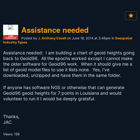
Assistance needed
LAND
Posted by
J. Anthony Cavell
on June 18, 2014 at 3:46pm in
Geospatial
SURVEYOR
Industry Types
Assistance needed: I am building a chart of geoid heights going
back to Geoid96. All the epochs worked except I cannot make
the older software for Geoid96 work. When it should give me a
list of geoid model files to use it llists none. Yes, I've
downloaded, unzipped and have them in the same folder.
If anyone has software NGS or otherwise that can generate
Geoid96 geoid heights for 7 points in Louisiana and would
volunteer to run it I would be deeply grateful.
Thanks,
JAC
Views: 159