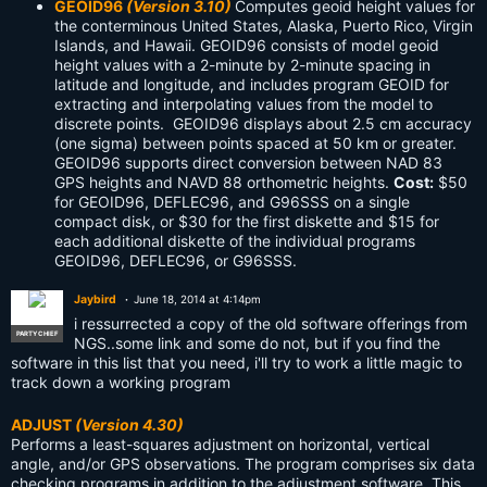
GEOID96
(Version 3.10)
Computes geoid height values for
the conterminous United States, Alaska, Puerto Rico, Virgin
Islands, and Hawaii. GEOID96 consists of model geoid
height values with a 2-minute by 2-minute spacing in
latitude and longitude, and includes program GEOID for
extracting and interpolating values from the model to
discrete points. GEOID96 displays about 2.5 cm accuracy
(one sigma) between points spaced at 50 km or greater.
GEOID96 supports direct conversion between NAD 83
GPS heights and NAVD 88 orthometric heights.
Cost:
$50
for GEOID96, DEFLEC96, and G96SSS on a single
compact disk, or $30 for the first diskette and $15 for
each additional diskette of the individual programs
GEOID96, DEFLEC96, or G96SSS.
Jaybird
June 18, 2014 at 4:14pm
i ressurrected a copy of the old software offerings from
PARTY CHIEF
NGS..some link and some do not, but if you find the
software in this list that you need, i'll try to work a little magic to
track down a working program
ADJUST
(Version 4.30)
Performs a least-squares adjustment on horizontal, vertical
angle, and/or GPS observations. The program comprises six data
checking programs in addition to the adjustment software. This