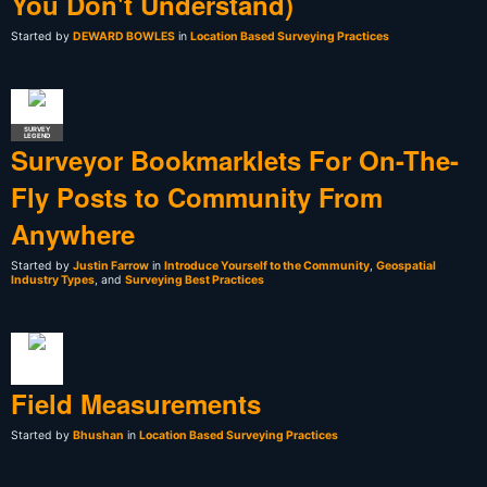
You Don't Understand)
Started by
DEWARD BOWLES
in
Location Based Surveying Practices
SURVEY
LEGEND
Surveyor Bookmarklets For On-The-
Fly Posts to Community From
Anywhere
Started by
Justin Farrow
in
Introduce Yourself to the Community
,
Geospatial
Industry Types
, and
Surveying Best Practices
Field Measurements
Started by
Bhushan
in
Location Based Surveying Practices