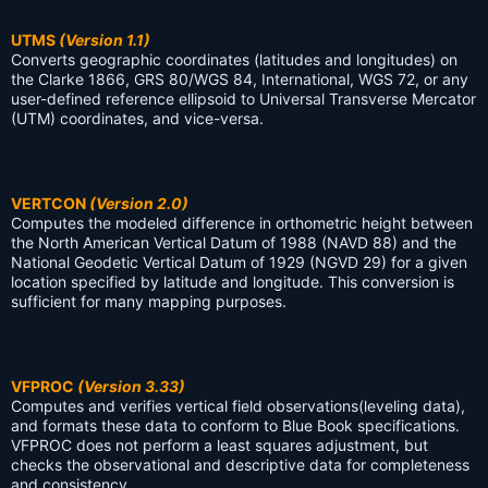
UTMS
(Version 1.1)
Converts geographic coordinates (latitudes and longitudes) on
the Clarke 1866, GRS 80/WGS 84, International, WGS 72, or any
user-defined reference ellipsoid to Universal Transverse Mercator
(UTM) coordinates, and vice-versa.
VERTCON
(Version 2.0)
Computes the modeled difference in orthometric height between
the North American Vertical Datum of 1988 (NAVD 88) and the
National Geodetic Vertical Datum of 1929 (NGVD 29) for a given
location specified by latitude and longitude. This conversion is
sufficient for many mapping purposes.
VFPROC
(Version 3.33)
Computes and verifies vertical field observations(leveling data),
and formats these data to conform to Blue Book specifications.
VFPROC does not perform a least squares adjustment, but
checks the observational and descriptive data for completeness
and consistency.