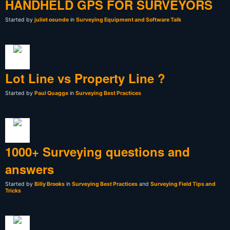
HANDHELD GPS FOR SURVEYORS
Started by
juliet osunde
in
Surveying Equipment and Software Talk
Lot Line vs Property Line ?
Started by
Paul Quagge
in
Surveying Best Practices
1000+ Surveying questions and
answers
Started by
Billy Brooks
in
Surveying Best Practices
and
Surveying Field Tips and
Tricks