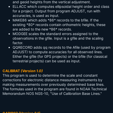
and geoid heights from the vertical adjustment.
ELLACC
which computes ellipsoidal height order and class
for a project. Output from program ADJUST, run with
accuracies, is used as input.
MAKE86
which adds *86* records to the bfile. If the
existing *80* records contain orthometric heights, these
are added to the new *86* records.
MODGEE
scales the standard errors assigned to the
observations in the gfile. Input is a gfile and the scaling
factor.
QQRECORD
adds qq records to the Afile (used by program
ADJUST) to compute accuracies for all observed lines.
Either the gfile (for GPS projects) or the bfile (for classical
terrestrial projects) can be used as input.
CALIBRAT
(Version 1.0)
This program is used to determine the scale and constant
corrections for electronic distance measuring instruments by
making measurements over previously determined base lines.
The formulas used in the program are found in NOAA Technical
Memorandum NOS NGS-10, "Use of Calibration Base Lines."