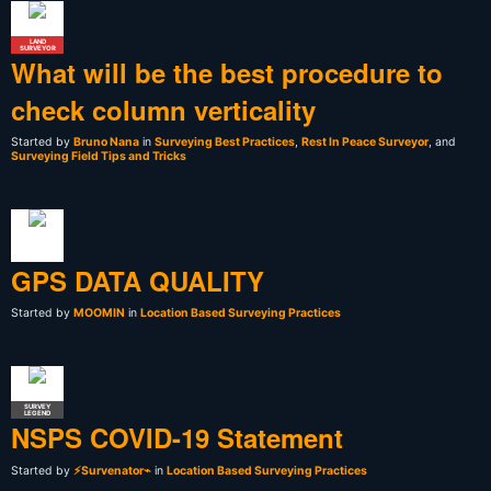
LAND
SURVEYOR
What will be the best procedure to
check column verticality
Started by
Bruno Nana
in
Surveying Best Practices
,
Rest In Peace Surveyor
, and
Surveying Field Tips and Tricks
GPS DATA QUALITY
Started by
MOOMIN
in
Location Based Surveying Practices
SURVEY
LEGEND
NSPS COVID-19 Statement
Started by
⚡Survenator⌁
in
Location Based Surveying Practices