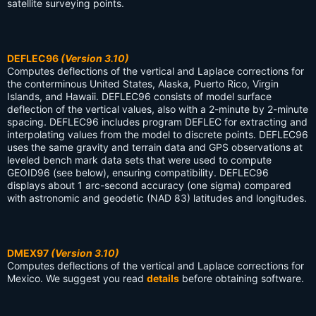
satellite surveying points.
DEFLEC96
(Version 3.10)
Computes deflections of the vertical and Laplace corrections for
the conterminous United States, Alaska, Puerto Rico, Virgin
Islands, and Hawaii. DEFLEC96 consists of model surface
deflection of the vertical values, also with a 2-minute by 2-minute
spacing. DEFLEC96 includes program DEFLEC for extracting and
interpolating values from the model to discrete points. DEFLEC96
uses the same gravity and terrain data and GPS observations at
leveled bench mark data sets that were used to compute
GEOID96 (see below), ensuring compatibility. DEFLEC96
displays about 1 arc-second accuracy (one sigma) compared
with astronomic and geodetic (NAD 83) latitudes and longitudes.
DMEX97
(Version 3.10)
Computes deflections of the vertical and Laplace corrections for
Mexico. We suggest you read
details
before obtaining software.