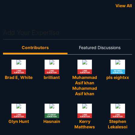
View All
Add Your Expertise
Contributors
Featured Discussions
LAND
LAND
LAND
RETIRED
SURVEYOR
SURVEYOR
SURVEYOR
SURVEYOR
Brad E, White
brilliant
Muhammad
pls eightxx
Asif khan
Muhammad
Asif khan
LAND
STUDENT
LAND
LAND
SURVEYOR
SURVEYOR
SURVEYOR
SURVEYOR
Glyn Hunt
Hasnain
Kerry
Stephen
Matthews
Lekalesoi