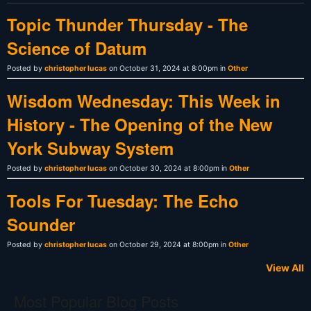
Topic Thunder Thursday - The
Science of Datum
Posted by
christopher lucas
on October 31, 2024 at 8:00pm in
Other
Wisdom Wednesday: This Week in
History - The Opening of the New
York Subway System
Posted by
christopher lucas
on October 30, 2024 at 8:00pm in
Other
Tools For Tuesday: The Echo
Sounder
Posted by
christopher lucas
on October 29, 2024 at 8:00pm in
Other
View All
Most Popular Blog Posts