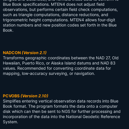
Blue Book specifications. MTEN4 does not adjust field
observations, but performs certain field check computations,
such as triangle computations, distance reductions, and
trigonometric height computations. MTEN4 allows four-digit
station numbers and new position codes set forth in the Blue
Book.
NADCON
(Version 2.1)
Transforms geographic coordinates between the NAD 27, Old
Hawaiian, Puerto Rico, or Alaska Island datums and NAD 83
values. Recommended for converting coordinate data for
mapping, low-accuracy surveying, or navigation.
PCVOBS
(Version 2.10)
Simplifies entering vertical observation data records into Blue
Book format. The program formats the data onto a computer
disk which can then be sent to NGS for further processing and
incorporation of the data into the National Geodetic Reference
System.