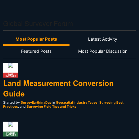
Global Surveyor Forum
Most Popular Posts
Latest Activity
Featured Posts
Most Popular Discussion
LAND
SURVEYOR
Land Measurement Conversion
Guide
Started by
SurveyEarthinaDay
in
Geospatial Industry Types
,
Surveying Best
Practices
, and
Surveying Field Tips and Tricks
STUDENT
SURVEYOR