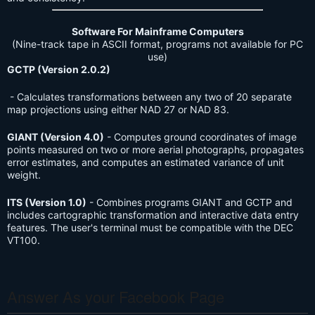
Software For Mainframe Computers
(Nine-track tape in ASCII format, programs not available for PC
use)
GCTP (Version 2.0.2)
- Calculates transformations between any two of 20 separate
map projections using either NAD 27 or NAD 83.
GIANT (Version 4.0)
- Computes ground coordinates of image
points measured on two or more aerial photographs, propagates
error estimates, and computes an estimated variance of unit
weight.
ITS (Version 1.0)
- Combines programs GIANT and GCTP and
includes cartographic transformation and interactive data entry
features. The user's terminal must be compatible with the DEC
VT100.
Answer As your Facebook Page