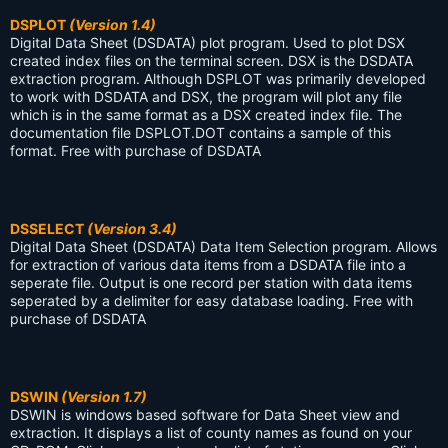
DSPLOT
(Version 1.4)
Digital Data Sheet (DSDATA) plot program. Used to plot DSX
created index files on the terminal screen. DSX is the DSDATA
extraction program. Although DSPLOT was primarily developed
to work with DSDATA and DSX, the program will plot any file
which is in the same format as a DSX created index file. The
documentation file DSPLOT.DOT contains a sample of this
format. Free with purchase of DSDATA
DSSELECT
(Version 3.4)
Digital Data Sheet (DSDATA) Data Item Selection program. Allows
for extraction of various data items from a DSDATA file into a
seperate file. Output is one record per station with data items
seperated by a delimiter for easy database loading. Free with
purchase of DSDATA
DSWIN
(Version 1.7)
DSWIN is windows based software for Data Sheet view and
extraction. It displays a list of county names as found on your