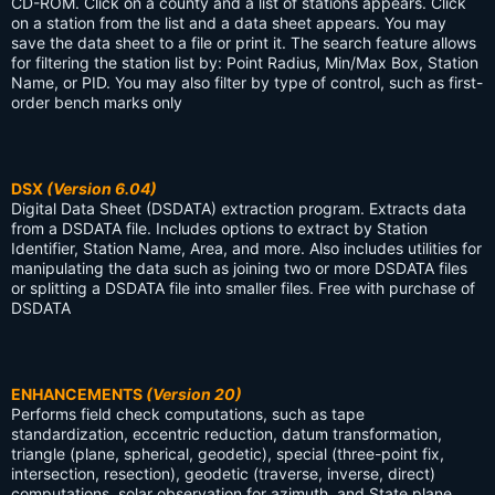
CD-ROM. Click on a county and a list of stations appears. Click
on a station from the list and a data sheet appears. You may
save the data sheet to a file or print it. The search feature allows
for filtering the station list by: Point Radius, Min/Max Box, Station
Name, or PID. You may also filter by type of control, such as first-
order bench marks only
DSX
(Version 6.04)
Digital Data Sheet (DSDATA) extraction program. Extracts data
from a DSDATA file. Includes options to extract by Station
Identifier, Station Name, Area, and more. Also includes utilities for
manipulating the data such as joining two or more DSDATA files
or splitting a DSDATA file into smaller files. Free with purchase of
DSDATA
ENHANCEMENTS
(Version 20)
Performs field check computations, such as tape
standardization, eccentric reduction, datum transformation,
triangle (plane, spherical, geodetic), special (three-point fix,
intersection, resection), geodetic (traverse, inverse, direct)
computations, solar observation for azimuth, and State plane