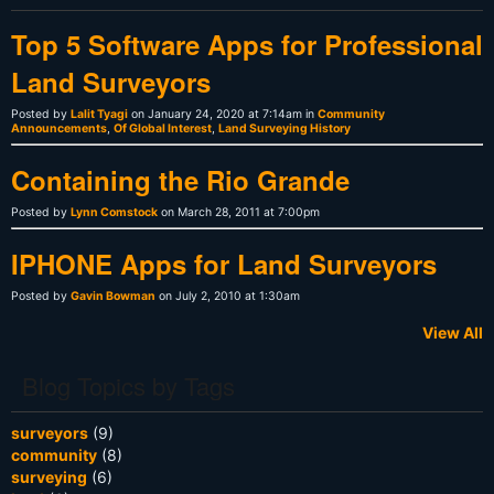
Top 5 Software Apps for Professional
Land Surveyors
Posted by
Lalit Tyagi
on January 24, 2020 at 7:14am in
Community
Announcements
,
Of Global Interest
,
Land Surveying History
Containing the Rio Grande
Posted by
Lynn Comstock
on March 28, 2011 at 7:00pm
IPHONE Apps for Land Surveyors
Posted by
Gavin Bowman
on July 2, 2010 at 1:30am
View All
Blog Topics by Tags
surveyors
(9)
community
(8)
surveying
(6)