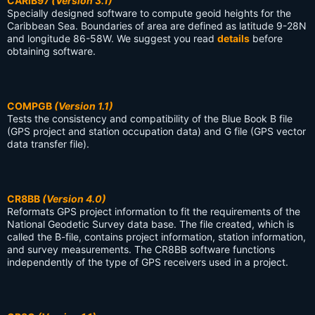
CARIB97
(Version 3.1)
Specially designed software to compute geoid heights for the
Caribbean Sea. Boundaries of area are defined as latitude 9-28N
and longitude 86-58W. We suggest you read
details
before
obtaining software.
COMPGB
(Version 1.1)
Tests the consistency and compatibility of the Blue Book B file
(GPS project and station occupation data) and G file (GPS vector
data transfer file).
CR8BB
(Version 4.0)
Reformats GPS project information to fit the requirements of the
National Geodetic Survey data base. The file created, which is
called the B-file, contains project information, station information,
and survey measurements. The CR8BB software functions
independently of the type of GPS receivers used in a project.