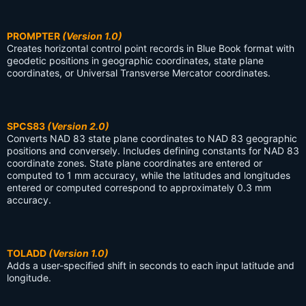
PROMPTER
(Version 1.0)
Creates horizontal control point records in Blue Book format with
geodetic positions in geographic coordinates, state plane
coordinates, or Universal Transverse Mercator coordinates.
SPCS83
(Version 2.0)
Converts NAD 83 state plane coordinates to NAD 83 geographic
positions and conversely. Includes defining constants for NAD 83
coordinate zones. State plane coordinates are entered or
computed to 1 mm accuracy, while the latitudes and longitudes
entered or computed correspond to approximately 0.3 mm
accuracy.
TOLADD
(Version 1.0)
Adds a user-specified shift in seconds to each input latitude and
longitude.