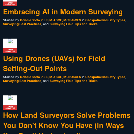
LAND
SURVEYOR
Embracing AI in Modern Surveying
Started by
Dondie Sotto,P.L.S,M.ASCE, MCIntsCES
in
Geospatial Industry Types
,
Surveying Best Practices
, and
Surveying Field Tips and Tricks
LAND
SURVEYOR
Using Drones (UAVs) for Field
Setting-Out Points
Started by
Dondie Sotto,P.L.S,M.ASCE, MCIntsCES
in
Geospatial Industry Types
,
Surveying Best Practices
, and
Surveying Field Tips and Tricks
LAND
SURVEYOR
How Land Surveyors Solve Problems
You Don't Know You Have (In Ways