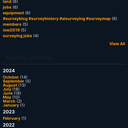
land
(6)
jobs
(6)
equipment
(6)
#surveyblog #surveyhistory #aisurveying #surveymap
(6)
members
(5)
isw2019
(5)
surveying jobs
(4)
View All
Monthly Archives
2024
October
(14)
September
(5)
August
(13)
July
(18)
June
(18)
May
(10)
March
(2)
January
(1)
2023
February
(1)
2022