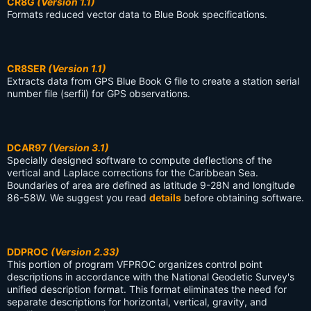
CR8G
(Version 1.1)
Formats reduced vector data to Blue Book specifications.
CR8SER
(Version 1.1)
Extracts data from GPS Blue Book G file to create a station serial
number file (serfil) for GPS observations.
DCAR97
(Version 3.1)
Specially designed software to compute deflections of the
vertical and Laplace corrections for the Caribbean Sea.
Boundaries of area are defined as latitude 9-28N and longitude
86-58W. We suggest you read
details
before obtaining software.
DDPROC
(Version 2.33)
This portion of program VFPROC organizes control point
descriptions in accordance with the National Geodetic Survey's
unified description format. This format eliminates the need for
separate descriptions for horizontal, vertical, gravity, and