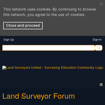
This network uses cookies. By continuing to browse
this network, you agree to the use of cookies.
Close and proceed
Sign Up
Sign In
Land Surveyor Forum