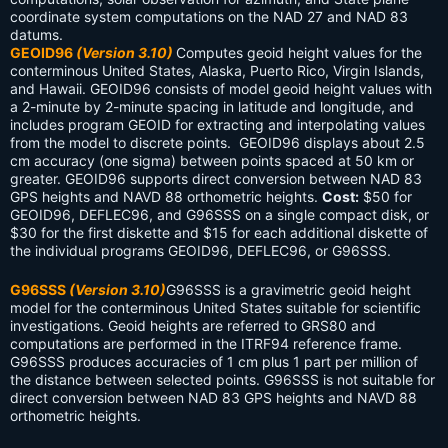
coordinate system computations on the NAD 27 and NAD 83
datums.
GEOID96
(Version 3.10)
Computes geoid height values for the
conterminous United States, Alaska, Puerto Rico, Virgin Islands,
and Hawaii. GEOID96 consists of model geoid height values with
a 2-minute by 2-minute spacing in latitude and longitude, and
includes program GEOID for extracting and interpolating values
from the model to discrete points. GEOID96 displays about 2.5
cm accuracy (one sigma) between points spaced at 50 km or
greater. GEOID96 supports direct conversion between NAD 83
GPS heights and NAVD 88 orthometric heights.
Cost:
$50 for
GEOID96, DEFLEC96, and G96SSS on a single compact disk, or
$30 for the first diskette and $15 for each additional diskette of
the individual programs GEOID96, DEFLEC96, or G96SSS.
G96SSS
(Version 3.10)
G96SSS is a gravimetric geoid height
model for the conterminous United States suitable for scientific
investigations. Geoid heights are referred to GRS80 and
computations are performed in the ITRF94 reference frame.
G96SSS produces accuracies of 1 cm plus 1 part per million of
the distance between selected points. G96SSS is not suitable for
direct conversion between NAD 83 GPS heights and NAVD 88
orthometric heights.