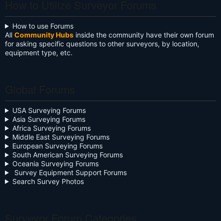
How to Utilize Surveyor Forums
How to use Forums
All
Community Hubs
inside the community have their own forum
for asking specific questions to other surveyors, by location,
equipment type, etc.
Global Forums
USA Surveying Forums
Asia Surveying Forums
Africa Surveying Forums
Middle East Surveying Forums
European Surveying Forums
South American Surveying Forums
Oceania Surveying Forums
Survey Equipment Support Forums
Search Survey Photos
Surveyor Forum Categories