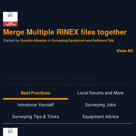
LAND
SURVEYOR
Merge Multiple RINEX files together
Started by
Quentin Albertyn
in
Surveying Equipment and Software Talk
View All
Latest Discussions by Category
Best Practices
Local Forums and More
Introduce Yourself
Surveying Jobs
Surveying Tips & Tricks
Equipment Advice