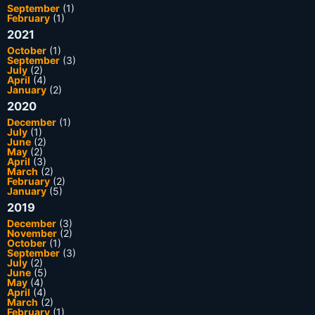
September
(1)
February
(1)
2021
October
(1)
September
(3)
July
(2)
April
(4)
January
(2)
2020
December
(1)
July
(1)
June
(2)
May
(2)
April
(3)
March
(2)
February
(2)
January
(5)
2019
December
(3)
November
(2)
October
(1)
September
(3)
July
(2)
June
(5)
May
(4)
April
(4)
March
(2)
February
(1)