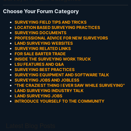
Choose Your Forum Category
SURVEYING FIELD TIPS AND TRICKS
LOCATION BASED SURVEYING PRACTICES
SURVEYING DOCUMENTS
PROFESSIONAL ADVICE FOR NEW SURVEYORS
LAND SURVEYING WEBSITES
SURVEYING RELATED LINKS
FOR SALE BARTER TRADE
INSIDE THE SURVEYING WORK TRUCK
LSU FEATURES AND Q&A
SURVEYING BEST PRACTICES
SURVEYING EQUIPMENT AND SOFTWARE TALK
SURVEYING JOBS AND JOBLESS
"THE CRAZIEST THING I EVER SAW WHILE SURVEYING"
LAND SURVEYING INDUSTRY TALK
LAND SURVEYING JOBS
INTRODUCE YOURSELF TO THE COMMUNITY
Latest Blog Posts