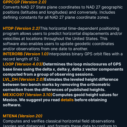
GPPCGP
(Version 2.0)
Converts NAD 27 State plane coordinates to NAD 27 geographic
positions (latitudes and longitudes) and conversely. Includes
defining constants for all NAD 27 plane coordinate zones.
HTDP
(Version 2.2)
This horizontal time-dependent positioning
program allows users to predict horizontal displacements and/or
velocities at locations throughout the United States. This
software also enables users to update geodetic coordinates
and/or observations from one date to another.
INTERORB
(Version 1.0)
Interpolates binary GPS orbit files with a
record length of 52.
LOOP
(Version 4.03)
Determines the loop misclosures of GPS
base lines using the delta x, delta y, delta z vector components
computed from a group of observing sessions.
LVL_DH
(Version 2.0)
Estmates the leveled height difference
between two bench marks by removing the orthometric
correction from the differences of published heights.
MEXICO97
(Version 3.10)
Computes geoid height values for
Mexico. We suggest you read
details
before obtaining
software.
MTEN4
(Version 20)
Computes and verifies classical horizontal field observations
(angles and distances), and formats these data to conform to