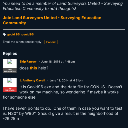
You need to be a member of Land Surveyors United - Surveying
Education Community to add thoughts!
Join Land Surveyors United - Surveying Education
Community
geoid 96
,
geoid96
T
a
Email me when people reply –
Follow
g
s:
Replies
Skip Farrow
June 18, 2014 at 4:48pm
does
this
help?
GEO
AMBASSADOR
J. Anthony Cavell
June 18, 2014 at 4:31pm
It is Geoid96.exe and the data file for CONUS. Doesn't
LAND
SURVEYOR
work on my machine, so wondering if maybe it works
fior someone else.
I have seven points to do. One of them in case you want to test
is: N30° by W90° Should give a result in the neighborhood of
-26.25m