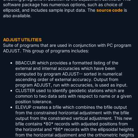
software package has numerous options, such as choice of
ellipsoid, and includes sample input data. The
source code
is
also available.
ADJUST UTILITIES
Suite of programs that are used in conjunction with PC program
ADJUST. This group of programs includes:
BBACCUR
which provides a formatted listing of the
external and internal accuracies which have been
computed by program ADJUST-- sorted in numerical
ascending order of external accuracy. Output from
program ADJUST, run with accuracies, is used as input.
CLUSTER
used to identify geodetic stations which are
common to two data sets with respect to name or a given
position tolerance.
ELEVUP
creates a bfile which combines the bfile output
from the constrained horizontal adjustment with the bfile
output from the constrained vertical adjustment. This new
bfile contains *80* records with adjusted positions from
the horizontal and *86* records with the ellipsoidal heights
from the horizontal adjustment and the orthometric heights