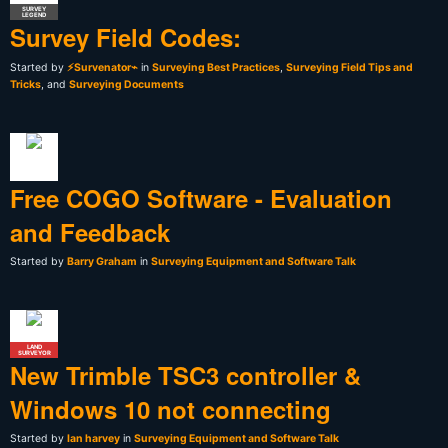
SURVEY
LEGEND
Survey Field Codes:
Started by
⚡Survenator⌁
in
Surveying Best Practices
,
Surveying Field Tips and
Tricks
, and
Surveying Documents
Free COGO Software - Evaluation
and Feedback
Started by
Barry Graham
in
Surveying Equipment and Software Talk
LAND
SURVEYOR
New Trimble TSC3 controller &
Windows 10 not connecting
Started by
Ian harvey
in
Surveying Equipment and Software Talk