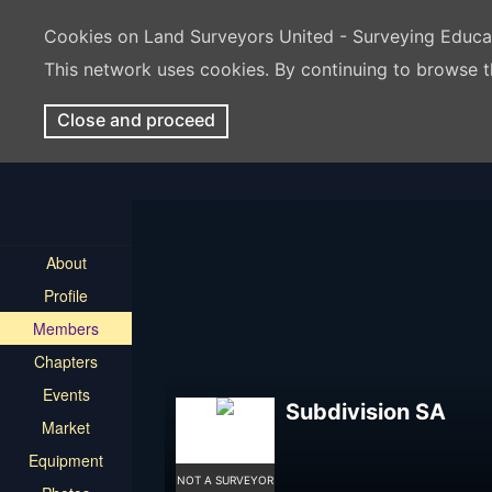
Cookies on Land Surveyors United - Surveying Educ
This network uses cookies. By continuing to browse t
Close and proceed
About
Profile
Members
Chapters
Events
Subdivision SA
Market
Equipment
NOT A SURVEYOR