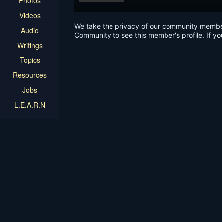
Photos
Videos
We take the privacy of our community members 
Audio
Community to see this member's profile. If yo
Writings
Topics
Resources
Jobs
L.E.A.R.N