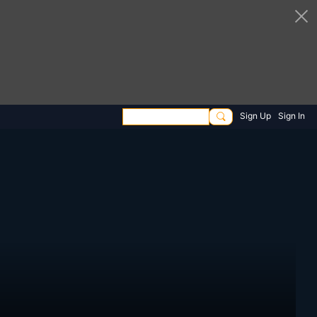
Sign Up
Sign In