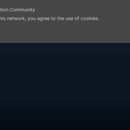
ation Community
his network, you agree to the use of cookies.