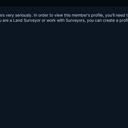
very seriously. In order to view this member's profile, you'll need 
u are a Land Surveyor or work with Surveyors, you can create a profi