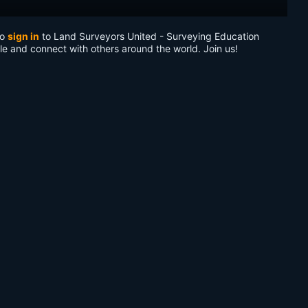
to
sign in
to Land Surveyors United - Surveying Education
le and connect with others around the world. Join us!