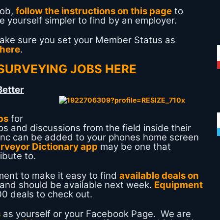
job,
follow the instructions on this page
to
yourself simpler to find by an employer.
make sure you set your Member Status as
 here
.
SURVEYING JOBS HERE
Better
ps
for
s and discussions from the field inside their
 anc can be added to your phones home screen
rveyor Dictionary app
may be one that
ibute to.
ment to make it easy to find
available deals on
and should be available next week.
Equipment
0 deals to check out.
s
as yourself or your Facebook Page. We are