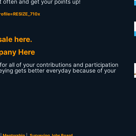
 often and get your points up!
ale here.
pany Here
r all of your contributions and participation
eying gets better everyday because of your
|
Mentorship
|
Surveying Jobs Board