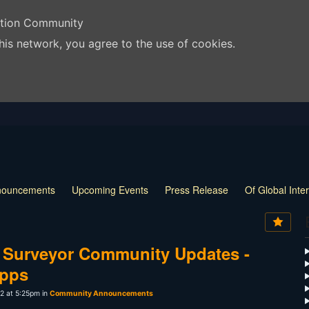
ation Community
his network, you agree to the use of cookies.
nouncements
Upcoming Events
Press Release
Of Global Inte
 Surveyor Community Updates -
Apps
2 at 5:25pm in
Community Announcements