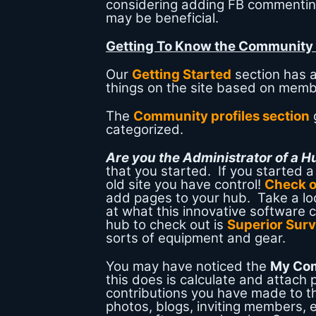
considering adding FB commenti
may be beneficial.
Getting To Know the Community
Our
Getting Started
section has a
things on the site based on mem
The
Community profiles section
categorized.
Are you the Administrator of a 
that you started. If you started 
old site you have control!
Check o
add pages to your hub. Take a lo
at what this innovative software 
hub to check out is
Superior Surv
sorts of equipment and gear.
You may have noticed the
My Co
this does is calculate and attach 
contributions you have made to t
photos, blogs, inviting members, e