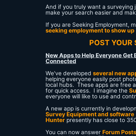
And if you truly want a surveying 
make your search easier and make 
If you are Seeking Employment, 
seeking employment to show up
POST YOUR 
New Apps to Help Everyone Get 
Connected
We've developed
several new ap
helping everyone easily post photo
local hubs. These apps are free
for quick access. I imagine the
Su
everyone will like to use and contr
A new app is currently in develop
Survey Equipment and software
Hunter
presently has close to 350
You can now answer
Forum Post