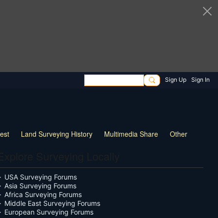
Sign Up
Sign In
rest
Land Surveying History
Multimedia Share
Other
Explore Surveying Locally
USA Surveying Forums
Asia Surveying Forums
Africa Surveying Forums
Middle East Surveying Forums
European Surveying Forums