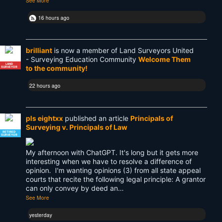
See More
16 hours ago
brilliant
is now a member of Land Surveyors United
- Surveying Education Community
Welcome Them
LAND
to the community!
SURVEYOR
22 hours ago
pls eightxx
published an article
Principals of
Surveying v. Principals of Law
RETIRED
SURVEYOR
My afternoon with ChatGPT. It's long but it gets more
interesting when we have to resolve a difference of
opinion. I'm wanting opinions (3) from all state appeal
courts that recite the following legal principle: A grantor
can only convey by deed an…
See More
yesterday