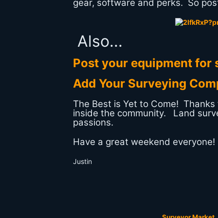
gear, software and perks. So post
Also...
Post your equipment for s
Add Your Surveying Com
The Best is Yet to Come! Thanks fo
inside the community. Land surv
passions.
Have a great weekend everyone!
Justin
Surveyor Market