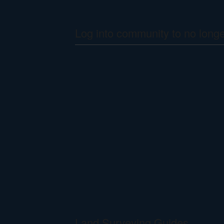
Log into community to no long
Land Surveying Guides