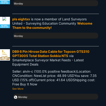
RETIRED
Monday
SURVEYOR
pls eightxx
is now a member of Land Surveyors
United - Surveying Education Community
Welcome
RETIRED
Them to the community!
SURVEYOR
Monday
DB9 6 Pin Hirose Data Cable for Topcon GTS310
GPT3005 Total Station Sokkia NTS
via
Smarketplace Surveyor Market Feeds - Latest
Equipment Deals
Seller: alvin-c (100.0% positive feedback)Location:
CNCondition: NewList price: 48.99 USDYou save: 7.35
USD (15% off)Current price: 41.64 USDShipping cost:
Free Buy It Now
See More
Monday