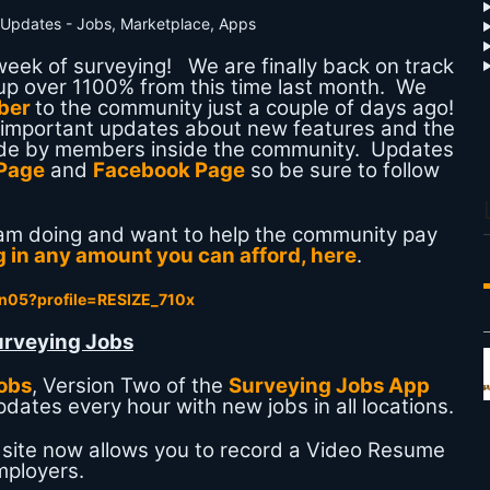
eek of surveying! We are finally back on track
 up over 1100% from this time last month. We
ber
to the community just a couple of days ago!
ew important updates about new features and the
made by members inside the community. Updates
 Page
and
Facebook Page
so be sure to follow
I am doing and want to help the community pay
 in any amount you can afford, here
.
urveying Jobs
obs
, Version Two of the
Surveying Jobs App
dates every hour with new jobs in all locations.
 site now allows you to record a Video Resume
mployers.