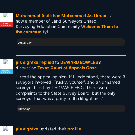
Muhammad Asif khan Muhammad Asif khan
is
now a member of Land Surveyors United -
LAND
Surveying Education Community
Welcome Them to
SURVEYOR
the community!
yesterday
pls eightxx
replied
to
DEWARD BOWLES
's
discussion
Texas Court of Appeals Case
RETIRED
SURVEYOR
"I read the appeal opinion. If I understand, there were 3
suveyors involved; Trusky, yourself, and an unnamed
surveyor hired by THOMAS FIEBIG. There were
complaints to the State Survey Board, but the only
surveyor that was a party to the litagation…"
Tuesday
pls eightxx
updated their
profile