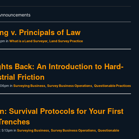
Announcements
ng v. Principals of Law
1pm in
What is a Land Surveyor
,
Land Survey Practice
hts Back: An Introduction to Hard-
rial Friction
1:06pm in
Surveying Business
,
Survey Business Operations
,
Questionable Practices
: Survival Protocols for Your First
Trenches
t 5:13pm in
Surveying Business
,
Survey Business Operations
,
Questionable