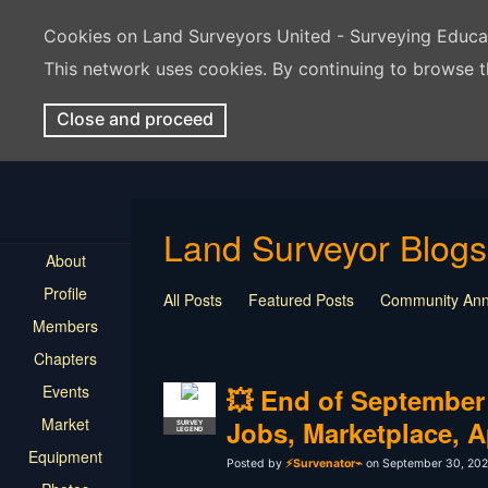
Cookies on Land Surveyors United - Surveying Educ
This network uses cookies. By continuing to browse t
Close and proceed
Land Surveyor Blogs
About
Profile
All Posts
Featured Posts
Community An
Members
Chapters
Events
💥 End of September
Market
Jobs, Marketplace, 
SURVEY
LEGEND
Equipment
Posted by
⚡Survenator⌁
on September 30, 202