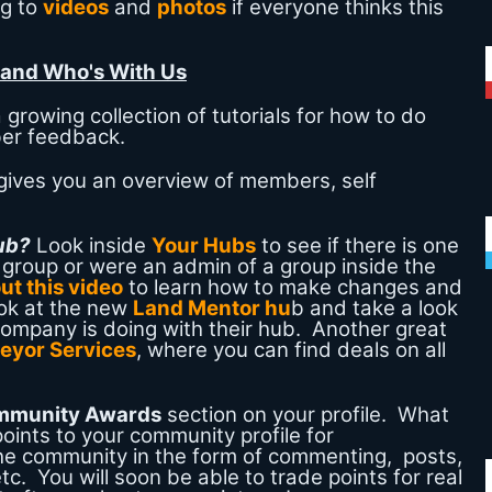
ng to
videos
and
photos
if everyone thinks this
 and Who's With Us
 growing collection of tutorials for how to do
ber feedback.
gives you an overview of members, self
Hub?
Look inside
Your Hubs
to see if there is one
a group or were an admin of a group inside the
ut this video
to learn how to make changes and
ok at the new
Land Mentor hu
b and take a look
company is doing with their hub. Another great
eyor Services
, where you can find deals on all
mmunity Awards
section on your profile. What
points to your community profile for
he community in the form of commenting, posts,
tc. You will soon be able to trade points for real