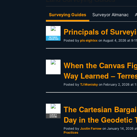
Surveying Guides
Surveyor Almanac
Principals of Surveyi
RETIRED
SURVEYOR
Posted by
pls eightxx
on August 4, 2026 at 9:1
When the Canvas Fig
Way Learned – Terrest
Posted by
TJ Monisky
on February 2, 2026 at 
The Cartesian Bargain
SURVEY
Day in the Geodetic 
LEGEND
Posted by
Justin Farrow
on January 14, 2026 a
Practices