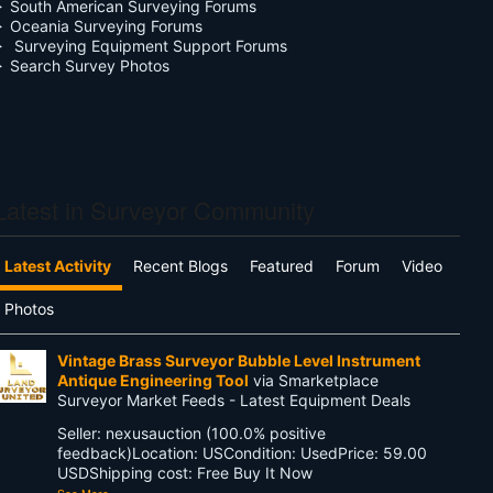
South American Surveying Forums
Oceania Surveying Forums
Surveying Equipment Support Forums
Search Survey Photos
Latest in Surveyor Community
Latest Activity
Recent Blogs
Featured
Forum
Video
Photos
Vintage Brass Surveyor Bubble Level Instrument
Antique Engineering Tool
via Smarketplace
Surveyor Market Feeds - Latest Equipment Deals
Seller: nexusauction (100.0% positive
feedback)Location: USCondition: UsedPrice: 59.00
USDShipping cost: Free Buy It Now