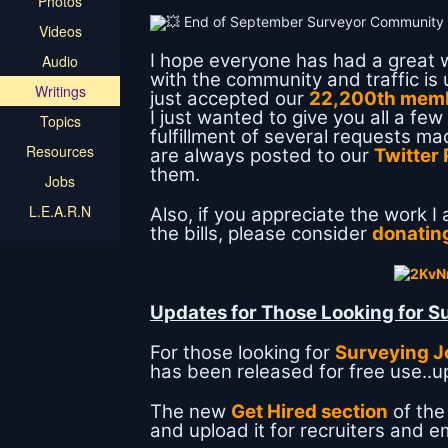
Photos
Videos
I hope everyone has had a great w
Audio
with the community and traffic is
Writings
just accepted our
22,200th mem
I just wanted to give you all a f
Topics
fulfillment of several requests 
Resources
are always posted to our
Twitter
them.
Jobs
L.E.A.R.N
Also, if you appreciate the work 
the bills, please consider
donating
Updates for Those Looking for S
For those looking for
Surveying J
has been released for free use..up
The new
Get Hired section
of the
and upload it for recruiters and e