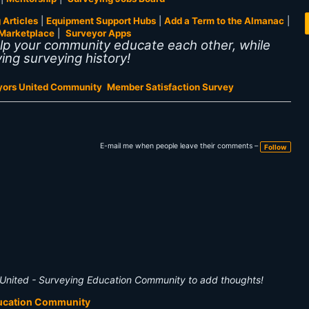
 Articles
|
Equipment Support Hubs
|
Add a Term to the Almanac
|
Marketplace
|
Surveyor Apps
elp your community educate each other, while
ing surveying history!
yors United Community
Member Satisfaction Survey
E-mail me when people leave their comments –
Follow
United - Surveying Education Community to add thoughts!
ducation Community