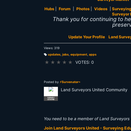
Hubs
|
Forum
|
Photos
|
Videos
|
Surveying
Surveyor 
Thank you for continuing to h
preserv
Update Your Profile
Land Surve
Views: 319
updates
,
jobs
,
equipment
,
apps
T
a
★
★
★
★
★
VOTES: 0
g
s:
Posted by
⚡Survenator⌁
Land Surveyors United Community
SURVEY
LEGEND
You need to be a member of Land Surveyors 
Join Land Surveyors United - Surveying E