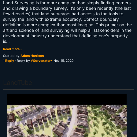
Land Surveying is far more complex than simply finding corners
and drawing a boundary survey. It's only been recently (the last
few decades) that land surveyors had access to the tools to
survey the land with extreme accuracy. Correct boundary
definition is more complex than most imagine. This primer on the
art and science of land surveying will help all stakeholders in the
development industry understand that defining one's property
is…
Read more…
Started by
Adam Harrison
1 Reply
· Reply by
⚡Survenator⌁
Nov 15, 2020
LandTube