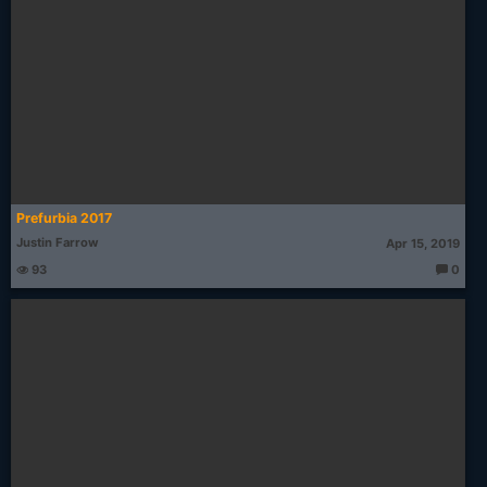
Prefurbia 2017
Justin Farrow
Apr 15, 2019
93
0
T
h
o
u
g
ht
s: