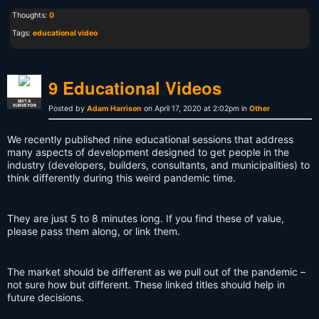
Thoughts:
0
Tags:
educational video
9 Educational Videos
NOT A
SURVEYOR
Posted by
Adam Harrison
on April 17, 2020 at 2:02pm in
Other
We recently published nine educational sessions that address
many aspects of development designed to get people in the
industry (developers, builders, consultants, and municipalities) to
think differently during this weird pandemic time.
They are just 5 to 8 minutes long. If you find these of value,
please pass them along, or link them.
The market should be different as we pull out of the pandemic –
not sure how but different. These linked titles should help in
future decisions.