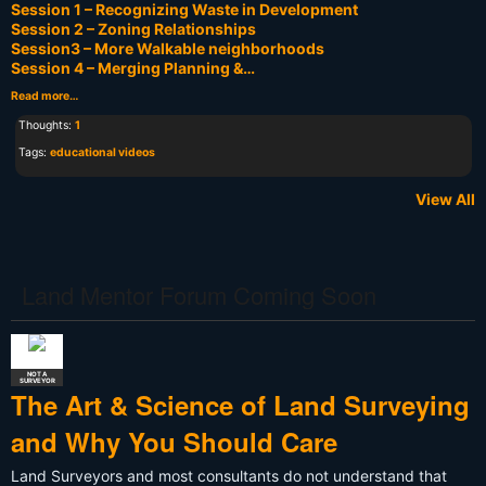
Session 1 – Recognizing Waste in Development
Session 2 – Zoning Relationships
Session3 – More Walkable neighborhoods
Session 4 – Merging Planning &…
Read more…
Thoughts:
1
Tags:
educational videos
View All
Land Mentor Forum Coming Soon
NOT A
SURVEYOR
The Art & Science of Land Surveying
and Why You Should Care
Land Surveyors and most consultants do not understand that