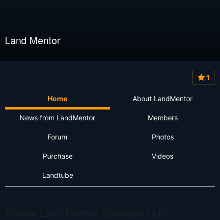
Land Mentor
1
Home
About LandMentor
News from LandMentor
Members
Forum
Photos
Purchase
Videos
Landtube
Follow Land Mentor Software Hub