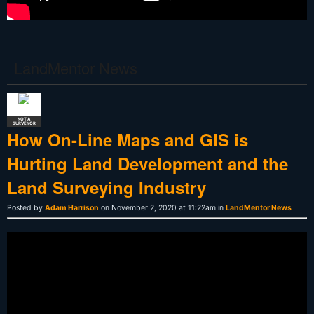
LandMentor News
NOT A
SURVEYOR
How On-Line Maps and GIS is
Hurting Land Development and the
Land Surveying Industry
Posted by
Adam Harrison
on November 2, 2020 at 11:22am in
LandMentor News