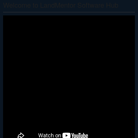
Welcome to LandMentor Software Hub