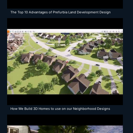
The Top 10 Advantages of Prefurbia Land Development Design
Methods
How We Build 3D Homes to use on our Neighborhood Designs