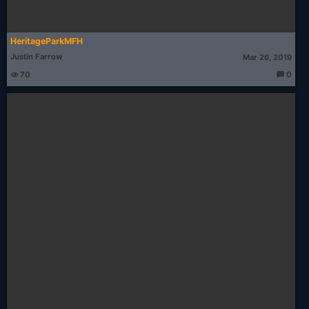
HeritageParkMFH
Justin Farrow
Mar 26, 2019
70
0
T
h
o
u
g
ht
s: