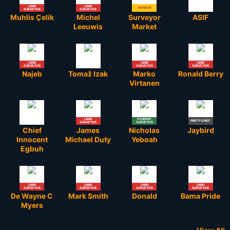
LAND
LAND
VENDOR
ADMIN
SURVEYOR
SURVEYOR
Muhlis Çelik
Michel
Surveyor
ASIF
Leeuwis
Market
LAND
LAND
LAND
SURVEYOR
SURVEYOR
SURVEYOR
Najeb
Tomaž Izak
Marko
Ronald Berry
Virtanen
LAND
STUDENT
PARTY CHIEF
SURVEYOR
SURVEYOR
Chief
James
Nicholas
Jaybird
Innocent
Michael Duty
Yeboah
Egbuh
LAND
LAND
LAND
LAND
SURVEYOR
SURVEYOR
SURVEYOR
SURVEYOR
De Wayne C
Mark Smith
Donald
Bama Pride
Myers