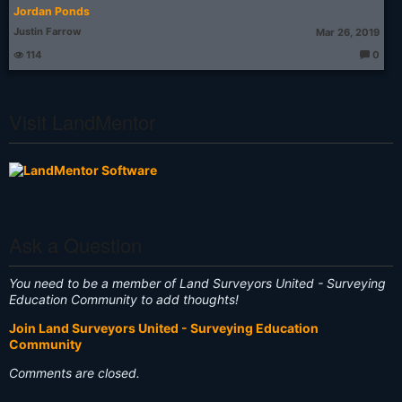
Jordan Ponds
Justin Farrow
Mar 26, 2019
114
0
T
h
o
u
g
Visit LandMentor
ht
s:
Ask a Question
You need to be a member of Land Surveyors United - Surveying
Education Community to add thoughts!
Join Land Surveyors United - Surveying Education
Community
Comments are closed.