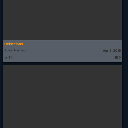
Definitions
Adam Harrison
Apr 9, 2019
91
0
T
h
o
u
g
ht
s: