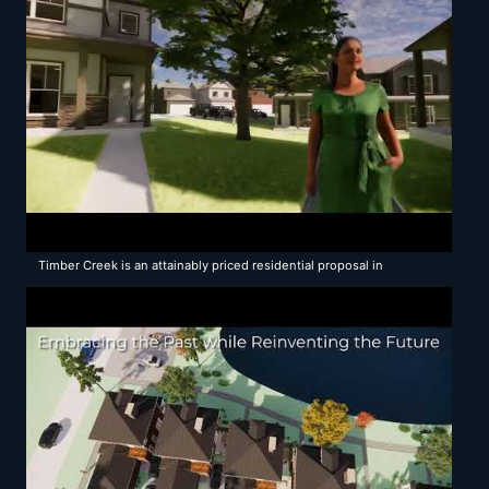
Timber Creek is an attainably priced residential proposal in
Michigan