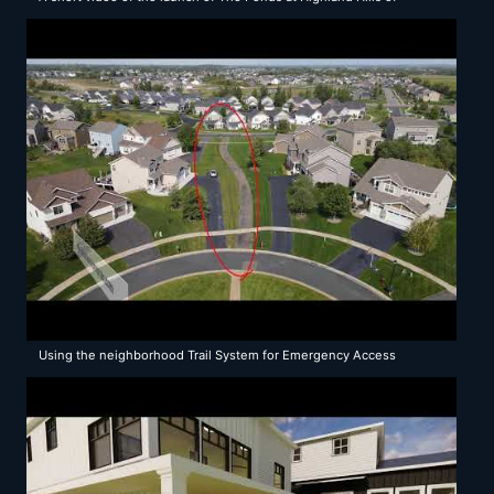
Rochester Minnesota
Using the neighborhood Trail System for Emergency Access