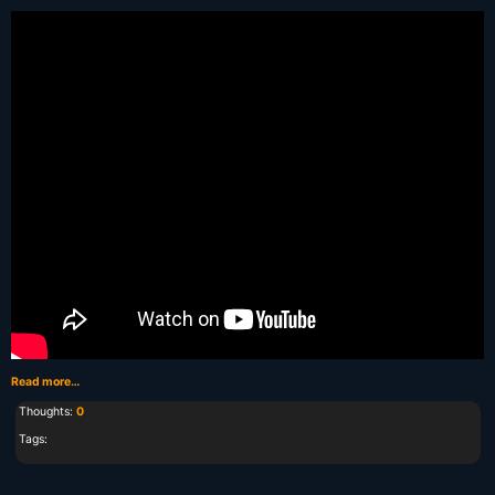
Read more…
Thoughts:
0
Tags: