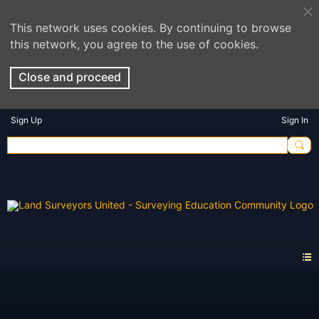
This network uses cookies. By continuing to browse
this network, you agree to the use of cookies.
Close and proceed
Sign Up
Sign In