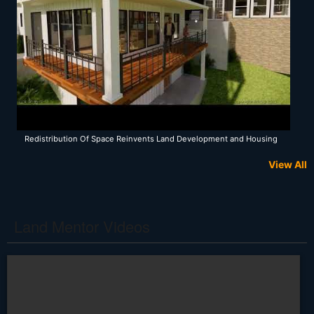
Redistribution Of Space Reinvents Land Development and Housing
View All
Land Mentor Videos