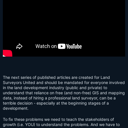
The next series of published articles are created for Land
Surveyors United and should be mandated for everyone involved
in the land development industry (public and private) to
understand that reliance on free (and non-free) GIS and mapping
data, instead of hiring a professional land surveyor, can be a
terrible decision - especially at the beginning stages of a
development.
To fix these problems we need to teach the stakeholders of
growth (i.e. YOU) to understand the problems. And we have to