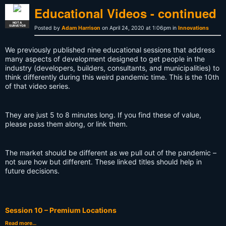
Educational Videos - continued
NOT A
SURVEYOR
Posted by
Adam Harrison
on April 24, 2020 at 1:06pm in
Innovations
We previously published nine educational sessions that address
many aspects of development designed to get people in the
industry (developers, builders, consultants, and municipalities) to
think differently during this weird pandemic time. This is the 10th
of that video series.
They are just 5 to 8 minutes long. If you find these of value,
please pass them along, or link them.
The market should be different as we pull out of the pandemic –
not sure how but different. These linked titles should help in
future decisions.
Session 10 – Premium Locations
Read more…