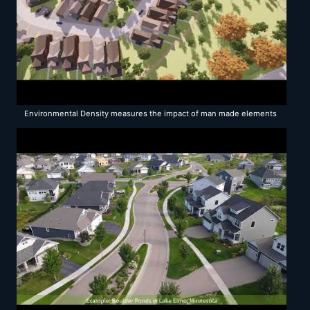
Environmental Density measures the impact of man made elements
on existing and proposed development