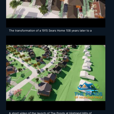
The transformation of a 1915 Sears Home 108 years later to a
Modern Neighborhood Solution
A short video of the launch of The Ponds at Highland Hills of