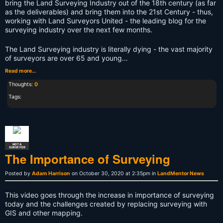
bring the Land Surveying Industry out of the 18th century (as far
as the deliverables) and bring them into the 21st Century - thus,
working with Land Surveyors United - the leading blog for the
surveying industry over the next few months.
The Land Surveying industry is literally dying - the vast majority
of surveyors are over 65 and young…
Read more…
Thoughts:
0
Tags:
NOT A
SURVEYOR
The Importance of Surveying
Posted by
Adam Harrison
on October 30, 2020 at 2:35pm in
LandMentor News
This video goes through the increase in importance of surveying
today and the challenges created by replacing surveying with
GIS and other mapping.