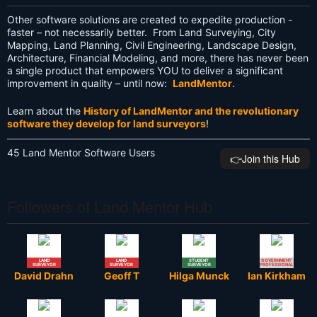
Other software solutions are created to expedite production -
faster – not necessarily better. From Land Surveying, City
Mapping, Land Planning, Civil Engineering, Landscape Design,
Architecture, Financial Modeling, and more, there has never been
a single product that empowers YOU to deliver a significant
improvement in quality – until now:
LandMentor
.
Learn about the
History of LandMentor and the revolutionary
software they develop for land surveyors
!
45 Land Mentor Software Users
👉️Join this Hub
Followers of Land Mentor Hub
LAND
LAND
STUDENT
GOVERNMENT
SURVEYOR
SURVEYOR
SURVEYOR
PROFESSIONAL
David Drahn
Geoff T
Hilga Munck
Ian Kirkham