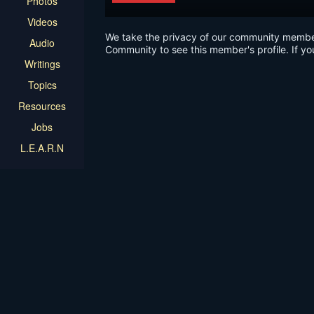
Photos
Videos
We take the privacy of our community members 
Audio
Community to see this member's profile. If yo
Writings
Topics
Resources
Jobs
L.E.A.R.N