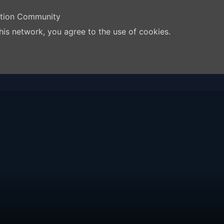
ation Community
his network, you agree to the use of cookies.