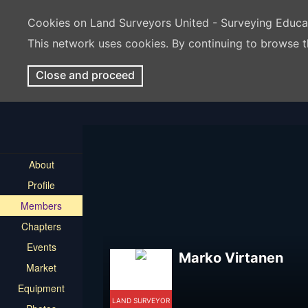
Cookies on Land Surveyors United - Surveying Educ
This network uses cookies. By continuing to browse t
Close and proceed
About
Profile
Members
Chapters
Events
Marko Virtanen
Market
Equipment
LAND SURVEYOR