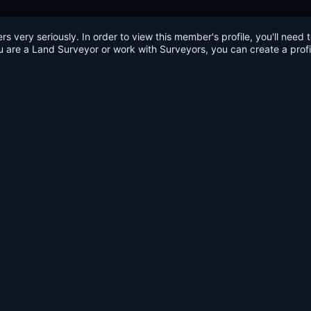
very seriously. In order to view this member's profile, you'll need 
u are a Land Surveyor or work with Surveyors, you can create a profi