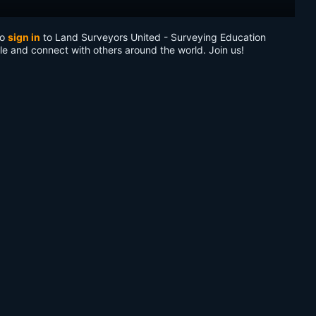
to
sign in
to Land Surveyors United - Surveying Education
le and connect with others around the world. Join us!