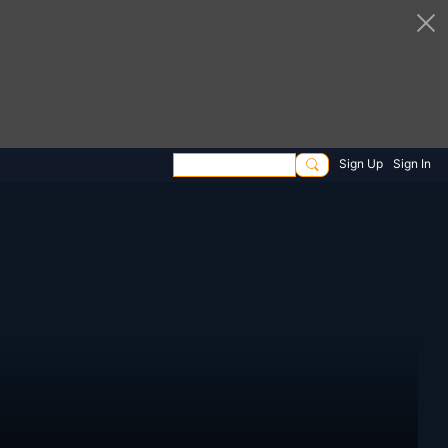
Sign Up
Sign In