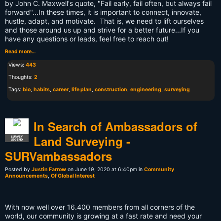
by John C. Maxwell's quote, "Fail early, fail often, but always fail
forward"...In these times, it is important to connect, innovate,
hustle, adapt, and motivate. That is, we need to lift ourselves
and those around us up and strive for a better future...If you
have any questions or leads, feel free to reach out!
Read more…
Views:
443
Thoughts:
2
Tags:
bio
,
habits
,
career
,
life plan
,
construction
,
engineering
,
surveying
In Search of Ambassadors of
Land Surveying -
SURVEY
LEGEND
SURVambassadors
Posted by
Justin Farrow
on June 19, 2020 at 6:40pm in
Community
Announcements
,
Of Global Interest
With now well over 16.400 members from all corners of the
world, our community is growing at a fast rate and need your