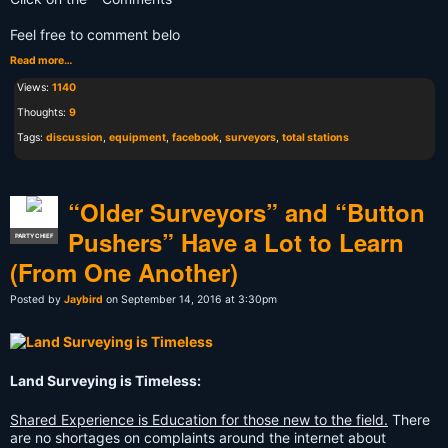
Feel free to comment belo
Read more…
Views:
1140
Thoughts:
9
Tags:
discussion
,
equipment
,
facebook
,
surveyors
,
total stations
“Older Surveyors” and “Button
Pushers” Have a Lot to Learn
PARTY CHIEF
(From One Another)
Posted by
Jaybird
on September 14, 2016 at 3:30pm
Land Surveying is Timeless:
Shared Experience is Education for those new to the field.
There
are no shortages on complaints around the internet about