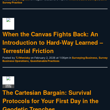
Survey Practice
When the Canvas Fights Back: An
Introduction to Hard-Way Learned –
Terrestrial Friction
Posted by
TJ Monisky
on February 2, 2026 at 1:06pm in
Surveying Business
,
Survey
Business Operations
,
Questionable Practices
SURVEY
LEGEND
The Cartesian Bargain: Survival
Protocols for Your First Day in the
Geodetic Trenches