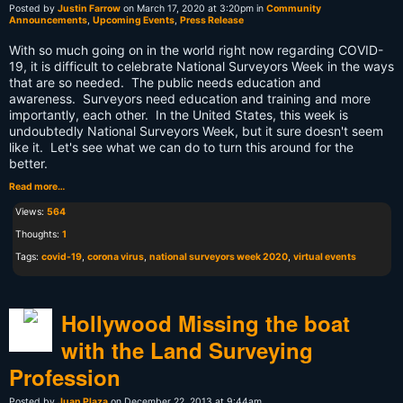
Posted by
Justin Farrow
on March 17, 2020 at 3:20pm in
Community
Announcements
,
Upcoming Events
,
Press Release
With so much going on in the world right now regarding COVID-
19, it is difficult to celebrate National Surveyors Week in the ways
that are so needed. The public needs education and
awareness. Surveyors need education and training and more
importantly, each other. In the United States, this week is
undoubtedly National Surveyors Week, but it sure doesn't seem
like it. Let's see what we can do to turn this around for the
better.
Read more…
Views:
564
Thoughts:
1
Tags:
covid-19
,
corona virus
,
national surveyors week 2020
,
virtual events
Hollywood Missing the boat
with the Land Surveying
Profession
Posted by
Juan Plaza
on December 22, 2013 at 9:44am