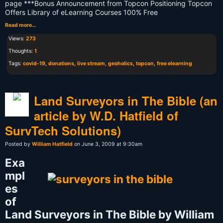
page ***Bonus Announcement from Topcon Positioning Topcon
Offers Library of eLearning Courses 100% Free
Read more…
Views:
273
Thoughts:
1
Tags:
covid-19
,
donations
,
live stream
,
geoholics
,
topcon
,
free elearning
Land Surveyors in The Bible (an
article by W.D. Hatfield of
SurvTech Solutions)
Posted by
William Hatfield
on June 3, 2009 at 9:30am
Exa
mpl
es
of
Land Surveyors in The Bible by William