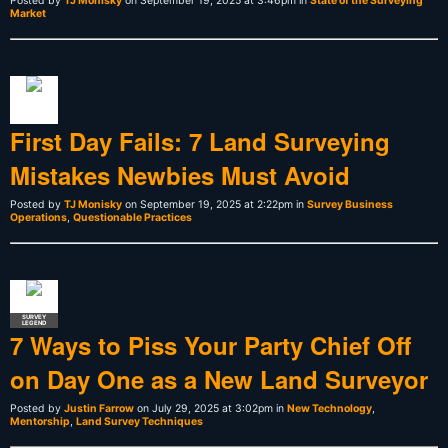
Posted by
TJ Monisky
on September 19, 2025 at 3:46pm in
State of the Surveying
Market
First Day Fails: 7 Land Surveying
Mistakes Newbies Must Avoid
Posted by
TJ Monisky
on September 19, 2025 at 2:22pm in
Survey Business
Operations
,
Questionable Practices
SURVEY
LEGEND
7 Ways to Piss Your Party Chief Off
on Day One as a New Land Surveyor
Posted by
Justin Farrow
on July 29, 2025 at 3:02pm in
New Technology
,
Mentorship
,
Land Survey Techniques