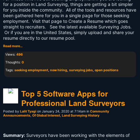
for a position in Land Surveying, things are getting a bit simpler
for you inside the community. All of the tools and resources have
been gathered here for you in a single page for those seeking
employment. Visit that page to Create a Resume which goes
straight to recruiters. See the latest available Surveying Jobs.
Or if you are in the United States, simply upload and share your
resume directly to our resume pool.
Read more…
Views:
496
Thoughts:
0
Tags:
seeking employment
,
now hiring
,
surveying jobs
,
open positions
Top 5 Software Apps for
Professional Land Surveyors
Posted by
Lalit Tyagi
on January 24, 2020 at 7:14am in
Community
Announcements
,
Of Global Interest
,
Land Surveying History
Summary:
Surveyors have been working with the elements of