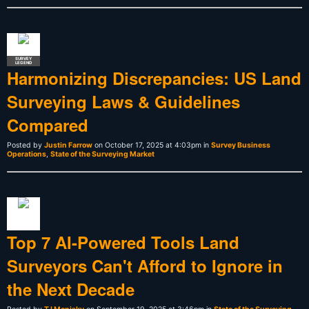
SURVEY
LEGEND
Harmonizing Discrepancies: US Land
Surveying Laws & Guidelines
Compared
Posted by
Justin Farrow
on October 17, 2025 at 4:03pm in
Survey Business
Operations
,
State of the Surveying Market
Top 7 AI-Powered Tools Land
Surveyors Can't Afford to Ignore in
the Next Decade