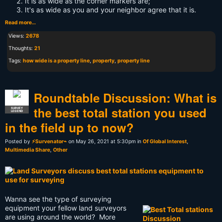
It is as wide as the corner markers are;
It's as wide as you and your neighbor agree that it is.
Read more…
Views:
2678
Thoughts:
21
Tags:
how wide is a property line
,
property
,
property line
Roundtable Discussion: What is
the best total station you used
SURVEY
LEGEND
in the field up to now?
Posted by
⚡Survenator⌁
on May 26, 2021 at 5:30pm in
Of Global Interest
,
Multimedia Share
,
Other
Wanna see the type of surveying
equipment your fellow land surveyors
are using around the world? More