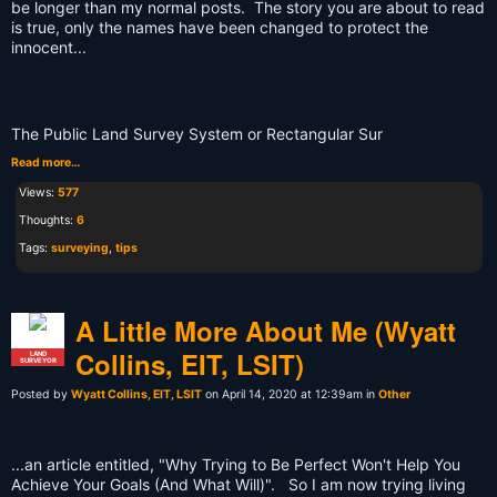
be longer than my normal posts. The story you are about to read
is true, only the names have been changed to protect the
innocent...
The Public Land Survey System or Rectangular Sur
Read more…
Views:
577
Thoughts:
6
Tags:
surveying
,
tips
A Little More About Me (Wyatt
Collins, EIT, LSIT)
LAND
SURVEYOR
Posted by
Wyatt Collins, EIT, LSIT
on April 14, 2020 at 12:39am in
Other
...an article entitled, "Why Trying to Be Perfect Won't Help You
Achieve Your Goals (And What Will)". So I am now trying living