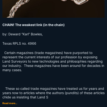
CHAIN! The weakest link (in the chain)
by: Deward “Karl” Bowles,
Texas RPLS no. 4966
Certain magazines (trade magazines) have purported to
represent the current interests of our profession by exposing
Land Surveyors to new technologies and philosophies regarding
our industry. These magazines have been around for decades in
many cases.
These so called trade magazines have treated us for years and
years now to articles where the authors (pundits) of these articles
chide us insisting that Land S
Read more…