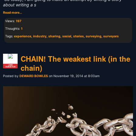
about writing a s
Read more…
Views:
197
Thoughts:
1
Tags:
experience
,
industry
,
sharing
,
social
,
stories
,
surveying
,
surveyors
CHAIN! The weakest link (in the
chain)
LAND
SURVEYOR
Posted by
DEWARD BOWLES
on November 19, 2014 at 8:00am