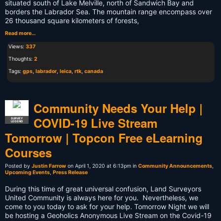
situated south of Lake Melville, north of Sandwich Bay and
borders the Labrador Sea. The mountain range encompass over
26 thousand square kilometers of forests,
Read more…
Views:
337
Thoughts:
2
Tags:
gps
,
labrador
,
leica
,
rtk
,
canada
Community Needs Your Help |
COVID-19 Live Stream
SURVEY
LEGEND
Tomorrow | Topcon Free eLearning
Courses
Posted by
Justin Farrow
on April 1, 2020 at 6:13pm in
Community Announcements
,
Upcoming Events
,
Press Release
During this time of great universal confusion, Land Surveyors
United Community is always here for you. Nevertheless, we
come to you today to ask for your help. Tomorrow Night we will
be hosting a Geoholics Anonymous Live Stream on the Covid-19