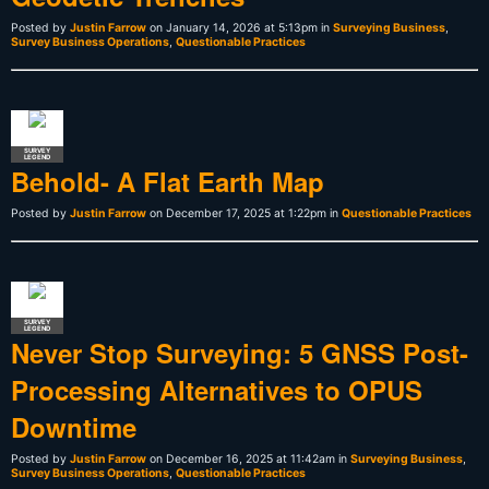
Posted by
Justin Farrow
on January 14, 2026 at 5:13pm in
Surveying Business
,
Survey Business Operations
,
Questionable Practices
SURVEY
LEGEND
Behold- A Flat Earth Map
Posted by
Justin Farrow
on December 17, 2025 at 1:22pm in
Questionable Practices
SURVEY
LEGEND
Never Stop Surveying: 5 GNSS Post-
Processing Alternatives to OPUS
Downtime
Posted by
Justin Farrow
on December 16, 2025 at 11:42am in
Surveying Business
,
Survey Business Operations
,
Questionable Practices