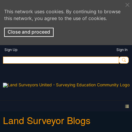
This network uses cookies. By continuing to browse
this network, you agree to the use of cookies.
Close and proceed
Sign Up
Sign In
Land Surveyor Blogs