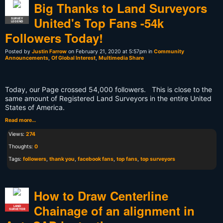
Big Thanks to Land Surveyors
United's Top Fans -54k
SURVEY
LEGEND
Followers Today!
Posted by
Justin Farrow
on February 21, 2020 at 5:57pm in
Community
Announcements
,
Of Global Interest
,
Multimedia Share
Today, our Page crossed 54,000 followers. This is close to the
same amount of Registered Land Surveyors in the entire United
States of America.
Read more…
Views:
274
Thoughts:
0
Tags:
followers
,
thank you
,
facebook fans
,
top fans
,
top surveyors
How to Draw Centerline
Chainage of an alignment in
LAND
SURVEYOR