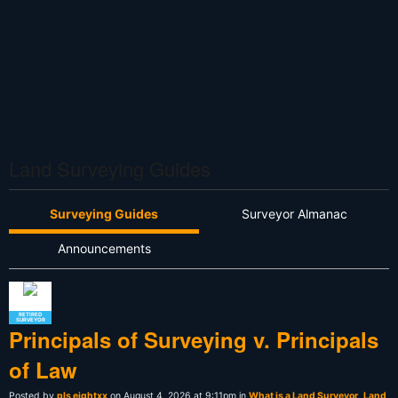
Land Surveying Guides
Surveying Guides
Surveyor Almanac
Announcements
RETIRED
SURVEYOR
Principals of Surveying v. Principals
of Law
Posted by
pls eightxx
on August 4, 2026 at 9:11pm in
What is a Land Surveyor
,
Land