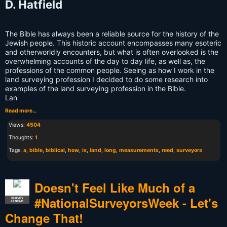
D. Hatfield
The Bible has always been a reliable source for the history of the
Jewish people. This historic account encompasses many esoteric
and otherworldly encounters, but what is often overlooked is the
overwhelming accounts of the day to day life, as well as, the
professions of the common people. Seeing as how I work in the
land surveying profession I decided to do some research into
examples of the land surveying profession in the Bible.
Lan
Read more…
Views:
4504
Thoughts:
1
Tags:
a
,
bible
,
biblical
,
how
,
is
,
land
,
long
,
measurements
,
reed
,
surveyors
Doesn't Feel Like Much of a
#NationalSurveyorsWeek - Let's
SURVEY
LEGEND
Change That!