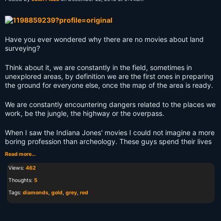
Have you ever wondered why there are no movies about land
surveying?
Think about it, we are constantly in the field, sometimes in
unexplored areas, by definition we are the first ones in preparing
the ground for everyone else, once the map of the area is ready.
We are constantly encountering dangers related to the places we
work, be the jungle, the highway or the overpass.
When I saw the Indiana Jones' movies I could not imagine a more
boring profession than archeology. These guys spend their lives
Read more…
Views:
462
Thoughts:
5
Tags:
diamonds
,
gold
,
grey
,
red