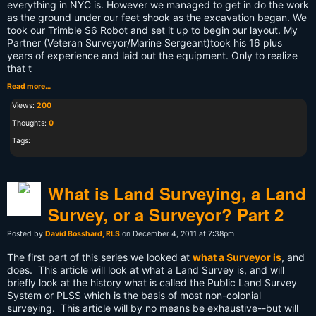
everything in NYC is. However we managed to get in do the work
as the ground under our feet shook as the excavation began. We
took our Trimble S6 Robot and set it up to begin our layout. My
Partner (Veteran Surveyor/Marine Sergeant)took his 16 plus
years of experience and laid out the equipment. Only to realize
that t
Read more…
Views:
200
Thoughts:
0
Tags:
What is Land Surveying, a Land
Survey, or a Surveyor? Part 2
Posted by
David Bosshard, RLS
on December 4, 2011 at 7:38pm
The first part of this series we looked at
what a Surveyor is
, and
does. This article will look at what a Land Survey is, and will
briefly look at the history what is called the Public Land Survey
System or PLSS which is the basis of most non-colonial
surveying. This article will by no means be exhaustive--but will