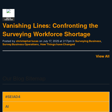
NOT A
SURVEYOR
Vanishing Lines: Confronting the
Surveying Workforce Shortage
Posted by
christopher lucas
on July 17, 2025 at 2:17pm in
Surveying Business
,
Survey Business Operations
,
How Things have Changed
View All
Our Blog Sitemap
#SEIAD4
AI