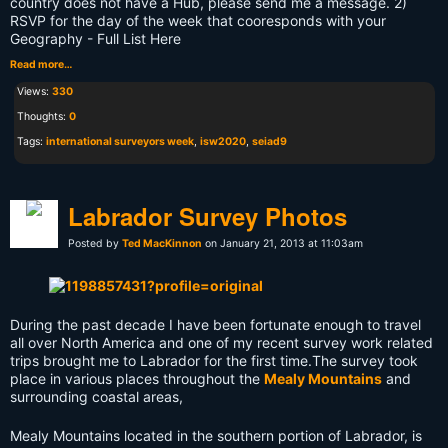
country does not have a Hub, please send me a message. 2)
RSVP for the day of the week that cooresponds with your
Geography - Full List Here
Read more…
Views:
330
Thoughts:
0
Tags:
international surveyors week
,
isw2020
,
seiad9
Labrador Survey Photos
Posted by
Ted MacKinnon
on January 21, 2013 at 11:03am
During the past decade I have been fortunate enough to travel
all over North America and one of my recent survey work related
trips brought me to Labrador for the first time.
The survey took
place in various places throughout the
Mealy Mountains
and
surrounding coastal areas,
Mealy Mountains located in the southern portion of Labrador, is