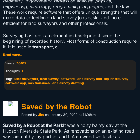
geometry, trigonometry, regression analysis, physics,
engineering, metrology, programming languages
, and the law.
These work require software that offers unique strengths that will
make data collection on land survey jobs easier and more
efficient for land surveyors and other professionals.
Surveying has been an element in development since the
beginning of recorded history. Most forms of construction require
it. It is used in
transport, c
Read more…
Views:
20167
Thoughts:
1
Tags:
land surveyors
,
land survey
,
software
,
land survey tool
,
top land survey
software app
,
san francisco
,
land survey drafting
Saved by the Robot
Posted by
Jim
on January 30, 2009 at 11:08am
Saved by a Robot at the Park
It was a noisy balmy day at the
Hudson Riverside State Park. As renovations on an existing road
was laid out by my partner and I. A crowded work site as