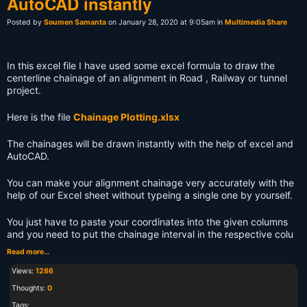
AutoCAD instantly
Posted by
Soumen Samanta
on January 28, 2020 at 9:05am in
Multimedia Share
In this excel file I have used some excel formula to draw the
centerline chainage of an alignment in Road , Railway or tunnel
project.
Here is the file
Chainage Plotting.xlsx
The chainages will be drawn instantly with the help of excel and
AutoCAD.
You can make your alignment chainage very accurately with the
help of our Excel sheet without typeing a single one by yourself.
You just have to paste your coordinates into the given columns
and you need to put the chainage interval in the respective colu
Read more…
Views:
1286
Thoughts:
0
Tags: