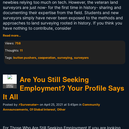
newbies relying too much on tech. However, the veteran land
surveyors are just now- for the first time in history- sharing and
documenting their expertise from the field. Students and new
surveyors simply have never been exposed to the methods and
approaches to land surveying rooted in history. If you think you
have nothing to contribute, consider
Read more…
Views:
758
Thoughts:
11
Tags:
button pushers
,
cooperation
,
surveying
,
surveyors
Are You Still Seeking
Employment? Your Profile Says
SURVEY
LEGEND
It All
Posted by
⚡Survenator⌁
on April 25, 2021 at 5:45pm in
Community
Announcements
,
Of Global Interest
,
Other
For Those Who Are Still Seeking Employment If you are looking