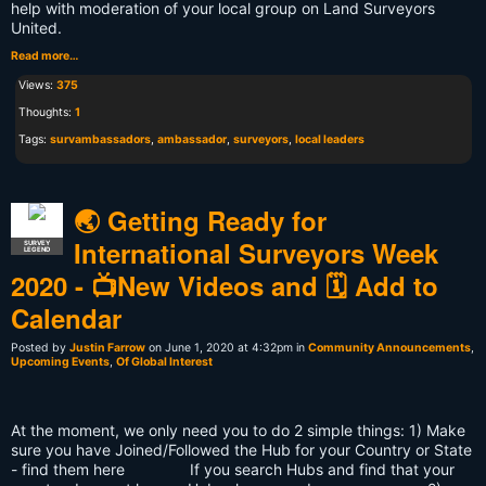
help with moderation of your local group on Land Surveyors
United.
Read more…
Views:
375
Thoughts:
1
Tags:
survambassadors
,
ambassador
,
surveyors
,
local leaders
🌏️ Getting Ready for
International Surveyors Week
SURVEY
LEGEND
2020 - 📺️New Videos and 🗓️ Add to
Calendar
Posted by
Justin Farrow
on June 1, 2020 at 4:32pm in
Community Announcements
,
Upcoming Events
,
Of Global Interest
At the moment, we only need you to do 2 simple things: 1) Make
sure you have Joined/Followed the Hub for your Country or State
- find them here If you search Hubs and find that your