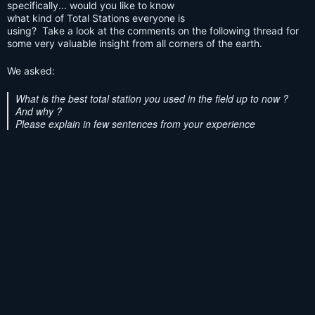
specifically... would you like to know
what kind of Total Stations everyone is
using? Take a look at the comments on the following thread for
some very valuable insight from all corners of the earth.
We asked:
What is the best total station you used in the field up to now ?
And why ?
Please explain in few sentences from your experience