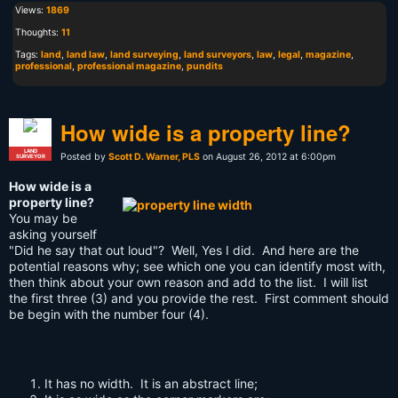
Views:
1869
Thoughts:
11
Tags:
land
,
land law
,
land surveying
,
land surveyors
,
law
,
legal
,
magazine
,
professional
,
professional magazine
,
pundits
How wide is a property line?
LAND
Posted by
Scott D. Warner, PLS
on August 26, 2012 at 6:00pm
SURVEYOR
How wide is a
property line?
You may be
asking yourself
"Did he say that out loud"? Well, Yes I did. And here are the
potential reasons why; see which one you can identify most with,
then think about your own reason and add to the list. I will list
the first three (3) and you provide the rest. First comment should
be begin with the number four (4).
It has no width. It is an abstract line;