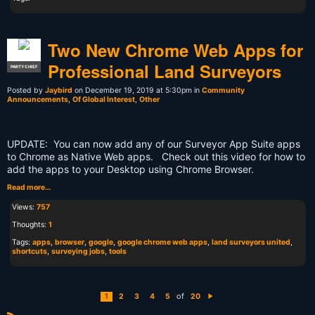
Two New Chrome Web Apps for
Professional Land Surveyors
PARTY CHIEF
Posted by
Jaybird
on December 19, 2019 at 5:30pm in
Community
Announcements
,
Of Global Interest
,
Other
UPDATE: You can now add any of our Surveyor App Suite apps
to Chrome as Native Web apps. Check out this video for how to
add the apps to your Desktop using Chrome Browser.
Read more…
Views:
757
Thoughts:
1
Tags:
apps
,
browser
,
google
,
google chrome web apps
,
land surveyors united
,
shortcuts
,
surveying jobs
,
tools
of
1
2
3
4
5
20
N
e