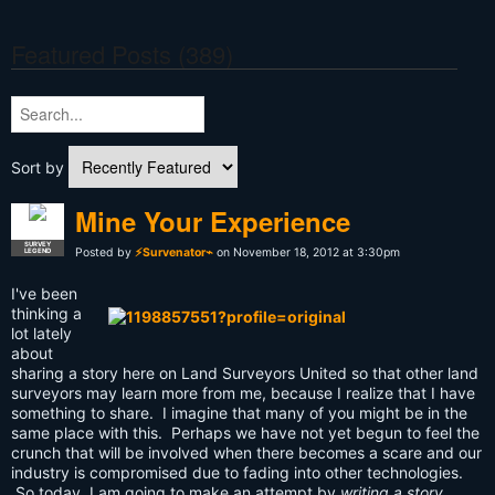
Featured Posts (389)
Sort by
Mine Your Experience
SURVEY
Posted by
⚡Survenator⌁
on November 18, 2012 at 3:30pm
LEGEND
I've been
thinking a
lot lately
about
sharing a story here on Land Surveyors United so that other land
surveyors may learn more from me, because I realize that I have
something to share. I imagine that many of you might be in the
same place with this. Perhaps we have not yet begun to feel the
crunch that will be involved when there becomes a scare and our
industry is compromised due to fading into other technologies.
So today, I am going to make an attempt by
writing a story