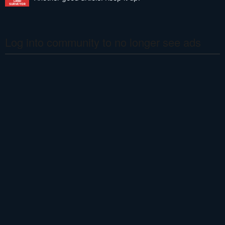
LAND
SURVEYOR
Log into community to no longer see ads