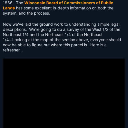
1866. The
Wisconsin Board of Commissioners of Public
Lands
has some excellent in-depth information on both the
system, and the process.
Now we've laid the ground work to understanding simple legal
descriptions. We're going to do a survey of the West 1/2 of the
Northeast 1/4 and the Northeast 1/4 of the Northeast
1/4...Looking at the map of the section above, everyone should
now be able to figure out where this parcel is. Here is a
refresher...