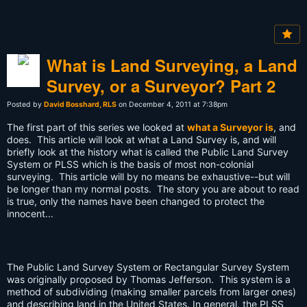
What is Land Surveying, a Land
Survey, or a Surveyor? Part 2
Posted by
David Bosshard, RLS
on December 4, 2011 at 7:38pm
The first part of this series we looked at
what a Surveyor is
, and
does. This article will look at what a Land Survey is, and will
briefly look at the history what is called the Public Land Survey
System or PLSS which is the basis of most non-colonial
surveying. This article will by no means be exhaustive--but will
be longer than my normal posts. The story you are about to read
is true, only the names have been changed to protect the
innocent...
The Public Land Survey System or Rectangular Survey System
was originally proposed by Thomas Jefferson. This system is a
method of subdividing (making smaller parcels from larger ones)
and describing land in the United States. In general, the PLSS