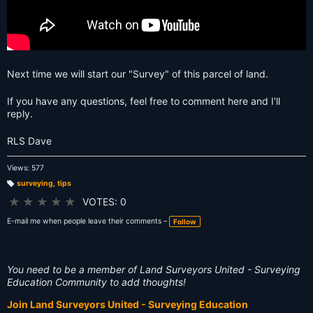
Next time we will start our "Survey" of this parcel of land.
If you have any questions, feel free to comment here and I'll
reply.
RLS Dave
Views: 577
surveying
,
tips
T
a
★
★
★
★
★
VOTES: 0
g
s:
E-mail me when people leave their comments –
Follow
You need to be a member of Land Surveyors United - Surveying
Education Community to add thoughts!
Join Land Surveyors United - Surveying Education