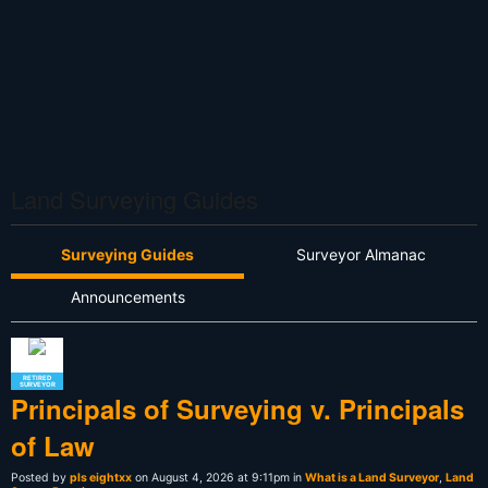
Land Surveying Guides
Surveying Guides
Surveyor Almanac
Announcements
RETIRED
SURVEYOR
Principals of Surveying v. Principals
of Law
Posted by
pls eightxx
on August 4, 2026 at 9:11pm in
What is a Land Surveyor
,
Land