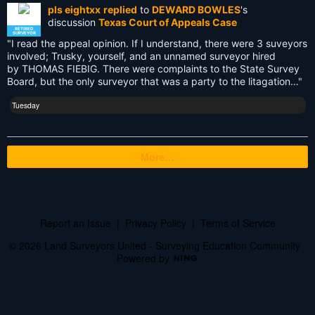
pls eightxx
replied
to
DEWARD BOWLES
's
UAV
discussion
Texas Court of Appeals Case
RETIRED
SURVEYOR
"I read the appeal opinion. If I understand, there were 3 suveyors
US land surveyors
involved; Trusky, yourself, and an unnamed surveyor hired
by THOMAS FIEBIG. There were complaints to the State Survey
USA
Board, but the only surveyor that was a party to the litagation…"
Websim
Tuesday
blogs
More…
cartography
cellphone
certification
Report an Issue
|
Privacy Policy
|
Terms of Service
civilization
© 2026 Land Surveyors United - Surveying Education Community
Powered by
courses
cursive literacy course