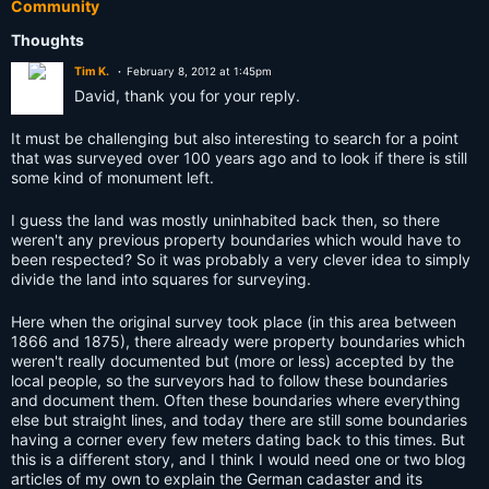
Community
Thoughts
Tim K.
February 8, 2012 at 1:45pm
David, thank you for your reply.
It must be challenging but also interesting to search for a point
that was surveyed over 100 years ago and to look if there is still
some kind of monument left.
I guess the land was mostly uninhabited back then, so there
weren't any previous property boundaries which would have to
been respected? So it was probably a very clever idea to simply
divide the land into squares for surveying.
Here when the original survey took place (in this area between
1866 and 1875), there already were property boundaries which
weren't really documented but (more or less) accepted by the
local people, so the surveyors had to follow these boundaries
and document them. Often these boundaries where everything
else but straight lines, and today there are still some boundaries
having a corner every few meters dating back to this times. But
this is a different story, and I think I would need one or two blog
articles of my own to explain the German cadaster and its