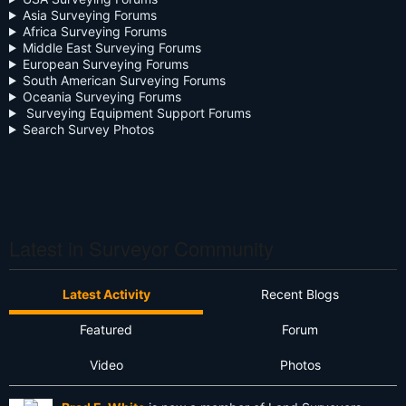
Asia Surveying Forums
Continuing Education
Africa Surveying Forums
Middle East Surveying Forums
Cursive
European Surveying Forums
South American Surveying Forums
Oceania Surveying Forums
Day Two
Surveying Equipment Support Forums
Search Survey Photos
Deregulation
Dictionary
Drone
Drone Surveying
Latest in Surveyor Community
Ethics
Latest Activity
Recent Blogs
Firmware
Featured
Forum
Flat Earth
Video
Photos
Future