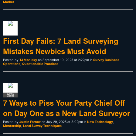
Market
First Day Fails: 7 Land Surveying
Mistakes Newbies Must Avoid
Posted by
TJ Monisky
on September 19, 2025 at 2:22pm in
Survey Business
Operations
,
Questionable Practices
SURVEY
LEGEND
7 Ways to Piss Your Party Chief Off
on Day One as a New Land Surveyor
Posted by
Justin Farrow
on July 29, 2025 at 3:02pm in
New Technology
,
Mentorship
,
Land Survey Techniques