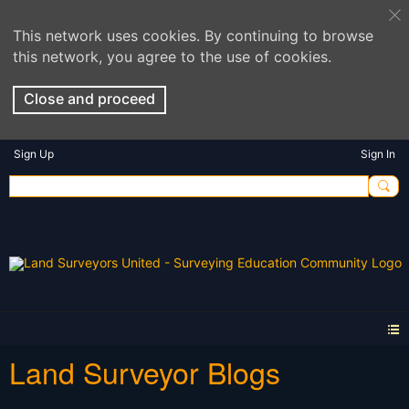
This network uses cookies. By continuing to browse
this network, you agree to the use of cookies.
Close and proceed
Sign Up
Sign In
Land Surveyor Blogs