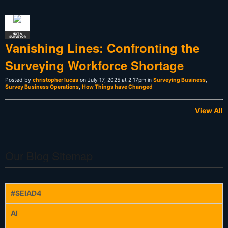
NOT A
SURVEYOR
Vanishing Lines: Confronting the
Surveying Workforce Shortage
Posted by
christopher lucas
on July 17, 2025 at 2:17pm in
Surveying Business
,
Survey Business Operations
,
How Things have Changed
View All
Our Blog Sitemap
#SEIAD4
AI