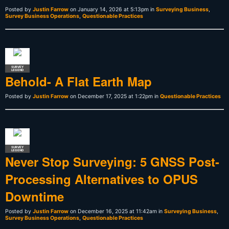
Posted by
Justin Farrow
on January 14, 2026 at 5:13pm in
Surveying Business
,
Survey Business Operations
,
Questionable Practices
SURVEY
LEGEND
Behold- A Flat Earth Map
Posted by
Justin Farrow
on December 17, 2025 at 1:22pm in
Questionable Practices
SURVEY
LEGEND
Never Stop Surveying: 5 GNSS Post-
Processing Alternatives to OPUS
Downtime
Posted by
Justin Farrow
on December 16, 2025 at 11:42am in
Surveying Business
,
Survey Business Operations
,
Questionable Practices