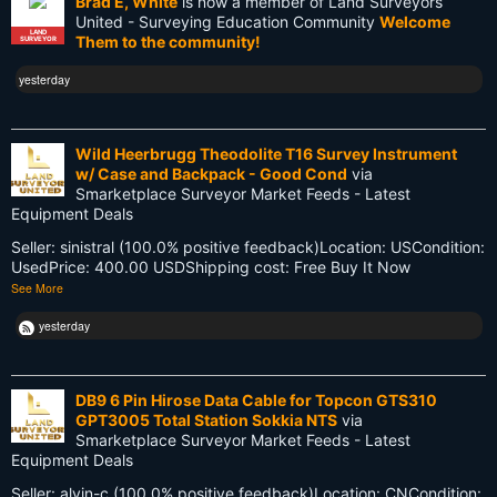
Brad E, White
is now a member of Land Surveyors
GIS
United - Surveying Education Community
Welcome
LAND
Them to the community!
SURVEYOR
GNSS
yesterday
GPS
Gatekeeping
Wild Heerbrugg Theodolite T16 Survey Instrument
w/ Case and Backpack - Good Cond
via
George Washington
Smarketplace Surveyor Market Feeds - Latest
Equipment Deals
Google Wave
Seller: sinistral (100.0% positive feedback)Location: USCondition:
UsedPrice: 400.00 USDShipping cost: Free Buy It Now
HP-48GX
See More
Hollywood
yesterday
Innovations
DB9 6 Pin Hirose Data Cable for Topcon GTS310
Knowledge
GPT3005 Total Station Sokkia NTS
via
Smarketplace Surveyor Market Feeds - Latest
LEARN
Equipment Deals
Land Surveying
Seller: alvin-c (100.0% positive feedback)Location: CNCondition: