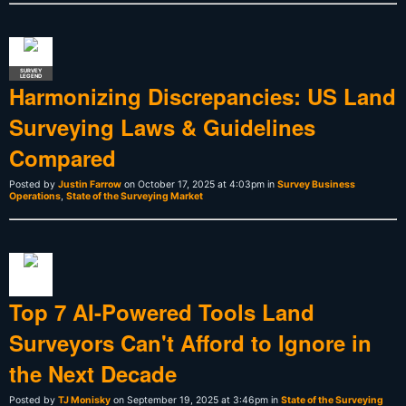
SURVEY
LEGEND
Harmonizing Discrepancies: US Land
Surveying Laws & Guidelines
Compared
Posted by
Justin Farrow
on October 17, 2025 at 4:03pm in
Survey Business
Operations
,
State of the Surveying Market
Top 7 AI-Powered Tools Land
Surveyors Can't Afford to Ignore in
the Next Decade
Posted by
TJ Monisky
on September 19, 2025 at 3:46pm in
State of the Surveying