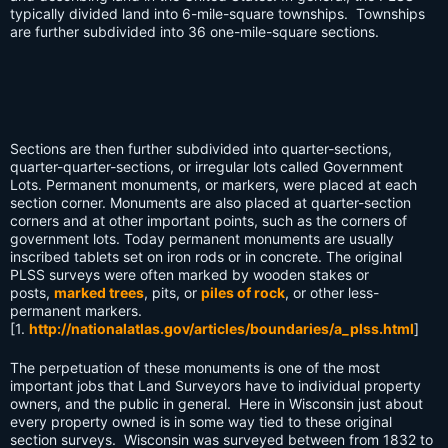
typically divided land into 6-mile-square townships. Townships
are further subdivided into 36 one-mile-square sections.
Sections are then further subdivided into quarter-sections,
quarter-quarter-sections, or irregular lots called Government
Lots. Permanent monuments, or markers, were placed at each
section corner. Monuments are also placed at quarter-section
corners and at other important points, such as the corners of
government lots. Today permanent monuments are usually
inscribed tablets set on iron rods or in concrete. The original
PLSS surveys were often marked by wooden stakes or
posts,
marked trees
, pits, or
piles of rock
, or other less-
permanent markers.
[1.
http://nationalatlas.gov/articles/boundaries/a_plss.html
]
The perpetuation of these monuments is one of the most
important jobs that Land Surveyors have to individual property
owners, and the public in general. Here in Wisconsin just about
every property owned is in some way tied to these original
section surveys. Wisconsin was surveyed between from 1832 to