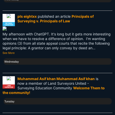
PDA
Reciprocity
pls eightxx
published an article
Principals of
Surveying v. Principals of Law
Retirement
RETIRED
SURVEYOR
Surveying
My afternoon with ChatGPT. It's long but it gets more interesting
when we have to resolve a difference of opinion. I'm wanting
Surveying History
opinions (3) from all state appeal courts that recite the following
legal principle: A grantor can only convey by deed an…
See More
SurveyingHistory
Wednesday
Terminalia
Terminus
Muhammad Asif khan Muhammad Asif khan
is
Texas
now a member of Land Surveyors United -
LAND
Surveying Education Community
Welcome Them to
SURVEYOR
the community!
Tool
Tuesday
Total Station
Training