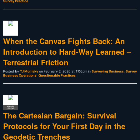
Survey Practice
When the Canvas Fights Back: An
Introduction to Hard-Way Learned –
Terrestrial Friction
Posted by
TJ Monisky
on February 2, 2026 at 1:06pm in
Surveying Business
,
Survey
Business Operations
,
Questionable Practices
SURVEY
LEGEND
The Cartesian Bargain: Survival
Protocols for Your First Day in the
Geodetic Trenches