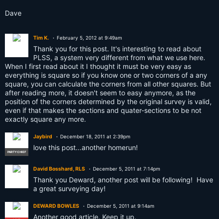
Dave
Tim K.
February 5, 2012 at 9:49am
Thank you for this post. It's interesting to read about
PLSS, a system very different from what we use here.
When I first read about it I thought it must be very easy as
everything is square so if you know one or two corners of a any
square, you can calculate the corners from all other squares. But
after reading more, it doesn't seem to easy anymore, as the
position of the corners determined by the original survey is valid,
even if that makes the sections and quater-sections to be not
exactly square any more.
Jaybird
December 18, 2011 at 2:39pm
love this post...another homerun!
PARTY CHIEF
David Bosshard, RLS
December 5, 2011 at 7:14pm
Thank you Deward, another post will be following! Have
a great surveying day!
DEWARD BOWLES
December 5, 2011 at 9:14am
Another good article. Keep it up.