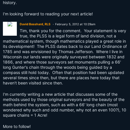
history.
I'm looking forward to reading your next article!
David Bosshard, RLS
February 5, 2012 at 10:29am
Tim, thank you for the comment. Your statement is very
true, the PLSS is a legal form of land division, not a
mathematical system, though mathematics played a great role in
its development! The PLSS dates back to our Land Ordinance of
1785 and was envisioned by Thomas Jefferson. Where I live in
Wisconsin our lands were originally surveyed between 1832 and
1866, and where those surveyors set monuments pulling a 66'
long Gunter's chain through the woods being guided by a
compass still hold today. Often that position had been updated
several times since then, but there are places here today that
haven't been visited since then.
I'm currently writing a new article that discusses some of the
methods used by those original surveyors and the beauty of the
math behind the system, such as with a 66' long chain (most
wondered why such and odd number, why not an even 100?), 10
square chains = 1 Acre!
More to follow!