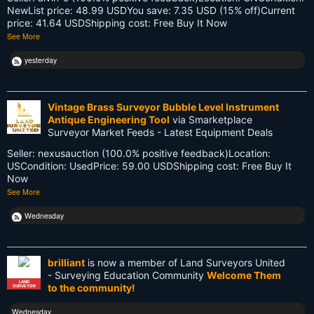
NewList price: 48.99 USDYou save: 7.35 USD (15% off)Current
Land Surveyors United
price: 41.64 USDShipping cost: Free Buy It Now
See More
Legacy
yesterday
Life Cycle
Members
Vintage Brass Surveyor Bubble Level Instrument
Antique Engineering Tool
via Smarketplace
Multi-State Surveyors
Surveyor Market Feeds - Latest Equipment Deals
Seller: nexusauction (100.0% positive feedback)Location:
NC
USCondition: UsedPrice: 59.00 USDShipping cost: Free Buy It
Now
NSPS
See More
NSW
Wednesday
National Surveyors Week
brilliant
is now a member of Land Surveyors United
NationalSurveyorsWeek
- Surveying Education Community
Welcome Them
LAND
to the community!
SURVEYOR
Old School
Wednesday