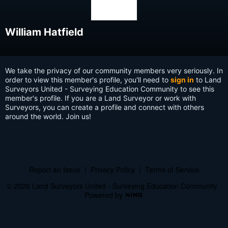
William Hatfield
We take the privacy of our community members very seriously. In
order to view this member's profile, you'll need to
sign in
to Land
Surveyors United - Surveying Education Community to see this
member's profile. If you are a Land Surveyor or work with
Surveyors, you can create a profile and connect with others
around the world. Join us!
Report an Issue
|
Privacy Policy
|
Terms of Service
© 2026 Land Surveyors United - Surveying Education Community
Powered by