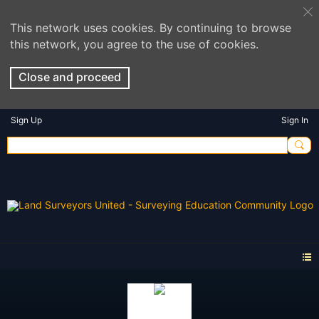
This network uses cookies. By continuing to browse
this network, you agree to the use of cookies.
Close and proceed
Sign Up
Sign In