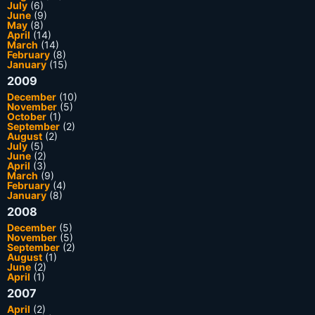
July
(6)
June
(9)
May
(8)
April
(14)
March
(14)
February
(8)
January
(15)
2009
December
(10)
November
(5)
October
(1)
September
(2)
August
(2)
July
(5)
June
(2)
April
(3)
March
(9)
February
(4)
January
(8)
2008
December
(5)
November
(5)
September
(2)
August
(1)
June
(2)
April
(1)
2007
April
(2)