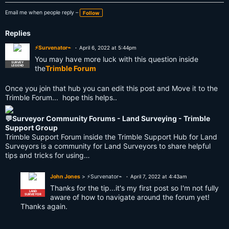
Email me when people reply –
Follow
Replies
⚡Survenator⌁
April 6, 2022 at 5:44pm
You may have more luck with this question inside
SURVEY
LEGEND
the
Trimble Forum
Once you join that hub you can edit this post and Move it to the
Trimble Forum... hope this helps..
💬Surveyor Community Forums - Land Surveying - Trimble
Support Group
Trimble Support Forum inside the Trimble Support Hub for Land
Surveyors is a community for Land Surveyors to share helpful
tips and tricks for using…
John Jones
> ⚡Survenator⌁
April 7, 2022 at 4:43am
Thanks for the tip...it's my first post so I'm not fully
LAND
SURVEYOR
aware of how to navigate around the forum yet!
Thanks again.