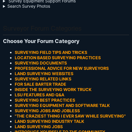
Survey Equipment Support Forums
Search Survey Photos
Surveyor Forum Categories
Choose Your Forum Category
SURVEYING FIELD TIPS AND TRICKS
LOCATION BASED SURVEYING PRACTICES
SURVEYING DOCUMENTS
PROFESSIONAL ADVICE FOR NEW SURVEYORS
LAND SURVEYING WEBSITES
SURVEYING RELATED LINKS
FOR SALE BARTER TRADE
INSIDE THE SURVEYING WORK TRUCK
LSU FEATURES AND Q&A
SURVEYING BEST PRACTICES
SURVEYING EQUIPMENT AND SOFTWARE TALK
SURVEYING JOBS AND JOBLESS
"THE CRAZIEST THING I EVER SAW WHILE SURVEYING"
LAND SURVEYING INDUSTRY TALK
LAND SURVEYING JOBS
INTRODUCE YOURSELF TO THE COMMUNITY