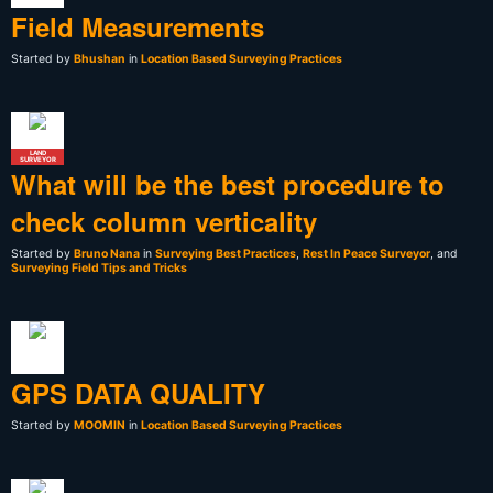
Field Measurements
Started by
Bhushan
in
Location Based Surveying Practices
LAND
SURVEYOR
What will be the best procedure to
check column verticality
Started by
Bruno Nana
in
Surveying Best Practices
,
Rest In Peace Surveyor
, and
Surveying Field Tips and Tricks
GPS DATA QUALITY
Started by
MOOMIN
in
Location Based Surveying Practices