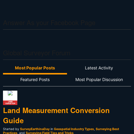
Answer As your Facebook Page
Global Surveyor Forum
Most Popular Posts
Latest Activity
Featured Posts
Most Popular Discussion
LAND
SURVEYOR
Land Measurement Conversion
Guide
Started by
SurveyEarthinaDay
in
Geospatial Industry Types
,
Surveying Best
Practices
, and
Surveying Field Tips and Tricks