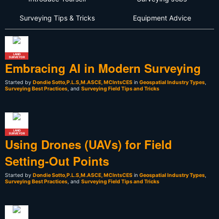
Surveying Tips & Tricks
Equipment Advice
LAND
SURVEYOR
Embracing AI in Modern Surveying
Started by
Dondie Sotto,P.L.S,M.ASCE, MCIntsCES
in
Geospatial Industry Types
,
Surveying Best Practices
, and
Surveying Field Tips and Tricks
LAND
SURVEYOR
Using Drones (UAVs) for Field
Setting-Out Points
Started by
Dondie Sotto,P.L.S,M.ASCE, MCIntsCES
in
Geospatial Industry Types
,
Surveying Best Practices
, and
Surveying Field Tips and Tricks