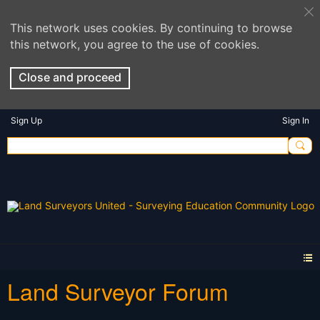
This network uses cookies. By continuing to browse
this network, you agree to the use of cookies.
Close and proceed
Sign Up
Sign In
Land Surveyor Forum