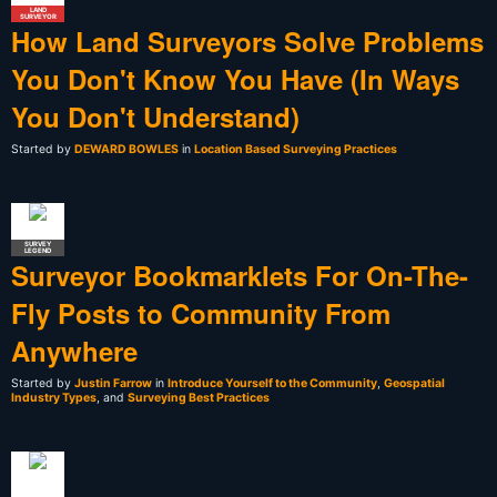
LAND
SURVEYOR
How Land Surveyors Solve Problems
You Don't Know You Have (In Ways
You Don't Understand)
Started by
DEWARD BOWLES
in
Location Based Surveying Practices
SURVEY
LEGEND
Surveyor Bookmarklets For On-The-
Fly Posts to Community From
Anywhere
Started by
Justin Farrow
in
Introduce Yourself to the Community
,
Geospatial
Industry Types
, and
Surveying Best Practices