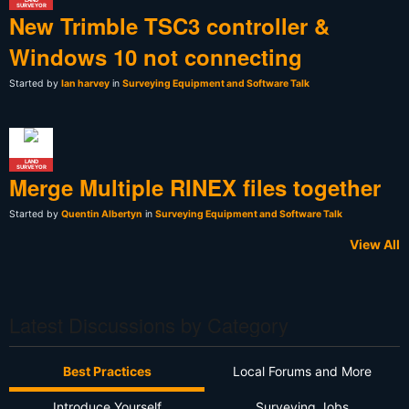
SURVEYOR
New Trimble TSC3 controller &
Windows 10 not connecting
Started by
Ian harvey
in
Surveying Equipment and Software Talk
LAND
SURVEYOR
Merge Multiple RINEX files together
Started by
Quentin Albertyn
in
Surveying Equipment and Software Talk
View All
Latest Discussions by Category
Best Practices
Local Forums and More
Introduce Yourself
Surveying Jobs