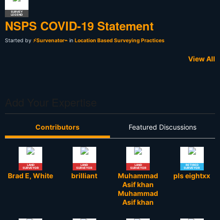
SURVEY
LEGEND
NSPS COVID-19 Statement
Started by
⚡Survenator⌁
in
Location Based Surveying Practices
View All
Add Your Expertise
Contributors
Featured Discussions
LAND
LAND
LAND
RETIRED
SURVEYOR
SURVEYOR
SURVEYOR
SURVEYOR
Brad E, White
brilliant
Muhammad
pls eightxx
Asif khan
Muhammad
Asif khan