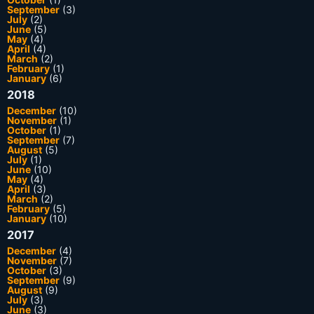
September
(3)
July
(2)
June
(5)
May
(4)
April
(4)
March
(2)
February
(1)
January
(6)
2018
December
(10)
November
(1)
October
(1)
September
(7)
August
(5)
July
(1)
June
(10)
May
(4)
April
(3)
March
(2)
February
(5)
January
(10)
2017
December
(4)
November
(7)
October
(3)
September
(9)
August
(9)
July
(3)
June
(3)