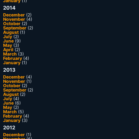
January
(1)
2014
December
(2)
November
(4)
October
(2)
September
(2)
August
(1)
July
(2)
June
(9)
May
(3)
April
(2)
March
(3)
February
(4)
January
(1)
2013
December
(4)
November
(1)
October
(2)
September
(2)
August
(2)
July
(4)
June
(6)
May
(2)
March
(5)
February
(4)
January
(3)
2012
December
(1)
November
(6)