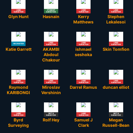
LAND
STUDENT
LAND
LAND
SURVEYOR
SURVEYOR
SURVEYOR
SURVEYOR
Glyn Hunt
Hasnain
Kerry
Stephen
Matthews
Lekalesoi
LAND
LAND
LAND
RECRUITER
SURVEYOR
SURVEYOR
SURVEYOR
Katie Garrett
AKAMBI
ishmael
Skin Tomfion
Abdoul
seshoka
Chakour
LAND
LAND
LAND
LAND
SURVEYOR
SURVEYOR
SURVEYOR
SURVEYOR
Raymond
Miroslav
Darrel Ramus
duncan elliot
KARIBONGI
Vershinin
LAND
NOT A
LAND
NOT A
SURVEYOR
SURVEYOR
SURVEYOR
SURVEYOR
Byrd
Rolf Hey
Samuel J
Megan
Surveying
Clark
Russell-Bean