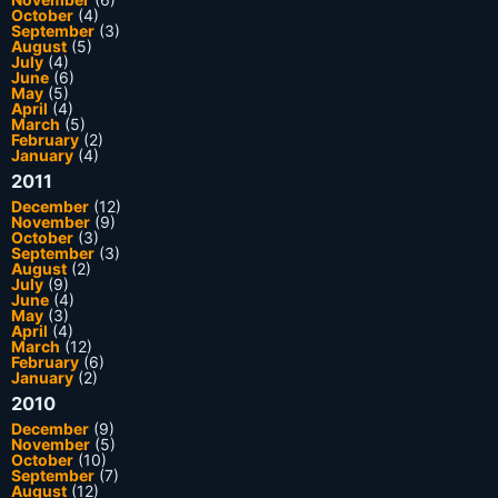
October
(4)
September
(3)
August
(5)
July
(4)
June
(6)
May
(5)
April
(4)
March
(5)
February
(2)
January
(4)
2011
December
(12)
November
(9)
October
(3)
September
(3)
August
(2)
July
(9)
June
(4)
May
(3)
April
(4)
March
(12)
February
(6)
January
(2)
2010
December
(9)
November
(5)
October
(10)
September
(7)
August
(12)