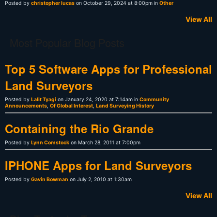
Posted by
christopher lucas
on October 29, 2024 at 8:00pm in
Other
View All
Most Popular Blog Posts
Top 5 Software Apps for Professional
Land Surveyors
Posted by
Lalit Tyagi
on January 24, 2020 at 7:14am in
Community
Announcements
,
Of Global Interest
,
Land Surveying History
Containing the Rio Grande
Posted by
Lynn Comstock
on March 28, 2011 at 7:00pm
IPHONE Apps for Land Surveyors
Posted by
Gavin Bowman
on July 2, 2010 at 1:30am
View All