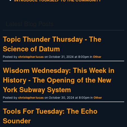
Latest Blog Posts
Topic Thunder Thursday - The
Science of Datum
Posted by
christopher lucas
on October 31, 2024 at 8:00pm in
Other
Wisdom Wednesday: This Week in
History - The Opening of the New
York Subway System
Posted by
christopher lucas
on October 30, 2024 at 8:00pm in
Other
Tools For Tuesday: The Echo
Sounder