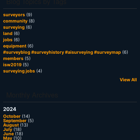
Blog Topics by Tags
surveyors
(9)
community
(8)
surveying
(6)
land
(6)
jobs
(6)
equipment
(6)
#surveyblog #surveyhistory #aisurveying #surveymap
(6)
members
(5)
isw2019
(5)
surveying jobs
(4)
View All
Monthly Archives
2024
October
(14)
September
(5)
August
(13)
July
(18)
June
(18)
May
(10)