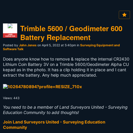
Trimble 5600 / Geodimeter 600
Battery Replacement
LAND
SURVEYOR
Posted by
John Jones
on April 5, 2022 at 5:40pm in
Surveying Equipment and
Software Talk
Does anyone know how to remove & replace the internal CR2430
Lithium Coin Battery 3V on a Trimble 5600/Geodimeter Alpha CU
kepad as in the photo. It has a clip holding it in place and I cant
extract the battery. Any help much appreciated.
Views: 443
You need to be a member of Land Surveyors United - Surveying
Education Community to add thoughts!
Join Land Surveyors United - Surveying Education
Community