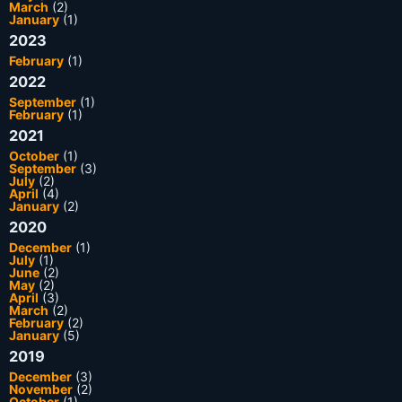
March
(2)
January
(1)
2023
February
(1)
2022
September
(1)
February
(1)
2021
October
(1)
September
(3)
July
(2)
April
(4)
January
(2)
2020
December
(1)
July
(1)
June
(2)
May
(2)
April
(3)
March
(2)
February
(2)
January
(5)
2019
December
(3)
November
(2)
October
(1)