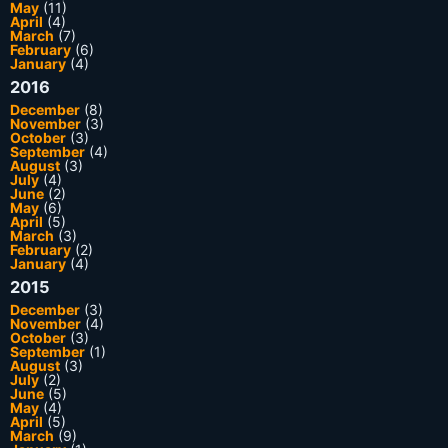
May
(11)
April
(4)
March
(7)
February
(6)
January
(4)
2016
December
(8)
November
(3)
October
(3)
September
(4)
August
(3)
July
(4)
June
(2)
May
(6)
April
(5)
March
(3)
February
(2)
January
(4)
2015
December
(3)
November
(4)
October
(3)
September
(1)
August
(3)
July
(2)
June
(5)
May
(4)
April
(5)
March
(9)