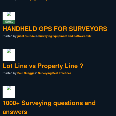
STUDENT
SURVEYOR
HANDHELD GPS FOR SURVEYORS
Started by
juliet osunde
in
Surveying Equipment and Software Talk
Lot Line vs Property Line ?
Started by
Paul Quagge
in
Surveying Best Practices
1000+ Surveying questions and
answers