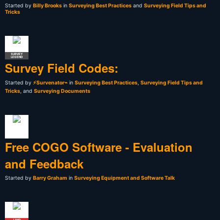
Started by
Billy Brooks
in
Surveying Best Practices
and
Surveying Field Tips and
Tricks
SURVEY
LEGEND
Survey Field Codes:
Started by
⚡Survenator⌁
in
Surveying Best Practices
,
Surveying Field Tips and
Tricks
, and
Surveying Documents
Free COGO Software - Evaluation
and Feedback
Started by
Barry Graham
in
Surveying Equipment and Software Talk
LAND