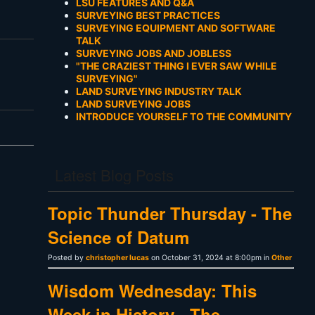
LSU FEATURES AND Q&A
SURVEYING BEST PRACTICES
SURVEYING EQUIPMENT AND SOFTWARE
TALK
SURVEYING JOBS AND JOBLESS
"THE CRAZIEST THING I EVER SAW WHILE
SURVEYING"
LAND SURVEYING INDUSTRY TALK
LAND SURVEYING JOBS
INTRODUCE YOURSELF TO THE COMMUNITY
Latest Blog Posts
Topic Thunder Thursday - The
Science of Datum
Posted by
christopher lucas
on October 31, 2024 at 8:00pm in
Other
Wisdom Wednesday: This
Week in History - The