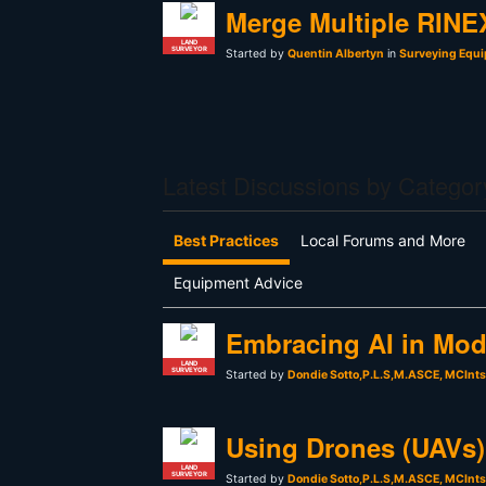
Merge Multiple RINEX
LAND
SURVEYOR
Started by
Quentin Albertyn
in
Surveying Equi
Latest Discussions by Categor
Best Practices
Local Forums and More
Equipment Advice
Embracing AI in Mod
LAND
SURVEYOR
Started by
Dondie Sotto,P.L.S,M.ASCE, MCInt
Using Drones (UAVs) 
LAND
SURVEYOR
Started by
Dondie Sotto,P.L.S,M.ASCE, MCInt