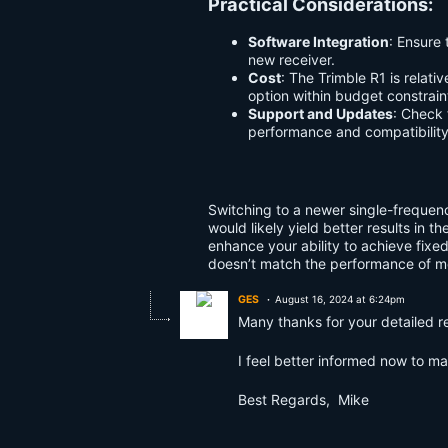
Practical Considerations:
Software Integration
: Ensure
new receiver.
Cost
: The Trimble R1 is relat
option within budget constrain
Support and Updates
: Check
performance and compatibility 
Switching to a newer single-frequenc
would likely yield better results in 
enhance your ability to achieve fixed
doesn’t match the performance of m
GES
August 16, 2024 at 6:24pm
Many thanks for your detailed r
I feel better informed now to m
Best Regards, Mike