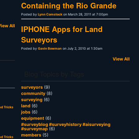
Containing the Rio Grande
Posted by
Lynn Comstock
on March 28, 2011 at 7:00pm
iew All
IPHONE Apps for Land
Surveyors
Posted by
Gavin Bowman
on July 2, 2010 at 1:30am
View All
Blog Topics by Tags
surveyors
(9)
community
(8)
surveying
(6)
land
(6)
nd Tricks
jobs
(6)
equipment
(6)
#surveyblog #surveyhistory #aisurveying
#surveymap
(6)
members
(5)
nd Tricks