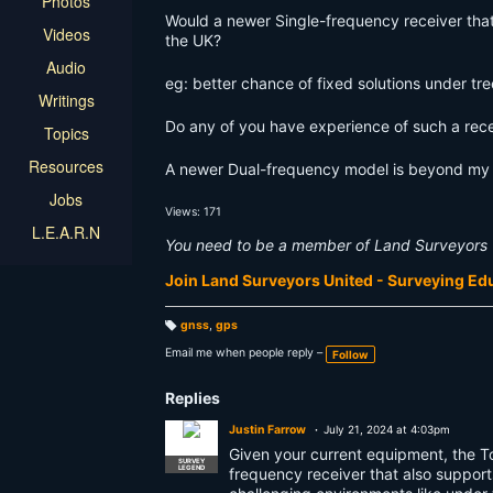
Photos
Would a newer Single-frequency receiver that
Videos
the UK?
Audio
eg: better chance of fixed solutions under tre
Writings
Do any of you have experience of such a rece
Topics
Resources
A newer Dual-frequency model is beyond my f
Jobs
Views: 171
L.E.A.R.N
You need to be a member of Land Surveyors 
Join Land Surveyors United - Surveying E
gnss
,
gps
T
a
Email me when people reply –
Follow
g
s:
Replies
Justin Farrow
July 21, 2024 at 4:03pm
Given your current equipment, the T
SURVEY
LEGEND
frequency receiver that also support