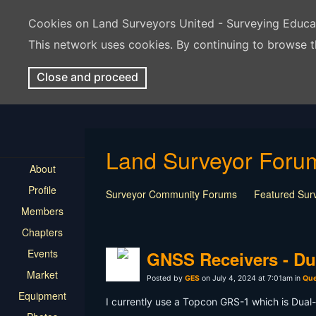
Cookies on Land Surveyors United - Surveying Educ
This network uses cookies. By continuing to browse t
Close and proceed
Land Surveyor Foru
About
Profile
Surveyor Community Forums
Featured Sur
Members
Rest In Peace Surveyor
Surveying Field Tip
Chapters
Professional Advice for New Surveyors
Land
Events
LSU Features and Q&A
Surveying Equipmen
GNSS Receivers - Dua
Land Surveying Industry Talk
Not Surveying 
Market
Posted by
GES
on July 4, 2024 at 7:01am in
Que
Equipment
I currently use a Topcon GRS-1 which is Dual-