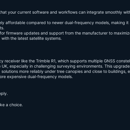
 that your current software and workflows can integrate smoothly wit
ively affordable compared to newer dual-frequency models, making it
ts.
 for firmware updates and support from the manufacturer to maximiz
with the latest satellite systems.
y receiver like the Trimble R1, which supports multiple GNSS constel
the UK, especially in challenging surveying environments. This upgrad
 solutions more reliably under tree canopies and close to buildings, ev
ore expensive dual-frequency models.
eply.
ake a choice.