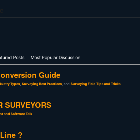
e
atured Posts
Most Popular Discussion
onversion Guide
dustry Types
,
Surveying Best Practices
, and
Surveying Field Tips and Tricks
R SURVEYORS
t and Software Talk
 Line ?