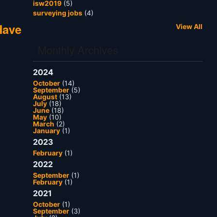
isw2019
(5)
surveying jobs
(4)
Have
View All
Monthly Archives
2024
October
(14)
September
(5)
August
(13)
July
(18)
June
(18)
May
(10)
March
(2)
January
(1)
2023
February
(1)
2022
September
(1)
February
(1)
2021
October
(1)
September
(3)