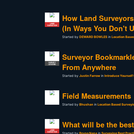
How Land Surveyors
LAND
(In Ways You Don't 
SURVEYOR
Started by
DEWARD BOWLES
in
Location Base
Surveyor Bookmarkle
SURVEY
From Anywhere
LEGEND
Started by
Justin Farrow
in
Introduce Yourself
Field Measurements
Started by
Bhushan
in
Location Based Surveyi
What will be the bes
LAND
SURVEYOR
Started by
Bruno Nana
in
Surveying Best Pract