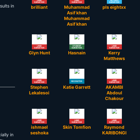
LAND
LAND
RETIRED
SURVEYOR
SURVEYOR
SURVEYOR
ults in
brilliant
Muhammad
pls eightxx
Asif khan
Muhammad
Asif khan
LAND
STUDENT
LAND
SURVEYOR
SURVEYOR
SURVEYOR
Glyn Hunt
Hasnain
Kerry
Matthews
LAND
LAND
RECRUITER
SURVEYOR
SURVEYOR
Stephen
Katie Garrett
AKAMBI
Lekalesoi
Abdoul
Chakour
LAND
LAND
LAND
SURVEYOR
SURVEYOR
SURVEYOR
ishmael
Skin Tomfion
Raymond
seshoka
KARIBONGI
ally in