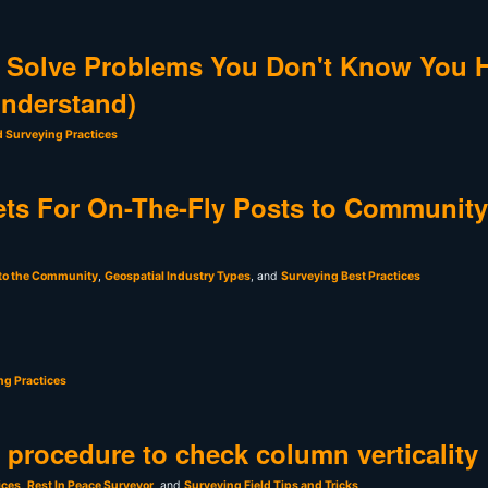
 Solve Problems You Don't Know You 
Understand)
d Surveying Practices
ts For On-The-Fly Posts to Community
 to the Community
,
Geospatial Industry Types
, and
Surveying Best Practices
ng Practices
t procedure to check column verticality
ices
,
Rest In Peace Surveyor
, and
Surveying Field Tips and Tricks