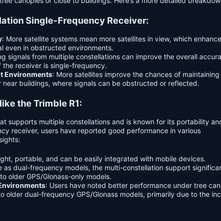
tree canopies or close to buildings. Here’s a more detailed breakdow
llation Single-Frequency Receiver:
y
: More satellite systems mean more satellites in view, which enhanc
nal even in obstructed environments.
g signals from multiple constellations can improve the overall accur
if the receiver is single-frequency.
ult Environments
: More satellites improve the chances of maintaining
r near buildings, where signals can be obstructed or reflected.
ike the Trimble R1:
t supports multiple constellations and is known for its portability a
uency receiver, users have reported good performance in various
sights:
eight, portable, and can be easily integrated with mobile devices.
e as dual-frequency models, the multi-constellation support significa
o older GPS/Glonass-only models.
 Environments
: Users have noted better performance under tree can
o older dual-frequency GPS/Glonass models, primarily due to the in