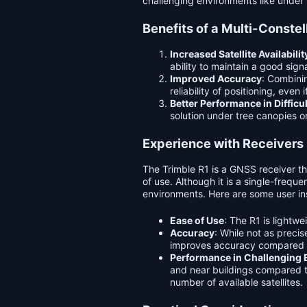
challenging environments like under 
Benefits of a Multi-Conste
Increased Satellite Availabilit
ability to maintain a good sig
Improved Accuracy
: Combinin
reliability of positioning, even 
Better Performance in Diffic
solution under tree canopies o
Experience with Receivers l
The Trimble R1 is a GNSS receiver tha
of use. Although it is a single-freq
environments. Here are some user in
Ease of Use
: The R1 is lightw
Accuracy
: While not as precis
improves accuracy compared t
Performance in Challenging
and near buildings compared t
number of available satellites.