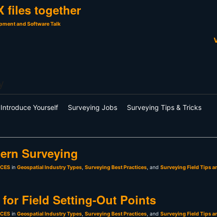
 files together
pment and Software Talk
V
y
Introduce Yourself
Surveying Jobs
Surveying Tips & Tricks
ern Surveying
sCES
in
Geospatial Industry Types
,
Surveying Best Practices
, and
Surveying Field Tips a
for Field Setting-Out Points
sCES
in
Geospatial Industry Types
,
Surveying Best Practices
, and
Surveying Field Tips a