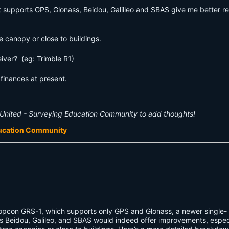
 supports GPS, Glonass, Beidou, Galilleo and SBAS give me better res
e canopy or close to buildings.
iver? (eg: Trimble R1)
inances at present.
United - Surveying Education Community to add thoughts!
ducation Community
opcon GRS-1, which supports only GPS and Glonass, a newer single-
s Beidou, Galileo, and SBAS would indeed offer improvements, especi