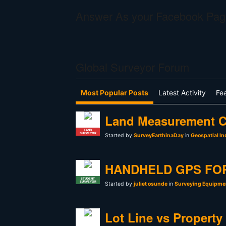
Answer As your Facebook Pag
Global Surveyor Forum
Most Popular Posts
Latest Activity
Fe
Land Measurement C
LAND
SURVEYOR
Started by
SurveyEarthinaDay
in
Geospatial In
HANDHELD GPS FO
STUDENT
SURVEYOR
Started by
juliet osunde
in
Surveying Equipmen
Lot Line vs Property