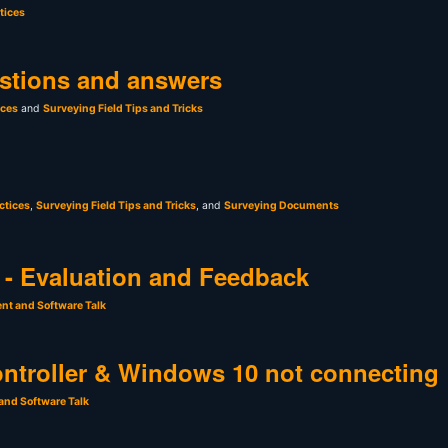
tices
stions and answers
ices
and
Surveying Field Tips and Tricks
ctices
,
Surveying Field Tips and Tricks
, and
Surveying Documents
- Evaluation and Feedback
nt and Software Talk
ntroller & Windows 10 not connecting
and Software Talk