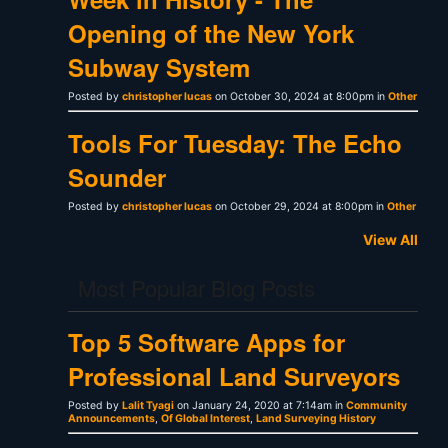
Opening of the New York
Subway System
Posted by
christopher lucas
on October 30, 2024 at 8:00pm in
Other
Tools For Tuesday: The Echo
Sounder
Posted by
christopher lucas
on October 29, 2024 at 8:00pm in
Other
View All
Most Popular Blog Posts
Top 5 Software Apps for
Professional Land Surveyors
Posted by
Lalit Tyagi
on January 24, 2020 at 7:14am in
Community
Announcements
,
Of Global Interest
,
Land Surveying History