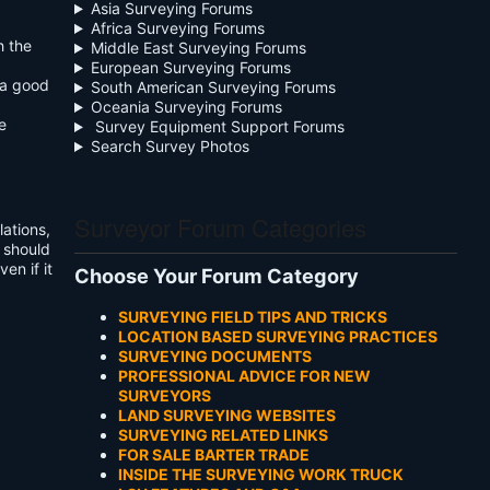
Asia Surveying Forums
Africa Surveying Forums
h the
Middle East Surveying Forums
European Surveying Forums
 a good
South American Surveying Forums
Oceania Surveying Forums
e
Survey Equipment Support Forums
Search Survey Photos
Surveyor Forum Categories
lations,
e should
en if it
Choose Your Forum Category
SURVEYING FIELD TIPS AND TRICKS
LOCATION BASED SURVEYING PRACTICES
SURVEYING DOCUMENTS
PROFESSIONAL ADVICE FOR NEW
SURVEYORS
LAND SURVEYING WEBSITES
SURVEYING RELATED LINKS
FOR SALE BARTER TRADE
INSIDE THE SURVEYING WORK TRUCK