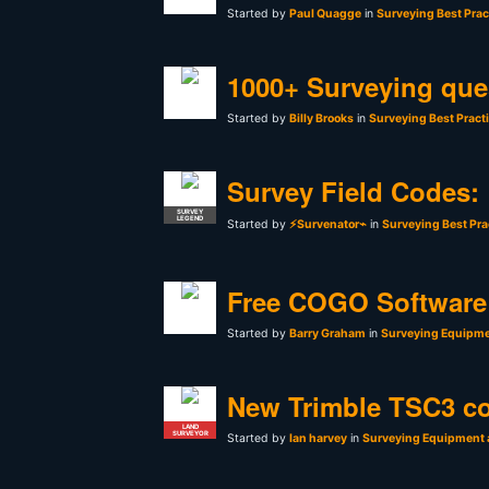
Started by
Paul Quagge
in
Surveying Best Prac
1000+ Surveying que
Started by
Billy Brooks
in
Surveying Best Pract
Survey Field Codes:
SURVEY
LEGEND
Started by
⚡Survenator⌁
in
Surveying Best Pra
Free COGO Software 
Started by
Barry Graham
in
Surveying Equipme
New Trimble TSC3 co
LAND
SURVEYOR
Started by
Ian harvey
in
Surveying Equipment 