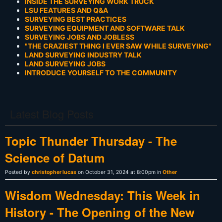
INSIDE THE SURVEYING WORK TRUCK
LSU FEATURES AND Q&A
SURVEYING BEST PRACTICES
SURVEYING EQUIPMENT AND SOFTWARE TALK
SURVEYING JOBS AND JOBLESS
"THE CRAZIEST THING I EVER SAW WHILE SURVEYING"
LAND SURVEYING INDUSTRY TALK
LAND SURVEYING JOBS
INTRODUCE YOURSELF TO THE COMMUNITY
Latest Blog Posts
Topic Thunder Thursday - The
Science of Datum
Posted by
christopher lucas
on October 31, 2024 at 8:00pm in
Other
Wisdom Wednesday: This Week in
History - The Opening of the New