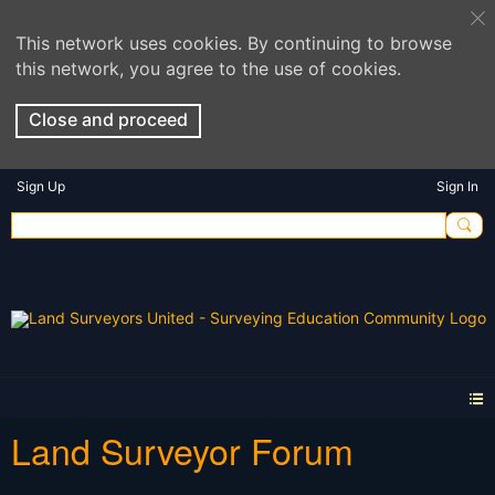
This network uses cookies. By continuing to browse
this network, you agree to the use of cookies.
Close and proceed
Sign Up
Sign In
Land Surveyor Forum