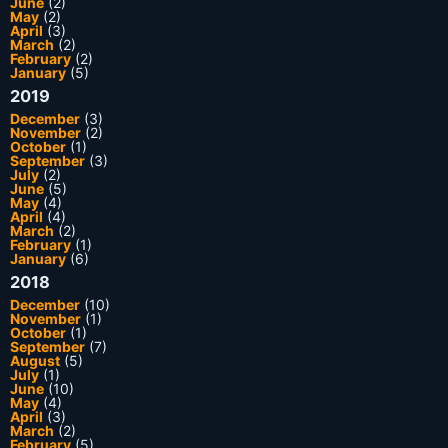
June
(2)
May
(2)
April
(3)
March
(2)
February
(2)
January
(5)
2019
December
(3)
November
(2)
October
(1)
September
(3)
July
(2)
June
(5)
May
(4)
April
(4)
March
(2)
February
(1)
January
(6)
2018
December
(10)
November
(1)
October
(1)
September
(7)
August
(5)
July
(1)
June
(10)
May
(4)
April
(3)
March
(2)
February
(5)