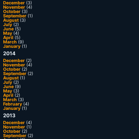
December
(3)
November
(4)
October
(3)
September
(1)
August
(3)
July
(2)
June
(5)
May
(4)
April
(5)
March
(9)
January
(1)
2014
December
(2)
November
(4)
October
(2)
September
(2)
August
(1)
July
(2)
June
(9)
May
(3)
April
(2)
March
(3)
February
(4)
January
(1)
2013
December
(4)
November
(1)
October
(2)
September
(2)