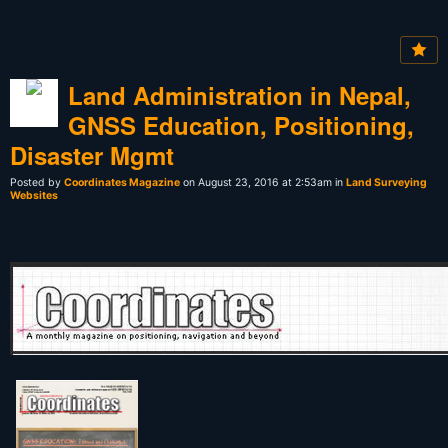
Land Administration in Nepal,
GNSS Education, Positioning,
Disaster Mgmt
Posted by
Coordinates Magazine
on August 23, 2016 at 2:53am in
Land Surveying
Websites