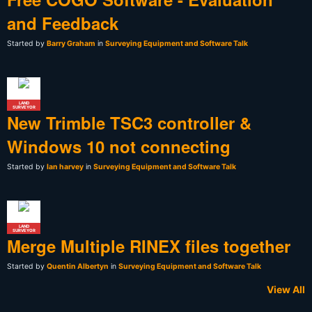
and Feedback
Started by
Barry Graham
in
Surveying Equipment and Software Talk
LAND
SURVEYOR
New Trimble TSC3 controller &
Windows 10 not connecting
Started by
Ian harvey
in
Surveying Equipment and Software Talk
LAND
SURVEYOR
Merge Multiple RINEX files together
Started by
Quentin Albertyn
in
Surveying Equipment and Software Talk
View All