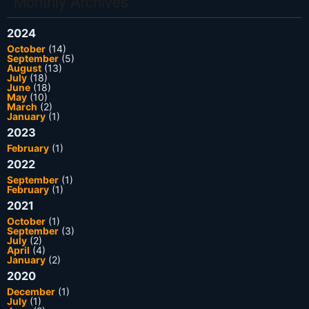
Monthly Archives
2024
October
(14)
September
(5)
August
(13)
July
(18)
June
(18)
May
(10)
March
(2)
January
(1)
2023
February
(1)
2022
September
(1)
February
(1)
2021
October
(1)
September
(3)
July
(2)
April
(4)
January
(2)
2020
December
(1)
July
(1)