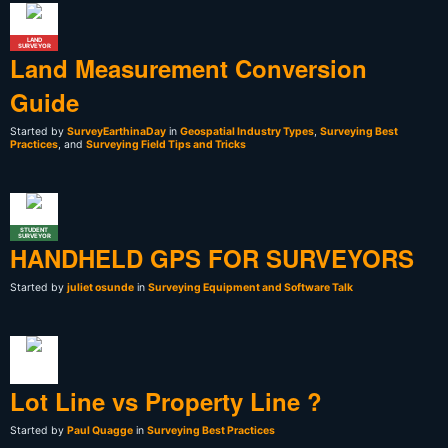
LAND
SURVEYOR
Land Measurement Conversion
Guide
Started by
SurveyEarthinaDay
in
Geospatial Industry Types
,
Surveying Best
Practices
, and
Surveying Field Tips and Tricks
STUDENT
SURVEYOR
HANDHELD GPS FOR SURVEYORS
Started by
juliet osunde
in
Surveying Equipment and Software Talk
Lot Line vs Property Line ?
Started by
Paul Quagge
in
Surveying Best Practices