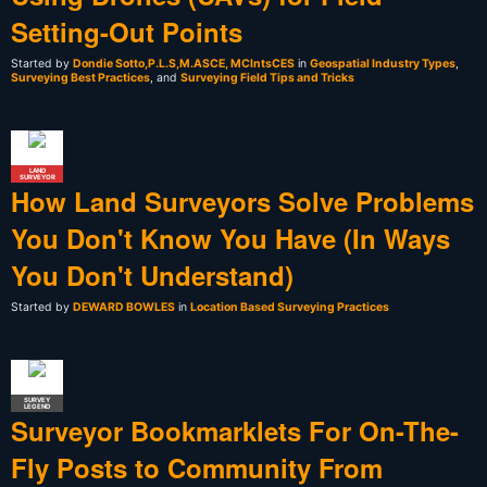
Setting-Out Points
Started by
Dondie Sotto,P.L.S,M.ASCE, MCIntsCES
in
Geospatial Industry Types
,
Surveying Best Practices
, and
Surveying Field Tips and Tricks
LAND
SURVEYOR
How Land Surveyors Solve Problems
You Don't Know You Have (In Ways
You Don't Understand)
Started by
DEWARD BOWLES
in
Location Based Surveying Practices
SURVEY
LEGEND
Surveyor Bookmarklets For On-The-
Fly Posts to Community From