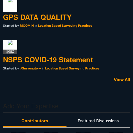
GPS DATA QUALITY
Started by
MOOMIN
in
Location Based Surveying Practices
SURVEY
LEGEND
NSPS COVID-19 Statement
Started by
⚡Survenator⌁
in
Location Based Surveying Practices
View All
Add Your Expertise
Contributors
Featured Discussions