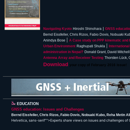
|
Navigating Kyoto
Hiroshi Shinohara
GNSS education
Bernd Eissfeller, Chris Rizos, Fabio Dovis, Nobuaki K
|
Anindya Bose
A Case study on PPP kinematic and 
|
Urban Environment
Raghupati Shukla
International
administration in Nepal?
Donald Grant, David Mitchell
Antenna Array and Receiver Testing
Thorsten Lück, 
Download
your copy of
February
201
6
issue!
EDUCATION
GNSS education: Issues and Challenges
Bernd Eissfeller, Chris Rizos, Fabio Dovis, Nobuaki Kubo, Reha Metin 
Helvetica, sans-serif"">Experts share views on issues and challenges of