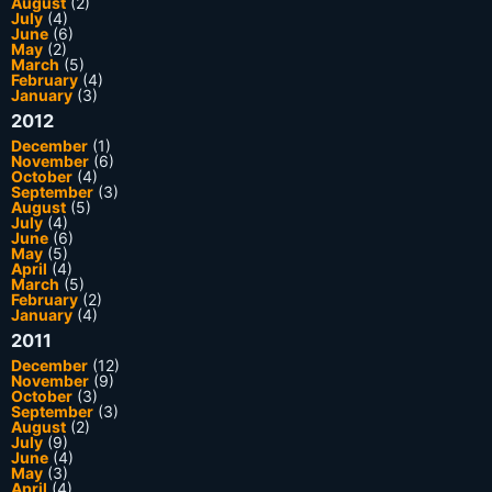
August
(2)
July
(4)
June
(6)
May
(2)
March
(5)
February
(4)
January
(3)
2012
December
(1)
November
(6)
October
(4)
September
(3)
August
(5)
July
(4)
June
(6)
May
(5)
April
(4)
March
(5)
February
(2)
January
(4)
2011
December
(12)
November
(9)
October
(3)
September
(3)
August
(2)
July
(9)
June
(4)
May
(3)
April
(4)