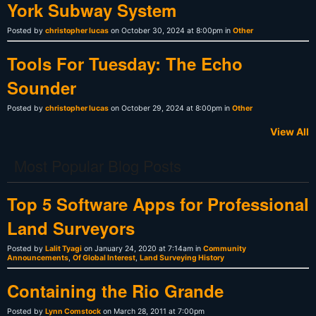
York Subway System
Posted by
christopher lucas
on October 30, 2024 at 8:00pm in
Other
Tools For Tuesday: The Echo
Sounder
Posted by
christopher lucas
on October 29, 2024 at 8:00pm in
Other
View All
Most Popular Blog Posts
Top 5 Software Apps for Professional
Land Surveyors
Posted by
Lalit Tyagi
on January 24, 2020 at 7:14am in
Community
Announcements
,
Of Global Interest
,
Land Surveying History
Containing the Rio Grande
Posted by
Lynn Comstock
on March 28, 2011 at 7:00pm