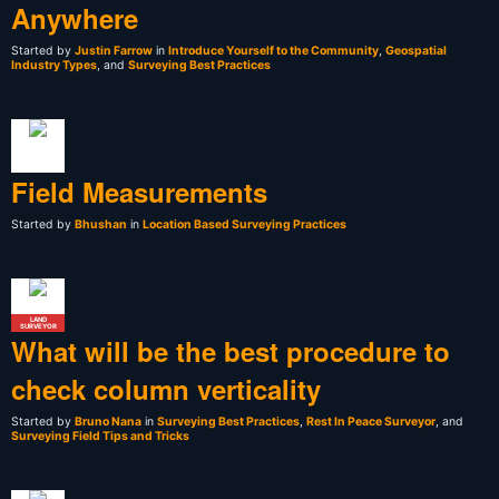
Anywhere
Started by
Justin Farrow
in
Introduce Yourself to the Community
,
Geospatial
Industry Types
, and
Surveying Best Practices
Field Measurements
Started by
Bhushan
in
Location Based Surveying Practices
LAND
SURVEYOR
What will be the best procedure to
check column verticality
Started by
Bruno Nana
in
Surveying Best Practices
,
Rest In Peace Surveyor
, and
Surveying Field Tips and Tricks