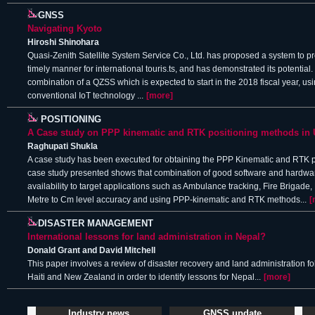
GNSS
Navigating Kyoto
Hiroshi Shinohara
Quasi-Zenith Satellite System Service Co., Ltd. has proposed a system to pro
timely manner for international touris.ts, and has demonstrated its potential.
combination of a QZSS which is expected to start in the 2018 fiscal year, u
conventional IoT technology ...
[more]
POSITIONING
A Case study on PPP kinematic and RTK positioning methods in
Raghupati Shukla
A case study has been executed for obtaining the PPP Kinematic and RTK po
case study presented shows that combination of good software and hardw
availability to target applications such as Ambulance tracking, Fire Brigad
Metre to Cm level accuracy and using PPP-kinematic and RTK methods...
[
DISASTER MANAGEMENT
International lessons for land administration in Nepal?
Donald Grant and David Mitchell
This paper involves a review of disaster recovery and land administration f
Haiti and New Zealand in order to identify lessons for Nepal...
[more]
Industry news
GNSS update