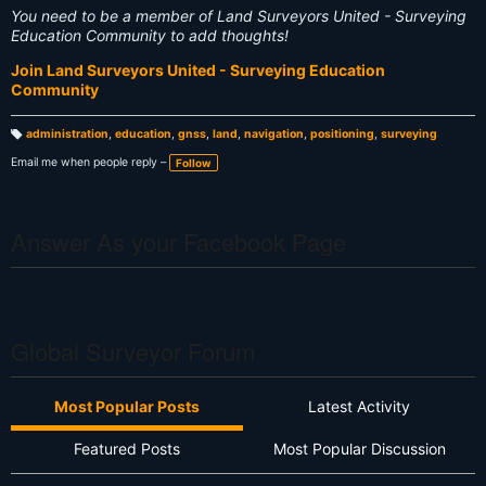
You need to be a member of Land Surveyors United - Surveying
Education Community to add thoughts!
Join Land Surveyors United - Surveying Education
Community
administration
,
education
,
gnss
,
land
,
navigation
,
positioning
,
surveying
T
a
Email me when people reply –
Follow
g
s:
Answer As your Facebook Page
Global Surveyor Forum
Most Popular Posts
Latest Activity
Featured Posts
Most Popular Discussion