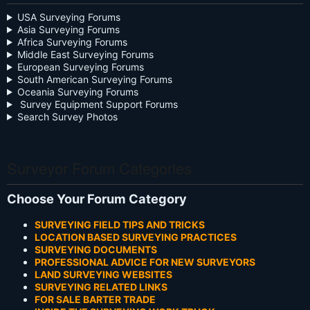
USA Surveying Forums
Asia Surveying Forums
Africa Surveying Forums
Middle East Surveying Forums
European Surveying Forums
South American Surveying Forums
Oceania Surveying Forums
Survey Equipment Support Forums
Search Survey Photos
Surveyor Forum Categories
Choose Your Forum Category
SURVEYING FIELD TIPS AND TRICKS
LOCATION BASED SURVEYING PRACTICES
SURVEYING DOCUMENTS
PROFESSIONAL ADVICE FOR NEW SURVEYORS
LAND SURVEYING WEBSITES
SURVEYING RELATED LINKS
FOR SALE BARTER TRADE