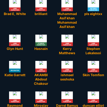
LAND
LAND
LAND
RETIRED
SURVEYOR
SURVEYOR
SURVEYOR
SURVEYOR
Brad E, White
brilliant
Muhammad
pls eightxx
Asif khan
Muhammad
Asif khan
LAND
STUDENT
LAND
LAND
SURVEYOR
SURVEYOR
SURVEYOR
SURVEYOR
Glyn Hunt
Hasnain
Kerry
Stephen
Matthews
Lekalesoi
LAND
LAND
LAND
RECRUITER
SURVEYOR
SURVEYOR
SURVEYOR
Katie Garrett
AKAMBI
ishmael
Skin Tomfion
Abdoul
seshoka
Chakour
LAND
LAND
LAND
LAND
SURVEYOR
SURVEYOR
SURVEYOR
SURVEYOR
Raymond
Miroslav
Darrel Ramus
duncan elliot