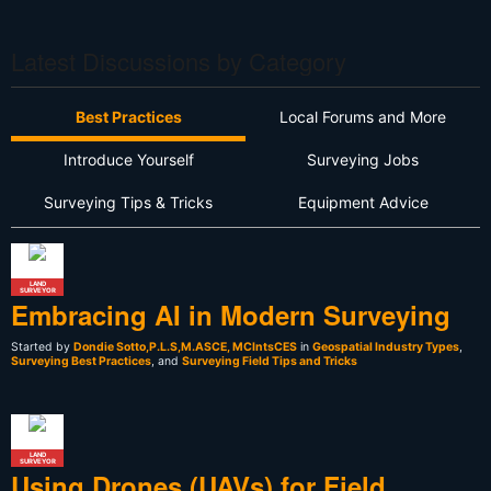
Latest Discussions by Category
Best Practices
Local Forums and More
Introduce Yourself
Surveying Jobs
Surveying Tips & Tricks
Equipment Advice
LAND
SURVEYOR
Embracing AI in Modern Surveying
Started by
Dondie Sotto,P.L.S,M.ASCE, MCIntsCES
in
Geospatial Industry Types
,
Surveying Best Practices
, and
Surveying Field Tips and Tricks
LAND
SURVEYOR
Using Drones (UAVs) for Field