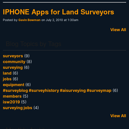
IPHONE Apps for Land Surveyors
Posted by
Gavin Bowman
on July 2, 2010 at 1:30am
View All
Blog Topics by Tags
surveyors
(9)
community
(8)
surveying
(6)
land
(6)
jobs
(6)
equipment
(6)
#surveyblog #surveyhistory #aisurveying #surveymap
(6)
members
(5)
isw2019
(5)
surveying jobs
(4)
View All