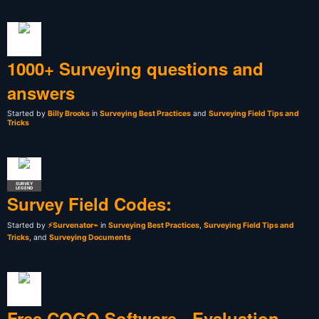
1000+ Surveying questions and
answers
Started by
Billy Brooks
in
Surveying Best Practices
and
Surveying Field Tips and
Tricks
SURVEY
LEGEND
Survey Field Codes:
Started by
⚡Survenator⌁
in
Surveying Best Practices
,
Surveying Field Tips and
Tricks
, and
Surveying Documents
Free COGO Software - Evaluation