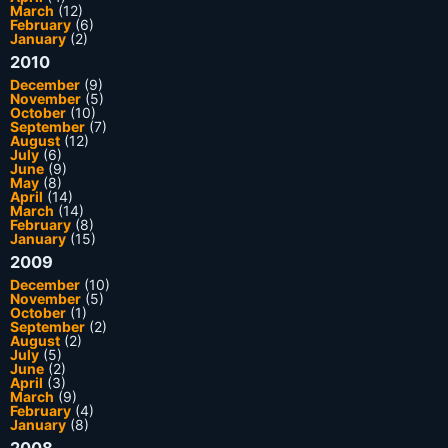
March
(12)
February
(6)
January
(2)
2010
December
(9)
November
(5)
October
(10)
September
(7)
August
(12)
July
(6)
June
(9)
May
(8)
April
(14)
March
(14)
February
(8)
January
(15)
2009
December
(10)
November
(5)
October
(1)
September
(2)
August
(2)
July
(5)
June
(2)
April
(3)
March
(9)
February
(4)
January
(8)