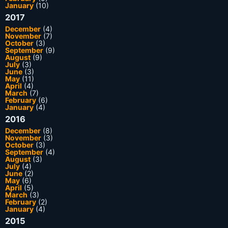
January
(10)
2017
December
(4)
November
(7)
October
(3)
September
(9)
August
(9)
July
(3)
June
(3)
May
(11)
April
(4)
March
(7)
February
(6)
January
(4)
2016
December
(8)
November
(3)
October
(3)
September
(4)
August
(3)
July
(4)
June
(2)
May
(6)
April
(5)
March
(3)
February
(2)
January
(4)
2015