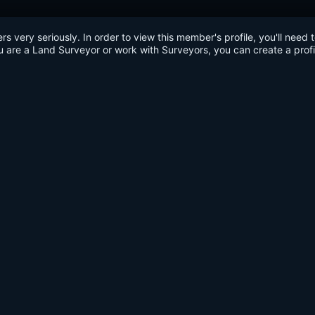
very seriously. In order to view this member's profile, you'll need 
u are a Land Surveyor or work with Surveyors, you can create a profi