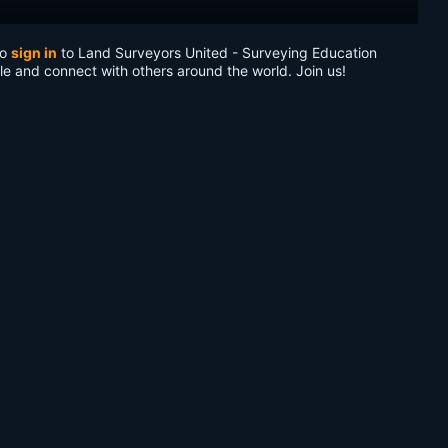
to
sign in
to Land Surveyors United - Surveying Education
le and connect with others around the world. Join us!