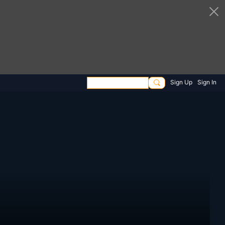
Sign Up
Sign In