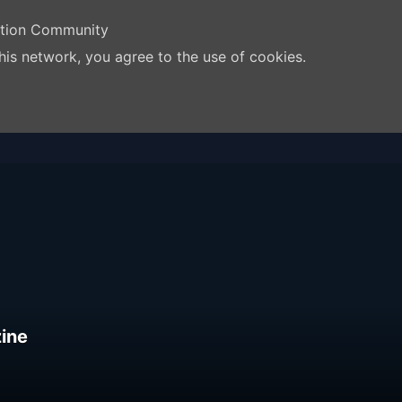
ation Community
his network, you agree to the use of cookies.
ine