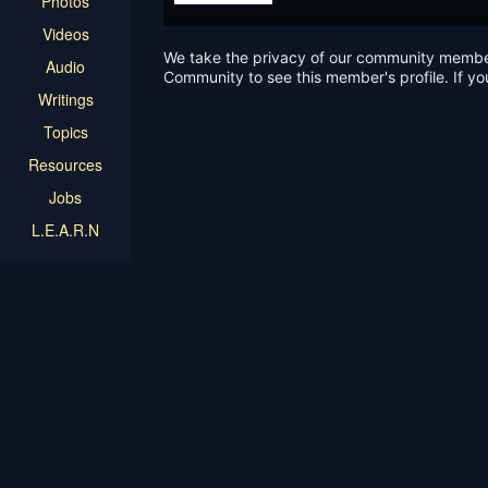
Photos
Videos
We take the privacy of our community members 
Audio
Community to see this member's profile. If yo
Writings
Topics
Resources
Jobs
L.E.A.R.N