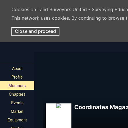
Cookies on Land Surveyors United - Surveying Educ
This network uses cookies. By continuing to browse t
Close and proceed
About
Profile
Members
Chapters
Events
Coordinates Magaz
Market
Equipment