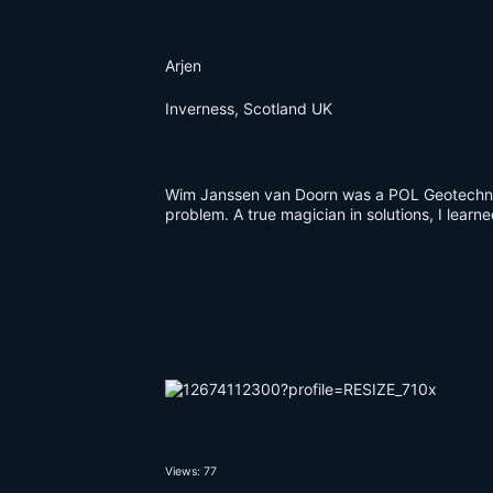
Arjen
Inverness, Scotland UK
Wim Janssen van Doorn was a POL Geotechnie
problem. A true magician in solutions, I learn
Views: 77