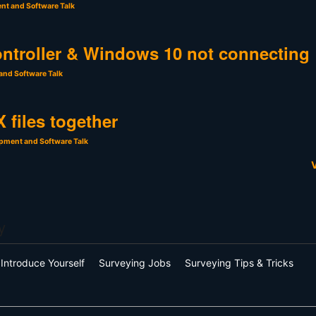
nt and Software Talk
ntroller & Windows 10 not connecting
and Software Talk
 files together
pment and Software Talk
V
y
Introduce Yourself
Surveying Jobs
Surveying Tips & Tricks