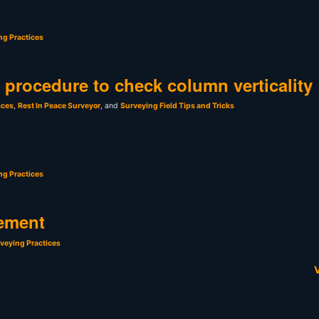
ng Practices
t procedure to check column verticality
ices
,
Rest In Peace Surveyor
, and
Surveying Field Tips and Tricks
ng Practices
ement
veying Practices
V