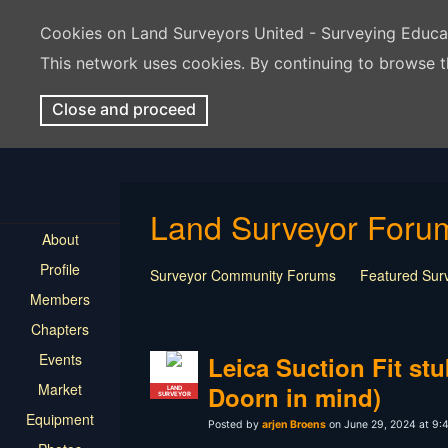
Cookies on Land Surveyors United - Surveying Educ
This network uses cookies. By continuing to browse t
Close and proceed
Land Surveyor Foru
About
Profile
Surveyor Community Forums
Featured Sur
Members
Rest In Peace Surveyor
Surveying Field Tip
Chapters
Professional Advice for New Surveyors
Land
Events
LSU Features and Q&A
Surveying Equipmen
Leica Suction Fit st
Land Surveying Industry Talk
Not Surveying 
Market
Doorn in mind)
LAND
SURVEYOR
Equipment
Posted by
arjen Broens
on June 29, 2024 at 9: