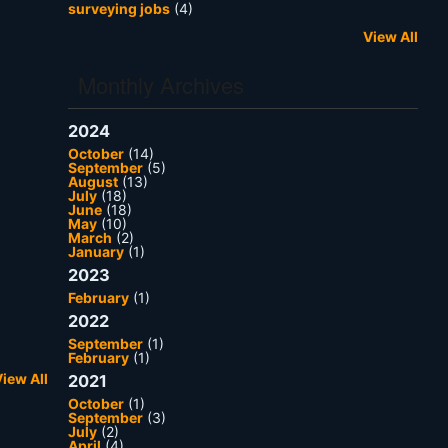
surveying jobs
(4)
View All
Monthly Archives
2024
October
(14)
September
(5)
August
(13)
July
(18)
June
(18)
May
(10)
March
(2)
January
(1)
2023
February
(1)
2022
September
(1)
February
(1)
iew All
2021
October
(1)
September
(3)
July
(2)
April
(4)