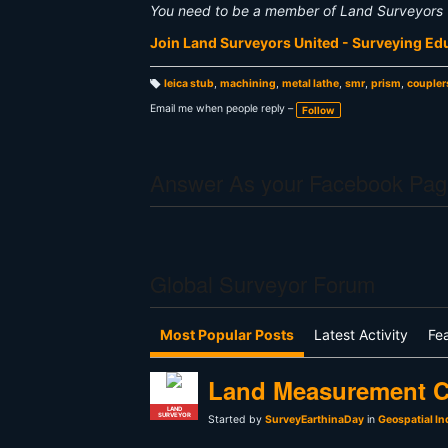
You need to be a member of Land Surveyors 
Join Land Surveyors United - Surveying E
leica stub
,
machining
,
metal lathe
,
smr
,
prism
,
coupler
T
a
Email me when people reply –
Follow
g
s:
Answer As your Facebook Pag
Global Surveyor Forum
Most Popular Posts
Latest Activity
Fe
Land Measurement C
LAND
SURVEYOR
Started by
SurveyEarthinaDay
in
Geospatial In