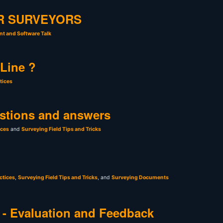
R SURVEYORS
t and Software Talk
 Line ?
tices
stions and answers
ices
and
Surveying Field Tips and Tricks
ctices
,
Surveying Field Tips and Tricks
, and
Surveying Documents
- Evaluation and Feedback