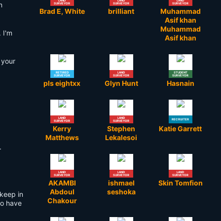
LAND
LAND
LAND
n
SURVEYOR
SURVEYOR
SURVEYOR
Brad E, White
brilliant
Muhammad
Asif khan
Muhammad
 I'm
Asif khan
 your
RETIRED
LAND
STUDENT
SURVEYOR
SURVEYOR
SURVEYOR
pls eightxx
Glyn Hunt
Hasnain
LAND
LAND
RECRUITER
SURVEYOR
SURVEYOR
Kerry
Stephen
Katie Garrett
Matthews
Lekalesoi
.
LAND
LAND
LAND
SURVEYOR
SURVEYOR
SURVEYOR
AKAMBI
ishmael
Skin Tomfion
Abdoul
seshoka
 keep in
Chakour
ho have