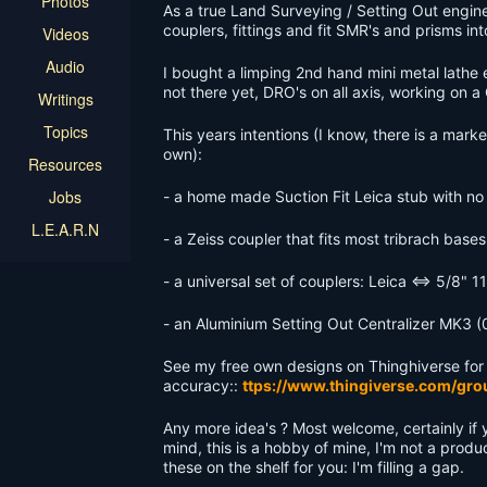
Photos
As a true Land Surveying / Setting Out engin
couplers, fittings and fit SMR's and prisms i
Videos
Audio
I bought a limping 2nd hand mini metal lathe en
not there yet, DRO's on all axis, working on a
Writings
Topics
This years intentions (I know, there is a mark
own):
Resources
Jobs
- a home made Suction Fit Leica stub with no 
L.E.A.R.N
- a Zeiss coupler that fits most tribrach bas
- a universal set of couplers: Leica <=> 5/8"
- an Aluminium Setting Out Centralizer MK3 
See my free own designs on Thinghiverse for
accuracy::
ttps://www.thingiverse.com/gro
Any more idea's ? Most welcome, certainly if
mind, this is a hobby of mine, I'm not a prod
these on the shelf for you: I'm filling a gap.