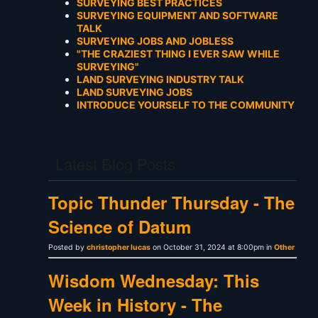
SURVEYING BEST PRACTICES
SURVEYING EQUIPMENT AND SOFTWARE
TALK
SURVEYING JOBS AND JOBLESS
"THE CRAZIEST THING I EVER SAW WHILE
SURVEYING"
LAND SURVEYING INDUSTRY TALK
LAND SURVEYING JOBS
INTRODUCE YOURSELF TO THE COMMUNITY
Latest Blog Posts
Topic Thunder Thursday - The
Science of Datum
Posted by
christopher lucas
on October 31, 2024 at 8:00pm in
Other
Wisdom Wednesday: This
Week in History - The