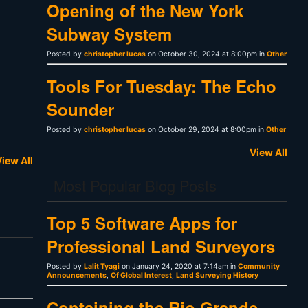
Opening of the New York
Subway System
Posted by
christopher lucas
on October 30, 2024 at 8:00pm in
Other
Tools For Tuesday: The Echo
Sounder
Posted by
christopher lucas
on October 29, 2024 at 8:00pm in
Other
View All
iew All
Most Popular Blog Posts
Top 5 Software Apps for
Professional Land Surveyors
Posted by
Lalit Tyagi
on January 24, 2020 at 7:14am in
Community
Announcements
,
Of Global Interest
,
Land Surveying History
Containing the Rio Grande