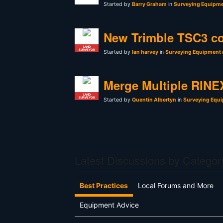
Started by
Barry Graham
in
Surveying Equipme
New Trimble TSC3 co
LAND
SURVEYOR
Started by
Ian harvey
in
Surveying Equipment 
Merge Multiple RINEX
LAND
SURVEYOR
Started by
Quentin Albertyn
in
Surveying Equi
Latest Discussions by Categor
Best Practices
Local Forums and More
Equipment Advice