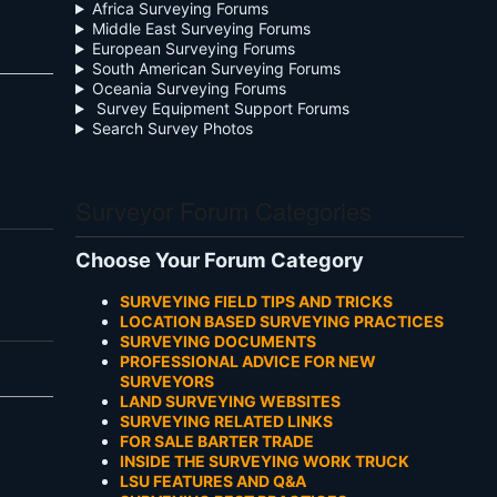
Africa Surveying Forums
Middle East Surveying Forums
European Surveying Forums
South American Surveying Forums
Oceania Surveying Forums
Survey Equipment Support Forums
Search Survey Photos
Surveyor Forum Categories
Choose Your Forum Category
SURVEYING FIELD TIPS AND TRICKS
LOCATION BASED SURVEYING PRACTICES
SURVEYING DOCUMENTS
PROFESSIONAL ADVICE FOR NEW
SURVEYORS
LAND SURVEYING WEBSITES
SURVEYING RELATED LINKS
FOR SALE BARTER TRADE
INSIDE THE SURVEYING WORK TRUCK
LSU FEATURES AND Q&A