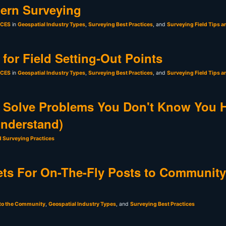
ern Surveying
sCES
in
Geospatial Industry Types
,
Surveying Best Practices
, and
Surveying Field Tips a
for Field Setting-Out Points
sCES
in
Geospatial Industry Types
,
Surveying Best Practices
, and
Surveying Field Tips a
 Solve Problems You Don't Know You 
Understand)
d Surveying Practices
ts For On-The-Fly Posts to Community
 to the Community
,
Geospatial Industry Types
, and
Surveying Best Practices