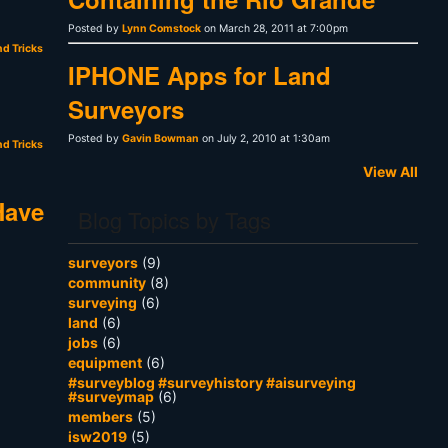
Posted by
Lynn Comstock
on March 28, 2011 at 7:00pm
nd Tricks
IPHONE Apps for Land
Surveyors
Posted by
Gavin Bowman
on July 2, 2010 at 1:30am
nd Tricks
View All
Have
Blog Topics by Tags
surveyors
(9)
community
(8)
surveying
(6)
land
(6)
jobs
(6)
equipment
(6)
#surveyblog #surveyhistory #aisurveying
#surveymap
(6)
members
(5)
isw2019
(5)