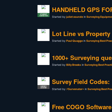
HANDHELD GPS FO
STUDENT
SURVEYOR
Started by
juliet osunde
in
Surveying Equipmen
Lot Line vs Property
Started by
Paul Quagge
in
Surveying Best Prac
1000+ Surveying que
Started by
Billy Brooks
in
Surveying Best Pract
Survey Field Codes:
SURVEY
LEGEND
Started by
⚡Survenator⌁
in
Surveying Best Pra
Free COGO Software 