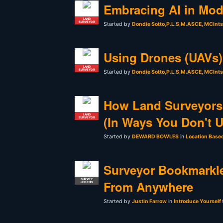
Embracing AI in Mod
LAND
SURVEYOR
Started by
Dondie Sotto,P.L.S,M.ASCE, MCInt
Using Drones (UAVs) 
LAND
SURVEYOR
Started by
Dondie Sotto,P.L.S,M.ASCE, MCInt
How Land Surveyors
LAND
(In Ways You Don't 
SURVEYOR
Started by
DEWARD BOWLES
in
Location Base
Surveyor Bookmarkle
SURVEY
From Anywhere
LEGEND
Started by
Justin Farrow
in
Introduce Yourself