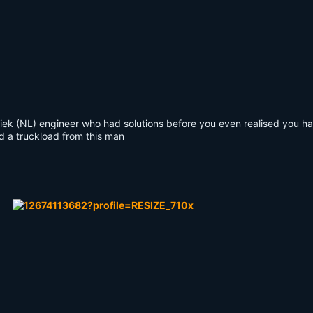
k (NL) engineer who had solutions before you even realised you h
ed a truckload from this man