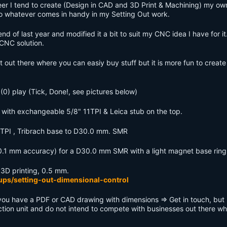
eer I tend to create (Design in CAD and 3D Print & Machining) my ow
nto whatever comes in handy in my Setting Out work.
d of last year and modified it a bit to suit my CNC idea I have for it.
 CNC solution.
et out there where you can easiy buy stuff but it is more fun to create
(0) play (Tick, Done!, see pictures below)
es with exchangeable 5/8" 11TPI & Leica stub on the top.
 11TPI , Tribrach base to D30.0 mm. SMR
(0.1 mm accuracy) for a D30.0 mm SMR with a light magnet base ring
 3D printing, 0.5 mm.
ups/setting-out-dimensional-control
 you have a PDF or CAD drawing with dimensions => Get in touch, but
uction unit and do not intend to compete with businesses out there w