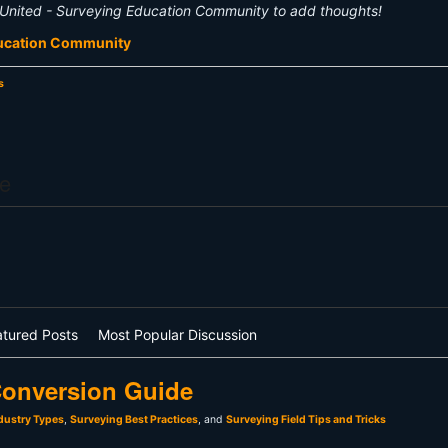
United - Surveying Education Community to add thoughts!
ducation Community
s
e
atured Posts
Most Popular Discussion
onversion Guide
dustry Types
,
Surveying Best Practices
, and
Surveying Field Tips and Tricks