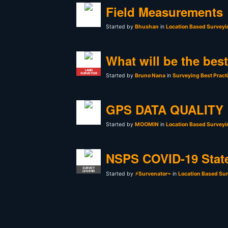
Field Measurements
Started by
Bhushan
in
Location Based Surveyi
What will be the bes
LAND
SURVEYOR
Started by
Bruno Nana
in
Surveying Best Pract
GPS DATA QUALITY
Started by
MOOMIN
in
Location Based Surveyi
NSPS COVID-19 Stat
SURVEY
LEGEND
Started by
⚡Survenator⌁
in
Location Based Sur