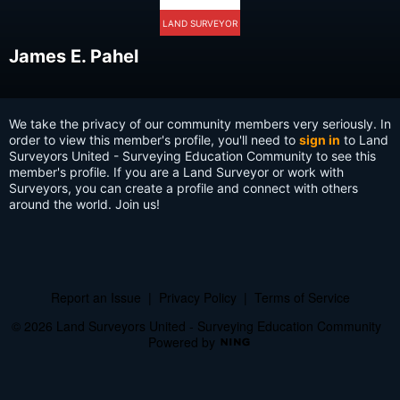
LAND SURVEYOR
James E. Pahel
We take the privacy of our community members very seriously. In
order to view this member's profile, you'll need to
sign in
to Land
Surveyors United - Surveying Education Community to see this
member's profile. If you are a Land Surveyor or work with
Surveyors, you can create a profile and connect with others
around the world. Join us!
Report an Issue
|
Privacy Policy
|
Terms of Service
© 2026 Land Surveyors United - Surveying Education Community
Powered by