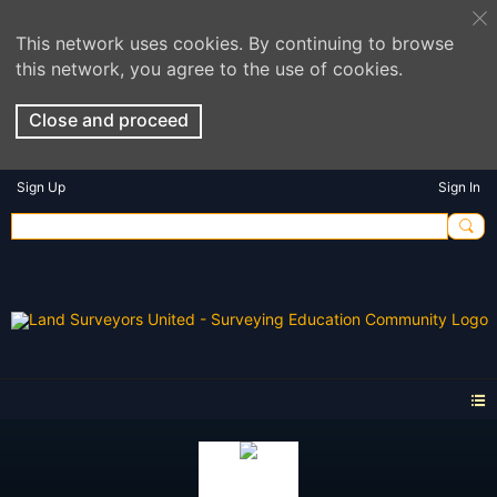
This network uses cookies. By continuing to browse
this network, you agree to the use of cookies.
Close and proceed
Sign Up
Sign In