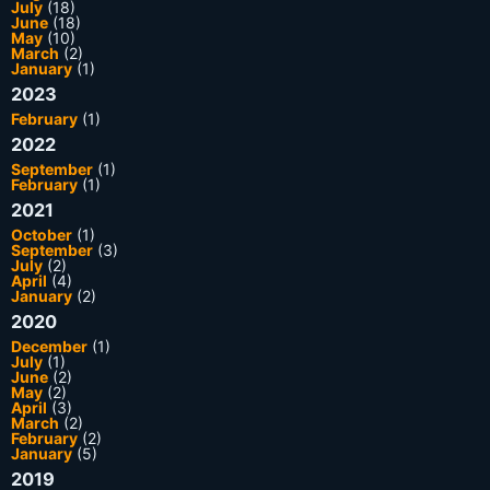
July
(18)
June
(18)
May
(10)
March
(2)
January
(1)
2023
February
(1)
2022
September
(1)
February
(1)
2021
October
(1)
September
(3)
July
(2)
April
(4)
January
(2)
2020
December
(1)
July
(1)
June
(2)
May
(2)
April
(3)
March
(2)
February
(2)
January
(5)
2019