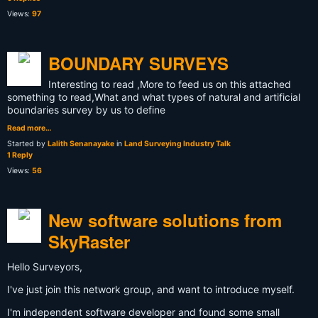
Views:
97
BOUNDARY SURVEYS
Interesting to read ,More to feed us on this attached
something to read,What and what types of natural and artificial
boundaries survey by us to define
Read more…
Started by
Lalith Senanayake
in
Land Surveying Industry Talk
1 Reply
Views:
56
New software solutions from
SkyRaster
Hello Surveyors,
I've just join this network group, and want to introduce myself.
I'm independent software developer and found some small