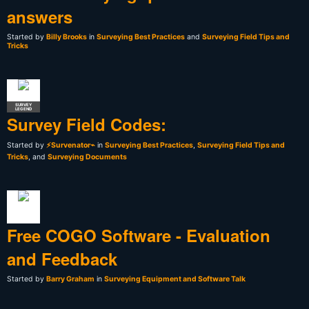
answers
Started by
Billy Brooks
in
Surveying Best Practices
and
Surveying Field Tips and
Tricks
SURVEY
LEGEND
Survey Field Codes:
Started by
⚡Survenator⌁
in
Surveying Best Practices
,
Surveying Field Tips and
Tricks
, and
Surveying Documents
Free COGO Software - Evaluation
and Feedback
Started by
Barry Graham
in
Surveying Equipment and Software Talk