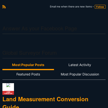
Email me when there are new items –
Follow
R
S
S
Answer As your Facebook Page
Global Surveyor Forum
Most Popular Posts
Latest Activity
Featured Posts
Most Popular Discussion
LAND
SURVEYOR
Land Measurement Conversion
Guide