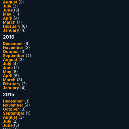
August
(9)
July
(3)
June
(3)
May
(11)
April
(4)
March
(7)
February
(6)
January
(4)
2016
December
(8)
November
(3)
October
(3)
September
(4)
August
(3)
July
(4)
June
(2)
May
(6)
April
(5)
March
(3)
February
(2)
January
(4)
2015
December
(3)
November
(4)
October
(3)
September
(1)
August
(3)
July
(2)
June
(5)