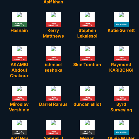
Asif khan
STUDENT
LAND
LAND
RECRUITER
SURVEYOR
SURVEYOR
SURVEYOR
Hasnain
Kerry
Stephen
Katie Garrett
Matthews
Lekalesoi
LAND
LAND
LAND
LAND
SURVEYOR
SURVEYOR
SURVEYOR
SURVEYOR
AKAMBI
ishmael
Skin Tomfion
Raymond
Abdoul
seshoka
KARIBONGI
Chakour
LAND
LAND
LAND
LAND
SURVEYOR
SURVEYOR
SURVEYOR
SURVEYOR
Miroslav
Darrel Ramus
duncan elliot
Byrd
Vershinin
Surveying
NOT A
LAND
NOT A
RECRUITER
SURVEYOR
SURVEYOR
SURVEYOR
Rolf Hey
Samuel J
Megan
Olivia Walter