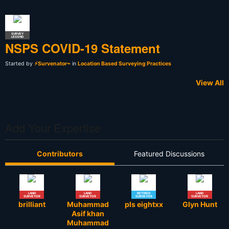
SURVEY
LEGEND
NSPS COVID-19 Statement
Started by
⚡Survenator⌁
in
Location Based Surveying Practices
View All
Add Your Expertise
Contributors
Featured Discussions
LAND
LAND
RETIRED
LAND
SURVEYOR
SURVEYOR
SURVEYOR
SURVEYOR
brilliant
Muhammad
pls eightxx
Glyn Hunt
Asif khan
Muhammad