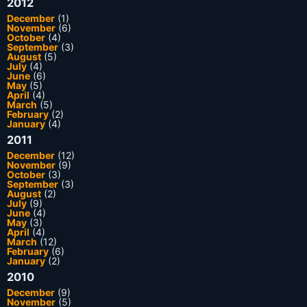
2012
December
(1)
November
(6)
October
(4)
September
(3)
August
(5)
July
(4)
June
(6)
May
(5)
April
(4)
March
(5)
February
(2)
January
(4)
2011
December
(12)
November
(9)
October
(3)
September
(3)
August
(2)
July
(9)
June
(4)
May
(3)
April
(4)
March
(12)
February
(6)
January
(2)
2010
December
(9)
November
(5)