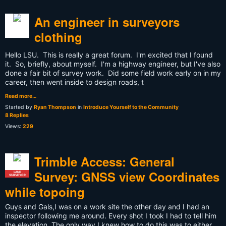
An engineer in surveyors
clothing
Hello LSU. This is really a great forum. I'm excited that I found
it. So, briefly, about myself. I'm a highway engineer, but I've also
done a fair bit of survey work. Did some field work early on in my
career, then went inside to design roads, t
Read more…
Started by
Ryan Thompson
in
Introduce Yourself to the Community
8 Replies
Views:
229
Trimble Access: General
Survey: GNSS view Coordinates
LAND
SURVEYOR
while topoing
Guys and Gals,I was on a work site the other day and I had an
inspector following me around. Every shot I took I had to tell him
the elevation. The only way I knew how to do this was to either