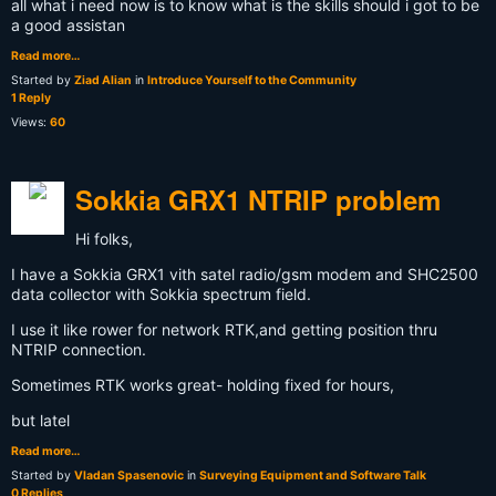
all what i need now is to know what is the skills should i got to be
a good assistan
Read more…
Started by
Ziad Alian
in
Introduce Yourself to the Community
1 Reply
Views:
60
Sokkia GRX1 NTRIP problem
Hi folks,
I have a Sokkia GRX1 vith satel radio/gsm modem and SHC2500
data collector with Sokkia spectrum field.
I use it like rower for network RTK,and getting position thru
NTRIP connection.
Sometimes RTK works great- holding fixed for hours,
but latel
Read more…
Started by
Vladan Spasenovic
in
Surveying Equipment and Software Talk
0 Replies