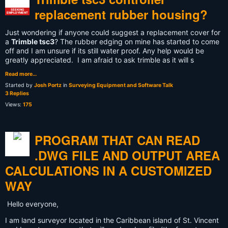
replacement rubber housing?
SEEKING
EMPLOYMENT
Just wondering if anyone could suggest a replacement cover for
a
Trimble tsc3
? The rubber edging on mine has started to come
off and I am unsure if its still water proof. Any help would be
greatly appreciated. I am afraid to ask trimble as it will s
Read more…
Started by
Josh Portz
in
Surveying Equipment and Software Talk
3 Replies
Views:
175
PROGRAM THAT CAN READ
.DWG FILE AND OUTPUT AREA
CALCULATIONS IN A CUSTOMIZED
WAY
Hello everyone,
I am land surveyor located in the Caribbean island of St. Vincent