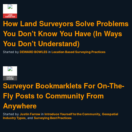
LAND
SURVEYOR
How Land Surveyors Solve Problems
You Don't Know You Have (In Ways
You Don't Understand)
Started by
DEWARD BOWLES
in
Location Based Surveying Practices
SURVEY
LEGEND
Surveyor Bookmarklets For On-The-
Fly Posts to Community From
Anywhere
Started by
Justin Farrow
in
Introduce Yourself to the Community
,
Geospatial
Industry Types
, and
Surveying Best Practices