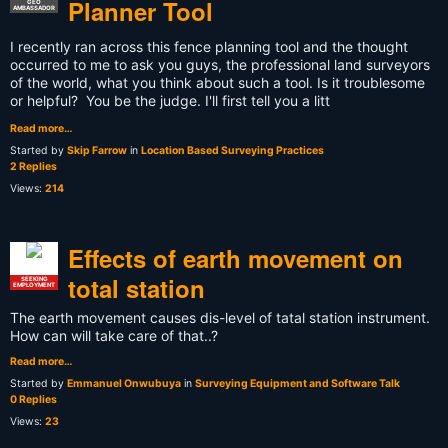
Planner Tool
GEO
AMBASSADOR
I recently ran across this fence planning tool and the thought
occurred to me to ask you guys, the professional land surveyors
of the world, what you think about such a tool. Is it troublesome
or helpful? You be the judge. I'll first tell you a litt
Read more…
Started by
Skip Farrow
in
Location Based Surveying Practices
2 Replies
Views:
214
Effects of earth movement on
total station
SEEKING
EMPLOYMENT
The earth movement causes dis-level of tatal station instrument.
How can will take care of that..?
Read more…
Started by
Emmanuel Onwubuya
in
Surveying Equipment and Software Talk
0 Replies
Views:
23