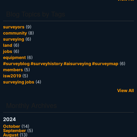
Blog Topics by Tags
surveyors
(9)
community
(8)
surveying
(6)
land
(6)
jobs
(6)
equipment
(6)
#surveyblog #surveyhistory #aisurveying #surveymap
(6)
members
(5)
isw2019
(5)
surveying jobs
(4)
View All
Monthly Archives
2024
October
(14)
September
(5)
August
(13)