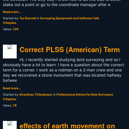
stake out a point or go to the coordinate manager after e
Read more…
Started by
Tex Barnett
in
Surveying Equipment and Software Talk
5 Replies
Views:
126
Correct PLSS (American) Term
Hi, I recently started studying land surveying and so I
obviously have a lot to learn. I have a question about the correct
term for a corner. I work as a rodman on a 2-man crew and one
day we recovered a stone monument that was located halfway
betwee
Read more…
Started by
Girardeau Thibodeaux
in
Professional Advice for New Surveyors
5 Replies
Views:
76
effects of earth movement on