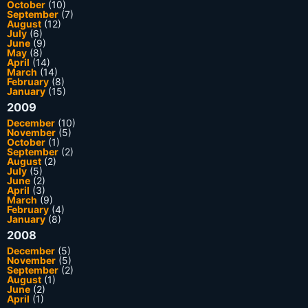
October
(10)
September
(7)
August
(12)
July
(6)
June
(9)
May
(8)
April
(14)
March
(14)
February
(8)
January
(15)
2009
December
(10)
November
(5)
October
(1)
September
(2)
August
(2)
July
(5)
June
(2)
April
(3)
March
(9)
February
(4)
January
(8)
2008
December
(5)
November
(5)
September
(2)
August
(1)
June
(2)
April
(1)