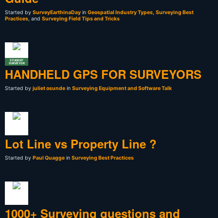
Started by
SurveyEarthinaDay
in
Geospatial Industry Types
,
Surveying Best
Practices
, and
Surveying Field Tips and Tricks
STUDENT
SURVEYOR
HANDHELD GPS FOR SURVEYORS
Started by
juliet osunde
in
Surveying Equipment and Software Talk
Lot Line vs Property Line ?
Started by
Paul Quagge
in
Surveying Best Practices
1000+ Surveying questions and