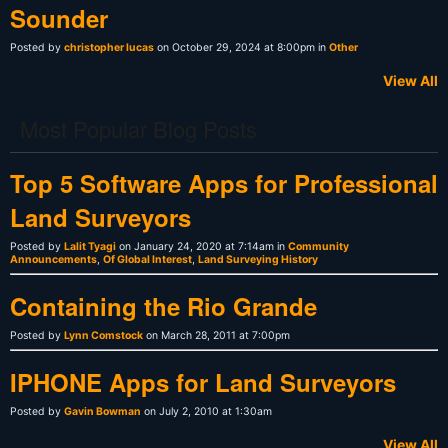
Sounder
Posted by
christopher lucas
on October 29, 2024 at 8:00pm in
Other
View All
Most Popular Blog Posts
Top 5 Software Apps for Professional
Land Surveyors
Posted by
Lalit Tyagi
on January 24, 2020 at 7:14am in
Community
Announcements
,
Of Global Interest
,
Land Surveying History
Containing the Rio Grande
Posted by
Lynn Comstock
on March 28, 2011 at 7:00pm
IPHONE Apps for Land Surveyors
Posted by
Gavin Bowman
on July 2, 2010 at 1:30am
View All