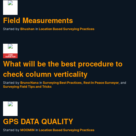
Field Measurements
Started by
Bhushan
in
Location Based Surveying Practices
LAND
SURVEYOR
What will be the best procedure to
check column verticality
Started by
Bruno Nana
in
Surveying Best Practices
,
Rest In Peace Surveyor
, and
Surveying Field Tips and Tricks
GPS DATA QUALITY
Started by
MOOMIN
in
Location Based Surveying Practices