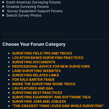
South American Surveying Forums
Oceania Surveying Forums
Survey Equipment Support Forums
Search Survey Photos
Surveyor Forum Categories
Choose Your Forum Category
SURVEYING FIELD TIPS AND TRICKS
LOCATION BASED SURVEYING PRACTICES
SURVEYING DOCUMENTS
PROFESSIONAL ADVICE FOR NEW SURVEYORS
LAND SURVEYING WEBSITES
SURVEYING RELATED LINKS
FOR SALE BARTER TRADE
INSIDE THE SURVEYING WORK TRUCK
LSU FEATURES AND Q&A
SURVEYING BEST PRACTICES
SURVEYING EQUIPMENT AND SOFTWARE TALK
SURVEYING JOBS AND JOBLESS
"THE CRAZIEST THING I EVER SAW WHILE SURVEYING"