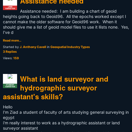
Assistance needed
LAND
SURVEYOR
Assistance needed: I am building a chart of geoid
heights going back to Geoid96. All the epochs worked except I
cannot make the older software for Geoid96 work. When it
should give me a list of geoid model files to use it llists none. Yes,
I've d
Read more…
Started by
J. Anthony Cavell
in
Geospatial Industry Types
3 Replies
Views:
159
What is land surveyor and
hydrographic surveyor
STUDENT
SURVEYOR
assistant's skills?
Hello
I'm Ziad a student of faculty of arts studying general surveying in
egypt
i'm really interest to work as a hydrographic assistant or land
surveyor assistant