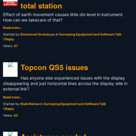
total station
SEEKING
EMPLOYMENT
Effect of earth movement causes little dis level in instrument.
How can we takecare of that?
Read more…
Started by
Emmanuel Onwubuya
in
Surveying Equipment and Software Talk
1 Reply
Views:
37
Topcon QS5 issues
Has anyone else experienced issues with the display
disappearing and just horizontal lines across the display wile in
external link?
Read more…
Started by
Mark Romeo
in
Surveying Equipment and Software Talk
1 Reply
Views:
43