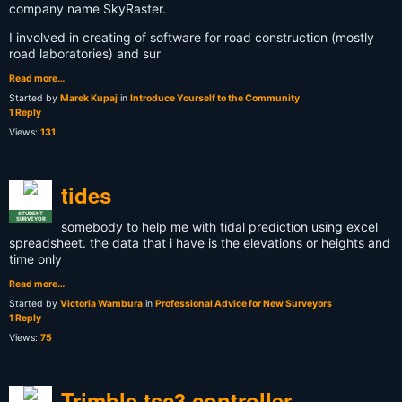
company name SkyRaster.
I involved in creating of software for road construction (mostly
road laboratories) and sur
Read more…
Started by
Marek Kupaj
in
Introduce Yourself to the Community
1 Reply
Views:
131
tides
STUDENT
SURVEYOR
somebody to help me with tidal prediction using excel
spreadsheet. the data that i have is the elevations or heights and
time only
Read more…
Started by
Victoria Wambura
in
Professional Advice for New Surveyors
1 Reply
Views:
75
Trimble tsc3 controller