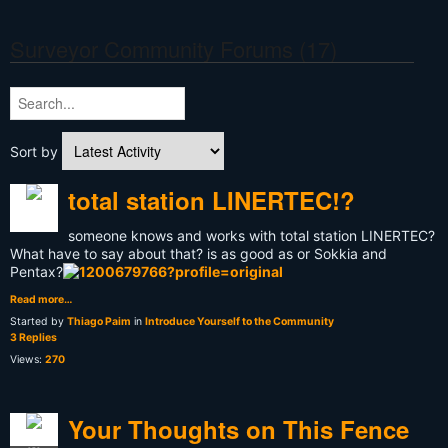
Surveyor Community Forums (17)
Sort by
total station LINERTEC!?
someone knows and works with total station LINERTEC?
What have to say about that? is as good as or Sokkia and
Pentax?
Read more…
Started by
Thiago Paim
in
Introduce Yourself to the Community
3 Replies
Views:
270
Your Thoughts on This Fence