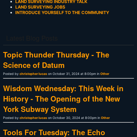
LAND SURVEYING INDUSTRY TALK
LAND SURVEYING JOBS
INTRODUCE YOURSELF TO THE COMMUNITY
Latest Blog Posts
Topic Thunder Thursday - The
Science of Datum
Posted by
christopher lucas
on October 31, 2024 at 8:00pm in
Other
Wisdom Wednesday: This Week in
History - The Opening of the New
York Subway System
Posted by
christopher lucas
on October 30, 2024 at 8:00pm in
Other
Tools For Tuesday: The Echo