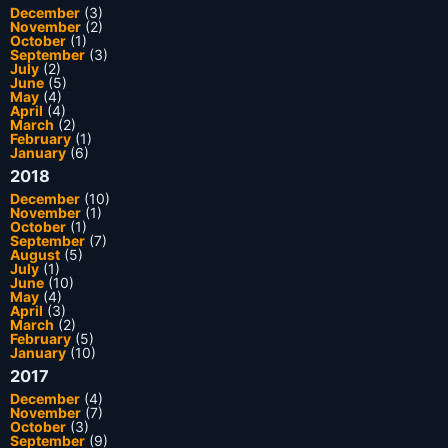
December
(3)
November
(2)
October
(1)
September
(3)
July
(2)
June
(5)
May
(4)
April
(4)
March
(2)
February
(1)
January
(6)
2018
December
(10)
November
(1)
October
(1)
September
(7)
August
(5)
July
(1)
June
(10)
May
(4)
April
(3)
March
(2)
February
(5)
January
(10)
2017
December
(4)
November
(7)
October
(3)
September
(9)