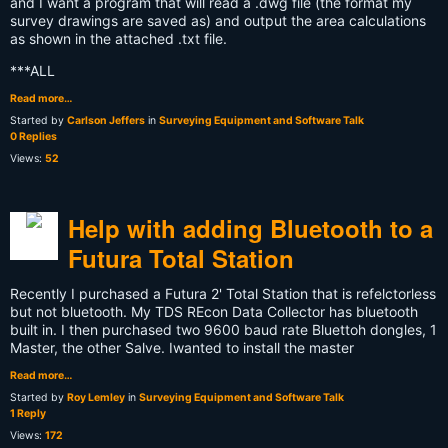
and I want a program that will read a .dwg file (the format my
survey drawings are saved as) and output the area calculations
as shown in the attached .txt file.
***ALL
Read more…
Started by
Carlson Jeffers
in
Surveying Equipment and Software Talk
0 Replies
Views:
52
Help with adding Bluetooth to a
Futura Total Station
Recently I purchased a Futura 2' Total Station that is refelctorless
but not bluetooth. My TDS REcon Data Collector has bluetooth
built in. I then purchased two 9600 baud rate Bluettoh dongles, 1
Master, the other Salve. Iwanted to install the master
Read more…
Started by
Roy Lemley
in
Surveying Equipment and Software Talk
1 Reply
Views:
172