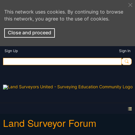
This network uses cookies. By continuing to browse
this network, you agree to the use of cookies.
Close and proceed
Sign Up
Sign In
Land Surveyor Forum