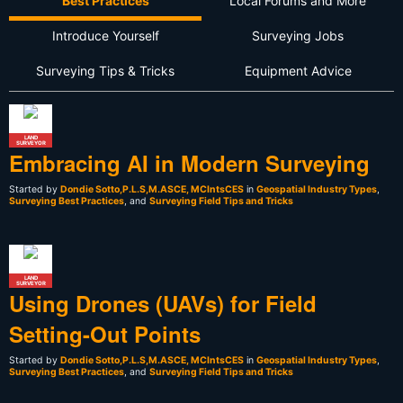
Best Practices
Local Forums and More
Introduce Yourself
Surveying Jobs
Surveying Tips & Tricks
Equipment Advice
LAND
SURVEYOR
Embracing AI in Modern Surveying
Started by
Dondie Sotto,P.L.S,M.ASCE, MCIntsCES
in
Geospatial Industry Types
,
Surveying Best Practices
, and
Surveying Field Tips and Tricks
LAND
SURVEYOR
Using Drones (UAVs) for Field
Setting-Out Points
Started by
Dondie Sotto,P.L.S,M.ASCE, MCIntsCES
in
Geospatial Industry Types
,
Surveying Best Practices
, and
Surveying Field Tips and Tricks