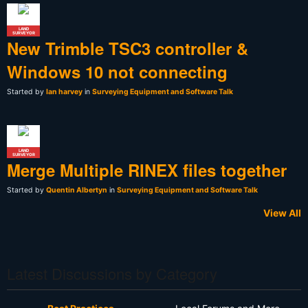
LAND
SURVEYOR
New Trimble TSC3 controller &
Windows 10 not connecting
Started by
Ian harvey
in
Surveying Equipment and Software Talk
LAND
SURVEYOR
Merge Multiple RINEX files together
Started by
Quentin Albertyn
in
Surveying Equipment and Software Talk
View All
Latest Discussions by Category