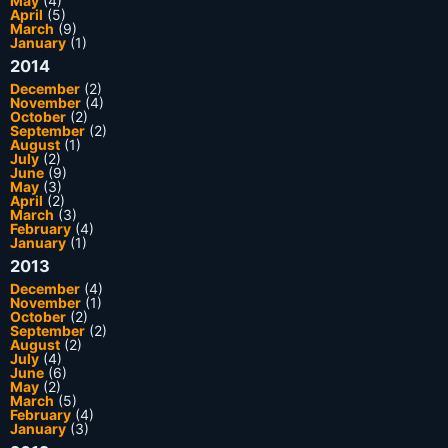
May
(4)
April
(5)
March
(9)
January
(1)
2014
December
(2)
November
(4)
October
(2)
September
(2)
August
(1)
July
(2)
June
(9)
May
(3)
April
(2)
March
(3)
February
(4)
January
(1)
2013
December
(4)
November
(1)
October
(2)
September
(2)
August
(2)
July
(4)
June
(6)
May
(2)
March
(5)
February
(4)
January
(3)