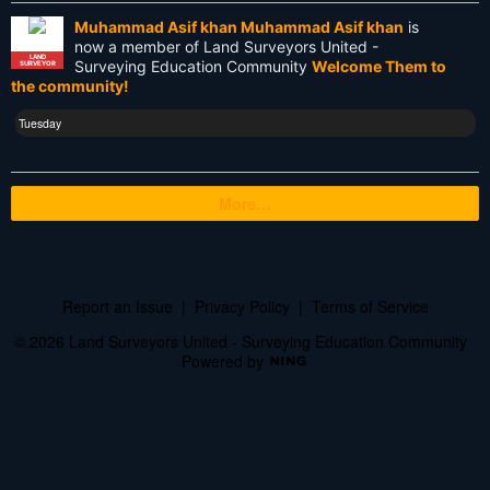
Muhammad Asif khan Muhammad Asif khan
is
USA
now a member of Land Surveyors United -
LAND
Surveying Education Community
Welcome Them to
SURVEYOR
Websim
the community!
blogs
Tuesday
cartography
More…
cellphone
certification
civilization
Report an Issue
|
Privacy Policy
|
Terms of Service
courses
© 2026 Land Surveyors United - Surveying Education Community
Powered by
cursive literacy course
discussion
documents