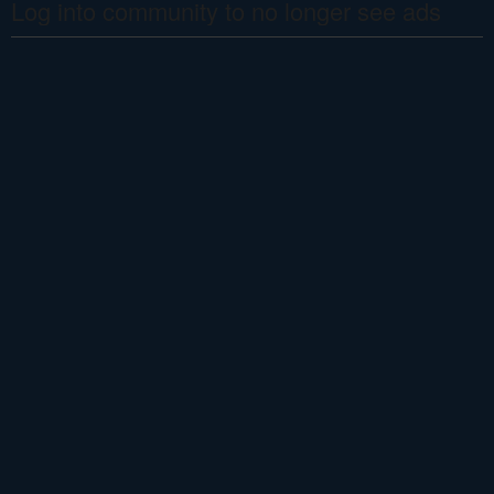
Log into community to no longer see ads