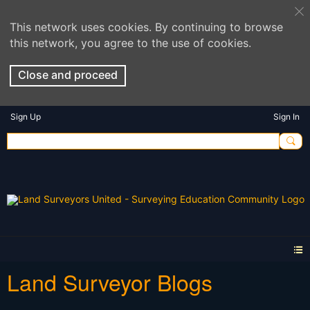
This network uses cookies. By continuing to browse
this network, you agree to the use of cookies.
Close and proceed
Sign Up
Sign In
Land Surveyor Blogs