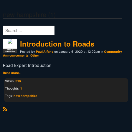
new hampshire (1)
Introduction to Roads
NOT A
Posted by
Paul Alfano
on January 6, 2020 at 12:02pm in
Community
SURVEYOR
Announcements
,
Other
Road Expert Introduction
Read more…
Views:
316
Thoughts:
1
Tags:
new hampshire
R
S
S