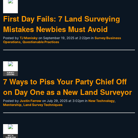
First Day Fails: 7 Land Surveying
Mistakes Newbies Must Avoid
Posted by
TJ Monisky
on September 19, 2025 at 2:22pm in
Survey Business
Operations
,
Questionable Practices
SURVEY
LEGEND
7 Ways to Piss Your Party Chief Off
on Day One as a New Land Surveyor
Posted by
Justin Farrow
on July 29, 2025 at 3:02pm in
New Technology
,
Mentorship
,
Land Survey Techniques
NOT A
SURVEYOR