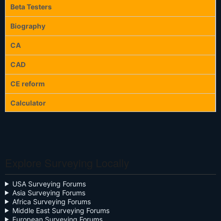
Beta Testers
Biography
CA
CAD
CE reform
Calculator
Calculators
Celebration
Explore Surveying Locally
Close the Box
Community Digest
USA Surveying Forums
Asia Surveying Forums
Continuing Education
Africa Surveying Forums
Middle East Surveying Forums
Cursive
European Surveying Forums