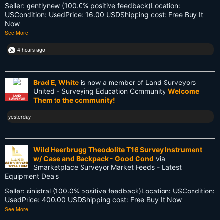
Seller: gentlynew (100.0% positive feedback)Location:
GPS
USCondition: UsedPrice: 16.00 USDShipping cost: Free Buy It
Now
Gatekeeping
See More
George Washington
4 hours ago
Google Wave
Brad E, White
is now a member of Land Surveyors
HP-48GX
United - Surveying Education Community
Welcome
LAND
Them to the community!
SURVEYOR
Hollywood
yesterday
Innovations
Knowledge
Wild Heerbrugg Theodolite T16 Survey Instrument
w/ Case and Backpack - Good Cond
via
LEARN
Smarketplace Surveyor Market Feeds - Latest
Equipment Deals
Land Surveying
Seller: sinistral (100.0% positive feedback)Location: USCondition:
Land Surveyors United
UsedPrice: 400.00 USDShipping cost: Free Buy It Now
See More
Legacy