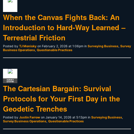
When the Canvas Fights Back: An
Introduction to Hard-Way Learned –
Terrestrial Friction
Posted by
TJ Monisky
on February 2, 2026 at 1:06pm in
Surveying Business
,
Survey
Business Operations
,
Questionable Practices
SURVEY
LEGEND
The Cartesian Bargain: Survival
Protocols for Your First Day in the
Geodetic Trenches
Posted by
Justin Farrow
on January 14, 2026 at 5:13pm in
Surveying Business
,
Survey Business Operations
,
Questionable Practices