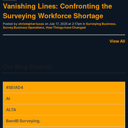
Vanishing Lines: Confronting the
Surveying Workforce Shortage
Posted by
christopher lucas
on July 17, 2025 at 2:17pm in
Surveying Business
,
Survey Business Operations
,
How Things have Changed
View All
Our Blog Sitemap
#SEIAD4
AI
ALTA
BandB Surveying.