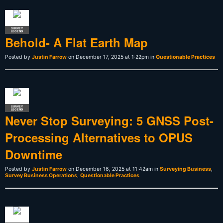
SURVEY
LEGEND
Behold- A Flat Earth Map
Posted by
Justin Farrow
on December 17, 2025 at 1:22pm in
Questionable Practices
SURVEY
LEGEND
Never Stop Surveying: 5 GNSS Post-
Processing Alternatives to OPUS
Downtime
Posted by
Justin Farrow
on December 16, 2025 at 11:42am in
Surveying Business
,
Survey Business Operations
,
Questionable Practices