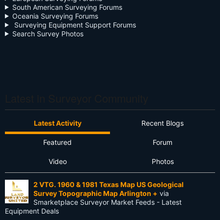
South American Surveying Forums
Oceania Surveying Forums
Day Two
Surveying Equipment Support Forums
Search Survey Photos
Deregulation
Dictionary
Drone
Drone Surveying
Latest in Surveyor Community
Ethics
Latest Activity
Recent Blogs
Firmware
Featured
Forum
Flat Earth
Video
Photos
Future
2 VTG. 1960 & 1981 Texas Map US Geological
GIS
Survey Topographic Map Arlington +
via
Smarketplace Surveyor Market Feeds - Latest
GNSS
Equipment Deals