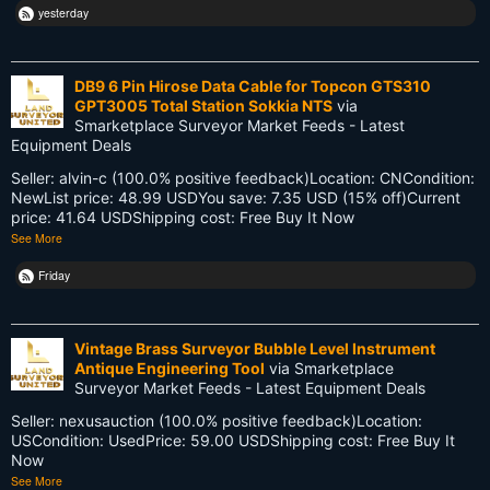
yesterday
Life Cycle
Members
DB9 6 Pin Hirose Data Cable for Topcon GTS310
GPT3005 Total Station Sokkia NTS
via
Multi-State Surveyors
Smarketplace Surveyor Market Feeds - Latest
Equipment Deals
NC
Seller: alvin-c (100.0% positive feedback)Location: CNCondition:
NewList price: 48.99 USDYou save: 7.35 USD (15% off)Current
NSPS
price: 41.64 USDShipping cost: Free Buy It Now
See More
NSW
Friday
National Surveyors Week
NationalSurveyorsWeek
Vintage Brass Surveyor Bubble Level Instrument
Antique Engineering Tool
via Smarketplace
Old School
Surveyor Market Feeds - Latest Equipment Deals
Seller: nexusauction (100.0% positive feedback)Location:
PDA
USCondition: UsedPrice: 59.00 USDShipping cost: Free Buy It
Now
Reciprocity
See More