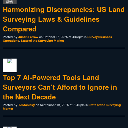
SURVEY
LEGEND
Harmonizing Discrepancies: US Land
Surveying Laws & Guidelines
Compared
Posted by
Justin Farrow
on October 17, 2025 at 4:03pm in
Survey Business
Operations
,
State of the Surveying Market
Top 7 AI-Powered Tools Land
Surveyors Can't Afford to Ignore in
the Next Decade
Posted by
TJ Monisky
on September 19, 2025 at 3:46pm in
State of the Surveying
Market