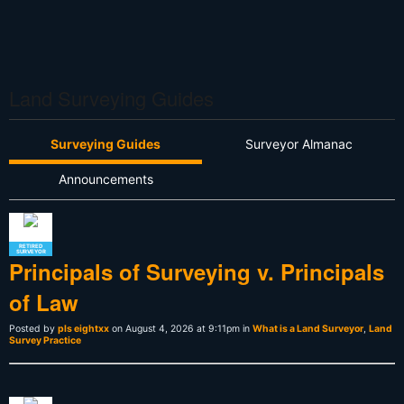
Land Surveying Guides
Surveying Guides
Surveyor Almanac
Announcements
RETIRED
SURVEYOR
Principals of Surveying v. Principals
of Law
Posted by
pls eightxx
on August 4, 2026 at 9:11pm in
What is a Land Surveyor
,
Land
Survey Practice