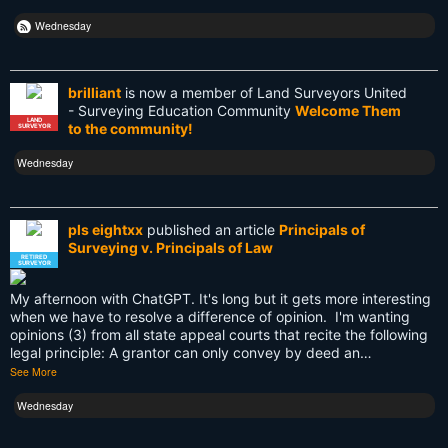
Retirement
Wednesday
Surveying
brilliant
is now a member of Land Surveyors United
Surveying History
- Surveying Education Community
Welcome Them
LAND
to the community!
SURVEYOR
SurveyingHistory
Wednesday
Terminalia
Terminus
pls eightxx
published an article
Principals of
Surveying v. Principals of Law
Texas
RETIRED
SURVEYOR
Tool
My afternoon with ChatGPT. It's long but it gets more interesting
when we have to resolve a difference of opinion. I'm wanting
Total Station
opinions (3) from all state appeal courts that recite the following
legal principle: A grantor can only convey by deed an…
Training
See More
UAV
Wednesday
US land surveyors