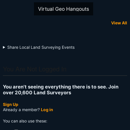
Virtual Geo Hangouts
View All
Share Local Land Surveying Events
You Are Not Logged In
You aren't seeing everything there is to see. Join
over 20,600 Land Surveyors
Sign Up
Already a member?
Log in
You can also use these: