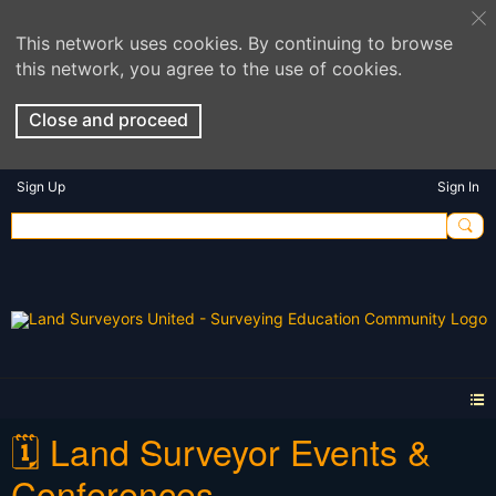
This network uses cookies. By continuing to browse
this network, you agree to the use of cookies.
Close and proceed
Sign Up
Sign In
🗓️ Land Surveyor Events &
Conferences