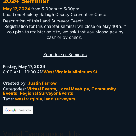
2024 Seminar
May 17, 2024
from 5:00am to 5:00pm
Location: Beckley Raleigh County Convention Center
Description of this Land Surveyor Event:
Registration for this chapter seminar will close on May 10th. If
you plan to register on-site, we ask that you please pay by
cash or by check.
Schedule of Seminars
Friday, May 17, 2024
8:00 AM - 10:00 AM
West Virginia Minimum St
Created by:
Justin Farrow
Categories:
Virtual Events
,
Local Meetups
,
Community
Events
,
Regional Surveyor Events
Tags:
west virginia
,
land surveyors
Virtual Events inside Hubs