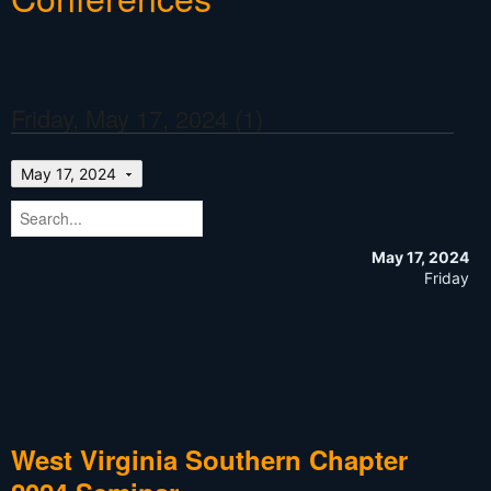
Friday, May 17, 2024 (1)
May 17, 2024
May 17, 2024
Friday
West Virginia Southern Chapter