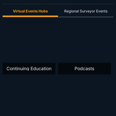
Virtual Events Hubs
Regional Surveyor Events
Continuing Education
Podcasts