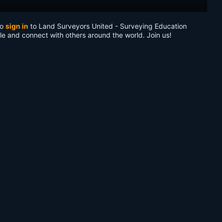
to
sign in
to Land Surveyors United - Surveying Education
le and connect with others around the world. Join us!