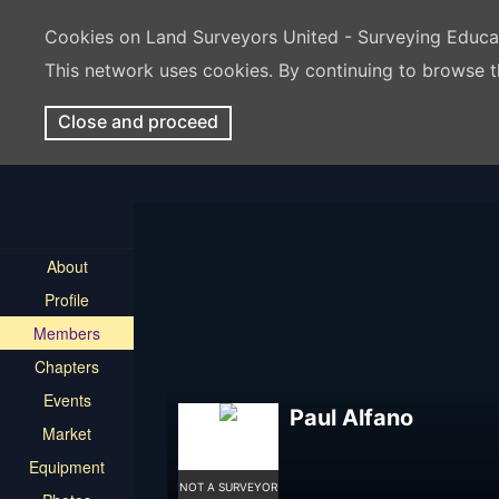
Cookies on Land Surveyors United - Surveying Educ
This network uses cookies. By continuing to browse t
Close and proceed
About
Profile
Members
Chapters
Events
Paul Alfano
Market
Equipment
NOT A SURVEYOR