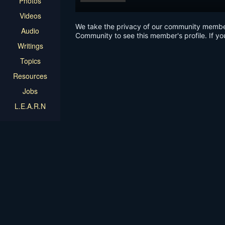
Photos
Videos
We take the privacy of our community members 
Audio
Community to see this member's profile. If yo
Writings
Topics
Resources
Jobs
L.E.A.R.N