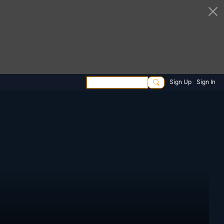
Sign Up
Sign In