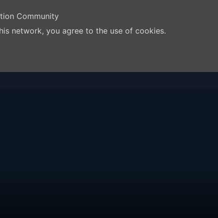
ation Community
his network, you agree to the use of cookies.