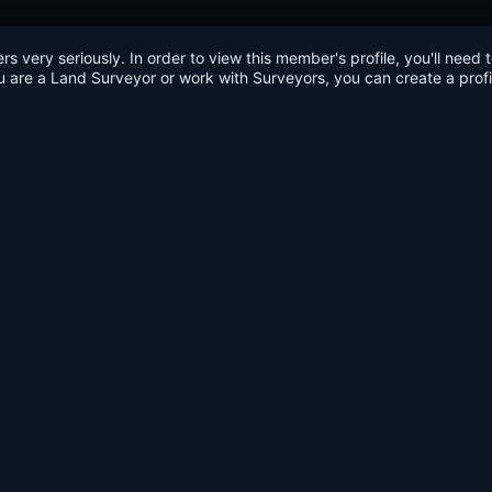
very seriously. In order to view this member's profile, you'll need 
u are a Land Surveyor or work with Surveyors, you can create a profi