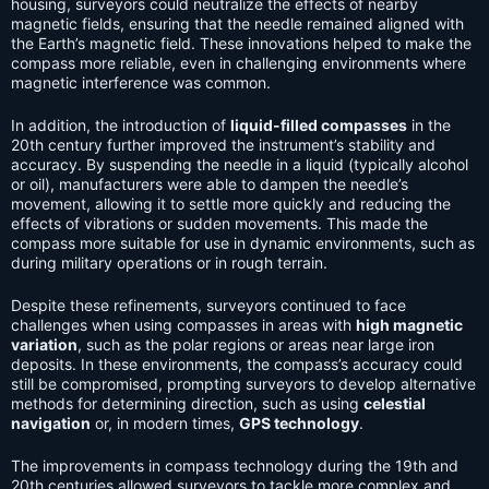
housing, surveyors could neutralize the effects of nearby
magnetic fields, ensuring that the needle remained aligned with
the Earth’s magnetic field. These innovations helped to make the
compass more reliable, even in challenging environments where
magnetic interference was common.
In addition, the introduction of
liquid-filled compasses
in the
20th century further improved the instrument’s stability and
accuracy. By suspending the needle in a liquid (typically alcohol
or oil), manufacturers were able to dampen the needle’s
movement, allowing it to settle more quickly and reducing the
effects of vibrations or sudden movements. This made the
compass more suitable for use in dynamic environments, such as
during military operations or in rough terrain.
Despite these refinements, surveyors continued to face
challenges when using compasses in areas with
high magnetic
variation
, such as the polar regions or areas near large iron
deposits. In these environments, the compass’s accuracy could
still be compromised, prompting surveyors to develop alternative
methods for determining direction, such as using
celestial
navigation
or, in modern times,
GPS technology
.
The improvements in compass technology during the 19th and
20th centuries allowed surveyors to tackle more complex and