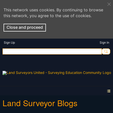
This network uses cookies. By continuing to browse
this network, you agree to the use of cookies.
Close and proceed
Sign Up
Sign In
Land Surveyor Blogs