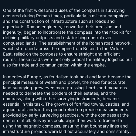
One of the first widespread uses of the compass in surveying
occurred during Roman times, particularly in military campaigns
and the construction of infrastructure such as roads and
aqueducts. Roman engineers, known for their precision and
ingenuity, began to incorporate the compass into their toolkit for
defining military outposts and establishing control over
conquered lands. The establishment of the Roman road network,
which stretched across the empire from Britain to the Middle
East, relied on the compass to ensure straight and efficient
routes. These roads were not only critical for military logistics but
also for trade and communication within the empire.
In medieval Europe, as feudalism took hold and land became the
principal measure of wealth and power, the need for accurate
land surveying grew even more pressing. Lords and monarchs
needed to delineate the borders of their estates, and the
compass, along with other surveying instruments, became
essential in this task. The growth of fortified towns, castles, and
agricultural lands in this period relied on precise measurements
provided by early surveying practices, with the compass at the
center of it all. Surveyors could align their work to true north
using the magnetic compass, ensuring that boundary lines and
infrastructure projects were laid out accurately and consistently.