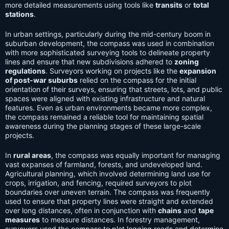
more detailed measurements using tools like
transits
or
total
stations
.
In urban settings, particularly during the mid-century boom in
suburban development, the compass was used in combination
with more sophisticated surveying tools to delineate property
lines and ensure that new subdivisions adhered to
zoning
regulations
. Surveyors working on projects like the
expansion
of post-war suburbs
relied on the compass for the initial
orientation of their surveys, ensuring that streets, lots, and public
spaces were aligned with existing infrastructure and natural
features. Even as urban environments became more complex,
the compass remained a reliable tool for maintaining spatial
awareness during the planning stages of these large-scale
projects.
In
rural areas
, the compass was equally important for managing
vast expanses of farmland, forests, and undeveloped land.
Agricultural planning, which involved determining land use for
crops, irrigation, and fencing, required surveyors to plot
boundaries over uneven terrain. The compass was frequently
used to ensure that property lines were straight and extended
over long distances, often in conjunction with
chains
and
tape
measures
to measure distances. In forestry management,
surveyors used the compass to plot logging roads and determine