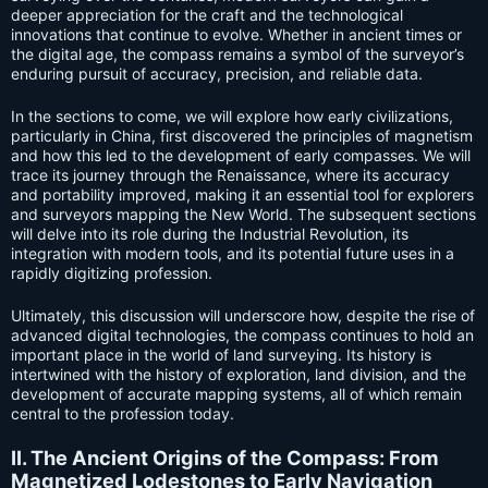
deeper appreciation for the craft and the technological
innovations that continue to evolve. Whether in ancient times or
the digital age, the compass remains a symbol of the surveyor’s
enduring pursuit of accuracy, precision, and reliable data.
In the sections to come, we will explore how early civilizations,
particularly in China, first discovered the principles of magnetism
and how this led to the development of early compasses. We will
trace its journey through the Renaissance, where its accuracy
and portability improved, making it an essential tool for explorers
and surveyors mapping the New World. The subsequent sections
will delve into its role during the Industrial Revolution, its
integration with modern tools, and its potential future uses in a
rapidly digitizing profession.
Ultimately, this discussion will underscore how, despite the rise of
advanced digital technologies, the compass continues to hold an
important place in the world of land surveying. Its history is
intertwined with the history of exploration, land division, and the
development of accurate mapping systems, all of which remain
central to the profession today.
II. The Ancient Origins of the Compass: From
Magnetized Lodestones to Early Navigation