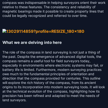
compass was indispensable in helping surveyors orient their work
relative to these features. The consistency and reliability of
magnetic bearings made it possible to create property lines that
could be legally recognized and referred to over time.
What we are delving into here
The role of the compass in land surveying is not just a thing of
the past. Despite the emergence of advanced digital tools, the
compass remains a useful tool for field surveyors today,
especially in environments where electronic systems may fail, or
battery life is limited. Furthermore, modern surveying practices
owe much to the fundamental principles of orientation and
direction that the compass provided for centuries. This outline
will explore the rich history of the compass, from its ancient
origins to its incorporation into modern surveying tools. It will look
at the technical evolution of the compass, highlighting how its
precision has been refined and adapted to meet the needs of
land surveyors.