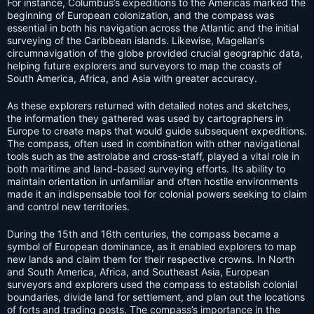
For instance, Columbus’s expeditions to the Americas marked the
beginning of European colonization, and the compass was
essential in both his navigation across the Atlantic and the initial
surveying of the Caribbean islands. Likewise, Magellan’s
circumnavigation of the globe provided crucial geographic data,
helping future explorers and surveyors to map the coasts of
South America, Africa, and Asia with greater accuracy.
As these explorers returned with detailed notes and sketches,
the information they gathered was used by cartographers in
Europe to create maps that would guide subsequent expeditions.
The compass, often used in combination with other navigational
tools such as the astrolabe and cross-staff, played a vital role in
both maritime and land-based surveying efforts. Its ability to
maintain orientation in unfamiliar and often hostile environments
made it an indispensable tool for colonial powers seeking to claim
and control new territories.
During the 15th and 16th centuries, the compass became a
symbol of European dominance, as it enabled explorers to map
new lands and claim them for their respective crowns. In North
and South America, Africa, and Southeast Asia, European
surveyors and explorers used the compass to establish colonial
boundaries, divide land for settlement, and plan out the locations
of forts and trading posts. The compass’s importance in the