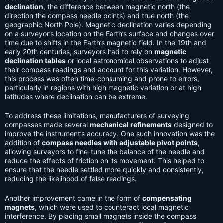
declination
, the difference between magnetic north (the
direction the compass needle points) and true north (the
geographic North Pole). Magnetic declination varies depending
on a surveyor’s location on the Earth’s surface and changes over
time due to shifts in the Earth’s magnetic field. In the 19th and
early 20th centuries, surveyors had to rely on
magnetic
declination tables
or local astronomical observations to adjust
their compass readings and account for this variation. However,
this process was often time-consuming and prone to errors,
particularly in regions with high magnetic variation or at high
latitudes where declination can be extreme.
To address these limitations, manufacturers of surveying
compasses made several
mechanical refinements
designed to
improve the instrument’s accuracy. One such innovation was the
addition of
compass needles with adjustable pivot points
,
allowing surveyors to fine-tune the balance of the needle and
reduce the effects of friction on its movement. This helped to
ensure that the needle settled more quickly and consistently,
reducing the likelihood of false readings.
Another improvement came in the form of
compensating
magnets
, which were used to counteract local magnetic
interference. By placing small magnets inside the compass