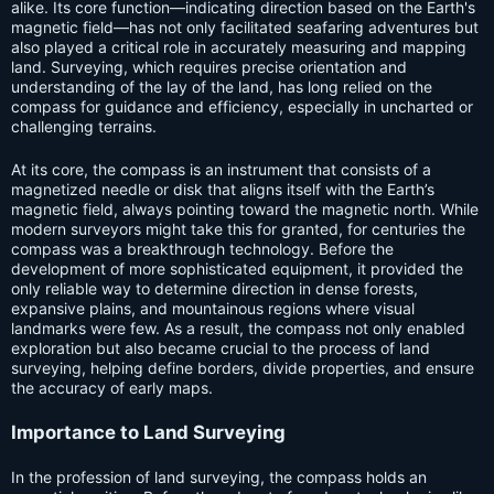
alike. Its core function—indicating direction based on the Earth's
magnetic field—has not only facilitated seafaring adventures but
also played a critical role in accurately measuring and mapping
land. Surveying, which requires precise orientation and
understanding of the lay of the land, has long relied on the
compass for guidance and efficiency, especially in uncharted or
challenging terrains.
At its core, the compass is an instrument that consists of a
magnetized needle or disk that aligns itself with the Earth’s
magnetic field, always pointing toward the magnetic north. While
modern surveyors might take this for granted, for centuries the
compass was a breakthrough technology. Before the
development of more sophisticated equipment, it provided the
only reliable way to determine direction in dense forests,
expansive plains, and mountainous regions where visual
landmarks were few. As a result, the compass not only enabled
exploration but also became crucial to the process of land
surveying, helping define borders, divide properties, and ensure
the accuracy of early maps.
Importance to Land Surveying
In the profession of land surveying, the compass holds an