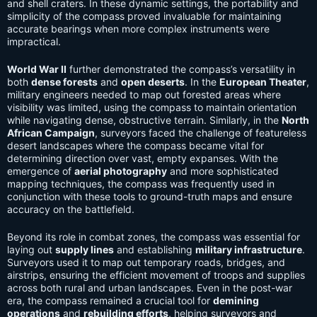
and shell craters. In these dynamic settings, the portability and
simplicity of the compass proved invaluable for maintaining
accurate bearings when more complex instruments were
impractical.
World War II
further demonstrated the compass’s versatility in
both
dense forests
and
open deserts
. In the
European Theater
,
military engineers needed to map out forested areas where
visibility was limited, using the compass to maintain orientation
while navigating dense, obstructive terrain. Similarly, in the
North
African Campaign
, surveyors faced the challenge of featureless
desert landscapes where the compass became vital for
determining direction over vast, empty expanses. With the
emergence of
aerial photography
and more sophisticated
mapping techniques, the compass was frequently used in
conjunction with these tools to ground-truth maps and ensure
accuracy on the battlefield.
Beyond its role in combat zones, the compass was essential for
laying out
supply lines
and establishing
military infrastructure
.
Surveyors used it to map out temporary roads, bridges, and
airstrips, ensuring the efficient movement of troops and supplies
across both rural and urban landscapes. Even in the post-war
era, the compass remained a crucial tool for
demining
operations
and
rebuilding efforts
, helping surveyors and