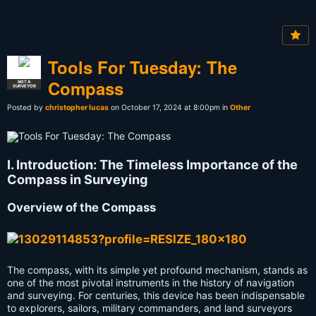
Tools For Tuesday: The
Compass
NOT A
SURVEYOR
Posted by
christopher lucas
on October 17, 2024 at 8:00pm in
Other
I. Introduction: The Timeless Importance of the
Compass in Surveying
Overview of the Compass
The compass, with its simple yet profound mechanism, stands as
one of the most pivotal instruments in the history of navigation
and surveying. For centuries, this device has been indispensable
to explorers, sailors, military commanders, and land surveyors