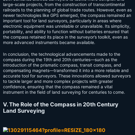
large-scale projects, from the construction of transcontinental
railroads to the planning of global trade routes. However, even as
newer technologies like GPS emerged, the compass remained an
important tool for land surveyors, particularly in areas where
electronic equipment was unreliable or unavailable. Its simplicity,
portability, and ability to function without batteries ensured that
the compass retained its place in the surveyor’s toolkit, even as
more advanced instruments became available.
In conclusion, the technological advancements made to the
compass during the 19th and 20th centuries—such as the
introduction of the prismatic compass, transit compass, and
compensating magnets—transformed it into a more reliable and
accurate tool for surveyors. These innovations allowed surveyors
to tackle larger and more complex projects with greater
confidence, ensuring that the compass remained a vital
instrument in the field of land surveying for centuries to come.
V. The Role of the Compass in 20th Century
Land Surveying