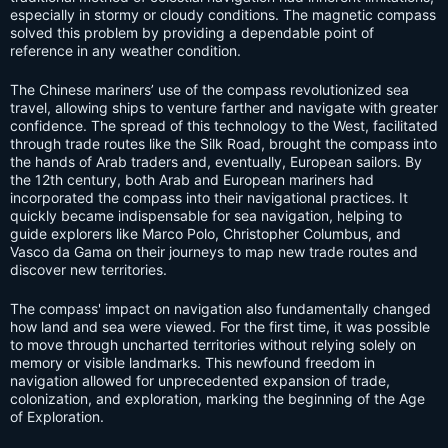
especially in stormy or cloudy conditions. The magnetic compass
solved this problem by providing a dependable point of
reference in any weather condition.
The Chinese mariners’ use of the compass revolutionized sea
travel, allowing ships to venture farther and navigate with greater
confidence. The spread of this technology to the West, facilitated
through trade routes like the Silk Road, brought the compass into
the hands of Arab traders and, eventually, European sailors. By
the 12th century, both Arab and European mariners had
incorporated the compass into their navigational practices. It
quickly became indispensable for sea navigation, helping to
guide explorers like Marco Polo, Christopher Columbus, and
Vasco da Gama on their journeys to map new trade routes and
discover new territories.
The compass' impact on navigation also fundamentally changed
how land and sea were viewed. For the first time, it was possible
to move through uncharted territories without relying solely on
memory or visible landmarks. This newfound freedom in
navigation allowed for unprecedented expansion of trade,
colonization, and exploration, marking the beginning of the Age
of Exploration.