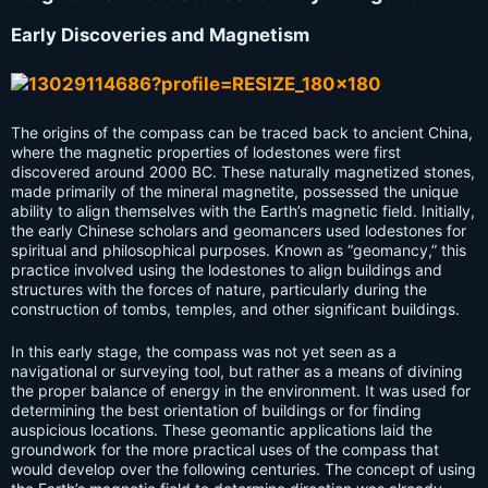
Early Discoveries and Magnetism
The origins of the compass can be traced back to ancient China,
where the magnetic properties of lodestones were first
discovered around 2000 BC. These naturally magnetized stones,
made primarily of the mineral magnetite, possessed the unique
ability to align themselves with the Earth’s magnetic field. Initially,
the early Chinese scholars and geomancers used lodestones for
spiritual and philosophical purposes. Known as “geomancy,” this
practice involved using the lodestones to align buildings and
structures with the forces of nature, particularly during the
construction of tombs, temples, and other significant buildings.
In this early stage, the compass was not yet seen as a
navigational or surveying tool, but rather as a means of divining
the proper balance of energy in the environment. It was used for
determining the best orientation of buildings or for finding
auspicious locations. These geomantic applications laid the
groundwork for the more practical uses of the compass that
would develop over the following centuries. The concept of using