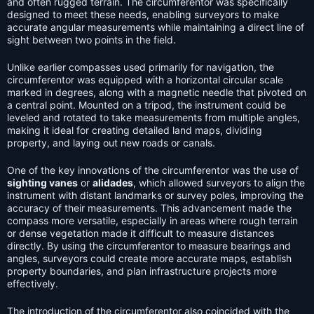
and often rugged terrain. The circumferentor was specifically
designed to meet these needs, enabling surveyors to make
accurate angular measurements while maintaining a direct line of
sight between two points in the field.
Unlike earlier compasses used primarily for navigation, the
circumferentor was equipped with a horizontal circular scale
marked in degrees, along with a magnetic needle that pivoted on
a central point. Mounted on a tripod, the instrument could be
leveled and rotated to take measurements from multiple angles,
making it ideal for creating detailed land maps, dividing
property, and laying out new roads or canals.
One of the key innovations of the circumferentor was the use of
sighting vanes
or
alidades
, which allowed surveyors to align the
instrument with distant landmarks or survey poles, improving the
accuracy of their measurements. This advancement made the
compass more versatile, especially in areas where rough terrain
or dense vegetation made it difficult to measure distances
directly. By using the circumferentor to measure bearings and
angles, surveyors could create more accurate maps, establish
property boundaries, and plan infrastructure projects more
effectively.
The introduction of the circumferentor also coincided with the