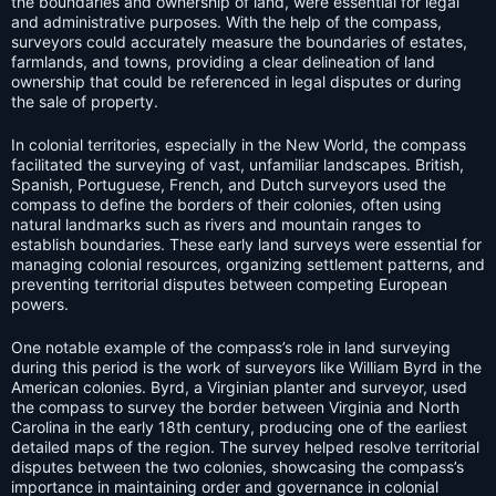
the boundaries and ownership of land, were essential for legal
and administrative purposes. With the help of the compass,
surveyors could accurately measure the boundaries of estates,
farmlands, and towns, providing a clear delineation of land
ownership that could be referenced in legal disputes or during
the sale of property.
In colonial territories, especially in the New World, the compass
facilitated the surveying of vast, unfamiliar landscapes. British,
Spanish, Portuguese, French, and Dutch surveyors used the
compass to define the borders of their colonies, often using
natural landmarks such as rivers and mountain ranges to
establish boundaries. These early land surveys were essential for
managing colonial resources, organizing settlement patterns, and
preventing territorial disputes between competing European
powers.
One notable example of the compass’s role in land surveying
during this period is the work of surveyors like William Byrd in the
American colonies. Byrd, a Virginian planter and surveyor, used
the compass to survey the border between Virginia and North
Carolina in the early 18th century, producing one of the earliest
detailed maps of the region. The survey helped resolve territorial
disputes between the two colonies, showcasing the compass’s
importance in maintaining order and governance in colonial