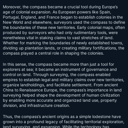
Moreover, the compass became a crucial tool during Europe’s
age of colonial expansion. As European powers like Spain,
Portugal, England, and France began to establish colonies in the
New World and elsewhere, surveyors used the compass to define
the boundaries of these new territories. Early colonial maps, often
produced by surveyors who had only rudimentary tools, were
nonetheless vital in staking claims to vast stretches of land.
Whether for marking the boundaries of newly established towns,
dividing up plantation lands, or creating military fortifications, the
compass played a central role in shaping the colonies.
In this sense, the compass became more than just a tool for
explorers at sea; it became an instrument of governance and
control on land. Through surveying, the compass enabled
empires to establish legal and military claims over new territories,
organize landholdings, and facilitate settlement. From ancient
China to Renaissance Europe, the compass’s importance in land
surveying helped shape the development of human civilization
by enabling more accurate and organized land use, property
division, and infrastructure creation.
Thus, the compass’s ancient origins as a simple lodestone have
grown into a profound legacy of facilitating territorial exploration,
land surveying, and expansion. While the technology has