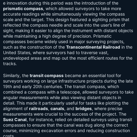
e innovation during this period was the introduction of the
prismatic compass
, which allowed surveyors to take more
accurate readings while simultaneously viewing the compass
scale and the target. This design featured a sighting prism that
reflected the compass needle and scale into the user’s line of
sight, making it easier to align the instrument with distant objects
while maintaining a high degree of precision. Prismatic
compasses became widely used in major surveying projects,
such as the construction of the
Transcontinental Railroad
in the
United States, where surveyors had to traverse vast,
undeveloped areas and map out the most efficient routes for the
tracks.
Similarly, the
transit compass
became an essential tool for
surveyors working on large infrastructure projects during the late
19th and early 20th centuries. The transit compass, which
combined a compass with a telescope, allowed surveyors to take
angular measurements while also viewing distant objects in
detail. This made it particularly useful for tasks like plotting the
alignment of
railroads
,
canals
, and
bridges
, where precise
measurements were crucial to the success of the project. The
Suez Canal
, for instance, relied on detailed surveys using transit
compasses to ensure that the canal was dug along the correct
course, minimizing excavation errors and reducing construction
costs.