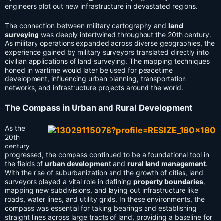
engineers plot out new infrastructure in devastated regions.
The connection between military cartography and
land
surveying
was deeply intertwined throughout the 20th century.
As military operations expanded across diverse geographies, the
experience gained by military surveyors translated directly into
civilian applications of land surveying. The mapping techniques
honed in wartime would later be used for peacetime
development, influencing urban planning, transportation
networks, and infrastructure projects around the world.
The Compass in Urban and Rural Development
As the
20th
century
progressed, the compass continued to be a foundational tool in
the fields of
urban development
and
rural land management
.
With the rise of suburbanization and the growth of cities, land
surveyors played a vital role in defining
property boundaries
,
mapping new subdivisions, and laying out infrastructure like
roads, water lines, and utility grids. In these environments, the
compass was essential for taking bearings and establishing
straight lines across large tracts of land, providing a baseline for