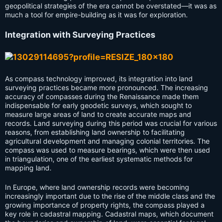
geopolitical strategies of the era cannot be overstated—it was as
much a tool for empire-building as it was for exploration.
Integration with Surveying Practices
As compass technology improved, its integration into land
surveying practices became more pronounced. The increasing
accuracy of compasses during the Renaissance made them
indispensable for early geodetic surveys, which sought to
measure large areas of land to create accurate maps and
records. Land surveying during this period was crucial for various
reasons, from establishing land ownership to facilitating
agricultural development and managing colonial territories. The
compass was used to measure bearings, which were then used
in triangulation, one of the earliest systematic methods for
mapping land.
In Europe, where land ownership records were becoming
increasingly important due to the rise of the middle class and the
growing importance of property rights, the compass played a
key role in cadastral mapping. Cadastral maps, which document