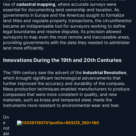
rise of
cadastral mapping
, where accurate surveys were
essential for documenting land ownership and taxation. As
governments in Europe and the Americas sought to formalize
land titles and regulate property transactions, the circumferentor
became an indispensable tool for surveyors working to define
legal boundaries and resolve disputes. Its precision allowed
surveyors to map even the most remote and inaccessible areas,
providing governments with the data they needed to administer
land more efficiently.
Innovations During the 19th and 20th Centuries
The 19th century saw the advent of the
Industrial Revolution
,
which brought significant technological advancements that
further improved the accuracy and durability of the compass.
Mass production techniques enabled manufacturers to produce
compasses that were more consistent in quality, and new
materials, such as brass and tempered steel, made the
instruments more resistant to environmental wear and tear.
On
e
not
abl