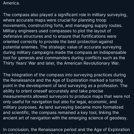
America.
The compass also played a significant role in military surveying,
where accurate maps were crucial for planning troop
movements, constructing forts, and managing supply routes.
Military engineers used compasses to plot the layout of
defensive structures and to ensure that fortifications were
oriented correctly to provide the best protection against
potential enemies. The strategic value of accurate surveying
during military campaigns made the compass an indispensable
tool for generals and commanders during conflicts such as the
Thirty Years’ War and later, the American Revolutionary War.
The integration of the compass into surveying practices during
the Renaissance and the Age of Exploration marked a turning
point in the development of land surveying as a profession. The
ability to orient oneself accurately and take precise
measurements allowed surveyors to produce maps that were not
only useful for navigation but also for legal, economic, and
military purposes. As land surveying became more formalized
and scientific, the compass remained a key tool, linking the
ancient art of navigation with the emerging science of geodesy.
In conclusion, the Renaissance period and the Age of Exploration