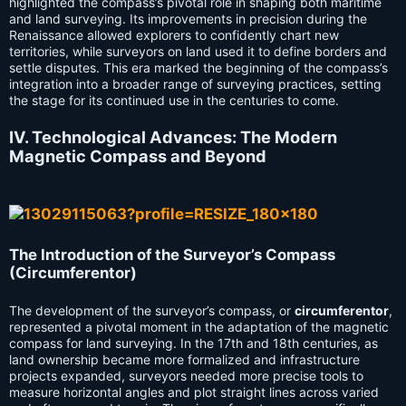
highlighted the compass’s pivotal role in shaping both maritime
and land surveying. Its improvements in precision during the
Renaissance allowed explorers to confidently chart new
territories, while surveyors on land used it to define borders and
settle disputes. This era marked the beginning of the compass’s
integration into a broader range of surveying practices, setting
the stage for its continued use in the centuries to come.
IV. Technological Advances: The Modern
Magnetic Compass and Beyond
The Introduction of the Surveyor’s Compass
(Circumferentor)
The development of the surveyor’s compass, or
circumferentor
,
represented a pivotal moment in the adaptation of the magnetic
compass for land surveying. In the 17th and 18th centuries, as
land ownership became more formalized and infrastructure
projects expanded, surveyors needed more precise tools to
measure horizontal angles and plot straight lines across varied