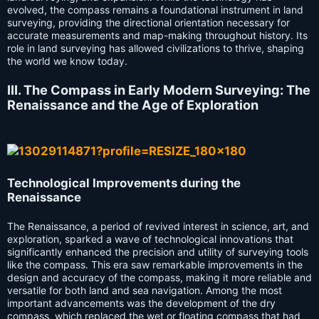
evolved, the compass remains a foundational instrument in land
surveying, providing the directional orientation necessary for
accurate measurements and map-making throughout history. Its
role in land surveying has allowed civilizations to thrive, shaping
the world we know today.
III. The Compass in Early Modern Surveying: The
Renaissance and the Age of Exploration
Technological Improvements during the
Renaissance
The Renaissance, a period of revived interest in science, art, and
exploration, sparked a wave of technological innovations that
significantly enhanced the precision and utility of surveying tools
like the compass. This era saw remarkable improvements in the
design and accuracy of the compass, making it more reliable and
versatile for both land and sea navigation. Among the most
important advancements was the development of the dry
compass, which replaced the wet or floating compass that had