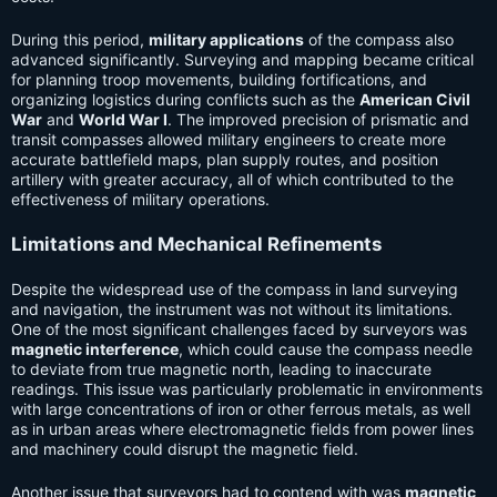
During this period,
military applications
of the compass also
advanced significantly. Surveying and mapping became critical
for planning troop movements, building fortifications, and
organizing logistics during conflicts such as the
American Civil
War
and
World War I
. The improved precision of prismatic and
transit compasses allowed military engineers to create more
accurate battlefield maps, plan supply routes, and position
artillery with greater accuracy, all of which contributed to the
effectiveness of military operations.
Limitations and Mechanical Refinements
Despite the widespread use of the compass in land surveying
and navigation, the instrument was not without its limitations.
One of the most significant challenges faced by surveyors was
magnetic interference
, which could cause the compass needle
to deviate from true magnetic north, leading to inaccurate
readings. This issue was particularly problematic in environments
with large concentrations of iron or other ferrous metals, as well
as in urban areas where electromagnetic fields from power lines
and machinery could disrupt the magnetic field.
Another issue that surveyors had to contend with was
magnetic