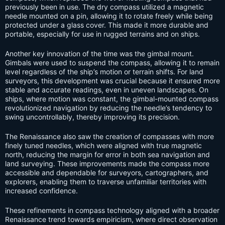
previously been in use. The dry compass utilized a magnetic
needle mounted on a pin, allowing it to rotate freely while being
protected under a glass cover. This made it more durable and
portable, especially for use in rugged terrains and on ships.
Another key innovation of the time was the gimbal mount.
Gimbals were used to suspend the compass, allowing it to remain
level regardless of the ship’s motion or terrain shifts. For land
surveyors, this development was crucial because it ensured more
stable and accurate readings, even in uneven landscapes. On
ships, where motion was constant, the gimbal-mounted compass
revolutionized navigation by reducing the needle’s tendency to
swing uncontrollably, thereby improving its precision.
The Renaissance also saw the creation of compasses with more
finely tuned needles, which were aligned with true magnetic
north, reducing the margin for error in both sea navigation and
land surveying. These improvements made the compass more
accessible and dependable for surveyors, cartographers, and
explorers, enabling them to traverse unfamiliar territories with
increased confidence.
These refinements in compass technology aligned with a broader
Renaissance trend towards empiricism, where direct observation