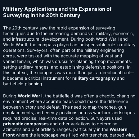
Military Applications and the Expansion of
Surveying in the 20th Century
The 20th century saw the rapid expansion of surveying
techniques due to the increasing demands of military, economic,
and infrastructural development. During both World War I and
World War II, the compass played an indispensable role in military
operations. Surveyors, often part of the military engineering
corps, were tasked with the accurate mapping of vast and
varied terrain, which was crucial for planning troop movements,
setting artillery ranges, and establishing defensive positions. In
this context, the compass was more than just a directional tool—
it became a critical instrument for
military cartography
and
battlefield planning.
During
World War I
, the battlefield was often a chaotic, changing
environment where accurate maps could make the difference
between victory and defeat. The need to map trenches, gun
emplacements, and enemy positions across war-torn landscapes
required precise, real-time data collection. Surveyors used
prismatic compasses
and other variations to determine
azimuths and plot artillery ranges, particularly in the
Western
Front
where the landscape was filled with trenches, barbed wire,