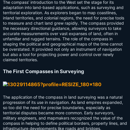
The compass’ introduction to the West set the stage for its
adaptation into land-based applications, such as surveying and
territorial exploration. As explorers began to map coastlines,
inland territories, and colonial regions, the need for precise tools
to measure and chart land grew rapidly. The compass provided
the necessary directional guidance, allowing surveyors to take
accurate measurements over vast expanses of land, often in
unfamiliar and rugged terrains. The role of the compass in
shaping the political and geographical maps of the time cannot
be overstated. It provided not only an instrument of navigation
but also a tool for projecting power and control over newly
claimed territories.
The First Compasses in Surveying
The application of the compass in land surveying was a natural
progression of its use in navigation. As land empires expanded,
so too did the need for precise boundaries, especially as
territorial disputes became more common. Early surveyors,
military engineers, and mapmakers recognized the value of the
compass in helping to define political borders, property lines, and
infrastructure developments like roads and bridges.