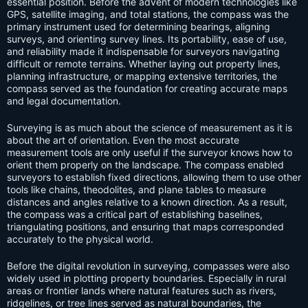
essential position. Before the advent of modern technologies like
GPS, satellite imaging, and total stations, the compass was the
primary instrument used for determining bearings, aligning
surveys, and orienting survey lines. Its portability, ease of use,
and reliability made it indispensable for surveyors navigating
difficult or remote terrains. Whether laying out property lines,
planning infrastructure, or mapping extensive territories, the
compass served as the foundation for creating accurate maps
and legal documentation.
Surveying is as much about the science of measurement as it is
about the art of orientation. Even the most accurate
measurement tools are only useful if the surveyor knows how to
orient them properly on the landscape. The compass enabled
surveyors to establish fixed directions, allowing them to use other
tools like chains, theodolites, and plane tables to measure
distances and angles relative to a known direction. As a result,
the compass was a critical part of establishing baselines,
triangulating positions, and ensuring that maps corresponded
accurately to the physical world.
Before the digital revolution in surveying, compasses were also
widely used in plotting property boundaries. Especially in rural
areas or frontier lands where natural features such as rivers,
ridgelines, or tree lines served as natural boundaries, the