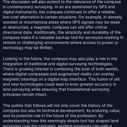
The discussion will also extend to the relevance of the compass
in contemporary surveying. In an era dominated by GPS and
digital instruments, the compass continues to offer a reliable,
low-cost alternative in certain situations. For example, in densely
wooded or mountainous areas where GPS signals may be weak
or obstructed, a magnetic compass can still offer critical
directional data. Additionally, the simplicity and durability of the
compass make it a valuable backup tool for surveyors working in
remote or challenging environments where access to power or
technology may be limited.
Looking to the future, the compass may also play a role in the
integration of traditional and digital surveying technologies.
There is growing interest in combining the best of both worlds,
where digital compasses and augmented reality can overlay
magnetic bearings on a digital map interface. This fusion of old
and new technologies could lead to even greater accuracy in
land surveying while ensuring that foundational surveying
principles remain intact.
The outline that follows will not only cover the history of the
compass but also its technical development, its enduring value,
and its potential role in the future of the profession. By
understanding how this seemingly simple tool has shaped land
surveying over the centuries, modern surveyors can gain a