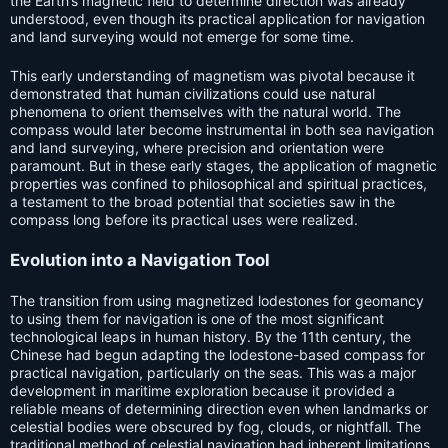
the Earth’s magnetic field to determine direction was already
understood, even though its practical application for navigation
and land surveying would not emerge for some time.
This early understanding of magnetism was pivotal because it
demonstrated that human civilizations could use natural
phenomena to orient themselves with the natural world. The
compass would later become instrumental in both sea navigation
and land surveying, where precision and orientation were
paramount. But in these early stages, the application of magnetic
properties was confined to philosophical and spiritual practices,
a testament to the broad potential that societies saw in the
compass long before its practical uses were realized.
Evolution into a Navigation Tool
The transition from using magnetized lodestones for geomancy
to using them for navigation is one of the most significant
technological leaps in human history. By the 11th century, the
Chinese had begun adapting the lodestone-based compass for
practical navigation, particularly on the seas. This was a major
development in maritime exploration because it provided a
reliable means of determining direction even when landmarks or
celestial bodies were obscured by fog, clouds, or nightfall. The
traditional method of celestial navigation had inherent limitations,