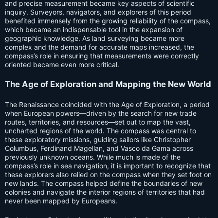
and precise measurement became key aspects of scientific
inquiry. Surveyors, navigators, and explorers of this period
benefited immensely from the growing reliability of the compass,
which became an indispensable tool in the expansion of
geographic knowledge. As land surveying became more
complex and the demand for accurate maps increased, the
compass’s role in ensuring that measurements were correctly
oriented became even more critical.
The Age of Exploration and Mapping the New World
The Renaissance coincided with the Age of Exploration, a period
when European powers—driven by the search for new trade
routes, territories, and resources—set out to map the vast,
uncharted regions of the world. The compass was central to
these exploratory missions, guiding sailors like Christopher
Columbus, Ferdinand Magellan, and Vasco da Gama across
previously unknown oceans. While much is made of the
compass’s role in sea navigation, it is important to recognize that
these explorers also relied on the compass when they set foot on
new lands. The compass helped define the boundaries of new
colonies and navigate the interior regions of territories that had
never been mapped by Europeans.