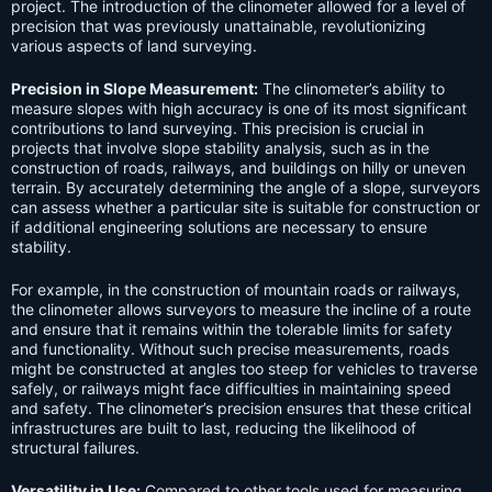
project. The introduction of the clinometer allowed for a level of
precision that was previously unattainable, revolutionizing
various aspects of land surveying.
Precision in Slope Measurement:
The clinometer’s ability to
measure slopes with high accuracy is one of its most significant
contributions to land surveying. This precision is crucial in
projects that involve slope stability analysis, such as in the
construction of roads, railways, and buildings on hilly or uneven
terrain. By accurately determining the angle of a slope, surveyors
can assess whether a particular site is suitable for construction or
if additional engineering solutions are necessary to ensure
stability.
For example, in the construction of mountain roads or railways,
the clinometer allows surveyors to measure the incline of a route
and ensure that it remains within the tolerable limits for safety
and functionality. Without such precise measurements, roads
might be constructed at angles too steep for vehicles to traverse
safely, or railways might face difficulties in maintaining speed
and safety. The clinometer’s precision ensures that these critical
infrastructures are built to last, reducing the likelihood of
structural failures.
Versatility in Use:
Compared to other tools used for measuring