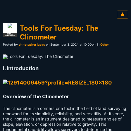
Tools For Tuesday: The
Clinometer
NOT A
SURVEYOR
Posted by
christopher lucas
on September 3, 2024 at 10:00pm in
Other
I. Introduction
Overview of the Clinometer
The clinometer is a cornerstone tool in the field of land surveying,
renowned for its simplicity, reliability, and versatility. At its core,
the clinometer is an instrument designed to measure angles of
slope, elevation, or depression relative to gravity. This
fundamental capability allows surveyors to determine the