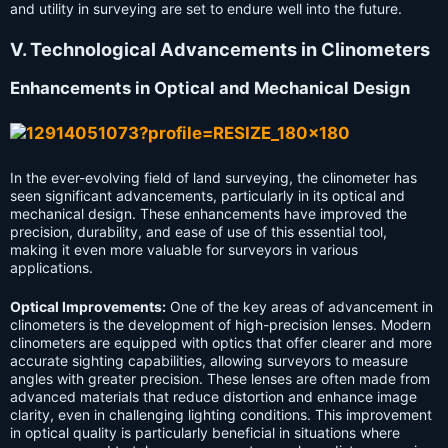
and utility in surveying are set to endure well into the future.
V. Technological Advancements in Clinometers
Enhancements in Optical and Mechanical Design
In the ever-evolving field of land surveying, the clinometer has
seen significant advancements, particularly in its optical and
mechanical design. These enhancements have improved the
precision, durability, and ease of use of this essential tool,
making it even more valuable for surveyors in various
applications.
Optical Improvements:
One of the key areas of advancement in
clinometers is the development of high-precision lenses. Modern
clinometers are equipped with optics that offer clearer and more
accurate sighting capabilities, allowing surveyors to measure
angles with greater precision. These lenses are often made from
advanced materials that reduce distortion and enhance image
clarity, even in challenging lighting conditions. This improvement
in optical quality is particularly beneficial in situations where