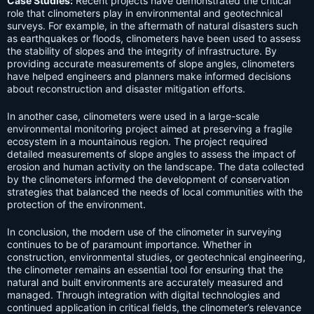
Case Studies:
Recent projects have demonstrated the critical
role that clinometers play in environmental and geotechnical
surveys. For example, in the aftermath of natural disasters such
as earthquakes or floods, clinometers have been used to assess
the stability of slopes and the integrity of infrastructure. By
providing accurate measurements of slope angles, clinometers
have helped engineers and planners make informed decisions
about reconstruction and disaster mitigation efforts.
In another case, clinometers were used in a large-scale
environmental monitoring project aimed at preserving a fragile
ecosystem in a mountainous region. The project required
detailed measurements of slope angles to assess the impact of
erosion and human activity on the landscape. The data collected
by the clinometers informed the development of conservation
strategies that balanced the needs of local communities with the
protection of the environment.
In conclusion, the modern use of the clinometer in surveying
continues to be of paramount importance. Whether in
construction, environmental studies, or geotechnical engineering,
the clinometer remains an essential tool for ensuring that the
natural and built environments are accurately measured and
managed. Through integration with digital technologies and
continued application in critical fields, the clinometer’s relevance