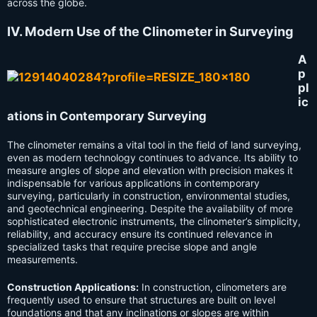
across the globe.
IV. Modern Use of the Clinometer in Surveying
A
p
pl
ic
ations in Contemporary Surveying
The clinometer remains a vital tool in the field of land surveying,
even as modern technology continues to advance. Its ability to
measure angles of slope and elevation with precision makes it
indispensable for various applications in contemporary
surveying, particularly in construction, environmental studies,
and geotechnical engineering. Despite the availability of more
sophisticated electronic instruments, the clinometer’s simplicity,
reliability, and accuracy ensure its continued relevance in
specialized tasks that require precise slope and angle
measurements.
Construction Applications:
In construction, clinometers are
frequently used to ensure that structures are built on level
foundations and that any inclinations or slopes are within