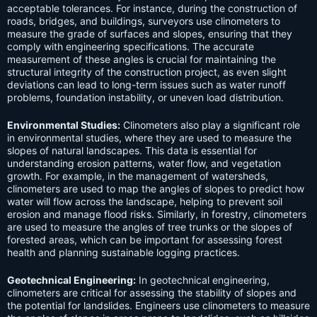
acceptable tolerances. For instance, during the construction of
roads, bridges, and buildings, surveyors use clinometers to
measure the grade of surfaces and slopes, ensuring that they
comply with engineering specifications. The accurate
measurement of these angles is crucial for maintaining the
structural integrity of the construction project, as even slight
deviations can lead to long-term issues such as water runoff
problems, foundation instability, or uneven load distribution.
Environmental Studies:
Clinometers also play a significant role
in environmental studies, where they are used to measure the
slopes of natural landscapes. This data is essential for
understanding erosion patterns, water flow, and vegetation
growth. For example, in the management of watersheds,
clinometers are used to map the angles of slopes to predict how
water will flow across the landscape, helping to prevent soil
erosion and manage flood risks. Similarly, in forestry, clinometers
are used to measure the angles of tree trunks or the slopes of
forested areas, which can be important for assessing forest
health and planning sustainable logging practices.
Geotechnical Engineering:
In geotechnical engineering,
clinometers are critical for assessing the stability of slopes and
the potential for landslides. Engineers use clinometers to measure