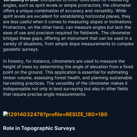
angles, such as spirit levels or simple protractors, the clinometer
offers a unique combination of accuracy and versatility. While
spirit levels are excellent for establishing horizontal planes, they
are less useful when it comes to measuring slopes or inclinations.
Protractors, on the other hand, can measure angles but lack the
ease of use and precision required for fieldwork. The clinometer
bridges these gaps, offering an instrument that can be used in a
variety of situations, from simple slope measurements to complex
geodetic surveys.
In forestry, for instance, clinometers are used to measure the
height of trees by determining the angle of elevation from a fixed
point on the ground. This application is essential for estimating
timber volume, assessing forest health, and planning sustainable
harvesting practices. The versatility of the clinometer makes it
indispensable not only in land surveying but also in other fields
that require precise angle measurements.
Role in Topographic Surveys