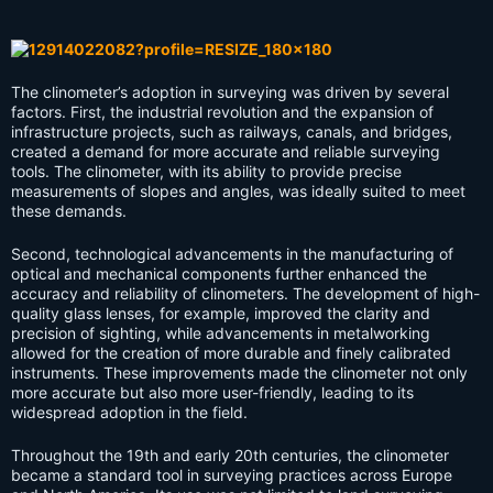
The clinometer’s adoption in surveying was driven by several
factors. First, the industrial revolution and the expansion of
infrastructure projects, such as railways, canals, and bridges,
created a demand for more accurate and reliable surveying
tools. The clinometer, with its ability to provide precise
measurements of slopes and angles, was ideally suited to meet
these demands.
Second, technological advancements in the manufacturing of
optical and mechanical components further enhanced the
accuracy and reliability of clinometers. The development of high-
quality glass lenses, for example, improved the clarity and
precision of sighting, while advancements in metalworking
allowed for the creation of more durable and finely calibrated
instruments. These improvements made the clinometer not only
more accurate but also more user-friendly, leading to its
widespread adoption in the field.
Throughout the 19th and early 20th centuries, the clinometer
became a standard tool in surveying practices across Europe