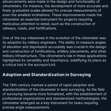
advancements were made in the design and functionality of
clinometers. For instance, the development of more accurate and
finely graduated scales allowed for precise measurements of
even the smallest inclinations. These improvements made the
clinometer an essential instrument for projects requiring
meticulous attention to detail, such as the construction of
railways, roads, and fortifications.
One of the key milestones in the evolution of the clinometer was
its adoption by military engineers. The ability to measure angles
of elevation and depression accurately was crucial in the design
and construction of fortifications, artillery placements, and other
military infrastructure. The clinometer’s role in these applications
highlighted its versatility and importance, solidifying its place as
a critical tool in the surveyor’s kit.
Adoption and Standardization in Surveying
The 19th century marked a period of rapid adoption and
standardization of the clinometer in land surveying. As the field
of surveying became more formalized, with the establishment of
professional organizations and standardized methodologies, the
clinometer emerged as a key instrument for tasks requiring
precise angle measurements.