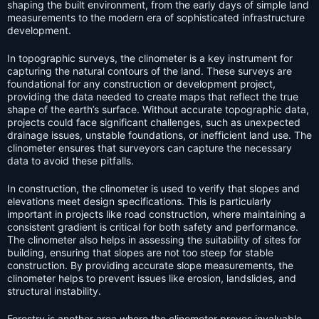
shaping the built environment, from the early days of simple land
measurements to the modern era of sophisticated infrastructure
development.
In topographic surveys, the clinometer is a key instrument for
capturing the natural contours of the land. These surveys are
foundational for any construction or development project,
providing the data needed to create maps that reflect the true
shape of the earth’s surface. Without accurate topographic data,
projects could face significant challenges, such as unexpected
drainage issues, unstable foundations, or inefficient land use. The
clinometer ensures that surveyors can capture the necessary
data to avoid these pitfalls.
In construction, the clinometer is used to verify that slopes and
elevations meet design specifications. This is particularly
important in projects like road construction, where maintaining a
consistent gradient is critical for both safety and performance.
The clinometer also helps in assessing the suitability of sites for
building, ensuring that slopes are not too steep for stable
construction. By providing accurate slope measurements, the
clinometer helps to prevent issues like erosion, landslides, and
structural instability.
Forestry is another area where the clinometer proves invaluable.