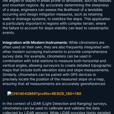
the angles of slopes in areas prone to landslides, such as hillsides
and mountain regions. By accurately determining the steepness
of a slope, engineers can assess the likelihood of a landslide
occurring and design mitigation measures, such as retaining
walls or drainage systems, to stabilize the slope. This application
is particularly important in regions with complex terrain, where
the failure to account for slope stability can lead to catastrophic
events.
Integration with Modern Instruments:
While clinometers are
often used on their own, they are also frequently integrated with
other modern surveying instruments to provide comprehensive
survey data. For example, clinometers can be used in
combination with total stations to measure both horizontal and
vertical angles, allowing surveyors to create detailed topographic
maps that include both elevation data and slope measurements.
Similarly, clinometers can be paired with GPS devices to
precisely locate the position of the measured slope on a map,
ensuring that all measurements are accurately georeferenced.
In the context of LiDAR (Light Detection and Ranging) surveys,
clinometers can be used to calibrate and validate the data
collected by LiDAR sensors. While LiDAR provides highly detailed