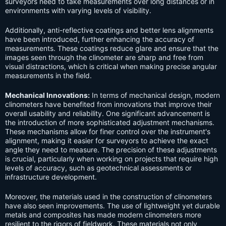
surveyors need to take measurements over long distances or in
environments with varying levels of visibility.
Additionally, anti-reflective coatings and better lens alignments
have been introduced, further enhancing the accuracy of
measurements. These coatings reduce glare and ensure that the
images seen through the clinometer are sharp and free from
visual distractions, which is critical when making precise angular
measurements in the field.
Mechanical Innovations:
In terms of mechanical design, modern
clinometers have benefited from innovations that improve their
overall usability and reliability. One significant advancement is
the introduction of more sophisticated adjustment mechanisms.
These mechanisms allow for finer control over the instrument's
alignment, making it easier for surveyors to achieve the exact
angle they need to measure. The precision of these adjustments
is crucial, particularly when working on projects that require high
levels of accuracy, such as geotechnical assessments or
infrastructure development.
Moreover, the materials used in the construction of clinometers
have also seen improvements. The use of lightweight yet durable
metals and composites has made modern clinometers more
resilient to the rigors of fieldwork. These materials not only