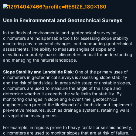
Use in Environmental and Geotechnical Surveys
In the fields of environmental and geotechnical surveying,
clinometers are indispensable tools for assessing slope stability,
monitoring environmental changes, and conducting geotechnical
assessments. The ability to measure angles of slope and
elevation accurately makes clinometers critical for understanding
and managing the natural landscape.
Slope Stability and Landslide Risk:
One of the primary uses of
clinometers in geotechnical surveys is assessing slope stability
and the risk of landslides. In areas with steep or unstable slopes,
clinometers are used to measure the angle of the slope and
determine whether it exceeds the safe limits for stability. By
monitoring changes in slope angle over time, geotechnical
engineers can predict the likelihood of a landslide and implement
preventive measures, such as drainage systems, retaining walls,
or vegetation management.
For example, in regions prone to heavy rainfall or seismic activity,
clinometers are used to monitor slopes that are at risk of failure.