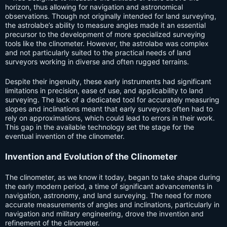
horizon, thus allowing for navigation and astronomical
observations. Though not originally intended for land surveying,
the astrolabe’s ability to measure angles made it an essential
precursor to the development of more specialized surveying
tools like the clinometer. However, the astrolabe was complex
and not particularly suited to the practical needs of land
surveyors working in diverse and often rugged terrains.
Despite their ingenuity, these early instruments had significant
limitations in precision, ease of use, and applicability to land
surveying. The lack of a dedicated tool for accurately measuring
slopes and inclinations meant that early surveyors often had to
rely on approximations, which could lead to errors in their work.
This gap in the available technology set the stage for the
eventual invention of the clinometer.
Invention and Evolution of the Clinometer
The clinometer, as we know it today, began to take shape during
the early modern period, a time of significant advancements in
navigation, astronomy, and land surveying. The need for more
accurate measurements of angles and inclinations, particularly in
navigation and military engineering, drove the invention and
refinement of the clinometer.