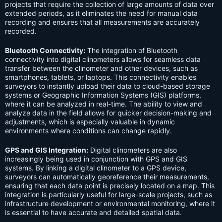
projects that require the collection of large amounts of data over
extended periods, as it eliminates the need for manual data
recording and ensures that all measurements are accurately
recorded.
Bluetooth Connectivity:
The integration of Bluetooth
connectivity into digital clinometers allows for seamless data
transfer between the clinometer and other devices, such as
smartphones, tablets, or laptops. This connectivity enables
surveyors to instantly upload their data to cloud-based storage
systems or Geographic Information Systems (GIS) platforms,
where it can be analyzed in real-time. The ability to view and
analyze data in the field allows for quicker decision-making and
adjustments, which is especially valuable in dynamic
environments where conditions can change rapidly.
GPS and GIS Integration:
Digital clinometers are also
increasingly being used in conjunction with GPS and GIS
systems. By linking a digital clinometer to a GPS device,
surveyors can automatically georeference their measurements,
ensuring that each data point is precisely located on a map. This
integration is particularly useful for large-scale projects, such as
infrastructure development or environmental monitoring, where it
is essential to have accurate and detailed spatial data.