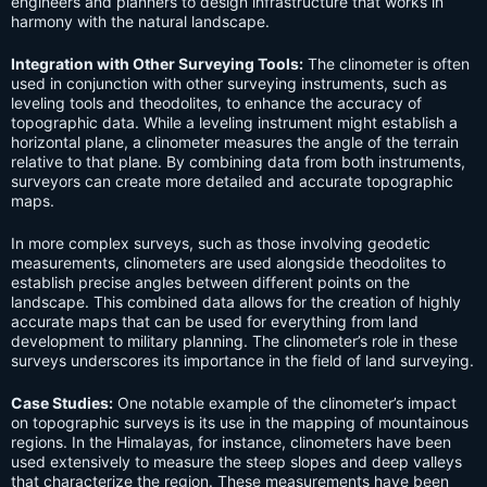
engineers and planners to design infrastructure that works in
harmony with the natural landscape.
Integration with Other Surveying Tools:
The clinometer is often
used in conjunction with other surveying instruments, such as
leveling tools and theodolites, to enhance the accuracy of
topographic data. While a leveling instrument might establish a
horizontal plane, a clinometer measures the angle of the terrain
relative to that plane. By combining data from both instruments,
surveyors can create more detailed and accurate topographic
maps.
In more complex surveys, such as those involving geodetic
measurements, clinometers are used alongside theodolites to
establish precise angles between different points on the
landscape. This combined data allows for the creation of highly
accurate maps that can be used for everything from land
development to military planning. The clinometer’s role in these
surveys underscores its importance in the field of land surveying.
Case Studies:
One notable example of the clinometer’s impact
on topographic surveys is its use in the mapping of mountainous
regions. In the Himalayas, for instance, clinometers have been
used extensively to measure the steep slopes and deep valleys
that characterize the region. These measurements have been