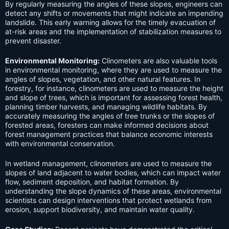
By regularly measuring the angles of these slopes, engineers can
detect any shifts or movements that might indicate an impending
landslide. This early warning allows for the timely evacuation of
at-risk areas and the implementation of stabilization measures to
prevent disaster.
Environmental Monitoring:
Clinometers are also valuable tools
in environmental monitoring, where they are used to measure the
angles of slopes, vegetation, and other natural features. In
forestry, for instance, clinometers are used to measure the height
and slope of trees, which is important for assessing forest health,
planning timber harvests, and managing wildlife habitats. By
accurately measuring the angles of tree trunks or the slopes of
forested areas, foresters can make informed decisions about
forest management practices that balance economic interests
with environmental conservation.
In wetland management, clinometers are used to measure the
slopes of land adjacent to water bodies, which can impact water
flow, sediment deposition, and habitat formation. By
understanding the slope dynamics of these areas, environmental
scientists can design interventions that protect wetlands from
erosion, support biodiversity, and maintain water quality.