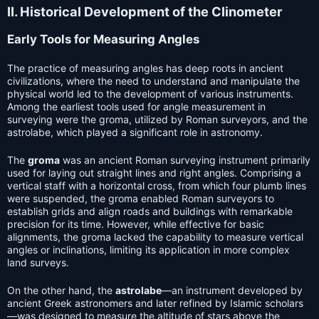
II. Historical Development of the Clinometer
Early Tools for Measuring Angles
The practice of measuring angles has deep roots in ancient
civilizations, where the need to understand and manipulate the
physical world led to the development of various instruments.
Among the earliest tools used for angle measurement in
surveying were the groma, utilized by Roman surveyors, and the
astrolabe, which played a significant role in astronomy.
The
groma
was an ancient Roman surveying instrument primarily
used for laying out straight lines and right angles. Comprising a
vertical staff with a horizontal cross, from which four plumb lines
were suspended, the groma enabled Roman surveyors to
establish grids and align roads and buildings with remarkable
precision for its time. However, while effective for basic
alignments, the groma lacked the capability to measure vertical
angles or inclinations, limiting its application in more complex
land surveys.
On the other hand, the
astrolabe
—an instrument developed by
ancient Greek astronomers and later refined by Islamic scholars
—was designed to measure the altitude of stars above the