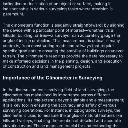
inclination or declination of an object or surface, making it
indispensable in various surveying tasks where precision is
paramount.
The clinometer’s function is elegantly straightforward: by aligning
the device with a particular point of interest—whether it's a
hillside, building, or tree—a surveyor can accurately gauge the
angle of incline or decline. This measurement is critical in many
contexts, from constructing roads and railways that require
specific gradients to ensuring the stability of buildings on uneven
terrain. The clinometer's readings provide the data necessary to
make informed decisions in the planning, design, and execution
of construction and land management projects.
Importance of the Clinometer in Surveying
In the diverse and ever-evolving field of land surveying, the
clinometer has maintained its importance across different
applications. Its role extends beyond simple angle measurement;
it is a key tool in ensuring the accuracy and safety of various
surveying operations. For instance, in topographic surveys, the
clinometer is used to measure the angles of natural features like
hills and valleys, enabling the creation of detailed and accurate
elevation maps. These maps are crucial for understanding the