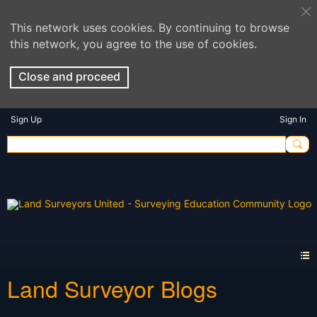
This network uses cookies. By continuing to browse
this network, you agree to the use of cookies.
Close and proceed
Sign Up
Sign In
Land Surveyor Blogs