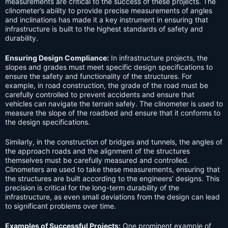
measurements are critical to the success of these projects. The
clinometer’s ability to provide precise measurements of angles
and inclinations has made it a key instrument in ensuring that
infrastructure is built to the highest standards of safety and
durability.
Ensuring Design Compliance:
In infrastructure projects, the
slopes and grades must meet specific design specifications to
ensure the safety and functionality of the structures. For
example, in road construction, the grade of the road must be
carefully controlled to prevent accidents and ensure that
vehicles can navigate the terrain safely. The clinometer is used to
measure the slope of the roadbed and ensure that it conforms to
the design specifications.
Similarly, in the construction of bridges and tunnels, the angles of
the approach roads and the alignment of the structures
themselves must be carefully measured and controlled.
Clinometers are used to take these measurements, ensuring that
the structures are built according to the engineers’ designs. This
precision is critical for the long-term durability of the
infrastructure, as even small deviations from the design can lead
to significant problems over time.
Examples of Successful Projects:
One prominent example of