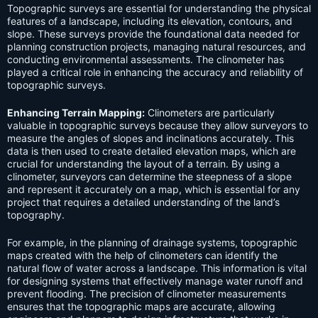
Topographic surveys are essential for understanding the physical
features of a landscape, including its elevation, contours, and
slope. These surveys provide the foundational data needed for
planning construction projects, managing natural resources, and
conducting environmental assessments. The clinometer has
played a critical role in enhancing the accuracy and reliability of
topographic surveys.
Enhancing Terrain Mapping:
Clinometers are particularly
valuable in topographic surveys because they allow surveyors to
measure the angles of slopes and inclinations accurately. This
data is then used to create detailed elevation maps, which are
crucial for understanding the layout of a terrain. By using a
clinometer, surveyors can determine the steepness of a slope
and represent it accurately on a map, which is essential for any
project that requires a detailed understanding of the land’s
topography.
For example, in the planning of drainage systems, topographic
maps created with the help of clinometers can identify the
natural flow of water across a landscape. This information is vital
for designing systems that effectively manage water runoff and
prevent flooding. The precision of clinometer measurements
ensures that the topographic maps are accurate, allowing