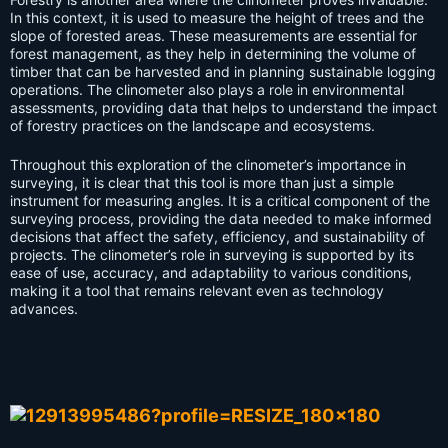
In this context, it is used to measure the height of trees and the
slope of forested areas. These measurements are essential for
forest management, as they help in determining the volume of
timber that can be harvested and in planning sustainable logging
operations. The clinometer also plays a role in environmental
assessments, providing data that helps to understand the impact
of forestry practices on the landscape and ecosystems.
Throughout this exploration of the clinometer’s importance in
surveying, it is clear that this tool is more than just a simple
instrument for measuring angles. It is a critical component of the
surveying process, providing the data needed to make informed
decisions that affect the safety, efficiency, and sustainability of
projects. The clinometer’s role in surveying is supported by its
ease of use, accuracy, and adaptability to various conditions,
making it a tool that remains relevant even as technology
advances.