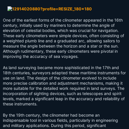
One of the earliest forms of the clinometer appeared in the 16th
century, initially used by mariners to determine the angle of
elevation of celestial bodies, which was crucial for navigation.
These early clinometers were simple devices, often consisting of
a weighted plumb line and a graduated arc, allowing sailors to
measure the angle between the horizon and a star or the sun.
Although rudimentary, these early clinometers were pivotal in
improving the accuracy of sea voyages.
As land surveying became more sophisticated in the 17th and
18th centuries, surveyors adapted these maritime instruments for
use on land. The design of the clinometer evolved to include
more precise calibration and adjustment mechanisms, making it
more suitable for the detailed work required in land surveys. The
incorporation of sighting devices, such as telescopes and spirit
levels, marked a significant leap in the accuracy and reliability of
these instruments.
By the 19th century, the clinometer had become an
indispensable tool in various fields, particularly in engineering
and military applications. During this period, significant