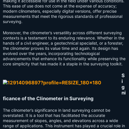
making it accessible for use in the field under various conditions.
This ease of use does not come at the expense of accuracy;
modern clinometers, especially digital versions, offer precise
measurements that meet the rigorous standards of professional
surveying.
Moreover, the clinometer’s versatility across different surveying
contexts is a testament to its enduring relevance. Whether in the
hands of a civil engineer, a geotechnical specialist, or a forester,
the clinometer proves its value time and again. Its design has
evolved over the years, incorporating technological
advancements that enhance its functionality while preserving the
core simplicity that has made it a staple in the surveying toolkit.
S
i
g
ni
ficance of the Clinometer in Surveying
The clinometer’s significance in land surveying cannot be
overstated. It is a tool that has facilitated the accurate
measurement of slopes, angles, and elevations across a wide
range of applications. This instrument has played a crucial role in