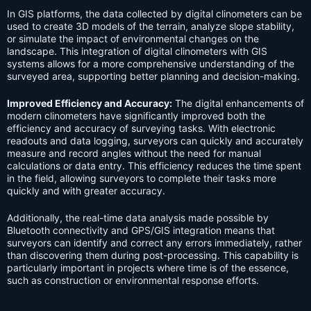
In GIS platforms, the data collected by digital clinometers can be
used to create 3D models of the terrain, analyze slope stability,
or simulate the impact of environmental changes on the
landscape. This integration of digital clinometers with GIS
systems allows for a more comprehensive understanding of the
surveyed area, supporting better planning and decision-making.
Improved Efficiency and Accuracy:
The digital enhancements of
modern clinometers have significantly improved both the
efficiency and accuracy of surveying tasks. With electronic
readouts and data logging, surveyors can quickly and accurately
measure and record angles without the need for manual
calculations or data entry. This efficiency reduces the time spent
in the field, allowing surveyors to complete their tasks more
quickly and with greater accuracy.
Additionally, the real-time data analysis made possible by
Bluetooth connectivity and GPS/GIS integration means that
surveyors can identify and correct any errors immediately, rather
than discovering them during post-processing. This capability is
particularly important in projects where time is of the essence,
such as construction or environmental response efforts.