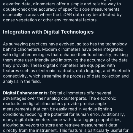
elevation data, clinometers offer a simple and reliable way to
double-check the accuracy of specific slope measurements,
especially in areas where the LiDAR data may be affected by
dense vegetation or other environmental factors.
Integration with Digital Technologies
As surveying practices have evolved, so too has the technology
behind clinometers. Modern clinometers have been integrated
with digital technologies that enhance their functionality, making
them more user-friendly and improving the accuracy of the data
they provide. These digital clinometers are equipped with
features such as electronic readouts, data logging, and Bluetooth
connectivity, which streamline the process of data collection and
analysis in the field.
Digital Enhancements:
Digital clinometers offer several
advantages over their analog counterparts. The electronic
readouts on digital clinometers provide precise angle
measurements that can be easily read in various lighting
conditions, reducing the potential for human error. Additionally,
many digital clinometers come with data logging capabilities,
allowing surveyors to store and retrieve measurement data
directly from the instrument. This feature is particularly useful for