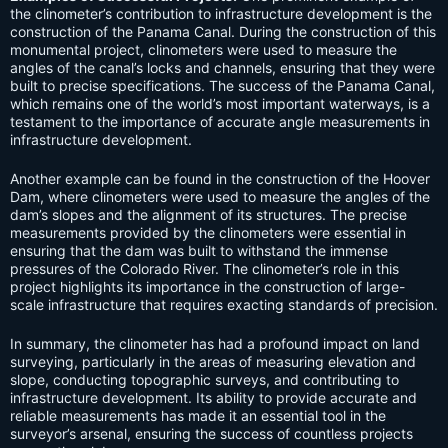
the clinometer’s contribution to infrastructure development is the
construction of the Panama Canal. During the construction of this
monumental project, clinometers were used to measure the
angles of the canal’s locks and channels, ensuring that they were
built to precise specifications. The success of the Panama Canal,
which remains one of the world’s most important waterways, is a
testament to the importance of accurate angle measurements in
infrastructure development.
Another example can be found in the construction of the Hoover
Dam, where clinometers were used to measure the angles of the
dam’s slopes and the alignment of its structures. The precise
measurements provided by the clinometers were essential in
ensuring that the dam was built to withstand the immense
pressures of the Colorado River. The clinometer’s role in this
project highlights its importance in the construction of large-
scale infrastructure that requires exacting standards of precision.
In summary, the clinometer has had a profound impact on land
surveying, particularly in the areas of measuring elevation and
slope, conducting topographic surveys, and contributing to
infrastructure development. Its ability to provide accurate and
reliable measurements has made it an essential tool in the
surveyor’s arsenal, ensuring the success of countless projects