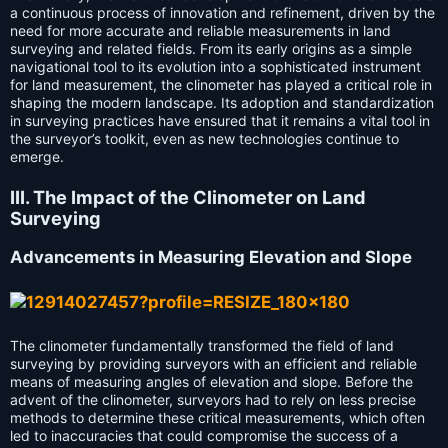
a continuous process of innovation and refinement, driven by the
need for more accurate and reliable measurements in land
surveying and related fields. From its early origins as a simple
navigational tool to its evolution into a sophisticated instrument
for land measurement, the clinometer has played a critical role in
shaping the modern landscape. Its adoption and standardization
in surveying practices have ensured that it remains a vital tool in
the surveyor’s toolkit, even as new technologies continue to
emerge.
III. The Impact of the Clinometer on Land
Surveying
Advancements in Measuring Elevation and Slope
The clinometer fundamentally transformed the field of land
surveying by providing surveyors with an efficient and reliable
means of measuring angles of elevation and slope. Before the
advent of the clinometer, surveyors had to rely on less precise
methods to determine these critical measurements, which often
led to inaccuracies that could compromise the success of a