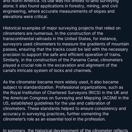
and North America. Its use was not limited to land surveying
alone; it also found applications in forestry, mining, and civil
engineering, where accurate measurements of slopes and
elevations were critical.
Historical examples of major surveying projects that relied on
clinometers are numerous. In the construction of the
transcontinental railroads in the United States, for instance,
surveyors used clinometers to measure the gradients of mountain
passes, ensuring that the tracks could be laid with the necessary
precision to support the safe and efficient operation of trains.
Similarly, in the construction of the Panama Canal, clinometers
played a crucial role in the excavation and alignment of the
canal’s intricate system of locks and channels.
As the clinometer became more widely used, it also became
subject to standardization. Professional organizations, such as
the Royal Institution of Chartered Surveyors (RICS) in the UK and
the American Congress on Surveying and Mapping (ACSM) in the
US, established guidelines for the use and calibration of
clinometers. These standards helped to ensure consistency and
accuracy in surveying practices, further cementing the
clinometer’s role as an essential tool in the profession.
In summary, the historical development of the clinometer reflects