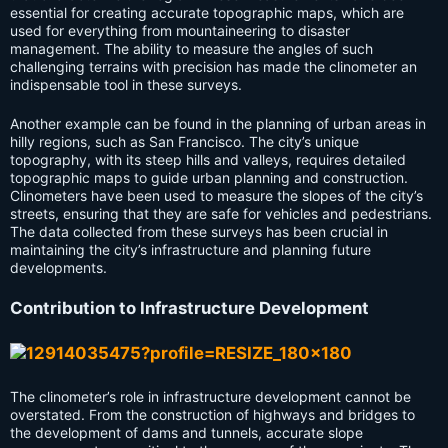
essential for creating accurate topographic maps, which are
used for everything from mountaineering to disaster
management. The ability to measure the angles of such
challenging terrains with precision has made the clinometer an
indispensable tool in these surveys.
Another example can be found in the planning of urban areas in
hilly regions, such as San Francisco. The city’s unique
topography, with its steep hills and valleys, requires detailed
topographic maps to guide urban planning and construction.
Clinometers have been used to measure the slopes of the city’s
streets, ensuring that they are safe for vehicles and pedestrians.
The data collected from these surveys has been crucial in
maintaining the city’s infrastructure and planning future
developments.
Contribution to Infrastructure Development
The clinometer’s role in infrastructure development cannot be
overstated. From the construction of highways and bridges to
the development of dams and tunnels, accurate slope