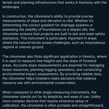
terrain and planning infrastructure that works in harmony with the
landscape.
In construction, the clinometer’s ability to provide precise
measurements of slope and elevation is vital. Whether it’s
determining the correct gradient for drainage systems or
assessing the stability of foundations on a sloped site, the
clinometer ensures that projects are built to last and meet safety
standards. This instrument is particularly important in areas
where the natural terrain poses challenges, such as mountainous
regions or uneven ground.
The clinometer also finds significant application in forestry, where
it is used to measure tree heights and the slope of forested
areas. Accurate slope measurements are essential for managing
forest resources, planning logging operations, and conducting
environmental impact assessments. By providing reliable data,
the clinometer helps foresters make decisions that balance
resource use with environmental conservation.
When compared to other angle-measuring instruments, the
clinometer stands out for its simplicity and ease of use. Unlike
more complex devices that require extensive setup or
calibration, the clinometer is often portable and straightforward,