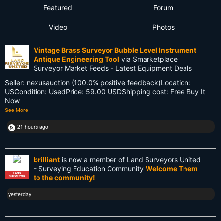
Featured
Forum
Flat Earth
Video
Photos
Future
Vintage Brass Surveyor Bubble Level Instrument
GIS
Antique Engineering Tool
via Smarketplace
Surveyor Market Feeds - Latest Equipment Deals
GNSS
Seller: nexusauction (100.0% positive feedback)Location:
USCondition: UsedPrice: 59.00 USDShipping cost: Free Buy It
GPS
Now
See More
Gatekeeping
21 hours ago
George Washington
Google Wave
brilliant
is now a member of Land Surveyors United
- Surveying Education Community
Welcome Them
HP-48GX
LAND
to the community!
SURVEYOR
Hollywood
yesterday
Innovations