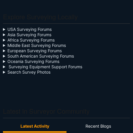
Celebration
Explore Surveying Locally
Close the Box
Community Digest
USA Surveying Forums
Asia Surveying Forums
Continuing Education
Africa Surveying Forums
Middle East Surveying Forums
Cursive
European Surveying Forums
South American Surveying Forums
Oceania Surveying Forums
Day Two
Surveying Equipment Support Forums
Search Survey Photos
Deregulation
Dictionary
Drone
Drone Surveying
Latest in Surveyor Community
Ethics
Latest Activity
Recent Blogs
Firmware