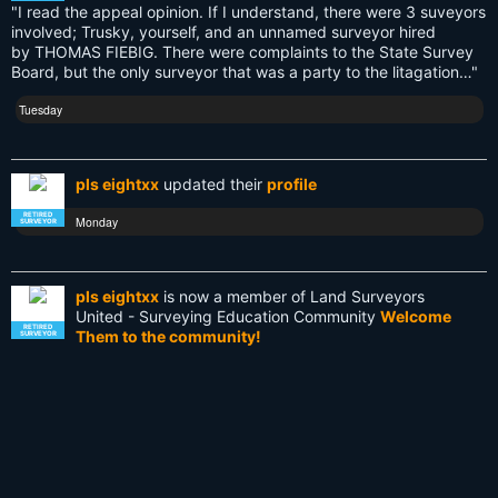
"I read the appeal opinion. If I understand, there were 3 suveyors
involved; Trusky, yourself, and an unnamed surveyor hired
NationalSurveyorsWeek
by THOMAS FIEBIG. There were complaints to the State Survey
Board, but the only surveyor that was a party to the litagation…"
Old School
Tuesday
PDA
Reciprocity
pls eightxx
updated their
profile
Retirement
RETIRED
Monday
SURVEYOR
Surveying
pls eightxx
is now a member of Land Surveyors
Surveying History
United - Surveying Education Community
Welcome
RETIRED
Them to the community!
SURVEYOR
SurveyingHistory
Monday
Terminalia
Terminus
DB9 6 Pin Hirose Data Cable for Topcon GTS310
GPT3005 Total Station Sokkia NTS
via
Texas
Smarketplace Surveyor Market Feeds - Latest