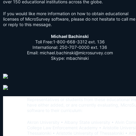
over 150 educational institutions across the globe.
If you would like more information on how to obtain educational
licenses of MicroSurvey software, please do not hesitate to call me
or reply to this message.
Michael Bachinski
Toll Free:1-800-668-3312 ext. 136
International:
250-707-0000
ext. 136
Email:
michael.bachinski@microsurvey.com
Skype: mbachinski
Representatives or students from these educational ins
have either added, or are currently evaluating, MicroS
software to their curriculum:
Akron University • Albany State university • Alvin Co
College Law Enforcement Academy • Aristotle Universi
Thessaloniki • Aristotle University of Thessaloniki • Ath