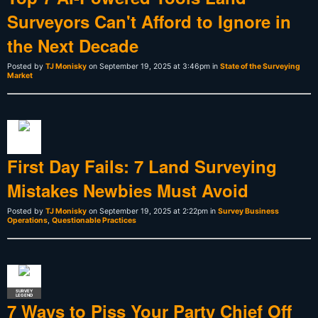
Surveyors Can't Afford to Ignore in
the Next Decade
Posted by
TJ Monisky
on September 19, 2025 at 3:46pm in
State of the Surveying
Market
First Day Fails: 7 Land Surveying
Mistakes Newbies Must Avoid
Posted by
TJ Monisky
on September 19, 2025 at 2:22pm in
Survey Business
Operations
,
Questionable Practices
SURVEY
LEGEND
7 Ways to Piss Your Party Chief Off