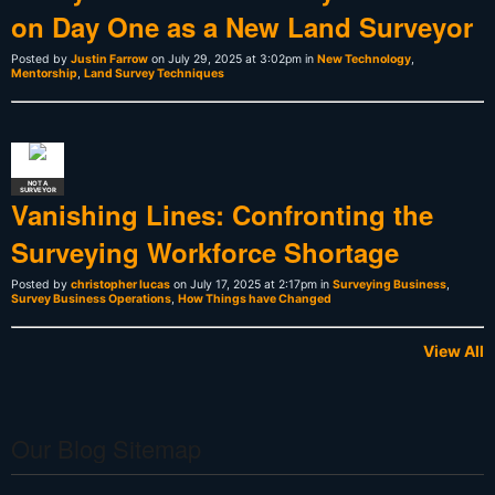
on Day One as a New Land Surveyor
Posted by
Justin Farrow
on July 29, 2025 at 3:02pm in
New Technology
,
Mentorship
,
Land Survey Techniques
NOT A
SURVEYOR
Vanishing Lines: Confronting the
Surveying Workforce Shortage
Posted by
christopher lucas
on July 17, 2025 at 2:17pm in
Surveying Business
,
Survey Business Operations
,
How Things have Changed
View All
Our Blog Sitemap