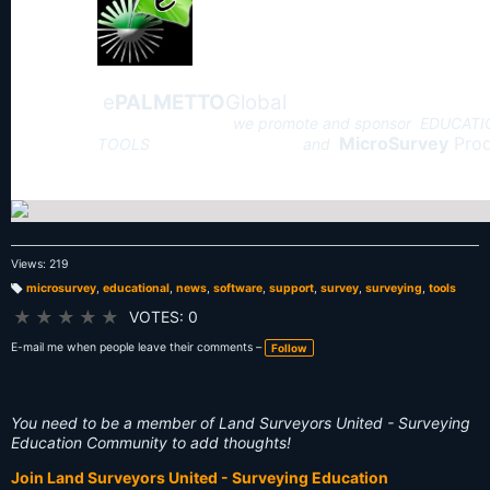
e
PALMETTO
Global
we promote and sponsor EDUCAT
MicroSurvey
Prod
TOOLS and
Views: 219
microsurvey
,
educational
,
news
,
software
,
support
,
survey
,
surveying
,
tools
T
a
★
★
★
★
★
VOTES: 0
g
s:
E-mail me when people leave their comments –
Follow
You need to be a member of Land Surveyors United - Surveying
Education Community to add thoughts!
Join Land Surveyors United - Surveying Education