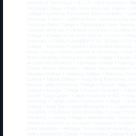
Institute of Technology • B.C.I.T. • BCA Academy • Be
Technical College • Boise State University • Butler C
College • California Polytechnic State University • Cali
University Fresno • California State University Long B
Canadian Police College • Chesapeake Police Trainin
Clemson University • Clemson University • Coconino 
College • College of the North Atlantic • Cotton Colleg
University • CYPRUS UNIVERSITY OF TECHNOLOGY 
College - Technical Programs • Democritus University 
Derby College • Dublin Institute of Technology • East
State University • Evergreen Valley College • Faculty 
Architecture University • Fanshawe College • Fleming 
Florida Atlantic University • Galway Mayo Institute of 
Georgian College • Hawkeye College • Hawkeye Com
College • Hilbert College • Hong Kong Polytechnic Univ
Hudson Valley Community College • Hudson Valley Co
College • Humber College • Husson University • Istitu
Statale "Luigi Casale" • Justice Institute of B.C. • Kin
University • Lehigh Carbon Community College • Lewis
College • Lone Star College Montgomery • Loughboro
University • Louisiana State University • Lovely Profes
University • Loyalist College • Madison Area Technical
Maritime University of Szczecin • Mercyhurst College 
State University • Michigan Technological University 
Valley Community College • Montgomery College (Lone