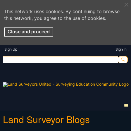
This network uses cookies. By continuing to browse
this network, you agree to the use of cookies.
Close and proceed
Sign Up
Sign In
Land Surveyor Blogs