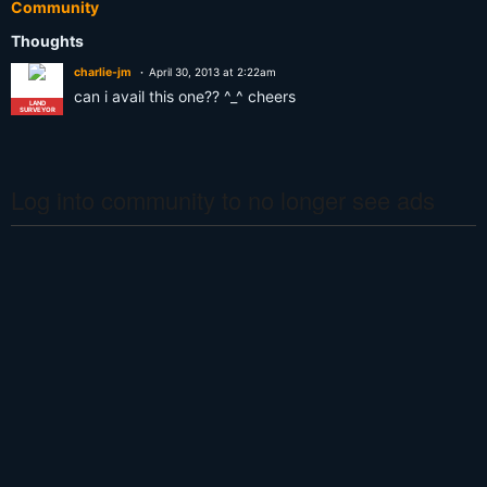
Community
Thoughts
charlie-jm
April 30, 2013 at 2:22am
can i avail this one?? ^_^ cheers
LAND
SURVEYOR
Log into community to no longer see ads