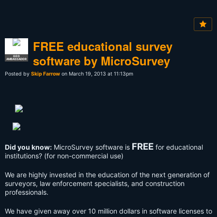
FREE educational survey
software by MicroSurvey
GEO
AMBASSADOR
Posted by
Skip Farrow
on March 19, 2013 at 11:13pm
FREE
Did you know:
MicroSurvey software is
for educational
institutions? (for non-commercial use)
We are highly invested in the education of the next generation of
surveyors, law enforcement specialists, and construction
professionals.
We have given away over 10 million dollars in software licenses to