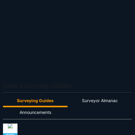
Land Surveying Guides
Surveying Guides
Surveyor Almanac
Announcements
RETIRED