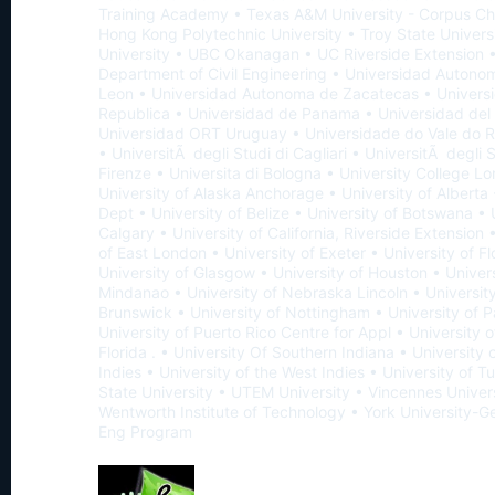
Training Academy • Texas A&M University - Corpus Chr
Hong Kong Polytechnic University • Troy State Univers
University • UBC Okanagan • UC Riverside Extension •
Department of Civil Engineering • Universidad Auton
Leon • Universidad Autonoma de Zacatecas • Universi
Republica • Universidad de Panama • Universidad del 
Universidad ORT Uruguay • Universidade do Vale do R
• UniversitÃ degli Studi di Cagliari • UniversitÃ degli S
Firenze • Universita di Bologna • University College L
University of Alaska Anchorage • University of Alberta -
Dept • University of Belize • University of Botswana • 
Calgary • University of California, Riverside Extension 
of East London • University of Exeter • University of Fl
University of Glasgow • University of Houston • Univers
Mindanao • University of Nebraska Lincoln • Universit
Brunswick • University of Nottingham • University of P
University of Puerto Rico Centre for Appl • University 
Florida . • University Of Southern Indiana • University 
Indies • University of the West Indies • University of T
State University • UTEM University • Vincennes Univers
Wentworth Institute of Technology • York University-G
Eng Program