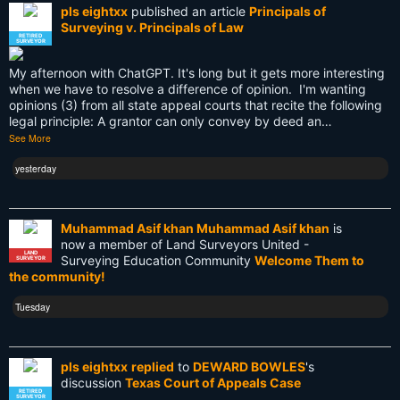
pls eightxx
published an article
Principals of
Knowledge
Surveying v. Principals of Law
RETIRED
SURVEYOR
LEARN
My afternoon with ChatGPT. It's long but it gets more interesting
Land Surveying
when we have to resolve a difference of opinion. I'm wanting
opinions (3) from all state appeal courts that recite the following
Land Surveyors United
legal principle: A grantor can only convey by deed an…
See More
Legacy
yesterday
Life Cycle
Members
Muhammad Asif khan Muhammad Asif khan
is
now a member of Land Surveyors United -
Multi-State Surveyors
LAND
Surveying Education Community
Welcome Them to
SURVEYOR
the community!
NC
Tuesday
NSPS
NSW
pls eightxx
replied
to
DEWARD BOWLES
's
discussion
Texas Court of Appeals Case
National Surveyors Week
RETIRED
SURVEYOR