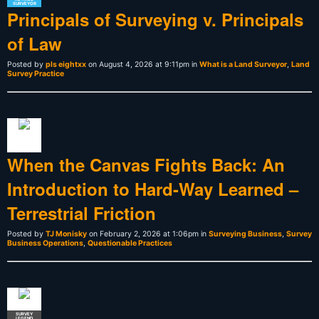
SURVEYOR
Principals of Surveying v. Principals
of Law
Posted by
pls eightxx
on August 4, 2026 at 9:11pm in
What is a Land Surveyor
,
Land
Survey Practice
When the Canvas Fights Back: An
Introduction to Hard-Way Learned –
Terrestrial Friction
Posted by
TJ Monisky
on February 2, 2026 at 1:06pm in
Surveying Business
,
Survey
Business Operations
,
Questionable Practices
SURVEY
LEGEND