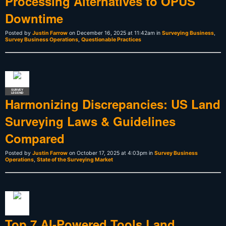
Processing Alternatives to OPUS
Downtime
Posted by
Justin Farrow
on December 16, 2025 at 11:42am in
Surveying Business
,
Survey Business Operations
,
Questionable Practices
SURVEY
LEGEND
Harmonizing Discrepancies: US Land
Surveying Laws & Guidelines
Compared
Posted by
Justin Farrow
on October 17, 2025 at 4:03pm in
Survey Business
Operations
,
State of the Surveying Market
Top 7 AI-Powered Tools Land