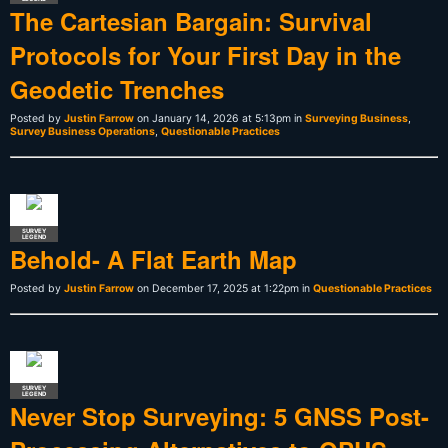
The Cartesian Bargain: Survival
Protocols for Your First Day in the
Geodetic Trenches
Posted by
Justin Farrow
on January 14, 2026 at 5:13pm in
Surveying Business
,
Survey Business Operations
,
Questionable Practices
SURVEY
LEGEND
Behold- A Flat Earth Map
Posted by
Justin Farrow
on December 17, 2025 at 1:22pm in
Questionable Practices
SURVEY
LEGEND
Never Stop Surveying: 5 GNSS Post-