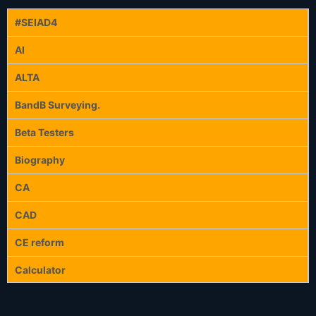
#SEIAD4
AI
ALTA
BandB Surveying.
Beta Testers
Biography
CA
CAD
CE reform
Calculator
Calculators