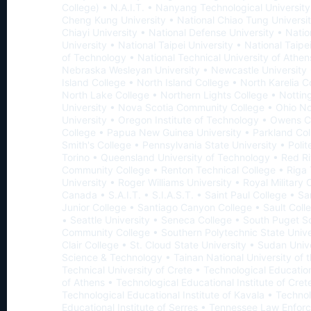
College) • N.A.I.T. • Nanyang Technological University
Cheng Kung University • National Chiao Tung Universit
Chiayi University • National Defense University • Natio
University • National Taipei University • National Taipe
of Technology • National Technical University of Athen
Nebraska Wesleyan University • Newcastle University 
Island College • North Island College • North Karelia C
North Lake College • Northern Lights College • Notti
University • Nova Scotia Community College • Ohio No
University • Oregon Institute of Technology • Owens
College • Papua New Guinea University • Parkland Col
Smith's College • Pennsylvania State University • Polit
Torino • Queensland University of Technology • Red Ri
Community College • Renton Technical College • Riga 
University • Roger Williams University • Royal Military 
Canada • S.A.I.T. • S.I.A.S.T. • Saint Paul College • S
Junior College • Santiago Canyon College • Sault Coll
• Seattle University • Seneca College • South Puget 
Community College • Southern Polytechnic State Univer
Clair College • St. Cloud State University • Sudan Unive
Science & Technology • Tainan National University of t
Technical University of Crete • Technological Education
of Athens • Technological Educational Institute of Cret
Technological Educational Institute of Kavala • Technol
Educational Institute of Serres • Tennessee Law Enfo