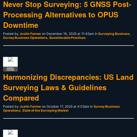
Never Stop Surveying: 5 GNSS Post-
Processing Alternatives to OPUS
Downtime
Posted by
Justin Farrow
on December 16, 2025 at 11:42am in
Surveying Business
,
Survey Business Operations
,
Questionable Practices
SURVEY
LEGEND
Harmonizing Discrepancies: US Land
Surveying Laws & Guidelines
Compared
Posted by
Justin Farrow
on October 17, 2025 at 4:03pm in
Survey Business
Operations
,
State of the Surveying Market