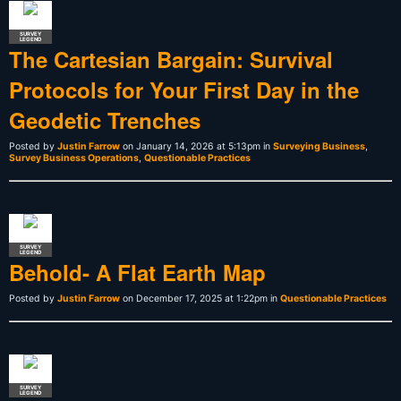
SURVEY
LEGEND
The Cartesian Bargain: Survival
Protocols for Your First Day in the
Geodetic Trenches
Posted by
Justin Farrow
on January 14, 2026 at 5:13pm in
Surveying Business
,
Survey Business Operations
,
Questionable Practices
SURVEY
LEGEND
Behold- A Flat Earth Map
Posted by
Justin Farrow
on December 17, 2025 at 1:22pm in
Questionable Practices
SURVEY
LEGEND