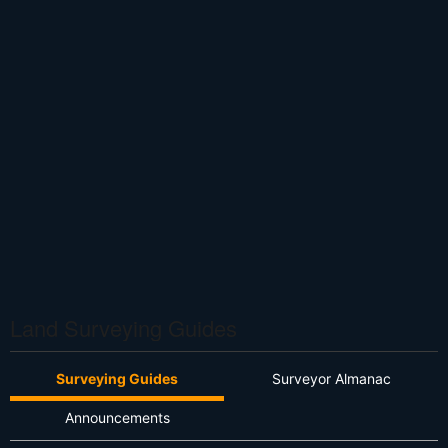
Land Surveying Guides
Surveying Guides
Surveyor Almanac
Announcements