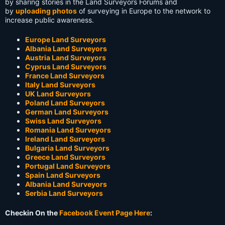
by sharing stories in the Land Surveyors Forums and
by
uploading photos
of surveying in Europe to the network to
increase public awareness.
Europe Land Surveyors
Albania Land Surveyors
Austria Land Surveyors
Cyprus Land Surveyors
France Land Surveyors
Italy Land Surveyors
UK Land Surveyors
Poland Land Surveyors
German Land Surveyors
Swiss Land Surveyors
Romania Land Surveyors
Ireland Land Surveyors
Bulgaria Land Surveyors
Greece Land Surveyors
Portugal Land Surveyors
Spain Land Surveyors
Albania Land Surveyors
Serbia Land Surveyors
Checkin On the
Facebook Event Page Here
: