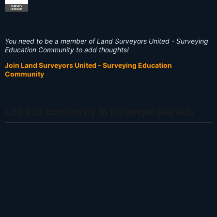
SURVEY
LEGEND
You need to be a member of Land Surveyors United - Surveying
Education Community to add thoughts!
Join Land Surveyors United - Surveying Education
Community
Log into community to no longer see ads