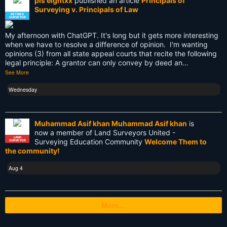
pls eightxx
published an article
Principals of
Surveying v. Principals of Law
Texas
RETIRED
SURVEYOR
Tool
My afternoon with ChatGPT. It's long but it gets more interesting
when we have to resolve a difference of opinion. I'm wanting
Total Station
opinions (3) from all state appeal courts that recite the following
legal principle: A grantor can only convey by deed an…
Training
See More
UAV
Wednesday
US land surveyors
Muhammad Asif khan Muhammad Asif khan
is
USA
now a member of Land Surveyors United -
LAND
Surveying Education Community
Welcome Them to
SURVEYOR
Websim
the community!
blogs
Aug 4
cartography
More…
cellphone