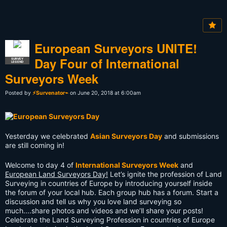
European Surveyors UNITE!
Day Four of International
SURVEY
LEGEND
Surveyors Week
Posted by
⚡Survenator⌁
on June 20, 2018 at 6:00am
Yesterday we celebrated
Asian Surveyors Day
and submissions
are still coming in!
Welcome to day 4 of
International Surveyors Week
and
European Land Surveyors Day!
Let’s ignite the profession of Land
Surveying in countries of Europe by introducing yourself inside
the forum of your local hub. Each group hub has a forum. Start a
discussion and tell us why you love land surveying so
much....share photos and videos and we’ll share your posts!
Celebrate the Land Surveying Profession in countries of Europe