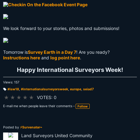
We look forward to your stories, photos and submissions!
Tomorrow is
Survey Earth in a Day 7
! Are you ready?
Instructions here
and
log point here
.
Happy International Surveyors Week!
Views: 157
#isw18
,
#internationalsurveyorsweek
,
europe
,
seiad7
T
a
★
★
★
★
★
VOTES: 0
g
s:
E-mail me when people leave their comments –
Follow
Posted by
⚡Survenator⌁
Land Surveyors United Community