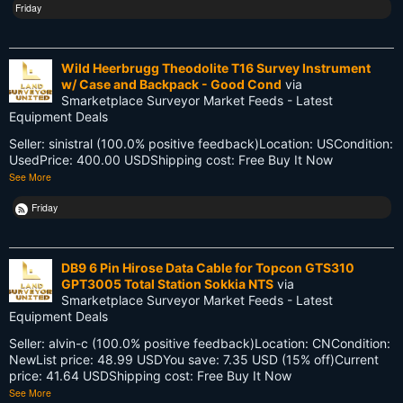
Friday
Innovations
Knowledge
Wild Heerbrugg Theodolite T16 Survey Instrument
w/ Case and Backpack - Good Cond
via
LEARN
Smarketplace Surveyor Market Feeds - Latest
Equipment Deals
Land Surveying
Seller: sinistral (100.0% positive feedback)Location: USCondition:
Land Surveyors United
UsedPrice: 400.00 USDShipping cost: Free Buy It Now
See More
Legacy
Friday
Life Cycle
Members
DB9 6 Pin Hirose Data Cable for Topcon GTS310
GPT3005 Total Station Sokkia NTS
via
Multi-State Surveyors
Smarketplace Surveyor Market Feeds - Latest
Equipment Deals
NC
Seller: alvin-c (100.0% positive feedback)Location: CNCondition:
NewList price: 48.99 USDYou save: 7.35 USD (15% off)Current
NSPS
price: 41.64 USDShipping cost: Free Buy It Now
See More