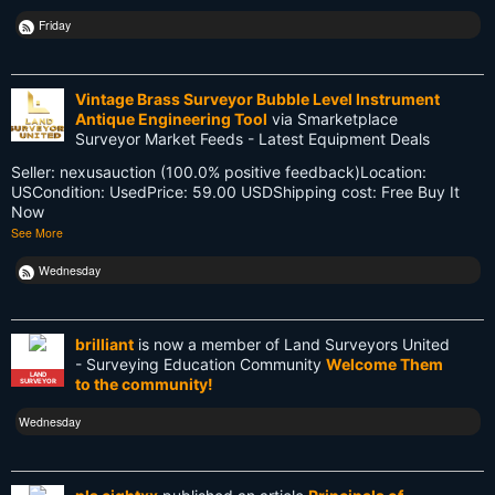
NSW
Friday
National Surveyors Week
NationalSurveyorsWeek
Vintage Brass Surveyor Bubble Level Instrument
Antique Engineering Tool
via Smarketplace
Old School
Surveyor Market Feeds - Latest Equipment Deals
Seller: nexusauction (100.0% positive feedback)Location:
PDA
USCondition: UsedPrice: 59.00 USDShipping cost: Free Buy It
Now
Reciprocity
See More
Retirement
Wednesday
Surveying
brilliant
is now a member of Land Surveyors United
Surveying History
- Surveying Education Community
Welcome Them
LAND
to the community!
SURVEYOR
SurveyingHistory
Wednesday
Terminalia
Terminus