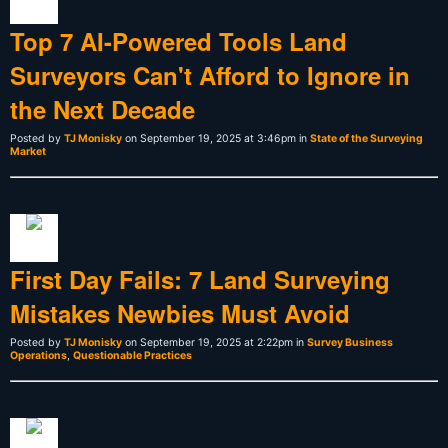
Top 7 AI-Powered Tools Land
Surveyors Can't Afford to Ignore in
the Next Decade
Posted by
TJ Monisky
on September 19, 2025 at 3:46pm in
State of the Surveying
Market
First Day Fails: 7 Land Surveying
Mistakes Newbies Must Avoid
Posted by
TJ Monisky
on September 19, 2025 at 2:22pm in
Survey Business
Operations
,
Questionable Practices