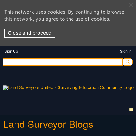
This network uses cookies. By continuing to browse
this network, you agree to the use of cookies.
Close and proceed
Sign Up
Sign In
Land Surveyor Blogs