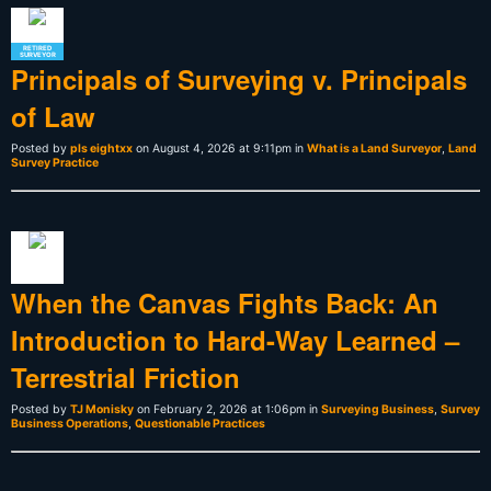
RETIRED
SURVEYOR
Principals of Surveying v. Principals
of Law
Posted by
pls eightxx
on August 4, 2026 at 9:11pm in
What is a Land Surveyor
,
Land
Survey Practice
When the Canvas Fights Back: An
Introduction to Hard-Way Learned –
Terrestrial Friction
Posted by
TJ Monisky
on February 2, 2026 at 1:06pm in
Surveying Business
,
Survey
Business Operations
,
Questionable Practices