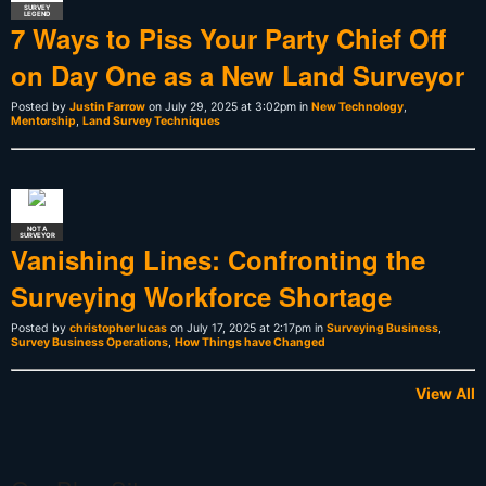
SURVEY
LEGEND
7 Ways to Piss Your Party Chief Off
on Day One as a New Land Surveyor
Posted by
Justin Farrow
on July 29, 2025 at 3:02pm in
New Technology
,
Mentorship
,
Land Survey Techniques
NOT A
SURVEYOR
Vanishing Lines: Confronting the
Surveying Workforce Shortage
Posted by
christopher lucas
on July 17, 2025 at 2:17pm in
Surveying Business
,
Survey Business Operations
,
How Things have Changed
View All