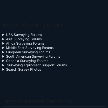
Calculators
Celebration
Explore Surveying Locally
Close the Box
Community Digest
USA Surveying Forums
Asia Surveying Forums
Continuing Education
Africa Surveying Forums
Middle East Surveying Forums
Cursive
European Surveying Forums
South American Surveying Forums
Oceania Surveying Forums
Day Two
Surveying Equipment Support Forums
Search Survey Photos
Deregulation
Dictionary
Drone
Drone Surveying
Latest in Surveyor Community
Ethics