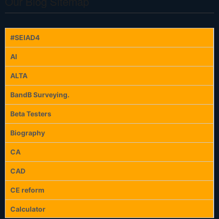
Our Blog Sitemap
#SEIAD4
AI
ALTA
BandB Surveying.
Beta Testers
Biography
CA
CAD
CE reform
Calculator