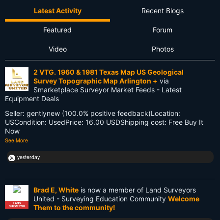
Latest Activity
Recent Blogs
Firmware
Featured
Forum
Flat Earth
Video
Photos
Future
2 VTG. 1960 & 1981 Texas Map US Geological
GIS
Survey Topographic Map Arlington +
via
Smarketplace Surveyor Market Feeds - Latest
GNSS
Equipment Deals
Seller: gentlynew (100.0% positive feedback)Location:
GPS
USCondition: UsedPrice: 16.00 USDShipping cost: Free Buy It
Now
Gatekeeping
See More
George Washington
yesterday
Google Wave
Brad E, White
is now a member of Land Surveyors
HP-48GX
United - Surveying Education Community
Welcome
LAND
Them to the community!
SURVEYOR
Hollywood