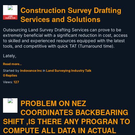
Construction Survey Drafting
Services and Solutions
LAND
SURVEYOR
Outsourcing Land Survey Drafting Services can prove to be
extremely beneficial with a significant reduction in cost, access
to skilled and experienced resources equipped with the latest
tools, and competitive with quick TAT (Turnaround time).
Lately,
Read more…
Started by
Indovance Inc
in
Land Surveying Industry Talk
0 Replies
Views:
127
PROBLEM ON NEZ
COORDINATES BACKBEARING
SHIFT ,IS THERE ANY PROGRAN TO
COMPUTE ALL DATA IN ACTUAL