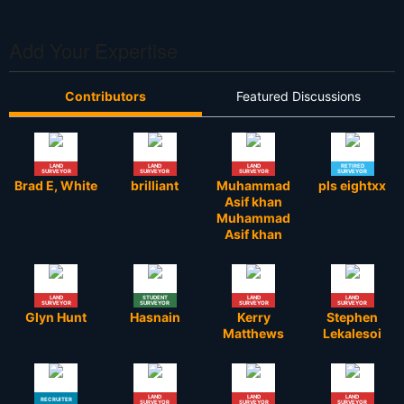
Add Your Expertise
Contributors
Featured Discussions
LAND
LAND
LAND
RETIRED
SURVEYOR
SURVEYOR
SURVEYOR
SURVEYOR
Brad E, White
brilliant
Muhammad
pls eightxx
Asif khan
Muhammad
Asif khan
LAND
STUDENT
LAND
LAND
SURVEYOR
SURVEYOR
SURVEYOR
SURVEYOR
Glyn Hunt
Hasnain
Kerry
Stephen
Matthews
Lekalesoi
LAND
LAND
LAND
RECRUITER
SURVEYOR
SURVEYOR
SURVEYOR