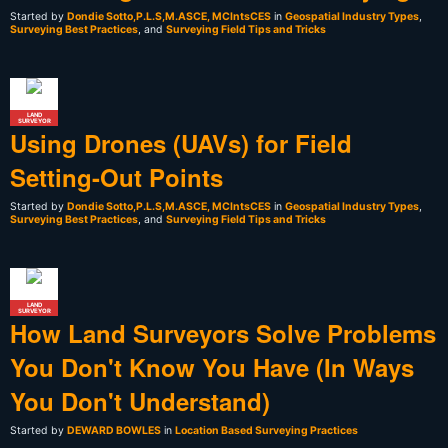
Started by
Dondie Sotto,P.L.S,M.ASCE, MCIntsCES
in
Geospatial Industry Types
,
Surveying Best Practices
, and
Surveying Field Tips and Tricks
LAND
SURVEYOR
Using Drones (UAVs) for Field
Setting-Out Points
Started by
Dondie Sotto,P.L.S,M.ASCE, MCIntsCES
in
Geospatial Industry Types
,
Surveying Best Practices
, and
Surveying Field Tips and Tricks
LAND
SURVEYOR
How Land Surveyors Solve Problems
You Don't Know You Have (In Ways
You Don't Understand)
Started by
DEWARD BOWLES
in
Location Based Surveying Practices