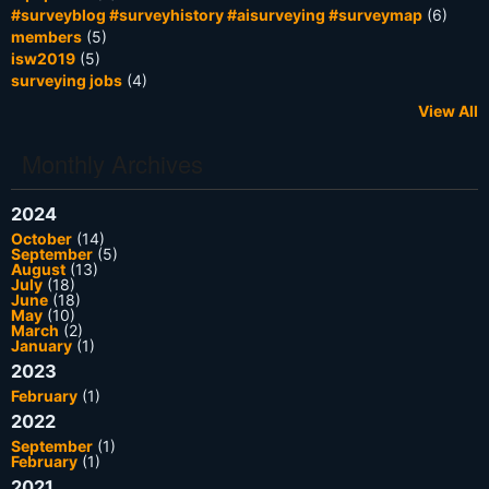
#surveyblog #surveyhistory #aisurveying #surveymap
(6)
members
(5)
isw2019
(5)
surveying jobs
(4)
View All
Monthly Archives
2024
October
(14)
September
(5)
August
(13)
July
(18)
June
(18)
May
(10)
March
(2)
January
(1)
2023
February
(1)
2022
September
(1)
February
(1)
2021