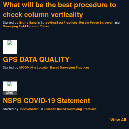
What will be the best procedure to
check column verticality
Started by
Bruno Nana
in
Surveying Best Practices
,
Rest In Peace Surveyor
, and
Surveying Field Tips and Tricks
GPS DATA QUALITY
Started by
MOOMIN
in
Location Based Surveying Practices
SURVEY
LEGEND
NSPS COVID-19 Statement
Started by
⚡Survenator⌁
in
Location Based Surveying Practices
View All