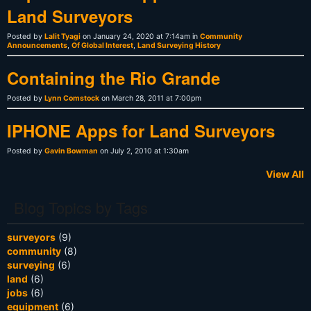
Land Surveyors
Posted by
Lalit Tyagi
on January 24, 2020 at 7:14am in
Community
Announcements
,
Of Global Interest
,
Land Surveying History
Containing the Rio Grande
Posted by
Lynn Comstock
on March 28, 2011 at 7:00pm
IPHONE Apps for Land Surveyors
Posted by
Gavin Bowman
on July 2, 2010 at 1:30am
View All
Blog Topics by Tags
surveyors
(9)
community
(8)
surveying
(6)
land
(6)
jobs
(6)
equipment
(6)