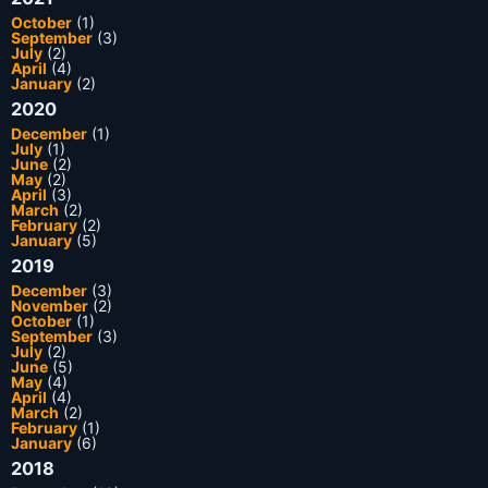
October
(1)
September
(3)
July
(2)
April
(4)
January
(2)
2020
December
(1)
July
(1)
June
(2)
May
(2)
April
(3)
March
(2)
February
(2)
January
(5)
2019
December
(3)
November
(2)
October
(1)
September
(3)
July
(2)
June
(5)
May
(4)
April
(4)
March
(2)
February
(1)
January
(6)
2018