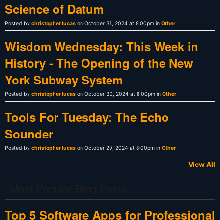
Science of Datum
Posted by
christopher lucas
on October 31, 2024 at 8:00pm in
Other
Wisdom Wednesday: This Week in
History - The Opening of the New
York Subway System
Posted by
christopher lucas
on October 30, 2024 at 8:00pm in
Other
Tools For Tuesday: The Echo
Sounder
Posted by
christopher lucas
on October 29, 2024 at 8:00pm in
Other
View All
Most Popular Blog Posts
Top 5 Software Apps for Professional