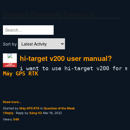
Surveyor Community Forums (3)
Sort by
hi-target v200 user manual?
LAND
SURVEYOR
i want to use hi-target v200 for m
Máy GPS RTK
Read more…
Started by
Máy GPS RTK
in
Question of the Week
1 Reply
· Reply by
Sáng Vũ
Mar 16, 2022
Views:
546