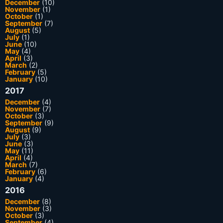
December
(10)
November
(1)
October
(1)
September
(7)
August
(5)
July
(1)
June
(10)
May
(4)
April
(3)
March
(2)
February
(5)
January
(10)
2017
December
(4)
November
(7)
October
(3)
September
(9)
August
(9)
July
(3)
June
(3)
May
(11)
April
(4)
March
(7)
February
(6)
January
(4)
2016
December
(8)
November
(3)
October
(3)
September
(4)