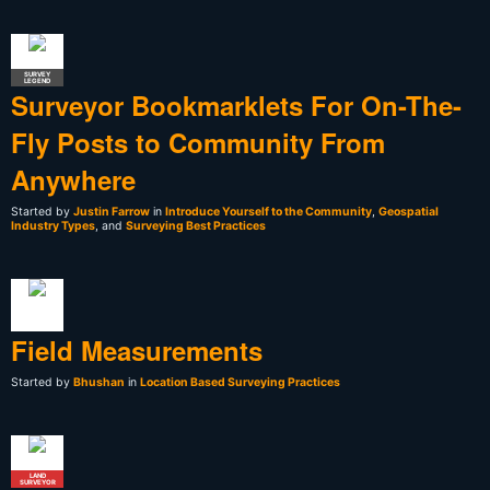
SURVEY
LEGEND
Surveyor Bookmarklets For On-The-
Fly Posts to Community From
Anywhere
Started by
Justin Farrow
in
Introduce Yourself to the Community
,
Geospatial
Industry Types
, and
Surveying Best Practices
Field Measurements
Started by
Bhushan
in
Location Based Surveying Practices
LAND
SURVEYOR