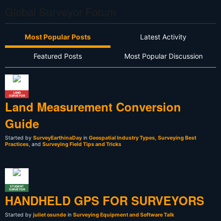
Global Surveyor Forum
Most Popular Posts
Latest Activity
Featured Posts
Most Popular Discussion
LAND
SURVEYOR
Land Measurement Conversion
Guide
Started by
SurveyEarthinaDay
in
Geospatial Industry Types
,
Surveying Best
Practices
, and
Surveying Field Tips and Tricks
STUDENT
SURVEYOR
HANDHELD GPS FOR SURVEYORS
Started by
juliet osunde
in
Surveying Equipment and Software Talk