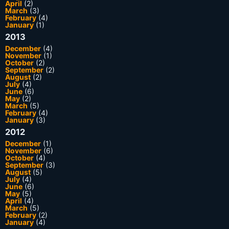
April
(2)
March
(3)
February
(4)
January
(1)
2013
December
(4)
November
(1)
October
(2)
September
(2)
August
(2)
July
(4)
June
(6)
May
(2)
March
(5)
February
(4)
January
(3)
2012
December
(1)
November
(6)
October
(4)
September
(3)
August
(5)
July
(4)
June
(6)
May
(5)
April
(4)
March
(5)
February
(2)
January
(4)