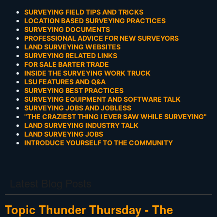
SURVEYING FIELD TIPS AND TRICKS
LOCATION BASED SURVEYING PRACTICES
SURVEYING DOCUMENTS
PROFESSIONAL ADVICE FOR NEW SURVEYORS
LAND SURVEYING WEBSITES
SURVEYING RELATED LINKS
FOR SALE BARTER TRADE
INSIDE THE SURVEYING WORK TRUCK
LSU FEATURES AND Q&A
SURVEYING BEST PRACTICES
SURVEYING EQUIPMENT AND SOFTWARE TALK
SURVEYING JOBS AND JOBLESS
"THE CRAZIEST THING I EVER SAW WHILE SURVEYING"
LAND SURVEYING INDUSTRY TALK
LAND SURVEYING JOBS
INTRODUCE YOURSELF TO THE COMMUNITY
Latest Blog Posts
Topic Thunder Thursday - The