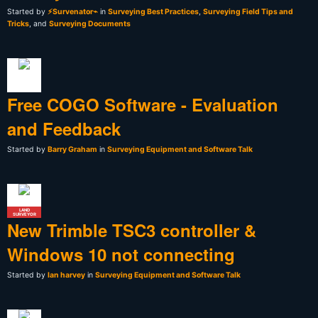
Started by
⚡Survenator⌁
in
Surveying Best Practices
,
Surveying Field Tips and
Tricks
, and
Surveying Documents
Free COGO Software - Evaluation
and Feedback
Started by
Barry Graham
in
Surveying Equipment and Software Talk
LAND
SURVEYOR
New Trimble TSC3 controller &
Windows 10 not connecting
Started by
Ian harvey
in
Surveying Equipment and Software Talk