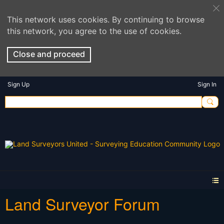
This network uses cookies. By continuing to browse
this network, you agree to the use of cookies.
Close and proceed
Sign Up
Sign In
Land Surveyor Forum