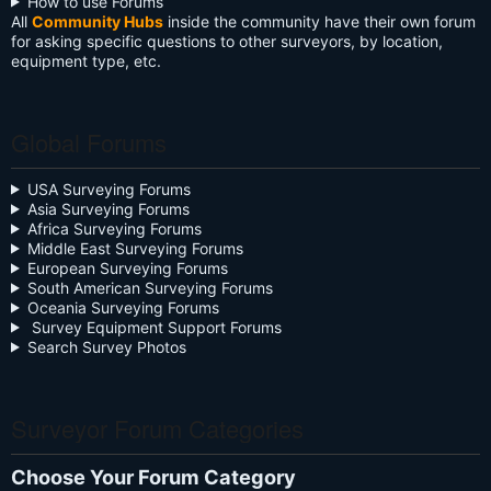
How to use Forums
All
Community Hubs
inside the community have their own forum
for asking specific questions to other surveyors, by location,
equipment type, etc.
Global Forums
USA Surveying Forums
Asia Surveying Forums
Africa Surveying Forums
Middle East Surveying Forums
European Surveying Forums
South American Surveying Forums
Oceania Surveying Forums
Survey Equipment Support Forums
Search Survey Photos
Surveyor Forum Categories
Choose Your Forum Category