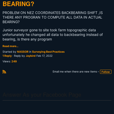
BEARING?
PROBLEM ON NEZ COORDINATES BACKBEARING SHIFT ,IS
THERE ANY PROGRAN TO COMPUTE ALL DATA IN ACTUAL
BEARING?
Junior surveyor gone to site took farm topographic data
unfortunately he changed all data to backbearing instead of
bearing, is there any program
Read more…
Started by
NASSOR
in
Surveying Best Practices
1 Reply
· Reply by
Jaybird
Feb 17, 2022
Views:
249
Email me when there are new items –
Follow
R
S
S
Answer As your Facebook Page