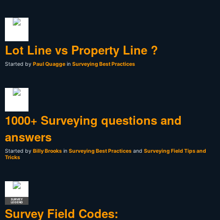
Lot Line vs Property Line ?
Started by
Paul Quagge
in
Surveying Best Practices
1000+ Surveying questions and
answers
Started by
Billy Brooks
in
Surveying Best Practices
and
Surveying Field Tips and
Tricks
SURVEY
LEGEND
Survey Field Codes: