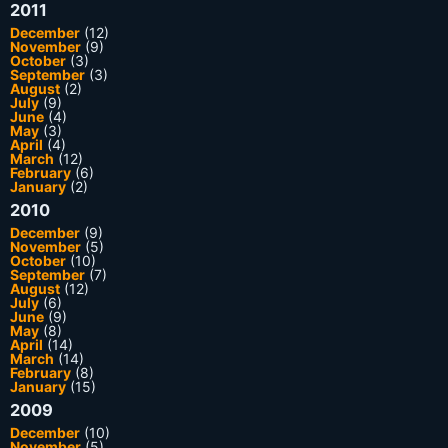
2011
December
(12)
November
(9)
October
(3)
September
(3)
August
(2)
July
(9)
June
(4)
May
(3)
April
(4)
March
(12)
February
(6)
January
(2)
2010
December
(9)
November
(5)
October
(10)
September
(7)
August
(12)
July
(6)
June
(9)
May
(8)
April
(14)
March
(14)
February
(8)
January
(15)
2009
December
(10)
November
(5)