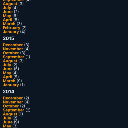
August
(3)
July
(4)
June
(2)
May
(6)
April
(5)
March
(3)
February
(2)
January
(4)
2015
December
(3)
November
(4)
October
(3)
September
(1)
August
(3)
July
(2)
June
(5)
May
(4)
April
(5)
March
(9)
January
(1)
2014
December
(2)
November
(4)
October
(2)
September
(2)
August
(1)
July
(2)
June
(9)
May
(3)