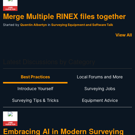
LAND
SURVEYOR
Merge Multiple RINEX files together
Started by
Quentin Albertyn
in
Surveying Equipment and Software Talk
View All
Latest Discussions by Category
Best Practices
Local Forums and More
Introduce Yourself
Surveying Jobs
Surveying Tips & Tricks
Equipment Advice
LAND
SURVEYOR
Embracing AI in Modern Surveying