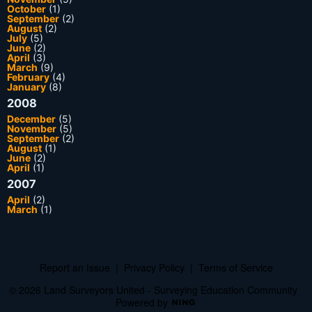
October
(1)
September
(2)
August
(2)
July
(5)
June
(2)
April
(3)
March
(9)
February
(4)
January
(8)
2008
December
(5)
November
(5)
September
(2)
August
(1)
June
(2)
April
(1)
2007
April
(2)
March
(1)
Report an Issue
|
Privacy Policy
|
Terms of Service
© 2026 Land Surveyors United - Surveying Education Community
Powered by