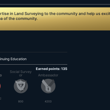
ise in Land Surveying to the community and help us excite
ea of the community.
inuing Education
Earned points: 135
Social Survey
to
or
Ambassador
2
800
4203