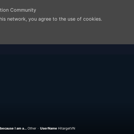
ation Community
his network, you agree to the use of cookies.
because I am a...
Other
UserName
HitargetVN