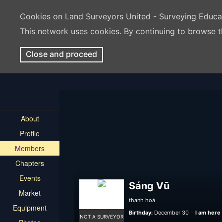
Cookies on Land Surveyors United - Surveying Educ
This network uses cookies. By continuing to browse t
Close and proceed
About
Profile
Members
Chapters
Events
Sáng Vũ
Market
thanh hoá
Equipment
Birthday:
December 30
I am here 
NOT A SURVEYOR