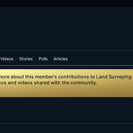
Videos
Stories
Polls
Articles
n more about this member's contributions to Land Surveying
otos and videos shared with the community.