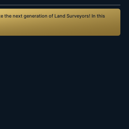
 the next generation of Land Surveyors! In this