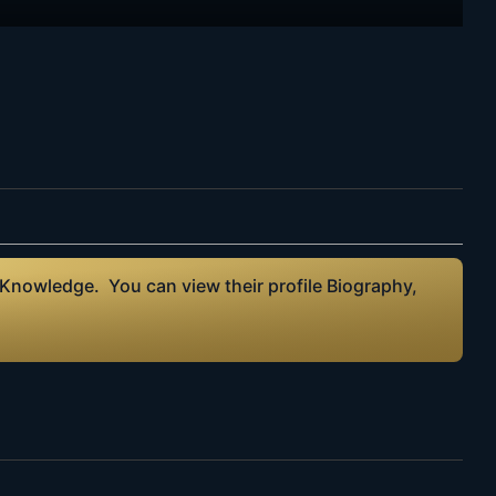
 Knowledge. You can view their profile Biography,