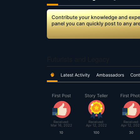
Contribute your knowledge and expert
panel you can quickly post to any ar
Futurists and Legacy
🧠
Latest Activity
Ambassadors
Cont
First Post
Story Teller
First Pho
Received:
Received:
Received:
Mar 16, 2022
Apr 12, 2022
Apr 12, 202
10
100
30