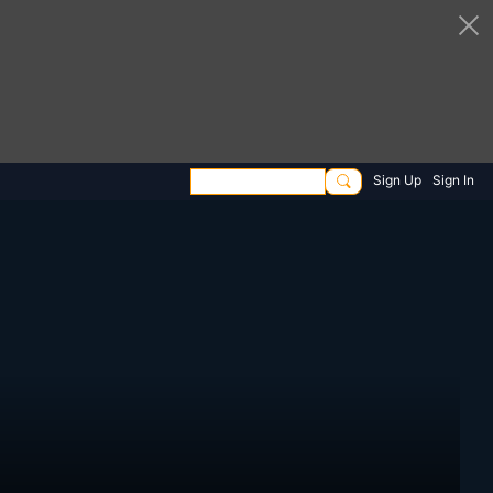
Sign Up
Sign In