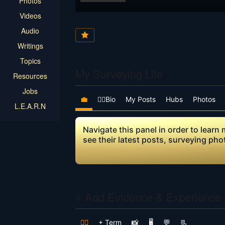
Photos
Videos
Audio
Writings
Topics
My Surveying Life
Resources
Jobs
💼
👷‍♂️Bio
My Posts
Hubs
Photos
L.E.A.R.N
Navigate this panel in order to lear
see their latest posts, surveying ph
+ Add Evidence & Experience
👷‍♂️
+ Term
📸
🖥️
💬
📃