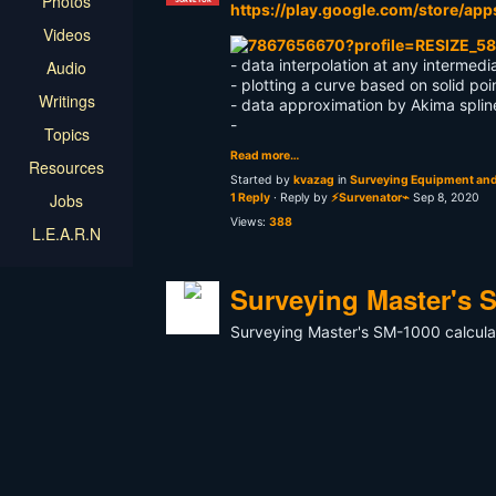
Photos
https://play.google.com/store/app
Videos
- data interpolation at any intermedi
Audio
- plotting a curve based on solid poi
Writings
- data approximation by Akima splin
-
Topics
Read more…
Resources
Started by
kvazag
in
Surveying Equipment and
Jobs
1 Reply
· Reply by
⚡Survenator⌁
Sep 8, 2020
Views:
388
L.E.A.R.N
Surveying Master's S
Surveying Master's SM-1000 calcula