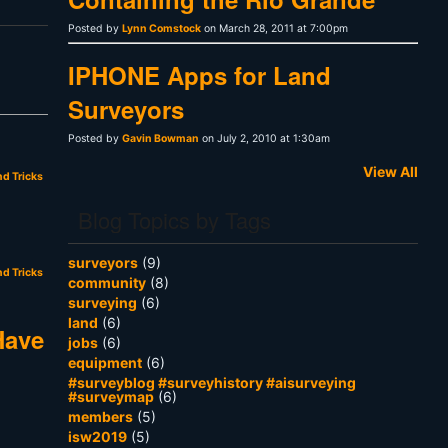
Posted by
Lynn Comstock
on March 28, 2011 at 7:00pm
IPHONE Apps for Land
Surveyors
Posted by
Gavin Bowman
on July 2, 2010 at 1:30am
View All
nd Tricks
Blog Topics by Tags
surveyors
(9)
nd Tricks
community
(8)
surveying
(6)
land
(6)
Have
jobs
(6)
equipment
(6)
#surveyblog #surveyhistory #aisurveying
#surveymap
(6)
members
(5)
isw2019
(5)