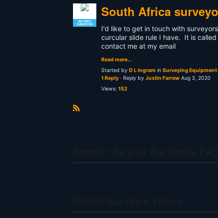
South Africa surveyo
RETIRED
SURVEYOR
I'd like to get in touch with surveyor
curcular slide rule I have. It is ca
contact me at my email
Read more…
Started by
D L Ingram
in
Surveying Equipment 
1 Reply
· Reply by
Justin Farrow
Aug 3, 2020
Views:
152
R
S
S
Answer As your Facebook Pag
Global Surveyor Forum