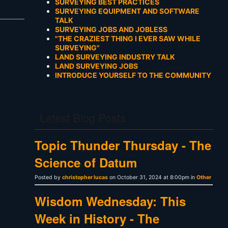
SURVEYING BEST PRACTICES
SURVEYING EQUIPMENT AND SOFTWARE
TALK
SURVEYING JOBS AND JOBLESS
"THE CRAZIEST THING I EVER SAW WHILE
SURVEYING"
LAND SURVEYING INDUSTRY TALK
LAND SURVEYING JOBS
INTRODUCE YOURSELF TO THE COMMUNITY
Latest Blog Posts
Topic Thunder Thursday - The
Science of Datum
Posted by
christopher lucas
on October 31, 2024 at 8:00pm in
Other
Wisdom Wednesday: This
Week in History - The