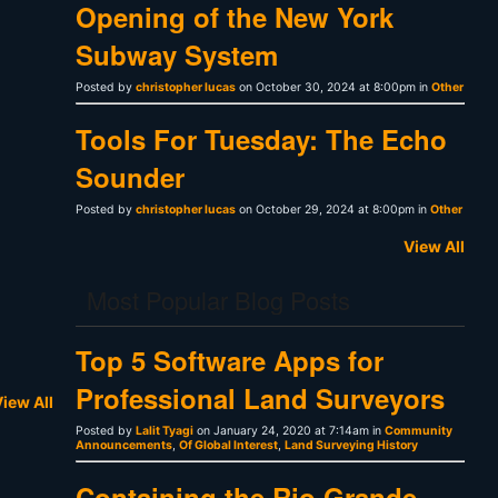
Opening of the New York
Subway System
Posted by
christopher lucas
on October 30, 2024 at 8:00pm in
Other
Tools For Tuesday: The Echo
Sounder
Posted by
christopher lucas
on October 29, 2024 at 8:00pm in
Other
View All
Most Popular Blog Posts
Top 5 Software Apps for
Professional Land Surveyors
iew All
Posted by
Lalit Tyagi
on January 24, 2020 at 7:14am in
Community
Announcements
,
Of Global Interest
,
Land Surveying History
Containing the Rio Grande