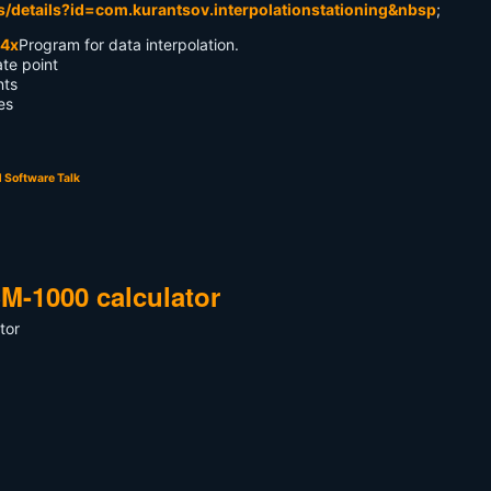
s/details?id=com.kurantsov.interpolationstationing&nbsp
;
Program for data interpolation.
ate point
nts
es
 Software Talk
M-1000 calculator
tor