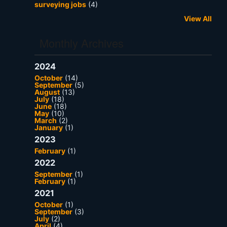
surveying jobs
(4)
View All
Monthly Archives
2024
October
(14)
September
(5)
August
(13)
July
(18)
June
(18)
May
(10)
March
(2)
January
(1)
2023
February
(1)
2022
September
(1)
February
(1)
2021
October
(1)
September
(3)
July
(2)
April
(4)