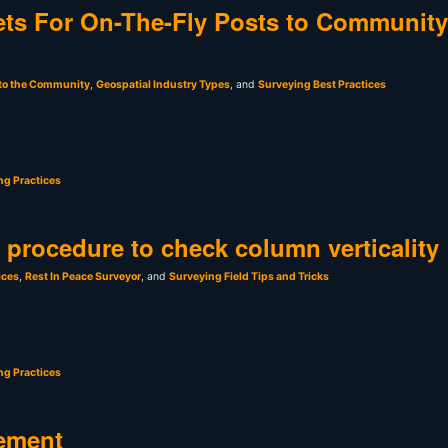
ts For On-The-Fly Posts to Community
 to the Community
,
Geospatial Industry Types
, and
Surveying Best Practices
ng Practices
t procedure to check column verticality
ices
,
Rest In Peace Surveyor
, and
Surveying Field Tips and Tricks
ng Practices
ement