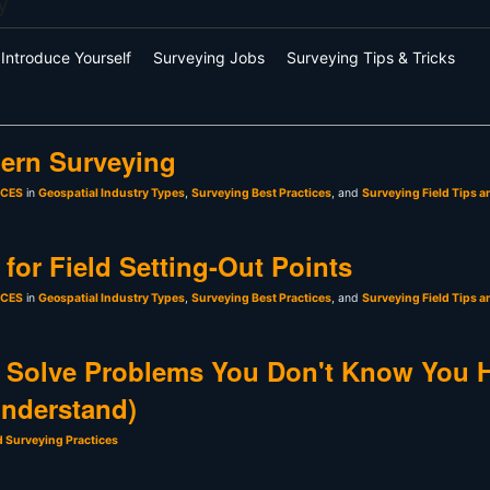
y
Introduce Yourself
Surveying Jobs
Surveying Tips & Tricks
ern Surveying
sCES
in
Geospatial Industry Types
,
Surveying Best Practices
, and
Surveying Field Tips a
for Field Setting-Out Points
sCES
in
Geospatial Industry Types
,
Surveying Best Practices
, and
Surveying Field Tips a
 Solve Problems You Don't Know You 
Understand)
d Surveying Practices