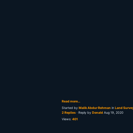
Read more…
Started by
Malik Abdur Rehman
in
Land Surve
2 Replies
· Reply by
Donald
Aug 19, 2020
Views:
401