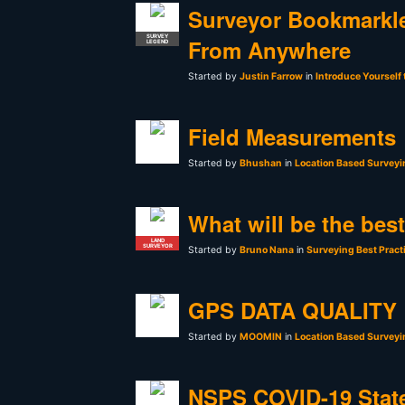
Surveyor Bookmarkle
SURVEY
From Anywhere
LEGEND
Started by
Justin Farrow
in
Introduce Yourself
Field Measurements
Started by
Bhushan
in
Location Based Surveyi
What will be the bes
LAND
SURVEYOR
Started by
Bruno Nana
in
Surveying Best Pract
GPS DATA QUALITY
Started by
MOOMIN
in
Location Based Surveyi
NSPS COVID-19 Stat