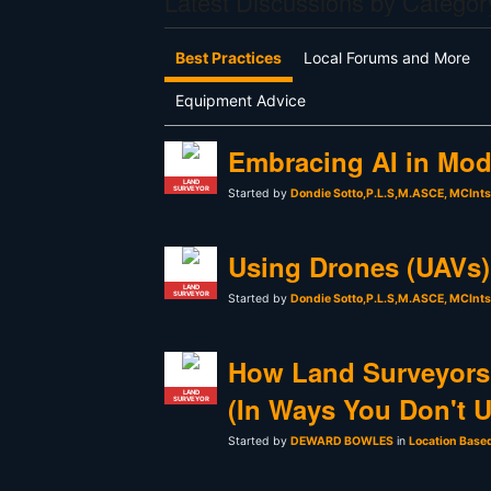
Latest Discussions by Categor
Best Practices
Local Forums and More
Equipment Advice
Embracing AI in Mod
LAND
SURVEYOR
Started by
Dondie Sotto,P.L.S,M.ASCE, MCInt
Using Drones (UAVs) 
LAND
SURVEYOR
Started by
Dondie Sotto,P.L.S,M.ASCE, MCInt
How Land Surveyors
LAND
(In Ways You Don't 
SURVEYOR
Started by
DEWARD BOWLES
in
Location Base