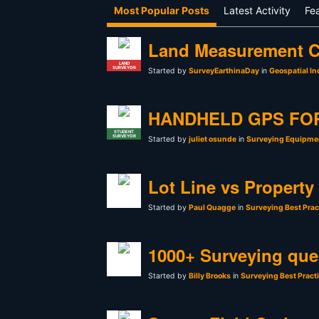
Most Popular Posts
Latest Activity
Fe
Land Measurement C
LAND
SURVEYOR
Started by
SurveyEarthinaDay
in
Geospatial In
HANDHELD GPS FO
STUDENT
SURVEYOR
Started by
juliet osunde
in
Surveying Equipmen
Lot Line vs Property
Started by
Paul Quagge
in
Surveying Best Prac
1000+ Surveying que
Started by
Billy Brooks
in
Surveying Best Pract