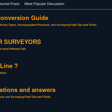
atured Posts
Most Popular Discussion
onversion Guide
dustry Types
,
Surveying Best Practices
, and
Surveying Field Tips and Tricks
R SURVEYORS
t and Software Talk
 Line ?
tices
stions and answers
ices
and
Surveying Field Tips and Tricks