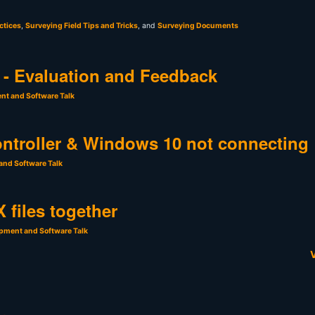
ctices
,
Surveying Field Tips and Tricks
, and
Surveying Documents
- Evaluation and Feedback
nt and Software Talk
ntroller & Windows 10 not connecting
and Software Talk
 files together
pment and Software Talk
V