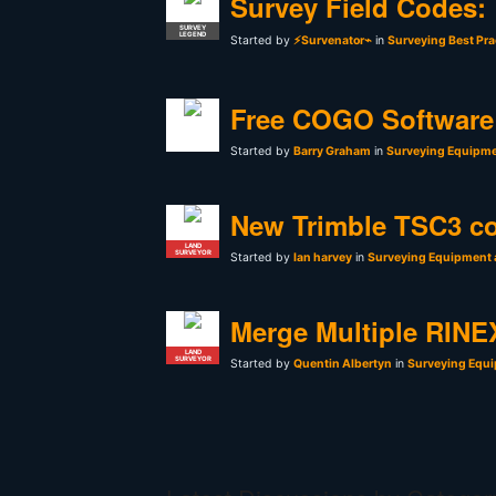
Survey Field Codes:
SURVEY
LEGEND
Started by
⚡Survenator⌁
in
Surveying Best Pra
Free COGO Software 
Started by
Barry Graham
in
Surveying Equipme
New Trimble TSC3 co
LAND
SURVEYOR
Started by
Ian harvey
in
Surveying Equipment 
Merge Multiple RINEX
LAND
SURVEYOR
Started by
Quentin Albertyn
in
Surveying Equi