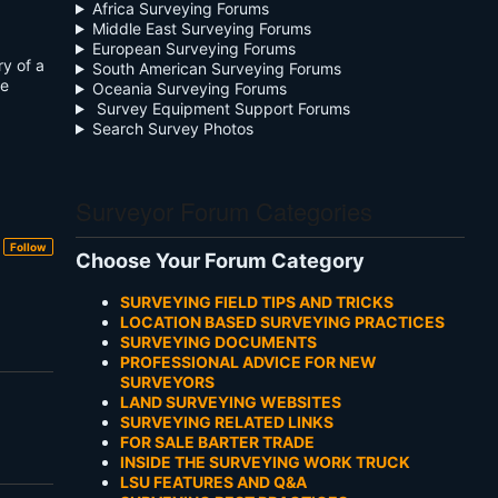
Africa Surveying Forums
Middle East Surveying Forums
European Surveying Forums
ry of a
South American Surveying Forums
se
Oceania Surveying Forums
Survey Equipment Support Forums
Search Survey Photos
Surveyor Forum Categories
Follow
Choose Your Forum Category
SURVEYING FIELD TIPS AND TRICKS
LOCATION BASED SURVEYING PRACTICES
SURVEYING DOCUMENTS
PROFESSIONAL ADVICE FOR NEW
SURVEYORS
LAND SURVEYING WEBSITES
SURVEYING RELATED LINKS
FOR SALE BARTER TRADE
INSIDE THE SURVEYING WORK TRUCK
LSU FEATURES AND Q&A