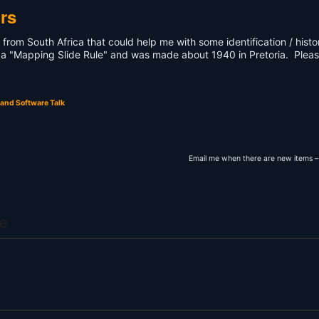
rs
s from South Africa that could help me with some identification / histo
lled a "Mapping Slide Rule" and was made about 1940 in Pretoria. Plea
and Software Talk
Email me when there are new items –
e