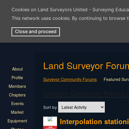
Cookies on Land Surveyors United - Surveying Educ
This network uses cookies. By continuing to browse t
Close and proceed
Land Surveyor Foru
About
Profile
Surveyor Community Forums
Featured Sur
Members
Rest In Peace Surveyor
Surveying Field Tip
Surveyor Community Forums (
Chapters
Professional Advice for New Surveyors
Land
Events
LSU Features and Q&A
Surveying Equipmen
Sort by
Land Surveying Industry Talk
Not Surveying 
Market
Interpolation statio
Equipment
LAND
SURVEYOR