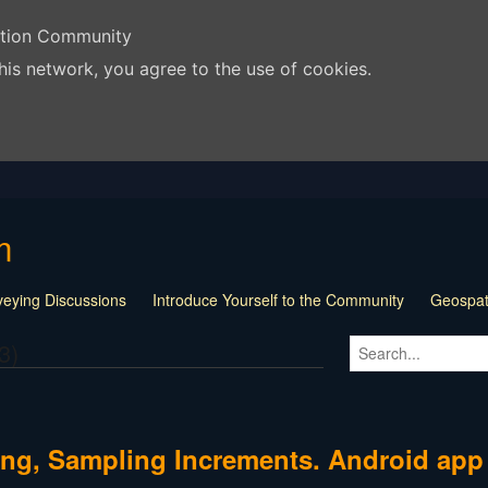
ation Community
his network, you agree to the use of cookies.
m
veying Discussions
Introduce Yourself to the Community
Geospati
s and Tricks
Surveying Documents
Land Surveying Jobs
Loca
3)
 Surveying Websites
Surveying Related Links
For Sale Barter T
t and Software Talk
Surveying Jobs and Jobless
"The Craziest 
| Off Topic
Question of the Week
pinnedContent
ning, Sampling Increments. Android app