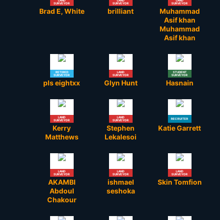
LAND
LAND
LAND
SURVEYOR
SURVEYOR
SURVEYOR
Brad E, White
brilliant
Muhammad
Asif khan
Muhammad
Asif khan
RETIRED
LAND
STUDENT
SURVEYOR
SURVEYOR
SURVEYOR
pls eightxx
Glyn Hunt
Hasnain
LAND
LAND
RECRUITER
SURVEYOR
SURVEYOR
Kerry
Stephen
Katie Garrett
Matthews
Lekalesoi
LAND
LAND
LAND
SURVEYOR
SURVEYOR
SURVEYOR
AKAMBI
ishmael
Skin Tomfion
Abdoul
seshoka
Chakour