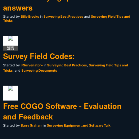
answers
Started by
Billy Brooks
in
Surveying Best Practices
and
Surveying Field Tips and
Tricks
SURVEY
LEGEND
Survey Field Codes:
Started by
⚡Survenator⌁
in
Surveying Best Practices
,
Surveying Field Tips and
Tricks
, and
Surveying Documents
Free COGO Software - Evaluation
and Feedback
Started by
Barry Graham
in
Surveying Equipment and Software Talk