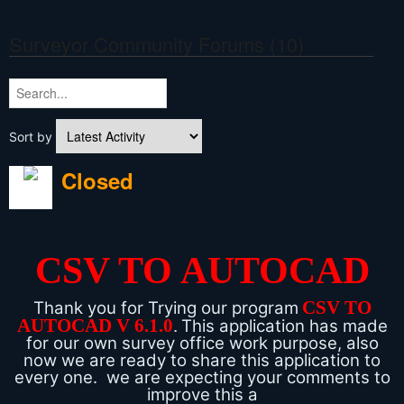
Surveyor Community Forums (10)
Sort by
Closed
CSV TO AUTOCAD
CSV TO
Thank you for Trying our program
AUTOCAD V 6.1.0
.
This application has made
for our own survey office work purpose, also
now we are ready to share this application to
every one. we are expecting your comments to
improve this a