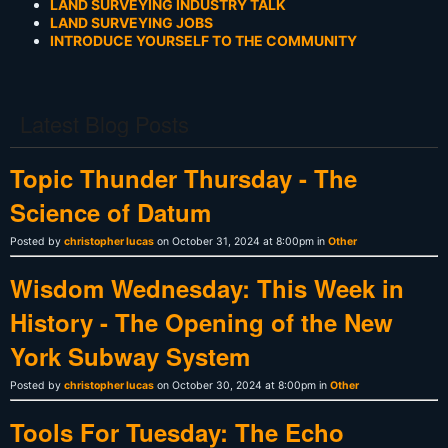
LAND SURVEYING INDUSTRY TALK
LAND SURVEYING JOBS
INTRODUCE YOURSELF TO THE COMMUNITY
Latest Blog Posts
Topic Thunder Thursday - The
Science of Datum
Posted by
christopher lucas
on October 31, 2024 at 8:00pm in
Other
Wisdom Wednesday: This Week in
History - The Opening of the New
York Subway System
Posted by
christopher lucas
on October 30, 2024 at 8:00pm in
Other
Tools For Tuesday: The Echo