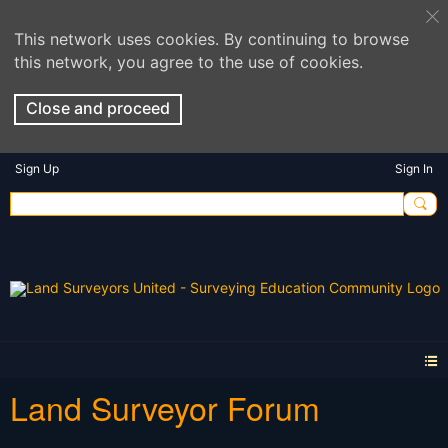
This network uses cookies. By continuing to browse
this network, you agree to the use of cookies.
Close and proceed
Sign Up
Sign In
Land Surveyor Forum