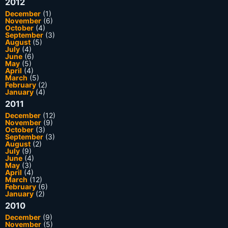
2012
December
(1)
November
(6)
October
(4)
September
(3)
August
(5)
July
(4)
June
(6)
May
(5)
April
(4)
March
(5)
February
(2)
January
(4)
2011
December
(12)
November
(9)
October
(3)
September
(3)
August
(2)
July
(9)
June
(4)
May
(3)
April
(4)
March
(12)
February
(6)
January
(2)
2010
December
(9)
November
(5)