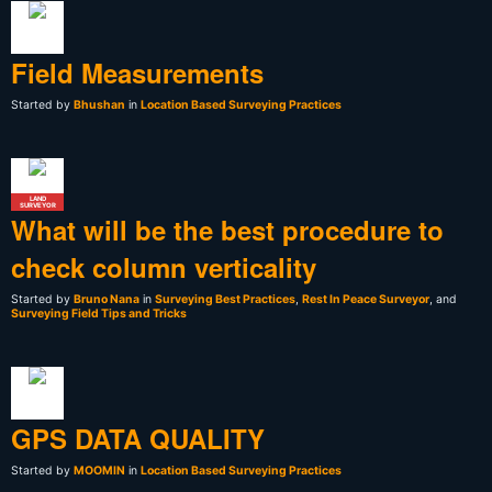
Field Measurements
Started by
Bhushan
in
Location Based Surveying Practices
LAND
SURVEYOR
What will be the best procedure to
check column verticality
Started by
Bruno Nana
in
Surveying Best Practices
,
Rest In Peace Surveyor
, and
Surveying Field Tips and Tricks
GPS DATA QUALITY
Started by
MOOMIN
in
Location Based Surveying Practices