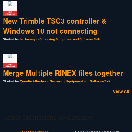
LAND
SURVEYOR
New Trimble TSC3 controller &
Windows 10 not connecting
Started by
Ian harvey
in
Surveying Equipment and Software Talk
LAND
SURVEYOR
Merge Multiple RINEX files together
Started by
Quentin Albertyn
in
Surveying Equipment and Software Talk
View All
Latest Discussions by Category