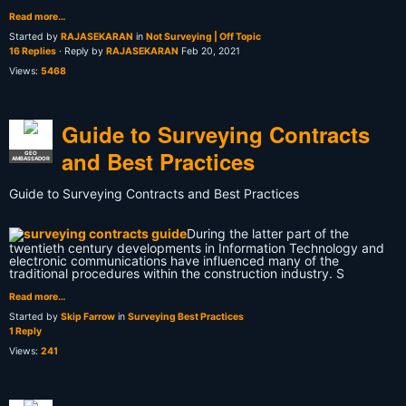
Read more…
Started by
RAJASEKARAN
in
Not Surveying | Off Topic
16 Replies
· Reply by
RAJASEKARAN
Feb 20, 2021
Views:
5468
Guide to Surveying Contracts
and Best Practices
GEO
AMBASSADOR
Guide to Surveying Contracts and Best Practices
During the latter part of the
twentieth century developments in Information Technology and
electronic communications have influenced many of the
traditional procedures within the construction industry. S
Read more…
Started by
Skip Farrow
in
Surveying Best Practices
1 Reply
Views:
241