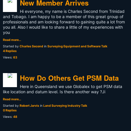
New Member Arrives
Hi everyone, my name is Charles Second from Trinidad
and Tobago. I am happy to be a member of this great group of
professionals and am looking forward to gaining quite a lot from
you all. Also I would like to share a little of my experiences with
you
Read more…
Started by
Charles Second
in
Surveying Equipment and Software Talk
4 Replies
Views:
63
How Do Others Get PSM Data
Here in Queensland we use Globalex to get PSM data
like location and datum level. Is there another way ?Ji
Read more…
Started by
Robert Jarvis
in
Land Surveying Industry Talk
0 Replies
Views:
48