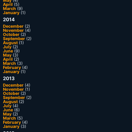
May
(4)
April
(5)
March
(9)
January
(1)
2014
December
(2)
November
(4)
October
(2)
September
(2)
August
(1)
July
(2)
June
(9)
May
(3)
April
(2)
March
(3)
February
(4)
January
(1)
2013
December
(4)
November
(1)
October
(2)
September
(2)
August
(2)
July
(4)
June
(6)
May
(2)
March
(5)
February
(4)
January
(3)