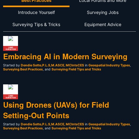
Best Practices
Local Forums and More
Introduce Yourself
Surveying Jobs
Surveying Tips & Tricks
Equipment Advice
LAND
SURVEYOR
Embracing AI in Modern Surveying
Started by
Dondie Sotto,P.L.S,M.ASCE, MCIntsCES
in
Geospatial Industry Types
,
Surveying Best Practices
, and
Surveying Field Tips and Tricks
LAND
SURVEYOR
Using Drones (UAVs) for Field
Setting-Out Points
Started by
Dondie Sotto,P.L.S,M.ASCE, MCIntsCES
in
Geospatial Industry Types
,
Surveying Best Practices
, and
Surveying Field Tips and Tricks