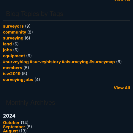
Blog Topics by Tags
surveyors
(9)
community
(8)
surveying
(6)
land
(6)
jobs
(6)
equipment
(6)
#surveyblog #surveyhistory #aisurveying #surveymap
(6)
members
(5)
isw2019
(5)
surveying jobs
(4)
View All
Monthly Archives
2024
October
(14)
September
(5)
August
(13)