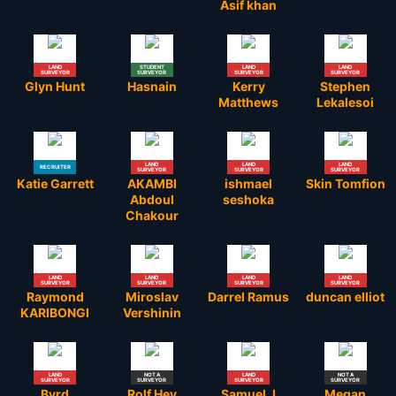
Asif khan
LAND
STUDENT
LAND
LAND
SURVEYOR
SURVEYOR
SURVEYOR
SURVEYOR
Glyn Hunt
Hasnain
Kerry
Stephen
Matthews
Lekalesoi
LAND
LAND
LAND
RECRUITER
SURVEYOR
SURVEYOR
SURVEYOR
Katie Garrett
AKAMBI
ishmael
Skin Tomfion
Abdoul
seshoka
Chakour
LAND
LAND
LAND
LAND
SURVEYOR
SURVEYOR
SURVEYOR
SURVEYOR
Raymond
Miroslav
Darrel Ramus
duncan elliot
KARIBONGI
Vershinin
LAND
NOT A
LAND
NOT A
SURVEYOR
SURVEYOR
SURVEYOR
SURVEYOR
Byrd
Rolf Hey
Samuel J
Megan