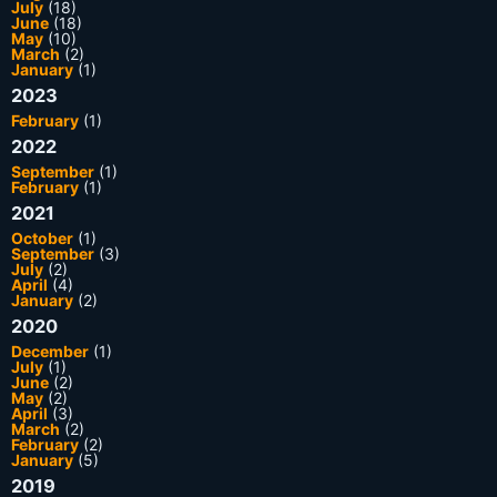
July
(18)
June
(18)
May
(10)
March
(2)
January
(1)
2023
February
(1)
2022
September
(1)
February
(1)
2021
October
(1)
September
(3)
July
(2)
April
(4)
January
(2)
2020
December
(1)
July
(1)
June
(2)
May
(2)
April
(3)
March
(2)
February
(2)
January
(5)
2019