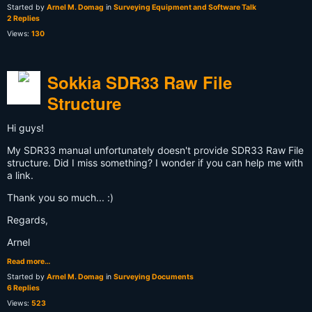
Started by
Arnel M. Domag
in
Surveying Equipment and Software Talk
2 Replies
Views:
130
Sokkia SDR33 Raw File
Structure
Hi guys!
My SDR33 manual unfortunately doesn't provide SDR33 Raw File
structure. Did I miss something? I wonder if you can help me with
a link.
Thank you so much... :)
Regards,
Arnel
Read more…
Started by
Arnel M. Domag
in
Surveying Documents
6 Replies
Views:
523