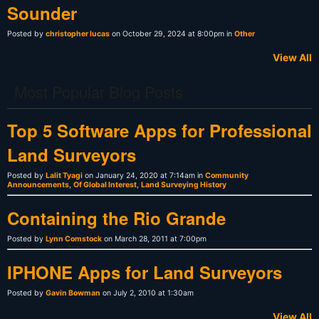
Sounder
Posted by
christopher lucas
on October 29, 2024 at 8:00pm in
Other
View All
Most Popular Blog Posts
Top 5 Software Apps for Professional
Land Surveyors
Posted by
Lalit Tyagi
on January 24, 2020 at 7:14am in
Community
Announcements
,
Of Global Interest
,
Land Surveying History
Containing the Rio Grande
Posted by
Lynn Comstock
on March 28, 2011 at 7:00pm
IPHONE Apps for Land Surveyors
Posted by
Gavin Bowman
on July 2, 2010 at 1:30am
View All