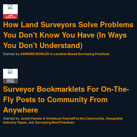
LAND
SURVEYOR
How Land Surveyors Solve Problems
You Don't Know You Have (In Ways
You Don't Understand)
Started by
DEWARD BOWLES
in
Location Based Surveying Practices
SURVEY
LEGEND
Surveyor Bookmarklets For On-The-
Fly Posts to Community From
Anywhere
Started by
Justin Farrow
in
Introduce Yourself to the Community
,
Geospatial
Industry Types
, and
Surveying Best Practices