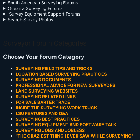
South American Surveying Forums
Oceania Surveying Forums
Survey Equipment Support Forums
Search Survey Photos
Surveyor Forum Categories
Choose Your Forum Category
SURVEYING FIELD TIPS AND TRICKS
LOCATION BASED SURVEYING PRACTICES
SURVEYING DOCUMENTS
PROFESSIONAL ADVICE FOR NEW SURVEYORS
LAND SURVEYING WEBSITES
SURVEYING RELATED LINKS
FOR SALE BARTER TRADE
INSIDE THE SURVEYING WORK TRUCK
LSU FEATURES AND Q&A
SURVEYING BEST PRACTICES
SURVEYING EQUIPMENT AND SOFTWARE TALK
SURVEYING JOBS AND JOBLESS
"THE CRAZIEST THING I EVER SAW WHILE SURVEYING"