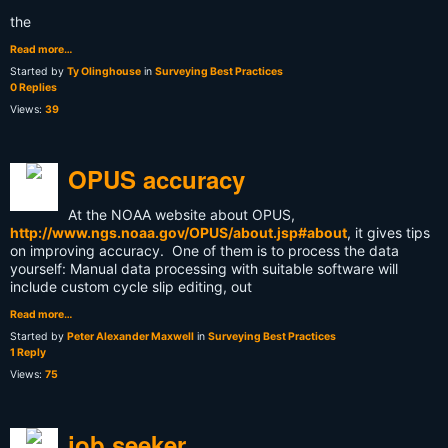
the
Read more…
Started by
Ty Olinghouse
in
Surveying Best Practices
0 Replies
Views:
39
OPUS accuracy
At the NOAA website about OPUS,
http://www.ngs.noaa.gov/OPUS/about.jsp#about
, it gives tips
on improving accuracy. One of them is to process the data
yourself: Manual data processing with suitable software will
include custom cycle slip editing, out
Read more…
Started by
Peter Alexander Maxwell
in
Surveying Best Practices
1 Reply
Views:
75
job seeker