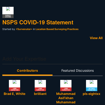
SURVEY
LEGEND
NSPS COVID-19 Statement
Started by
⚡Survenator⌁
in
Location Based Surveying Practices
View All
Add Your Expertise
Contributors
Featured Discussions
LAND
LAND
LAND
RETIRED
SURVEYOR
SURVEYOR
SURVEYOR
SURVEYOR
Brad E, White
brilliant
Muhammad
pls eightxx
Asif khan
Muhammad