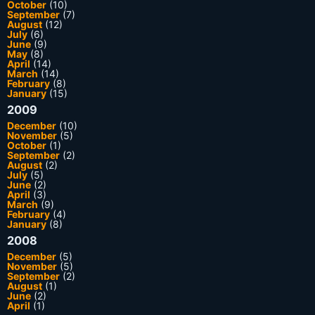
October
(10)
September
(7)
August
(12)
July
(6)
June
(9)
May
(8)
April
(14)
March
(14)
February
(8)
January
(15)
2009
December
(10)
November
(5)
October
(1)
September
(2)
August
(2)
July
(5)
June
(2)
April
(3)
March
(9)
February
(4)
January
(8)
2008
December
(5)
November
(5)
September
(2)
August
(1)
June
(2)
April
(1)