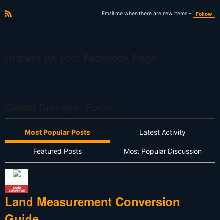
Email me when there are new items –
Follow
R
S
S
Answer As your Facebook Page
Global Surveyor Forum
Most Popular Posts
Latest Activity
Featured Posts
Most Popular Discussion
LAND
SURVEYOR
Land Measurement Conversion
Guide