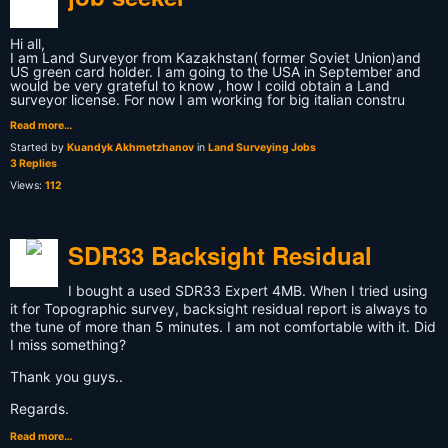
Hi all,
I am Land Surveyor from Kazakhstan( former Soviet Union)and
US green card holder. I am going to the USA in September and
would be very grateful to know , how I coild obtain a Land
surveyor license. For now I am working for big italian constru
Read more…
Started by
Kuandyk Akhmetzhanov
in
Land Surveying Jobs
3 Replies
Views:
112
SDR33 Backsight Residual
I bought a used SDR33 Expert 4MB. When I tried using
it for Topographic survey, backsight residual report is always to
the tune of more than 5 minutes. I am not comfortable with it. Did
I miss something?
Thank you guys..
Regards.
Read more…