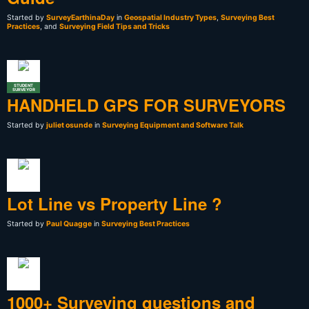
Started by
SurveyEarthinaDay
in
Geospatial Industry Types
,
Surveying Best
Practices
, and
Surveying Field Tips and Tricks
STUDENT
SURVEYOR
HANDHELD GPS FOR SURVEYORS
Started by
juliet osunde
in
Surveying Equipment and Software Talk
Lot Line vs Property Line ?
Started by
Paul Quagge
in
Surveying Best Practices
1000+ Surveying questions and