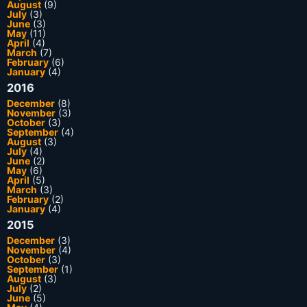
August
(9)
July
(3)
June
(3)
May
(11)
April
(4)
March
(7)
February
(6)
January
(4)
2016
December
(8)
November
(3)
October
(3)
September
(4)
August
(3)
July
(4)
June
(2)
May
(6)
April
(5)
March
(3)
February
(2)
January
(4)
2015
December
(3)
November
(4)
October
(3)
September
(1)
August
(3)
July
(2)
June
(5)