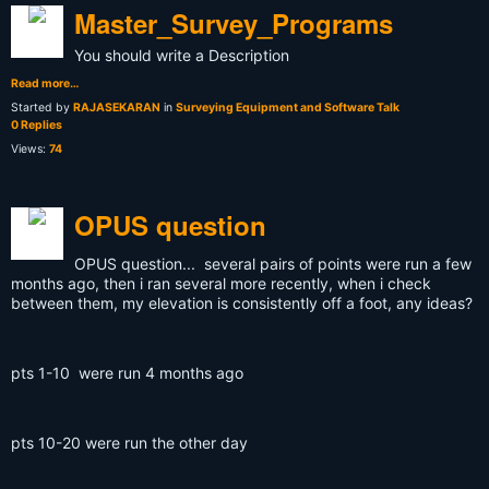
Master_Survey_Programs
You should write a Description
Read more…
Started by
RAJASEKARAN
in
Surveying Equipment and Software Talk
0 Replies
Views:
74
OPUS question
OPUS question... several pairs of points were run a few
months ago, then i ran several more recently, when i check
between them, my elevation is consistently off a foot, any ideas?
pts 1-10 were run 4 months ago
pts 10-20 were run the other day