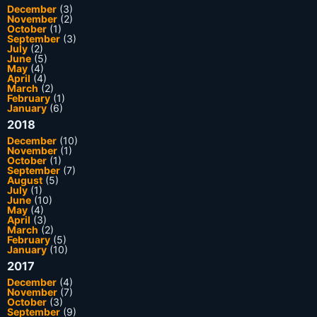
December
(3)
November
(2)
October
(1)
September
(3)
July
(2)
June
(5)
May
(4)
April
(4)
March
(2)
February
(1)
January
(6)
2018
December
(10)
November
(1)
October
(1)
September
(7)
August
(5)
July
(1)
June
(10)
May
(4)
April
(3)
March
(2)
February
(5)
January
(10)
2017
December
(4)
November
(7)
October
(3)
September
(9)