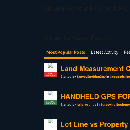
Answer As your Facebook Pag
Global Surveyor Forum
Most Popular Posts
Latest Activity
Fe
Land Measurement C
LAND
SURVEYOR
Started by
SurveyEarthinaDay
in
Geospatial In
HANDHELD GPS FO
STUDENT
SURVEYOR
Started by
juliet osunde
in
Surveying Equipmen
Lot Line vs Property