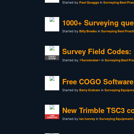
Started by
Paul Quagge
in
Surveying Best Prac
1000+ Surveying que
Started by
Billy Brooks
in
Surveying Best Pract
Survey Field Codes:
SURVEY
LEGEND
Started by
⚡Survenator⌁
in
Surveying Best Pra
Free COGO Software 
Started by
Barry Graham
in
Surveying Equipme
New Trimble TSC3 co
LAND
SURVEYOR
Started by
Ian harvey
in
Surveying Equipment 