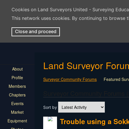
Cookies on Land Surveyors United - Surveying Educ
This network uses cookies. By continuing to browse t
Close and proceed
Land Surveyor Foru
About
Profile
Surveyor Community Forums
Featured Sur
Members
Rest In Peace Surveyor
Surveying Field Tip
Surveyor Community Forums (
Chapters
Professional Advice for New Surveyors
Land
Events
LSU Features and Q&A
Surveying Equipmen
Sort by
Land Surveying Industry Talk
Not Surveying 
Market
Trouble using a Sokk
Equipment