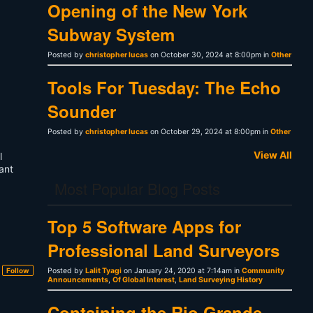
Opening of the New York
Subway System
Posted by
christopher lucas
on October 30, 2024 at 8:00pm in
Other
Tools For Tuesday: The Echo
Sounder
Posted by
christopher lucas
on October 29, 2024 at 8:00pm in
Other
View All
l
ant
Most Popular Blog Posts
Top 5 Software Apps for
Professional Land Surveyors
Follow
Posted by
Lalit Tyagi
on January 24, 2020 at 7:14am in
Community
Announcements
,
Of Global Interest
,
Land Surveying History
Containing the Rio Grande