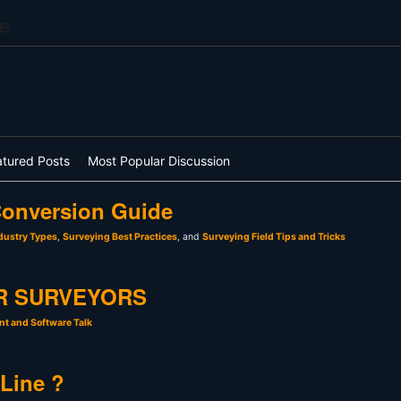
e
atured Posts
Most Popular Discussion
onversion Guide
dustry Types
,
Surveying Best Practices
, and
Surveying Field Tips and Tricks
R SURVEYORS
t and Software Talk
 Line ?