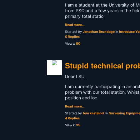
I am a student at the University of 
from PSC and a few years in the fie
primary total statio
Read more…
Started by
Jonathan Brundage
in
Introduce Yo
0 Replies
Views:
80
Stupid technical pr
Dear LSU,
I am currently participating in an ar
problem with our total station. Whilst
position and loc
Read more…
Started by
tom kesteloot
in
Surveying Equipmen
4 Replies
Views:
95