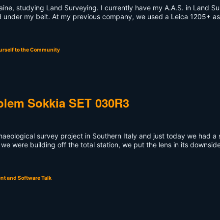
Maine, studying Land Surveying. I currently have my A.A.S. in Land S
ld under my belt. At my previous company, we used a Leica 1205+ as
urself to the Community
oblem Sokkia SET 030R3
chaeological survey project in Southern Italy and just today we had a 
 we were building off the total station, we put the lens in its downsid
t and Software Talk