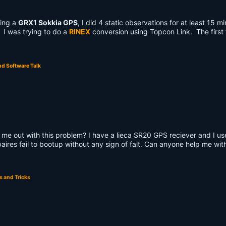
ing a
GRX1 Sokkia GPS
, I did 4 static observations for at least 15 m
. I was trying to do a
RINEX
conversion using Topcon Link. The first f
d Software Talk
 me out with this problem? I have a lieca SR20 GPS reciever and I u
 paires fail to bootup without any sign of falt. Can anyone help me wit
s and Tricks