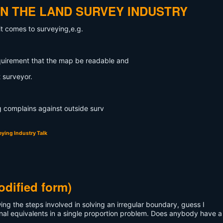
IN THE LAND SURVEY INDUSTRY
it comes to surveying,e.g.
quirement that the map be readable and
 surveyor.
ng complains against outside surv
ying Industry Talk
odified form)
ng the steps involved in solving an irregular boundary, guess I
nal equivalents in a single proportion problem. Does anybody have 