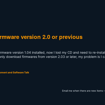
irmware version 2.0 or previous
irmware version 1.04 installed, now I lost my CD and need to re-instal
only download firmwares from version 2.03 or later, my problem is I c
pment and Software Talk
Email me when there are new items –