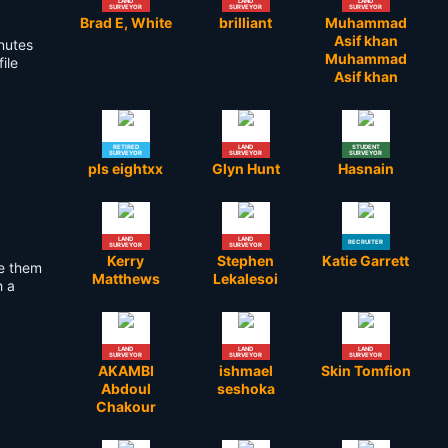
LAND
LAND
LAND
SURVEYOR
SURVEYOR
SURVEYOR
Brad E, White
brilliant
Muhammad
Asif khan
inutes
Muhammad
ile
Asif khan
RETIRED
LAND
STUDENT
SURVEYOR
SURVEYOR
SURVEYOR
pls eightxx
Glyn Hunt
Hasnain
LAND
LAND
RECRUITER
SURVEYOR
SURVEYOR
Kerry
Stephen
Katie Garrett
se them
Matthews
Lekalesoi
h a
LAND
LAND
LAND
SURVEYOR
SURVEYOR
SURVEYOR
AKAMBI
ishmael
Skin Tomfion
Abdoul
seshoka
Chakour