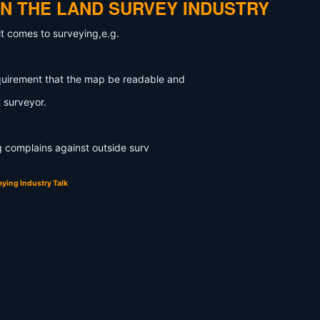
IN THE LAND SURVEY INDUSTRY
it comes to surveying,e.g.
quirement that the map be readable and
 surveyor.
ng complains against outside surv
ying Industry Talk