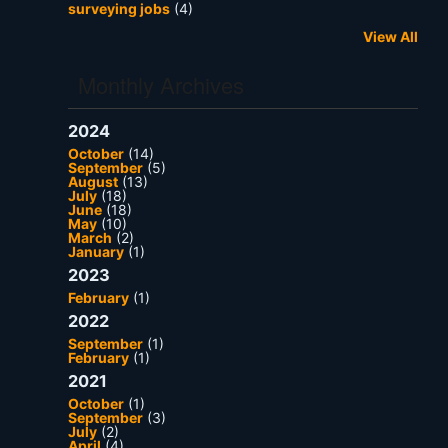
surveying jobs
(4)
View All
Monthly Archives
2024
October
(14)
September
(5)
August
(13)
July
(18)
June
(18)
May
(10)
March
(2)
January
(1)
2023
February
(1)
2022
September
(1)
February
(1)
2021
October
(1)
September
(3)
July
(2)
April
(4)