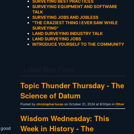
SURVEYING BEST PRACTICES
SURVEYING EQUIPMENT AND SOFTWARE
TALK
SURVEYING JOBS AND JOBLESS
"THE CRAZIEST THING I EVER SAW WHILE
SURVEYING"
LAND SURVEYING INDUSTRY TALK
LAND SURVEYING JOBS
INTRODUCE YOURSELF TO THE COMMUNITY
Latest Blog Posts
Topic Thunder Thursday - The
Science of Datum
Posted by
christopher lucas
on October 31, 2024 at 8:00pm in
Other
Wisdom Wednesday: This
Week in History - The
a good