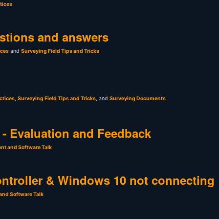
tices
stions and answers
ices
and
Surveying Field Tips and Tricks
ctices
,
Surveying Field Tips and Tricks
, and
Surveying Documents
- Evaluation and Feedback
nt and Software Talk
ntroller & Windows 10 not connecting
and Software Talk