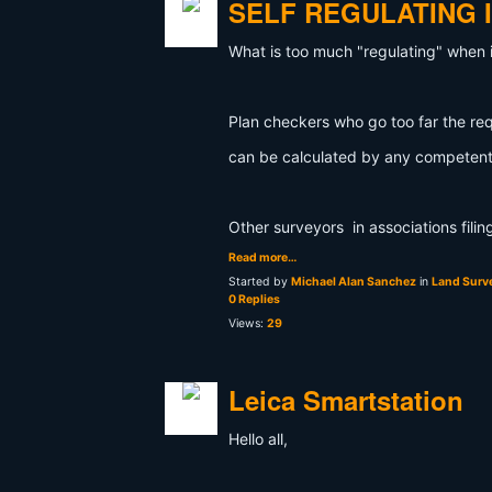
SELF REGULATING 
What is too much "regulating" when 
Plan checkers who go too far the re
can be calculated by any competent
Other surveyors in associations fili
Read more…
Started by
Michael Alan Sanchez
in
Land Surve
0 Replies
Views:
29
Leica Smartstation
Hello all,