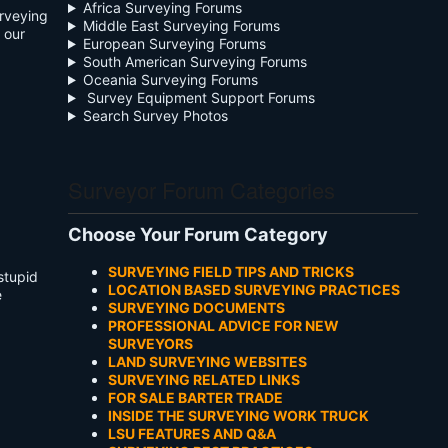
Africa Surveying Forums
urveying
Middle East Surveying Forums
 our
European Surveying Forums
South American Surveying Forums
Oceania Surveying Forums
Survey Equipment Support Forums
Search Survey Photos
Surveyor Forum Categories
Choose Your Forum Category
SURVEYING FIELD TIPS AND TRICKS
stupid
LOCATION BASED SURVEYING PRACTICES
e
SURVEYING DOCUMENTS
PROFESSIONAL ADVICE FOR NEW
SURVEYORS
LAND SURVEYING WEBSITES
SURVEYING RELATED LINKS
FOR SALE BARTER TRADE
INSIDE THE SURVEYING WORK TRUCK
LSU FEATURES AND Q&A