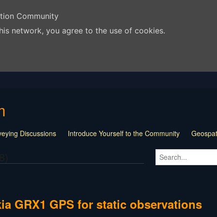
ation Community
his network, you agree to the use of cookies.
m
veying Discussions
Introduce Yourself to the Community
Geospati
s and Tricks
Surveying Documents
Land Surveying Jobs
Loca
8)
 Surveying Websites
Surveying Related Links
For Sale Barter T
t and Software Talk
Surveying Jobs and Jobless
"The Craziest 
| Off Topic
Question of the Week
pinnedContent
ia GRX1 GPS for static observations