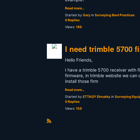
Read more…
Started by
Gary
in
Surveying Best Practices
0 Replies
Views:
186
I need trimble 5700 f
Hello Friends,
I have a trimble 5700 receiver with f
firmware, in trimble website we can 
install those firm
Read more…
Started by
ETTAQY Elmakky
in
Surveying Equi
0 Replies
Views:
159
R
S
S