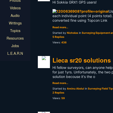
Photos
Hi Sokkia GRX1 GPS users!
Videos
Us
Audio
each individual point (4 points total)
converted fine using Topcon Link
Writings
Read more…
Topics
Started by
Nicholas
in
Surveying Equipment an
5 Replies
Resources
Views:
436
Jobs
L.E.A.R.N
Lieca sr20 solutions
Hi fellow surveyors, can anyone help
for just 1yrs. Unfortunately, the two
solution becouse it's the o
Read more…
Started by
Aminu Abdul
in
Surveying Field Tip
2 Replies
Views:
59