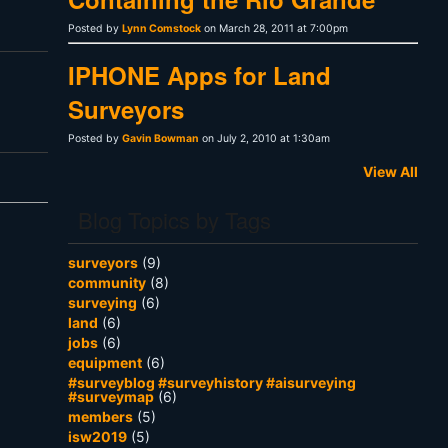
Posted by
Lynn Comstock
on March 28, 2011 at 7:00pm
IPHONE Apps for Land
Surveyors
Posted by
Gavin Bowman
on July 2, 2010 at 1:30am
View All
Blog Topics by Tags
surveyors
(9)
community
(8)
surveying
(6)
land
(6)
jobs
(6)
equipment
(6)
#surveyblog #surveyhistory #aisurveying
#surveymap
(6)
members
(5)
isw2019
(5)