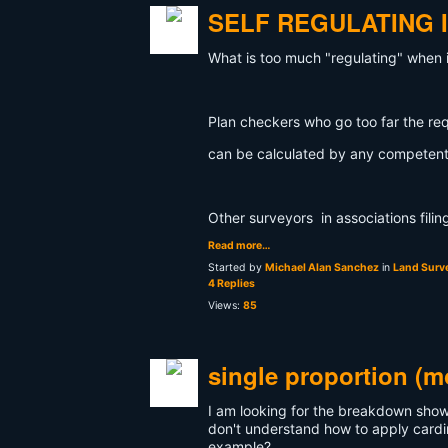
SELF REGULATING 
What is too much "regulating" when 
Plan checkers who go too far the re
can be calculated by any competent
Other surveyors in associations fili
Read more…
Started by
Michael Alan Sanchez
in
Land Surve
4 Replies
Views:
85
single proportion (m
I am looking for the breakdown showi
don't understand how to apply cardi
example?