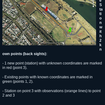
e
S
ta
ti
o
n
w
it
h
2
k
n
own points
(back sights)
:
- 1 new point (station) with unknown coordinates are marked
in red (point 3).
- Existing points with known coordinates are marked in
green (points 1, 2).
- Station on point 3 with observations (orange lines) to point
2
and
3