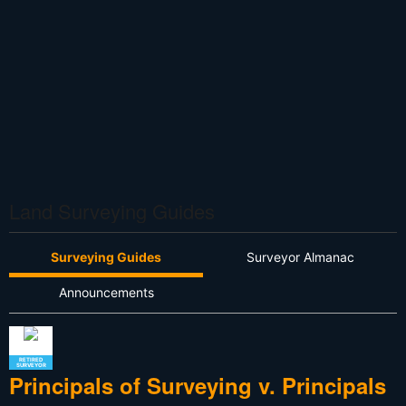
Land Surveying Guides
Surveying Guides
Surveyor Almanac
Announcements
RETIRED
SURVEYOR
Principals of Surveying v. Principals