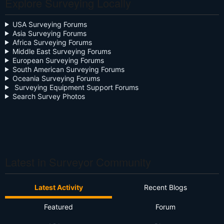
Explore Surveying Locally
Close the Box
Community Digest
USA Surveying Forums
Asia Surveying Forums
Continuing Education
Africa Surveying Forums
Middle East Surveying Forums
Cursive
European Surveying Forums
South American Surveying Forums
Oceania Surveying Forums
Day Two
Surveying Equipment Support Forums
Search Survey Photos
Deregulation
Dictionary
Drone
Drone Surveying
Latest in Surveyor Community
Ethics
Latest Activity
Recent Blogs
Firmware
Featured
Forum
Flat Earth