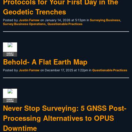
Protocols for Your First Day in the
Geodetic Trenches
Posted by
Justin Farrow
on January 14, 2026 at 5:13pm in
Surveying Business
,
Survey Business Operations
,
Questionable Practices
SURVEY
LEGEND
Behold- A Flat Earth Map
Posted by
Justin Farrow
on December 17, 2025 at 1:22pm in
Questionable Practices
SURVEY
LEGEND
Never Stop Surveying: 5 GNSS Post-
Processing Alternatives to OPUS
Downtime