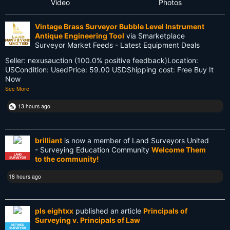
Video
Photos
Future
Vintage Brass Surveyor Bubble Level Instrument
GIS
Antique Engineering Tool
via Smarketplace
Surveyor Market Feeds - Latest Equipment Deals
GNSS
Seller: nexusauction (100.0% positive feedback)Location:
USCondition: UsedPrice: 59.00 USDShipping cost: Free Buy It
GPS
Now
See More
Gatekeeping
13 hours ago
George Washington
Google Wave
brilliant
is now a member of Land Surveyors United
- Surveying Education Community
Welcome Them
HP-48GX
LAND
to the community!
SURVEYOR
Hollywood
18 hours ago
Innovations
pls eightxx
published an article
Principals of
Knowledge
Surveying v. Principals of Law
RETIRED
SURVEYOR