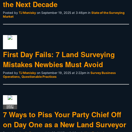
the Next Decade
Posted by
TJ Monisky
on September 19, 2025 at 3:46pm in
State of the Surveying
Market
First Day Fails: 7 Land Surveying
Mistakes Newbies Must Avoid
Posted by
TJ Monisky
on September 19, 2025 at 2:22pm in
Survey Business
Operations
,
Questionable Practices
SURVEY
LEGEND
7 Ways to Piss Your Party Chief Off
on Day One as a New Land Surveyor