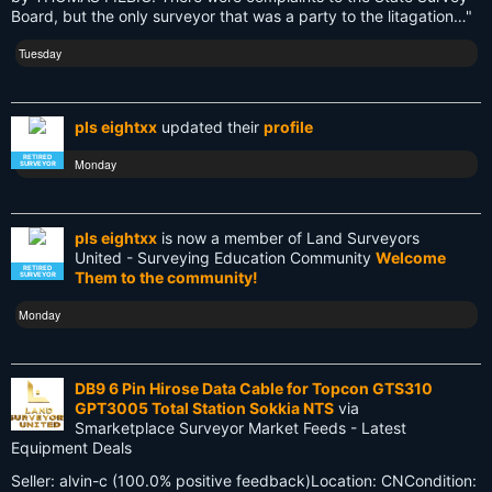
Board, but the only surveyor that was a party to the litagation…"
Old School
Tuesday
PDA
Reciprocity
pls eightxx
updated their
profile
Retirement
RETIRED
Monday
SURVEYOR
Surveying
pls eightxx
is now a member of Land Surveyors
Surveying History
United - Surveying Education Community
Welcome
RETIRED
Them to the community!
SURVEYOR
SurveyingHistory
Monday
Terminalia
Terminus
DB9 6 Pin Hirose Data Cable for Topcon GTS310
GPT3005 Total Station Sokkia NTS
via
Texas
Smarketplace Surveyor Market Feeds - Latest
Equipment Deals
Tool
Seller: alvin-c (100.0% positive feedback)Location: CNCondition: