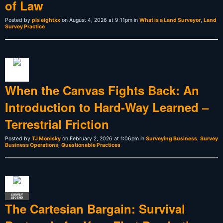
of Law
Posted by
pls eightxx
on August 4, 2026 at 9:11pm in
What is a Land Surveyor
,
Land
Survey Practice
When the Canvas Fights Back: An
Introduction to Hard-Way Learned –
Terrestrial Friction
Posted by
TJ Monisky
on February 2, 2026 at 1:06pm in
Surveying Business
,
Survey
Business Operations
,
Questionable Practices
SURVEY
LEGEND
The Cartesian Bargain: Survival