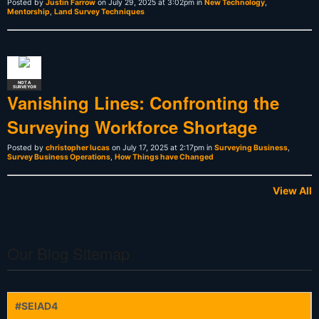
Posted by
Justin Farrow
on July 29, 2025 at 3:02pm in
New Technology
,
Mentorship
,
Land Survey Techniques
NOT A
SURVEYOR
Vanishing Lines: Confronting the
Surveying Workforce Shortage
Posted by
christopher lucas
on July 17, 2025 at 2:17pm in
Surveying Business
,
Survey Business Operations
,
How Things have Changed
View All
Our Blog Sitemap
#SEIAD4