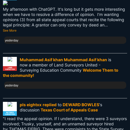
LEARN
My afternoon with ChatGPT. It's long but it gets more interesting
Land Surveying
when we have to resolve a difference of opinion. I'm wanting
opinions (3) from all state appeal courts that recite the following
Land Surveyors United
legal principle: A grantor can only convey by deed an…
See More
Legacy
yesterday
Life Cycle
Members
Muhammad Asif khan Muhammad Asif khan
is
now a member of Land Surveyors United -
Multi-State Surveyors
LAND
Surveying Education Community
Welcome Them to
SURVEYOR
the community!
NC
yesterday
NSPS
NSW
pls eightxx
replied
to
DEWARD BOWLES
's
discussion
Texas Court of Appeals Case
National Surveyors Week
RETIRED
SURVEYOR
"I read the appeal opinion. If I understand, there were 3 suveyors
involved; Trusky, yourself, and an unnamed surveyor hired
NationalSurveyorsWeek
by THOMAS FIEBIG. There were complaints to the State Survey