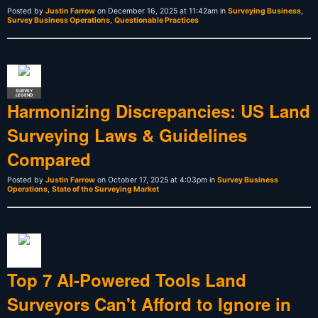
Posted by
Justin Farrow
on December 16, 2025 at 11:42am in
Surveying Business
,
Survey Business Operations
,
Questionable Practices
SURVEY
LEGEND
Harmonizing Discrepancies: US Land
Surveying Laws & Guidelines
Compared
Posted by
Justin Farrow
on October 17, 2025 at 4:03pm in
Survey Business
Operations
,
State of the Surveying Market
Top 7 AI-Powered Tools Land
Surveyors Can't Afford to Ignore in