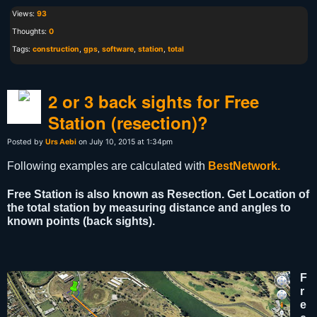
Views:
93
Thoughts:
0
Tags:
construction
,
gps
,
software
,
station
,
total
2 or 3 back sights for Free
Station (resection)?
Posted by
Urs Aebi
on July 10, 2015 at 1:34pm
Following examples are calculated with
BestNetwork.
Free Station is also known as Resection. Get Location of
the total station by measuring distance and angles to
known points (back sights).
F
r
e