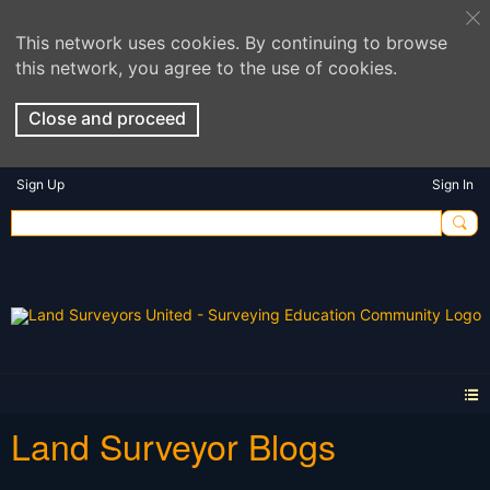
This network uses cookies. By continuing to browse
this network, you agree to the use of cookies.
Close and proceed
Sign Up
Sign In
Land Surveyor Blogs