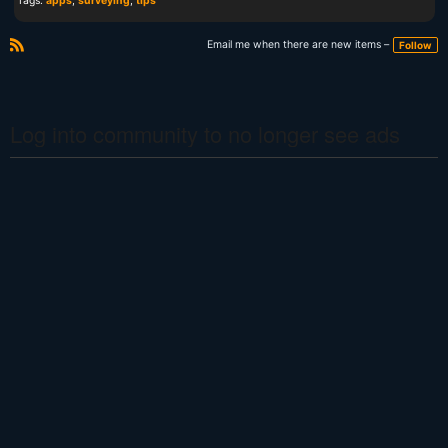
Tags:
apps
,
surveying
,
tips
Email me when there are new items –
Follow
R
S
S
Log into community to no longer see ads