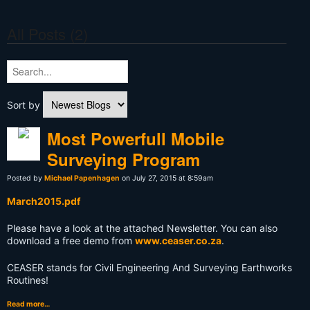
All Posts (2)
Sort by
Most Powerfull Mobile
Surveying Program
Posted by
Michael Papenhagen
on July 27, 2015 at 8:59am
March2015.pdf
Please have a look at the attached Newsletter. You can also
download a free demo from
www.ceaser.co.za
.
CEASER stands for Civil Engineering And Surveying Earthworks
Routines!
Read more…