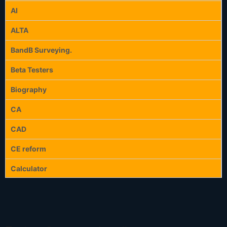
AI
ALTA
BandB Surveying.
Beta Testers
Biography
CA
CAD
CE reform
Calculator
Calculators
Celebration