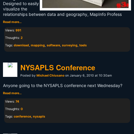
Designed to easily
visualize the
relationships between data and geography, MapInfo Profess
Read more…
Views:
991
Thoughts:
2
Tags:
download
,
mapping
,
software
,
surveying
,
tools
NYSAPLS Conference
Posted by
Michael Chiusano
on January 6, 2010 at 10:30am
Anyone going to the NYSAPLS conference next Wednesday?
Read more…
Views:
74
Thoughts:
0
Tags:
conference
,
nysapls