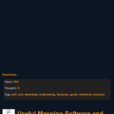
Read more…
Views:
704
Thoughts:
0
Tags:
pdf
,
civil
,
download
,
engineering
,
formulas
,
guide
,
reference
,
resource
Useful Mapping Software and