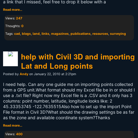
a link that I missed, feel free to drop it below with a
Read more…
Views:
247
Thoughts:
0
Tags:
cad
,
blogs
,
land
,
links
,
magazines
,
publications
,
resources
,
surveying
help with Civil 3D and importing
Lat and Long points
Posted by
Andy
on January 22, 2010 at 2:21pm
I need help. Can any one guide me on importing points collected
from a GPS unit.What format should my Excel file be in or should I
use a .txt file? Right now my Excel file is a .CSV and it only has 3
columns: point number, latitude, longitude looks like: 2
45.33353745 -122.7635515Also how to set up the import Point
File format in Civil 3D?What should the drawing settings be as far
as the zone and available coordinate system?Thanks
Read more…
Views:
400