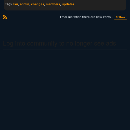
Tags:
lsu
,
admin
,
changes
,
members
,
updates
Email me when there are new items –
Follow
R
S
S
Log into community to no longer see ads