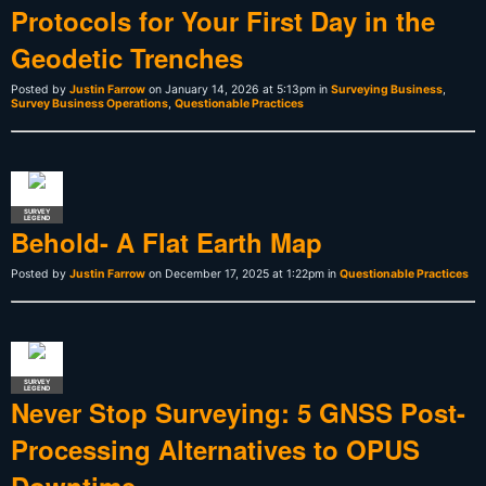
Protocols for Your First Day in the
Geodetic Trenches
Posted by
Justin Farrow
on January 14, 2026 at 5:13pm in
Surveying Business
,
Survey Business Operations
,
Questionable Practices
SURVEY
LEGEND
Behold- A Flat Earth Map
Posted by
Justin Farrow
on December 17, 2025 at 1:22pm in
Questionable Practices
SURVEY
LEGEND
Never Stop Surveying: 5 GNSS Post-
Processing Alternatives to OPUS
Downtime