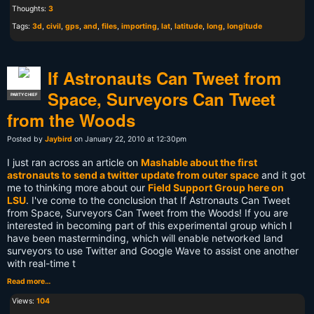
Thoughts:
3
Tags:
3d
,
civil
,
gps
,
and
,
files
,
importing
,
lat
,
latitude
,
long
,
longitude
If Astronauts Can Tweet from
Space, Surveyors Can Tweet
PARTY CHIEF
from the Woods
Posted by
Jaybird
on January 22, 2010 at 12:30pm
I just ran across an article on
Mashable about the first
astronauts to send a twitter update from outer space
and it got
me to thinking more about our
Field Support Group here on
LSU
. I've come to the conclusion that If Astronauts Can Tweet
from Space, Surveyors Can Tweet from the Woods! If you are
interested in becoming part of this experimental group which I
have been masterminding, which will enable networked land
surveyors to use Twitter and Google Wave to assist one another
with real-time t
Read more…
Views:
104