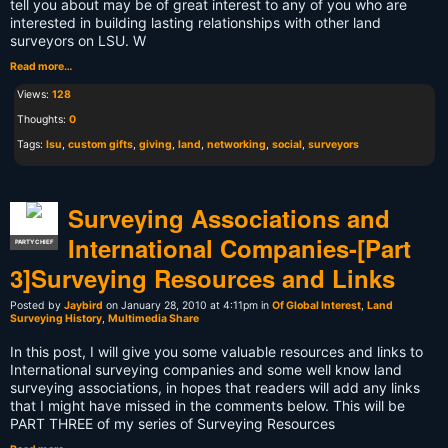
tell you about may be of great interest to any of you who are
interested in building lasting relationships with other land
surveyors on LSU. W
Read more…
Views:
128
Thoughts:
0
Tags:
lsu
,
custom gifts
,
giving
,
land
,
networking
,
social
,
surveyors
Surveying Associations and
International Companies-[Part
PARTY CHIEF
3]Surveying Resources and Links
Posted by
Jaybird
on January 28, 2010 at 4:11pm in
Of Global Interest
,
Land
Surveying History
,
Multimedia Share
In this post, I will give you some valuable resources and links to
International surveying companies and some well know land
surveying associations, in hopes that readers will add any links
that I might have missed in the comments below. This will be
PART THREE of my series of Surveying Resources