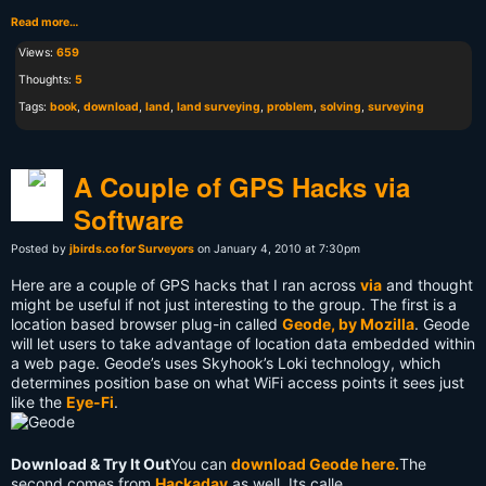
Read more…
Views:
659
Thoughts:
5
Tags:
book
,
download
,
land
,
land surveying
,
problem
,
solving
,
surveying
A Couple of GPS Hacks via
Software
Posted by
jbirds.co for Surveyors
on January 4, 2010 at 7:30pm
Here are a couple of GPS hacks that I ran across
via
and thought
might be useful if not just interesting to the group. The first is a
location based browser plug-in called
Geode, by Mozilla
. Geode
will let users to take advantage of location data embedded within
a web page. Geode’s uses Skyhook’s Loki technology, which
determines position base on what WiFi access points it sees just
like the
Eye-Fi
.
Download & Try It Out
You can
download Geode here.
The
second comes from
Hackaday
as well. Its calle