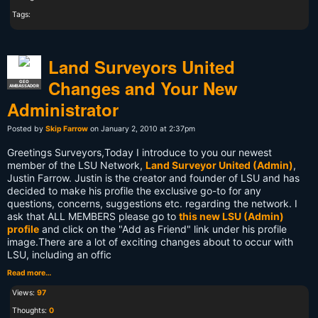
Tags:
Land Surveyors United
Changes and Your New
GEO
AMBASSADOR
Administrator
Posted by
Skip Farrow
on January 2, 2010 at 2:37pm
Greetings Surveyors,Today I introduce to you our newest
member of the LSU Network,
Land Surveyor United (Admin)
,
Justin Farrow. Justin is the creator and founder of LSU and has
decided to make his profile the exclusive go-to for any
questions, concerns, suggestions etc. regarding the network. I
ask that ALL MEMBERS please go to
this new LSU (Admin)
profile
and click on the "Add as Friend" link under his profile
image.
There are a lot of exciting changes about to occur with
LSU, including an offic
Read more…
Views:
97
Thoughts:
0