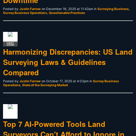
Posted by
Justin Farrow
on December 16, 2025 at 11:42am in
Surveying Business
,
Survey Business Operations
,
Questionable Practices
SURVEY
LEGEND
Harmonizing Discrepancies: US Land
Surveying Laws & Guidelines
Compared
Posted by
Justin Farrow
on October 17, 2025 at 4:03pm in
Survey Business
Operations
,
State of the Surveying Market
Top 7 AI-Powered Tools Land
Surveyors Can't Afford to Ignore in