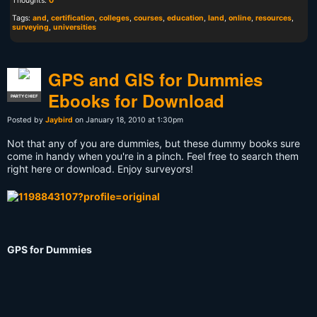
Thoughts:
0
Tags:
and
,
certification
,
colleges
,
courses
,
education
,
land
,
online
,
resources
,
surveying
,
universities
GPS and GIS for Dummies
Ebooks for Download
PARTY CHIEF
Posted by
Jaybird
on January 18, 2010 at 1:30pm
Not that any of you are dummies, but these dummy books sure
come in handy when you're in a pinch. Feel free to search them
right here or download. Enjoy surveyors!
GPS for Dummies