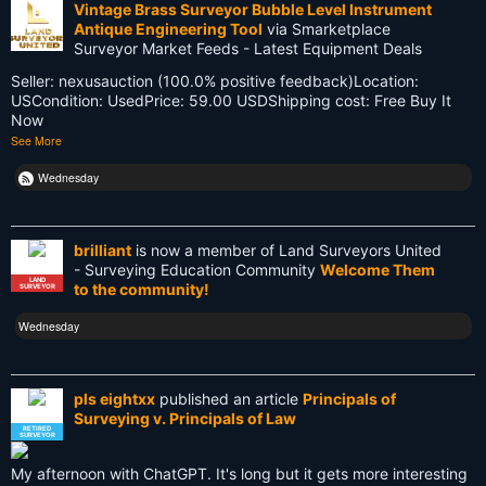
Vintage Brass Surveyor Bubble Level Instrument
Antique Engineering Tool
via Smarketplace
Old School
Surveyor Market Feeds - Latest Equipment Deals
Seller: nexusauction (100.0% positive feedback)Location:
PDA
USCondition: UsedPrice: 59.00 USDShipping cost: Free Buy It
Now
Reciprocity
See More
Retirement
Wednesday
Surveying
brilliant
is now a member of Land Surveyors United
Surveying History
- Surveying Education Community
Welcome Them
LAND
to the community!
SURVEYOR
SurveyingHistory
Wednesday
Terminalia
Terminus
pls eightxx
published an article
Principals of
Surveying v. Principals of Law
Texas
RETIRED
SURVEYOR
Tool
My afternoon with ChatGPT. It's long but it gets more interesting