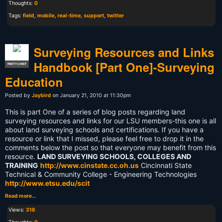
Thoughts:
0
Tags:
field
,
mobile
,
real-time
,
support
,
twitter
Surveying Resources and Links
Handbook [Part One]-Surveying
PARTY CHIEF
Education
Posted by
Jaybird
on January 21, 2010 at 11:30pm
This is part One of a series of blog posts regarding land
surveying resources and links for our LSU members-this one is all
about land surveying schools and certifications. If you have a
resource or link that I missed, please feel free to drop it in the
comments below the post so that everyone may benefit from this
resource.
LAND SURVEYING SCHOOLS, COLLEGES AND
TRAINING
http://www.cinstate.cc.oh.us
Cincinnati State
Technical & Community College - Engineering Technologies
http://www.etsu.edu/scit
Read more…
Views:
318