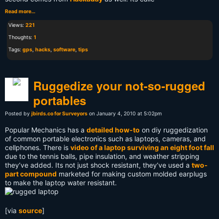
Read more…
Views:
221
Thoughts:
1
Tags:
gps
,
hacks
,
software
,
tips
Ruggedize your not-so-rugged
portables
Posted by
jbirds.co for Surveyors
on January 4, 2010 at 5:02pm
Popular Mechanics has a
detailed how-to
on diy ruggedization
of common portable electronics such as laptops, cameras, and
cellphones. There is
video of a laptop surviving an eight foot fall
due to the tennis balls, pipe insulation, and weather stripping
they’ve added. Its not just shock resistant, they’ve used a
two-
part compound
marketed for making custom molded earplugs
to make the laptop water resistant.
[via
source
]