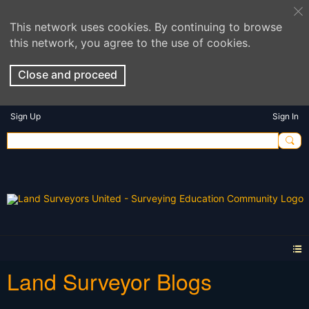
This network uses cookies. By continuing to browse
this network, you agree to the use of cookies.
Close and proceed
Sign Up
Sign In
Land Surveyor Blogs