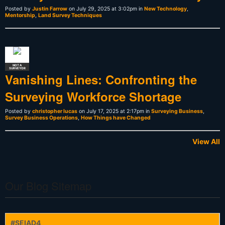
Posted by
Justin Farrow
on July 29, 2025 at 3:02pm in
New Technology
,
Mentorship
,
Land Survey Techniques
NOT A
SURVEYOR
Vanishing Lines: Confronting the
Surveying Workforce Shortage
Posted by
christopher lucas
on July 17, 2025 at 2:17pm in
Surveying Business
,
Survey Business Operations
,
How Things have Changed
View All
Our Blog Sitemap
#SEIAD4