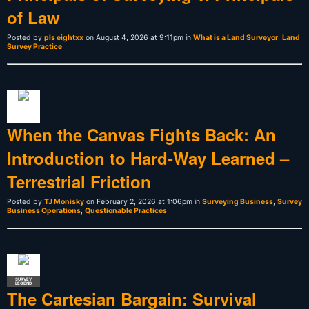
of Law
Posted by
pls eightxx
on August 4, 2026 at 9:11pm in
What is a Land Surveyor
,
Land
Survey Practice
When the Canvas Fights Back: An
Introduction to Hard-Way Learned –
Terrestrial Friction
Posted by
TJ Monisky
on February 2, 2026 at 1:06pm in
Surveying Business
,
Survey
Business Operations
,
Questionable Practices
SURVEY
LEGEND
The Cartesian Bargain: Survival