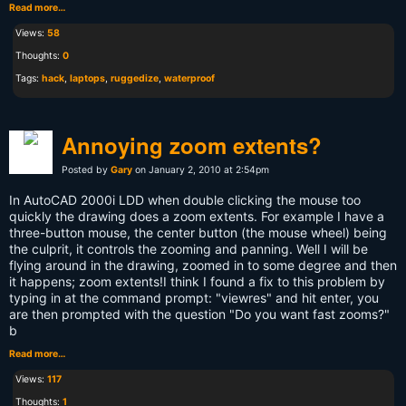
Read more…
Views:
58
Thoughts:
0
Tags:
hack
,
laptops
,
ruggedize
,
waterproof
Annoying zoom extents?
Posted by
Gary
on January 2, 2010 at 2:54pm
In AutoCAD 2000i LDD when double clicking the mouse too
quickly the drawing does a zoom extents. For example I have a
three-button mouse, the center button (the mouse wheel) being
the culprit, it controls the zooming and panning. Well I will be
flying around in the drawing, zoomed in to some degree and then
it happens; zoom extents!I think I found a fix to this problem by
typing in at the command prompt: "viewres" and hit enter, you
are then prompted with the question "Do you want fast zooms?"
b
Read more…
Views:
117
Thoughts:
1