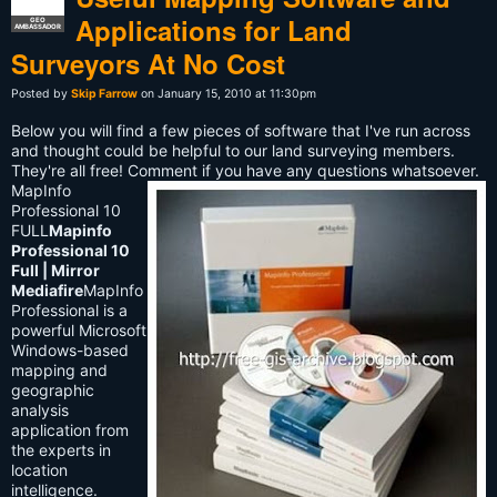
Applications for Land
GEO
AMBASSADOR
Surveyors At No Cost
Posted by
Skip Farrow
on January 15, 2010 at 11:30pm
Below you will find a few pieces of software that I've run across
and thought could be helpful to our land surveying members.
They're all free! Comment if you have any questions whatsoever.
MapInfo
Professional 10
FULL
Mapinfo
Professional 10
Full | Mirror
Mediafire
MapInfo
Professional is a
powerful Microsoft
Windows-based
mapping and
geographic
analysis
application from
the experts in
location
intelligence.