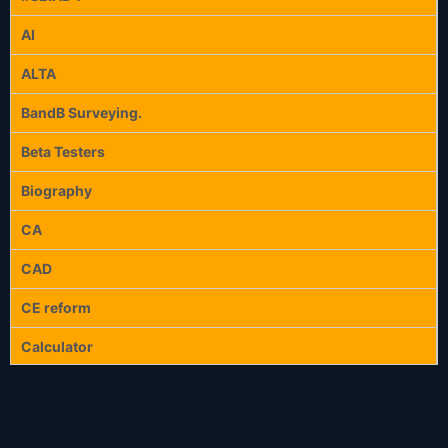
AI
ALTA
BandB Surveying.
Beta Testers
Biography
CA
CAD
CE reform
Calculator
Calculators
Celebration