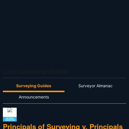
Land Surveying Guides
Surveying Guides
Surveyor Almanac
Announcements
RETIRED
SURVEYOR
Principals of Surveying v. Principals