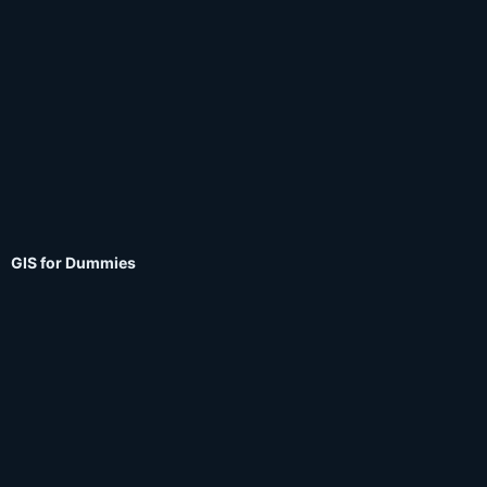
GIS for Dummies