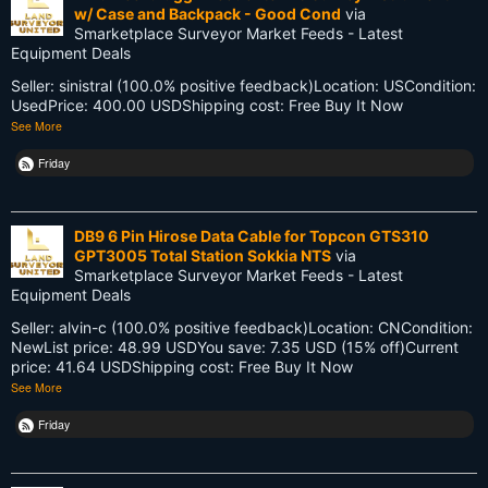
w/ Case and Backpack - Good Cond
via
LEARN
Smarketplace Surveyor Market Feeds - Latest
Equipment Deals
Land Surveying
Seller: sinistral (100.0% positive feedback)Location: USCondition:
Land Surveyors United
UsedPrice: 400.00 USDShipping cost: Free Buy It Now
See More
Legacy
Friday
Life Cycle
Members
DB9 6 Pin Hirose Data Cable for Topcon GTS310
GPT3005 Total Station Sokkia NTS
via
Multi-State Surveyors
Smarketplace Surveyor Market Feeds - Latest
Equipment Deals
NC
Seller: alvin-c (100.0% positive feedback)Location: CNCondition:
NewList price: 48.99 USDYou save: 7.35 USD (15% off)Current
NSPS
price: 41.64 USDShipping cost: Free Buy It Now
See More
NSW
Friday
National Surveyors Week
NationalSurveyorsWeek