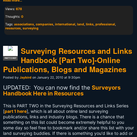
Read more…
Views:
678
Thoughts:
0
Tags:
associations
,
companies
,
international
,
land
,
links
,
professional
,
resources
,
surveying
Surveying Resources and Links
Handbook [Part Two]-Online
PARTY CHIEF
Publications, Blogs and Magazines
Posted by
Jaybird
on January 22, 2010 at 9:30pm
UPDATED: You can now find the
Surveyors
Handbook Here in Resources
This is PART TWO in the Surveying Resources and Links Series
[
part 1 here
], which is all about online land surveying
publications, links and industry blogs.
There is a chance that
something on this list could become extremely helpful to you
some day so feel free to bookmark and/or share this list with your
land surveying buddies. If there is something you'd like to add or