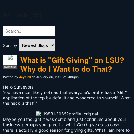
All Posts (15)
Sort by
What is "Gift Giving" on LSU?
Why do I Want to do That?
PARTY CHIEF
Posted by
Jaybird
on January 30, 2010 at 5:00pm
Hello Surveyors!
You have most likely noticed that everyone's profile has a "Gift"
application at the top by default and wondered to yourself "What
the heck is that?"
Maybe you thought it was dumb and just continued about your
business-perhaps you gave it a whirl.
Don't give up so easy
-
there is actually a good reason for giving gifts. What i am here to