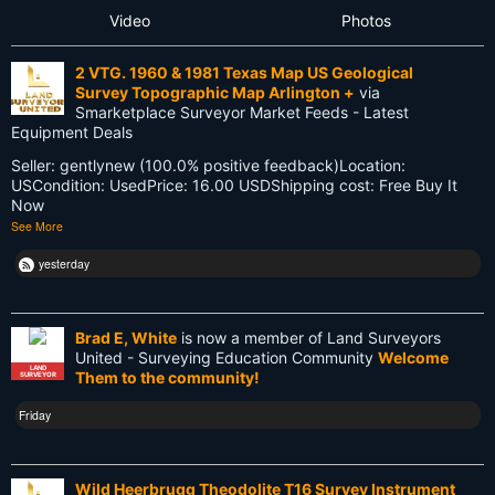
Video
Photos
Future
2 VTG. 1960 & 1981 Texas Map US Geological
GIS
Survey Topographic Map Arlington +
via
Smarketplace Surveyor Market Feeds - Latest
GNSS
Equipment Deals
Seller: gentlynew (100.0% positive feedback)Location:
GPS
USCondition: UsedPrice: 16.00 USDShipping cost: Free Buy It
Now
Gatekeeping
See More
George Washington
yesterday
Google Wave
Brad E, White
is now a member of Land Surveyors
HP-48GX
United - Surveying Education Community
Welcome
LAND
Them to the community!
SURVEYOR
Hollywood
Friday
Innovations
Knowledge
Wild Heerbrugg Theodolite T16 Survey Instrument