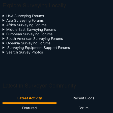
Explore Surveying Locally
Close the Box
Community Digest
USA Surveying Forums
Asia Surveying Forums
Continuing Education
Africa Surveying Forums
Middle East Surveying Forums
Cursive
European Surveying Forums
South American Surveying Forums
Oceania Surveying Forums
Day Two
Surveying Equipment Support Forums
Search Survey Photos
Deregulation
Dictionary
Drone
Drone Surveying
Latest in Surveyor Community
Ethics
Latest Activity
Recent Blogs
Firmware
Featured
Forum
Flat Earth