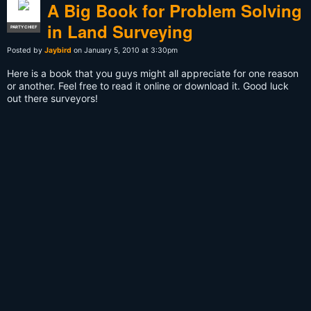
A Big Book for Problem Solving
in Land Surveying
PARTY CHIEF
Posted by
Jaybird
on January 5, 2010 at 3:30pm
Here is a book that you guys might all appreciate for one reason
or another. Feel free to read it online or download it. Good luck
out there surveyors!