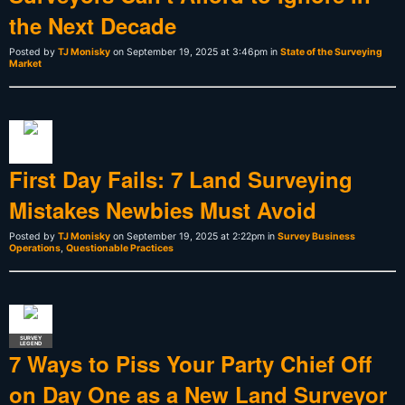
the Next Decade
Posted by
TJ Monisky
on September 19, 2025 at 3:46pm in
State of the Surveying
Market
First Day Fails: 7 Land Surveying
Mistakes Newbies Must Avoid
Posted by
TJ Monisky
on September 19, 2025 at 2:22pm in
Survey Business
Operations
,
Questionable Practices
SURVEY
LEGEND
7 Ways to Piss Your Party Chief Off
on Day One as a New Land Surveyor