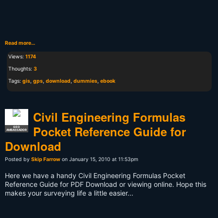
Read more…
Views:
1174
Thoughts:
3
Tags:
gis
,
gps
,
download
,
dummies
,
ebook
Civil Engineering Formulas
Pocket Reference Guide for
GEO
AMBASSADOR
Download
Posted by
Skip Farrow
on January 15, 2010 at 11:53pm
Here we have a handy Civil Engineering Formulas Pocket
Reference Guide for PDF Download or viewing online. Hope this
makes your surveying life a little easier...