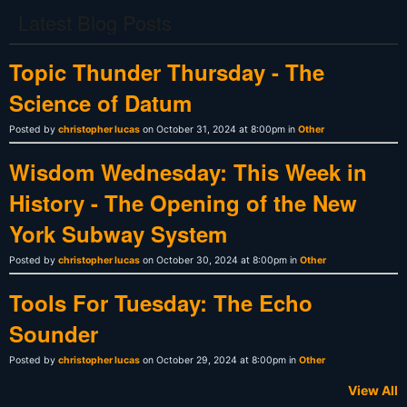
Latest Blog Posts
Topic Thunder Thursday - The
Science of Datum
Posted by
christopher lucas
on October 31, 2024 at 8:00pm in
Other
Wisdom Wednesday: This Week in
History - The Opening of the New
York Subway System
Posted by
christopher lucas
on October 30, 2024 at 8:00pm in
Other
Tools For Tuesday: The Echo
Sounder
Posted by
christopher lucas
on October 29, 2024 at 8:00pm in
Other
View All