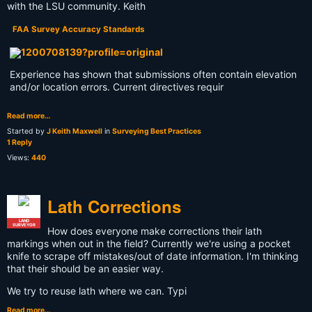
with the LSU community. Keith
FAA Survey Accuracy Standards
Experience has shown that submissions often contain elevation
and/or location errors. Current directives requir
Read more…
Started by
J Keith Maxwell
in
Surveying Best Practices
1 Reply
Views:
440
Lath Corrections
LAND
SURVEYOR
How does everyone make corrections their lath
markings when out in the field? Currently we're using a pocket
knife to scrape off mistakes/out of date information. I'm thinking
that their should be an easier way.
We try to reuse lath where we can. Typi
Read more…