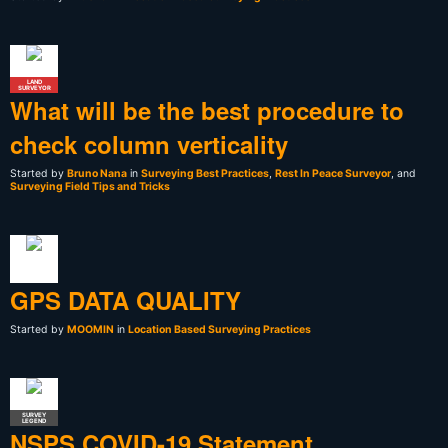
LAND
SURVEYOR
What will be the best procedure to
check column verticality
Started by
Bruno Nana
in
Surveying Best Practices
,
Rest In Peace Surveyor
, and
Surveying Field Tips and Tricks
GPS DATA QUALITY
Started by
MOOMIN
in
Location Based Surveying Practices
SURVEY
LEGEND
NSPS COVID-19 Statement