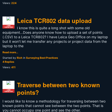
Views:
224
Leica TCR802 data upload
LAND
I know this is quite a long shot with some old
SURVEYOR
equipment...Does anyone know how to upload a set of points
(.CSV) to a Leica TCR802? I have Leica Geo Office on my laptop
but it won’t let me transfer any projects or project data from the
laptop to the
Read more…
Started by
Rich
in
Surveying Best Practices
4 Replies
Views:
411
Traverse between two known
points?
LAND
SURVEYOR
I would like to know a methodology for traversing between two
known points that cannot see between the two points. That is
you cannot occupy one point and see the other.