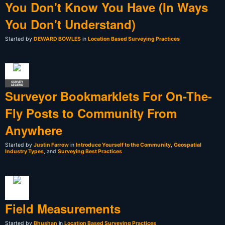
You Don't Know You Have (In Ways
You Don't Understand)
Started by
DEWARD BOWLES
in
Location Based Surveying Practices
SURVEY
LEGEND
Surveyor Bookmarklets For On-The-
Fly Posts to Community From
Anywhere
Started by
Justin Farrow
in
Introduce Yourself to the Community
,
Geospatial
Industry Types
, and
Surveying Best Practices
Field Measurements
Started by
Bhushan
in
Location Based Surveying Practices