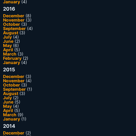
January
(4)
2016
December
(8)
November
(3)
October
(3)
September
(4)
August
(3)
July
(4)
June
(2)
May
(6)
April
(5)
March
(3)
February
(2)
January
(4)
2015
December
(3)
November
(4)
October
(3)
September
(1)
August
(3)
July
(2)
June
(5)
May
(4)
April
(5)
March
(9)
January
(1)
2014
December
(2)