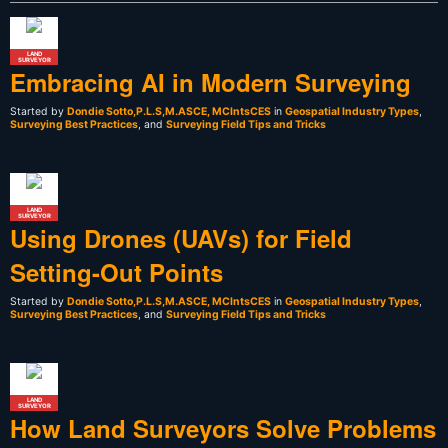
LAND
SURVEYOR
Embracing AI in Modern Surveying
Started by
Dondie Sotto,P.L.S,M.ASCE, MCIntsCES
in
Geospatial Industry Types
,
Surveying Best Practices
, and
Surveying Field Tips and Tricks
LAND
SURVEYOR
Using Drones (UAVs) for Field
Setting-Out Points
Started by
Dondie Sotto,P.L.S,M.ASCE, MCIntsCES
in
Geospatial Industry Types
,
Surveying Best Practices
, and
Surveying Field Tips and Tricks
LAND
SURVEYOR
How Land Surveyors Solve Problems