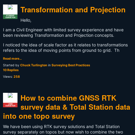
Transformation and Projection
STUDENT
SURVEYOR
Hello,
I am a Civil Engineer with limited survey experience and have
been reviewing Transformation and Projection concepts.
I noticed the idea of scale factor as it relates to transformations
refers to the idea of moving points from ground to grid. Th
Read more…
Started by
Chuck Turlington
in
Surveying Best Practices
10 Replies
Views:
258
How to combine GNSS RTK
survey data & Total Station data
LAND
SURVEYOR
into one topo survey
We have been using RTK survey solutions and Total Station
survey separately on topos but now wish to combine the two