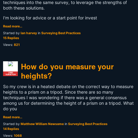
techniques into the same survey, to leverage the strengths of
both these solutions.
I'm looking for advice or a start point for invest
Read more…
Started by
Ian harvey
in
Surveying Best Practices
15 Replies
Views:
821
How do you measure your
heights?
LAND
SURVEYOR
So my crew is in a heated debate on the correct way to measure
heights to a prism on a tripod. Since there are so many
techniques I was wondering if there was a general consensus
among us for determining the height of a prism on a tripod. What
do you
Read more…
Started by
Matthew William Newsome
in
Surveying Best Practices
14 Replies
Views:
1068