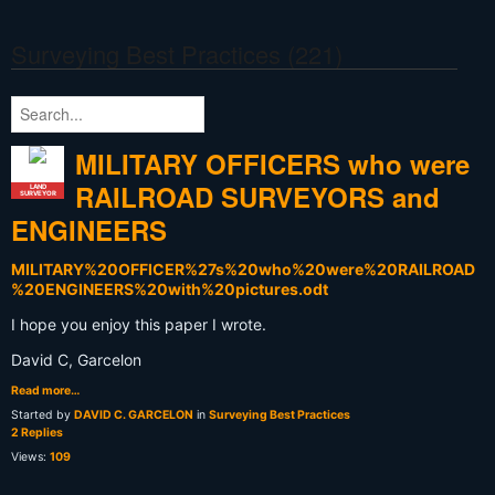
Surveying Best Practices (221)
MILITARY OFFICERS who were
RAILROAD SURVEYORS and
LAND
SURVEYOR
ENGINEERS
MILITARY%20OFFICER%27s%20who%20were%20RAILROAD
%20ENGINEERS%20with%20pictures.odt
I hope you enjoy this paper I wrote.
David C, Garcelon
Read more…
Started by
DAVID C. GARCELON
in
Surveying Best Practices
2 Replies
Views:
109