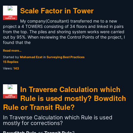
Scale Factor in Tower
LAND
SURVEYOR
My company(Consultant) transferred me to a new
project a 4 TOWERS consisting of 34 floors and
linked in pairs
from the top
. The piles and shoring system works were carried
out by 95%. When reviewing the Control Points of the project, I
found that the
Read more…
Started by
Mohamad Ezat
in
Surveying Best Practices
15 Replies
Views:
143
In Traverse Calculation which
Rule is used mostly? Bowditch
LAND
SURVEYOR
Rule or Transit Rule?
In Traverse Calculation which Rule is used
mostly for corrections?