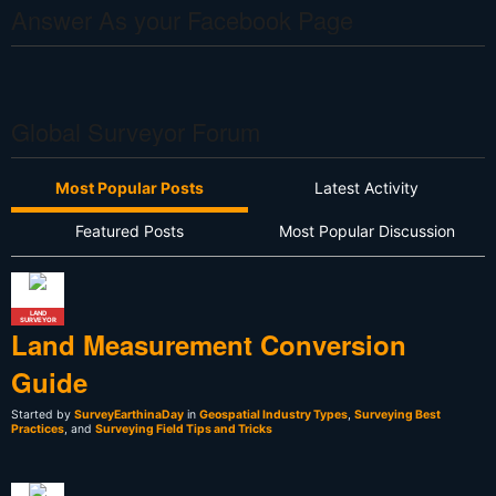
Answer As your Facebook Page
Global Surveyor Forum
Most Popular Posts
Latest Activity
Featured Posts
Most Popular Discussion
LAND
SURVEYOR
Land Measurement Conversion
Guide
Started by
SurveyEarthinaDay
in
Geospatial Industry Types
,
Surveying Best
Practices
, and
Surveying Field Tips and Tricks