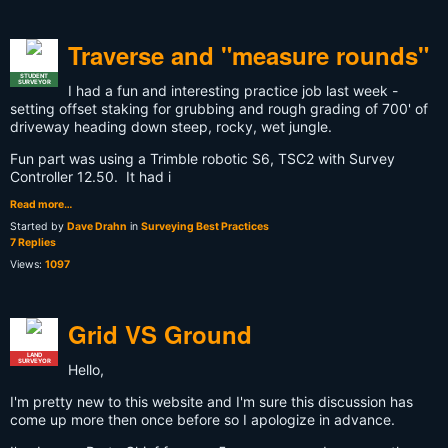
Traverse and "measure rounds"
STUDENT
SURVEYOR
I had a fun and interesting practice job last week -
setting offset staking for grubbing and rough grading of 700' of
driveway heading down steep, rocky, wet jungle.
Fun part was using a Trimble robotic S6, TSC2 with Survey
Controller 12.50. It had i
Read more…
Started by
Dave Drahn
in
Surveying Best Practices
7 Replies
Views:
1097
Grid VS Ground
LAND
SURVEYOR
Hello,
I'm pretty new to this website and I'm sure this discussion has
come up more then once before so I apologize in advance.