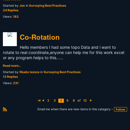
Started by
Jon
in
Surveying Best Practices
24 Replies
Views:
183
Co-Rotation
Hello members I had some topo Data and i want to
rotate to real coordinate,anyone can help me for this work excel
or any program helps to this......
Read more…
Started by
fikadu tazeze
in
Surveying Best Practices
13 Replies
Views:
231
of
2
3
4
5
6
12
Fi
P
N
rs
r
e
t
e
xt
Email me when there are new items in this category –
Follow
vi
R
o
S
u
s
S