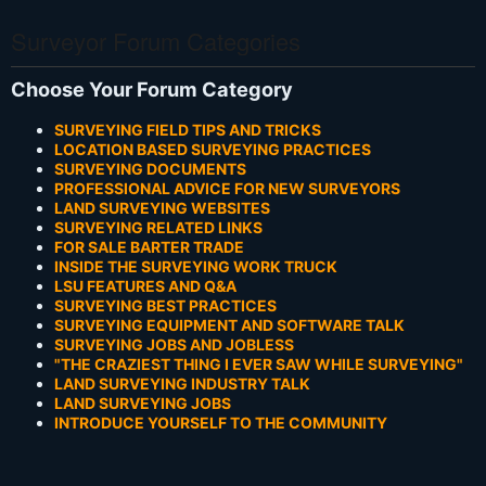
Surveyor Forum Categories
Choose Your Forum Category
SURVEYING FIELD TIPS AND TRICKS
LOCATION BASED SURVEYING PRACTICES
SURVEYING DOCUMENTS
PROFESSIONAL ADVICE FOR NEW SURVEYORS
LAND SURVEYING WEBSITES
SURVEYING RELATED LINKS
FOR SALE BARTER TRADE
INSIDE THE SURVEYING WORK TRUCK
LSU FEATURES AND Q&A
SURVEYING BEST PRACTICES
SURVEYING EQUIPMENT AND SOFTWARE TALK
SURVEYING JOBS AND JOBLESS
"THE CRAZIEST THING I EVER SAW WHILE SURVEYING"
LAND SURVEYING INDUSTRY TALK
LAND SURVEYING JOBS
INTRODUCE YOURSELF TO THE COMMUNITY