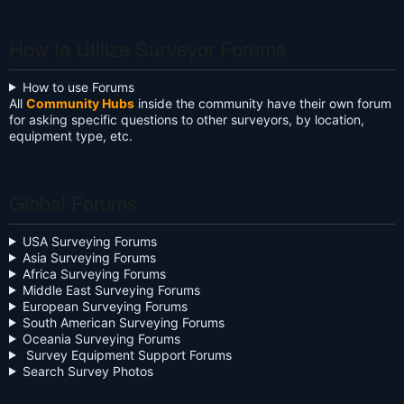
Kyle James
Ken Shirey
Alexander
Donald O
Todd K.
DANIEL
James
paul
Ivan
Deddypriatna
Gary Bender
Ntota Ntso
Nicholas
Tejjy Inc.
Michael
Oli W A
Moses
ISLAM
Austin Sams-
Colin Fawkes
Blake Grasso
SIBONGISENI
Malik Young
Momodou l
Hrishikesh
Ifeoluwa
Bennie
Hulk2916540
joel Reschke
James E.
Bob Harr
Anthony
Lalit R.
Kevin
Neil
Anderson
Maslakov
Ayorinde
Batdorf
Binkley
UTEBALIYEV
Tangwam
Mitchell
Phipps
Evans
Mattaparthi
Oyekanmi
Brownlee
Galuszka
Jobe
Mungyalkar
Manninen
Johnson
Murphy
Pahel
3
How to Utilize Surveyor Forums
How to use Forums
All
Community Hubs
inside the community have their own forum
for asking specific questions to other surveyors, by location,
equipment type, etc.
Global Forums
USA Surveying Forums
Asia Surveying Forums
Africa Surveying Forums
Middle East Surveying Forums
European Surveying Forums
South American Surveying Forums
Oceania Surveying Forums
Survey Equipment Support Forums
Search Survey Photos