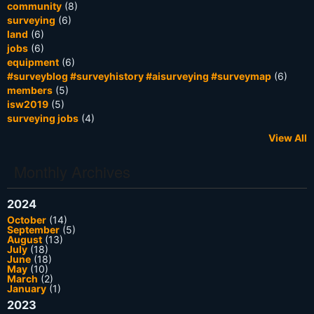
community
(8)
surveying
(6)
land
(6)
jobs
(6)
equipment
(6)
#surveyblog #surveyhistory #aisurveying #surveymap
(6)
members
(5)
isw2019
(5)
surveying jobs
(4)
View All
Monthly Archives
2024
October
(14)
September
(5)
August
(13)
July
(18)
June
(18)
May
(10)
March
(2)
January
(1)
2023