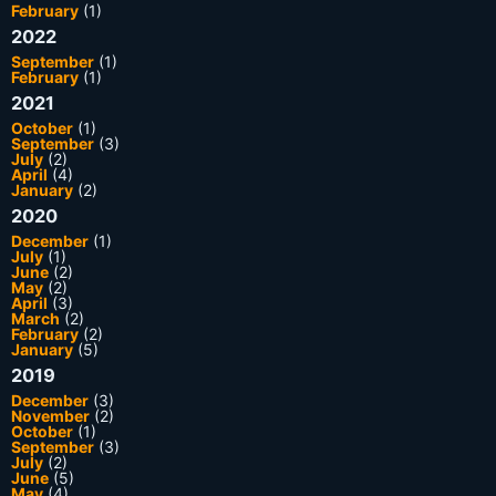
February
(1)
2022
September
(1)
February
(1)
2021
October
(1)
September
(3)
July
(2)
April
(4)
January
(2)
2020
December
(1)
July
(1)
June
(2)
May
(2)
April
(3)
March
(2)
February
(2)
January
(5)
2019
December
(3)
November
(2)
October
(1)
September
(3)
July
(2)
June
(5)
May
(4)