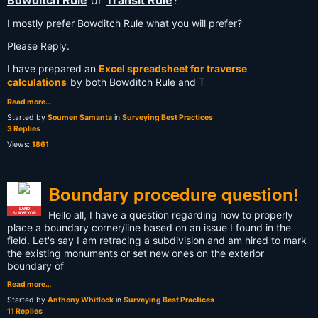
Bowditch Rule
or
Transit Rule
?
I mostly prefer Bowditch Rule what you will prefer?
Please Reply.
I have prepared an
Excel spreadsheet for traverse
calculations
by both Bowditch Rule and T
Read more…
Started by
Soumen Samanta
in
Surveying Best Practices
3 Replies
Views:
1861
Boundary procedure question!
LAND
Hello all, I have a question regarding how to properly
SURVEYOR
place a boundary corner/line based on an issue I found in the
field. Let's say I am retracing a subdivision and am hired to mark
the existing monuments or set new ones on the exterior
boundary of
Read more…
Started by
Anthony Whitlock
in
Surveying Best Practices
11 Replies