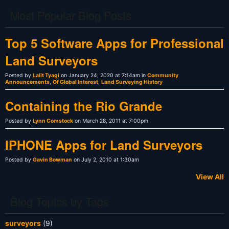
Most Popular Blog Posts
Top 5 Software Apps for Professional
Land Surveyors
Posted by
Lalit Tyagi
on January 24, 2020 at 7:14am in
Community
Announcements
,
Of Global Interest
,
Land Surveying History
Containing the Rio Grande
Posted by
Lynn Comstock
on March 28, 2011 at 7:00pm
IPHONE Apps for Land Surveyors
Posted by
Gavin Bowman
on July 2, 2010 at 1:30am
View All
Blog Topics by Tags
surveyors
(9)