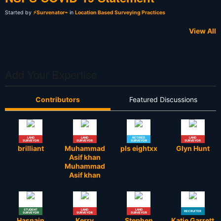
Started by
⚡Survenator⌁
in
Location Based Surveying Practices
View All
Add Your Expertise
Contributors
Featured Discussions
LAND
LAND
RETIRED
LAND
SURVEYOR
SURVEYOR
SURVEYOR
SURVEYOR
brilliant
Muhammad
pls eightxx
Glyn Hunt
Asif khan
Muhammad
Asif khan
STUDENT
LAND
LAND
RECRUITER
SURVEYOR
SURVEYOR
SURVEYOR
Hasnain
Kerry
Stephen
Katie Garrett