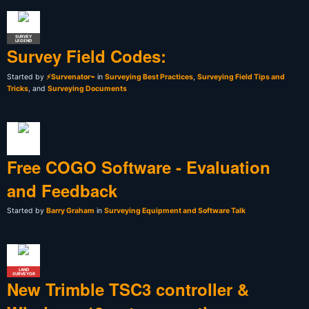
SURVEY
LEGEND
Survey Field Codes:
Started by
⚡Survenator⌁
in
Surveying Best Practices
,
Surveying Field Tips and
Tricks
, and
Surveying Documents
Free COGO Software - Evaluation
and Feedback
Started by
Barry Graham
in
Surveying Equipment and Software Talk
LAND
SURVEYOR
New Trimble TSC3 controller &