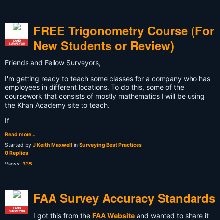
FREE Trigonometry Course (For
New Students or Review)
LAND
SURVEYOR
Friends and Fellow Surveyors,
I'm getting ready to teach some classes for a company who has
employees in different locations. To do this, some of the
coursework that consists of mostly mathematics I will be using
the Khan Academy site to teach.
If
Read more…
Started by
J Keith Maxwell
in
Surveying Best Practices
0 Replies
Views:
335
FAA Survey Accuracy Standards
LAND
SURVEYOR
I got this from the
FAA Website
and wanted to share it