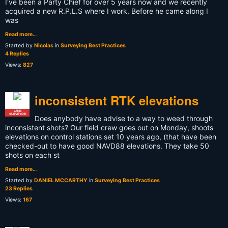
I've been a Party Chief for over 5 years now and we recently
acquired a new R.P.L.S where I work. Before he came along I
was
Read more…
Started by
Nicolas
in
Surveying Best Practices
4 Replies
Views:
827
inconsistent RTK elevations
LAND
SURVEYOR
Does anybody have advise to a way to weed through
inconsistent shots? Our field crew goes out on Monday, shoots
elevations on control stations set 10 years ago, (that have been
checked-out to have good NAVD88 elevations. They take 50
shots on each st
Read more…
Started by
DANIEL MCCARTHY
in
Surveying Best Practices
23 Replies
Views:
167