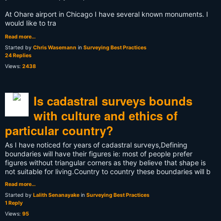
At Ohare airport in Chicago I have several known monuments. I
would like to tra
Read more…
Started by
Chris Wasemann
in
Surveying Best Practices
24 Replies
Views:
2438
Is cadastral surveys bounds
with culture and ethics of
particular country?
As I have noticed for years of cadastral surveys,Defining
boundaries will have their figures ie: most of people prefer
figures without triangular corners as they believe that shape is
not suitable for living.Country to country these boundaries will b
Read more…
Started by
Lalith Senanayake
in
Surveying Best Practices
1 Reply
Views:
95