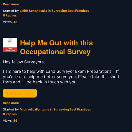
Read more…
Started by
Lalith Senanayake
in
Surveying Best Practices
0 Replies
Views:
48
Help Me Out with this
Occupational Survey
LAND
SURVEYOR
Hey fellow Surveyors,
I am here to help with Land Surveyor Exam Preparations. If
you'd like to help me better serve you, Please take this short
form and I'll be back in touch with you.
Link to Form
Read more…
Started by
Michael LaFontaine
in
Surveying Best Practices
0 Replies
Views:
56