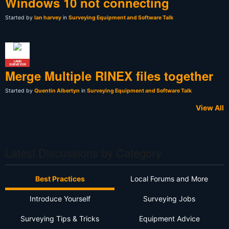
Windows 10 not connecting
Started by
Ian harvey
in
Surveying Equipment and Software Talk
LAND
SURVEYOR
Merge Multiple RINEX files together
Started by
Quentin Albertyn
in
Surveying Equipment and Software Talk
View All
Latest Discussions by Category
Best Practices
Local Forums and More
Introduce Yourself
Surveying Jobs
Surveying Tips & Tricks
Equipment Advice