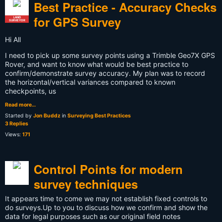
Best Practice - Accuracy Checks
for GPS Survey
LAND
SURVEYOR
Hi All
I need to pick up some survey points using a Trimble Geo7X GPS
Rover, and want to know what would be best practice to
confirm/demonstrate survey accuracy. My plan was to record
the horizontal/vertical variances compared to known
checkpoints, us
Read more…
Started by
Jon Buddz
in
Surveying Best Practices
3 Replies
Views:
171
Control Points for modern
survey techniques
It appears time to come we may not establish fixed controls to
do surveys.Up to you to discuss how we confirm and show the
data for legal purposes such as our original field notes