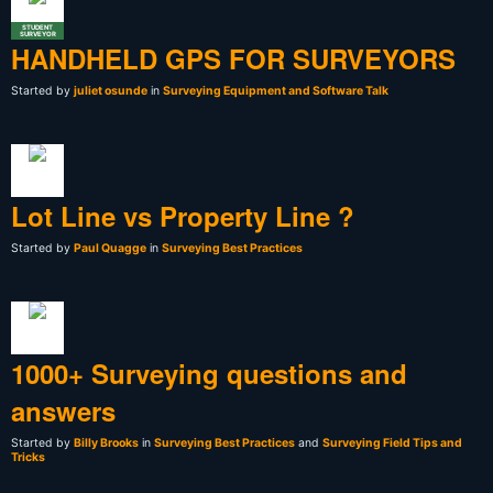
STUDENT
SURVEYOR
HANDHELD GPS FOR SURVEYORS
Started by
juliet osunde
in
Surveying Equipment and Software Talk
Lot Line vs Property Line ?
Started by
Paul Quagge
in
Surveying Best Practices
1000+ Surveying questions and
answers
Started by
Billy Brooks
in
Surveying Best Practices
and
Surveying Field Tips and
Tricks