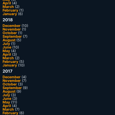
April
(4)
March
(2)
February
(1)
January
(6)
2018
December
(10)
November
(1)
October
(1)
September
(7)
August
(5)
July
(1)
June
(10)
May
(4)
April
(3)
March
(2)
February
(5)
January
(10)
2017
December
(4)
November
(7)
October
(3)
September
(9)
August
(9)
July
(3)
June
(3)
May
(11)
April
(4)
March
(7)
February
(6)