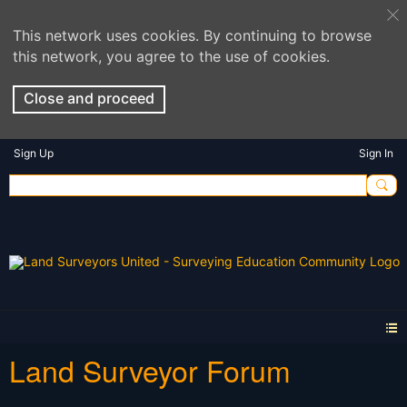
This network uses cookies. By continuing to browse
this network, you agree to the use of cookies.
Close and proceed
Sign Up
Sign In
Land Surveyor Forum