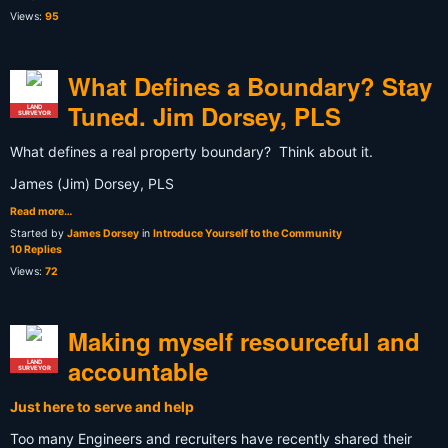
Views:
95
What Defines a Boundary? Stay
Tuned. Jim Dorsey, PLS
LAND
SURVEYOR
What defines a real property boundary? Think about it.
James (Jim) Dorsey, PLS
Read more…
Started by
James Dorsey
in
Introduce Yourself to the Community
10 Replies
Views:
72
Making myself resourceful and
accountable
LAND
SURVEYOR
Just here to serve and help
Too many Engineers and recruiters have recently shared their