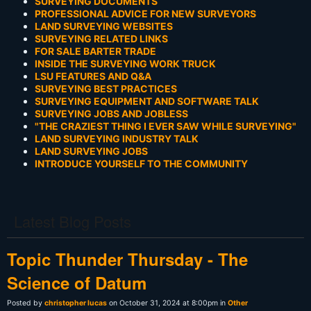
SURVEYING DOCUMENTS
PROFESSIONAL ADVICE FOR NEW SURVEYORS
LAND SURVEYING WEBSITES
SURVEYING RELATED LINKS
FOR SALE BARTER TRADE
INSIDE THE SURVEYING WORK TRUCK
LSU FEATURES AND Q&A
SURVEYING BEST PRACTICES
SURVEYING EQUIPMENT AND SOFTWARE TALK
SURVEYING JOBS AND JOBLESS
"THE CRAZIEST THING I EVER SAW WHILE SURVEYING"
LAND SURVEYING INDUSTRY TALK
LAND SURVEYING JOBS
INTRODUCE YOURSELF TO THE COMMUNITY
Latest Blog Posts
Topic Thunder Thursday - The
Science of Datum
Posted by
christopher lucas
on October 31, 2024 at 8:00pm in
Other