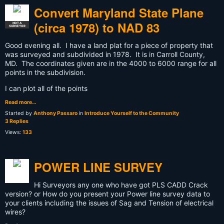
Convert Maryland State Plane
(circa 1978) to NAD 83
NOT A
SURVEYOR
Good evening all. I have a land plat for a piece of property that
was surveyed and subdivided in 1978. It is in Carroll County,
MD. The coordinates given are in the 4000 to 6000 range for all
points in the subdivision.
I can plot all of the points
Read more…
Started by
Anthony Passaro
in
Introduce Yourself to the Community
3 Replies
Views:
133
POWER LINE SURVEY
Hi Surveyors any one who have got PLS CADD Crack
version? or How do you present your Power line survey data to
your clients including the issues of Sag and Tension of electrical
wires?