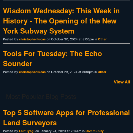
Wisdom Wednesday: This Week in
History - The Opening of the New
York Subway System
Posted by
christopher lucas
on October 30, 2024 at 8:00pm in
Other
Tools For Tuesday: The Echo
Sounder
Posted by
christopher lucas
on October 29, 2024 at 8:00pm in
Other
View All
Most Popular Blog Posts
Top 5 Software Apps for Professional
Land Surveyors
Posted by
Lalit Tyagi
on January 24, 2020 at 7:14am in
Community