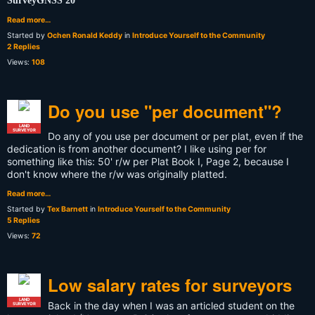
SurveyGNSS 20
Read more…
Started by
Ochen Ronald Keddy
in
Introduce Yourself to the Community
2 Replies
Views:
108
Do you use "per document"?
LAND
SURVEYOR
Do any of you use per document or per plat, even if the
dedication is from another document? I like using per for
something like this: 50' r/w per Plat Book I, Page 2, because I
don't know where the r/w was originally platted.
Read more…
Started by
Tex Barnett
in
Introduce Yourself to the Community
5 Replies
Views:
72
Low salary rates for surveyors
LAND
Back in the day when I was an articled student on the
SURVEYOR