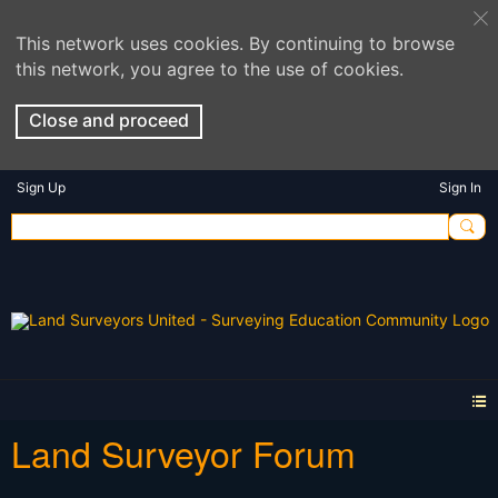
This network uses cookies. By continuing to browse
this network, you agree to the use of cookies.
Close and proceed
Sign Up
Sign In
Land Surveyor Forum