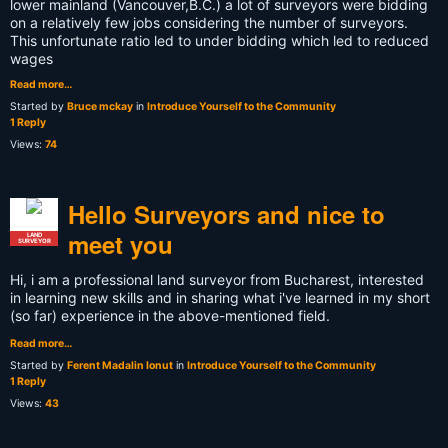
lower mainland (Vancouver,B.C.) a lot of surveyors were bidding
on a relatively few jobs considering the number of surveyors.
This unfortunate ratio led to under bidding which led to reduced
wages
Read more…
Started by
Bruce mckay
in
Introduce Yourself to the Community
1 Reply
Views:
74
Hello Surveyors and nice to
meet you
LAND
SURVEYOR
Hi, i am a professional land surveyor from Bucharest, interested
in learning new skills and in sharing what i've learned in my short
(so far) experience in the above-mentioned field.
Read more…
Started by
Ferent Madalin Ionut
in
Introduce Yourself to the Community
1 Reply
Views:
43