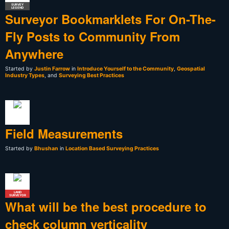
SURVEY
LEGEND
Surveyor Bookmarklets For On-The-
Fly Posts to Community From
Anywhere
Started by
Justin Farrow
in
Introduce Yourself to the Community
,
Geospatial
Industry Types
, and
Surveying Best Practices
Field Measurements
Started by
Bhushan
in
Location Based Surveying Practices
LAND
SURVEYOR
What will be the best procedure to
check column verticality