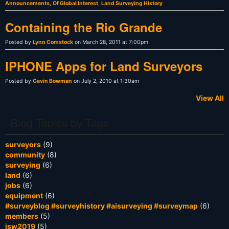
Announcements
,
Of Global Interest
,
Land Surveying History
Containing the Rio Grande
Posted by
Lynn Comstock
on March 28, 2011 at 7:00pm
IPHONE Apps for Land Surveyors
Posted by
Gavin Bowman
on July 2, 2010 at 1:30am
View All
Blog Topics by Tags
surveyors
(9)
community
(8)
surveying
(6)
land
(6)
jobs
(6)
equipment
(6)
#surveyblog #surveyhistory #aisurveying #surveymap
(6)
members
(5)
isw2019
(5)