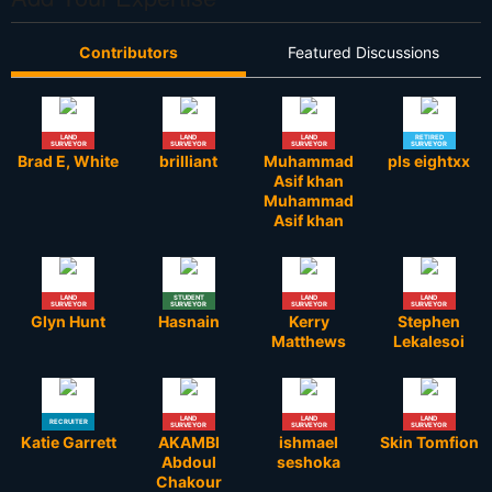
Contributors
Featured Discussions
LAND
LAND
LAND
RETIRED
SURVEYOR
SURVEYOR
SURVEYOR
SURVEYOR
Brad E, White
brilliant
Muhammad
pls eightxx
Asif khan
Muhammad
Asif khan
LAND
STUDENT
LAND
LAND
SURVEYOR
SURVEYOR
SURVEYOR
SURVEYOR
Glyn Hunt
Hasnain
Kerry
Stephen
Matthews
Lekalesoi
LAND
LAND
LAND
RECRUITER
SURVEYOR
SURVEYOR
SURVEYOR
Katie Garrett
AKAMBI
ishmael
Skin Tomfion
Abdoul
seshoka
Chakour