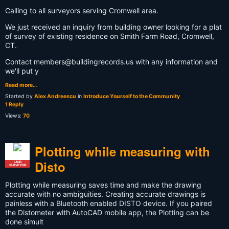
Calling to all surveyors serving Cromwell area.
We just received an inquiry from building owner looking for a plat
of survey of existing residence on Smith Farm Road, Cromwell,
CT.
Contact
members@buildingrecords.us
with any information and
we'll put y
Read more…
Started by
Alex Andreescu
in
Introduce Yourself to the Community
1 Reply
Views:
70
Plotting while measuring with
Disto
LAND
SURVEYOR
Plotting while measuring saves time and make the drawing
accurate with no ambiguities. Creating accurate drawings is
painless with a Bluetooth enabled DISTO device. If you paired
the Distometer with AutoCAD mobile app, the Plotting can be
done simult