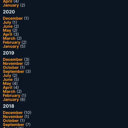
April
(4)
January
(2)
2020
December
(1)
July
(1)
June
(2)
May
(2)
April
(3)
March
(2)
February
(2)
January
(5)
2019
December
(3)
November
(2)
October
(1)
September
(3)
July
(2)
June
(5)
May
(4)
April
(4)
March
(2)
February
(1)
January
(6)
2018
December
(10)
November
(1)
October
(1)
September
(7)