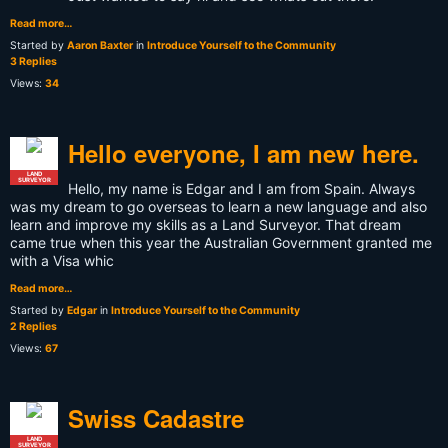
Read more…
Started by
Aaron Baxter
in
Introduce Yourself to the Community
3 Replies
Views:
34
Hello everyone, I am new here.
LAND
SURVEYOR
Hello, my name is Edgar and I am from Spain. Always
was my dream to go overseas to learn a new language and also
learn and improve my skills as a Land Surveyor. That dream
came true when this year the Australian Government granted me
with a Visa whic
Read more…
Started by
Edgar
in
Introduce Yourself to the Community
2 Replies
Views:
67
Swiss Cadastre
LAND
SURVEYOR