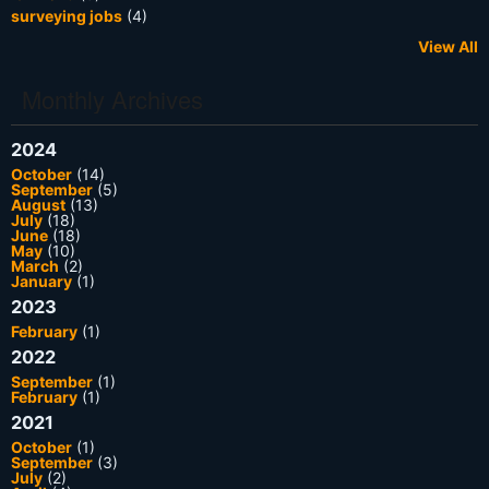
surveying jobs
(4)
View All
Monthly Archives
2024
October
(14)
September
(5)
August
(13)
July
(18)
June
(18)
May
(10)
March
(2)
January
(1)
2023
February
(1)
2022
September
(1)
February
(1)
2021
October
(1)
September
(3)
July
(2)