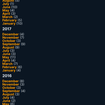
August
(5)
July
(1)
June
(10)
May
(4)
April
(3)
March
(2)
February
(5)
January
(10)
2017
December
(4)
November
(7)
October
(3)
September
(9)
August
(9)
July
(3)
June
(3)
May
(11)
April
(4)
March
(7)
February
(6)
January
(4)
2016
December
(8)
November
(3)
October
(3)
September
(4)
August
(3)
July
(4)
June
(2)
May
(6)