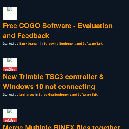
Free COGO Software - Evaluation
and Feedback
Started by
Barry Graham
in
Surveying Equipment and Software Talk
LAND
SURVEYOR
New Trimble TSC3 controller &
Windows 10 not connecting
Started by
Ian harvey
in
Surveying Equipment and Software Talk
LAND
SURVEYOR
Merge Multiple RINEX files together