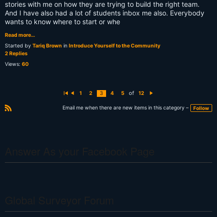
stories with me on how they are trying to build the right team.
And I have also had a lot of students inbox me also. Everybody
wants to know where to start or whe
Read more…
Started by
Tariq Brown
in
Introduce Yourself to the Community
2 Replies
Views:
60
of
1
2
3
4
5
12
Fi
P
N
rs
r
e
t
e
xt
Email me when there are new items in this category –
Follow
vi
R
o
S
u
s
S
Answer As your Facebook Page
Global Surveyor Forum