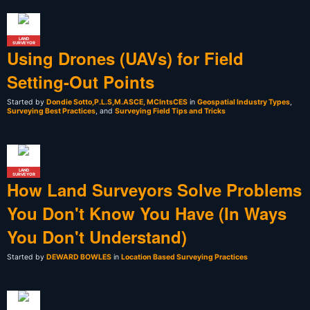
LAND
SURVEYOR
Using Drones (UAVs) for Field
Setting-Out Points
Started by
Dondie Sotto,P.L.S,M.ASCE, MCIntsCES
in
Geospatial Industry Types
,
Surveying Best Practices
, and
Surveying Field Tips and Tricks
LAND
SURVEYOR
How Land Surveyors Solve Problems
You Don't Know You Have (In Ways
You Don't Understand)
Started by
DEWARD BOWLES
in
Location Based Surveying Practices