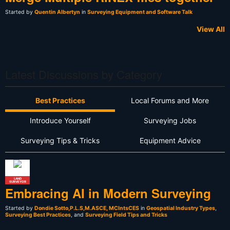
Started by
Quentin Albertyn
in
Surveying Equipment and Software Talk
View All
Latest Discussions by Category
Best Practices
Local Forums and More
Introduce Yourself
Surveying Jobs
Surveying Tips & Tricks
Equipment Advice
LAND
SURVEYOR
Embracing AI in Modern Surveying
Started by
Dondie Sotto,P.L.S,M.ASCE, MCIntsCES
in
Geospatial Industry Types
,
Surveying Best Practices
, and
Surveying Field Tips and Tricks