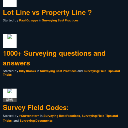
Lot Line vs Property Line ?
Started by
Paul Quagge
in
Surveying Best Practices
1000+ Surveying questions and
answers
Started by
Billy Brooks
in
Surveying Best Practices
and
Surveying Field Tips and
Tricks
SURVEY
LEGEND
Survey Field Codes:
Started by
⚡Survenator⌁
in
Surveying Best Practices
,
Surveying Field Tips and
Tricks
, and
Surveying Documents