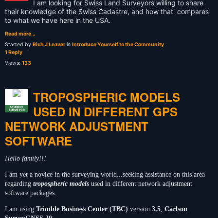
I am looking for Swiss Land Surveyors willing to share
their knowledge of the Swiss Cadastre, and how that compares
to what we have here in the USA.
Read more…
Started by
Rich J Leaver
in
Introduce Yourself to the Community
1 Reply
Views:
133
TROPOSPHERIC MODELS
USED IN DIFFERENT GPS
STUDENT
SURVEYOR
NETWORK ADJUSTMENT
SOFTWARE
Hello family!!!
I am yet a novice in the surveying world...seeking assistance on this area
regarding
tropospheric models
used in different network adjustment
software packages.
I am using
Trimble Business Center (TBC)
version
3.5
,
Carlson