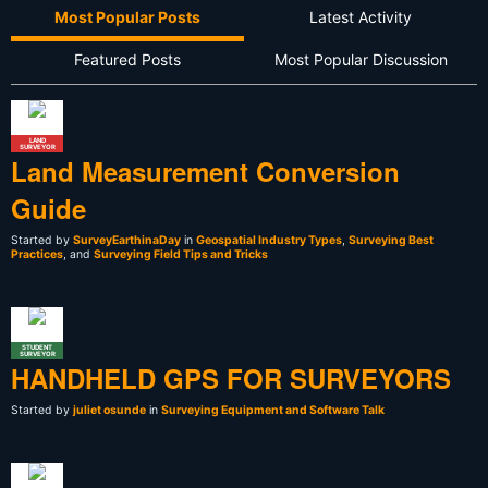
Most Popular Posts
Latest Activity
Featured Posts
Most Popular Discussion
LAND
SURVEYOR
Land Measurement Conversion
Guide
Started by
SurveyEarthinaDay
in
Geospatial Industry Types
,
Surveying Best
Practices
, and
Surveying Field Tips and Tricks
STUDENT
SURVEYOR
HANDHELD GPS FOR SURVEYORS
Started by
juliet osunde
in
Surveying Equipment and Software Talk