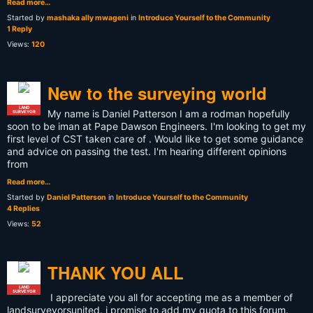
Read more…
Started by
mashaka ally mwageni
in
Introduce Yourself to the Community
1 Reply
Views:
120
New to the surveying world
LAND
My name is Daniel Patterson I am a rodman hopefully
SURVEYOR
soon to be iman at Pape Dawson Engineers. I'm looking to get my
first level of CST taken care of . Would like to get some guidance
and advice on passing the test. I'm hearing different opinions
from
Read more…
Started by
Daniel Patterson
in
Introduce Yourself to the Community
4 Replies
Views:
52
THANK YOU ALL
LAND
SURVEYOR
I appreciate you all for accepting me as a member of
landsurveyorsunited. i promise to add my quota to this forum.