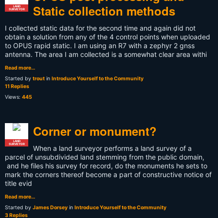
Static collection methods
LAND
SURVEYOR
I collected static data for the second time and again did not
obtain a solution from any of the 4 control points when uploaded
to OPUS rapid static. I am using an R7 with a zephyr 2 gnss
antenna. The area I am collected is a somewhat clear area withi
Read more…
Started by
trout
in
Introduce Yourself to the Community
11 Replies
Views:
445
Corner or monument?
LAND
SURVEYOR
When a land surveyor performs a land survey of a
parcel of unsubdivided land stemming from the public domain,
and he files his survey for record, do the monuments he sets to
mark the corners thereof become a part of constructive notice of
title evid
Read more…
Started by
James Dorsey
in
Introduce Yourself to the Community
3 Replies