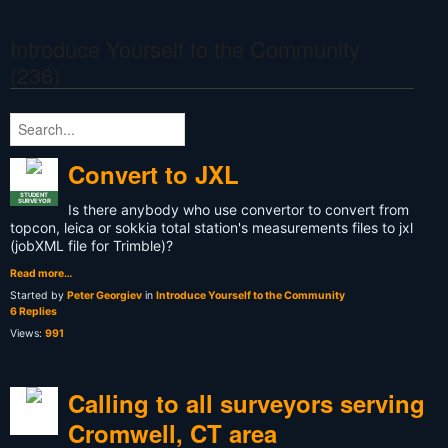
Introduce Yourself to the Community
(236)
Convert to JXL
STUDENT
SURVEYOR
Is there anybody who use convertor to convert from
topcon, leica or sokkia total station's measurements files to jxl
(jobXML file for Trimble)?
Read more…
Started by
Peter Georgiev
in
Introduce Yourself to the Community
6 Replies
Views:
991
Calling to all surveyors serving
Cromwell, CT area