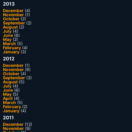
2013
December
(4)
November
(1)
October
(2)
September
(2)
August
(2)
July
(4)
June
(6)
May
(2)
March
(5)
February
(4)
January
(3)
2012
December
(1)
November
(6)
October
(4)
September
(3)
August
(5)
July
(4)
June
(6)
May
(5)
April
(4)
March
(5)
February
(2)
January
(4)
2011
December
(12)
November
(9)