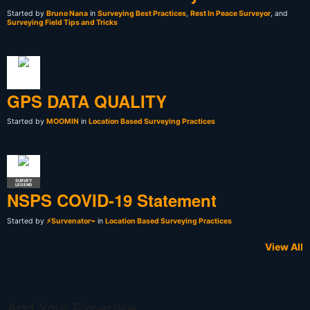
Started by
Bruno Nana
in
Surveying Best Practices
,
Rest In Peace Surveyor
, and
Surveying Field Tips and Tricks
GPS DATA QUALITY
Started by
MOOMIN
in
Location Based Surveying Practices
SURVEY
LEGEND
NSPS COVID-19 Statement
Started by
⚡Survenator⌁
in
Location Based Surveying Practices
View All
Add Your Expertise