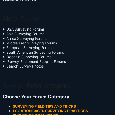
Global Forums
USA Surveying Forums
Asia Surveying Forums
Africa Surveying Forums
Middle East Surveying Forums
European Surveying Forums
South American Surveying Forums
Oceania Surveying Forums
Survey Equipment Support Forums
Search Survey Photos
Surveyor Forum Categories
Choose Your Forum Category
SURVEYING FIELD TIPS AND TRICKS
LOCATION BASED SURVEYING PRACTICES