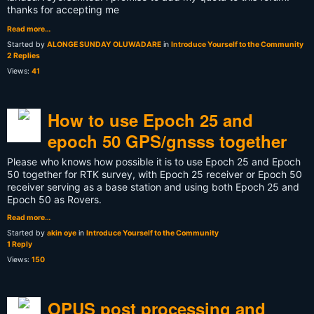
thanks for accepting me
Read more…
Started by
ALONGE SUNDAY OLUWADARE
in
Introduce Yourself to the Community
2 Replies
Views:
41
How to use Epoch 25 and
epoch 50 GPS/gnsss together
Please who knows how possible it is to use Epoch 25 and Epoch
50 together for RTK survey, with Epoch 25 receiver or Epoch 50
receiver serving as a base station and using both Epoch 25 and
Epoch 50 as Rovers.
Read more…
Started by
akin oye
in
Introduce Yourself to the Community
1 Reply
Views:
150
OPUS post processing and