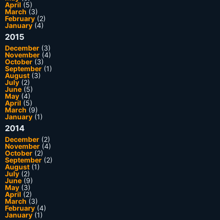
April
(5)
March
(3)
February
(2)
January
(4)
2015
December
(3)
November
(4)
October
(3)
September
(1)
August
(3)
July
(2)
June
(5)
May
(4)
April
(5)
March
(9)
January
(1)
2014
December
(2)
November
(4)
October
(2)
September
(2)
August
(1)
July
(2)
June
(9)
May
(3)
April
(2)
March
(3)
February
(4)
January
(1)