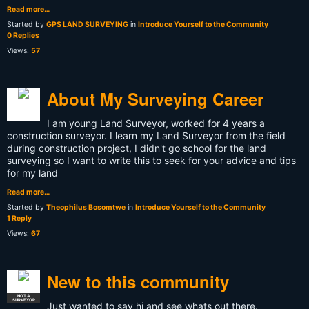
Read more…
Started by
GPS LAND SURVEYING
in
Introduce Yourself to the Community
0 Replies
Views:
57
About My Surveying Career
I am young Land Surveyor, worked for 4 years a
construction surveyor. I learn my Land Surveyor from the field
during construction project, I didn't go school for the land
surveying so I want to write this to seek for your advice and tips
for my land
Read more…
Started by
Theophilus Bosomtwe
in
Introduce Yourself to the Community
1 Reply
Views:
67
New to this community
NOT A
SURVEYOR
Just wanted to say hi and see whats out there.