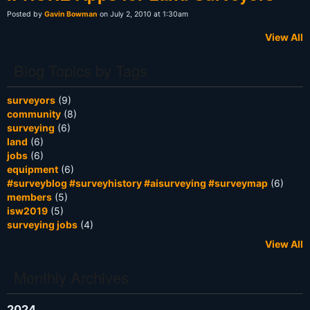
Posted by
Gavin Bowman
on July 2, 2010 at 1:30am
View All
Blog Topics by Tags
surveyors
(9)
community
(8)
surveying
(6)
land
(6)
jobs
(6)
equipment
(6)
#surveyblog #surveyhistory #aisurveying #surveymap
(6)
members
(5)
isw2019
(5)
surveying jobs
(4)
View All
Monthly Archives
2024