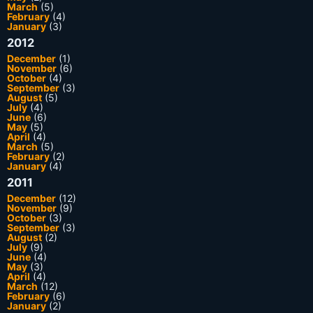
March
(5)
February
(4)
January
(3)
2012
December
(1)
November
(6)
October
(4)
September
(3)
August
(5)
July
(4)
June
(6)
May
(5)
April
(4)
March
(5)
February
(2)
January
(4)
2011
December
(12)
November
(9)
October
(3)
September
(3)
August
(2)
July
(9)
June
(4)
May
(3)
April
(4)
March
(12)
February
(6)
January
(2)