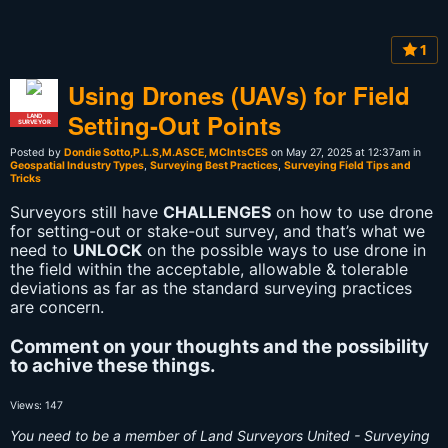
1
Using Drones (UAVs) for Field
Setting-Out Points
LAND
SURVEYOR
Posted by
Dondie Sotto,P.L.S,M.ASCE, MCIntsCES
on May 27, 2025 at 12:37am in
Geospatial Industry Types
,
Surveying Best Practices
,
Surveying Field Tips and
Tricks
Surveyors still have
CHALLENGES
on how to use drone
for setting-out or stake-out survey, and that’s what we
need to
UNLOCK
on the possible ways to use drone in
the field within the acceptable, allowable & tolerable
deviations as far as the standard surveying practices
are concern.
Comment on your thoughts and the possibility
to achive these things.
Views: 147
You need to be a member of Land Surveyors United - Surveying