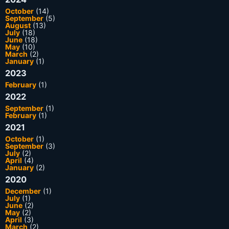
October
(14)
September
(5)
August
(13)
July
(18)
June
(18)
May
(10)
March
(2)
January
(1)
2023
February
(1)
2022
September
(1)
February
(1)
2021
October
(1)
September
(3)
July
(2)
April
(4)
January
(2)
2020
December
(1)
July
(1)
June
(2)
May
(2)
April
(3)
March
(2)