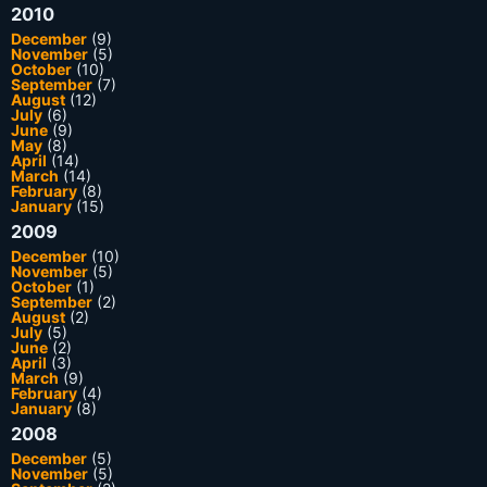
2010
December
(9)
November
(5)
October
(10)
September
(7)
August
(12)
July
(6)
June
(9)
May
(8)
April
(14)
March
(14)
February
(8)
January
(15)
2009
December
(10)
November
(5)
October
(1)
September
(2)
August
(2)
July
(5)
June
(2)
April
(3)
March
(9)
February
(4)
January
(8)
2008
December
(5)
November
(5)