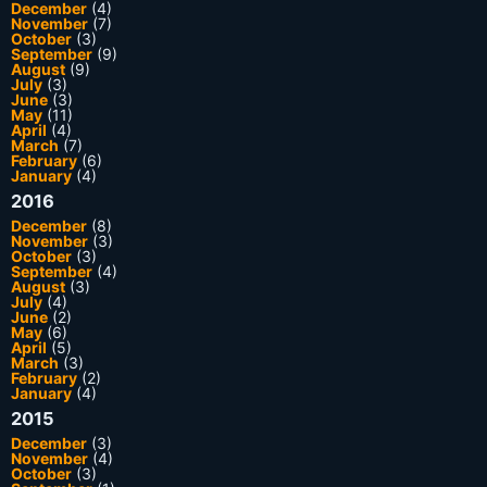
December
(4)
November
(7)
October
(3)
September
(9)
August
(9)
July
(3)
June
(3)
May
(11)
April
(4)
March
(7)
February
(6)
January
(4)
2016
December
(8)
November
(3)
October
(3)
September
(4)
August
(3)
July
(4)
June
(2)
May
(6)
April
(5)
March
(3)
February
(2)
January
(4)
2015
December
(3)
November
(4)
October
(3)