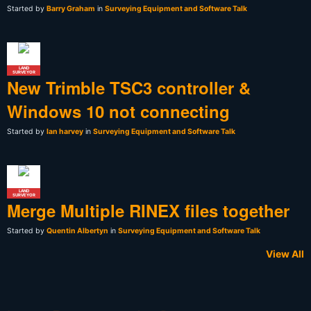
Started by
Barry Graham
in
Surveying Equipment and Software Talk
LAND
SURVEYOR
New Trimble TSC3 controller &
Windows 10 not connecting
Started by
Ian harvey
in
Surveying Equipment and Software Talk
LAND
SURVEYOR
Merge Multiple RINEX files together
Started by
Quentin Albertyn
in
Surveying Equipment and Software Talk
View All