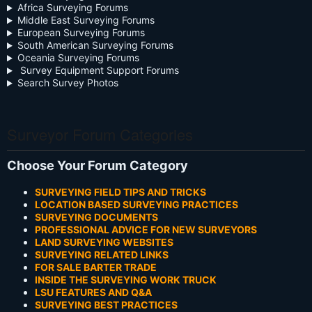
Africa Surveying Forums
Middle East Surveying Forums
European Surveying Forums
South American Surveying Forums
Oceania Surveying Forums
Survey Equipment Support Forums
Search Survey Photos
Surveyor Forum Categories
Choose Your Forum Category
SURVEYING FIELD TIPS AND TRICKS
LOCATION BASED SURVEYING PRACTICES
SURVEYING DOCUMENTS
PROFESSIONAL ADVICE FOR NEW SURVEYORS
LAND SURVEYING WEBSITES
SURVEYING RELATED LINKS
FOR SALE BARTER TRADE
INSIDE THE SURVEYING WORK TRUCK
LSU FEATURES AND Q&A
SURVEYING BEST PRACTICES