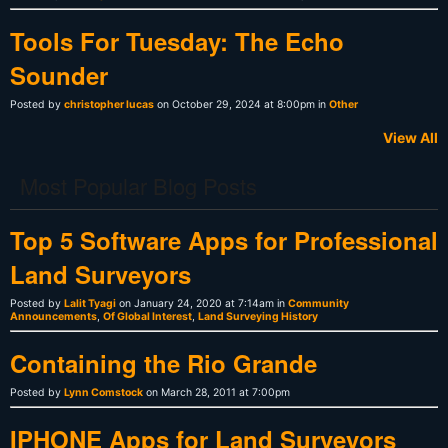
Tools For Tuesday: The Echo
Sounder
Posted by
christopher lucas
on October 29, 2024 at 8:00pm in
Other
View All
Most Popular Blog Posts
Top 5 Software Apps for Professional
Land Surveyors
Posted by
Lalit Tyagi
on January 24, 2020 at 7:14am in
Community
Announcements
,
Of Global Interest
,
Land Surveying History
Containing the Rio Grande
Posted by
Lynn Comstock
on March 28, 2011 at 7:00pm
IPHONE Apps for Land Surveyors