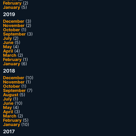
February
(2)
January
(5)
2019
December
(3)
November
(2)
October
(1)
September
(3)
July
(2)
June
(5)
May
(4)
April
(4)
March
(2)
February
(1)
January
(6)
2018
December
(10)
November
(1)
October
(1)
September
(7)
August
(5)
July
(1)
June
(10)
May
(4)
April
(3)
March
(2)
February
(5)
January
(10)
2017