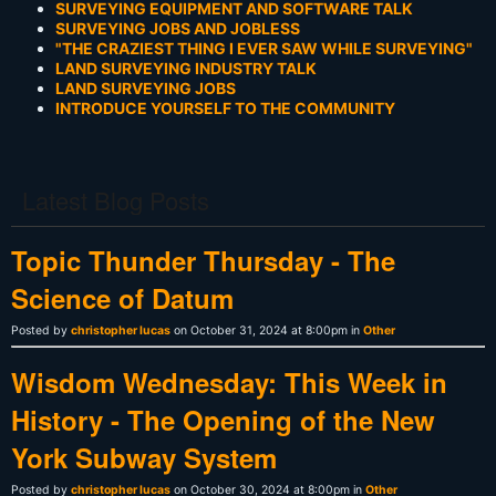
SURVEYING EQUIPMENT AND SOFTWARE TALK
SURVEYING JOBS AND JOBLESS
"THE CRAZIEST THING I EVER SAW WHILE SURVEYING"
LAND SURVEYING INDUSTRY TALK
LAND SURVEYING JOBS
INTRODUCE YOURSELF TO THE COMMUNITY
Latest Blog Posts
Topic Thunder Thursday - The
Science of Datum
Posted by
christopher lucas
on October 31, 2024 at 8:00pm in
Other
Wisdom Wednesday: This Week in
History - The Opening of the New
York Subway System
Posted by
christopher lucas
on October 30, 2024 at 8:00pm in
Other