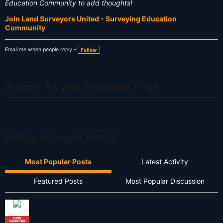
Education Community to add thoughts!
Join Land Surveyors United - Surveying Education
Community
Email me when people reply –
Follow
Answer As your Facebook Page
Global Surveyor Forum
Most Popular Posts
Latest Activity
Featured Posts
Most Popular Discussion
LAND
SURVEYOR