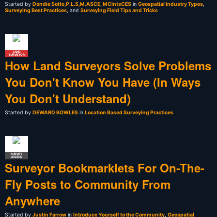
Started by
Dondie Sotto,P.L.S,M.ASCE, MCIntsCES
in
Geospatial Industry Types
,
Surveying Best Practices
, and
Surveying Field Tips and Tricks
LAND
SURVEYOR
How Land Surveyors Solve Problems
You Don't Know You Have (In Ways
You Don't Understand)
Started by
DEWARD BOWLES
in
Location Based Surveying Practices
SURVEY
LEGEND
Surveyor Bookmarklets For On-The-
Fly Posts to Community From
Anywhere
Started by
Justin Farrow
in
Introduce Yourself to the Community
,
Geospatial