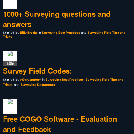
1000+ Surveying questions and
answers
Started by
Billy Brooks
in
Surveying Best Practices
and
Surveying Field Tips and
Tricks
SURVEY
LEGEND
Survey Field Codes:
Started by
⚡Survenator⌁
in
Surveying Best Practices
,
Surveying Field Tips and
Tricks
, and
Surveying Documents
Free COGO Software - Evaluation
and Feedback