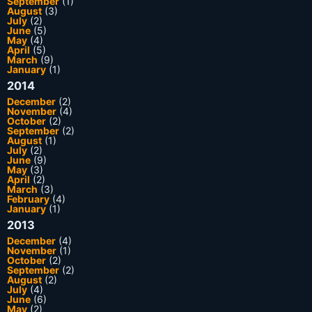
September
(1)
August
(3)
July
(2)
June
(5)
May
(4)
April
(5)
March
(9)
January
(1)
2014
December
(2)
November
(4)
October
(2)
September
(2)
August
(1)
July
(2)
June
(9)
May
(3)
April
(2)
March
(3)
February
(4)
January
(1)
2013
December
(4)
November
(1)
October
(2)
September
(2)
August
(2)
July
(4)
June
(6)
May
(2)