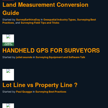
Land Measurement Conversion
Guide
Started by
SurveyEarthinaDay
in
Geospatial Industry Types
,
Surveying Best
Practices
, and
Surveying Field Tips and Tricks
STUDENT
SURVEYOR
HANDHELD GPS FOR SURVEYORS
Started by
juliet osunde
in
Surveying Equipment and Software Talk
Lot Line vs Property Line ?
Started by
Paul Quagge
in
Surveying Best Practices