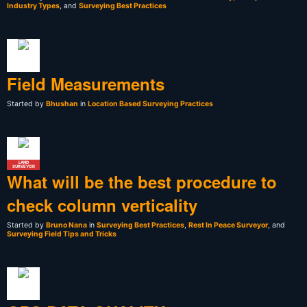
Industry Types
, and
Surveying Best Practices
Field Measurements
Started by
Bhushan
in
Location Based Surveying Practices
LAND
SURVEYOR
What will be the best procedure to
check column verticality
Started by
Bruno Nana
in
Surveying Best Practices
,
Rest In Peace Surveyor
, and
Surveying Field Tips and Tricks