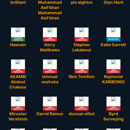
brilliant
Muhammad
pls eightxx
Glyn Hunt
Asif khan
Muhammad
Asif khan
STUDENT
LAND
LAND
RECRUITER
SURVEYOR
SURVEYOR
SURVEYOR
Hasnain
Kerry
Stephen
Katie Garrett
Matthews
Lekalesoi
LAND
LAND
LAND
LAND
SURVEYOR
SURVEYOR
SURVEYOR
SURVEYOR
AKAMBI
ishmael
Skin Tomfion
Raymond
Abdoul
seshoka
KARIBONGI
Chakour
LAND
LAND
LAND
LAND
SURVEYOR
SURVEYOR
SURVEYOR
SURVEYOR
Miroslav
Darrel Ramus
duncan elliot
Byrd
Vershinin
Surveying