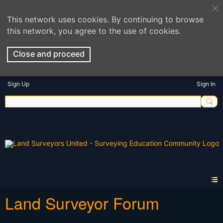
This network uses cookies. By continuing to browse
this network, you agree to the use of cookies.
Close and proceed
Sign Up
Sign In
Land Surveyor Forum