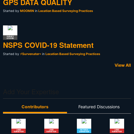
GPS DATA QUALITY
Started by
MOOMIN
in
Location Based Surveying Practices
SURVEY
LEGEND
NSPS COVID-19 Statement
Started by
⚡Survenator⌁
in
Location Based Surveying Practices
View All
Add Your Expertise
Contributors
Featured Discussions
LAND
LAND
RETIRED
LAND
SURVEYOR
SURVEYOR
SURVEYOR
SURVEYOR