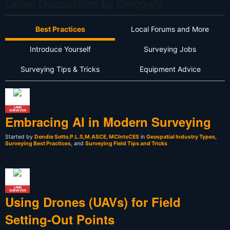
Latest Discussions by Category
Best Practices
Local Forums and More
Introduce Yourself
Surveying Jobs
Surveying Tips & Tricks
Equipment Advice
LAND
SURVEYOR
Embracing AI in Modern Surveying
Started by
Dondie Sotto,P.L.S,M.ASCE, MCIntsCES
in
Geospatial Industry Types
,
Surveying Best Practices
, and
Surveying Field Tips and Tricks
LAND
SURVEYOR
Using Drones (UAVs) for Field
Setting-Out Points