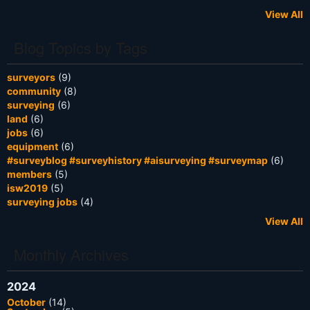
View All
Blog Topics by Tags
surveyors
(9)
community
(8)
surveying
(6)
land
(6)
jobs
(6)
equipment
(6)
#surveyblog #surveyhistory #aisurveying #surveymap
(6)
members
(5)
isw2019
(5)
surveying jobs
(4)
View All
Monthly Archives
2024
October
(14)