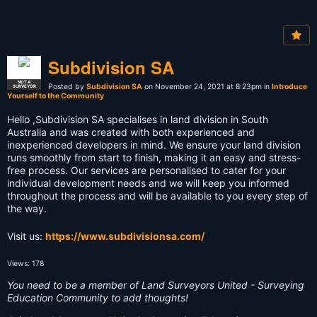
Subdivision SA
NOT A
Posted by
Subdivision SA
on November 24, 2021 at 8:23pm in
Introduce
SURVEYOR
Yourself to the Community
Hello ,Subdivision SA specialises in land division in South
Australia and was created with both experienced and
inexperienced developers in mind. We ensure your land division
runs smoothly from start to finish, making it an easy and stress-
free process. Our services are personalised to cater for your
individual development needs and we will keep you informed
throughout the process and will be available to you every step of
the way.
Visit us:
https://www.subdivisionsa.com/
Views: 178
You need to be a member of Land Surveyors United - Surveying
Education Community to add thoughts!