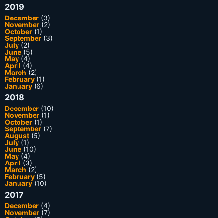
2019
December
(3)
November
(2)
October
(1)
September
(3)
July
(2)
June
(5)
May
(4)
April
(4)
March
(2)
February
(1)
January
(6)
2018
December
(10)
November
(1)
October
(1)
September
(7)
August
(5)
July
(1)
June
(10)
May
(4)
April
(3)
March
(2)
February
(5)
January
(10)
2017
December
(4)
November
(7)