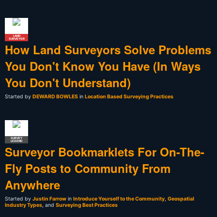
LAND
SURVEYOR
How Land Surveyors Solve Problems
You Don't Know You Have (In Ways
You Don't Understand)
Started by
DEWARD BOWLES
in
Location Based Surveying Practices
SURVEY
LEGEND
Surveyor Bookmarklets For On-The-
Fly Posts to Community From
Anywhere
Started by
Justin Farrow
in
Introduce Yourself to the Community
,
Geospatial
Industry Types
, and
Surveying Best Practices