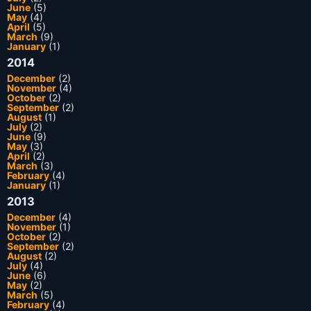
June
(5)
May
(4)
April
(5)
March
(9)
January
(1)
2014
December
(2)
November
(4)
October
(2)
September
(2)
August
(1)
July
(2)
June
(9)
May
(3)
April
(2)
March
(3)
February
(4)
January
(1)
2013
December
(4)
November
(1)
October
(2)
September
(2)
August
(2)
July
(4)
June
(6)
May
(2)
March
(5)
February
(4)