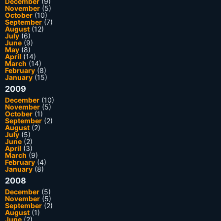
December
(9)
November
(5)
October
(10)
September
(7)
August
(12)
July
(6)
June
(9)
May
(8)
April
(14)
March
(14)
February
(8)
January
(15)
2009
December
(10)
November
(5)
October
(1)
September
(2)
August
(2)
July
(5)
June
(2)
April
(3)
March
(9)
February
(4)
January
(8)
2008
December
(5)
November
(5)
September
(2)
August
(1)
June
(2)