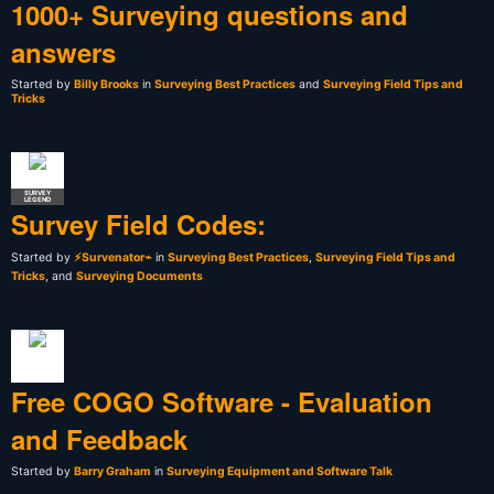
1000+ Surveying questions and
answers
Started by
Billy Brooks
in
Surveying Best Practices
and
Surveying Field Tips and
Tricks
SURVEY
LEGEND
Survey Field Codes:
Started by
⚡Survenator⌁
in
Surveying Best Practices
,
Surveying Field Tips and
Tricks
, and
Surveying Documents
Free COGO Software - Evaluation
and Feedback
Started by
Barry Graham
in
Surveying Equipment and Software Talk