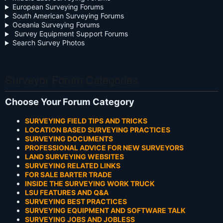
European Surveying Forums
South American Surveying Forums
Oceania Surveying Forums
Survey Equipment Support Forums
Search Survey Photos
Surveyor Forum Categories
Choose Your Forum Category
SURVEYING FIELD TIPS AND TRICKS
LOCATION BASED SURVEYING PRACTICES
SURVEYING DOCUMENTS
PROFESSIONAL ADVICE FOR NEW SURVEYORS
LAND SURVEYING WEBSITES
SURVEYING RELATED LINKS
FOR SALE BARTER TRADE
INSIDE THE SURVEYING WORK TRUCK
LSU FEATURES AND Q&A
SURVEYING BEST PRACTICES
SURVEYING EQUIPMENT AND SOFTWARE TALK
SURVEYING JOBS AND JOBLESS