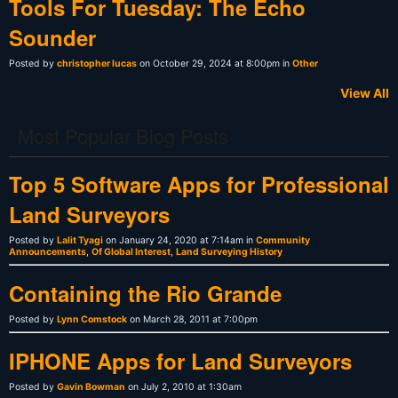
Tools For Tuesday: The Echo
Sounder
Posted by
christopher lucas
on October 29, 2024 at 8:00pm in
Other
View All
Most Popular Blog Posts
Top 5 Software Apps for Professional
Land Surveyors
Posted by
Lalit Tyagi
on January 24, 2020 at 7:14am in
Community
Announcements
,
Of Global Interest
,
Land Surveying History
Containing the Rio Grande
Posted by
Lynn Comstock
on March 28, 2011 at 7:00pm
IPHONE Apps for Land Surveyors
Posted by
Gavin Bowman
on July 2, 2010 at 1:30am