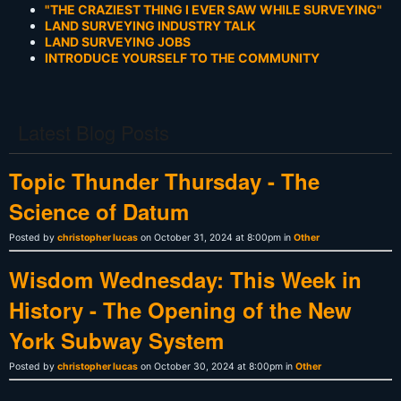
"THE CRAZIEST THING I EVER SAW WHILE SURVEYING"
LAND SURVEYING INDUSTRY TALK
LAND SURVEYING JOBS
INTRODUCE YOURSELF TO THE COMMUNITY
Latest Blog Posts
Topic Thunder Thursday - The
Science of Datum
Posted by
christopher lucas
on October 31, 2024 at 8:00pm in
Other
Wisdom Wednesday: This Week in
History - The Opening of the New
York Subway System
Posted by
christopher lucas
on October 30, 2024 at 8:00pm in
Other