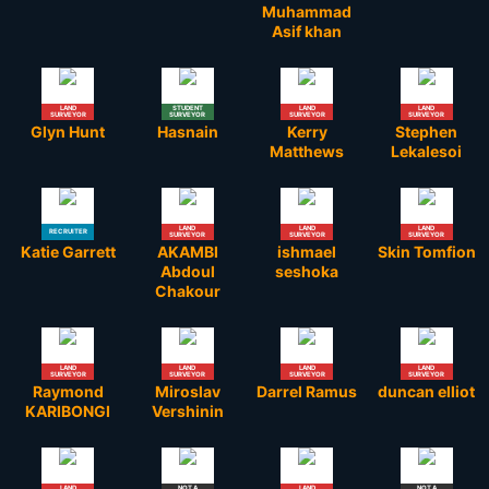
Muhammad
Asif khan
LAND
STUDENT
LAND
LAND
SURVEYOR
SURVEYOR
SURVEYOR
SURVEYOR
Glyn Hunt
Hasnain
Kerry
Stephen
Matthews
Lekalesoi
LAND
LAND
LAND
RECRUITER
SURVEYOR
SURVEYOR
SURVEYOR
Katie Garrett
AKAMBI
ishmael
Skin Tomfion
Abdoul
seshoka
Chakour
LAND
LAND
LAND
LAND
SURVEYOR
SURVEYOR
SURVEYOR
SURVEYOR
Raymond
Miroslav
Darrel Ramus
duncan elliot
KARIBONGI
Vershinin
LAND
NOT A
LAND
NOT A