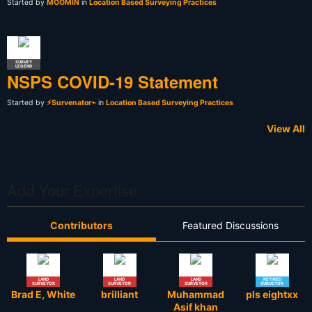
Started by
MOOMIN
in
Location Based Surveying Practices
SURVEY
LEGEND
NSPS COVID-19 Statement
Started by
⚡Survenator⌁
in
Location Based Surveying Practices
View All
Add Your Expertise
Contributors
Featured Discussions
LAND
LAND
LAND
RETIRED
SURVEYOR
SURVEYOR
SURVEYOR
SURVEYOR
Brad E, White
brilliant
Muhammad
pls eightxx
Asif khan