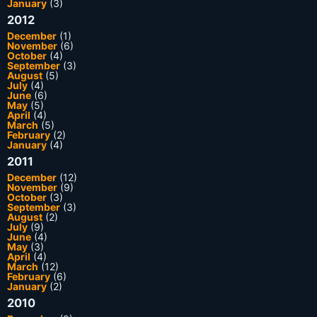
January
(3)
2012
December
(1)
November
(6)
October
(4)
September
(3)
August
(5)
July
(4)
June
(6)
May
(5)
April
(4)
March
(5)
February
(2)
January
(4)
2011
December
(12)
November
(9)
October
(3)
September
(3)
August
(2)
July
(9)
June
(4)
May
(3)
April
(4)
March
(12)
February
(6)
January
(2)
2010