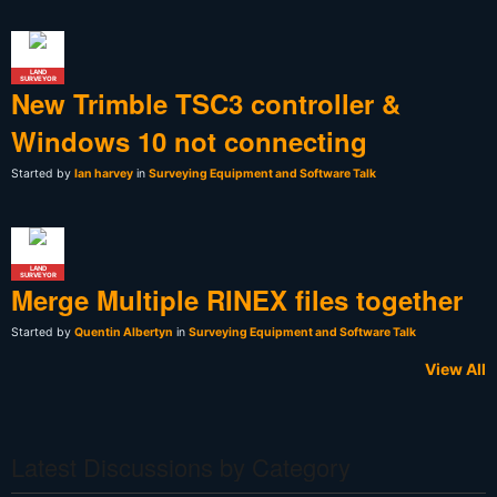
LAND
SURVEYOR
New Trimble TSC3 controller &
Windows 10 not connecting
Started by
Ian harvey
in
Surveying Equipment and Software Talk
LAND
SURVEYOR
Merge Multiple RINEX files together
Started by
Quentin Albertyn
in
Surveying Equipment and Software Talk
View All
Latest Discussions by Category