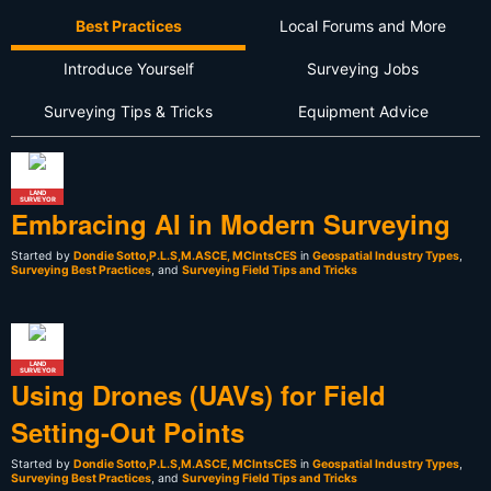
Best Practices
Local Forums and More
Introduce Yourself
Surveying Jobs
Surveying Tips & Tricks
Equipment Advice
LAND
SURVEYOR
Embracing AI in Modern Surveying
Started by
Dondie Sotto,P.L.S,M.ASCE, MCIntsCES
in
Geospatial Industry Types
,
Surveying Best Practices
, and
Surveying Field Tips and Tricks
LAND
SURVEYOR
Using Drones (UAVs) for Field
Setting-Out Points
Started by
Dondie Sotto,P.L.S,M.ASCE, MCIntsCES
in
Geospatial Industry Types
,
Surveying Best Practices
, and
Surveying Field Tips and Tricks