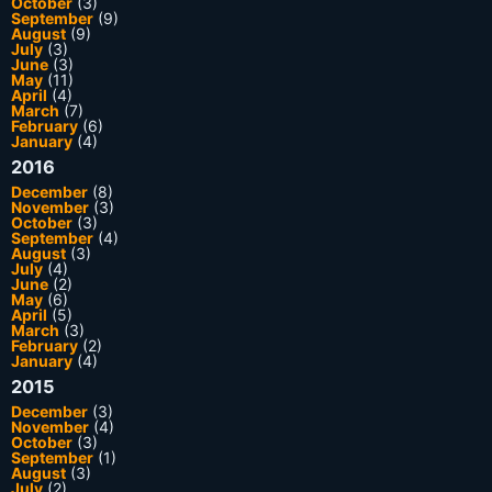
October
(3)
September
(9)
August
(9)
July
(3)
June
(3)
May
(11)
April
(4)
March
(7)
February
(6)
January
(4)
2016
December
(8)
November
(3)
October
(3)
September
(4)
August
(3)
July
(4)
June
(2)
May
(6)
April
(5)
March
(3)
February
(2)
January
(4)
2015
December
(3)
November
(4)
October
(3)
September
(1)
August
(3)
July
(2)