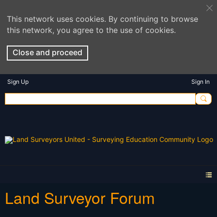
This network uses cookies. By continuing to browse
this network, you agree to the use of cookies.
Close and proceed
Sign Up
Sign In
Land Surveyor Forum