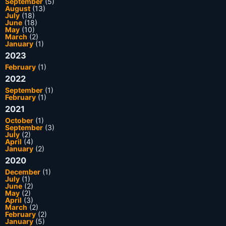
September
(5)
August
(13)
July
(18)
June
(18)
May
(10)
March
(2)
January
(1)
2023
February
(1)
2022
September
(1)
February
(1)
2021
October
(1)
September
(3)
July
(2)
April
(4)
January
(2)
2020
December
(1)
July
(1)
June
(2)
May
(2)
April
(3)
March
(2)
February
(2)
January
(5)