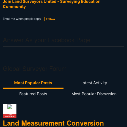
Join Land Surveyors United - Surveying Education
Community
Email me when people reply –
Follow
Answer As your Facebook Page
Global Surveyor Forum
Most Popular Posts
Latest Activity
Featured Posts
Most Popular Discussion
LAND
SURVEYOR
Land Measurement Conversion