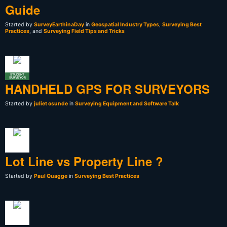
Guide
Started by
SurveyEarthinaDay
in
Geospatial Industry Types
,
Surveying Best
Practices
, and
Surveying Field Tips and Tricks
STUDENT
SURVEYOR
HANDHELD GPS FOR SURVEYORS
Started by
juliet osunde
in
Surveying Equipment and Software Talk
Lot Line vs Property Line ?
Started by
Paul Quagge
in
Surveying Best Practices