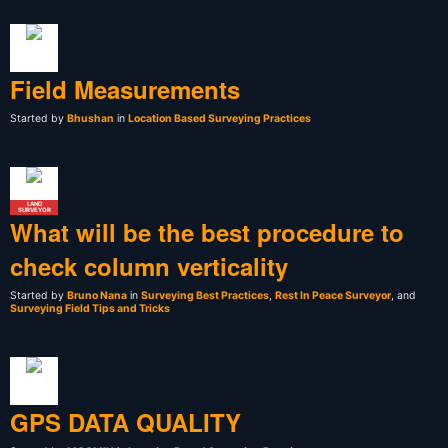
Field Measurements
Started by
Bhushan
in
Location Based Surveying Practices
LAND
SURVEYOR
What will be the best procedure to
check column verticality
Started by
Bruno Nana
in
Surveying Best Practices
,
Rest In Peace Surveyor
, and
Surveying Field Tips and Tricks
GPS DATA QUALITY