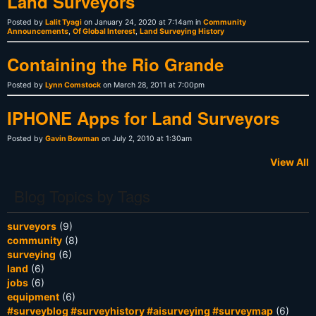
Land Surveyors
Posted by
Lalit Tyagi
on January 24, 2020 at 7:14am in
Community
Announcements
,
Of Global Interest
,
Land Surveying History
Containing the Rio Grande
Posted by
Lynn Comstock
on March 28, 2011 at 7:00pm
IPHONE Apps for Land Surveyors
Posted by
Gavin Bowman
on July 2, 2010 at 1:30am
View All
Blog Topics by Tags
surveyors
(9)
community
(8)
surveying
(6)
land
(6)
jobs
(6)
equipment
(6)
#surveyblog #surveyhistory #aisurveying #surveymap
(6)