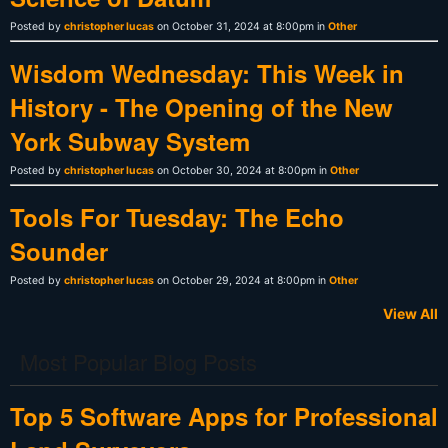
Posted by
christopher lucas
on October 31, 2024 at 8:00pm in
Other
Wisdom Wednesday: This Week in
History - The Opening of the New
York Subway System
Posted by
christopher lucas
on October 30, 2024 at 8:00pm in
Other
Tools For Tuesday: The Echo
Sounder
Posted by
christopher lucas
on October 29, 2024 at 8:00pm in
Other
View All
Most Popular Blog Posts
Top 5 Software Apps for Professional