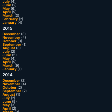
July
(4)
June
(2)
May
(6)
April
(5)
March
(3)
February
(2)
January
(4)
2015
December
(3)
November
(4)
October
(3)
September
(1)
August
(3)
July
(2)
June
(5)
May
(4)
April
(5)
March
(9)
January
(1)
2014
December
(2)
November
(4)
October
(2)
September
(2)
August
(1)
July
(2)
June
(9)
May
(3)
April
(2)
March
(3)