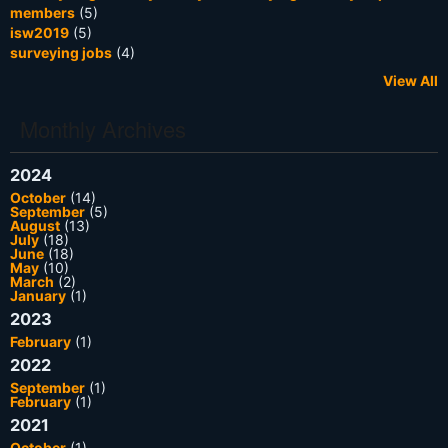
members
(5)
isw2019
(5)
surveying jobs
(4)
View All
Monthly Archives
2024
October
(14)
September
(5)
August
(13)
July
(18)
June
(18)
May
(10)
March
(2)
January
(1)
2023
February
(1)
2022
September
(1)
February
(1)
2021
October
(1)