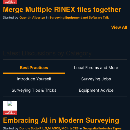
LAND
SURVEYOR
Merge Multiple RINEX files together
Started by
Quentin Albertyn
in
Surveying Equipment and Software Talk
View All
Latest Discussions by Category
Best Practices
Local Forums and More
Introduce Yourself
Surveying Jobs
Surveying Tips & Tricks
Equipment Advice
LAND
SURVEYOR
Embracing AI in Modern Surveying
Started by
Dondie Sotto,P.L.S,M.ASCE, MCIntsCES
in
Geospatial Industry Types
,