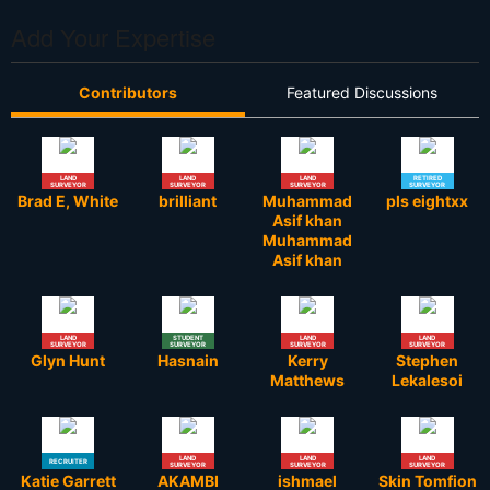
Add Your Expertise
Contributors
Featured Discussions
LAND
LAND
LAND
RETIRED
SURVEYOR
SURVEYOR
SURVEYOR
SURVEYOR
Brad E, White
brilliant
Muhammad
pls eightxx
Asif khan
Muhammad
Asif khan
LAND
STUDENT
LAND
LAND
SURVEYOR
SURVEYOR
SURVEYOR
SURVEYOR
Glyn Hunt
Hasnain
Kerry
Stephen
Matthews
Lekalesoi
LAND
LAND
LAND
RECRUITER
SURVEYOR
SURVEYOR
SURVEYOR
Katie Garrett
AKAMBI
ishmael
Skin Tomfion