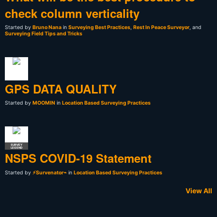
check column verticality
Started by
Bruno Nana
in
Surveying Best Practices
,
Rest In Peace Surveyor
, and
Surveying Field Tips and Tricks
GPS DATA QUALITY
Started by
MOOMIN
in
Location Based Surveying Practices
SURVEY
LEGEND
NSPS COVID-19 Statement
Started by
⚡Survenator⌁
in
Location Based Surveying Practices
View All