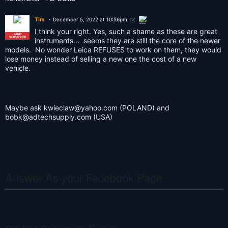
Tim
December 5, 2022 at 10:56pm
SURVEY
LEGEND
I think your right. Yes, such a shame as these are great
LAND
SURVEYOR
instruments... seems they are still the core of the newer
models. No wonder Leica REFUSES to work on them, they would
lose money instead of selling a new one the cost of a new
vehicle.
Maybe ask
kwieclaw@yahoo.com
(POLAND) and
bobk@adtechsupply.com
(USA)
Answer As your Facebook Page