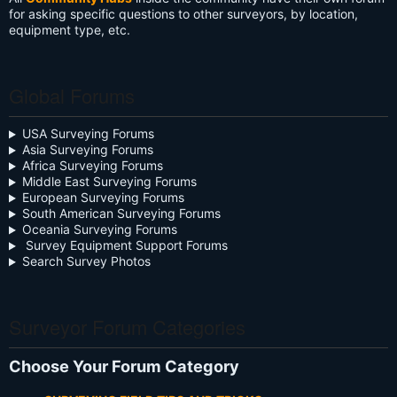
for asking specific questions to other surveyors, by location,
equipment type, etc.
Global Forums
USA Surveying Forums
Asia Surveying Forums
Africa Surveying Forums
Middle East Surveying Forums
European Surveying Forums
South American Surveying Forums
Oceania Surveying Forums
Survey Equipment Support Forums
Search Survey Photos
Surveyor Forum Categories
Choose Your Forum Category