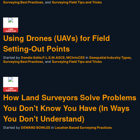
Surveying Best Practices
, and
Surveying Field Tips and Tricks
LAND
SURVEYOR
Using Drones (UAVs) for Field
Setting-Out Points
Started by
Dondie Sotto,P.L.S,M.ASCE, MCIntsCES
in
Geospatial Industry Types
,
Surveying Best Practices
, and
Surveying Field Tips and Tricks
LAND
SURVEYOR
How Land Surveyors Solve Problems
You Don't Know You Have (In Ways
You Don't Understand)
Started by
DEWARD BOWLES
in
Location Based Surveying Practices