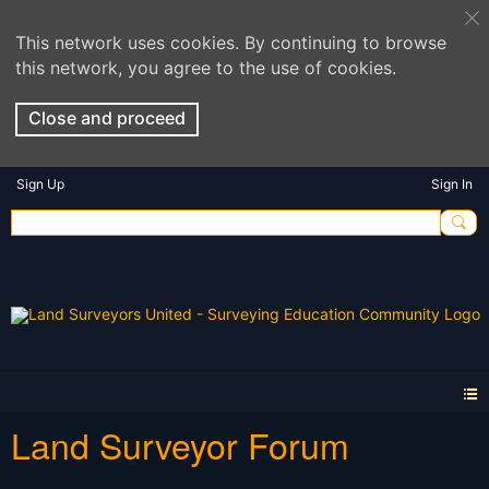
This network uses cookies. By continuing to browse
this network, you agree to the use of cookies.
Close and proceed
Sign Up
Sign In
Land Surveyor Forum