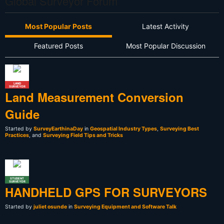
Global Surveyor Forum
Most Popular Posts
Latest Activity
Featured Posts
Most Popular Discussion
LAND
SURVEYOR
Land Measurement Conversion
Guide
Started by
SurveyEarthinaDay
in
Geospatial Industry Types
,
Surveying Best
Practices
, and
Surveying Field Tips and Tricks
STUDENT
SURVEYOR
HANDHELD GPS FOR SURVEYORS
Started by
juliet osunde
in
Surveying Equipment and Software Talk