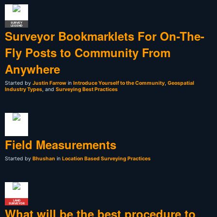
SURVEY
LEGEND
Surveyor Bookmarklets For On-The-
Fly Posts to Community From
Anywhere
Started by
Justin Farrow
in
Introduce Yourself to the Community
,
Geospatial
Industry Types
, and
Surveying Best Practices
Field Measurements
Started by
Bhushan
in
Location Based Surveying Practices
LAND
SURVEYOR
What will be the best procedure to