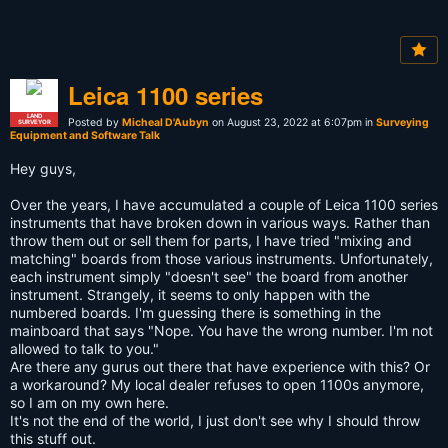
Leica 1100 series
LAND
Posted by
Micheal D'Aubyn
on August 23, 2022 at 6:07pm in
Surveying
SURVEYOR
Equipment and Software Talk
Hey guys,
Over the years, I have accumulated a couple of Leica 1100 series
instruments that have broken down in various ways. Rather than
throw them out or sell them for parts, I have tried "mixing and
matching" boards from those various instruments. Unfortunately,
each instrument simply "doesn't see" the board from another
instrument. Strangely, it seems to only happen with the
numbered boards. I'm guessing there is something in the
mainboard that says "Nope. You have the wrong number. I'm not
allowed to talk to you."
Are there any gurus out there that have experience with this? Or
a workaround? My local dealer refuses to open 1100s anymore,
so I am on my own here.
It's not the end of the world, I just don't see why I should throw
this stuff out.