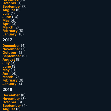
October
(1)
September
(7)
August
(5)
July
(1)
June
(10)
May
(4)
April
(3)
March
(2)
February
(5)
January
(10)
2017
December
(4)
November
(7)
October
(3)
September
(9)
August
(9)
July
(3)
June
(3)
May
(11)
April
(4)
March
(7)
February
(6)
January
(4)
2016
December
(8)
November
(3)
October
(3)
September
(4)
August
(3)