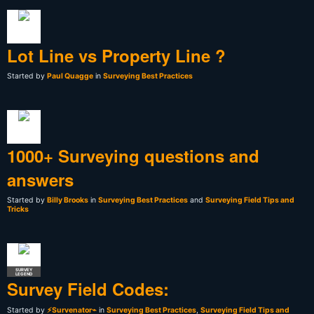
Lot Line vs Property Line ?
Started by
Paul Quagge
in
Surveying Best Practices
1000+ Surveying questions and
answers
Started by
Billy Brooks
in
Surveying Best Practices
and
Surveying Field Tips and
Tricks
SURVEY
LEGEND
Survey Field Codes:
Started by
⚡Survenator⌁
in
Surveying Best Practices
,
Surveying Field Tips and