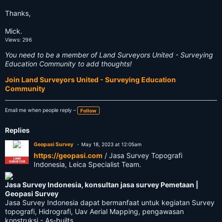
Thanks,
Mick.
Views: 296
You need to be a member of Land Surveyors United - Surveying
Education Community to add thoughts!
Join Land Surveyors United - Surveying Education
Community
Email me when people reply –
Follow
Replies
Geopasi Survey
May 18, 2023 at 12:05am
https://geopasi.com
/ Jasa Survey Topografi
LAND
SURVEYOR
Indonesia, Leica Specialist Team.
Jasa Survey Indonesia, konsultan jasa survey Pemetaan |
Geopasi Survey
Jasa Survey Indonesia dapat bermanfaat untuk kegiatan Survey
topografi, Hidrografi, Uav Aerial Mapping, pengawasan
konstruksi - As-builts