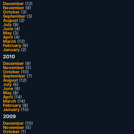
December
(12)
November
(9)
October
(3)
September
(3)
August
(2)
July
(9)
June
(4)
May
(3)
April
(4)
March
(12)
February
(6)
January
(2)
2010
December
(9)
November
(5)
October
(10)
September
(7)
August
(12)
July
(6)
June
(9)
May
(8)
April
(14)
March
(14)
February
(8)
January
(15)
2009
December
(10)
November
(5)
October
(1)