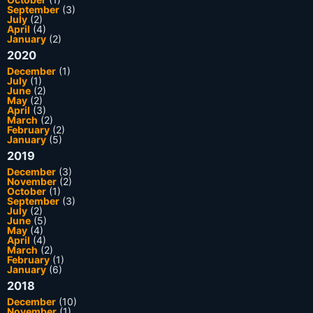
September
(3)
July
(2)
April
(4)
January
(2)
2020
December
(1)
July
(1)
June
(2)
May
(2)
April
(3)
March
(2)
February
(2)
January
(5)
2019
December
(3)
November
(2)
October
(1)
September
(3)
July
(2)
June
(5)
May
(4)
April
(4)
March
(2)
February
(1)
January
(6)
2018
December
(10)
November
(1)