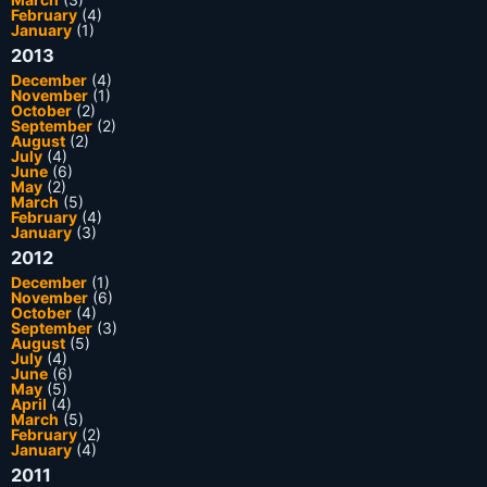
February
(4)
January
(1)
2013
December
(4)
November
(1)
October
(2)
September
(2)
August
(2)
July
(4)
June
(6)
May
(2)
March
(5)
February
(4)
January
(3)
2012
December
(1)
November
(6)
October
(4)
September
(3)
August
(5)
July
(4)
June
(6)
May
(5)
April
(4)
March
(5)
February
(2)
January
(4)
2011