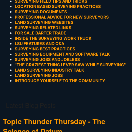
SURVEYING FIELD TIPS AND TRICKS
LOCATION BASED SURVEYING PRACTICES
SURVEYING DOCUMENTS
PROFESSIONAL ADVICE FOR NEW SURVEYORS
LAND SURVEYING WEBSITES
SURVEYING RELATED LINKS
FOR SALE BARTER TRADE
INSIDE THE SURVEYING WORK TRUCK
LSU FEATURES AND Q&A
SURVEYING BEST PRACTICES
SURVEYING EQUIPMENT AND SOFTWARE TALK
SURVEYING JOBS AND JOBLESS
"THE CRAZIEST THING I EVER SAW WHILE SURVEYING"
LAND SURVEYING INDUSTRY TALK
LAND SURVEYING JOBS
INTRODUCE YOURSELF TO THE COMMUNITY
Latest Blog Posts
Topic Thunder Thursday - The
Science of Datum