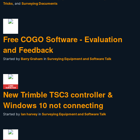
Tricks
, and
Surveying Documents
Free COGO Software - Evaluation
and Feedback
Started by
Barry Graham
in
Surveying Equipment and Software Talk
LAND
SURVEYOR
New Trimble TSC3 controller &
Windows 10 not connecting
Started by
Ian harvey
in
Surveying Equipment and Software Talk