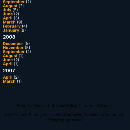
September
(2)
August
(2)
July
(5)
June
(2)
April
(3)
March
(9)
February
(4)
January
(8)
2008
December
(5)
November
(5)
September
(2)
August
(1)
June
(2)
April
(1)
2007
April
(2)
March
(1)
Report an Issue
|
Privacy Policy
|
Terms of Service
© 2026 Land Surveyors United - Surveying Education Community
Powered by