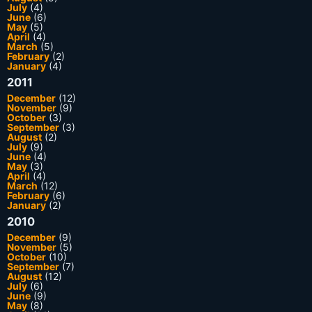
July
(4)
June
(6)
May
(5)
April
(4)
March
(5)
February
(2)
January
(4)
2011
December
(12)
November
(9)
October
(3)
September
(3)
August
(2)
July
(9)
June
(4)
May
(3)
April
(4)
March
(12)
February
(6)
January
(2)
2010
December
(9)
November
(5)
October
(10)
September
(7)
August
(12)
July
(6)
June
(9)
May
(8)