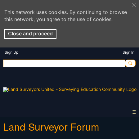
This network uses cookies. By continuing to browse
this network, you agree to the use of cookies.
Close and proceed
Sign Up
Sign In
Land Surveyor Forum