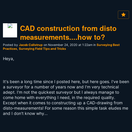
CAD construction from disto
measurements....how to?
Posted by
Jacob Collstrup
on November 24, 2020 at 1:22am in
Surveying Best
Practices
,
Surveying Field Tips and Tricks
Heya,
It's been a long time since I posted here, but here goes. I've been
a surveyor for a number of years now and I'm very technical
adept. I'm not the quickest surveyor but I always manage to
come home with everything I need, in the required quality.
Except when it comes to constructing up a CAD-drawing from
disto-measurements! For some reason this simple task eludes me
and I don't know why...