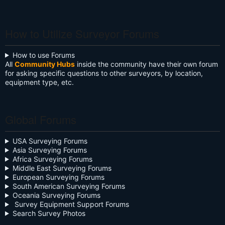
RECRUITER
RECRUITER
RECRUITER
RECRUITER
SURVEYOR
SURVEYOR
SURVEYOR
SURVEYOR
SURVEYOR
SURVEYOR
SURVEYOR
SURVEYOR
SURVEYOR
SURVEYOR
SURVEYOR
SURVEYOR
SURVEYOR
SURVEYOR
SURVEYOR
SURVEYOR
PROFESSIONAL
SURVEYOR
SURVEYOR
SURVEYOR
SURVEYOR
SURVEYOR
SURVEYOR
SURVEYOR
SURVEYOR
SURVEYOR
SURVEYOR
SURVEYOR
SURVEYOR
SURVEYOR
SURVEYOR
Hulk2916540
Olivia Walter
joel Reschke
James E.
Bob Harr
Anthony
Lalit R.
Kevin
Neil
Kyle James
Ken Shirey
Alexander
Donald O
Todd K.
DANIEL
James
paul
Ivan
Deddypriatna
Gary Bender
Ntota Ntso
Nicholas
Tejjy Inc.
Michael
Oli W A
Moses
ISLAM
Austin Sams-
Colin Fawkes
Blake Grasso
SIBONGISENI
Malik Young
Momodou l
Hrishikesh
Ifeoluwa
Mungyalkar
Manninen
Johnson
Murphy
Pahel
3
Anderson
Maslakov
Ayorinde
Batdorf
Binkley
UTEBALIYEV
Tangwam
Mitchell
Phipps
Evans
Mattaparthi
Oyekanmi
Galuszka
Jobe
How to Utilize Surveyor Forums
How to use Forums
All
Community Hubs
inside the community have their own forum
for asking specific questions to other surveyors, by location,
equipment type, etc.
Global Forums
USA Surveying Forums
Asia Surveying Forums
Africa Surveying Forums
Middle East Surveying Forums
European Surveying Forums
South American Surveying Forums
Oceania Surveying Forums
Survey Equipment Support Forums
Search Survey Photos