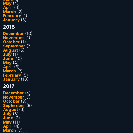
May
(4)
April
(4)
March
(2)
February
(1)
January
(6)
2018
December
(10)
November
(1)
October
(1)
September
(7)
August
(5)
July
(1)
June
(10)
May
(4)
April
(3)
March
(2)
February
(5)
January
(10)
2017
December
(4)
November
(7)
October
(3)
September
(9)
August
(9)
July
(3)
June
(3)
May
(11)
April
(4)
March
(7)