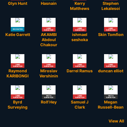
Glyn Hunt
Hasnain
Kerry
Stephen
Matthews
Lekalesoi
LAND
LAND
LAND
RECRUITER
SURVEYOR
SURVEYOR
SURVEYOR
Katie Garrett
AKAMBI
ishmael
Skin Tomfion
Abdoul
seshoka
Chakour
LAND
LAND
LAND
LAND
SURVEYOR
SURVEYOR
SURVEYOR
SURVEYOR
Raymond
Miroslav
Darrel Ramus
duncan elliot
KARIBONGI
Vershinin
LAND
NOT A
LAND
NOT A
SURVEYOR
SURVEYOR
SURVEYOR
SURVEYOR
Byrd
Rolf Hey
Samuel J
Megan
Surveying
Clark
Russell-Bean
View All
STUDENT
RETIRED
RETIRED
NOT A
NOT A
LAND
LAND
LAND
STUDENT
RETIRED
LAND
LAND
LAND
LAND
LAND
LAND
GOVERNMENT
NOT A
NOT A
LAND
LAND
LAND
LAND
LAND
LAND
LAND
LAND
LAND
LAND
LAND
LAND