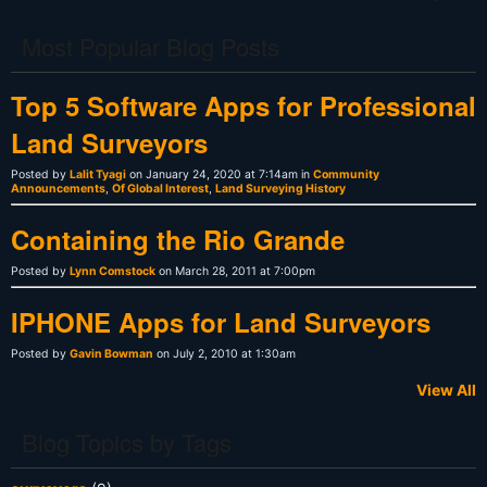
Most Popular Blog Posts
Top 5 Software Apps for Professional
Land Surveyors
Posted by
Lalit Tyagi
on January 24, 2020 at 7:14am in
Community
Announcements
,
Of Global Interest
,
Land Surveying History
Containing the Rio Grande
Posted by
Lynn Comstock
on March 28, 2011 at 7:00pm
IPHONE Apps for Land Surveyors
Posted by
Gavin Bowman
on July 2, 2010 at 1:30am
View All
Blog Topics by Tags