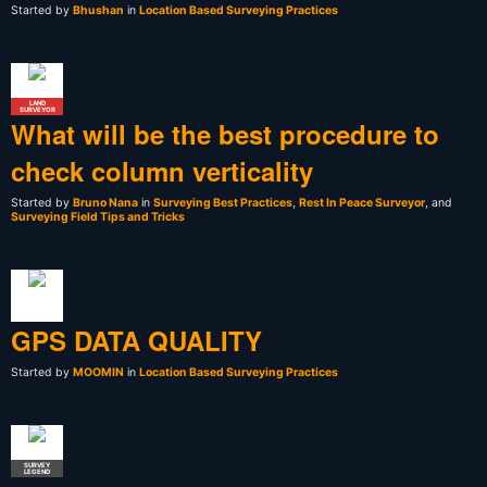
Started by
Bhushan
in
Location Based Surveying Practices
LAND
SURVEYOR
What will be the best procedure to
check column verticality
Started by
Bruno Nana
in
Surveying Best Practices
,
Rest In Peace Surveyor
, and
Surveying Field Tips and Tricks
GPS DATA QUALITY
Started by
MOOMIN
in
Location Based Surveying Practices
SURVEY
LEGEND