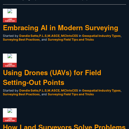
LAND
SURVEYOR
Embracing AI in Modern Surveying
Started by
Dondie Sotto,P.L.S,M.ASCE, MCIntsCES
in
Geospatial Industry Types
,
Surveying Best Practices
, and
Surveying Field Tips and Tricks
LAND
SURVEYOR
Using Drones (UAVs) for Field
Setting-Out Points
Started by
Dondie Sotto,P.L.S,M.ASCE, MCIntsCES
in
Geospatial Industry Types
,
Surveying Best Practices
, and
Surveying Field Tips and Tricks
LAND
SURVEYOR
How Land Surveyors Solve Problems