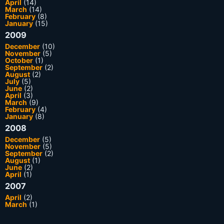
April
(14)
March
(14)
February
(8)
January
(15)
2009
December
(10)
November
(5)
October
(1)
September
(2)
August
(2)
July
(5)
June
(2)
April
(3)
March
(9)
February
(4)
January
(8)
2008
December
(5)
November
(5)
September
(2)
August
(1)
June
(2)
April
(1)
2007
April
(2)
March
(1)