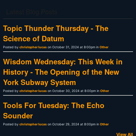
Latest Blog Posts
Topic Thunder Thursday - The
Science of Datum
Posted by
christopher lucas
on October 31, 2024 at 8:00pm in
Other
Wisdom Wednesday: This Week in
History - The Opening of the New
York Subway System
Posted by
christopher lucas
on October 30, 2024 at 8:00pm in
Other
Tools For Tuesday: The Echo
Sounder
Posted by
christopher lucas
on October 29, 2024 at 8:00pm in
Other
View All