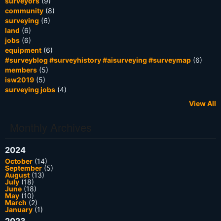
surveyors
(9)
community
(8)
surveying
(6)
land
(6)
jobs
(6)
equipment
(6)
#surveyblog #surveyhistory #aisurveying #surveymap
(6)
members
(5)
isw2019
(5)
surveying jobs
(4)
View All
Monthly Archives
2024
October
(14)
September
(5)
August
(13)
July
(18)
June
(18)
May
(10)
March
(2)
January
(1)