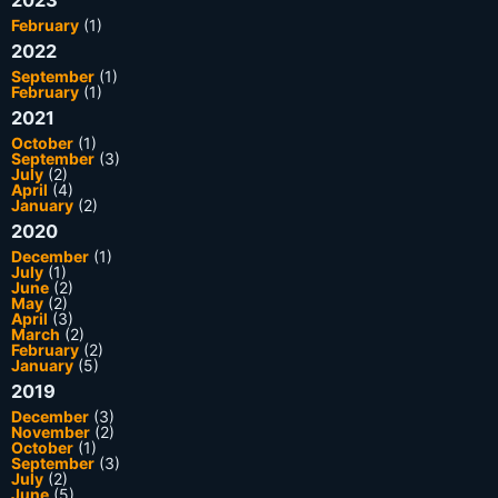
2023
February
(1)
2022
September
(1)
February
(1)
2021
October
(1)
September
(3)
July
(2)
April
(4)
January
(2)
2020
December
(1)
July
(1)
June
(2)
May
(2)
April
(3)
March
(2)
February
(2)
January
(5)
2019
December
(3)
November
(2)
October
(1)
September
(3)
July
(2)
June
(5)