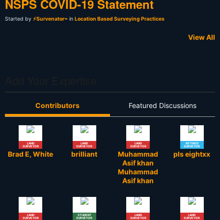
NSPS COVID-19 Statement
Started by
⚡Survenator⌁
in
Location Based Surveying Practices
View All
Add Your Expertise
Contributors
Featured Discussions
LAND
LAND
LAND
RETIRED
SURVEYOR
SURVEYOR
SURVEYOR
SURVEYOR
Brad E, White
brilliant
Muhammad
pls eightxx
Asif khan
Muhammad
Asif khan
LAND
STUDENT
LAND
LAND
SURVEYOR
SURVEYOR
SURVEYOR
SURVEYOR