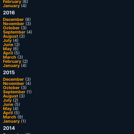
February
(6)
January
(4)
2016
December
(8)
November
(3)
October
(3)
September
(4)
August
(3)
July
(4)
June
(2)
May
(6)
April
(5)
March
(3)
February
(2)
January
(4)
2015
December
(3)
November
(4)
October
(3)
September
(1)
August
(3)
July
(2)
June
(5)
May
(4)
April
(5)
March
(9)
January
(1)
2014