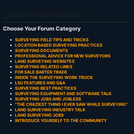
Surveyor Forum Categories
Choose Your Forum Category
SURVEYING FIELD TIPS AND TRICKS
LOCATION BASED SURVEYING PRACTICES
SURVEYING DOCUMENTS
PROFESSIONAL ADVICE FOR NEW SURVEYORS
LAND SURVEYING WEBSITES
SURVEYING RELATED LINKS
FOR SALE BARTER TRADE
INSIDE THE SURVEYING WORK TRUCK
LSU FEATURES AND Q&A
SURVEYING BEST PRACTICES
SURVEYING EQUIPMENT AND SOFTWARE TALK
SURVEYING JOBS AND JOBLESS
"THE CRAZIEST THING I EVER SAW WHILE SURVEYING"
LAND SURVEYING INDUSTRY TALK
LAND SURVEYING JOBS
INTRODUCE YOURSELF TO THE COMMUNITY