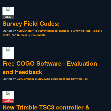
SURVEY
LEGEND
Survey Field Codes:
Started by
⚡Survenator⌁
in
Surveying Best Practices
,
Surveying Field Tips and
Tricks
, and
Surveying Documents
Free COGO Software - Evaluation
and Feedback
Started by
Barry Graham
in
Surveying Equipment and Software Talk
LAND
SURVEYOR
New Trimble TSC3 controller &