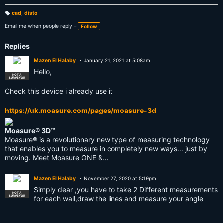
cad
,
disto
T
a
Email me when people reply –
Follow
g
s:
Replies
Mazen El Halaby
January 21, 2021 at 5:08am
Hello,
NOT A
SURVEYOR
Check this device i already use it
https://uk.moasure.com/pages/moasure-3d
Moasure® 3D™
Moasure® is a revolutionary new type of measuring technology
that enables you to measure in completely new ways... just by
moving. Meet Moasure ONE &…
Mazen El Halaby
November 27, 2020 at 5:19pm
Simply dear ,you have to take 2 Different measurements
NOT A
SURVEYOR
for each wall,draw the lines and measure your angle