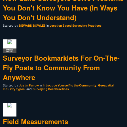
You Don't Know You Have (In Ways
You Don't Understand)
Started by
DEWARD BOWLES
in
Location Based Surveying Practices
SURVEY
LEGEND
Surveyor Bookmarklets For On-The-
Fly Posts to Community From
Anywhere
Started by
Justin Farrow
in
Introduce Yourself to the Community
,
Geospatial
Industry Types
, and
Surveying Best Practices
Field Measurements