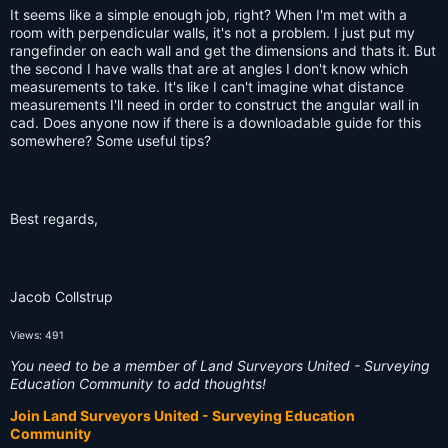
It seems like a simple enough job, right? When I'm met with a
room with perpendicular walls, it's not a problem. I just put my
rangefinder on each wall and get the dimensions and thats it. But
the second I have walls that are at angles I don't know which
measurements to take. It's like I can't imagine what distance
measurements I'll need in order to construct the angular wall in
cad. Does anyone now if there is a downloadable guide for this
somewhere? Some useful tips?
Best regards,
Jacob Collstrup
Views: 491
You need to be a member of Land Surveyors United - Surveying
Education Community to add thoughts!
Join Land Surveyors United - Surveying Education
Community