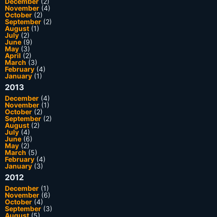
December
(2)
November
(4)
October
(2)
September
(2)
August
(1)
July
(2)
June
(9)
May
(3)
April
(2)
March
(3)
February
(4)
January
(1)
2013
December
(4)
November
(1)
October
(2)
September
(2)
August
(2)
July
(4)
June
(6)
May
(2)
March
(5)
February
(4)
January
(3)
2012
December
(1)
November
(6)
October
(4)
September
(3)
August
(5)