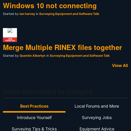
Windows 10 not connecting
Started by
Ian harvey
in
Surveying Equipment and Software Talk
LAND
SURVEYOR
Merge Multiple RINEX files together
Started by
Quentin Albertyn
in
Surveying Equipment and Software Talk
View All
Latest Discussions by Category
Best Practices
Local Forums and More
Introduce Yourself
Surveying Jobs
Surveying Tips & Tricks
Equipment Advice