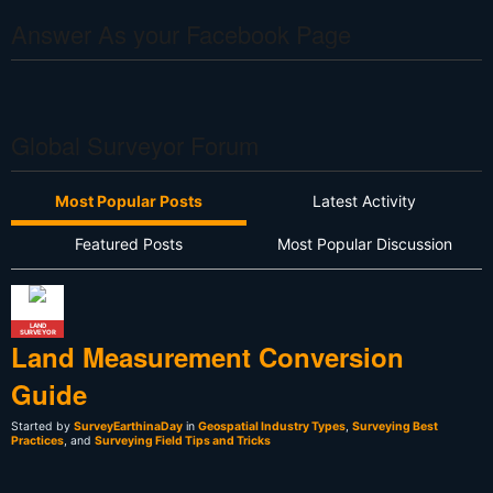
Answer As your Facebook Page
Global Surveyor Forum
Most Popular Posts
Latest Activity
Featured Posts
Most Popular Discussion
LAND
SURVEYOR
Land Measurement Conversion
Guide
Started by
SurveyEarthinaDay
in
Geospatial Industry Types
,
Surveying Best
Practices
, and
Surveying Field Tips and Tricks