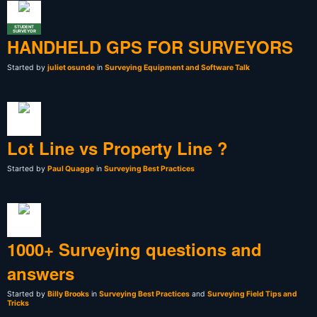
STUDENT
SURVEYOR
HANDHELD GPS FOR SURVEYORS
Started by
juliet osunde
in
Surveying Equipment and Software Talk
Lot Line vs Property Line ?
Started by
Paul Quagge
in
Surveying Best Practices
1000+ Surveying questions and
answers
Started by
Billy Brooks
in
Surveying Best Practices
and
Surveying Field Tips and
Tricks