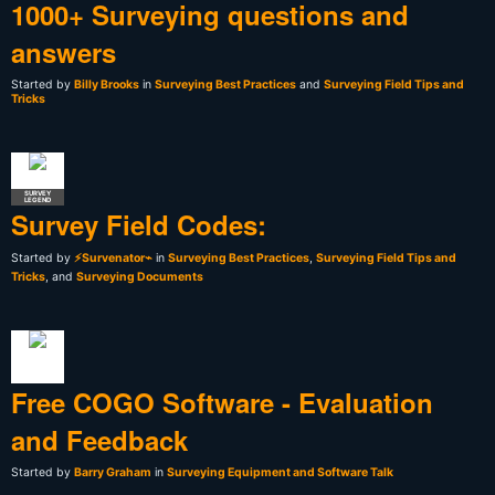
1000+ Surveying questions and
answers
Started by
Billy Brooks
in
Surveying Best Practices
and
Surveying Field Tips and
Tricks
SURVEY
LEGEND
Survey Field Codes:
Started by
⚡Survenator⌁
in
Surveying Best Practices
,
Surveying Field Tips and
Tricks
, and
Surveying Documents
Free COGO Software - Evaluation
and Feedback
Started by
Barry Graham
in
Surveying Equipment and Software Talk