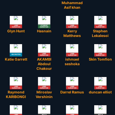
Muhammad
Asif khan
LAND
STUDENT
LAND
LAND
SURVEYOR
SURVEYOR
SURVEYOR
SURVEYOR
Glyn Hunt
Hasnain
Kerry
Stephen
Matthews
Lekalesoi
LAND
LAND
LAND
RECRUITER
SURVEYOR
SURVEYOR
SURVEYOR
Katie Garrett
AKAMBI
ishmael
Skin Tomfion
Abdoul
seshoka
Chakour
LAND
LAND
LAND
LAND
SURVEYOR
SURVEYOR
SURVEYOR
SURVEYOR
Raymond
Miroslav
Darrel Ramus
duncan elliot
KARIBONGI
Vershinin
LAND
NOT A
LAND
NOT A