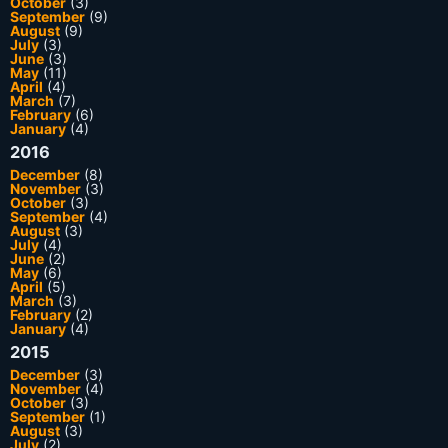
October
(3)
September
(9)
August
(9)
July
(3)
June
(3)
May
(11)
April
(4)
March
(7)
February
(6)
January
(4)
2016
December
(8)
November
(3)
October
(3)
September
(4)
August
(3)
July
(4)
June
(2)
May
(6)
April
(5)
March
(3)
February
(2)
January
(4)
2015
December
(3)
November
(4)
October
(3)
September
(1)
August
(3)
July
(2)