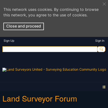
This network uses cookies. By continuing to browse
this network, you agree to the use of cookies.
Close and proceed
Sign Up
Sign In
Land Surveyor Forum