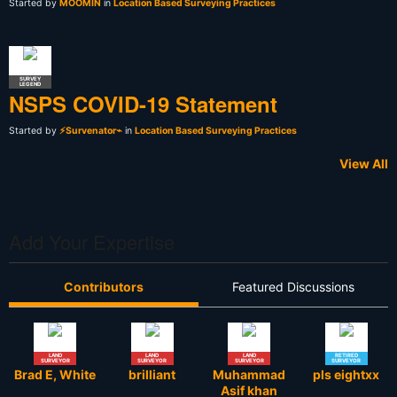
Started by
MOOMIN
in
Location Based Surveying Practices
SURVEY
LEGEND
NSPS COVID-19 Statement
Started by
⚡Survenator⌁
in
Location Based Surveying Practices
View All
Add Your Expertise
Contributors
Featured Discussions
LAND
LAND
LAND
RETIRED
SURVEYOR
SURVEYOR
SURVEYOR
SURVEYOR
Brad E, White
brilliant
Muhammad
pls eightxx
Asif khan