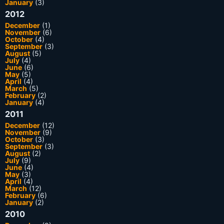
January
(3)
2012
December
(1)
November
(6)
October
(4)
September
(3)
August
(5)
July
(4)
June
(6)
May
(5)
April
(4)
March
(5)
February
(2)
January
(4)
2011
December
(12)
November
(9)
October
(3)
September
(3)
August
(2)
July
(9)
June
(4)
May
(3)
April
(4)
March
(12)
February
(6)
January
(2)
2010