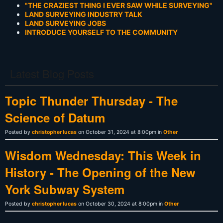
"THE CRAZIEST THING I EVER SAW WHILE SURVEYING"
LAND SURVEYING INDUSTRY TALK
LAND SURVEYING JOBS
INTRODUCE YOURSELF TO THE COMMUNITY
Latest Blog Posts
Topic Thunder Thursday - The
Science of Datum
Posted by
christopher lucas
on October 31, 2024 at 8:00pm in
Other
Wisdom Wednesday: This Week in
History - The Opening of the New
York Subway System
Posted by
christopher lucas
on October 30, 2024 at 8:00pm in
Other