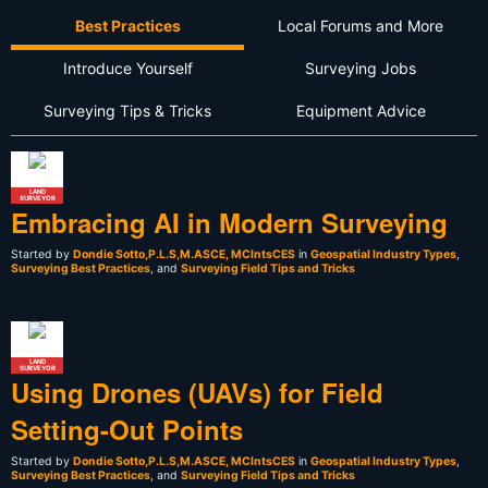
Best Practices
Local Forums and More
Introduce Yourself
Surveying Jobs
Surveying Tips & Tricks
Equipment Advice
LAND
SURVEYOR
Embracing AI in Modern Surveying
Started by
Dondie Sotto,P.L.S,M.ASCE, MCIntsCES
in
Geospatial Industry Types
,
Surveying Best Practices
, and
Surveying Field Tips and Tricks
LAND
SURVEYOR
Using Drones (UAVs) for Field
Setting-Out Points
Started by
Dondie Sotto,P.L.S,M.ASCE, MCIntsCES
in
Geospatial Industry Types
,
Surveying Best Practices
, and
Surveying Field Tips and Tricks