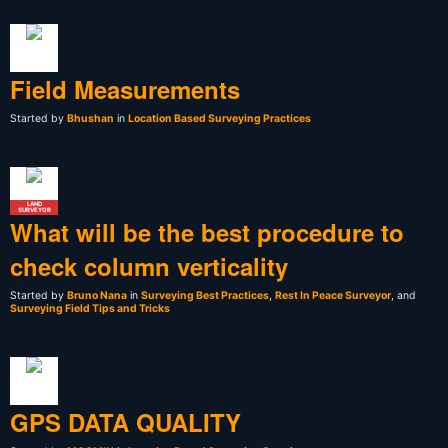
Field Measurements
Started by
Bhushan
in
Location Based Surveying Practices
LAND
SURVEYOR
What will be the best procedure to
check column verticality
Started by
Bruno Nana
in
Surveying Best Practices
,
Rest In Peace Surveyor
, and
Surveying Field Tips and Tricks
GPS DATA QUALITY