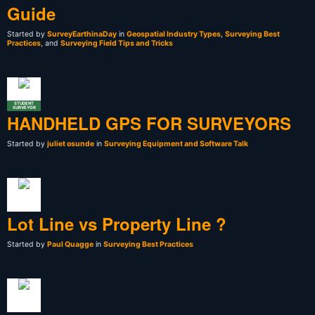
Guide
Started by
SurveyEarthinaDay
in
Geospatial Industry Types
,
Surveying Best
Practices
, and
Surveying Field Tips and Tricks
STUDENT
SURVEYOR
HANDHELD GPS FOR SURVEYORS
Started by
juliet osunde
in
Surveying Equipment and Software Talk
Lot Line vs Property Line ?
Started by
Paul Quagge
in
Surveying Best Practices