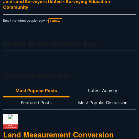
Join Land Surveyors United - Surveying Education
Community
Email me when people reply –
Follow
Answer As your Facebook Page
Global Surveyor Forum
Most Popular Posts
Latest Activity
Featured Posts
Most Popular Discussion
LAND
SURVEYOR
Land Measurement Conversion