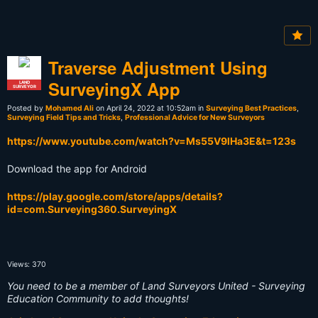
Traverse Adjustment Using
SurveyingX App
LAND
SURVEYOR
Posted by
Mohamed Ali
on April 24, 2022 at 10:52am in
Surveying Best Practices
,
Surveying Field Tips and Tricks
,
Professional Advice for New Surveyors
https://www.youtube.com/watch?v=Ms55V9lHa3E&t=123s
Download the app for Android
https://play.google.com/store/apps/details?
id=com.Surveying360.SurveyingX
Views: 370
You need to be a member of Land Surveyors United - Surveying
Education Community to add thoughts!