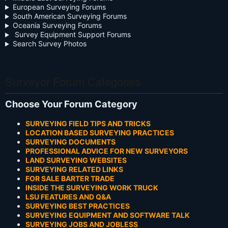
European Surveying Forums
South American Surveying Forums
Oceania Surveying Forums
Survey Equipment Support Forums
Search Survey Photos
Surveyor Forum Categories
Choose Your Forum Category
SURVEYING FIELD TIPS AND TRICKS
LOCATION BASED SURVEYING PRACTICES
SURVEYING DOCUMENTS
PROFESSIONAL ADVICE FOR NEW SURVEYORS
LAND SURVEYING WEBSITES
SURVEYING RELATED LINKS
FOR SALE BARTER TRADE
INSIDE THE SURVEYING WORK TRUCK
LSU FEATURES AND Q&A
SURVEYING BEST PRACTICES
SURVEYING EQUIPMENT AND SOFTWARE TALK
SURVEYING JOBS AND JOBLESS