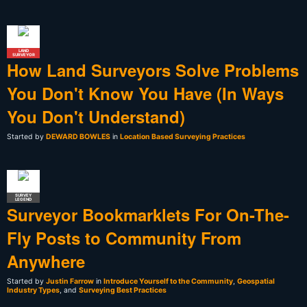
LAND
SURVEYOR
How Land Surveyors Solve Problems
You Don't Know You Have (In Ways
You Don't Understand)
Started by
DEWARD BOWLES
in
Location Based Surveying Practices
SURVEY
LEGEND
Surveyor Bookmarklets For On-The-
Fly Posts to Community From
Anywhere
Started by
Justin Farrow
in
Introduce Yourself to the Community
,
Geospatial
Industry Types
, and
Surveying Best Practices