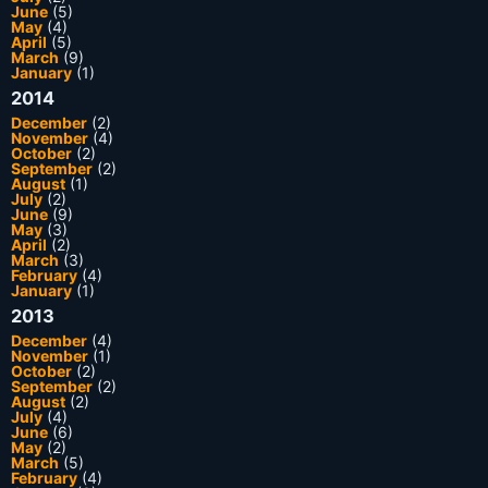
June
(5)
May
(4)
April
(5)
March
(9)
January
(1)
2014
December
(2)
November
(4)
October
(2)
September
(2)
August
(1)
July
(2)
June
(9)
May
(3)
April
(2)
March
(3)
February
(4)
January
(1)
2013
December
(4)
November
(1)
October
(2)
September
(2)
August
(2)
July
(4)
June
(6)
May
(2)
March
(5)
February
(4)