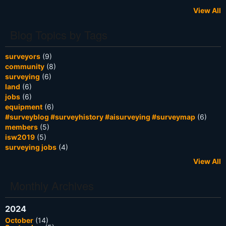
View All
Blog Topics by Tags
surveyors
(9)
community
(8)
surveying
(6)
land
(6)
jobs
(6)
equipment
(6)
#surveyblog #surveyhistory #aisurveying #surveymap
(6)
members
(5)
isw2019
(5)
surveying jobs
(4)
View All
Monthly Archives
2024
October
(14)