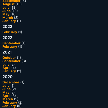
September
(5)
August
(13)
July
(18)
June
(18)
May
(10)
March
(2)
January
(1)
2023
February
(1)
2022
September
(1)
February
(1)
2021
October
(1)
September
(3)
July
(2)
April
(4)
January
(2)
2020
December
(1)
July
(1)
June
(2)
May
(2)
April
(3)
March
(2)
February
(2)
January
(5)