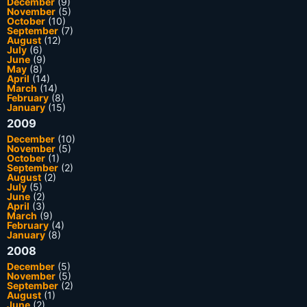
December
(9)
November
(5)
October
(10)
September
(7)
August
(12)
July
(6)
June
(9)
May
(8)
April
(14)
March
(14)
February
(8)
January
(15)
2009
December
(10)
November
(5)
October
(1)
September
(2)
August
(2)
July
(5)
June
(2)
April
(3)
March
(9)
February
(4)
January
(8)
2008
December
(5)
November
(5)
September
(2)
August
(1)
June
(2)