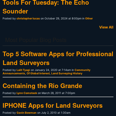
Tools For Tuesday: The Echo
Sounder
Posted by
christopher lucas
on October 29, 2024 at 8:00pm in
Other
View All
Most Popular Blog Posts
Top 5 Software Apps for Professional
Land Surveyors
Posted by
Lalit Tyagi
on January 24, 2020 at 7:14am in
Community
Announcements
,
Of Global Interest
,
Land Surveying History
Containing the Rio Grande
Posted by
Lynn Comstock
on March 28, 2011 at 7:00pm
IPHONE Apps for Land Surveyors
Posted by
Gavin Bowman
on July 2, 2010 at 1:30am