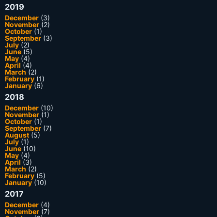
2019
December
(3)
November
(2)
October
(1)
September
(3)
July
(2)
June
(5)
May
(4)
April
(4)
March
(2)
February
(1)
January
(6)
2018
December
(10)
November
(1)
October
(1)
September
(7)
August
(5)
July
(1)
June
(10)
May
(4)
April
(3)
March
(2)
February
(5)
January
(10)
2017
December
(4)
November
(7)