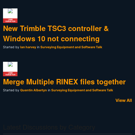
LAND
SURVEYOR
New Trimble TSC3 controller &
Windows 10 not connecting
Started by
Ian harvey
in
Surveying Equipment and Software Talk
LAND
SURVEYOR
Merge Multiple RINEX files together
Started by
Quentin Albertyn
in
Surveying Equipment and Software Talk
View All
Latest Discussions by Category