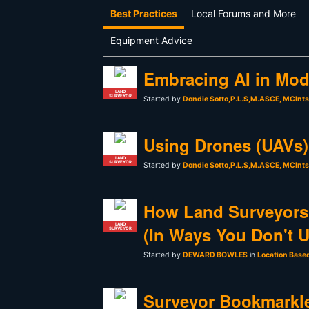
Best Practices
Local Forums and More
Equipment Advice
Embracing AI in Mod
LAND
SURVEYOR
Started by
Dondie Sotto,P.L.S,M.ASCE, MCInt
Using Drones (UAVs) 
LAND
SURVEYOR
Started by
Dondie Sotto,P.L.S,M.ASCE, MCInt
How Land Surveyors
LAND
(In Ways You Don't 
SURVEYOR
Started by
DEWARD BOWLES
in
Location Base
Surveyor Bookmarkle