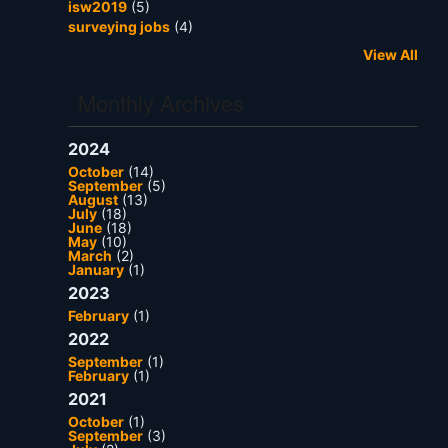
isw2019
(5)
surveying jobs
(4)
View All
Monthly Archives
2024
October
(14)
September
(5)
August
(13)
July
(18)
June
(18)
May
(10)
March
(2)
January
(1)
2023
February
(1)
2022
September
(1)
February
(1)
2021
October
(1)
September
(3)