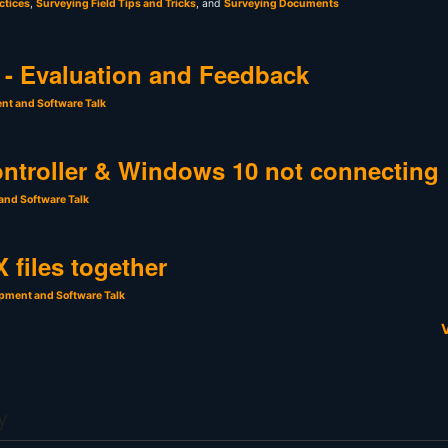
ctices
,
Surveying Field Tips and Tricks
, and
Surveying Documents
- Evaluation and Feedback
nt and Software Talk
ntroller & Windows 10 not connecting
and Software Talk
 files together
pment and Software Talk
V
y