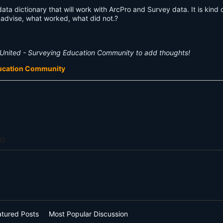
ta dictionary that will work with ArcPro and Survey data. It is kind 
advise, what worked, what did not.?
United - Surveying Education Community to add thoughts!
ducation Community
e
atured Posts
Most Popular Discussion