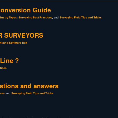
onversion Guide
dustry Types
,
Surveying Best Practices
, and
Surveying Field Tips and Tricks
R SURVEYORS
t and Software Talk
 Line ?
tices
stions and answers
ices
and
Surveying Field Tips and Tricks