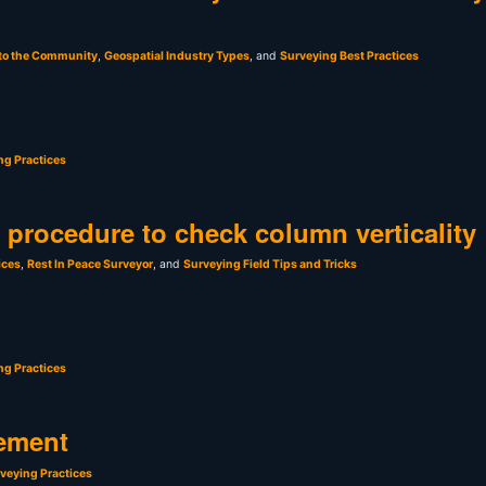
 to the Community
,
Geospatial Industry Types
, and
Surveying Best Practices
ng Practices
t procedure to check column verticality
ices
,
Rest In Peace Surveyor
, and
Surveying Field Tips and Tricks
ng Practices
ement
veying Practices