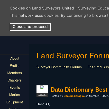
Cookies on Land Surveyors United - Surveying Educ
This network uses cookies. By continuing to browse t
Close and proceed
Land Surveyor Foru
About
Profile
Surveyor Community Forums
Featured Sur
Members
Rest In Peace Surveyor
Surveying Field Tip
Chapters
Professional Advice for New Surveyors
Land
Events
LSU Features and Q&A
Surveying Equipmen
Data Dictionary Best
Land Surveying Industry Talk
Not Surveying 
Market
NOT A
Posted by
Shauna Sprague
on March 28, 2022 
SURVEYOR
Equipment
Hello All,