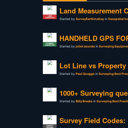
Land Measurement C
LAND
SURVEYOR
Started by
SurveyEarthinaDay
in
Geospatial In
HANDHELD GPS FO
STUDENT
SURVEYOR
Started by
juliet osunde
in
Surveying Equipmen
Lot Line vs Property
Started by
Paul Quagge
in
Surveying Best Prac
1000+ Surveying que
Started by
Billy Brooks
in
Surveying Best Pract
Survey Field Codes:
SURVEY
LEGEND