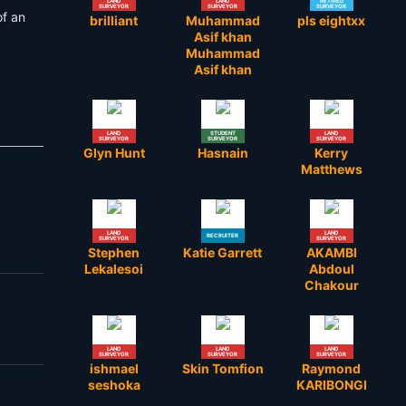
LAND
LAND
RETIRED
SURVEYOR
SURVEYOR
SURVEYOR
of an
brilliant
Muhammad
pls eightxx
Asif khan
Muhammad
Asif khan
LAND
STUDENT
LAND
SURVEYOR
SURVEYOR
SURVEYOR
Glyn Hunt
Hasnain
Kerry
Matthews
LAND
LAND
RECRUITER
SURVEYOR
SURVEYOR
Stephen
Katie Garrett
AKAMBI
Lekalesoi
Abdoul
Chakour
LAND
LAND
LAND
SURVEYOR
SURVEYOR
SURVEYOR
ishmael
Skin Tomfion
Raymond
seshoka
KARIBONGI