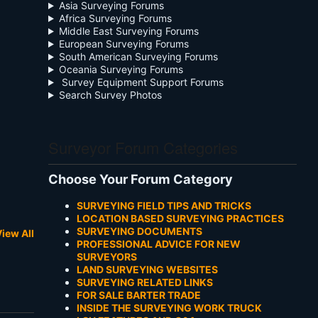
Asia Surveying Forums
Africa Surveying Forums
Middle East Surveying Forums
European Surveying Forums
South American Surveying Forums
Oceania Surveying Forums
Survey Equipment Support Forums
Search Survey Photos
Surveyor Forum Categories
Choose Your Forum Category
SURVEYING FIELD TIPS AND TRICKS
LOCATION BASED SURVEYING PRACTICES
SURVEYING DOCUMENTS
iew All
PROFESSIONAL ADVICE FOR NEW
SURVEYORS
LAND SURVEYING WEBSITES
SURVEYING RELATED LINKS
FOR SALE BARTER TRADE
INSIDE THE SURVEYING WORK TRUCK