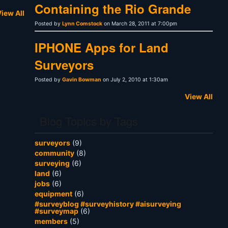
Containing the Rio Grande
iew All
Posted by
Lynn Comstock
on March 28, 2011 at 7:00pm
IPHONE Apps for Land
Surveyors
Posted by
Gavin Bowman
on July 2, 2010 at 1:30am
View All
Blog Topics by Tags
surveyors
(9)
community
(8)
surveying
(6)
land
(6)
jobs
(6)
equipment
(6)
#surveyblog #surveyhistory #aisurveying
#surveymap
(6)
members
(5)