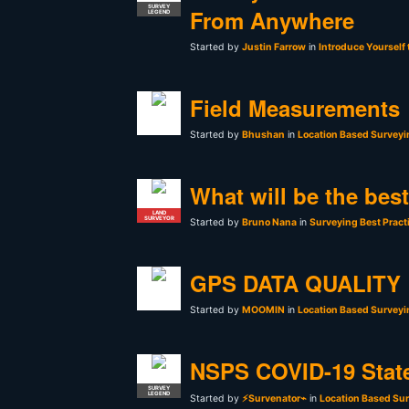
SURVEY
From Anywhere
LEGEND
Started by
Justin Farrow
in
Introduce Yourself
Field Measurements
Started by
Bhushan
in
Location Based Surveyi
What will be the bes
LAND
SURVEYOR
Started by
Bruno Nana
in
Surveying Best Pract
GPS DATA QUALITY
Started by
MOOMIN
in
Location Based Surveyi
NSPS COVID-19 Stat
SURVEY
LEGEND
Started by
⚡Survenator⌁
in
Location Based Sur