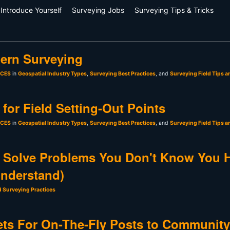
Introduce Yourself
Surveying Jobs
Surveying Tips & Tricks
ern Surveying
sCES
in
Geospatial Industry Types
,
Surveying Best Practices
, and
Surveying Field Tips a
for Field Setting-Out Points
sCES
in
Geospatial Industry Types
,
Surveying Best Practices
, and
Surveying Field Tips a
 Solve Problems You Don't Know You 
Understand)
d Surveying Practices
ts For On-The-Fly Posts to Community