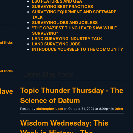
LSU FEATURES AND Q&A
SURVEYING BEST PRACTICES
SURVEYING EQUIPMENT AND SOFTWARE
TALK
SURVEYING JOBS AND JOBLESS
"THE CRAZIEST THING I EVER SAW WHILE
SURVEYING"
LAND SURVEYING INDUSTRY TALK
nd Tricks
LAND SURVEYING JOBS
INTRODUCE YOURSELF TO THE COMMUNITY
nd Tricks
Latest Blog Posts
Topic Thunder Thursday - The
Have
Science of Datum
Posted by
christopher lucas
on October 31, 2024 at 8:00pm in
Other
Wisdom Wednesday: This
Week in History - The