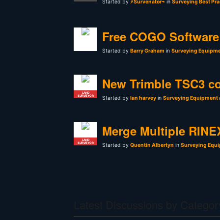
Started by
⚡Survenator⌁
in
Surveying Best Pra
Free COGO Software 
Started by
Barry Graham
in
Surveying Equipme
New Trimble TSC3 co
LAND
SURVEYOR
Started by
Ian harvey
in
Surveying Equipment 
Merge Multiple RINEX
LAND
SURVEYOR
Started by
Quentin Albertyn
in
Surveying Equi
Latest Discussions by Categor