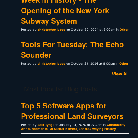
Opening of the New York
Subway System
Posted by
christopher lucas
on October 30, 2024 at 8:00pm in
Other
Tools For Tuesday: The Echo
Sounder
Posted by
christopher lucas
on October 29, 2024 at 8:00pm in
Other
View All
Most Popular Blog Posts
Top 5 Software Apps for
Professional Land Surveyors
Posted by
Lalit Tyagi
on January 24, 2020 at 7:14am in
Community
Announcements
,
Of Global Interest
,
Land Surveying History