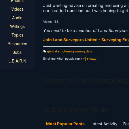
Photos
Just wanting advise on creating and using a da
Videos
open ended question but I was hoping to get 
Audio
Views: 168
Writings
You need to be a member of Land Surveyors 
Topics
Join Land Surveyors United - Surveying E
Resources
Jobs
gis data dictionary survey data
T
a
Email me when people reply –
Follow
L.E.A.R.N
g
s:
Answer As your Facebook Pag
Global Surveyor Forum
Most Popular Posts
Latest Activity
Fe