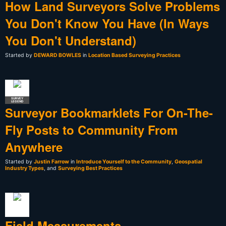
How Land Surveyors Solve Problems
You Don't Know You Have (In Ways
You Don't Understand)
Started by
DEWARD BOWLES
in
Location Based Surveying Practices
SURVEY
LEGEND
Surveyor Bookmarklets For On-The-
Fly Posts to Community From
Anywhere
Started by
Justin Farrow
in
Introduce Yourself to the Community
,
Geospatial
Industry Types
, and
Surveying Best Practices
Field Measurements