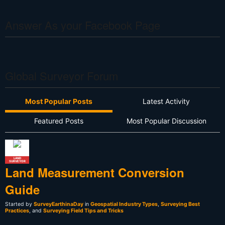
Answer As your Facebook Page
Global Surveyor Forum
Most Popular Posts
Latest Activity
Featured Posts
Most Popular Discussion
LAND
SURVEYOR
Land Measurement Conversion
Guide
Started by
SurveyEarthinaDay
in
Geospatial Industry Types
,
Surveying Best
Practices
, and
Surveying Field Tips and Tricks