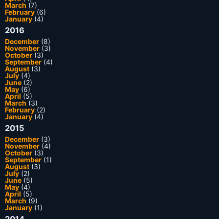
March
(7)
February
(6)
January
(4)
2016
December
(8)
November
(3)
October
(3)
September
(4)
August
(3)
July
(4)
June
(2)
May
(6)
April
(5)
March
(3)
February
(2)
January
(4)
2015
December
(3)
November
(4)
October
(3)
September
(1)
August
(3)
July
(2)
June
(5)
May
(4)
April
(5)
March
(9)
January
(1)
2014