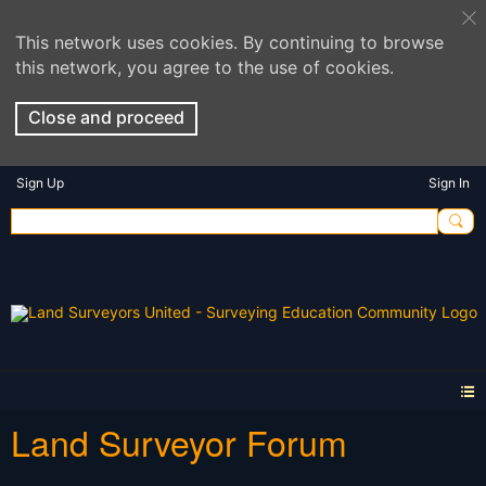
This network uses cookies. By continuing to browse
this network, you agree to the use of cookies.
Close and proceed
Sign Up
Sign In
Land Surveyor Forum