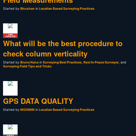
Started by
Bhushan
in
Location Based Surveying Practices
LAND
SURVEYOR
What will be the best procedure to
check column verticality
Started by
Bruno Nana
in
Surveying Best Practices
,
Rest In Peace Surveyor
, and
Surveying Field Tips and Tricks
GPS DATA QUALITY
Started by
MOOMIN
in
Location Based Surveying Practices
SURVEY