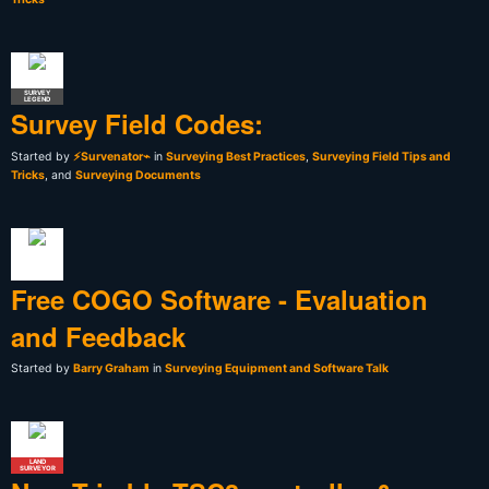
SURVEY
LEGEND
Survey Field Codes:
Started by
⚡Survenator⌁
in
Surveying Best Practices
,
Surveying Field Tips and
Tricks
, and
Surveying Documents
Free COGO Software - Evaluation
and Feedback
Started by
Barry Graham
in
Surveying Equipment and Software Talk
LAND
SURVEYOR