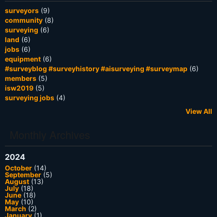
surveyors
(9)
community
(8)
surveying
(6)
land
(6)
jobs
(6)
equipment
(6)
#surveyblog #surveyhistory #aisurveying #surveymap
(6)
members
(5)
isw2019
(5)
surveying jobs
(4)
View All
Monthly Archives
2024
October
(14)
September
(5)
August
(13)
July
(18)
June
(18)
May
(10)
March
(2)
January
(1)