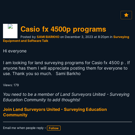
Casio fx 4500p programs
Posted by
SAMI BARKHO
on December 3, 2023 at 8:20pm in
Surveying
Equipment and Software Talk
Hi everyone
I am looking for land surveying programs for Casio fx 4500 p . If
anyone has them I will appreciate posting them for everyone to
use. Thank you so much. Sami Barkho
Views: 179
You need to be a member of Land Surveyors United - Surveying
Education Community to add thoughts!
Join Land Surveyors United - Surveying Education
Community
Email me when people reply –
Follow