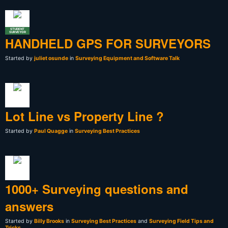
STUDENT
SURVEYOR
HANDHELD GPS FOR SURVEYORS
Started by
juliet osunde
in
Surveying Equipment and Software Talk
Lot Line vs Property Line ?
Started by
Paul Quagge
in
Surveying Best Practices
1000+ Surveying questions and
answers
Started by
Billy Brooks
in
Surveying Best Practices
and
Surveying Field Tips and
Tricks