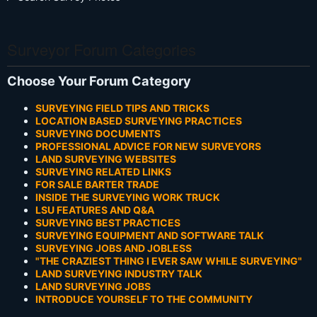
Surveyor Forum Categories
Choose Your Forum Category
SURVEYING FIELD TIPS AND TRICKS
LOCATION BASED SURVEYING PRACTICES
SURVEYING DOCUMENTS
PROFESSIONAL ADVICE FOR NEW SURVEYORS
LAND SURVEYING WEBSITES
SURVEYING RELATED LINKS
FOR SALE BARTER TRADE
INSIDE THE SURVEYING WORK TRUCK
LSU FEATURES AND Q&A
SURVEYING BEST PRACTICES
SURVEYING EQUIPMENT AND SOFTWARE TALK
SURVEYING JOBS AND JOBLESS
"THE CRAZIEST THING I EVER SAW WHILE SURVEYING"
LAND SURVEYING INDUSTRY TALK
LAND SURVEYING JOBS
INTRODUCE YOURSELF TO THE COMMUNITY