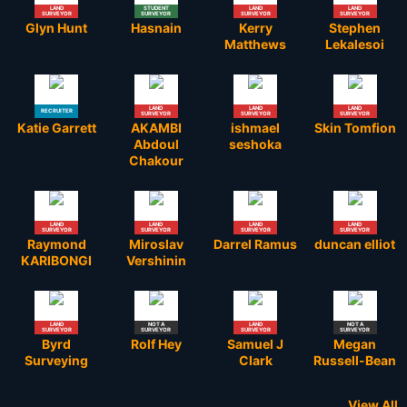
LAND
STUDENT
LAND
LAND
SURVEYOR
SURVEYOR
SURVEYOR
SURVEYOR
Glyn Hunt
Hasnain
Kerry
Stephen
Matthews
Lekalesoi
LAND
LAND
LAND
RECRUITER
SURVEYOR
SURVEYOR
SURVEYOR
Katie Garrett
AKAMBI
ishmael
Skin Tomfion
Abdoul
seshoka
Chakour
LAND
LAND
LAND
LAND
SURVEYOR
SURVEYOR
SURVEYOR
SURVEYOR
Raymond
Miroslav
Darrel Ramus
duncan elliot
KARIBONGI
Vershinin
LAND
NOT A
LAND
NOT A
SURVEYOR
SURVEYOR
SURVEYOR
SURVEYOR
Byrd
Rolf Hey
Samuel J
Megan
Surveying
Clark
Russell-Bean
View All