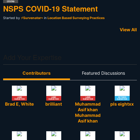
LEGEND
NSPS COVID-19 Statement
Started by
⚡Survenator⌁
in
Location Based Surveying Practices
View All
Add Your Expertise
Contributors
Featured Discussions
LAND
LAND
LAND
RETIRED
SURVEYOR
SURVEYOR
SURVEYOR
SURVEYOR
Brad E, White
brilliant
Muhammad
pls eightxx
Asif khan
Muhammad
Asif khan