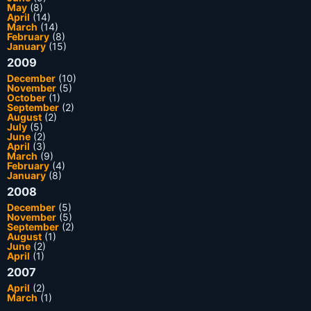
May
(8)
April
(14)
March
(14)
February
(8)
January
(15)
2009
December
(10)
November
(5)
October
(1)
September
(2)
August
(2)
July
(5)
June
(2)
April
(3)
March
(9)
February
(4)
January
(8)
2008
December
(5)
November
(5)
September
(2)
August
(1)
June
(2)
April
(1)
2007
April
(2)
March
(1)