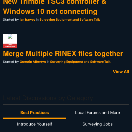
New Trimble TSC3 controller &
Windows 10 not connecting
Started by
Ian harvey
in
Surveying Equipment and Software Talk
LAND
SURVEYOR
Merge Multiple RINEX files together
Started by
Quentin Albertyn
in
Surveying Equipment and Software Talk
View All
Latest Discussions by Category
Best Practices
Local Forums and More
Introduce Yourself
Surveying Jobs