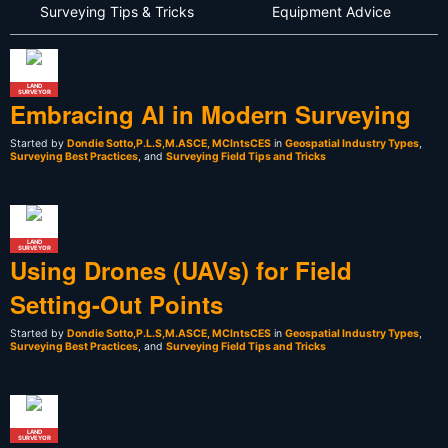
Surveying Tips & Tricks
Equipment Advice
LAND
SURVEYOR
Embracing AI in Modern Surveying
Started by
Dondie Sotto,P.L.S,M.ASCE, MCIntsCES
in
Geospatial Industry Types
,
Surveying Best Practices
, and
Surveying Field Tips and Tricks
LAND
SURVEYOR
Using Drones (UAVs) for Field
Setting-Out Points
Started by
Dondie Sotto,P.L.S,M.ASCE, MCIntsCES
in
Geospatial Industry Types
,
Surveying Best Practices
, and
Surveying Field Tips and Tricks
LAND
SURVEYOR