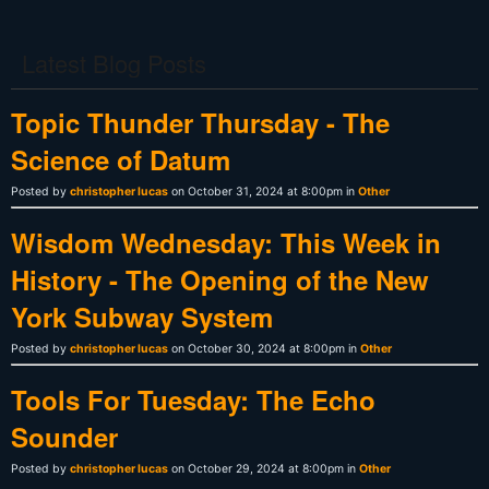
Latest Blog Posts
Topic Thunder Thursday - The
Science of Datum
Posted by
christopher lucas
on October 31, 2024 at 8:00pm in
Other
Wisdom Wednesday: This Week in
History - The Opening of the New
York Subway System
Posted by
christopher lucas
on October 30, 2024 at 8:00pm in
Other
Tools For Tuesday: The Echo
Sounder
Posted by
christopher lucas
on October 29, 2024 at 8:00pm in
Other