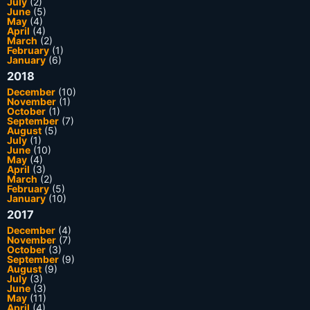
July
(2)
June
(5)
May
(4)
April
(4)
March
(2)
February
(1)
January
(6)
2018
December
(10)
November
(1)
October
(1)
September
(7)
August
(5)
July
(1)
June
(10)
May
(4)
April
(3)
March
(2)
February
(5)
January
(10)
2017
December
(4)
November
(7)
October
(3)
September
(9)
August
(9)
July
(3)
June
(3)
May
(11)
April
(4)