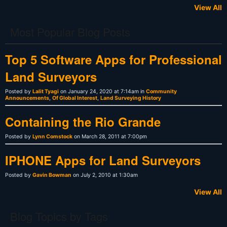
View All
Most Popular Blog Posts
Top 5 Software Apps for Professional
Land Surveyors
Posted by
Lalit Tyagi
on January 24, 2020 at 7:14am in
Community
Announcements
,
Of Global Interest
,
Land Surveying History
Containing the Rio Grande
Posted by
Lynn Comstock
on March 28, 2011 at 7:00pm
IPHONE Apps for Land Surveyors
Posted by
Gavin Bowman
on July 2, 2010 at 1:30am
View All
Blog Topics by Tags