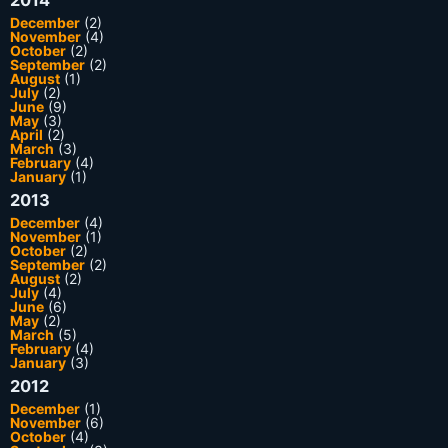
December
(2)
November
(4)
October
(2)
September
(2)
August
(1)
July
(2)
June
(9)
May
(3)
April
(2)
March
(3)
February
(4)
January
(1)
2013
December
(4)
November
(1)
October
(2)
September
(2)
August
(2)
July
(4)
June
(6)
May
(2)
March
(5)
February
(4)
January
(3)
2012
December
(1)
November
(6)
October
(4)