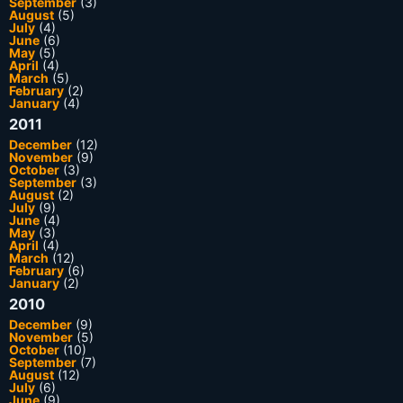
September
(3)
August
(5)
July
(4)
June
(6)
May
(5)
April
(4)
March
(5)
February
(2)
January
(4)
2011
December
(12)
November
(9)
October
(3)
September
(3)
August
(2)
July
(9)
June
(4)
May
(3)
April
(4)
March
(12)
February
(6)
January
(2)
2010
December
(9)
November
(5)
October
(10)
September
(7)
August
(12)
July
(6)
June
(9)