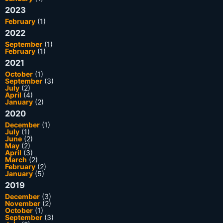
2023
February
(1)
2022
September
(1)
February
(1)
2021
October
(1)
September
(3)
July
(2)
April
(4)
January
(2)
2020
December
(1)
July
(1)
June
(2)
May
(2)
April
(3)
March
(2)
February
(2)
January
(5)
2019
December
(3)
November
(2)
October
(1)
September
(3)