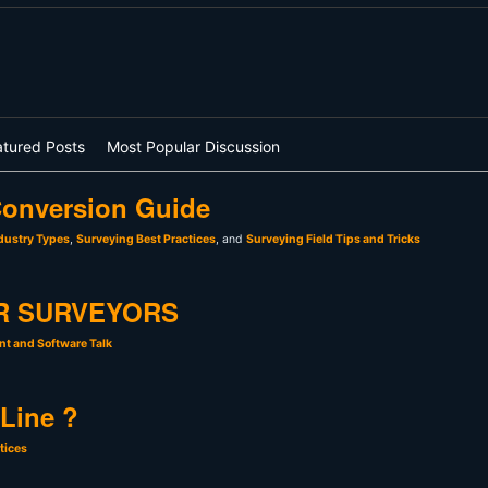
atured Posts
Most Popular Discussion
onversion Guide
dustry Types
,
Surveying Best Practices
, and
Surveying Field Tips and Tricks
R SURVEYORS
t and Software Talk
 Line ?
tices