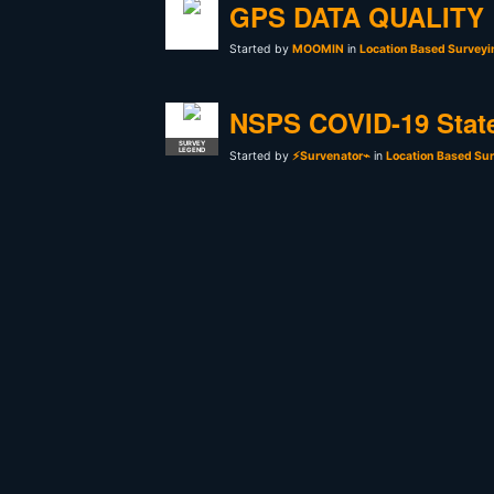
GPS DATA QUALITY
Started by
MOOMIN
in
Location Based Surveyi
NSPS COVID-19 Stat
SURVEY
LEGEND
Started by
⚡Survenator⌁
in
Location Based Sur