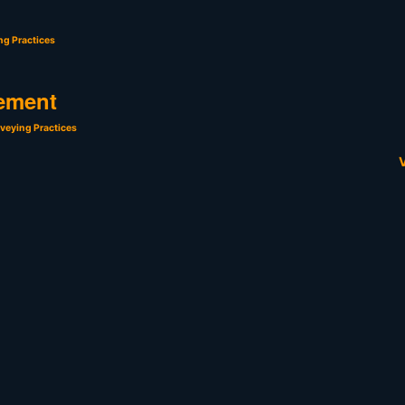
ng Practices
ement
veying Practices
V