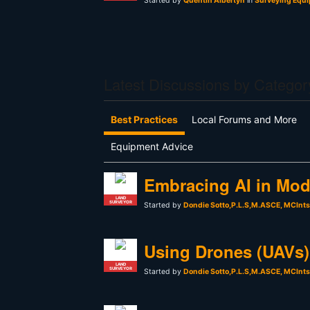
Started by
Quentin Albertyn
in
Surveying Equi
Latest Discussions by Categor
Best Practices
Local Forums and More
Equipment Advice
Embracing AI in Mod
LAND
SURVEYOR
Started by
Dondie Sotto,P.L.S,M.ASCE, MCInt
Using Drones (UAVs) 
LAND
SURVEYOR
Started by
Dondie Sotto,P.L.S,M.ASCE, MCInt