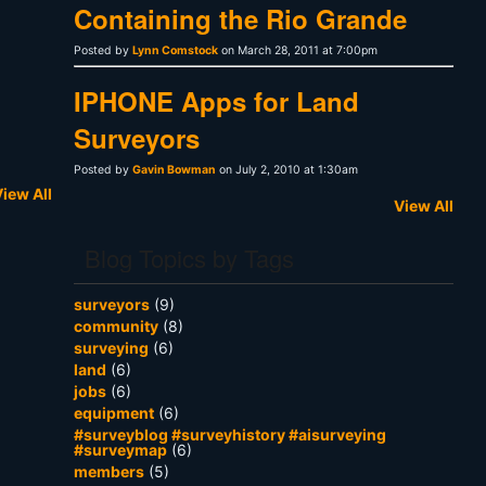
Containing the Rio Grande
Posted by
Lynn Comstock
on March 28, 2011 at 7:00pm
IPHONE Apps for Land
Surveyors
Posted by
Gavin Bowman
on July 2, 2010 at 1:30am
iew All
View All
Blog Topics by Tags
surveyors
(9)
community
(8)
surveying
(6)
land
(6)
jobs
(6)
equipment
(6)
#surveyblog #surveyhistory #aisurveying
#surveymap
(6)
members
(5)