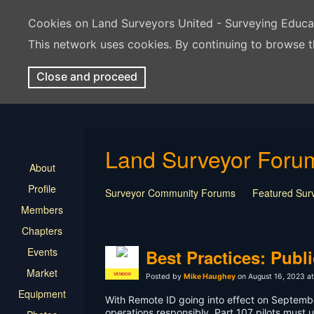
Cookies on Land Surveyors United - Surveying Educ
This network uses cookies. By continuing to browse t
Close and proceed
Land Surveyor Foru
About
Profile
Surveyor Community Forums
Featured Sur
Members
Rest In Peace Surveyor
Surveying Field Tip
Chapters
Professional Advice for New Surveyors
Land
Events
LSU Features and Q&A
Surveying Equipmen
Best Practices: Publ
Land Surveying Industry Talk
Not Surveying 
Market
VENDOR
Posted by
Mike Haughey
on August 16, 2023 at
Equipment
With Remote ID going into effect on Septembe
operations responsibly. Part 107 pilots must 