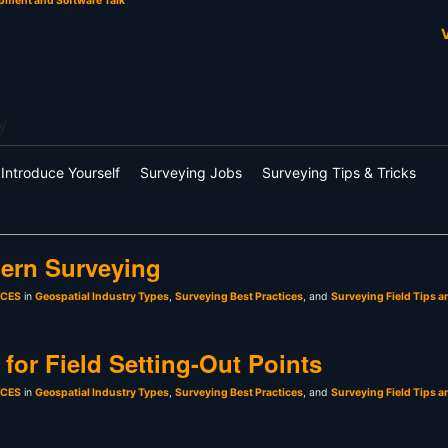
pment and Software Talk
V
y
Introduce Yourself
Surveying Jobs
Surveying Tips & Tricks
ern Surveying
sCES
in
Geospatial Industry Types
,
Surveying Best Practices
, and
Surveying Field Tips a
for Field Setting-Out Points
sCES
in
Geospatial Industry Types
,
Surveying Best Practices
, and
Surveying Field Tips a