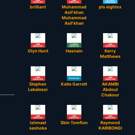
LAND
LAND
RETIRED
SURVEYOR
SURVEYOR
SURVEYOR
brilliant
Muhammad
pls eightxx
Asif khan
Muhammad
Asif khan
LAND
STUDENT
LAND
SURVEYOR
SURVEYOR
SURVEYOR
Glyn Hunt
Hasnain
Kerry
Matthews
LAND
LAND
RECRUITER
SURVEYOR
SURVEYOR
Stephen
Katie Garrett
AKAMBI
Lekalesoi
Abdoul
Chakour
LAND
LAND
LAND
SURVEYOR
SURVEYOR
SURVEYOR
ishmael
Skin Tomfion
Raymond
seshoka
KARIBONGI