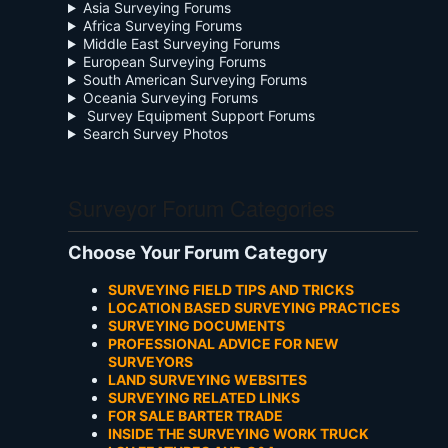
Asia Surveying Forums
Africa Surveying Forums
Middle East Surveying Forums
European Surveying Forums
South American Surveying Forums
Oceania Surveying Forums
Survey Equipment Support Forums
Search Survey Photos
Surveyor Forum Categories
Choose Your Forum Category
SURVEYING FIELD TIPS AND TRICKS
LOCATION BASED SURVEYING PRACTICES
SURVEYING DOCUMENTS
PROFESSIONAL ADVICE FOR NEW
SURVEYORS
LAND SURVEYING WEBSITES
SURVEYING RELATED LINKS
FOR SALE BARTER TRADE
INSIDE THE SURVEYING WORK TRUCK