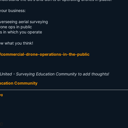
your business:
erseeing aerial surveying
rone ops in public
es in which you operate
ow what you think!
/commercial-drone-operations-in-the-public
United - Surveying Education Community to add thoughts!
ducation Community
ng
e