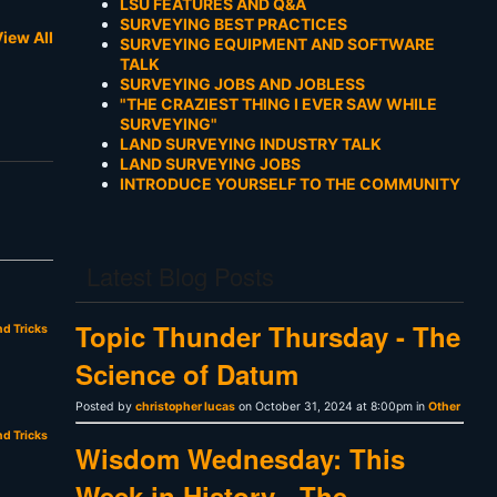
LSU FEATURES AND Q&A
SURVEYING BEST PRACTICES
iew All
SURVEYING EQUIPMENT AND SOFTWARE
TALK
SURVEYING JOBS AND JOBLESS
"THE CRAZIEST THING I EVER SAW WHILE
SURVEYING"
LAND SURVEYING INDUSTRY TALK
LAND SURVEYING JOBS
INTRODUCE YOURSELF TO THE COMMUNITY
Latest Blog Posts
Topic Thunder Thursday - The
nd Tricks
Science of Datum
Posted by
christopher lucas
on October 31, 2024 at 8:00pm in
Other
nd Tricks
Wisdom Wednesday: This
Week in History - The