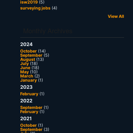
isw2019
(5)
surveying jobs
(4)
View All
Monthly Archives
2024
October
(14)
September
(5)
August
(13)
July
(18)
June
(18)
May
(10)
March
(2)
January
(1)
2023
February
(1)
2022
September
(1)
February
(1)
2021
October
(1)
September
(3)