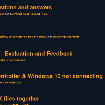
stions and answers
ices
and
Surveying Field Tips and Tricks
ctices
,
Surveying Field Tips and Tricks
, and
Surveying Documents
- Evaluation and Feedback
nt and Software Talk
ntroller & Windows 10 not connecting
and Software Talk
 files together