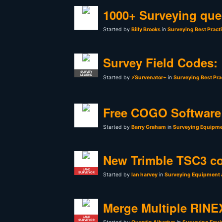
1000+ Surveying que
Started by
Billy Brooks
in
Surveying Best Pract
Survey Field Codes:
SURVEY
LEGEND
Started by
⚡Survenator⌁
in
Surveying Best Pra
Free COGO Software 
Started by
Barry Graham
in
Surveying Equipme
New Trimble TSC3 co
LAND
SURVEYOR
Started by
Ian harvey
in
Surveying Equipment 
Merge Multiple RINEX
LAND
SURVEYOR