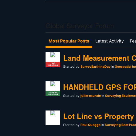
Global Surveyor Forum
Most Popular Posts
Latest Activity
Fe
Land Measurement C
LAND
SURVEYOR
Started by
SurveyEarthinaDay
in
Geospatial In
HANDHELD GPS FO
STUDENT
SURVEYOR
Started by
juliet osunde
in
Surveying Equipmen
Lot Line vs Property
Started by
Paul Quagge
in
Surveying Best Prac