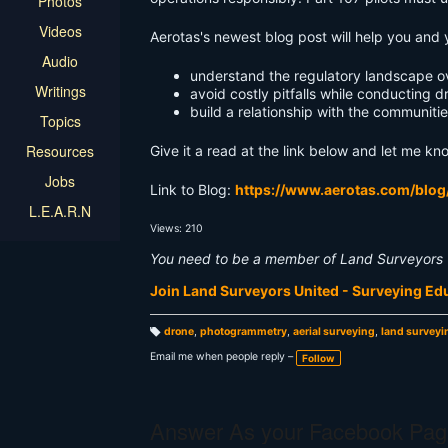
Photos
Videos
Aerotas's newest blog post will help you and 
Audio
understand the regulatory landscape ov
Writings
avoid costly pitfalls while conducting d
build a relationship with the communiti
Topics
Resources
Give it a read at the link below and let me kn
Jobs
Link to Blog:
https://www.aerotas.com/blog
L.E.A.R.N
Views: 210
You need to be a member of Land Surveyors 
Join Land Surveyors United - Surveying E
drone
,
photogrammetry
,
aerial surveying
,
land surveyi
T
a
Email me when people reply –
Follow
g
s:
Answer As your Facebook Pag