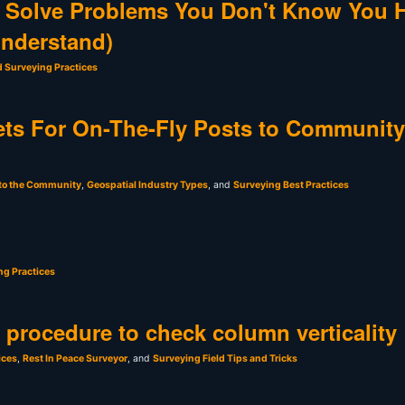
 Solve Problems You Don't Know You 
Understand)
d Surveying Practices
ts For On-The-Fly Posts to Community
 to the Community
,
Geospatial Industry Types
, and
Surveying Best Practices
ng Practices
t procedure to check column verticality
ices
,
Rest In Peace Surveyor
, and
Surveying Field Tips and Tricks