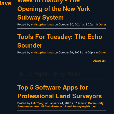
Have
Opening of the New York
Subway System
Posted by
christopher lucas
on October 30, 2024 at 8:00pm in
Other
Tools For Tuesday: The Echo
Sounder
Posted by
christopher lucas
on October 29, 2024 at 8:00pm in
Other
View All
Most Popular Blog Posts
Top 5 Software Apps for
Professional Land Surveyors
Posted by
Lalit Tyagi
on January 24, 2020 at 7:14am in
Community
Announcements
,
Of Global Interest
,
Land Surveying History