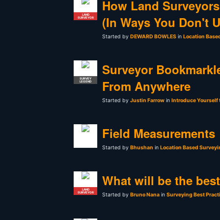
How Land Surveyors
LAND
(In Ways You Don't 
SURVEYOR
Started by
DEWARD BOWLES
in
Location Base
Surveyor Bookmarkle
SURVEY
From Anywhere
LEGEND
Started by
Justin Farrow
in
Introduce Yourself
Field Measurements
Started by
Bhushan
in
Location Based Surveyi
What will be the bes
LAND
SURVEYOR
Started by
Bruno Nana
in
Surveying Best Pract