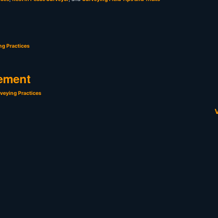
ng Practices
ement
veying Practices
V