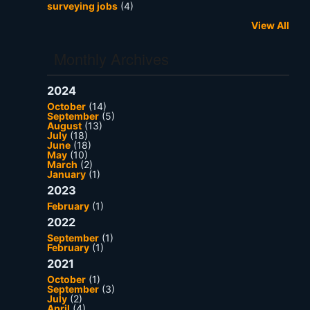
surveying jobs
(4)
View All
Monthly Archives
2024
October
(14)
September
(5)
August
(13)
July
(18)
June
(18)
May
(10)
March
(2)
January
(1)
2023
February
(1)
2022
September
(1)
February
(1)
2021
October
(1)
September
(3)
July
(2)
April
(4)