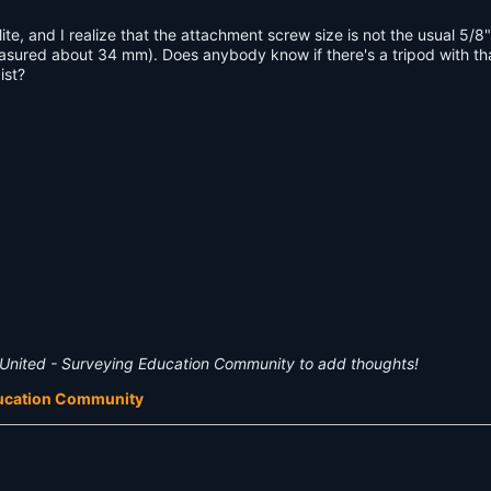
te, and I realize that the attachment screw size is not the usual 5/8"
sured about 34 mm). Does anybody know if there's a tripod with tha
ist?
United - Surveying Education Community to add thoughts!
ducation Community