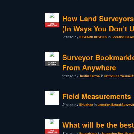
How Land Surveyors
LAND
(In Ways You Don't 
SURVEYOR
Started by
DEWARD BOWLES
in
Location Base
Surveyor Bookmarkle
SURVEY
From Anywhere
LEGEND
Started by
Justin Farrow
in
Introduce Yourself
Field Measurements
Started by
Bhushan
in
Location Based Surveyi
What will be the bes
LAND
SURVEYOR
Started by
Bruno Nana
in
Surveying Best Pract