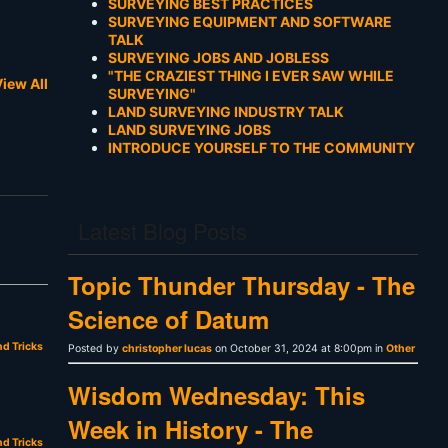
SURVEYING BEST PRACTICES
SURVEYING EQUIPMENT AND SOFTWARE
TALK
SURVEYING JOBS AND JOBLESS
"THE CRAZIEST THING I EVER SAW WHILE
iew All
SURVEYING"
LAND SURVEYING INDUSTRY TALK
LAND SURVEYING JOBS
INTRODUCE YOURSELF TO THE COMMUNITY
Latest Blog Posts
Topic Thunder Thursday - The
Science of Datum
nd Tricks
Posted by
christopher lucas
on October 31, 2024 at 8:00pm in
Other
Wisdom Wednesday: This
Week in History - The
nd Tricks