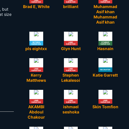
LAND
LAND
LAND
SURVEYOR
SURVEYOR
SURVEYOR
Brad E, White
brilliant
Muhammad
, but
Asif khan
t size
Muhammad
Asif khan
RETIRED
LAND
STUDENT
SURVEYOR
SURVEYOR
SURVEYOR
pls eightxx
Glyn Hunt
Hasnain
LAND
LAND
RECRUITER
SURVEYOR
SURVEYOR
Kerry
Stephen
Katie Garrett
Matthews
Lekalesoi
LAND
LAND
LAND
SURVEYOR
SURVEYOR
SURVEYOR
AKAMBI
ishmael
Skin Tomfion
Abdoul
seshoka
Chakour