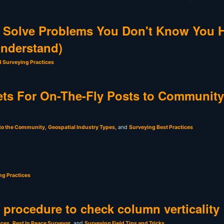
 Solve Problems You Don't Know You 
Understand)
d Surveying Practices
ts For On-The-Fly Posts to Community
 to the Community
,
Geospatial Industry Types
, and
Surveying Best Practices
ng Practices
t procedure to check column verticality
ices
,
Rest In Peace Surveyor
, and
Surveying Field Tips and Tricks