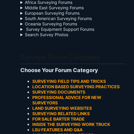
Africa Surveying Forums
Middle East Surveying Forums
European Surveying Forums
South American Surveying Forums
Oceania Surveying Forums
Survey Equipment Support Forums
Search Survey Photos
Surveyor Forum Categories
Choose Your Forum Category
SURVEYING FIELD TIPS AND TRICKS
LOCATION BASED SURVEYING PRACTICES
SURVEYING DOCUMENTS
PROFESSIONAL ADVICE FOR NEW
SURVEYORS
LAND SURVEYING WEBSITES
SURVEYING RELATED LINKS
FOR SALE BARTER TRADE
INSIDE THE SURVEYING WORK TRUCK
LSU FEATURES AND Q&A