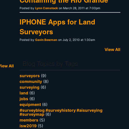
Posted by
Lynn Comstock
on March 28, 2011 at 7:00pm
IPHONE Apps for Land
Surveyors
Posted by
Gavin Bowman
on July 2, 2010 at 1:30am
View All
Blog Topics by Tags
iew All
surveyors
(9)
community
(8)
surveying
(6)
land
(6)
jobs
(6)
equipment
(6)
#surveyblog #surveyhistory #aisurveying
#surveymap
(6)
members
(5)
isw2019
(5)