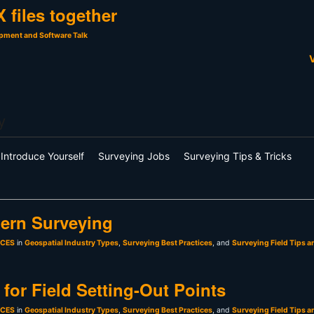
 files together
pment and Software Talk
V
y
Introduce Yourself
Surveying Jobs
Surveying Tips & Tricks
ern Surveying
sCES
in
Geospatial Industry Types
,
Surveying Best Practices
, and
Surveying Field Tips a
for Field Setting-Out Points
sCES
in
Geospatial Industry Types
,
Surveying Best Practices
, and
Surveying Field Tips a