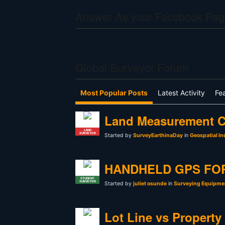
Answer As your Facebook Pag
Global Surveyor Forum
Most Popular Posts
Latest Activity
Fe
Land Measurement C
LAND
SURVEYOR
Started by
SurveyEarthinaDay
in
Geospatial In
HANDHELD GPS FO
STUDENT
SURVEYOR
Started by
juliet osunde
in
Surveying Equipmen
Lot Line vs Property