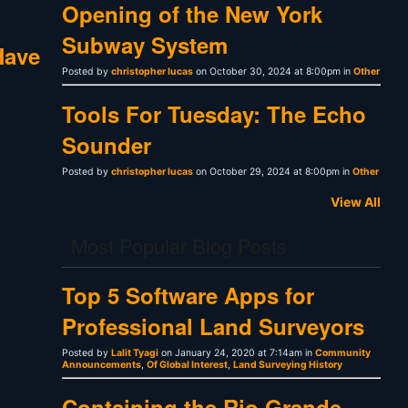
Opening of the New York
Subway System
Have
Posted by
christopher lucas
on October 30, 2024 at 8:00pm in
Other
Tools For Tuesday: The Echo
Sounder
Posted by
christopher lucas
on October 29, 2024 at 8:00pm in
Other
View All
Most Popular Blog Posts
Top 5 Software Apps for
Professional Land Surveyors
Posted by
Lalit Tyagi
on January 24, 2020 at 7:14am in
Community
Announcements
,
Of Global Interest
,
Land Surveying History
Containing the Rio Grande