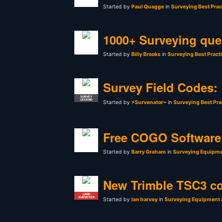
Started by
Paul Quagge
in
Surveying Best Prac
1000+ Surveying que
Started by
Billy Brooks
in
Surveying Best Pract
Survey Field Codes:
SURVEY
LEGEND
Started by
⚡Survenator⌁
in
Surveying Best Pra
Free COGO Software 
Started by
Barry Graham
in
Surveying Equipme
New Trimble TSC3 co
LAND
SURVEYOR
Started by
Ian harvey
in
Surveying Equipment 