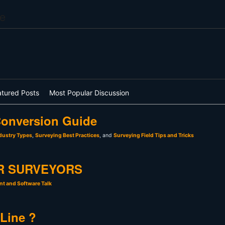
e
atured Posts
Most Popular Discussion
onversion Guide
dustry Types
,
Surveying Best Practices
, and
Surveying Field Tips and Tricks
R SURVEYORS
t and Software Talk
 Line ?