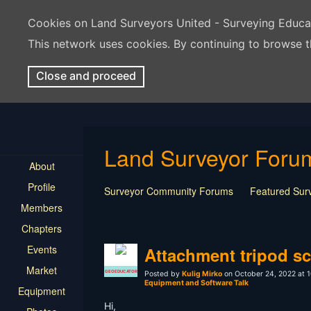
Cookies on Land Surveyors United - Surveying Educ
This network uses cookies. By continuing to browse t
Close and proceed
Land Surveyor Foru
About
Profile
Surveyor Community Forums
Featured Sur
Members
Rest In Peace Surveyor
Surveying Field Tip
Chapters
Professional Advice for New Surveyors
Land
Events
LSU Features and Q&A
Surveying Equipmen
Attachment tripod sc
Land Surveying Industry Talk
Not Surveying 
Market
GEOEDUCATOR
Posted by
Kulig Mirko
on October 24, 2022 at 1
Equipment and Software Talk
Equipment
Hi,