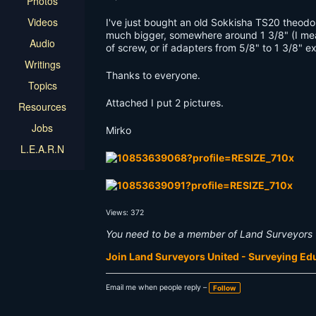
Photos
Videos
I've just bought an old Sokkisha TS20 theodoli
much bigger, somewhere around 1 3/8" (I mea
Audio
of screw, or if adapters from 5/8" to 1 3/8" ex
Writings
Thanks to everyone.
Topics
Attached I put 2 pictures.
Resources
Jobs
Mirko
L.E.A.R.N
Views: 372
You need to be a member of Land Surveyors 
Join Land Surveyors United - Surveying E
Email me when people reply –
Follow