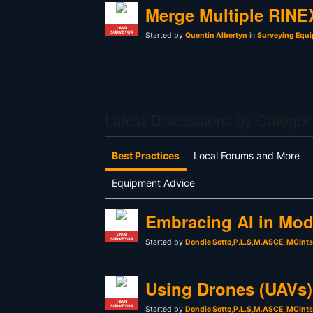
Merge Multiple RINEX
LAND
SURVEYOR
Started by
Quentin Albertyn
in
Surveying Equi
Latest Discussions by Categor
Best Practices
Local Forums and More
Equipment Advice
Embracing AI in Mod
LAND
SURVEYOR
Started by
Dondie Sotto,P.L.S,M.ASCE, MCInt
Using Drones (UAVs) 
LAND
SURVEYOR
Started by
Dondie Sotto,P.L.S,M.ASCE, MCInt