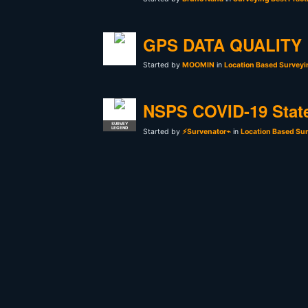
GPS DATA QUALITY
Started by
MOOMIN
in
Location Based Surveyi
NSPS COVID-19 Stat
SURVEY
LEGEND
Started by
⚡Survenator⌁
in
Location Based Sur