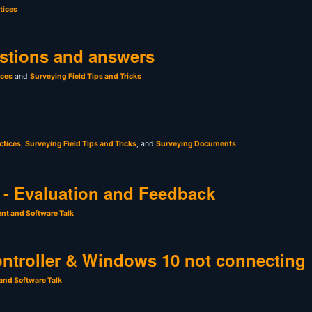
tices
stions and answers
ices
and
Surveying Field Tips and Tricks
ctices
,
Surveying Field Tips and Tricks
, and
Surveying Documents
- Evaluation and Feedback
nt and Software Talk
ntroller & Windows 10 not connecting
and Software Talk