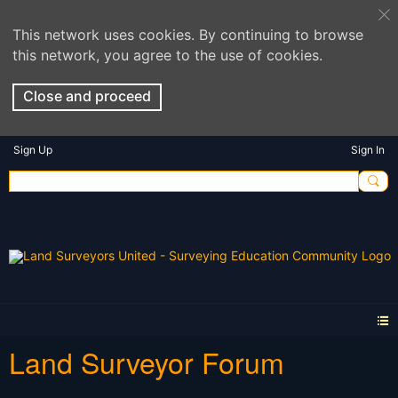
This network uses cookies. By continuing to browse
this network, you agree to the use of cookies.
Close and proceed
Sign Up
Sign In
Land Surveyor Forum