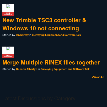
LAND
SURVEYOR
New Trimble TSC3 controller &
Windows 10 not connecting
Started by
Ian harvey
in
Surveying Equipment and Software Talk
LAND
SURVEYOR
Merge Multiple RINEX files together
Started by
Quentin Albertyn
in
Surveying Equipment and Software Talk
View All
Latest Discussions by Category