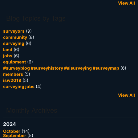
View All
Blog Topics by Tags
surveyors
(9)
community
(8)
surveying
(6)
land
(6)
jobs
(6)
equipment
(6)
#surveyblog #surveyhistory #aisurveying #surveymap
(6)
members
(5)
isw2019
(5)
surveying jobs
(4)
View All
Monthly Archives
2024
October
(14)
September
(5)