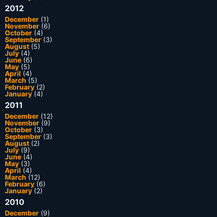
2012
December
(1)
November
(6)
October
(4)
September
(3)
August
(5)
July
(4)
June
(6)
May
(5)
April
(4)
March
(5)
February
(2)
January
(4)
2011
December
(12)
November
(9)
October
(3)
September
(3)
August
(2)
July
(9)
June
(4)
May
(3)
April
(4)
March
(12)
February
(6)
January
(2)
2010
December
(9)