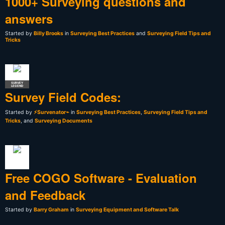
1000+ Surveying questions and
answers
Started by
Billy Brooks
in
Surveying Best Practices
and
Surveying Field Tips and
Tricks
SURVEY
LEGEND
Survey Field Codes:
Started by
⚡Survenator⌁
in
Surveying Best Practices
,
Surveying Field Tips and
Tricks
, and
Surveying Documents
Free COGO Software - Evaluation
and Feedback
Started by
Barry Graham
in
Surveying Equipment and Software Talk