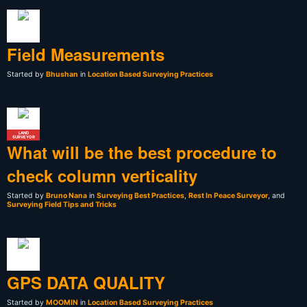
Field Measurements
Started by
Bhushan
in
Location Based Surveying Practices
LAND
SURVEYOR
What will be the best procedure to
check column verticality
Started by
Bruno Nana
in
Surveying Best Practices
,
Rest In Peace Surveyor
, and
Surveying Field Tips and Tricks
GPS DATA QUALITY
Started by
MOOMIN
in
Location Based Surveying Practices