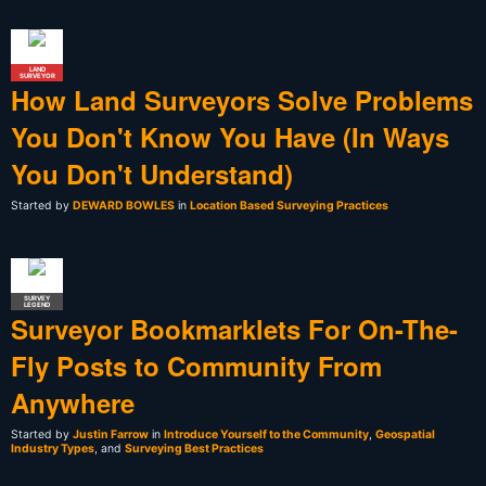
LAND
SURVEYOR
How Land Surveyors Solve Problems
You Don't Know You Have (In Ways
You Don't Understand)
Started by
DEWARD BOWLES
in
Location Based Surveying Practices
SURVEY
LEGEND
Surveyor Bookmarklets For On-The-
Fly Posts to Community From
Anywhere
Started by
Justin Farrow
in
Introduce Yourself to the Community
,
Geospatial
Industry Types
, and
Surveying Best Practices