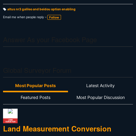
altus nr3 galileo and beidou option enabling
T
a
Email me when people reply –
Follow
g
s:
Answer As your Facebook Page
Global Surveyor Forum
Most Popular Posts
Latest Activity
Featured Posts
Most Popular Discussion
LAND
SURVEYOR
Land Measurement Conversion