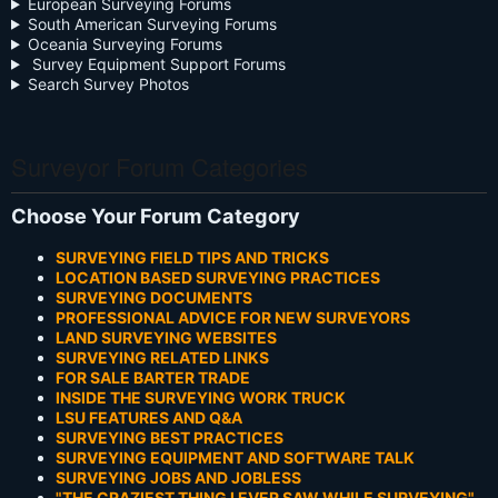
European Surveying Forums
South American Surveying Forums
Oceania Surveying Forums
Survey Equipment Support Forums
Search Survey Photos
Surveyor Forum Categories
Choose Your Forum Category
SURVEYING FIELD TIPS AND TRICKS
LOCATION BASED SURVEYING PRACTICES
SURVEYING DOCUMENTS
PROFESSIONAL ADVICE FOR NEW SURVEYORS
LAND SURVEYING WEBSITES
SURVEYING RELATED LINKS
FOR SALE BARTER TRADE
INSIDE THE SURVEYING WORK TRUCK
LSU FEATURES AND Q&A
SURVEYING BEST PRACTICES
SURVEYING EQUIPMENT AND SOFTWARE TALK
SURVEYING JOBS AND JOBLESS
"THE CRAZIEST THING I EVER SAW WHILE SURVEYING"