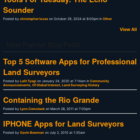
Sounder
Posted by
christopher lucas
on October 29, 2024 at 8:00pm in
Other
View All
Most Popular Blog Posts
Top 5 Software Apps for Professional
Land Surveyors
Posted by
Lalit Tyagi
on January 24, 2020 at 7:14am in
Community
Announcements
,
Of Global Interest
,
Land Surveying History
Containing the Rio Grande
Posted by
Lynn Comstock
on March 28, 2011 at 7:00pm
IPHONE Apps for Land Surveyors
Posted by
Gavin Bowman
on July 2, 2010 at 1:30am