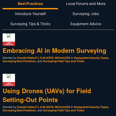
Best Practices
Local Forums and More
Introduce Yourself
Surveying Jobs
Surveying Tips & Tricks
Equipment Advice
LAND
SURVEYOR
Embracing AI in Modern Surveying
Started by
Dondie Sotto,P.L.S,M.ASCE, MCIntsCES
in
Geospatial Industry Types
,
Surveying Best Practices
, and
Surveying Field Tips and Tricks
LAND
SURVEYOR
Using Drones (UAVs) for Field
Setting-Out Points
Started by
Dondie Sotto,P.L.S,M.ASCE, MCIntsCES
in
Geospatial Industry Types
,
Surveying Best Practices
, and
Surveying Field Tips and Tricks