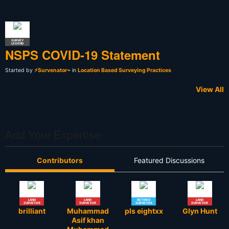
SURVEY
LEGEND
NSPS COVID-19 Statement
Started by
⚡Survenator⌁
in
Location Based Surveying Practices
View All
Add Your Expertise
Contributors
Featured Discussions
LAND
LAND
RETIRED
LAND
SURVEYOR
SURVEYOR
SURVEYOR
SURVEYOR
brilliant
Muhammad
pls eightxx
Glyn Hunt
Asif khan