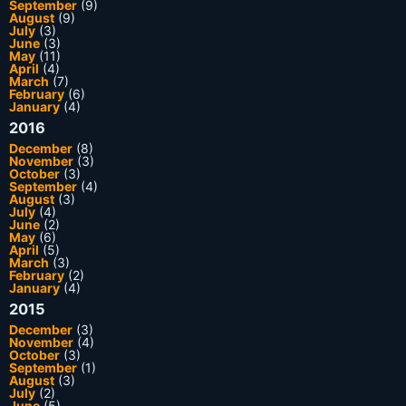
September
(9)
August
(9)
July
(3)
June
(3)
May
(11)
April
(4)
March
(7)
February
(6)
January
(4)
2016
December
(8)
November
(3)
October
(3)
September
(4)
August
(3)
July
(4)
June
(2)
May
(6)
April
(5)
March
(3)
February
(2)
January
(4)
2015
December
(3)
November
(4)
October
(3)
September
(1)
August
(3)
July
(2)
June
(5)