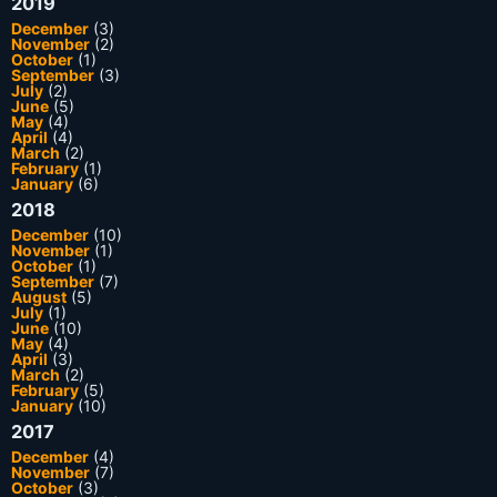
2019
December
(3)
November
(2)
October
(1)
September
(3)
July
(2)
June
(5)
May
(4)
April
(4)
March
(2)
February
(1)
January
(6)
2018
December
(10)
November
(1)
October
(1)
September
(7)
August
(5)
July
(1)
June
(10)
May
(4)
April
(3)
March
(2)
February
(5)
January
(10)
2017
December
(4)
November
(7)
October
(3)