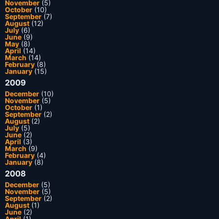
November
(5)
October
(10)
September
(7)
August
(12)
July
(6)
June
(9)
May
(8)
April
(14)
March
(14)
February
(8)
January
(15)
2009
December
(10)
November
(5)
October
(1)
September
(2)
August
(2)
July
(5)
June
(2)
April
(3)
March
(9)
February
(4)
January
(8)
2008
December
(5)
November
(5)
September
(2)
August
(1)
June
(2)
April
(1)