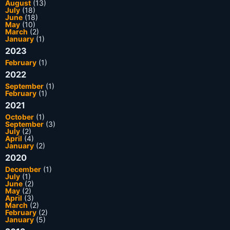
August
(13)
July
(18)
June
(18)
May
(10)
March
(2)
January
(1)
2023
February
(1)
2022
September
(1)
February
(1)
2021
October
(1)
September
(3)
July
(2)
April
(4)
January
(2)
2020
December
(1)
July
(1)
June
(2)
May
(2)
April
(3)
March
(2)
February
(2)
January
(5)