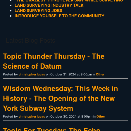
LAND SURVEYING INDUSTRY TALK
LAND SURVEYING JOBS
INTRODUCE YOURSELF TO THE COMMUNITY
Latest Blog Posts
Topic Thunder Thursday - The
Science of Datum
Posted by
christopher lucas
on October 31, 2024 at 8:00pm in
Other
Wisdom Wednesday: This Week in
History - The Opening of the New
York Subway System
Posted by
christopher lucas
on October 30, 2024 at 8:00pm in
Other
Tools For Tuesday: The Echo