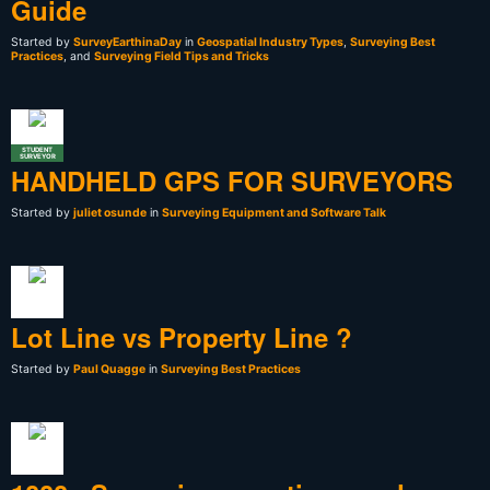
Guide
Started by
SurveyEarthinaDay
in
Geospatial Industry Types
,
Surveying Best
Practices
, and
Surveying Field Tips and Tricks
STUDENT
SURVEYOR
HANDHELD GPS FOR SURVEYORS
Started by
juliet osunde
in
Surveying Equipment and Software Talk
Lot Line vs Property Line ?
Started by
Paul Quagge
in
Surveying Best Practices