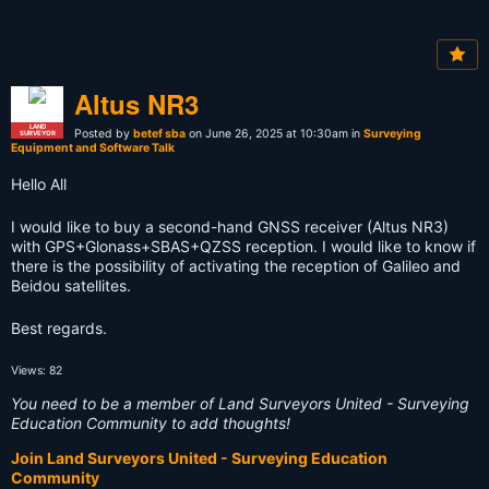
Altus NR3
LAND
Posted by
betef sba
on June 26, 2025 at 10:30am in
Surveying
SURVEYOR
Equipment and Software Talk
Hello All
I would like to buy a second-hand GNSS receiver (Altus NR3)
with GPS+Glonass+SBAS+QZSS reception. I would like to know if
there is the possibility of activating the reception of Galileo and
Beidou satellites.
Best regards.
Views: 82
You need to be a member of Land Surveyors United - Surveying
Education Community to add thoughts!
Join Land Surveyors United - Surveying Education
Community