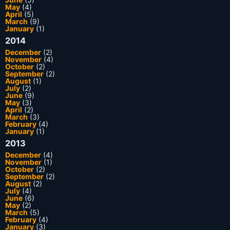
May
(4)
April
(5)
March
(9)
January
(1)
2014
December
(2)
November
(4)
October
(2)
September
(2)
August
(1)
July
(2)
June
(9)
May
(3)
April
(2)
March
(3)
February
(4)
January
(1)
2013
December
(4)
November
(1)
October
(2)
September
(2)
August
(2)
July
(4)
June
(6)
May
(2)
March
(5)
February
(4)
January
(3)