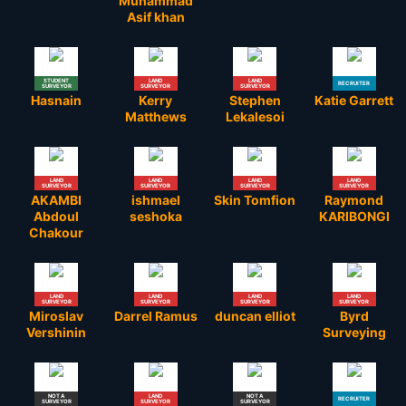
Muhammad
Asif khan
STUDENT
LAND
LAND
RECRUITER
SURVEYOR
SURVEYOR
SURVEYOR
Hasnain
Kerry
Stephen
Katie Garrett
Matthews
Lekalesoi
LAND
LAND
LAND
LAND
SURVEYOR
SURVEYOR
SURVEYOR
SURVEYOR
AKAMBI
ishmael
Skin Tomfion
Raymond
Abdoul
seshoka
KARIBONGI
Chakour
LAND
LAND
LAND
LAND
SURVEYOR
SURVEYOR
SURVEYOR
SURVEYOR
Miroslav
Darrel Ramus
duncan elliot
Byrd
Vershinin
Surveying
NOT A
LAND
NOT A
RECRUITER
SURVEYOR
SURVEYOR
SURVEYOR