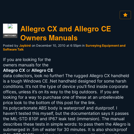
Allegro CX and Allegro CE
Owners Manuals
PARTY CHIEF
Posted by
Jaybird
on December 10, 2010 at 6:55pm in
Surveying Equipment and
Software Talk
If you are looking for the
owners manuals for the
Allegro CX
or
Allegro CE
data collectors, look no further! The rugged Allegro CX handheld
is a tough Windows CE .Net handheld designed for some harsh
conditions. It’s not the type of device you’ll find inside corporate
offices, unless it’s on its way to the big outdoors. If you are
looking for a way to purchase one of these at an unbelievable
price look to the bottom of this post for the link.
Its polycarbonate ABS body is waterproof and dustproof. I
haven’t tested this myself, but the documentation says it passes
the MIL-STD 810F and IP67 leak test (immersion). The manual
describes these tests in simple words: to pass them the Allegro is
submerged in .5m of water for 30 minutes. It is also shockproof