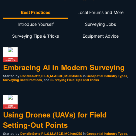
Best Practices
Local Forums and More
Introduce Yourself
Surveying Jobs
Surveying Tips & Tricks
Equipment Advice
LAND
SURVEYOR
Embracing AI in Modern Surveying
Started by
Dondie Sotto,P.L.S,M.ASCE, MCIntsCES
in
Geospatial Industry Types
,
Surveying Best Practices
, and
Surveying Field Tips and Tricks
LAND
SURVEYOR
Using Drones (UAVs) for Field
Setting-Out Points
Started by
Dondie Sotto,P.L.S,M.ASCE, MCIntsCES
in
Geospatial Industry Types
,