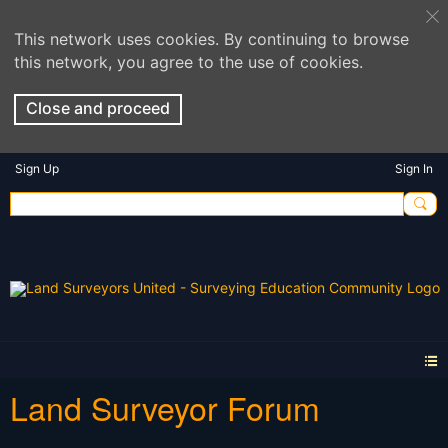
This network uses cookies. By continuing to browse
this network, you agree to the use of cookies.
Close and proceed
Sign Up
Sign In
Land Surveyor Forum