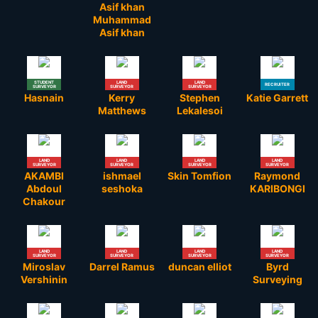
Asif khan
Muhammad
Asif khan
STUDENT
LAND
LAND
RECRUITER
SURVEYOR
SURVEYOR
SURVEYOR
Hasnain
Kerry
Stephen
Katie Garrett
Matthews
Lekalesoi
LAND
LAND
LAND
LAND
SURVEYOR
SURVEYOR
SURVEYOR
SURVEYOR
AKAMBI
ishmael
Skin Tomfion
Raymond
Abdoul
seshoka
KARIBONGI
Chakour
LAND
LAND
LAND
LAND
SURVEYOR
SURVEYOR
SURVEYOR
SURVEYOR
Miroslav
Darrel Ramus
duncan elliot
Byrd
Vershinin
Surveying