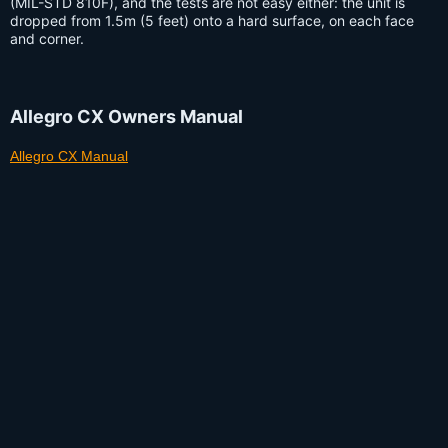
(MIL-STD 810F), and the tests are not easy either: the unit is
dropped from 1.5m (5 feet) onto a hard surface, on each face
and corner.
Allegro CX Owners Manual
Allegro CX Manual