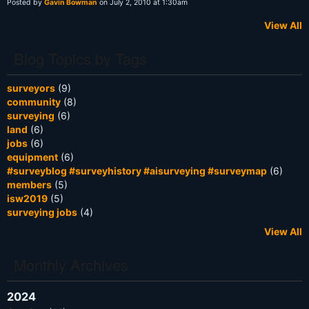
Posted by
Gavin Bowman
on July 2, 2010 at 1:30am
View All
Blog Topics by Tags
surveyors
(9)
community
(8)
surveying
(6)
land
(6)
jobs
(6)
equipment
(6)
#surveyblog #surveyhistory #aisurveying #surveymap
(6)
members
(5)
isw2019
(5)
surveying jobs
(4)
View All
Monthly Archives
2024