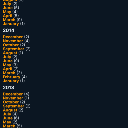
July
(2)
June
(5)
May
(4)
April
(5)
March
(9)
January
(1)
2014
December
(2)
November
(4)
October
(2)
September
(2)
August
(1)
July
(2)
June
(9)
May
(3)
April
(2)
March
(3)
February
(4)
January
(1)
2013
December
(4)
November
(1)
October
(2)
September
(2)
August
(2)
July
(4)
June
(6)
May
(2)
March
(5)