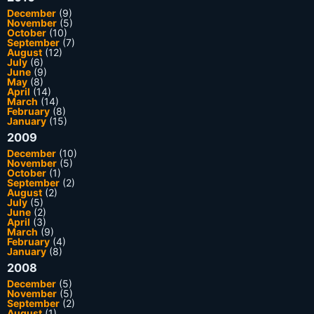
December
(9)
November
(5)
October
(10)
September
(7)
August
(12)
July
(6)
June
(9)
May
(8)
April
(14)
March
(14)
February
(8)
January
(15)
2009
December
(10)
November
(5)
October
(1)
September
(2)
August
(2)
July
(5)
June
(2)
April
(3)
March
(9)
February
(4)
January
(8)
2008
December
(5)
November
(5)
September
(2)
August
(1)