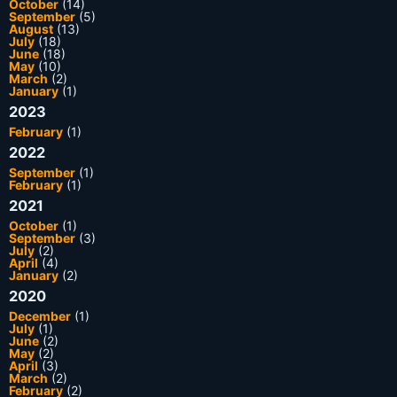
October
(14)
September
(5)
August
(13)
July
(18)
June
(18)
May
(10)
March
(2)
January
(1)
2023
February
(1)
2022
September
(1)
February
(1)
2021
October
(1)
September
(3)
July
(2)
April
(4)
January
(2)
2020
December
(1)
July
(1)
June
(2)
May
(2)
April
(3)
March
(2)
February
(2)