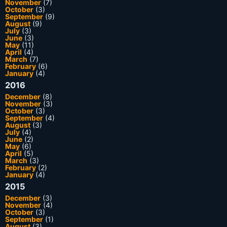
November
(7)
October
(3)
September
(9)
August
(9)
July
(3)
June
(3)
May
(11)
April
(4)
March
(7)
February
(6)
January
(4)
2016
December
(8)
November
(3)
October
(3)
September
(4)
August
(3)
July
(4)
June
(2)
May
(6)
April
(5)
March
(3)
February
(2)
January
(4)
2015
December
(3)
November
(4)
October
(3)
September
(1)
August
(3)