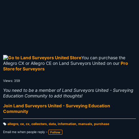
You can purchase the
Allegro CX or Allegro CE on Land Surveyors United on our
Pro
Store for Surveyors
Views: 359
You need to be a member of Land Surveyors United - Surveying
Education Community to add thoughts!
Join Land Surveyors United - Surveying Education
Community
allegro
,
ce
,
cx
,
collectors
,
data
,
information
,
manuals
,
purchase
T
a
Email me when people reply –
Follow
g
s: