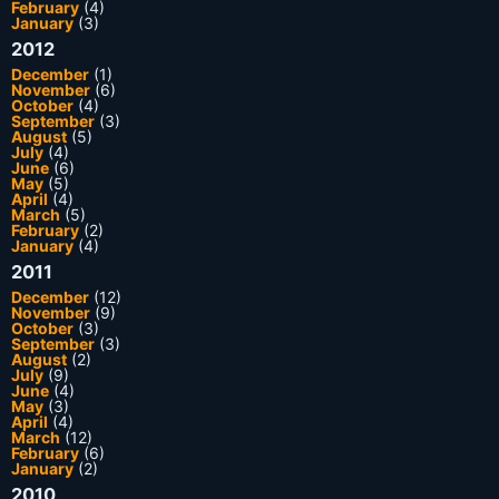
February
(4)
January
(3)
2012
December
(1)
November
(6)
October
(4)
September
(3)
August
(5)
July
(4)
June
(6)
May
(5)
April
(4)
March
(5)
February
(2)
January
(4)
2011
December
(12)
November
(9)
October
(3)
September
(3)
August
(2)
July
(9)
June
(4)
May
(3)
April
(4)
March
(12)
February
(6)
January
(2)
2010