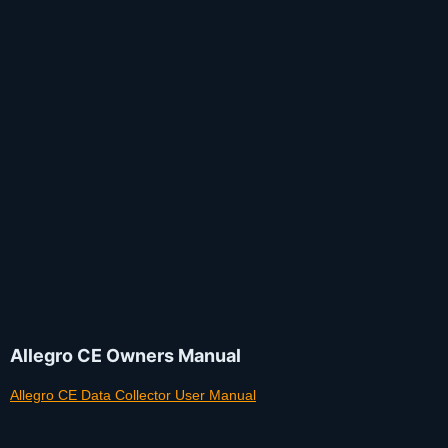
Allegro CE Owners Manual
Allegro CE Data Collector User Manual