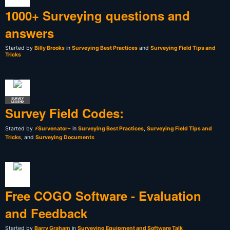
1000+ Surveying questions and
answers
Started by
Billy Brooks
in
Surveying Best Practices
and
Surveying Field Tips and
Tricks
SURVEY
LEGEND
Survey Field Codes:
Started by
⚡Survenator⌁
in
Surveying Best Practices
,
Surveying Field Tips and
Tricks
, and
Surveying Documents
Free COGO Software - Evaluation
and Feedback
Started by
Barry Graham
in
Surveying Equipment and Software Talk