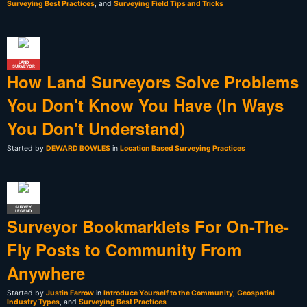
Surveying Best Practices
, and
Surveying Field Tips and Tricks
LAND
SURVEYOR
How Land Surveyors Solve Problems
You Don't Know You Have (In Ways
You Don't Understand)
Started by
DEWARD BOWLES
in
Location Based Surveying Practices
SURVEY
LEGEND
Surveyor Bookmarklets For On-The-
Fly Posts to Community From
Anywhere
Started by
Justin Farrow
in
Introduce Yourself to the Community
,
Geospatial
Industry Types
, and
Surveying Best Practices