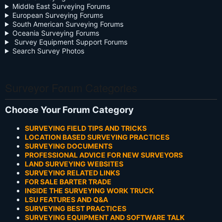
Middle East Surveying Forums
European Surveying Forums
South American Surveying Forums
Oceania Surveying Forums
Survey Equipment Support Forums
Search Survey Photos
Surveyor Forum Categories
Choose Your Forum Category
SURVEYING FIELD TIPS AND TRICKS
LOCATION BASED SURVEYING PRACTICES
SURVEYING DOCUMENTS
PROFESSIONAL ADVICE FOR NEW SURVEYORS
LAND SURVEYING WEBSITES
SURVEYING RELATED LINKS
FOR SALE BARTER TRADE
INSIDE THE SURVEYING WORK TRUCK
LSU FEATURES AND Q&A
SURVEYING BEST PRACTICES
SURVEYING EQUIPMENT AND SOFTWARE TALK