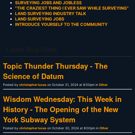
SURVEYING JOBS AND JOBLESS
"THE CRAZIEST THING I EVER SAW WHILE SURVEYING"
LAND SURVEYING INDUSTRY TALK
LAND SURVEYING JOBS
INTRODUCE YOURSELF TO THE COMMUNITY
Latest Blog Posts
Topic Thunder Thursday - The
Science of Datum
Posted by
christopher lucas
on October 31, 2024 at 8:00pm in
Other
Wisdom Wednesday: This Week in
History - The Opening of the New
York Subway System
Posted by
christopher lucas
on October 30, 2024 at 8:00pm in
Other