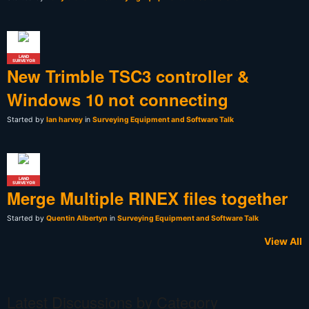
LAND
SURVEYOR
New Trimble TSC3 controller &
Windows 10 not connecting
Started by
Ian harvey
in
Surveying Equipment and Software Talk
LAND
SURVEYOR
Merge Multiple RINEX files together
Started by
Quentin Albertyn
in
Surveying Equipment and Software Talk
View All
Latest Discussions by Category