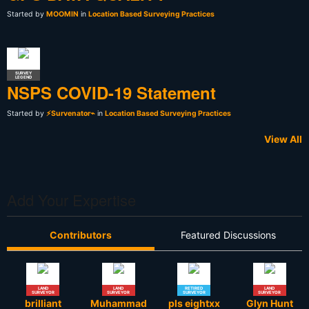
Started by
MOOMIN
in
Location Based Surveying Practices
SURVEY
LEGEND
NSPS COVID-19 Statement
Started by
⚡Survenator⌁
in
Location Based Surveying Practices
View All
Add Your Expertise
Contributors
Featured Discussions
LAND
LAND
RETIRED
LAND
SURVEYOR
SURVEYOR
SURVEYOR
SURVEYOR
brilliant
Muhammad
pls eightxx
Glyn Hunt