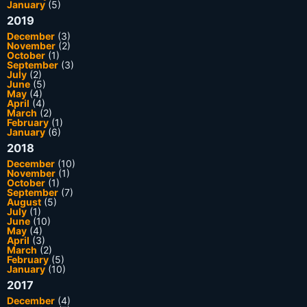
January
(5)
2019
December
(3)
November
(2)
October
(1)
September
(3)
July
(2)
June
(5)
May
(4)
April
(4)
March
(2)
February
(1)
January
(6)
2018
December
(10)
November
(1)
October
(1)
September
(7)
August
(5)
July
(1)
June
(10)
May
(4)
April
(3)
March
(2)
February
(5)
January
(10)
2017
December
(4)