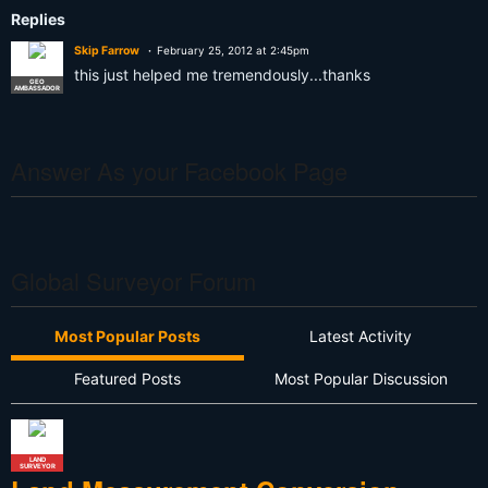
Replies
Skip Farrow
February 25, 2012 at 2:45pm
this just helped me tremendously...thanks
GEO
AMBASSADOR
Answer As your Facebook Page
Global Surveyor Forum
Most Popular Posts
Latest Activity
Featured Posts
Most Popular Discussion
LAND
SURVEYOR