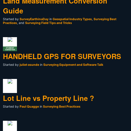
Land Measurement Conversion
Guide
Started by
SurveyEarthinaDay
in
Geospatial Industry Types
,
Surveying Best
Practices
, and
Surveying Field Tips and Tricks
STUDENT
SURVEYOR
HANDHELD GPS FOR SURVEYORS
Started by
juliet osunde
in
Surveying Equipment and Software Talk
Lot Line vs Property Line ?
Started by
Paul Quagge
in
Surveying Best Practices