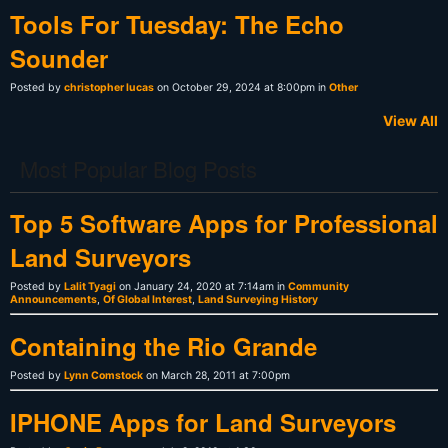
Tools For Tuesday: The Echo
Sounder
Posted by
christopher lucas
on October 29, 2024 at 8:00pm in
Other
View All
Most Popular Blog Posts
Top 5 Software Apps for Professional
Land Surveyors
Posted by
Lalit Tyagi
on January 24, 2020 at 7:14am in
Community
Announcements
,
Of Global Interest
,
Land Surveying History
Containing the Rio Grande
Posted by
Lynn Comstock
on March 28, 2011 at 7:00pm
IPHONE Apps for Land Surveyors