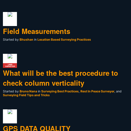
Field Measurements
Started by
Bhushan
in
Location Based Surveying Practices
LAND
SURVEYOR
What will be the best procedure to
check column verticality
Started by
Bruno Nana
in
Surveying Best Practices
,
Rest In Peace Surveyor
, and
Surveying Field Tips and Tricks
GPS DATA QUALITY