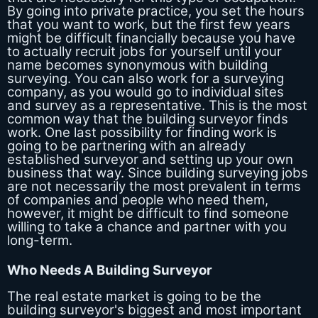
By going into private practice, you set the hours
that you want to work, but the first few years
might be difficult financially because you have
to actually recruit jobs for yourself until your
name becomes synonymous with building
surveying. You can also work for a surveying
company, as you would go to individual sites
and survey as a representative. This is the most
common way that the building surveyor finds
work. One last possibility for finding work is
going to be partnering with an already
established surveyor and setting up your own
business that way. Since building surveying jobs
are not necessarily the most prevalent in terms
of companies and people who need them,
however, it might be difficult to find someone
willing to take a chance and partner with you
long-term.
Who Needs A Building Surveyor
The real estate market is going to be the
building surveyor's biggest and most important