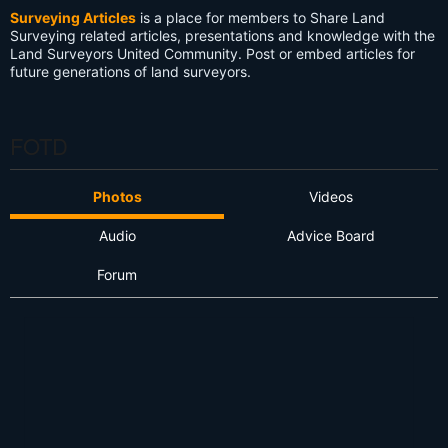
Surveying Articles
is a place for members to Share Land
Surveying related articles, presentations and knowledge with the
Land Surveyors United Community. Post or embed articles for
future generations of land surveyors.
FOTD
Photos
Videos
Audio
Advice Board
Forum