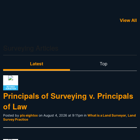
View All
Surveying Articles
Latest
Top
RETIRED
SURVEYOR
Principals of Surveying v. Principals
of Law
Posted by
pls eightxx
on August 4, 2026 at 9:11pm in
What is a Land Surveyor
,
Land
Survey Practice