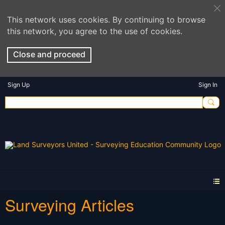
This network uses cookies. By continuing to browse
this network, you agree to the use of cookies.
Close and proceed
Sign Up
Sign In
Surveying Articles