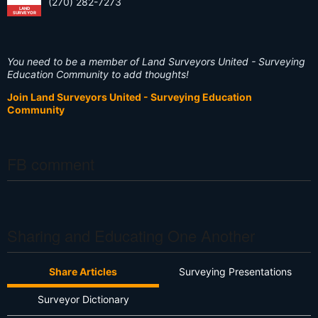
(270) 282-7273
LAND
SURVEYOR
You need to be a member of Land Surveyors United - Surveying
Education Community to add thoughts!
Join Land Surveyors United - Surveying Education
Community
FB comment
Sharing and Educating One Another
Share Articles
Surveying Presentations
Surveyor Dictionary