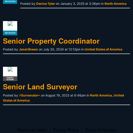
RECRUITER
Posted by
Denise Tyler
on January 3, 2025 at 3:26pm in
North America
RECRUITER
Senior Property Coordinator
Posted by
Janet Brown
on July 30, 2024 at 12:12pm in
United States of America
SURVEY
LEGEND
Senior Land Surveyor
Posted by
⚡Survenator⌁
on August 19, 2023 at 6:46pm in
North America
,
United
States of America
Report an Issue
|
Privacy Policy
|
Terms of Service