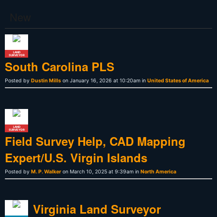
New
LAND
SURVEYOR
South Carolina PLS
Posted by
Dustin Mills
on January 16, 2026 at 10:20am in
United States of America
LAND
SURVEYOR
Field Survey Help, CAD Mapping
Expert/U.S. Virgin Islands
Posted by
M. P. Walker
on March 10, 2025 at 9:39am in
North America
Virginia Land Surveyor