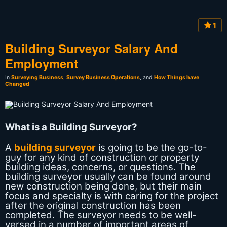
1
Building Surveyor Salary And
Employment
In
Surveying Business
,
Survey Business Operations
, and
How Things have
Changed
What is a Building Surveyor?
A
building surveyor
is going to be the go-to-
guy for any kind of construction or property
building ideas, concerns, or questions. The
building surveyor usually can be found around
new construction being done, but their main
focus and specialty is with caring for the project
after the original construction has been
completed. The surveyor needs to be well-
versed in a number of important areas of