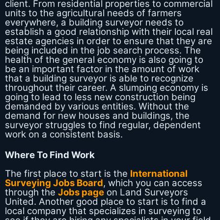
client. From residential properties to commercial
units to the agricultural needs of farmers
everywhere, a building surveyor needs to
establish a good relationship with their local real
estate agencies in order to ensure that they are
being included in the job search process. The
health of the general economy is also going to
be an important factor in the amount of work
that a building surveyor is able to recognize
throughout their career. A slumping economy is
going to lead to less new construction being
demanded by various entities. Without the
demand for new houses and buildings, the
surveyor struggles to find regular, dependent
work on a consistent basis.
Where To Find Work
The first place to start is the
International
Surveying Jobs Board
, which you can access
through the
Jobs page
on Land Surveyors
United. Another good place to start is to find a
local company that specializes in surveying to