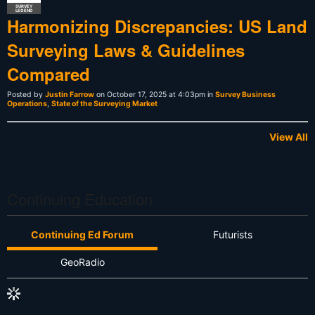
SURVEY
LEGEND
Harmonizing Discrepancies: US Land
Surveying Laws & Guidelines
Compared
Posted by
Justin Farrow
on October 17, 2025 at 4:03pm in
Survey Business
Operations
,
State of the Surveying Market
View All
Continuing Education
Continuing Ed Forum
Futurists
GeoRadio