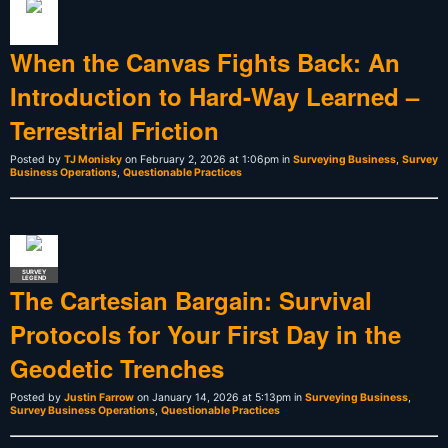
When the Canvas Fights Back: An
Introduction to Hard-Way Learned –
Terrestrial Friction
Posted by
TJ Monisky
on February 2, 2026 at 1:06pm in
Surveying Business
,
Survey
Business Operations
,
Questionable Practices
SURVEY
LEGEND
The Cartesian Bargain: Survival
Protocols for Your First Day in the
Geodetic Trenches
Posted by
Justin Farrow
on January 14, 2026 at 5:13pm in
Surveying Business
,
Survey Business Operations
,
Questionable Practices