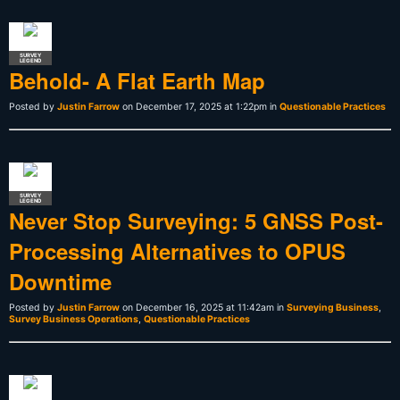
SURVEY
LEGEND
Behold- A Flat Earth Map
Posted by
Justin Farrow
on December 17, 2025 at 1:22pm in
Questionable Practices
SURVEY
LEGEND
Never Stop Surveying: 5 GNSS Post-
Processing Alternatives to OPUS
Downtime
Posted by
Justin Farrow
on December 16, 2025 at 11:42am in
Surveying Business
,
Survey Business Operations
,
Questionable Practices