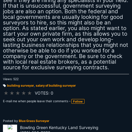
see if they are hiring any specialists in your field.
If that is unsuccessful, government surveying
jobs are also an option. Both the federal and
local governments are usually looking for good
surveyors to hire, so this might also be an
option. As stated earlier, you also might want to
start your own private firm, as this allows you to
seek out your own work and develop long-
lasting business relationships that you might not
otherwise be able to do if you worked for a
company or the government. Be sure to check
with local real estate brokers, as a potential
source for exclusive surveying contracts.
Views: 522
building surveyor
,
salary of building surveyor
T
a
★
★
★
★
★
VOTES: 0
g
s:
E-mail me when people leave their comments –
Follow
Posted by
Blue Grass Surveyor
Bowling Green Kentucky Land Surveying