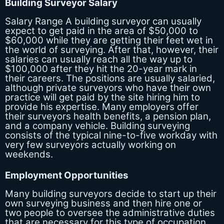
Building Surveyor Salary
Salary Range A building surveyor can usually
expect to get paid in the area of $50,000 to
$60,000 while they are getting their feet wet in
the world of surveying. After that, however, their
salaries can usually reach all the way up to
$100,000 after they hit the 20-year mark in
their careers. The positions are usually salaried,
although private surveyors who have their own
practice will get paid by the site hiring him to
provide his expertise. Many employers offer
their surveyors health benefits, a pension plan,
and a company vehicle. Building surveying
consists of the typical nine-to-five workday with
very few surveyors actually working on
weekends.
Employment Opportunities
Many building surveyors decide to start up their
own surveying business and then hire one or
two people to oversee the administrative duties
that are necessary for this type of occupation.