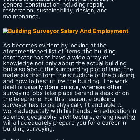
general construction including repair,
restoration, sustainability, design, and
maintenance.
As becomes evident by looking at the
aforementioned list of items, the building
contractor has to have a wide array of
knowledge not only about the actual building
but also about the surrounding plot of land, the
materials that form the structure of the building,
and how to best utilize the building. The work
itself is usually done on site, whereas other
surveying jobs take place behind a desk or on
the telephone. For this reason, a building
surveyor has to be physically fit and able to
work adequately with his hands. An education in
science, geography, architecture, or engineering
will all adequately prepare you for a career in
building surveying.