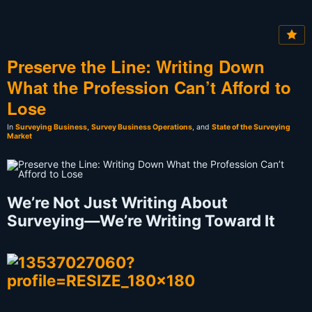
Preserve the Line: Writing Down
What the Profession Can’t Afford to
Lose
In
Surveying Business
,
Survey Business Operations
, and
State of the Surveying
Market
We’re Not Just Writing About
Surveying—We’re Writing Toward It