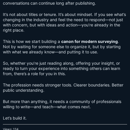
conversations can continue long after publishing.
It’s not about titles or tenure. It’s about mindset. If you see what’s
changing in the industry and feel the need to respond—not just
with concern, but with ideas and action—you’re already in the
right place.
This is how we start building a
canon for modern surveying
.
Not by waiting for someone else to organize it, but by starting
with what we already know—and putting it to use.
So, whether you’re just reading along, offering your insight, or
ready to turn your experience into something others can learn
from, there’s a role for you in this.
The profession needs stronger tools. Clearer boundaries. Better
public understanding.
But more than anything, it needs a community of professionals
willing to write—and teach—what comes next.
Let’s build it.
Views: 134