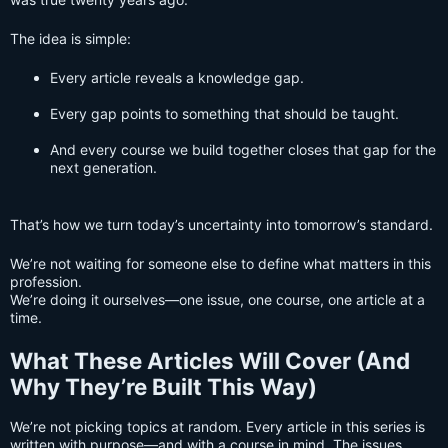
The idea is simple:
Every article reveals a knowledge gap.
Every gap points to something that should be taught.
And every course we build together closes that gap for the
next generation.
That’s how we turn today’s uncertainty into tomorrow’s standard.
We’re not waiting for someone else to define what matters in this
profession.
We’re doing it ourselves—one issue, one course, one article at a
time.
What These Articles Will Cover (And
Why They’re Built This Way)
We’re not picking topics at random. Every article in this series is
written with purpose—and with a course in mind. The issues