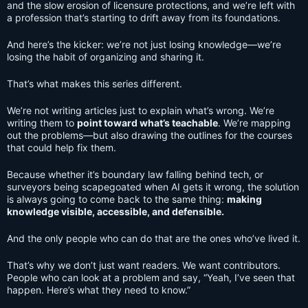
and the slow erosion of licensure protections, and we’re left with
a profession that’s starting to drift away from its foundations.
And here’s the kicker: we’re not just losing knowledge—we’re
losing the habit of organizing and sharing it.
That’s what makes this series different.
We’re not writing articles just to explain what’s wrong. We’re
writing them to
point toward what’s teachable
. We’re mapping
out the problems—but also drawing the outlines for the courses
that could help fix them.
Because whether it’s boundary law falling behind tech, or
surveyors being scapegoated when AI gets it wrong, the solution
is always going to come back to the same thing:
making
knowledge visible, accessible, and defensible.
And the only people who can do that are the ones who’ve lived it.
That’s why we don’t just want readers. We want contributors.
People who can look at a problem and say, “Yeah, I’ve seen that
happen. Here’s what they need to know.”