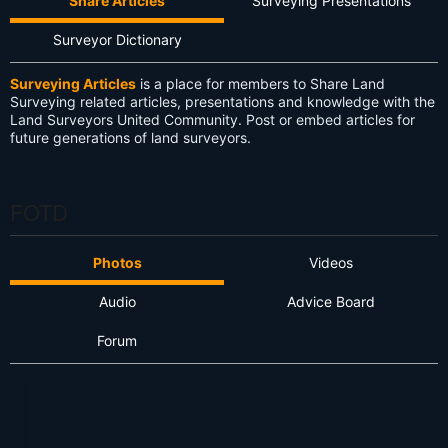
Share Articles
Surveying Presentations
Surveyor Dictionary
Surveying Articles
is a place for members to Share Land
Surveying related articles, presentations and knowledge with the
Land Surveyors United Community. Post or embed articles for
future generations of land surveyors.
FOTD
Photos
Videos
Audio
Advice Board
Forum