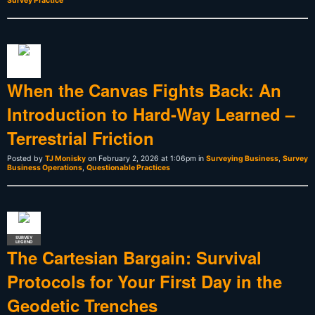
Survey Practice
When the Canvas Fights Back: An
Introduction to Hard-Way Learned –
Terrestrial Friction
Posted by
TJ Monisky
on February 2, 2026 at 1:06pm in
Surveying Business
,
Survey
Business Operations
,
Questionable Practices
SURVEY
LEGEND
The Cartesian Bargain: Survival
Protocols for Your First Day in the
Geodetic Trenches