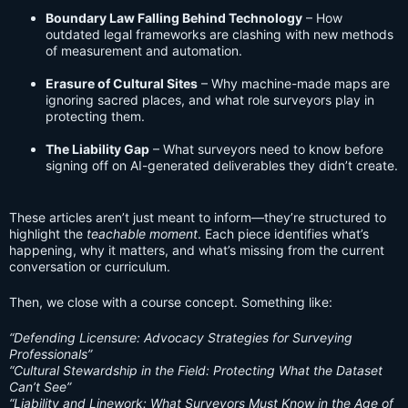
Boundary Law Falling Behind Technology
– How
outdated legal frameworks are clashing with new methods
of measurement and automation.
Erasure of Cultural Sites
– Why machine-made maps are
ignoring sacred places, and what role surveyors play in
protecting them.
The Liability Gap
– What surveyors need to know before
signing off on AI-generated deliverables they didn’t create.
These articles aren’t just meant to inform—they’re structured to
highlight the
teachable moment
. Each piece identifies what’s
happening, why it matters, and what’s missing from the current
conversation or curriculum.
Then, we close with a course concept. Something like:
“Defending Licensure: Advocacy Strategies for Surveying
Professionals”
“Cultural Stewardship in the Field: Protecting What the Dataset
Can’t See”
“Liability and Linework: What Surveyors Must Know in the Age of