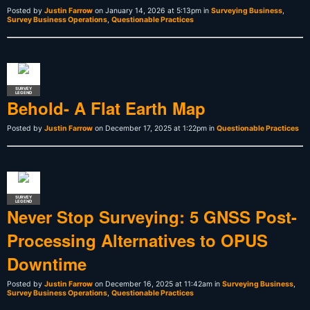
Posted by
Justin Farrow
on January 14, 2026 at 5:13pm in
Surveying Business
,
Survey Business Operations
,
Questionable Practices
SURVEY
LEGEND
Behold- A Flat Earth Map
Posted by
Justin Farrow
on December 17, 2025 at 1:22pm in
Questionable Practices
SURVEY
LEGEND
Never Stop Surveying: 5 GNSS Post-
Processing Alternatives to OPUS
Downtime
Posted by
Justin Farrow
on December 16, 2025 at 11:42am in
Surveying Business
,
Survey Business Operations
,
Questionable Practices