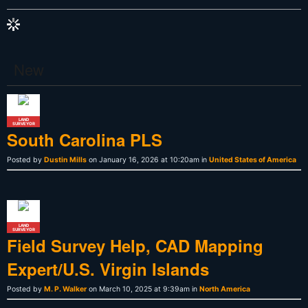
New
LAND
SURVEYOR
South Carolina PLS
Posted by
Dustin Mills
on January 16, 2026 at 10:20am in
United States of America
LAND
SURVEYOR
Field Survey Help, CAD Mapping
Expert/U.S. Virgin Islands
Posted by
M. P. Walker
on March 10, 2025 at 9:39am in
North America