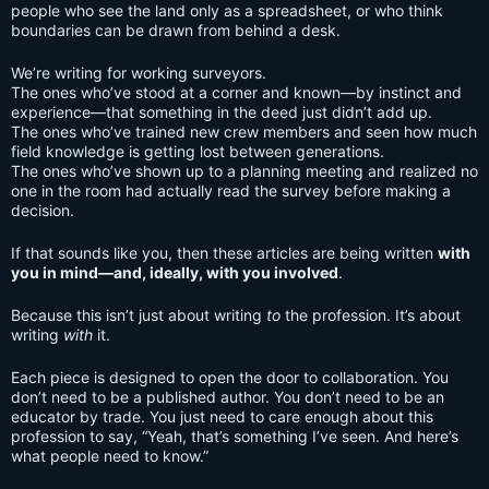
people who see the land only as a spreadsheet, or who think
boundaries can be drawn from behind a desk.
We’re writing for working surveyors.
The ones who’ve stood at a corner and known—by instinct and
experience—that something in the deed just didn’t add up.
The ones who’ve trained new crew members and seen how much
field knowledge is getting lost between generations.
The ones who’ve shown up to a planning meeting and realized no
one in the room had actually read the survey before making a
decision.
If that sounds like you, then these articles are being written
with
you in mind—and, ideally, with you involved
.
Because this isn’t just about writing
to
the profession. It’s about
writing
with
it.
Each piece is designed to open the door to collaboration. You
don’t need to be a published author. You don’t need to be an
educator by trade. You just need to care enough about this
profession to say, “Yeah, that’s something I’ve seen. And here’s
what people need to know.”