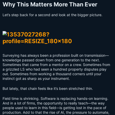
Why This Matters More Than Ever
Let’s step back for a second and look at the bigger picture.
Surveying has always been a profession built on transmission—
knowledge passed down from one generation to the next.
Sometimes that came from a mentor on a crew. Sometimes from
a grizzled LS who had seen a hundred property disputes play
out. Sometimes from working a thousand corners until your
instinct got as sharp as your instrument.
But lately, that chain feels like it’s been stretched thin.
Field time is shrinking. Software is replacing hands-on learning.
And in a lot of firms, the opportunity to really teach—the way
people used to learn in this field—is getting lost in the pace of
production. Add to that the rise of AI, the pressure to automate,