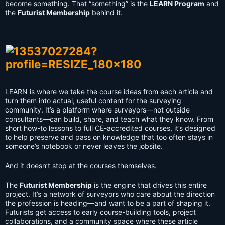
become something. That “something” is the
LEARN Program
and
the
Futurist Membership
behind it.
LEARN is where we take the course ideas from each article and
turn them into actual, useful content for the surveying
community. It’s a platform where surveyors—not outside
consultants—can build, share, and teach what they know. From
short how-to lessons to full CE-accredited courses, it’s designed
to help preserve and pass on knowledge that too often stays in
someone’s notebook or never leaves the jobsite.
And it doesn’t stop at the courses themselves.
The
Futurist Membership
is the engine that drives this entire
project. It’s a network of surveyors who care about the direction
the profession is heading—and want to be a part of shaping it.
Futurists get access to early course-building tools, project
collaborations, and a community space where these article