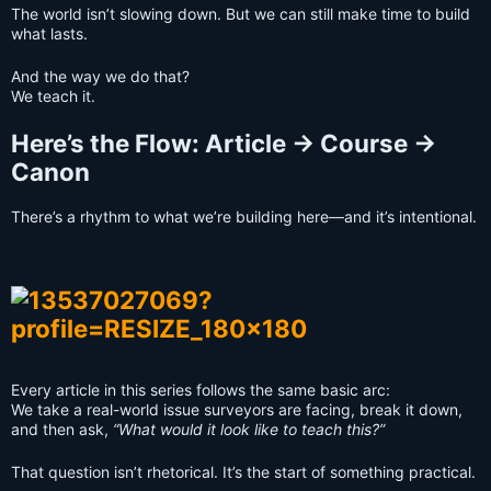
The world isn’t slowing down. But we can still make time to build
what lasts.
And the way we do that?
We teach it.
Here’s the Flow: Article → Course →
Canon
There’s a rhythm to what we’re building here—and it’s intentional.
Every article in this series follows the same basic arc:
We take a real-world issue surveyors are facing, break it down,
and then ask,
“What would it look like to teach this?”
That question isn’t rhetorical. It’s the start of something practical.