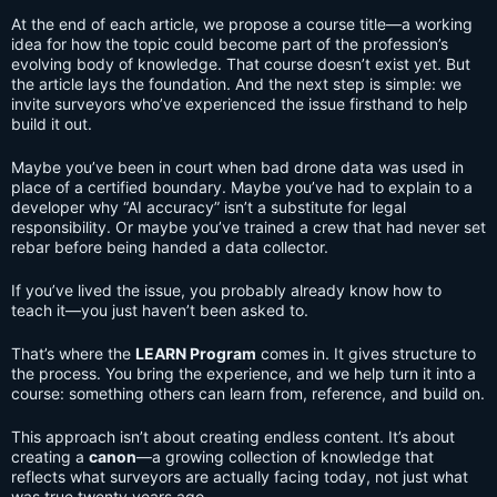
At the end of each article, we propose a course title—a working
idea for how the topic could become part of the profession’s
evolving body of knowledge. That course doesn’t exist yet. But
the article lays the foundation. And the next step is simple: we
invite surveyors who’ve experienced the issue firsthand to help
build it out.
Maybe you’ve been in court when bad drone data was used in
place of a certified boundary. Maybe you’ve had to explain to a
developer why “AI accuracy” isn’t a substitute for legal
responsibility. Or maybe you’ve trained a crew that had never set
rebar before being handed a data collector.
If you’ve lived the issue, you probably already know how to
teach it—you just haven’t been asked to.
That’s where the
LEARN Program
comes in. It gives structure to
the process. You bring the experience, and we help turn it into a
course: something others can learn from, reference, and build on.
This approach isn’t about creating endless content. It’s about
creating a
canon
—a growing collection of knowledge that
reflects what surveyors are actually facing today, not just what
was true twenty years ago.