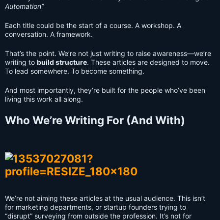
Automation”
Each title could be the start of a course. A workshop. A
conversation. A framework.
That’s the point. We’re not just writing to raise awareness—we’re
writing to
build structure
. These articles are designed to move.
To lead somewhere. To become something.
And most importantly, they’re built for the people who’ve been
living this work all along.
Who We’re Writing For (And With)
We’re not aiming these articles at the usual audience. This isn’t
for marketing departments, or startup founders trying to
“disrupt” surveying from outside the profession. It’s not for