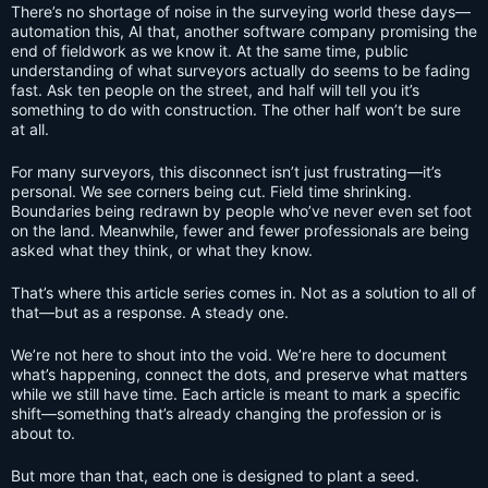
There’s no shortage of noise in the surveying world these days—
automation this, AI that, another software company promising the
end of fieldwork as we know it. At the same time, public
understanding of what surveyors actually do seems to be fading
fast. Ask ten people on the street, and half will tell you it’s
something to do with construction. The other half won’t be sure
at all.
For many surveyors, this disconnect isn’t just frustrating—it’s
personal. We see corners being cut. Field time shrinking.
Boundaries being redrawn by people who’ve never even set foot
on the land. Meanwhile, fewer and fewer professionals are being
asked what they think, or what they know.
That’s where this article series comes in. Not as a solution to all of
that—but as a response. A steady one.
We’re not here to shout into the void. We’re here to document
what’s happening, connect the dots, and preserve what matters
while we still have time. Each article is meant to mark a specific
shift—something that’s already changing the profession or is
about to.
But more than that, each one is designed to plant a seed.