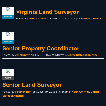
Virginia Land Surveyor
RECRUITER
Posted by
Denise Tyler
on January 3, 2025 at 3:26pm in
North America
RECRUITER
Senior Property Coordinator
Posted by
Janet Brown
on July 30, 2024 at 12:12pm in
United States of America
SURVEY
LEGEND
Senior Land Surveyor
Posted by
⚡Survenator⌁
on August 19, 2023 at 6:46pm in
North America
,
United
States of America