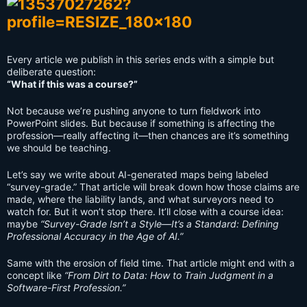
Every article we publish in this series ends with a simple but
deliberate question:
“What if this was a course?”
Not because we’re pushing anyone to turn fieldwork into
PowerPoint slides. But because if something is affecting the
profession—really affecting it—then chances are it’s something
we should be teaching.
Let’s say we write about AI-generated maps being labeled
“survey-grade.” That article will break down how those claims are
made, where the liability lands, and what surveyors need to
watch for. But it won’t stop there. It’ll close with a course idea:
maybe
“Survey-Grade Isn’t a Style—It’s a Standard: Defining
Professional Accuracy in the Age of AI.”
Same with the erosion of field time. That article might end with a
concept like
“From Dirt to Data: How to Train Judgment in a
Software-First Profession.”