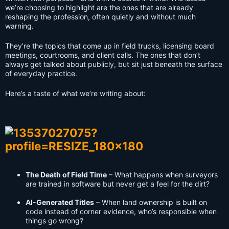
we’re choosing to highlight are the ones that are already
reshaping the profession, often quietly and without much
warning.
They’re the topics that come up in field trucks, licensing board
meetings, courtrooms, and client calls. The ones that don’t
always get talked about publicly, but sit just beneath the surface
of everyday practice.
Here’s a taste of what we’re writing about:
The Death of Field Time
– What happens when surveyors
are trained in software but never get a feel for the dirt?
AI-Generated Titles
– When land ownership is built on
code instead of corner evidence, who’s responsible when
things go wrong?