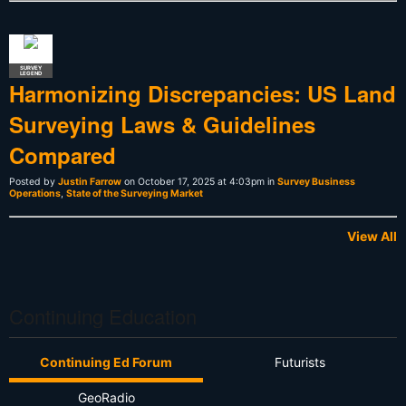
SURVEY
LEGEND
Harmonizing Discrepancies: US Land
Surveying Laws & Guidelines
Compared
Posted by
Justin Farrow
on October 17, 2025 at 4:03pm in
Survey Business
Operations
,
State of the Surveying Market
View All
Continuing Education
Continuing Ed Forum
Futurists
GeoRadio