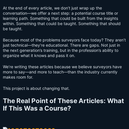
At the end of every article, we don’t just wrap up the
conversation—we offer a next step: a potential course title or
learning path. Something that could be built from the insights
within. Something that could be taught. Something that should
be taught.
Because most of the problems surveyors face today? They aren’t
just technical—they’re educational. There are gaps. Not just in
the next generation’s training, but in the profession’s ability to
organize what it knows and pass it on.
We’re writing these articles because we believe surveyors have
more to say—and more to teach—than the industry currently
makes room for.
This project is about changing that.
The Real Point of These Articles: What
If This Was a Course?