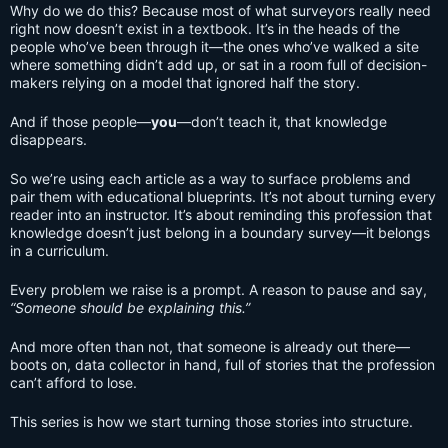
Why do we do this? Because most of what surveyors really need
right now doesn’t exist in a textbook. It’s in the heads of the
people who’ve been through it—the ones who’ve walked a site
where something didn’t add up, or sat in a room full of decision-
makers relying on a model that ignored half the story.
And if those people—
you
—don’t teach it, that knowledge
disappears.
So we’re using each article as a way to surface problems and
pair them with educational blueprints. It’s not about turning every
reader into an instructor. It’s about reminding this profession that
knowledge doesn’t just belong in a boundary survey—it belongs
in a curriculum.
Every problem we raise is a prompt. A reason to pause and say,
“Someone should be explaining this.”
And more often than not, that someone is already out there—
boots on, data collector in hand, full of stories that the profession
can’t afford to lose.
This series is how we start turning those stories into structure.