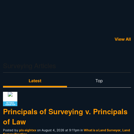
View All
Surveying Articles
Latest
Top
RETIRED
SURVEYOR
Principals of Surveying v. Principals
of Law
Posted by
pls eightxx
on August 4, 2026 at 9:11pm in
What is a Land Surveyor
,
Land