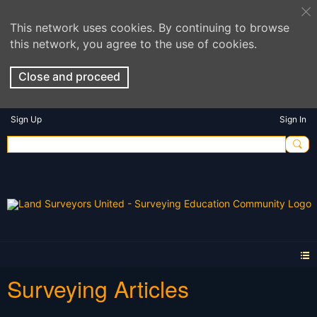
This network uses cookies. By continuing to browse
this network, you agree to the use of cookies.
Close and proceed
Sign Up
Sign In
Surveying Articles