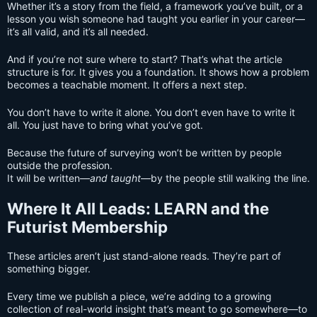
Whether it’s a story from the field, a framework you’ve built, or a
lesson you wish someone had taught you earlier in your career—
it’s all valid, and it’s all needed.
And if you’re not sure where to start? That’s what the article
structure is for. It gives you a foundation. It shows how a problem
becomes a teachable moment. It offers a next step.
You don’t have to write it alone. You don’t even have to write it
all. You just have to bring what you’ve got.
Because the future of surveying won’t be written by people
outside the profession.
It will be written—
and taught
—by the people still walking the line.
Where It All Leads: LEARN and the
Futurist Membership
These articles aren’t just stand-alone reads. They’re part of
something bigger.
Every time we publish a piece, we’re adding to a growing
collection of real-world insight that’s meant to go somewhere—to