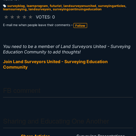
surveyblog
,
learnprogram
,
futurist
,
landsurveyorsunited
,
surveyingarticles
,
learnsurveying
,
landsurveyors
,
surveyingcontinuingeducation
T
a
g
★
★
★
★
★
VOTES: 0
s:
E-mail me when people leave their comments –
Follow
You need to be a member of Land Surveyors United - Surveying
Education Community to add thoughts!
Join Land Surveyors United - Surveying Education
Community
FB comment
Sharing and Educating One Another