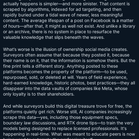
actually happens is simpler—and more sinister. That content is
scraped by algorithms, indexed for ad targeting, and then
rapidly buried under a tidal wave of newer, less meaningful
content. The average lifespan of a post on Facebook is a matter
of hours—after that, it might as well not exist. And unlike a library
or an archive, there is no system in place to resurface the
valuable knowledge that slips beneath the waves.
What’s worse is the illusion of ownership social media creates.
Surveyors often assume that because they posted it, because
their name is on it, that the information is somehow theirs. But the
fine print tells a different story. Anything posted to these
platforms becomes the property of the platform—to be used,
repurposed, sold, or deleted at will. Years of field experience,
hard-earned knowledge, historic photos, best practices—they all
disappear into the data vaults of companies like Meta, whose
only loyalty is to their shareholders.
And while surveyors build this digital treasure trove for free, the
platforms quietly get rich. Worse still, AI companies increasingly
scrape this data—yes, including those equipment specs,
boundary law discussions, and RTK drone tips—to train the very
models being designed to replace licensed professionals. It's
happening in real-time. What was meant to educate peers is now