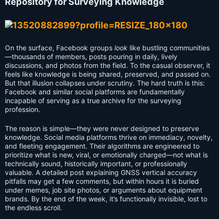
Repository for Surveying Knowledge
On the surface, Facebook groups
look
like bustling communities
—thousands of members, posts pouring in daily, lively
discussions, and photos from the field. To the casual observer, it
feels like knowledge is being shared, preserved, and passed on.
But that illusion collapses under scrutiny. The hard truth is this:
Facebook and similar social platforms are fundamentally
incapable of serving as a true archive for the surveying
profession.
The reason is simple—they were never designed to preserve
knowledge. Social media platforms thrive on immediacy, novelty,
and fleeting engagement. Their algorithms are engineered to
prioritize what is new, viral, or emotionally charged—not what is
technically sound, historically important, or professionally
valuable. A detailed post explaining GNSS vertical accuracy
pitfalls may get a few comments, but within hours it is buried
under memes, job site photos, or arguments about equipment
brands. By the end of the week, it’s functionally invisible, lost to
the endless scroll.