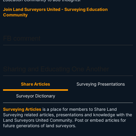
Join Land Surveyors United - Surveying Education
Community
FB comment
Sharing and Educating One Another
Share Articles
Surveying Presentations
Surveyor Dictionary
Surveying Articles
is a place for members to Share Land
Surveying related articles, presentations and knowledge with the
Land Surveyors United Community. Post or embed articles for
future generations of land surveyors.