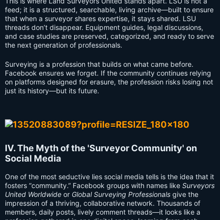
This is where Land Surveyors United stands apart. LSU is not a
feed; it is a structured, searchable, living archive—built to ensure
that when a surveyor shares expertise, it stays shared. LSU
threads don’t disappear. Equipment guides, legal discussions,
and case studies are preserved, categorized, and ready to serve
the next generation of professionals.
Surveying is a profession that builds on what came before.
Facebook ensures we forget. If the community continues relying
on platforms designed for erasure, the profession risks losing not
just its history—but its future.
IV. The Myth of the 'Surveyor Community' on
Social Media
One of the most seductive lies social media tells is the idea that it
fosters “community.” Facebook groups with names like
Surveyors
United Worldwide
or
Global Surveying Professionals
give the
impression of a thriving, collaborative network. Thousands of
members, daily posts, lively comment threads—it looks like a