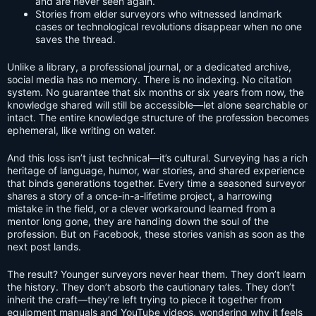
and are never seen again.
Stories from elder surveyors who witnessed landmark
cases or technological revolutions disappear when no one
saves the thread.
Unlike a library, a professional journal, or a dedicated archive,
social media has no memory. There is no indexing. No citation
system. No guarantee that six months or six years from now, the
knowledge shared will still be accessible—let alone searchable or
intact. The entire knowledge structure of the profession becomes
ephemeral, like writing on water.
And this loss isn’t just technical—it’s cultural. Surveying has a rich
heritage of language, humor, war stories, and shared experience
that binds generations together. Every time a seasoned surveyor
shares a story of a once-in-a-lifetime project, a harrowing
mistake in the field, or a clever workaround learned from a
mentor long gone, they are handing down the soul of the
profession. But on Facebook, these stories vanish as soon as the
next post lands.
The result? Younger surveyors never hear them. They don’t learn
the history. They don’t absorb the cautionary tales. They don’t
inherit the craft—they’re left trying to piece it together from
equipment manuals and YouTube videos, wondering why it feels