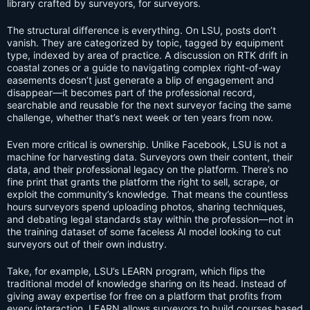
library crafted by surveyors, for surveyors.
The structural difference is everything. On LSU, posts don’t
vanish. They are categorized by topic, tagged by equipment
type, indexed by area of practice. A discussion on RTK drift in
coastal zones or a guide to navigating complex right-of-way
easements doesn’t just generate a blip of engagement and
disappear—it becomes part of the professional record,
searchable and reusable for the next surveyor facing the same
challenge, whether that’s next week or ten years from now.
Even more critical is ownership. Unlike Facebook, LSU is not a
machine for harvesting data. Surveyors own their content, their
data, and their professional legacy on the platform. There’s no
fine print that grants the platform the right to sell, scrape, or
exploit the community’s knowledge. That means the countless
hours surveyors spend uploading photos, sharing techniques,
and debating legal standards stay within the profession—not in
the training dataset of some faceless AI model looking to cut
surveyors out of their own industry.
Take, for example, LSU’s LEARN program, which flips the
traditional model of knowledge sharing on its head. Instead of
giving away expertise for free on a platform that profits from
every interaction, LEARN allows surveyors to build courses based