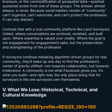
licensure, or the commodification of geospatial data—sparked
sustained action from one of these groups. The answer, almost
always, is never. Because social media’s version of “community”
can’t organize, can’t advocate, and can’t protect the profession.
It can only distract.
Contrast that with a true community platform like Land Surveyors
United, where conversations are archived, revisited, and built
upon. Where expertise is valued over virality. Where the goal is
not engagement for engagement’s sake, but the preservation
and strengthening of the profession.
If surveyors continue mistaking algorithm-driven groups for real
community, they’ll wake up one day to find the profession’s
center of gravity shifted—not towards collaboration, but towards
irrelevance. A community is not what Facebook gives you. It’s
what you build—and right now, the only place doing that for
surveyors is the one surveyors own themselves.
V. What We Lose: Historical, Technical, and
Cultural Knowledge