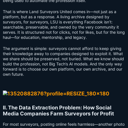
being used to automate the profession itself.
That is where Land Surveyors United comes in—not just as a
platform, but as a response. A living archive designed by
surveyors, for surveyors, LSU is everything Facebook isn’t:
searchable, preservable, and owned by the very community it
serves. It is structured not for clicks, not for likes, but for the long
haul—for education, mentorship, and legacy.
The argument is simple: surveyors cannot afford to keep giving
their knowledge away to companies designed to exploit it. What
we share should be preserved, not buried. What we know should
build the profession, not Big Tech’s AI models. And the only way
forward is to choose our own platform, our own archive, and our
own future.
II. The Data Extraction Problem: How Social
Media Companies Farm Surveyors for Profit
For most surveyors, posting online feels harmless—another photo