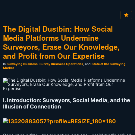
The Digital Dustbin: How Social
Media Platforms Undermine
Surveyors, Erase Our Knowledge,
and Profit from Our Expertise
In
Surveying Business
,
Survey Business Operations
, and
State of the Surveying
Market
I. Introduction: Surveyors, Social Media, and the
Illusion of Connection