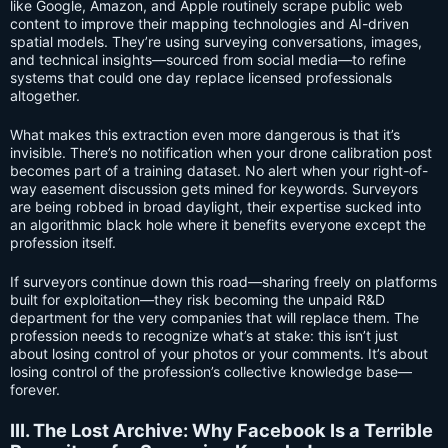
like Google, Amazon, and Apple routinely scrape public web
content to improve their mapping technologies and AI-driven
spatial models. They’re using surveying conversations, images,
and technical insights—sourced from social media—to refine
systems that could one day replace licensed professionals
altogether.
What makes this extraction even more dangerous is that it’s
invisible. There’s no notification when your drone calibration post
becomes part of a training dataset. No alert when your right-of-
way easement discussion gets mined for keywords. Surveyors
are being robbed in broad daylight, their expertise sucked into
an algorithmic black hole where it benefits everyone except the
profession itself.
If surveyors continue down this road—sharing freely on platforms
built for exploitation—they risk becoming the unpaid R&D
department for the very companies that will replace them. The
profession needs to recognize what’s at stake: this isn’t just
about losing control of your photos or your comments. It’s about
losing control of the profession’s collective knowledge base—
forever.
III. The Lost Archive: Why Facebook Is a Terrible