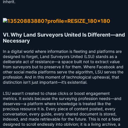
inherit.
VI. Why Land Surveyors United Is Different—and
Necessary
In a digital world where information is fleeting and platforms are
designed to forget, Land Surveyors United (LSU) stands as a
deliberate act of resistance—a space built not to extract value
from surveyors but to preserve it for them. Where Facebook and
other social media platforms serve the algorithm, LSU serves the
profession. And in this moment of technological upheaval, that
distinction isn’t just important—it’s existential.
LSU wasn’t created to chase clicks or boost engagement
metrics. It exists because the surveying profession needs—and
deserves—a platform where knowledge is treated like the
precious resource it is. Every piece of content posted, every
conversation, every guide, every shared document is stored,
indexed, and made retrievable for the future. This is not a feed
designed to scroll endlessly into oblivion; it is a living archive, a