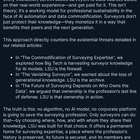
on their real-world experience—and get paid for it. This isn’t
theory; it’s a working model for professional sustainability in the
face of AI automation and data commodification. Surveyors don’t
just protect their knowledge—they monetize it in a way that
benefits their peers and the next generation.
This approach directly counters the existential threats detailed in
our related articles:
In “The Commodification of Surveying Expertise”, we
explored how Big Tech is harvesting surveyor knowledge
for AI models. LSU is the firewall.
In “The Vanishing Surveyor”, we warned about the loss of
generational knowledge. LSU is the archive.
In “The Future of Surveying Depends on Who Owns the
Data”, we argued that ownership is the profession’s last line
of defense. LSU is that ownership in action.
The truth is this: no algorithm, no AI model, no corporate platform
is going to save the surveying profession. Only surveyors can do
that—by choosing where, how, and with whom they share their
knowledge. LSU was built for that choice. It offers a permanent
home for surveying expertise, a place where the profession’s
history is preserved, its future is secured, and its members are