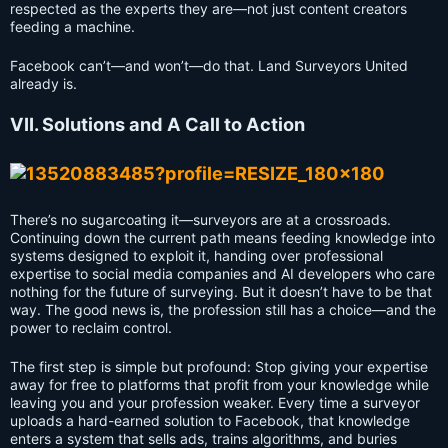
respected as the experts they are—not just content creators
feeding a machine.
Facebook can’t—and won’t—do that. Land Surveyors United
already is.
VII. Solutions and A Call to Action
There’s no sugarcoating it—surveyors are at a crossroads.
Continuing down the current path means feeding knowledge into
systems designed to exploit it, handing over professional
expertise to social media companies and AI developers who care
nothing for the future of surveying. But it doesn’t have to be that
way. The good news is, the profession still has a choice—and the
power to reclaim control.
The first step is simple but profound: Stop giving your expertise
away for free to platforms that profit from your knowledge while
leaving you and your profession weaker. Every time a surveyor
uploads a hard-earned solution to Facebook, that knowledge
enters a system that sells ads, trains algorithms, and buries