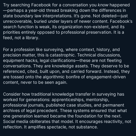
Try searching Facebook for a conversation you
know
happened
—perhaps a year-old thread breaking down the differences in
state boundary law interpretations. It’s gone. Not deleted—just
unrecoverable, buried under layers of newer content. Facebook’s
search function is weak, its organization non-existent, and its
priorities entirely opposed to professional preservation. It is a
feed, not a library.
For a profession like surveying, where context, history, and
precision matter, this is catastrophic. Technical discussions,
equipment hacks, legal clarifications—these are not fleeting
conversations. They are knowledge assets. They deserve to be
referenced, cited, built upon, and carried forward. Instead, they
are tossed onto the algorithmic bonfire of engagement-driven
content, never to be seen again.
Consider how traditional knowledge transfer in surveying has
worked for generations: apprenticeships, mentorship,
professional journals, published case studies, and permanent
archives of legal precedent. These systems ensured that what
one generation learned became the foundation for the next.
Social media obliterates that model. It encourages reactivity, not
reflection. It amplifies spectacle, not substance.