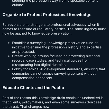
steering the profession away from disposable content
culture.
Organize to Protect Professional Knowledge
Surveyors are no strangers to professional advocacy when it
comes to licensure or regulatory battles. The same urgency must
now be applied to knowledge preservation:
Establish a surveying knowledge preservation fund or
initiative to ensure the profession’s history and expertise
are protected.
Create working groups focused on protecting historical
records, case studies, and technical guides from
disappearing into digital dustbins.
Lobby for ethical AI development standards, ensuring that
companies cannot scrape surveying content without
compensation or consent.
Educate Clients and the Public
Part of the reason this knowledge drain continues unchecked is
that clients, policymakers, and even some surveyors don’t see
the threat. That changes now: