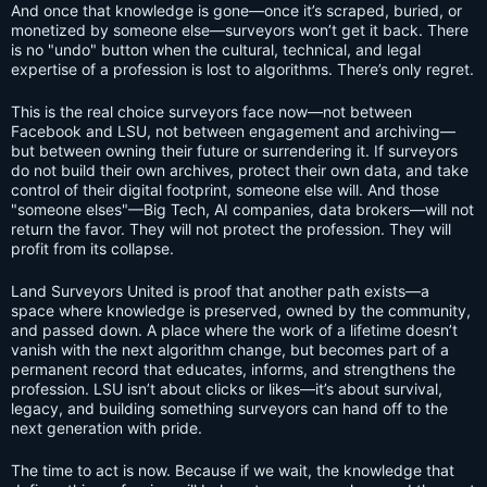
And once that knowledge is gone—once it’s scraped, buried, or
monetized by someone else—surveyors won’t get it back. There
is no "undo" button when the cultural, technical, and legal
expertise of a profession is lost to algorithms. There’s only regret.
This is the real choice surveyors face now—not between
Facebook and LSU, not between engagement and archiving—
but between owning their future or surrendering it. If surveyors
do not build their own archives, protect their own data, and take
control of their digital footprint, someone else will. And those
"someone elses"—Big Tech, AI companies, data brokers—will not
return the favor. They will not protect the profession. They will
profit from its collapse.
Land Surveyors United is proof that another path exists—a
space where knowledge is preserved, owned by the community,
and passed down. A place where the work of a lifetime doesn’t
vanish with the next algorithm change, but becomes part of a
permanent record that educates, informs, and strengthens the
profession. LSU isn’t about clicks or likes—it’s about survival,
legacy, and building something surveyors can hand off to the
next generation with pride.
The time to act is now. Because if we wait, the knowledge that