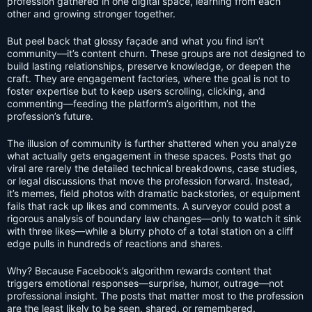
profession gathered in one digital space, learning from each
other and growing stronger together.
But peel back that glossy façade and what you find isn’t
community—it’s content churn. These groups are not designed to
build lasting relationships, preserve knowledge, or deepen the
craft. They are engagement factories, where the goal is not to
foster expertise but to keep users scrolling, clicking, and
commenting—feeding the platform’s algorithm, not the
profession’s future.
The illusion of community is further shattered when you analyze
what actually gets engagement in these spaces. Posts that go
viral are rarely the detailed technical breakdowns, case studies,
or legal discussions that move the profession forward. Instead,
it’s memes, field photos with dramatic backstories, or equipment
fails that rack up likes and comments. A surveyor could post a
rigorous analysis of boundary law changes—only to watch it sink
with three likes—while a blurry photo of a total station on a cliff
edge pulls in hundreds of reactions and shares.
Why? Because Facebook’s algorithm rewards content that
triggers emotional responses—surprise, humor, outrage—not
professional insight. The posts that matter most to the profession
are the least likely to be seen, shared, or remembered.