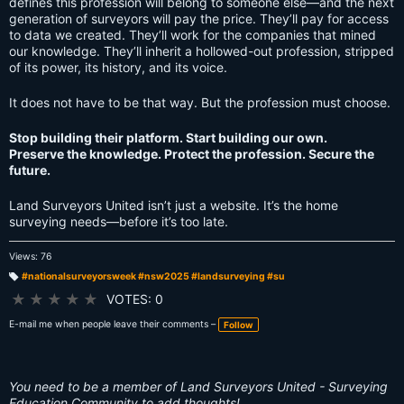
defines this profession will belong to someone else—and the next
generation of surveyors will pay the price. They’ll pay for access
to data we created. They’ll work for the companies that mined
our knowledge. They’ll inherit a hollowed-out profession, stripped
of its power, its history, and its voice.
It does not have to be that way. But the profession must choose.
Stop building their platform. Start building our own.
Preserve the knowledge. Protect the profession. Secure the
future.
Land Surveyors United isn’t just a website. It’s the home
surveying needs—before it’s too late.
Views: 76
#nationalsurveyorsweek #nsw2025 #landsurveying #su
T
a
★
★
★
★
★
VOTES: 0
g
s:
E-mail me when people leave their comments –
Follow
You need to be a member of Land Surveyors United - Surveying
Education Community to add thoughts!