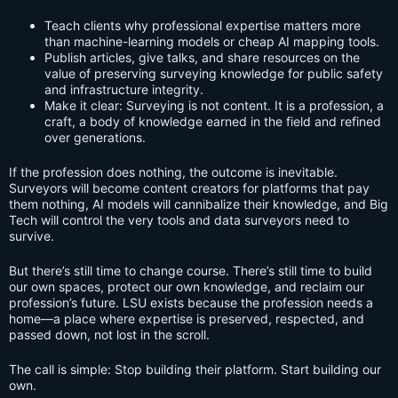
Teach clients why professional expertise matters more
than machine-learning models or cheap AI mapping tools.
Publish articles, give talks, and share resources on the
value of preserving surveying knowledge for public safety
and infrastructure integrity.
Make it clear: Surveying is not content. It is a profession, a
craft, a body of knowledge earned in the field and refined
over generations.
If the profession does nothing, the outcome is inevitable.
Surveyors will become content creators for platforms that pay
them nothing, AI models will cannibalize their knowledge, and Big
Tech will control the very tools and data surveyors need to
survive.
But there’s still time to change course. There’s still time to build
our own spaces, protect our own knowledge, and reclaim our
profession’s future. LSU exists because the profession needs a
home—a place where expertise is preserved, respected, and
passed down, not lost in the scroll.
The call is simple: Stop building their platform. Start building our
own.