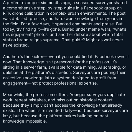
A perfect example: six months ago, a seasoned surveyor shared
a comprehensive step-by-step guide in a Facebook group on
RTK drone calibration in complex urban environments. The post
was detailed, precise, and hard-won knowledge from years in
the field. For a few days, it sparked comments and praise. But
today, try finding it—it’s gone. Buried under meme wars, “what’s
this equipment” photos, and another debate about which total
station brand reigns supreme. That guide? Might as well never
have existed.
And here’s the kicker—even if you could find it, Facebook owns it
now. That knowledge isn’t preserved
for
the profession. It’s
sitting in a server farm, available for data mining, AI scraping, or
deletion at the platform’s discretion. Surveyors are pouring their
collective knowledge into a system designed to profit from
engagement—not protect professional expertise.
Meanwhile, the profession suffers. Younger surveyors duplicate
work, repeat mistakes, and miss out on historical context
because they simply can’t access the knowledge that already
exists. The wheel is reinvented daily—not because surveyors are
lazy, but because the platform makes building on past
knowledge impossible.