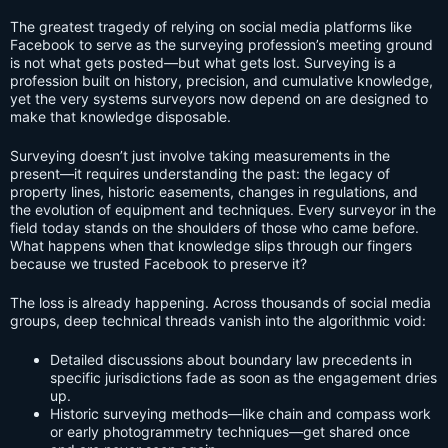
The greatest tragedy of relying on social media platforms like
Facebook to serve as the surveying profession’s meeting ground
is not what gets posted—but what gets lost. Surveying is a
profession built on history, precision, and cumulative knowledge,
yet the very systems surveyors now depend on are designed to
make that knowledge disposable.
Surveying doesn’t just involve taking measurements in the
present—it requires understanding the past: the legacy of
property lines, historic easements, changes in regulations, and
the evolution of equipment and techniques. Every surveyor in the
field today stands on the shoulders of those who came before.
What happens when that knowledge slips through our fingers
because we trusted Facebook to preserve it?
The loss is already happening. Across thousands of social media
groups, deep technical threads vanish into the algorithmic void:
Detailed discussions about boundary law precedents in
specific jurisdictions fade as soon as the engagement dries
up.
Historic surveying methods—like chain and compass work
or early photogrammetry techniques—get shared once