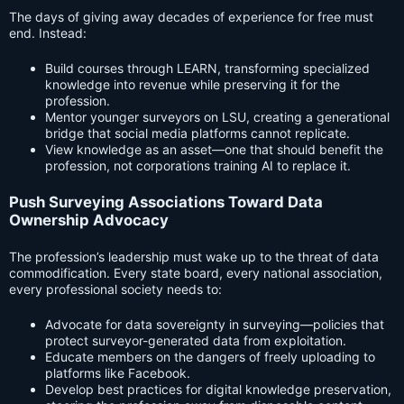
The days of giving away decades of experience for free must
end. Instead:
Build courses through LEARN, transforming specialized
knowledge into revenue while preserving it for the
profession.
Mentor younger surveyors on LSU, creating a generational
bridge that social media platforms cannot replicate.
View knowledge as an asset—one that should benefit the
profession, not corporations training AI to replace it.
Push Surveying Associations Toward Data
Ownership Advocacy
The profession’s leadership must wake up to the threat of data
commodification. Every state board, every national association,
every professional society needs to:
Advocate for data sovereignty in surveying—policies that
protect surveyor-generated data from exploitation.
Educate members on the dangers of freely uploading to
platforms like Facebook.
Develop best practices for digital knowledge preservation,