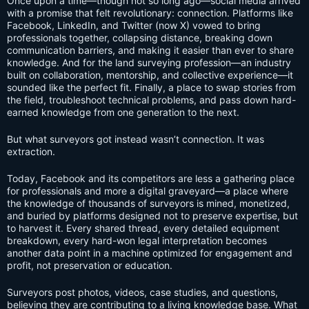
Once upon a time—though not so long ago—social media arrived
with a promise that felt revolutionary: connection. Platforms like
Facebook, LinkedIn, and Twitter (now X) vowed to bring
professionals together, collapsing distance, breaking down
communication barriers, and making it easier than ever to share
knowledge. And for the land surveying profession—an industry
built on collaboration, mentorship, and collective experience—it
sounded like the perfect fit. Finally, a place to swap stories from
the field, troubleshoot technical problems, and pass down hard-
earned knowledge from one generation to the next.
But what surveyors got instead wasn’t connection. It was
extraction.
Today, Facebook and its competitors are less a gathering place
for professionals and more a digital graveyard—a place where
the knowledge of thousands of surveyors is mined, monetized,
and buried by platforms designed not to preserve expertise, but
to harvest it. Every shared thread, every detailed equipment
breakdown, every hard-won legal interpretation becomes
another data point in a machine optimized for engagement and
profit, not preservation or education.
Surveyors post photos, videos, case studies, and questions,
believing they are contributing to a living knowledge base. What