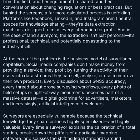
from the field, another equipment tip shared, another
conversation about changing regulations or best practices. But
behind the screens, a far more calculated process is unfolding.
Platforms like Facebook, LinkedIn, and Instagram aren’t neutral
spaces for knowledge sharing—they’re data extraction
machines, designed to mine every interaction for profit. And in
the case of land surveyors, the extraction isn’t just personal—it’s
professional, technical, and potentially devastating to the
industry itself.
At the core of the problem is the business model of surveillance
capitalism. Social media companies don’t make money from
providing a service; they profit by turning the activity of their
users into data streams they can sell, analyze, or use to improve
their own products. Every discussion about GNSS accuracy,
every thread about drone surveying workflows, every photo of
field setups or right-of-way monuments becomes part of a
massive dataset—a digital goldmine for advertisers, marketers,
and increasingly, artificial intelligence developers.
Surveyors are especially vulnerable because the technical
knowledge they share online is highly specialized—and highly
valuable. Every time a surveyor explains the calibration of a total
station, breaks down the pitfalls of a particular mapping
software, or discusses the shifting legal standards around