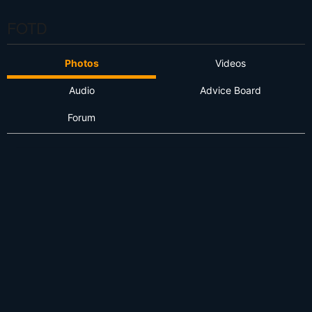
FOTD
Photos
Videos
Audio
Advice Board
Forum