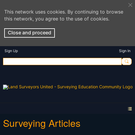
This network uses cookies. By continuing to browse
this network, you agree to the use of cookies.
Close and proceed
Sign Up
Sign In
Surveying Articles