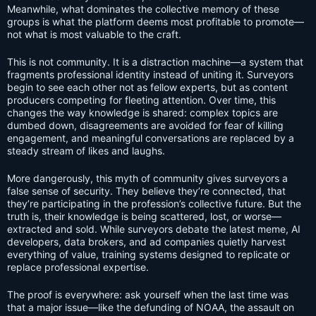
Meanwhile, what dominates the collective memory of these
groups is what the platform deems most profitable to promote—
not what is most valuable to the craft.
This is not community. It is a distraction machine—a system that
fragments professional identity instead of uniting it. Surveyors
begin to see each other not as fellow experts, but as content
producers competing for fleeting attention. Over time, this
changes the way knowledge is shared: complex topics are
dumbed down, disagreements are avoided for fear of killing
engagement, and meaningful conversations are replaced by a
steady stream of likes and laughs.
More dangerously, this myth of community gives surveyors a
false sense of security. They believe they’re connected, that
they’re participating in the profession’s collective future. But the
truth is, their knowledge is being scattered, lost, or worse—
extracted and sold. While surveyors debate the latest meme, AI
developers, data brokers, and ad companies quietly harvest
everything of value, training systems designed to replicate or
replace professional expertise.
The proof is everywhere: ask yourself when the last time was
that a major issue—like the defunding of NOAA, the assault on