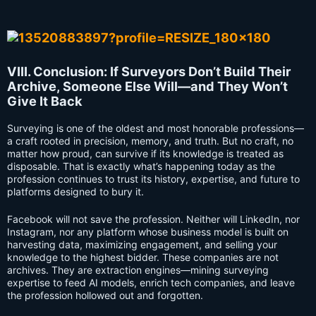
VIII. Conclusion: If Surveyors Don’t Build Their
Archive, Someone Else Will—and They Won’t
Give It Back
Surveying is one of the oldest and most honorable professions—
a craft rooted in precision, memory, and truth. But no craft, no
matter how proud, can survive if its knowledge is treated as
disposable. That is exactly what’s happening today as the
profession continues to trust its history, expertise, and future to
platforms designed to bury it.
Facebook will not save the profession. Neither will LinkedIn, nor
Instagram, nor any platform whose business model is built on
harvesting data, maximizing engagement, and selling your
knowledge to the highest bidder. These companies are not
archives. They are extraction engines—mining surveying
expertise to feed AI models, enrich tech companies, and leave
the profession hollowed out and forgotten.