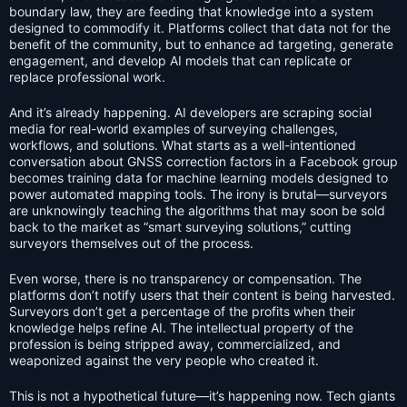
boundary law, they are feeding that knowledge into a system
designed to commodify it. Platforms collect that data not for the
benefit of the community, but to enhance ad targeting, generate
engagement, and develop AI models that can replicate or
replace professional work.
And it’s already happening. AI developers are scraping social
media for real-world examples of surveying challenges,
workflows, and solutions. What starts as a well-intentioned
conversation about GNSS correction factors in a Facebook group
becomes training data for machine learning models designed to
power automated mapping tools. The irony is brutal—surveyors
are unknowingly teaching the algorithms that may soon be sold
back to the market as “smart surveying solutions,” cutting
surveyors themselves out of the process.
Even worse, there is no transparency or compensation. The
platforms don’t notify users that their content is being harvested.
Surveyors don’t get a percentage of the profits when their
knowledge helps refine AI. The intellectual property of the
profession is being stripped away, commercialized, and
weaponized against the very people who created it.
This is not a hypothetical future—it’s happening now. Tech giants