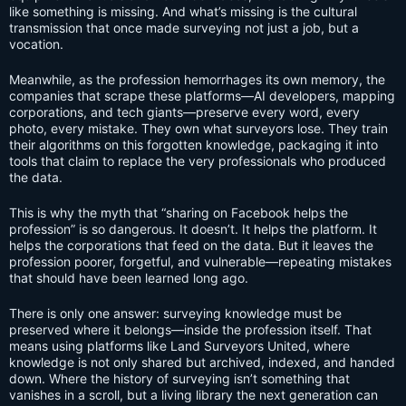
like something is missing. And what’s missing is the cultural
transmission that once made surveying not just a job, but a
vocation.
Meanwhile, as the profession hemorrhages its own memory, the
companies that scrape these platforms—AI developers, mapping
corporations, and tech giants—preserve every word, every
photo, every mistake. They own what surveyors lose. They train
their algorithms on this forgotten knowledge, packaging it into
tools that claim to replace the very professionals who produced
the data.
This is why the myth that “sharing on Facebook helps the
profession” is so dangerous. It doesn’t. It helps the platform. It
helps the corporations that feed on the data. But it leaves the
profession poorer, forgetful, and vulnerable—repeating mistakes
that should have been learned long ago.
There is only one answer: surveying knowledge must be
preserved where it belongs—inside the profession itself. That
means using platforms like Land Surveyors United, where
knowledge is not only shared but archived, indexed, and handed
down. Where the history of surveying isn’t something that
vanishes in a scroll, but a living library the next generation can