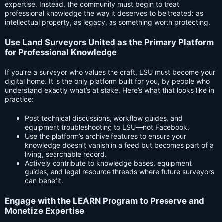
expertise. Instead, the community must begin to treat
professional knowledge the way it deserves to be treated: as
intellectual property, as legacy, as something worth protecting.
Use Land Surveyors United as the Primary Platform
for Professional Knowledge
If you’re a surveyor who values the craft, LSU must become your
digital home. It is the only platform built for you, by people who
understand exactly what’s at stake. Here’s what that looks like in
practice:
Post technical discussions, workflow guides, and
equipment troubleshooting to LSU—not Facebook.
Use the platform’s archive features to ensure your
knowledge doesn’t vanish in a feed but becomes part of a
living, searchable record.
Actively contribute to knowledge bases, equipment
guides, and legal resource threads where future surveyors
can benefit.
Engage with the LEARN Program to Preserve and
Monetize Expertise