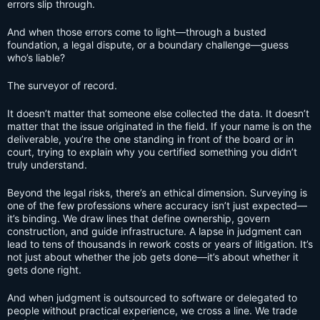
errors slip through.
And when those errors come to light—through a busted
foundation, a legal dispute, or a boundary challenge—guess
who’s liable?
The surveyor of record.
It doesn’t matter that someone else collected the data. It doesn’t
matter that the issue originated in the field. If your name is on the
deliverable, you’re the one standing in front of the board or in
court, trying to explain why you certified something you didn’t
truly understand.
Beyond the legal risks, there’s an ethical dimension. Surveying is
one of the few professions where accuracy isn’t just expected—
it’s binding. We draw lines that define ownership, govern
construction, and guide infrastructure. A lapse in judgment can
lead to tens of thousands in rework costs or years of litigation. It’s
not just about whether the job gets done—it’s about whether it
gets done right.
And when judgment is outsourced to software or delegated to
people without practical experience, we cross a line. We trade