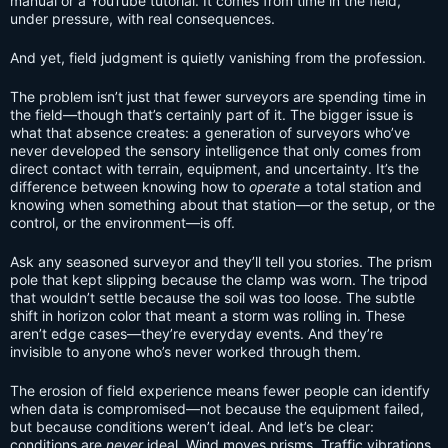
manual or a YouTube tutorial. It comes from time in the field,
under pressure, with real consequences.
And yet, field judgment is quietly vanishing from the profession.
The problem isn’t just that fewer surveyors are spending time in
the field—though that’s certainly part of it. The bigger issue is
what that absence creates: a generation of surveyors who’ve
never developed the sensory intelligence that only comes from
direct contact with terrain, equipment, and uncertainty. It’s the
difference between knowing how to
operate
a total station and
knowing when something about that station—or the setup, or the
control, or the environment—is off.
Ask any seasoned surveyor and they’ll tell you stories. The prism
pole that kept slipping because the clamp was worn. The tripod
that wouldn’t settle because the soil was too loose. The subtle
shift in horizon color that meant a storm was rolling in. These
aren’t edge cases—they’re everyday events. And they’re
invisible to anyone who’s never worked through them.
The erosion of field experience means fewer people can identify
when data is compromised—not because the equipment failed,
but because conditions weren’t ideal. And let’s be clear:
conditions are
never
ideal. Wind moves prisms. Traffic vibrations