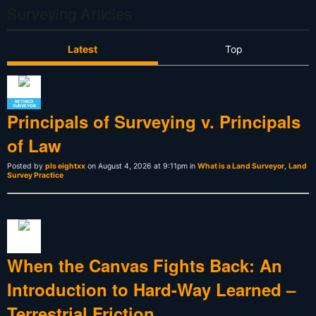
Surveying Articles
Latest
Top
RETIRED
SURVEYOR
Principals of Surveying v. Principals
of Law
Posted by
pls eightxx
on August 4, 2026 at 9:11pm in
What is a Land Surveyor
,
Land
Survey Practice
When the Canvas Fights Back: An
Introduction to Hard-Way Learned –
Terrestrial Friction