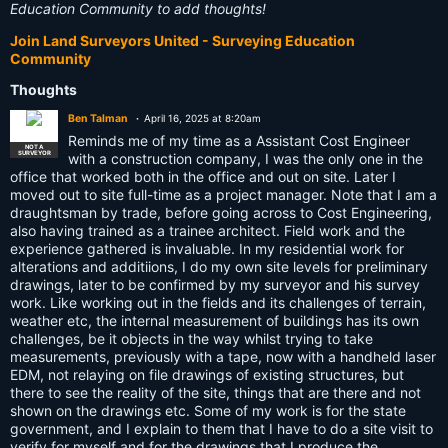
Education Community to add thoughts!
Join Land Surveyors United - Surveying Education
Community
Thoughts
Ben Talman
April 16, 2025 at 8:20am
Reminds me of my time as a Assistant Cost Engineer
NOT A
SURVEYOR
with a construction company, I was the only one in the
office that worked both in the office and out on site. Later I
moved out to site full-time as a project manager. Note that I am a
draughtsman by trade, before going across to Cost Engineering,
also having trained as a trainee architect. Field work and the
experience gathered is invaluable. In my residential work for
alterations and additiions, I do my own site levels for preliminary
drawings, later to be confirmed by my surveyor and his survey
work. Like working out in the fields and its challenges of terrain,
weather etc, the internal measurement of buildings has its own
challenges, be it objects in the way whilst trying to take
measurements, previously with a tape, now with a handheld laser
EDM, not relaying on file drawings of existing structures, but
there to see the reality of the site, things that are there and not
shown on the drawings etc. Some of my work is for the state
government, and I explain to them that I have to do a site visit to
verify for myself and for the drawings that I produce the