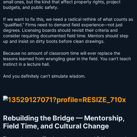
small ones, but the kind that affect property rights, project
budgets, and public safety.
If we want to fix this, we need a radical rethink of what counts as
“qualified.” Firms need to demand field experience—not just
degrees. Licensing boards should revisit their criteria and
consider requiring documented field time. Mentors should step
up and insist on dirty boots before clean drawings.
Because no amount of classroom time will ever replace the
lessons learned from wrangling gear in the field. You can’t teach
instinct in a lecture hall.
And you definitely can’t simulate wisdom.
Rebuilding the Bridge — Mentorship,
Field Time, and Cultural Change