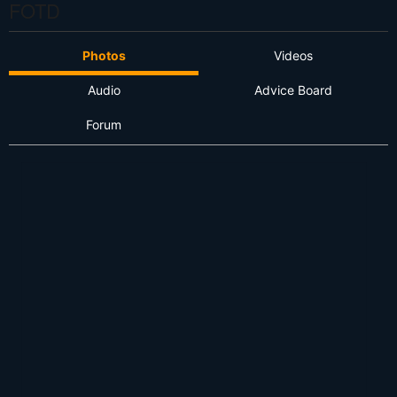
FOTD
Photos
Videos
Audio
Advice Board
Forum