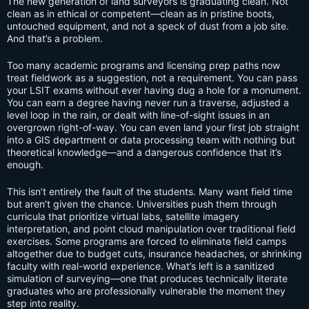
The new generation of land surveyors is graduating clean. Not
clean as in ethical or competent—clean as in pristine boots,
untouched equipment, and not a speck of dust from a job site.
And that’s a problem.
Too many academic programs and licensing prep paths now
treat fieldwork as a suggestion, not a requirement. You can pass
your LSIT exams without ever having dug a hole for a monument.
You can earn a degree having never run a traverse, adjusted a
level loop in the rain, or dealt with line-of-sight issues in an
overgrown right-of-way. You can even land your first job straight
into a GIS department or data processing team with nothing but
theoretical knowledge—and a dangerous confidence that it’s
enough.
This isn’t entirely the fault of the students. Many want field time
but aren’t given the chance. Universities push them through
curricula that prioritize virtual labs, satellite imagery
interpretation, and point cloud manipulation over traditional field
exercises. Some programs are forced to eliminate field camps
altogether due to budget cuts, insurance headaches, or shrinking
faculty with real-world experience. What’s left is a sanitized
simulation of surveying—one that produces technically literate
graduates who are professionally vulnerable the moment they
step into reality.