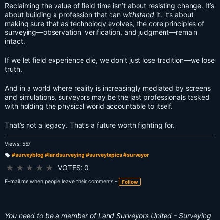
Reclaiming the value of field time isn’t about resisting change. It’s
about building a profession that can
withstand
it. It’s about
making sure that as technology evolves, the core principles of
surveying—observation, verification, and judgment—remain
intact.
If we let field experience die, we don’t just lose tradition—we lose
truth.
And in a world where reality is increasingly mediated by screens
and simulations, surveyors may be the last professionals tasked
with holding the physical world accountable to itself.
That’s not a legacy. That’s a future worth fighting for.
Views: 557
#surveyblog #landsurveying #surveytopics #surveyor
T
a
★
★
★
★
★
VOTES: 0
g
s:
E-mail me when people leave their comments –
Follow
You need to be a member of Land Surveyors United - Surveying