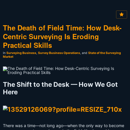
The Death of Field Time: How Desk-
Centric Surveying Is Eroding
Practical Skills
In
Surveying Business
,
Survey Business Operations
, and
State of the Surveying
Market
The Shift to the Desk — How We Got
Here
There was a time—not long ago—when the only way to become