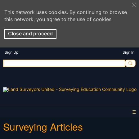
This network uses cookies. By continuing to browse
this network, you agree to the use of cookies.
Close and proceed
Sign Up
Sign In
Surveying Articles