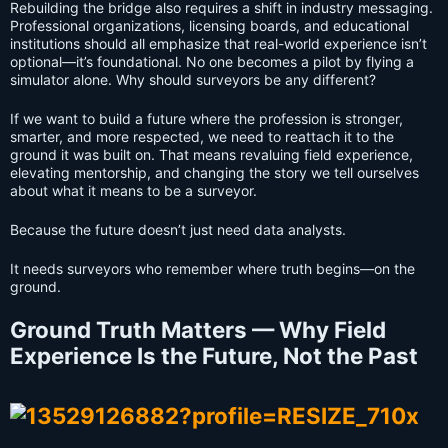
Rebuilding the bridge also requires a shift in industry messaging.
Professional organizations, licensing boards, and educational
institutions should all emphasize that real-world experience isn’t
optional—it’s foundational. No one becomes a pilot by flying a
simulator alone. Why should surveyors be any different?
If we want to build a future where the profession is stronger,
smarter, and more respected, we need to reattach it to the
ground it was built on. That means revaluing field experience,
elevating mentorship, and changing the story we tell ourselves
about what it means to be a surveyor.
Because the future doesn’t just need data analysts.
It needs surveyors who remember where truth begins—on the
ground.
Ground Truth Matters — Why Field
Experience Is the Future, Not the Past