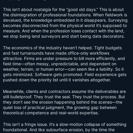
This isn’t about nostalgia for the “good old days.” This is about
the disintegration of professional foundations. When fieldwork is
devalued, the knowledge embedded in it disappears. Surveying
becomes disconnected from the physical world it’s supposed to
measure. And when the profession loses contact with the land,
we stop being land surveyors and start being data decorators.
The economics of the industry haven’t helped. Tight budgets
and fast turnarounds have made office-only workflows
attractive. Firms are under pressure to bill more efficiently, and
field time—often messy, unpredictable, and dependent on
weather, terrain, or human error—can seem like a liability. So it
gets minimized. Software gets promoted. Field experience gets
pushed down the priority list until it vanishes altogether.
Meanwhile, clients and contractors assume the deliverables are
still bulletproof. They trust the seal. They trust the process. But
they don’t see the erosion happening behind the scenes—the
quiet loss of practical judgment, the growing gap between
theoretical competence and real-world expertise.
This isn’t a fringe issue. It’s a slow-motion collapse of something
foundational. And like subsurface erosion, by the time the