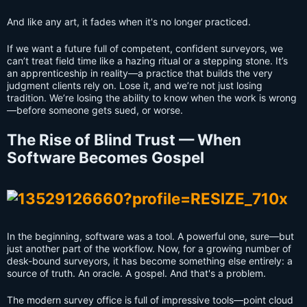
And like any art, it fades when it's no longer practiced.
If we want a future full of competent, confident surveyors, we
can’t treat field time like a hazing ritual or a stepping stone. It’s
an apprenticeship in reality—a practice that builds the very
judgment clients rely on. Lose it, and we’re not just losing
tradition. We’re losing the ability to know when the work is wrong
—before someone gets sued, or worse.
The Rise of Blind Trust — When
Software Becomes Gospel
In the beginning, software was a tool. A powerful one, sure—but
just another part of the workflow. Now, for a growing number of
desk-bound surveyors, it has become something else entirely: a
source of truth. An oracle. A gospel. And that's a problem.
The modern survey office is full of impressive tools—point cloud