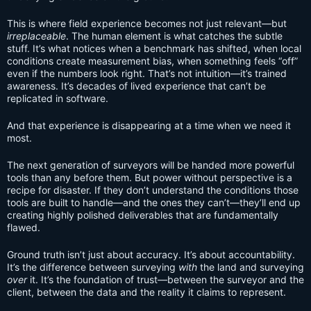
This is where field experience becomes not just relevant—but
irreplaceable
. The human element is what catches the subtle
stuff. It’s what notices when a benchmark has shifted, when local
conditions create measurement bias, when something feels “off”
even if the numbers look right. That’s not intuition—it’s trained
awareness. It’s decades of lived experience that can’t be
replicated in software.
And that experience is disappearing at a time when we need it
most.
The next generation of surveyors will be handed more powerful
tools than any before them. But power without perspective is a
recipe for disaster. If they don’t understand the conditions those
tools are built to handle—and the ones they can’t—they’ll end up
creating highly polished deliverables that are fundamentally
flawed.
Ground truth isn’t just about accuracy. It’s about accountability.
It’s the difference between surveying
with
the land and surveying
over
it. It’s the foundation of trust—between the surveyor and the
client, between the data and the reality it claims to represent.