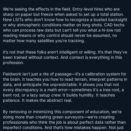
We’re seeing the effects in the field. Entry-level hires who are
sharp on paper but freeze when asked to set up a total station.
New LSITs who don’t know how to recognize a busted backsight
or why atmospheric conditions matter on long shots. CAD techs
who can process raw data but can’t tell you what a hi-low rod
reading means or why control should never be assumed, no
matter how many satellites you’re tracking.
It’s not that these folks aren’t intelligent or willing. It’s that they’ve
been trained without context. And context is everything in this
profession.
Fieldwork isn’t just a rite of passage—it’s a calibration system for
the brain. It teaches you how to read terrain, interpret patterns in
data, and anticipate the unpredictable. It shows you that not
every discrepancy is a math error—sometimes it's a tree root, a
bent rod, or a lazy setup crew. It builds humility. It teaches
patience. It makes the abstract real.
By removing or minimizing this component of education, we’re
doing more than creating green surveyors—we’re creating
professionals who think the job is about perfect data rather than
imperfect conditions. And that’s how mistakes happen. Not just