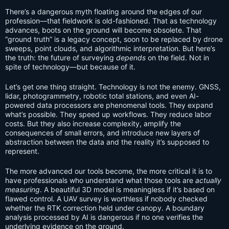
There’s a dangerous myth floating around the edges of our
profession—that fieldwork is old-fashioned. That as technology
advances, boots on the ground will become obsolete. That
“ground truth” is a legacy concept, soon to be replaced by drone
sweeps, point clouds, and algorithmic interpretation. But here’s
the truth: the future of surveying
depends
on the field. Not in
spite of technology—but because of it.
Let’s get one thing straight. Technology is not the enemy. GNSS,
lidar, photogrammetry, robotic total stations, and even AI-
powered data processors are phenomenal tools. They expand
what’s possible. They speed up workflows. They reduce labor
costs. But they also increase complexity, amplify the
consequences of small errors, and introduce new layers of
abstraction between the data and the reality it’s supposed to
represent.
The more advanced our tools become, the more critical it is to
have professionals who understand what those tools are
actually
measuring
. A beautiful 3D model is meaningless if it’s based on
flawed control. A UAV survey is worthless if nobody checked
whether the RTK correction held under canopy. A boundary
analysis processed by AI is dangerous if no one verifies the
underlying evidence on the ground.