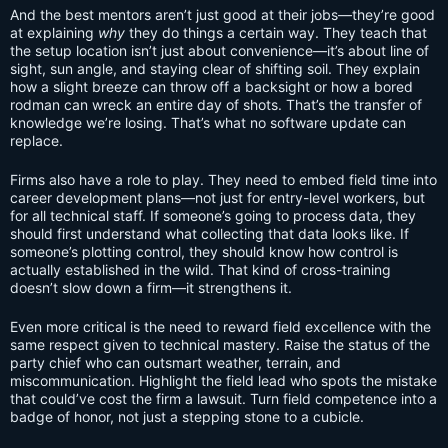
And the best mentors aren’t just good at their jobs—they’re good
at explaining
why
they do things a certain way. They teach that
the setup location isn’t just about convenience—it’s about line of
sight, sun angle, and staying clear of shifting soil. They explain
how a slight breeze can throw off a backsight or how a bored
rodman can wreck an entire day of shots. That’s the transfer of
knowledge we’re losing. That’s what no software update can
replace.
Firms also have a role to play. They need to embed field time into
career development plans—not just for entry-level workers, but
for all technical staff. If someone’s going to process data, they
should first understand what collecting that data looks like. If
someone’s plotting control, they should know how control is
actually established in the wild. That kind of cross-training
doesn’t slow down a firm—it strengthens it.
Even more critical is the need to reward field excellence with the
same respect given to technical mastery. Raise the status of the
party chief who can outsmart weather, terrain, and
miscommunication. Highlight the field lead who spots the mistake
that could’ve cost the firm a lawsuit. Turn field competence into a
badge of honor, not just a stepping stone to a cubicle.