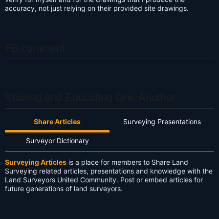
accuracy, not just relying on their provided site drawings.
FB comment
Sharing and Educating One Another
Share Articles
Surveying Presentations
Surveyor Dictionary
Surveying Articles
is a place for members to Share Land
Surveying related articles, presentations and knowledge with the
Land Surveyors United Community. Post or embed articles for
future generations of land surveyors.