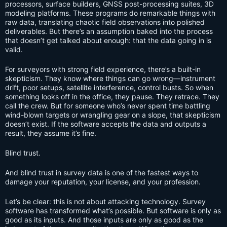
processors, surface builders, GNSS post-processing suites, 3D
modeling platforms. These programs do remarkable things with
raw data, translating chaotic field observations into polished
deliverables. But there’s an assumption baked into the process
that doesn’t get talked about enough: that the data going in is
valid.
For surveyors with strong field experience, there’s a built-in
skepticism. They know where things can go wrong—instrument
drift, poor setups, satellite interference, control busts. So when
something looks off in the office, they pause. They retrace. They
call the crew. But for someone who’s never spent time battling
wind-blown targets or wrangling gear on a slope, that skepticism
doesn’t exist. If the software accepts the data and outputs a
result, they assume it’s fine.
Blind trust.
And blind trust in survey data is one of the fastest ways to
damage your reputation, your license, and your profession.
Let’s be clear: this is not about attacking technology. Survey
software has transformed what’s possible. But software is only as
good as its inputs. And those inputs are only as good as the