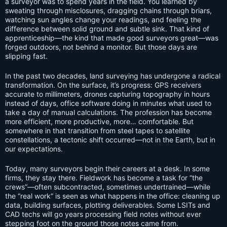
a surveyor was to spend years in the field. You learned by
sweating through misclosures, dragging chains through briars,
watching sun angles change your readings, and feeling the
difference between solid ground and subtle sink. That kind of
apprenticeship—the kind that made good surveyors great—was
forged outdoors, not behind a monitor. But those days are
slipping fast.
In the past two decades, land surveying has undergone a radical
transformation. On the surface, it’s progress: GPS receivers
accurate to millimeters, drones capturing topography in hours
instead of days, office software doing in minutes what used to
take a day of manual calculations. The profession has become
more efficient, more productive, more… comfortable. But
somewhere in that transition from steel tapes to satellite
constellations, a tectonic shift occurred—not in the Earth, but in
our expectations.
Today, many surveyors begin their careers at a desk. In some
firms, they stay there. Fieldwork has become a task for “the
crews”—often subcontracted, sometimes undertrained—while
the “real work” is seen as what happens in the office: cleaning up
data, building surfaces, plotting deliverables. Some LSITs and
CAD techs will go years processing field notes without ever
stepping foot on the ground those notes came from.