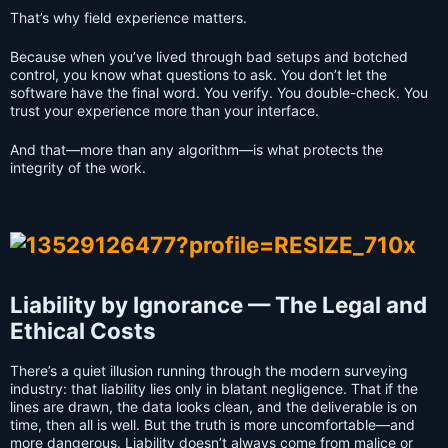
That’s why field experience matters.
Because when you’ve lived through bad setups and botched
control, you know what questions to ask. You don’t let the
software have the final word. You verify. You double-check. You
trust your experience more than your interface.
And that—more than any algorithm—is what protects the
integrity of the work.
Liability by Ignorance — The Legal and
Ethical Costs
There’s a quiet illusion running through the modern surveying
industry: that liability lies only in blatant negligence. That if the
lines are drawn, the data looks clean, and the deliverable is on
time, then all is well. But the truth is more uncomfortable—and
more dangerous. Liability doesn’t always come from malice or