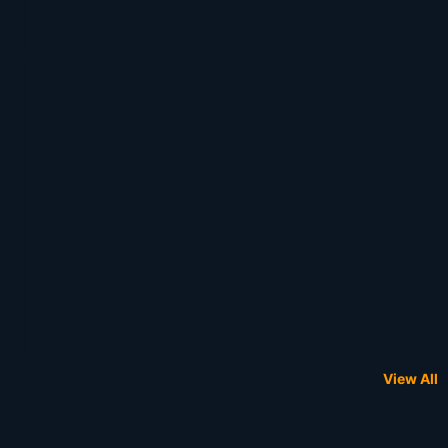
View All