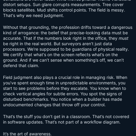
distort setups. Sun glare corrupts measurements. Tree cover
blocks satellites. Mud shifts control points. The field is messy.
That's why we need judgment.
Without that grounding, the profession drifts toward a dangerous
kind of arrogance: the belief that precise-looking data must be
accurate. That if the numbers look right in the office, they
must
be right in the real world. But surveyors aren’t just data
processors. We’re supposed to be guardians of physical reality.
We certify that what's on the screen reflects what’s on the
ground. And if we can’t sense when something’s off, we can’t
defend that claim.
Field judgment also plays a crucial role in managing risk. When
you’ve spent enough time in unpredictable environments, you
start to see problems before they escalate. You know when to
check vertical angles for subtle errors. You spot the signs of
disturbed benchmarks. You notice when a builder has made
undocumented changes that throw off your control.
That’s the stuff you don’t get in a classroom. That’s not covered
in software updates. That’s not part of a workflow diagram.
It’s the art of awareness.