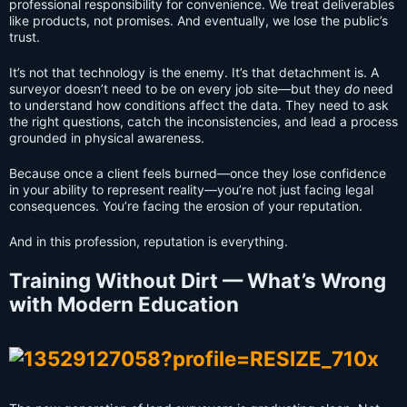
professional responsibility for convenience. We treat deliverables
like products, not promises. And eventually, we lose the public’s
trust.
It’s not that technology is the enemy. It’s that detachment is. A
surveyor doesn’t need to be on every job site—but they
do
need
to understand how conditions affect the data. They need to ask
the right questions, catch the inconsistencies, and lead a process
grounded in physical awareness.
Because once a client feels burned—once they lose confidence
in your ability to represent reality—you’re not just facing legal
consequences. You’re facing the erosion of your reputation.
And in this profession, reputation is everything.
Training Without Dirt — What’s Wrong
with Modern Education