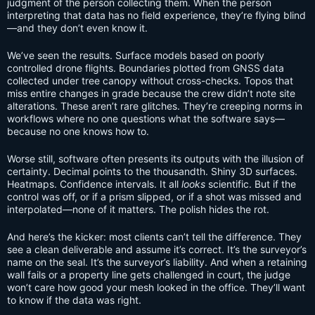
judgment of the person collecting them. When the person
interpreting that data has no field experience, they’re flying blind
—and they don’t even know it.
We’ve seen the results. Surface models based on poorly
controlled drone flights. Boundaries plotted from GNSS data
collected under tree canopy without cross-checks. Topos that
miss entire changes in grade because the crew didn’t note site
alterations. These aren’t rare glitches. They’re creeping norms in
workflows where no one questions what the software says—
because no one knows how to.
Worse still, software often presents its outputs with the illusion of
certainty. Decimal points to the thousandth. Shiny 3D surfaces.
Heatmaps. Confidence intervals. It all
looks
scientific. But if the
control was off, or if a prism slipped, or if a shot was missed and
interpolated—none of it matters. The polish hides the rot.
And here’s the kicker: most clients can’t tell the difference. They
see a clean deliverable and assume it’s correct. It’s the surveyor’s
name on the seal. It’s the surveyor’s liability. And when a retaining
wall fails or a property line gets challenged in court, the judge
won’t care how good your mesh looked in the office. They’ll want
to know if the data was right.