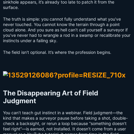
sinkhole appears, it’s already too late to patch it from the
surface.
The truth is simple: you cannot fully understand what you’ve
never touched. You cannot know the terrain through a point
cloud alone. And you sure as hell can’t call yourself a surveyor if
you’ve never had to wrangle a rod in a swamp or recalibrate your
instincts under a failing sky.
The field isn't optional. It’s where the profession begins.
The Disappearing Art of Field
Judgment
You can’t teach gut instinct in a webinar. Field judgment—the
kind that makes a surveyor pause before taking a shot, double-
check a backsight, or rerun a loop because “something doesn’t
feel right”—is earned, not installed. It doesn’t come from a user