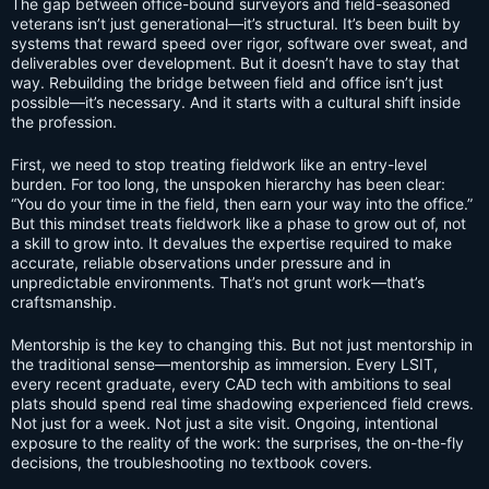
The gap between office-bound surveyors and field-seasoned
veterans isn’t just generational—it’s structural. It’s been built by
systems that reward speed over rigor, software over sweat, and
deliverables over development. But it doesn’t have to stay that
way. Rebuilding the bridge between field and office isn’t just
possible—it’s necessary. And it starts with a cultural shift inside
the profession.
First, we need to stop treating fieldwork like an entry-level
burden. For too long, the unspoken hierarchy has been clear:
“You do your time in the field, then earn your way into the office.”
But this mindset treats fieldwork like a phase to grow out of, not
a skill to grow into. It devalues the expertise required to make
accurate, reliable observations under pressure and in
unpredictable environments. That’s not grunt work—that’s
craftsmanship.
Mentorship is the key to changing this. But not just mentorship in
the traditional sense—mentorship as immersion. Every LSIT,
every recent graduate, every CAD tech with ambitions to seal
plats should spend real time shadowing experienced field crews.
Not just for a week. Not just a site visit. Ongoing, intentional
exposure to the reality of the work: the surprises, the on-the-fly
decisions, the troubleshooting no textbook covers.