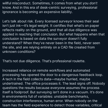
willful misconduct. Sometimes, it comes from what you
don’t
know. And in this era of desk-centric surveying, professional
ignorance is becoming an expensive liability.
Let’s talk about risk. Every licensed surveyor knows their seal
isn’t just ink—it’s legal weight. It certifies that what’s on paper
reflects reality on the ground, and that all due diligence was
applied in reaching that conclusion. But what happens when that
conclusion is based on data the surveyor doesn’t fully
understand? When they’ve never been in the field, never seen
the site, and are relying entirely on a CAD file created from
unknown conditions?
That’s not due diligence. That’s professional roulette.
Increased reliance on remote workflows and automated
processing has opened the door to a dangerous feedback loop.
A tech in the field collects data—maybe hurried, maybe
undertrained. The office processes it. The lead signs off. Nobody
questions the results because everyone assumes the process
itself is foolproof. But surveying isn’t done in a vacuum. It's done
in environments full of variables: unstable benchmarks,
construction interference, human error. When nobody on the
team has the field experience to detect those variables, critical