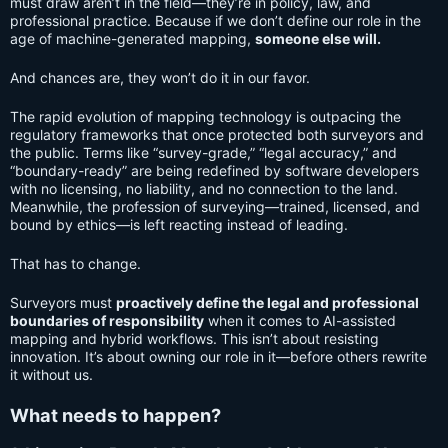
must draw aren’t in the field—they’re in policy, law, and
professional practice. Because if we don’t define our role in the
age of machine-generated mapping,
someone else will.
And chances are, they won’t do it in our favor.
The rapid evolution of mapping technology is outpacing the
regulatory frameworks that once protected both surveyors and
the public. Terms like “survey-grade,” “legal accuracy,” and
“boundary-ready” are being redefined by software developers
with no licensing, no liability, and no connection to the land.
Meanwhile, the profession of surveying—trained, licensed, and
bound by ethics—is left reacting instead of leading.
That has to change.
Surveyors must
proactively define the legal and professional
boundaries of responsibility
when it comes to AI-assisted
mapping and hybrid workflows. This isn’t about resisting
innovation. It’s about owning our role in it—before others rewrite
it without us.
What needs to happen?