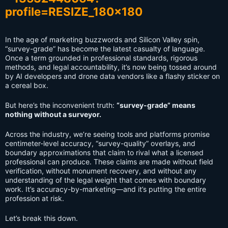
In the age of marketing buzzwords and Silicon Valley spin,
“survey-grade” has become the latest casualty of language.
Once a term grounded in professional standards, rigorous
methods, and legal accountability, it’s now being tossed around
by AI developers and drone data vendors like a flashy sticker on
a cereal box.
But here’s the inconvenient truth:
“survey-grade” means
nothing without a surveyor.
Across the industry, we’re seeing tools and platforms promise
centimeter-level accuracy, “survey-quality” overlays, and
boundary approximations that claim to rival what a licensed
professional can produce. These claims are made without field
verification, without monument recovery, and without any
understanding of the legal weight that comes with boundary
work. It’s accuracy-by-marketing—and it’s putting the entire
profession at risk.
Let’s break this down.