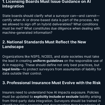
1. Licensing Boards Must Issue Guidance on AI
Integration
State boards should clarify what a surveyor can—and cannot—
certify when AI or drone-based data is part of the process. Are
we allowed to sign off on hybrid deliverables? What conditions
must be met? What constitutes due diligence when dealing with
machine-generated information?
2. National Standards Must Reflect the New
Landscape
Organizations like NSPS, NCEES, and state societies must take
the lead in creating
uniform guidelines
on the responsible use of
AI in mapping. These should define not only best practices, but
legal limits
—to protect surveyors from assumption of liability for
data outside their control.
3. Professional Insurance Must Evolve with the Risk
Insurers need to understand how AI impacts exposure. Policies
must be updated to
explicitly include or exclude
liability arising
from third-party data integration. Surveyors should be trained in
identifying risky scenarios and documenting their boundaries of