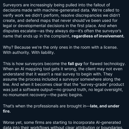
Surveyors are increasingly being pulled into the fallout of
decisions made with machine-generated data. We’re called to
verify work we didn’t perform, resolve discrepancies we didn’t
create, and defend maps that never should’ve been used for
legal or developmental decisions in the first place. And when
disputes escalate—as they always do—it’s often the surveyor’s
name that ends up in the complaint,
regardless of involvement.
Why? Because we’re the only ones in the room with a license.
With authority. With liability.
This is how surveyors become the
fall guy
for flawed technology.
When an AI mapping tool gets it wrong, the client may not even
understand that it wasn’t a real survey to begin with. They
assume the process included a surveyor somewhere along the
line. And when it becomes clear that the “survey-grade” product
was just a software output—no ground truth, no legal oversight,
no monument recovery—the panic begins.
That’s when the professionals are brought in—
late, and under
fire.
Worse yet, some firms are starting to incorporate AI-generated
data into their workflows without clear attribution or boundaries.