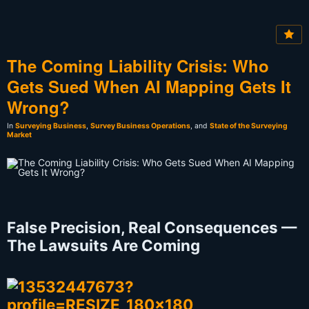
The Coming Liability Crisis: Who
Gets Sued When AI Mapping Gets It
Wrong?
In
Surveying Business
,
Survey Business Operations
, and
State of the Surveying
Market
False Precision, Real Consequences —
The Lawsuits Are Coming