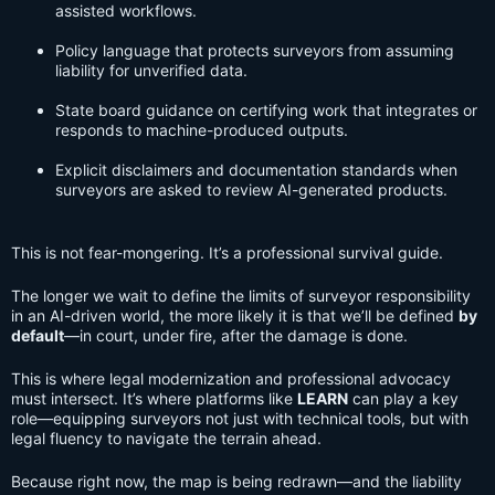
assisted workflows.
Policy language that protects surveyors from assuming
liability for unverified data.
State board guidance on certifying work that integrates or
responds to machine-produced outputs.
Explicit disclaimers and documentation standards when
surveyors are asked to review AI-generated products.
This is not fear-mongering. It’s a professional survival guide.
The longer we wait to define the limits of surveyor responsibility
in an AI-driven world, the more likely it is that we’ll be defined
by
default
—in court, under fire, after the damage is done.
This is where legal modernization and professional advocacy
must intersect. It’s where platforms like
LEARN
can play a key
role—equipping surveyors not just with technical tools, but with
legal fluency to navigate the terrain ahead.
Because right now, the map is being redrawn—and the liability