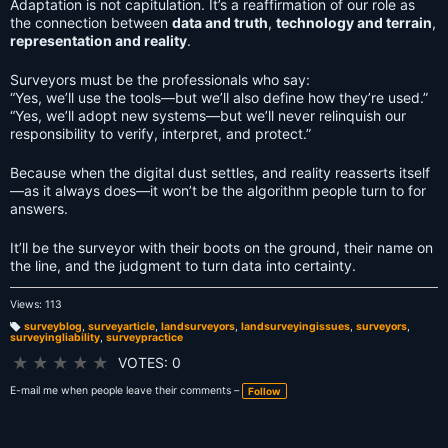
Adaptation is not capitulation. It’s a reaffirmation of our role as
the connection between
data and truth
,
technology and terrain
,
representation and reality
.
Surveyors must be the professionals who say:
“Yes, we’ll use the tools—but we’ll also define how they’re used.”
“Yes, we’ll adopt new systems—but we’ll never relinquish our
responsibility to verify, interpret, and protect.”
Because when the digital dust settles, and reality reasserts itself
—as it always does—it won’t be the algorithm people turn to for
answers.
It’ll be the surveyor with their boots on the ground, their name on
the line, and the judgment to turn data into certainty.
Views: 113
surveyblog
,
surveyarticle
,
landsurveyors
,
landsurveyingissues
,
surveyors
,
surveyingliability
,
surveypractice
T
a
g
★
★
★
★
★
VOTES: 0
s:
E-mail me when people leave their comments –
Follow