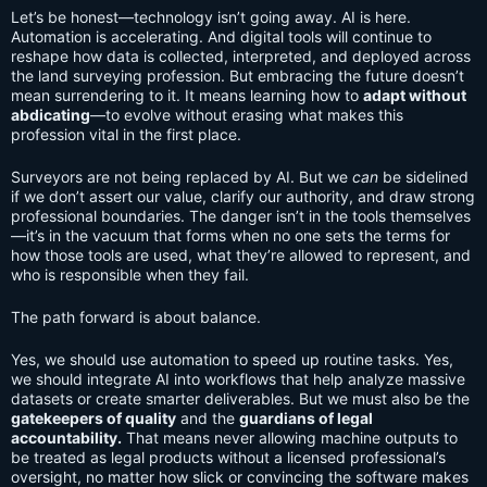
Let’s be honest—technology isn’t going away. AI is here.
Automation is accelerating. And digital tools will continue to
reshape how data is collected, interpreted, and deployed across
the land surveying profession. But embracing the future doesn’t
mean surrendering to it. It means learning how to
adapt without
abdicating
—to evolve without erasing what makes this
profession vital in the first place.
Surveyors are not being replaced by AI. But we
can
be sidelined
if we don’t assert our value, clarify our authority, and draw strong
professional boundaries. The danger isn’t in the tools themselves
—it’s in the vacuum that forms when no one sets the terms for
how those tools are used, what they’re allowed to represent, and
who is responsible when they fail.
The path forward is about balance.
Yes, we should use automation to speed up routine tasks. Yes,
we should integrate AI into workflows that help analyze massive
datasets or create smarter deliverables. But we must also be the
gatekeepers of quality
and the
guardians of legal
accountability.
That means never allowing machine outputs to
be treated as legal products without a licensed professional’s
oversight, no matter how slick or convincing the software makes