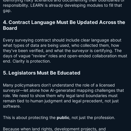
responsibility. LEARN is already developing modules to fill that
gap.
4. Contract Language Must Be Updated Across the
Board
Every surveying contract should include clear language about
what types of data are being used, who collected them, how
they’ve been verified, and what the surveyor is certifying. The
days of vague “review” roles and open-ended collaboration must
end. Clarity is protection.
5. Legislators Must Be Educated
Many policymakers don’t understand the role of a licensed
surveyor—let alone how AI-generated mapping challenges that
role. We need to show them why legal land boundaries must
remain tied to human judgment and legal precedent, not just
software.
This is about protecting the
public
, not just the profession.
Because when land rights, development projects, and