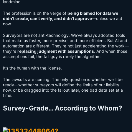
landmine.
The profession is on the verge of
being blamed for data we
didn’t create, can’t verify, and didn’t approve
—unless we act
now.
Surveyors are not anti-technology. We’ve always adopted tools
that make us faster, more precise, and more efficient. But AI and
automation are different. They’re not just accelerating the work—
they’re
replacing judgment with assumptions
. And when those
assumptions fail, the fall guy is rarely the algorithm.
It’s the human with the license.
The lawsuits are coming. The only question is whether we’ll be
ready—whether surveyors will define the limits of our liability
now, or be dragged into the fallout later, one bad data set at a
time.
Survey-Grade… According to Whom?