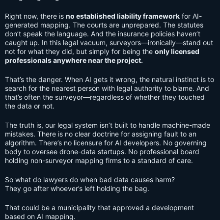
Right now, there is
no established liability framework
for AI-
generated mapping. The courts are unprepared. The statutes
don’t speak the language. And the insurance policies haven’t
caught up. In this legal vacuum, surveyors—ironically—stand out
not for what they did, but simply for being the
only licensed
professionals anywhere near the project.
That’s the danger. When AI gets it wrong, the natural instinct is to
search for the nearest person with legal authority to blame. And
that’s often the surveyor—regardless of whether they touched
the data or not.
The truth is, our legal system isn’t built to handle machine-made
mistakes. There is no clear doctrine for assigning fault to an
algorithm. There’s no licensure for AI developers. No governing
body to oversee drone-data startups. No professional board
holding non-surveyor mapping firms to a standard of care.
So what do lawyers do when bad data causes harm?
They go after whoever’s left holding the bag.
That could be a municipality that approved a development
based on AI mapping.