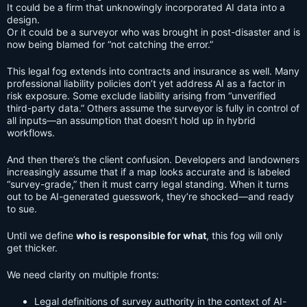
It could be a firm that unknowingly incorporated AI data into a
design.
Or it could be a surveyor who was brought in post-disaster and is
now being blamed for “not catching the error.”
This legal fog extends into contracts and insurance as well. Many
professional liability policies don’t yet address AI as a factor in
risk exposure. Some exclude liability arising from “unverified
third-party data.” Others assume the surveyor is fully in control of
all inputs—an assumption that doesn’t hold up in hybrid
workflows.
And then there’s the client confusion. Developers and landowners
increasingly assume that if a map looks accurate and is labeled
“survey-grade,” then it must carry legal standing. When it turns
out to be AI-generated guesswork, they’re shocked—and ready
to sue.
Until we define
who is responsible for what
, this fog will only
get thicker.
We need clarity on multiple fronts:
Legal definitions of survey authority in the context of AI-