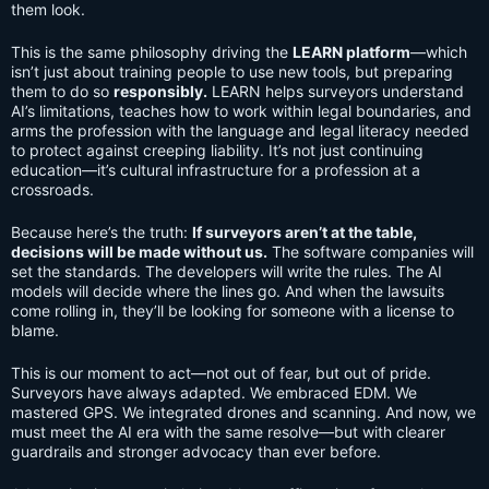
them look.
This is the same philosophy driving the
LEARN platform
—which
isn’t just about training people to use new tools, but preparing
them to do so
responsibly.
LEARN helps surveyors understand
AI’s limitations, teaches how to work within legal boundaries, and
arms the profession with the language and legal literacy needed
to protect against creeping liability. It’s not just continuing
education—it’s cultural infrastructure for a profession at a
crossroads.
Because here’s the truth:
If surveyors aren’t at the table,
decisions will be made without us.
The software companies will
set the standards. The developers will write the rules. The AI
models will decide where the lines go. And when the lawsuits
come rolling in, they’ll be looking for someone with a license to
blame.
This is our moment to act—not out of fear, but out of pride.
Surveyors have always adapted. We embraced EDM. We
mastered GPS. We integrated drones and scanning. And now, we
must meet the AI era with the same resolve—but with clearer
guardrails and stronger advocacy than ever before.