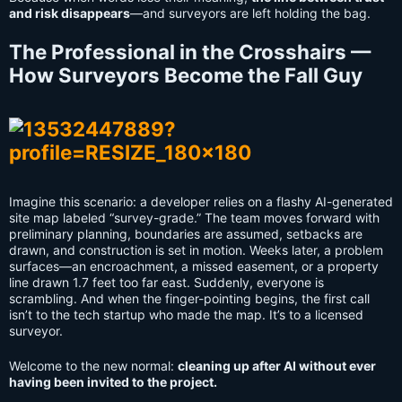
and risk disappears
—and surveyors are left holding the bag.
The Professional in the Crosshairs —
How Surveyors Become the Fall Guy
Imagine this scenario: a developer relies on a flashy AI-generated
site map labeled “survey-grade.” The team moves forward with
preliminary planning, boundaries are assumed, setbacks are
drawn, and construction is set in motion. Weeks later, a problem
surfaces—an encroachment, a missed easement, or a property
line drawn 1.7 feet too far east. Suddenly, everyone is
scrambling. And when the finger-pointing begins, the first call
isn’t to the tech startup who made the map. It’s to a licensed
surveyor.
Welcome to the new normal:
cleaning up after AI without ever
having been invited to the project.