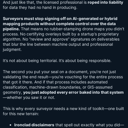
And just like that, the licensed professional is
roped into liability
for data they had no hand in producing.
Surveyors must stop signing off on AI-generated or hybrid
mapping products without complete control over the data
pipeline.
That means no rubber-stamping drone maps you didn’t
process. No certifying overlays built by a startup’s proprietary
algorithm. No “review and approve” signatures on deliverables
that blur the line between machine output and professional
judgment.
It’s not about being territorial. It’s about being responsible.
The second you put your seal on a document, you’re not just
validating the end result—you’re vouching for the entire process
that got it there. And if that process includes automated
classification, machine-drawn boundaries, or GIS-assumed
geometry,
you just adopted every error baked into that system
—whether you saw it or not.
This is why every surveyor needs a new kind of toolkit—one built
for this new terrain:
Ironclad disclaimers
that spell out exactly what you did—