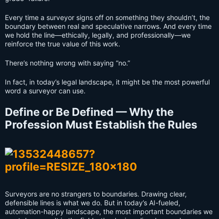
Every time a surveyor signs off on something they shouldn’t, the
boundary between real and speculative narrows. And every time
we hold the line—ethically, legally, and professionally—we
reinforce the true value of this work.
There’s nothing wrong with saying “no.”
In fact, in today’s legal landscape, it might be the most powerful
word a surveyor can use.
Define or Be Defined — Why the
Profession Must Establish the Rules
Surveyors are no strangers to boundaries. Drawing clear,
defensible lines is what we do. But in today’s AI-fueled,
automation-happy landscape, the most important boundaries we