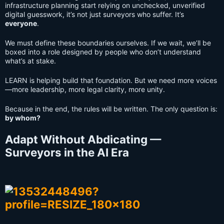
infrastructure planning start relying on unchecked, unverified
digital guesswork, it’s not just surveyors who suffer. It’s
everyone
.
We must define these boundaries ourselves. If we wait, we’ll be
boxed into a role designed by people who don’t understand
what’s at stake.
LEARN is helping build that foundation. But we need more voices
—more leadership, more legal clarity, more unity.
Because in the end, the rules will be written. The only question is:
by whom?
Adapt Without Abdicating —
Surveyors in the AI Era