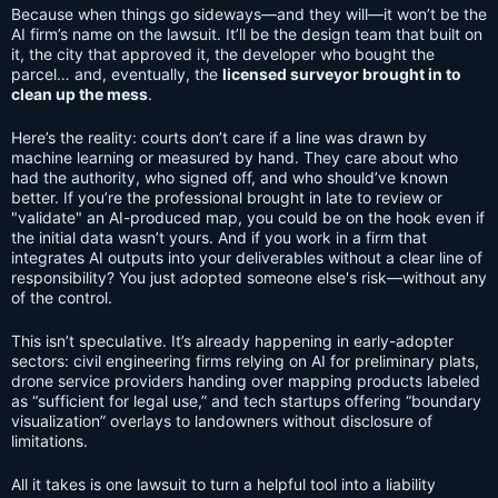
Because when things go sideways—and they will—it won’t be the
AI firm’s name on the lawsuit. It’ll be the design team that built on
it, the city that approved it, the developer who bought the
parcel… and, eventually, the
licensed surveyor brought in to
clean up the mess
.
Here’s the reality: courts don’t care if a line was drawn by
machine learning or measured by hand. They care about who
had the authority, who signed off, and who should’ve known
better. If you’re the professional brought in late to review or
"validate" an AI-produced map, you could be on the hook even if
the initial data wasn’t yours. And if you work in a firm that
integrates AI outputs into your deliverables without a clear line of
responsibility? You just adopted someone else's risk—without any
of the control.
This isn’t speculative. It’s already happening in early-adopter
sectors: civil engineering firms relying on AI for preliminary plats,
drone service providers handing over mapping products labeled
as “sufficient for legal use,” and tech startups offering “boundary
visualization” overlays to landowners without disclosure of
limitations.
All it takes is one lawsuit to turn a helpful tool into a liability