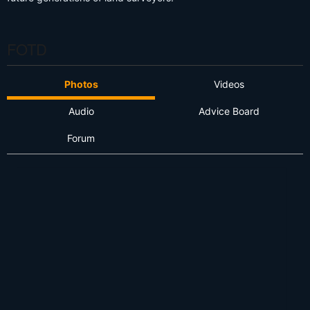
FOTD
Photos
Videos
Audio
Advice Board
Forum