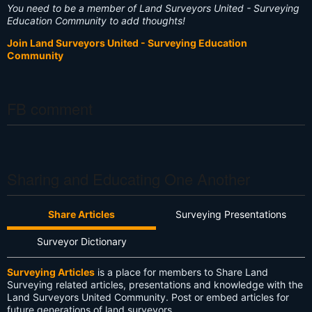
You need to be a member of Land Surveyors United - Surveying
Education Community to add thoughts!
Join Land Surveyors United - Surveying Education
Community
FB comment
Sharing and Educating One Another
Share Articles
Surveying Presentations
Surveyor Dictionary
Surveying Articles
is a place for members to Share Land
Surveying related articles, presentations and knowledge with the
Land Surveyors United Community. Post or embed articles for
future generations of land surveyors.