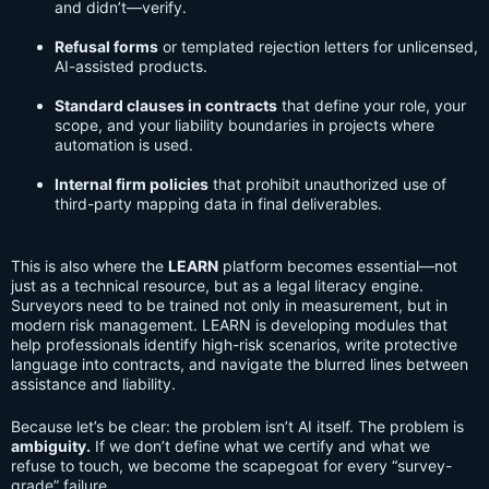
and didn’t—verify.
Refusal forms
or templated rejection letters for unlicensed,
AI-assisted products.
Standard clauses in contracts
that define your role, your
scope, and your liability boundaries in projects where
automation is used.
Internal firm policies
that prohibit unauthorized use of
third-party mapping data in final deliverables.
This is also where the
LEARN
platform becomes essential—not
just as a technical resource, but as a legal literacy engine.
Surveyors need to be trained not only in measurement, but in
modern risk management. LEARN is developing modules that
help professionals identify high-risk scenarios, write protective
language into contracts, and navigate the blurred lines between
assistance and liability.
Because let’s be clear: the problem isn’t AI itself. The problem is
ambiguity.
If we don’t define what we certify and what we
refuse to touch, we become the scapegoat for every “survey-
grade” failure.