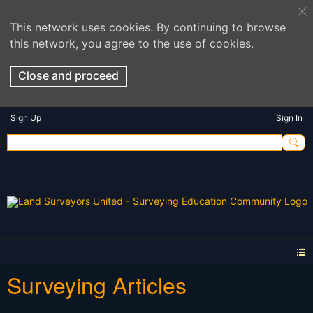
This network uses cookies. By continuing to browse
this network, you agree to the use of cookies.
Close and proceed
Sign Up
Sign In
Surveying Articles