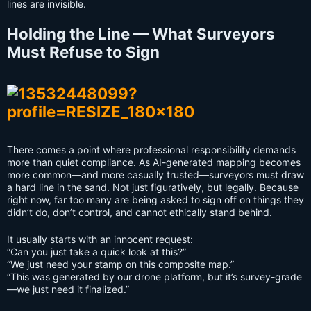
lines are invisible.
Holding the Line — What Surveyors
Must Refuse to Sign
There comes a point where professional responsibility demands
more than quiet compliance. As AI-generated mapping becomes
more common—and more casually trusted—surveyors must draw
a hard line in the sand. Not just figuratively, but legally. Because
right now, far too many are being asked to sign off on things they
didn’t do, don’t control, and cannot ethically stand behind.
It usually starts with an innocent request:
“Can you just take a quick look at this?”
“We just need your stamp on this composite map.”
“This was generated by our drone platform, but it’s survey-grade
—we just need it finalized.”