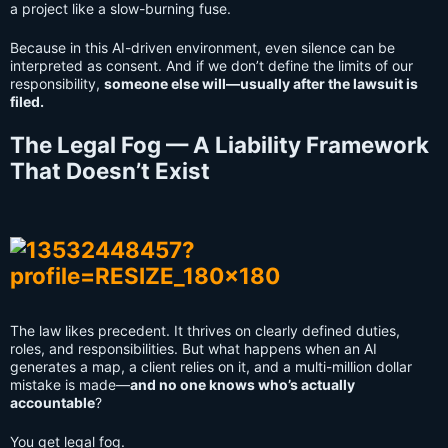
a project like a slow-burning fuse.
Because in this AI-driven environment, even silence can be
interpreted as consent. And if we don’t define the limits of our
responsibility,
someone else will—usually after the lawsuit is
filed.
The Legal Fog — A Liability Framework
That Doesn’t Exist
The law likes precedent. It thrives on clearly defined duties,
roles, and responsibilities. But what happens when an AI
generates a map, a client relies on it, and a multi-million dollar
mistake is made—
and no one knows who’s actually
accountable
?
You get legal fog.