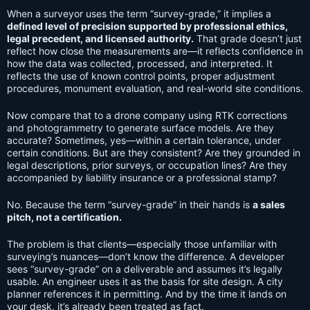
When a surveyor uses the term “survey-grade,” it implies a
defined level of precision supported by professional ethics,
legal precedent, and licensed authority.
That grade doesn’t just
reflect how close the measurements are—it reflects confidence in
how the data was collected, processed, and interpreted. It
reflects the use of known control points, proper adjustment
procedures, monument evaluation, and real-world site conditions.
Now compare that to a drone company using RTK corrections
and photogrammetry to generate surface models. Are they
accurate? Sometimes, yes—within a certain tolerance, under
certain conditions. But are they consistent? Are they grounded in
legal descriptions, prior surveys, or occupation lines? Are they
accompanied by liability insurance or a professional stamp?
No. Because the term “survey-grade” in their hands is
a sales
pitch, not a certification.
The problem is that clients—especially those unfamiliar with
surveying’s nuances—don’t know the difference. A developer
sees “survey-grade” on a deliverable and assumes it’s legally
usable. An engineer uses it as the basis for site design. A city
planner references it in permitting. And by the time it lands on
your desk, it’s already been treated as fact.