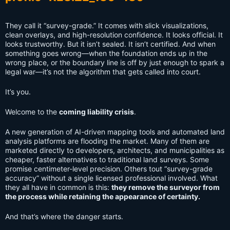
They call it “survey-grade.” It comes with slick visualizations,
clean overlays, and high-resolution confidence. It looks official. It
looks trustworthy. But it isn’t sealed. It isn’t certified. And when
something goes wrong—when the foundation ends up in the
wrong place, or the boundary line is off by just enough to spark a
legal war—it’s not the algorithm that gets called into court.
It’s you.
Welcome to the
coming liability crisis
.
A new generation of AI-driven mapping tools and automated land
analysis platforms are flooding the market. Many of them are
marketed directly to developers, architects, and municipalities as
cheaper, faster alternatives to traditional land surveys. Some
promise centimeter-level precision. Others tout “survey-grade
accuracy” without a single licensed professional involved. What
they all have in common is this:
they remove the surveyor from
the process while retaining the appearance of certainty.
And that’s where the danger starts.