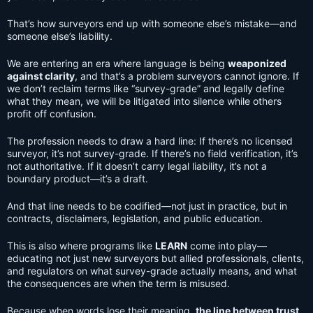
That’s how surveyors end up with someone else’s mistake—and
someone else’s liability.
We are entering an era where language is being
weaponized
against clarity
, and that’s a problem surveyors cannot ignore. If
we don’t reclaim terms like “survey-grade” and legally define
what they mean, we will be litigated into silence while others
profit off confusion.
The profession needs to draw a hard line: If there’s no licensed
surveyor, it’s not survey-grade. If there’s no field verification, it’s
not authoritative. If it doesn’t carry legal liability, it’s not a
boundary product—it’s a draft.
And that line needs to be codified—not just in practice, but in
contracts, disclaimers, legislation, and public education.
This is also where programs like
LEARN
come into play—
educating not just new surveyors but allied professionals, clients,
and regulators on what survey-grade actually means, and what
the consequences are when the term is misused.
Because when words lose their meaning,
the line between trust