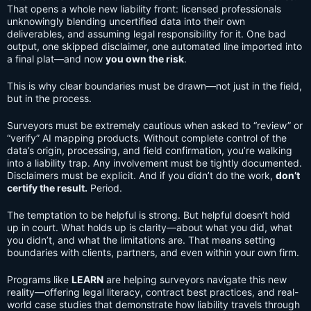
That opens a whole new liability front: licensed professionals
unknowingly blending uncertified data into their own
deliverables, and assuming legal responsibility for it. One bad
output, one skipped disclaimer, one automated line imported into
a final plat—and now
you own the risk
.
This is why clear boundaries must be drawn—not just in the field,
but in the process.
Surveyors must be extremely cautious when asked to “review” or
“verify” AI mapping products. Without complete control of the
data’s origin, processing, and field confirmation, you’re walking
into a liability trap. Any involvement must be tightly documented.
Disclaimers must be explicit. And if you didn’t do the work,
don’t
certify the result.
Period.
The temptation to be helpful is strong. But helpful doesn’t hold
up in court. What holds up is clarity—about what you did, what
you didn’t, and what the limitations are. That means setting
boundaries with clients, partners, and even within your own firm.
Programs like
LEARN
are helping surveyors navigate this new
reality—offering legal literacy, contract best practices, and real-
world case studies that demonstrate how liability travels through