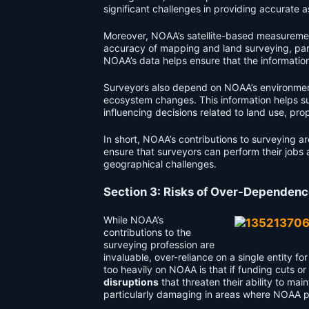
significant challenges in providing accurate 
Moreover, NOAA’s satellite-based measureme
accuracy of mapping and land surveying, parti
NOAA’s data helps ensure that the informatio
Surveyors also depend on NOAA’s environment
ecosystem changes. This information helps s
influencing decisions related to land use, pr
In short, NOAA’s contributions to surveying a
ensure that surveyors can perform their jobs 
geographical challenges.
Section 3: Risks of Over-Dependen
While NOAA’s
contributions to the
surveying profession are
invaluable, over-reliance on a single entity fo
too heavily on NOAA is that if funding cuts or
disruptions
that threaten their ability to mai
particularly damaging in areas where NOAA p