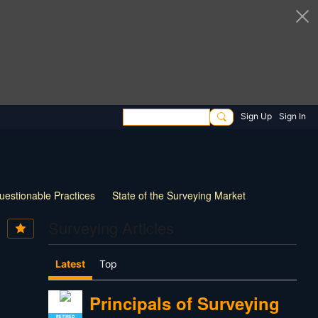
Sign Up
Sign In
uestionable Practices
State of the Surveying Market
How Things have Changed
New Technology
Surveying Articles
 Survey Practice
30 Questions for Land Surveyors
Latest
Top
Principals of Surveying
RETIRED