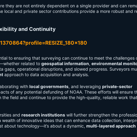
e they are not entirely dependent on a single provider and can rem
e local and private sector contributions provide a more robust and re
xibility and Continuity
tial to ensuring that surveying can continue to meet the challenges 
ta—whether related to
geospatial information
,
environmental monit
ta gaps, operational disruptions, and slowed progress. Surveyors mu
nt
approach to data acquisition and analysis.
laborating with
local governments
, and leveraging
private-sector
pacts of any potential defunding of NOAA. These efforts will ensure t
the field and continue to provide the high-quality, reliable work tha
rsities and
research institutions
will further strengthen the professi
ealth of innovative ideas that can enhance data collection, interpr
just about technology—it’s about a dynamic,
multi-layered approach