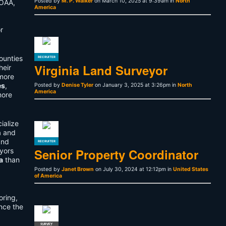
Posted by
M. P. Walker
on March 10, 2025 at 9:39am in
North
NOAA,
America
r
ounties
RECRUITER
Virginia Land Surveyor
heir
more
es
,
Posted by
Denise Tyler
on January 3, 2025 at 3:26pm in
North
America
more
ialize
a and
and
RECRUITER
Senior Property Coordinator
yors
a
than
Posted by
Janet Brown
on July 30, 2024 at 12:12pm in
United States
of America
oring,
nce the
SURVEY