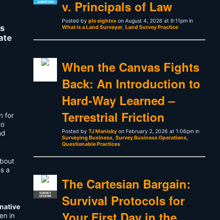
v. Principals of Law
SURVEYOR
Posted by
pls eightxx
on August 4, 2026 at 9:11pm in
’s
What is a Land Surveyor
,
Land Survey Practice
ate
When the Canvas Fights
Back: An Introduction to
Hard-Way Learned –
Terrestrial Friction
n for
to
Posted by
TJ Monisky
on February 2, 2026 at 1:06pm in
nd
Surveying Business
,
Survey Business Operations
,
Questionable Practices
about
es a
The Cartesian Bargain:
SURVEY
Survival Protocols for
LEGEND
rnative
Your First Day in the
en in