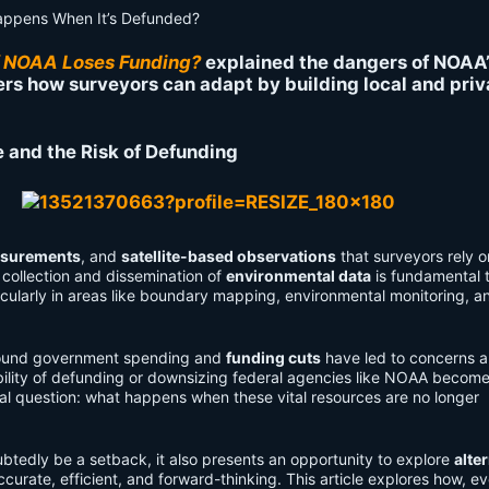
f NOAA Loses Funding?
explained the dangers of NOAA
ers how surveyors can adapt by building local and priv
e and the Risk of Defunding
asurements
, and
satellite-based observations
that surveyors rely o
 collection and dissemination of
environmental data
is fundamental 
icularly in areas like boundary mapping, environmental monitoring, a
und government spending and
funding cuts
have led to concerns 
ibility of defunding or downsizing federal agencies like NOAA becom
ical question: what happens when these vital resources are no longer
btedly be a setback, it also presents an opportunity to explore
alte
urate, efficient, and forward-thinking. This article explores how, ev