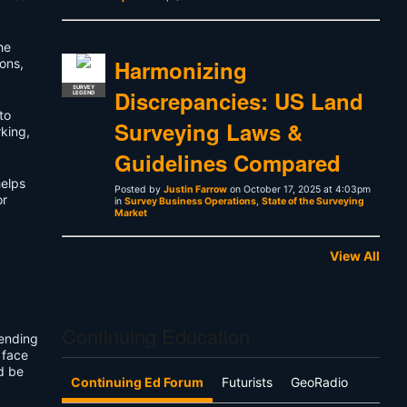
he
Harmonizing
ons,
SURVEY
Discrepancies: US Land
LEGEND
to
Surveying Laws &
king,
Guidelines Compared
elps
Posted by
Justin Farrow
on October 17, 2025 at 4:03pm
or
in
Survey Business Operations
,
State of the Surveying
Market
View All
Continuing Education
pending
 face
d be
Continuing Ed Forum
Futurists
GeoRadio