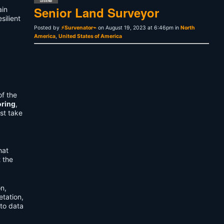
LEGEND
Senior Land Surveyor
ain
silient
Posted by
⚡Survenator⌁
on August 19, 2023 at 6:46pm in
North
America
,
United States of America
of the
oring
,
st take
hat
t the
on,
etation,
to data