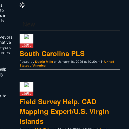
’s
 to
s in
is
New
urveyors
native
LAND
veyors
SURVEYOR
South Carolina PLS
ources
Posted by
Dustin Mills
on January 16, 2026 at 10:20am in
United
States of America
help
ly
LAND
s
to
SURVEYOR
Field Survey Help, CAD
Mapping Expert/U.S. Virgin
Islands