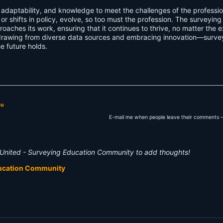
, adaptability, and knowledge to meet the challenges of the professio
r shifts in policy, evolve, so too must the profession. The surveying
roaches its work, ensuring that it continues to thrive, no matter the e
rawing from diverse data sources and embracing innovation—surve
e future holds.
su
E-mail me when people leave their comments –
United - Surveying Education Community to add thoughts!
ducation Community