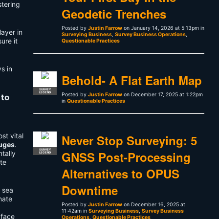
stering
Geodetic Trenches
Posted by
Justin Farrow
on January 14, 2026 at 5:13pm in
ayer in
Surveying Business
,
Survey Business Operations
,
ure it
Questionable Practices
s in
Behold- A Flat Earth Map
SURVEY
LEGEND
Posted by
Justin Farrow
on December 17, 2025 at 1:22pm
 to
in
Questionable Practices
st vital
Never Stop Surveying: 5
auges
.
SURVEY
GNSS Post-Processing
tally
LEGEND
te
Alternatives to OPUS
Downtime
n sea
mate
Posted by
Justin Farrow
on December 16, 2025 at
11:42am in
Surveying Business
,
Survey Business
 face
Operations
,
Questionable Practices