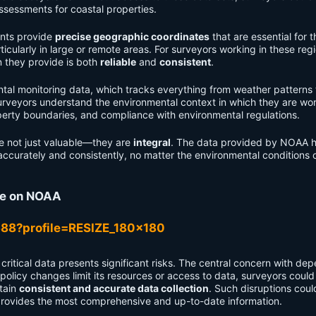
assessments for coastal properties.
nts provide
precise geographic coordinates
that are essential for t
cularly in large or remote areas. For surveyors working in these regi
n they provide is both
reliable
and
consistent
.
al monitoring data, which tracks everything from weather patterns 
urveyors understand the environmental context in which they are wor
operty boundaries, and compliance with environmental regulations.
re not just valuable—they are
integral
. The data provided by NOAA h
accurately and consistently, no matter the environmental conditions 
ce on NOAA
r critical data presents significant risks. The central concern with de
 policy changes limit its resources or access to data, surveyors could
ntain
consistent and accurate data collection
. Such disruptions coul
rovides the most comprehensive and up-to-date information.