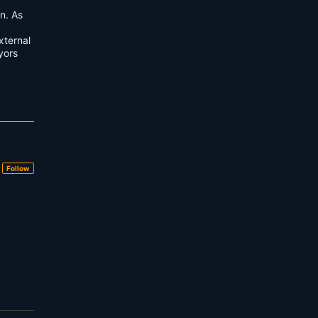
n. As
xternal
yors
Follow