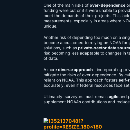
One of the main risks of
over-dependence
on
funding were cut or if it were unable to provi
meet the demands of their projects. This lack
measurements, especially in areas where NOAA
unique.
Another risk of depending too much on a singl
become accustomed to relying on NOAA for geos
solutions, such as
private-sector data sourc
risk becoming less adaptable to changes in t
of data.
A more
diverse approach
—incorporating pri
mitigate the risks of over-dependence. By cul
reliant on NOAA. This approach fosters
self-
accurately, even if federal resources face se
Ultimately, surveyors must remain
agile
and p
supplement NOAA’s contributions and reduce r