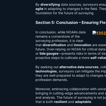
By
diversifying
data sources, surveyors ensur
agile
in adapting to changes in the field. Thes
foundation for the future of surveying.
Section 5: Conclusion – Ensuring Fle
In conclusion, while NOAA’s data
remains a cornerstone of the
surveying profession, it is clear
that
diversification
and
innovation
are essen
future. Over-relying on NOAA for critical da
or
tide gauges
—presents risks in terms of da
proactive steps to cultivate a more
self-relia
By seeking out
alternative data sources
, col
technologies
, surveyors can mitigate the im
they are well-prepared to adapt to changes in 
profession demands.
Moreover, embracing collaboration with unive
bringing in cutting-edge advancements and a w
and analysis. The future of surveying is not 
that is both
resilient
and
adaptable
.