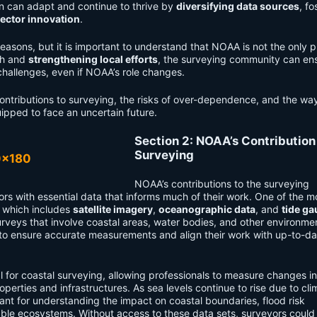
on can adapt and continue to thrive by
diversifying data sources
, fo
sector innovation
.
sons, but it is important to understand that NOAA is not the only pl
ch and
strengthening local efforts
, the surveying community can ens
challenges, even if NOAA’s role changes.
l contributions to surveying, the risks of over-dependence, and the way
ipped to face an uncertain future.
Section 2: NOAA’s Contribution
Surveying
NOAA’s contributions to the surveying
rs with essential data that informs much of their work. One of the mo
, which includes
satellite imagery
,
oceanographic data
, and
tide g
rveys that involve coastal areas, water bodies, and other environmen
a to ensure accurate measurements and align their work with up-to-da
cal for coastal surveying, allowing professionals to measure changes i
operties and infrastructures. As sea levels continue to rise due to cli
t for understanding the impact on coastal boundaries, flood risk
ble ecosystems. Without access to these data sets, surveyors could