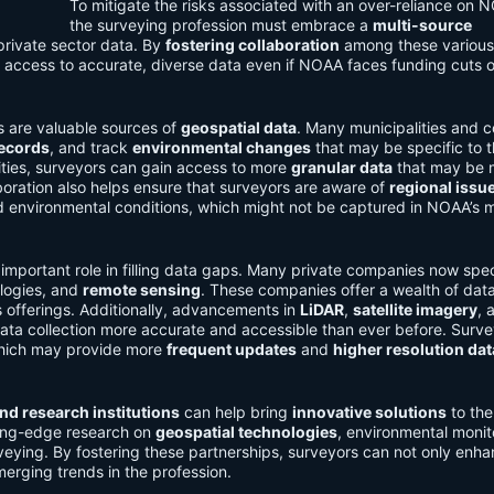
To mitigate the risks associated with an over-reliance on 
the surveying profession must embrace a
multi-source
 private sector data. By
fostering collaboration
among these various
 access to accurate, diverse data even if NOAA faces funding cuts o
s are valuable sources of
geospatial data
. Many municipalities and c
records
, and track
environmental changes
that may be specific to t
tities, surveyors can gain access to more
granular data
that may be 
laboration also helps ensure that surveyors are aware of
regional issu
d environmental conditions, which might not be captured in NOAA’s 
 important role in filling data gaps. Many private companies now spec
ologies, and
remote sensing
. These companies offer a wealth of dat
offerings. Additionally, advancements in
LiDAR
,
satellite imagery
, 
a collection more accurate and accessible than ever before. Surve
which may provide more
frequent updates
and
higher resolution dat
and research institutions
can help bring
innovative solutions
to the
tting-edge research on
geospatial technologies
, environmental monit
veying. By fostering these partnerships, surveyors can not only enha
merging trends in the profession.