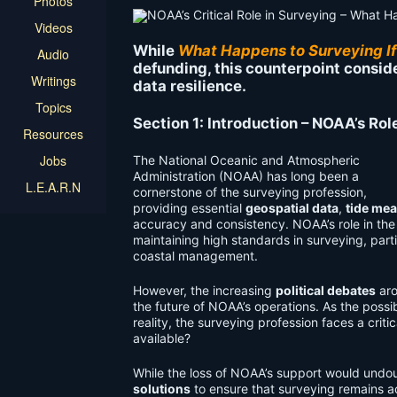
Photos
Videos
While
What Happens to Surveying I
Audio
defunding, this counterpoint consid
Writings
data resilience.
Topics
Section 1: Introduction – NOAA’s Rol
Resources
Jobs
The National Oceanic and Atmospheric
Administration (NOAA) has long been a
L.E.A.R.N
cornerstone of the surveying profession,
providing essential
geospatial data
,
tide me
accuracy and consistency. NOAA’s role in the
maintaining high standards in surveying, part
coastal management.
However, the increasing
political debates
aro
the future of NOAA’s operations. As the poss
reality, the surveying profession faces a crit
available?
While the loss of NOAA’s support would undou
solutions
to ensure that surveying remains acc