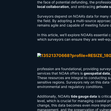
the face of potential defunding, the professi
local collaboration
, and embracing
private 
Surveyors depend on NOAA’s data for many rea
the field. By adopting a multi-source approa
remains agile and capable of meeting future 
In this article, we’ll explore NOAA’s essentia
which surveyors can ensure they are well-equ
profession are foundational, providing surveyo
services that NOAA offers is
geospatial data
These resources are integral to conducting su
sensitive regions. Surveyors rely on this dat
environmental and regulatory conditions.
Additionally, NOAA’s
tide gauge data
is criti
level, which is crucial for managing coastal pr
change, this data becomes even more importan
management, and the preservation of vulnera