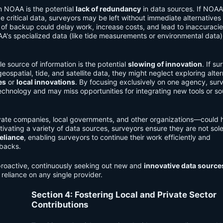
 NOAA is the potential
lack of redundancy
in data sources. If NOAA
de critical data, surveyors may be left without immediate alternatives
 of backup could delay work, increase costs, and lead to inaccuracie
's specialized data (like tide measurements or environmental data) 
e source of information is the potential
slowing of innovation
. If s
patial, tide, and satellite data, they might neglect exploring alter
es
or
local innovations
. By focusing exclusively on one agency, sur
echnology and may miss opportunities for integrating new tools or s
vate companies, local governments, and other organizations—could 
tivating a variety of data sources, surveyors ensure they are not sole
reliance
, enabling surveyors to continue their work efficiently and
tbacks.
roactive, continuously seeking out new and
innovative data source
eliance on any single provider.
Section 4: Fostering Local and Private Sector
Contributions