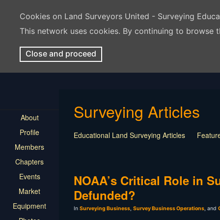
Cookies on Land Surveyors United - Surveying Educ
This network uses cookies. By continuing to browse t
Close and proceed
Surveying Articles
About
Profile
Educational Land Surveying Articles
Feature
Members
Surveying Presentation
Old Article
Press
Chapters
Mentorship
Surveying Jobs
Land Survey
Events
Keep Your Job
NOAA’s Critical Role in 
Market
Defunded?
Equipment
In
Surveying Business
,
Survey Business Operations
, and