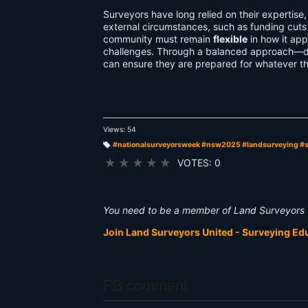
Surveyors have long relied on their expertise
external circumstances, such as funding cuts o
community must remain
flexible
in how it app
challenges. Through a balanced approach—d
can ensure they are prepared for whatever th
Views: 54
#nationalsurveyorsweek #nsw2025 #landsurveying #
T
a
★
★
★
★
★
VOTES: 0
g
s:
You need to be a member of Land Surveyors 
Join Land Surveyors United - Surveying E
FB comment