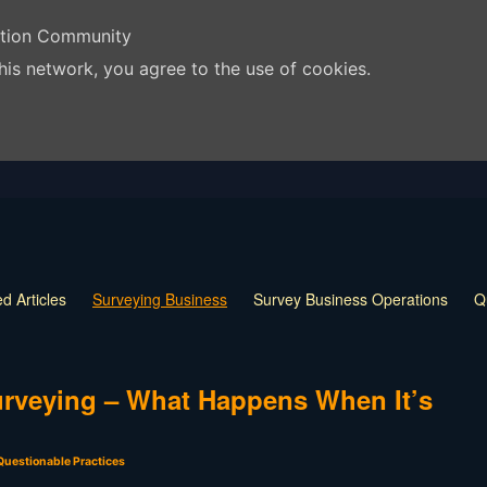
ation Community
his network, you agree to the use of cookies.
d Articles
Surveying Business
Survey Business Operations
Q
 Release
Land Surveying Markers
Monumentation in Surveying
 Techniques
Land Survey Tools
What is a Land Surveyor
Land
Surveying – What Happens When It’s
Questionable Practices