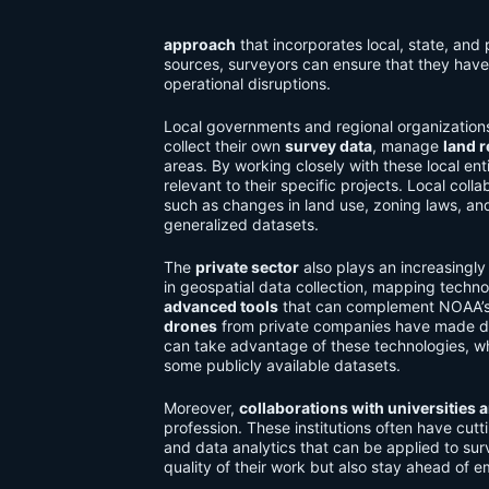
approach
that incorporates local, state, and
sources, surveyors can ensure that they have
operational disruptions.
Local governments and regional organization
collect their own
survey data
, manage
land 
areas. By working closely with these local en
relevant to their specific projects. Local col
such as changes in land use, zoning laws, an
generalized datasets.
The
private sector
also plays an increasingly
in geospatial data collection, mapping techn
advanced tools
that can complement NOAA’s 
drones
from private companies have made dat
can take advantage of these technologies, 
some publicly available datasets.
Moreover,
collaborations with universities 
profession. These institutions often have cu
and data analytics that can be applied to sur
quality of their work but also stay ahead of e