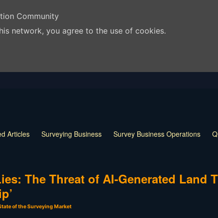
ation Community
his network, you agree to the use of cookies.
d Articles
Surveying Business
Survey Business Operations
Q
 Release
Land Surveying Markers
Monumentation in Surveying
 Techniques
Land Survey Tools
What is a Land Surveyor
Land
ies: The Threat of AI-Generated Land T
ip’
State of the Surveying Market