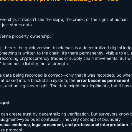
nership. It doesn’t see the slope, the creek, or the signs of human
 just stores data.
 define property ownership.
, here’s the quick version: blockchain is a decentralized digital le
hing is written to the chain, it’s there permanently, visible to all, 
’re recording cryptocurrency trades or supply chain movements. But wh
y” becomes a liability, not a strength.
e data being recorded is
correct
—only that it was recorded. So when
get baked into a blockchain system, the
error becomes permanent
.
on, and no legal oversight. The data might look legitimate, but it has 
spel
.
you can create trust by decentralizing verification. But surveyors know b
n judgment—you build confusion. The very concept of boundary
sical evidence, legal precedent, and professional interpretation
. 
ss protocol.