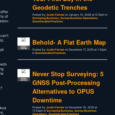
Geodetic Trenches
offer
Posted by
Justin Farrow
on January 14, 2026 at 5:13pm in
ts of
Surveying Business
,
Survey Business Operations
,
ation:
Questionable Practices
 can’t
Behold- A Flat Earth Map
ic.
SURVEY
gal
LEGEND
Posted by
Justin Farrow
on December 17, 2025 at 1:22pm
in
Questionable Practices
deeds
ing
Never Stop Surveying: 5
he
SURVEY
GNSS Post-Processing
LEGEND
t?
Alternatives to OPUS
Downtime
 And
Posted by
Justin Farrow
on December 16, 2025 at
11:42am in
Surveying Business
,
Survey Business
ht,
Operations
,
Questionable Practices