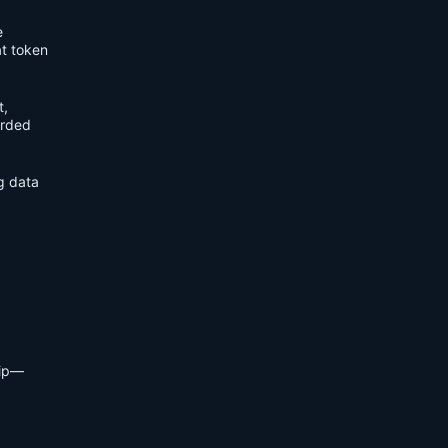
e
t token
t,
orded
ng data
hip—