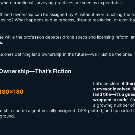
s where traditional surveying practices are seen as expendable.
. If land ownership can be assigned by AI without ever touching the e
eying? What happens to due process, dispute resolution, or even ba
se while the profession debates drone specs and licensing reform,
en
s.
he ones defining land ownership in the future—we’ll just be the ones
 Ownership—That’s Fiction
Let’s be clear:
if ther
surveyor involved, it
land title—it’s a gue
wrapped in code.
An
a growing number of
wnership can be algorithmically assigned, GPS-plotted, and uploaded t
 ground.