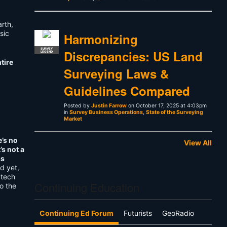
arth,
sic
Harmonizing
SURVEY
Discrepancies: US Land
LEGEND
tire
Surveying Laws &
Guidelines Compared
Posted by
Justin Farrow
on October 17, 2025 at 4:03pm
in
Survey Business Operations
,
State of the Surveying
Market
e’s no
View All
’s not a
ss
d yet,
 tech
Continuing Education
o the
Continuing Ed Forum
Futurists
GeoRadio