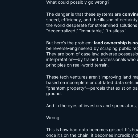
What could possibly go wrong?
The danger is that these systems are
convin
speed, efficiency, and the illusion of certain
the world desperate for streamlined solutions
“decentralized,” “immutable,” “trustless.”
But here’s the problem:
land ownership is no
be reverse-engineered by scraping public rec
They are born of case law, adverse possessi
interpretation—by trained professionals who u
principles on real-world terrain.
These tech ventures aren’t improving land
based on incomplete or outdated data sets a
“phantom property”—parcels that exist on pap
ground.
And in the eyes of investors and speculators, 
Wrong.
This is how bad data becomes gospel. It’s 
once it’s on the chain, it becomes incredibly 