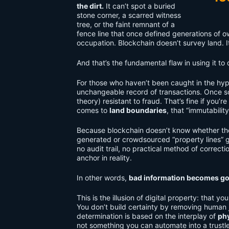
the dirt.
It can’t spot a buried
stone corner, a scarred witness
tree, or the faint remnant of a
fence line that once defined generations of ow
occupation. Blockchain doesn’t survey land. It
And that’s the fundamental flaw in using it to
For those who haven’t been caught in the hype
unchangeable record of transactions. Once somet
theory) resistant to fraud. That’s fine if you
comes to
land boundaries
, that “immutabilit
Because blockchain doesn’t know whether th
generated or crowdsourced “property lines” 
no audit trail, no practical method of correcti
anchor in reality.
In other words,
bad information becomes go
This is the illusion of digital property: that 
You don’t build certainty by removing huma
determination is based on the interplay of
phy
not something you can automate into a trustle