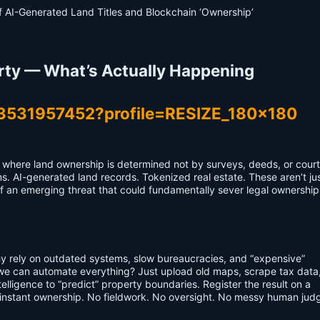
rty — What’s Actually Happening
e where land ownership is determined not by surveys, deeds, or court
s. AI-generated land records. Tokenized real estate. These aren’t ju
f an emerging threat that could fundamentally sever legal ownership
Why rely on outdated systems, slow bureaucracies, and “expensive”
we can automate everything? Just upload old maps, scrape tax data,
telligence to “predict” property boundaries. Register the result on a
—instant ownership. No fieldwork. No oversight. No messy human jud