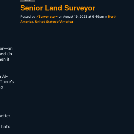
LEGEND
Senior Land Surveyor
Posted by
⚡Survenator⌁
on August 19, 2023 at 6:46pm in
North
America
,
United States of America
dger—an
and (in
en it
 AI-
 There’s
no
etter.
That’s