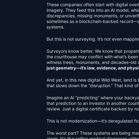
These companies often start with digital overl
imagery. They feed this into an AI model, wh
discrepancies, missing monuments, or unverif
sometimes as a blockchain-backed record—and
systems.
But this is not surveying. It’s not even mappi
Surveyors know better. We know that property
the courthouse may conflict with what’s bee
witness trees, monuments, and decades-old de
just geometry—it’s law, evidence, and physic
And yet, in this new digital Wild West, land is
that slows down the “disruption.” That kind o
Imagine an AI “predicting” where your backya
that prediction to an investor in another coun
review. Just a digital certificate backed by noth
This is not modernization—it’s deregulated fic
The worst part? These systems are being mark
alarm. It's like selling medical diagnoses witho