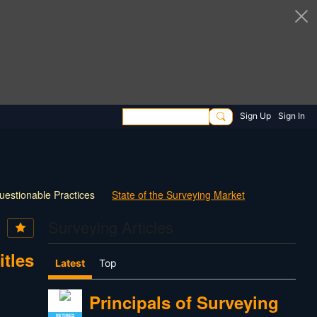
Sign Up
Sign In
uestionable Practices
State of the Surveying Market
How Things have Changed
New Technology
Surveying Articles
 Survey Practice
30 Questions for Land Surveyors
itles
Latest
Top
Principals of Surveying
RETIRED