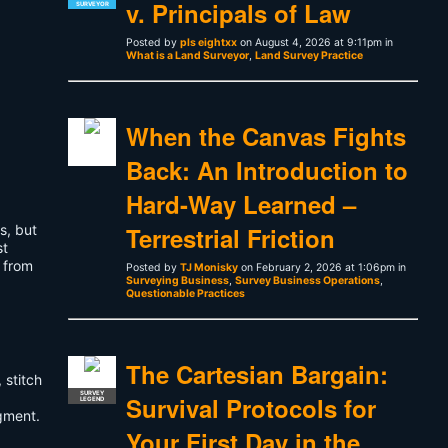
v. Principals of Law
SURVEYOR
Posted by
pls eightxx
on August 4, 2026 at 9:11pm in
What is a Land Surveyor
,
Land Survey Practice
When the Canvas Fights
Back: An Introduction to
Hard-Way Learned –
s, but
Terrestrial Friction
st
 from
Posted by
TJ Monisky
on February 2, 2026 at 1:06pm in
Surveying Business
,
Survey Business Operations
,
Questionable Practices
The Cartesian Bargain:
 stitch
SURVEY
Survival Protocols for
LEGEND
gment.
Your First Day in the