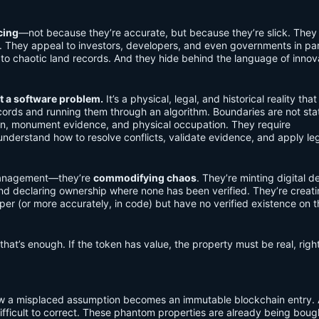
cing
—not because they’re accurate, but because they’re slick. They 
ty. They appeal to investors, developers, and even governments in par
 to chaotic land records. And they hide behind the language of innov
t a software problem.
It’s a physical, legal, and historical reality that
ords and running them through an algorithm. Boundaries are not stat
on, monument evidence, and physical occupation. They require
nderstand how to resolve conflicts, validate evidence, and apply le
 management—they’re
commodifying chaos
. They’re minting digital 
nd declaring ownership where none has been verified. They’re creat
er (or more accurately, in code) but have no verified existence on t
that’s enough. If the token has value, the property must be real, righ
how a misplaced assumption becomes an immutable blockchain entry.
difficult to correct. These phantom properties are already being boug