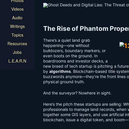
Photos
Videos
Audio
Writings
The Rise of Phantom Prope
Topics
There’s a quiet land grab
Resources
happening—one without
bulldozers, boundary markers, or
Jobs
even boots on the ground. In
L.E.A.R.N
boardrooms and investor decks, a
new breed of tech startup is pitching a futur
by
algorithms
. Blockchain-based title system
buzzwords anymore—they’re the front lines o
physical ground truth.
And the surveyor? Nowhere in sight.
Here’s the pitch these startups are selling: 
professionals to manage land records, when 
together some GIS layers, and use artificial in
blockchain, issue a digital token, and boom