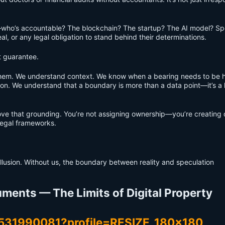
who’s accountable? The blockchain? The startup? The AI model? Spo
al, or any legal obligation to stand behind their determinations.
t guarantee.
them. We understand context. We know when a bearing needs to be 
ion. We understand that a boundary is more than a data point—it’s a 
e that grounding. You’re not assigning ownership—you’re creating d
 legal frameworks.
illusion. Without us, the boundary between reality and speculation
ments — The Limits of Digital Property