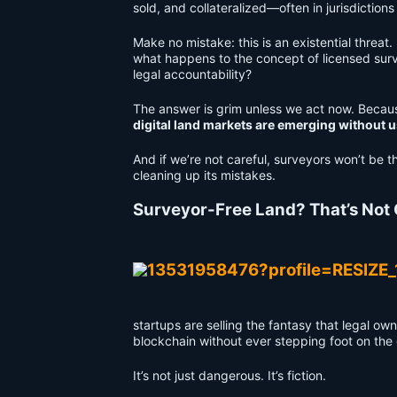
sold, and collateralized—often in jurisdiction
Make no mistake: this is an existential threat
what happens to the concept of licensed surv
legal accountability?
The answer is grim unless we act now. Becau
digital land markets are emerging without u
And if we’re not careful, surveyors won’t be t
cleaning up its mistakes.
Surveyor-Free Land? That’s Not
startups are selling the fantasy that legal o
blockchain without ever stepping foot on the
It’s not just dangerous. It’s fiction.