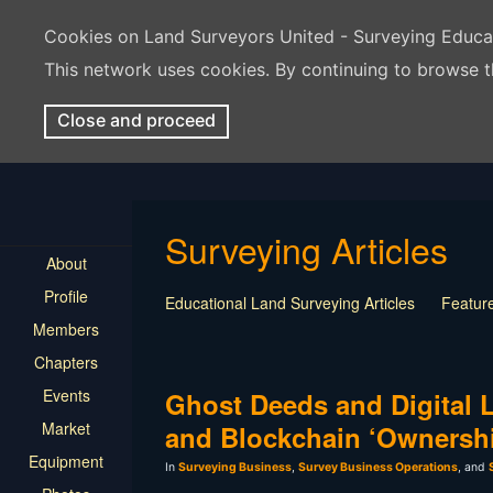
Cookies on Land Surveyors United - Surveying Educ
This network uses cookies. By continuing to browse t
Close and proceed
Surveying Articles
About
Profile
Educational Land Surveying Articles
Feature
Members
Surveying Presentation
Old Article
Press
Chapters
Mentorship
Surveying Jobs
Land Survey
Events
Keep Your Job
Ghost Deeds and Digital L
Market
and Blockchain ‘Ownersh
Equipment
In
Surveying Business
,
Survey Business Operations
, and