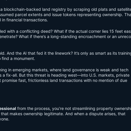
a blockchain-backed land registry by scraping old plats and satellit
sumed parcel extents and issue tokens representing ownership. Tha
 in financial transactions.
led with a conflicting deed? What if the actual corner lies 15 feet eas
penetrate? What if there’s a long-standing encroachment or an unrec
ld. And the AI that fed it the linework? It’s only as smart as its traini
o find a monument.
appening in emerging markets, where land governance is weak and tech
 a fix-all. But this threat is heading west—into U.S. markets, private
promise fast, frictionless land transactions with no mention of due
essional
from the process, you’re not streamlining property owners
ty that makes ownership legitimate. And when a dispute arises, that
yone.