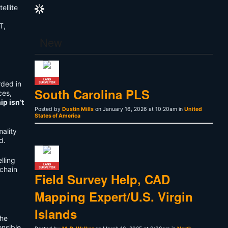
ellite
T,
p
New
LAND
rded in
SURVEYOR
South Carolina PLS
ces,
p isn’t
Posted by
Dustin Mills
on January 16, 2026 at 10:20am in
United
States of America
mality
d.
lling
LAND
 chain
SURVEYOR
Field Survey Help, CAD
Mapping Expert/U.S. Virgin
Islands
the
onsible