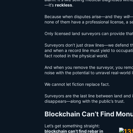
—it’s
reckless
.
Because when disputes arise—and they
will
—
none of them have a professional license, a se
Only licensed land surveyors can provide tha
Surveyors don’t just draw lines—we defend 
and when a record line must yield to occupat
fact rooted in the physical world.
And when you remove the surveyor, you remov
noise with the potential to unravel real-world
We cannot let fiction replace fact.
Surveyors are the last line between land and 
disappears—along with the public’s trust.
Blockchain Can’t Find Monu
Let’s get something straight:
blockchain can’t find rebar in