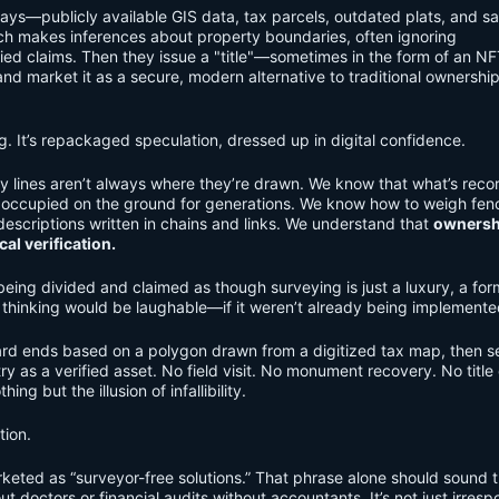
ays—publicly available GIS data, tax parcels, outdated plats, and sat
ich makes inferences about property boundaries, often ignoring
ied claims. Then they issue a "title"—sometimes in the form of an NF
 market it as a secure, modern alternative to traditional ownershi
ng. It’s repackaged speculation, dressed up in digital confidence.
 lines aren’t always where they’re drawn. We know that what’s reco
n occupied on the ground for generations. We know how to weigh fen
scriptions written in chains and links. We understand that
ownershi
al verification.
 being divided and claimed as though surveying is just a luxury, a for
f thinking would be laughable—if it weren’t already being implemente
rd ends based on a polygon drawn from a digitized tax map, then se
try as a verified asset. No field visit. No monument recovery. No title
ing but the illusion of infallibility.
tion.
eted as “surveyor-free solutions.” That phrase alone should sound 
ut doctors or financial audits without accountants. It’s not just irresp