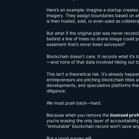
Here’s an example: imagine a startup creates 
imagery. They assign boundaries based on as
is then traded, sold, or even used as collateral
But what if the original plat was never reconci
behind a line of trees no drone image could 
easement that’s never been surveyed?
Blockchain doesn’t care. It records what it’s to
—and none of that data involved hiking out t
This isn’t a theoretical risk. It’s already h
entrepreneurs are pitching blockchain titles as
developments, and speculative platforms that 
diligence.
We must push back—hard.
Because when you remove the
licensed prof
you’re erasing the only layer of accountabili
“immutable” blockchain record won’t save an
But a good survey will.