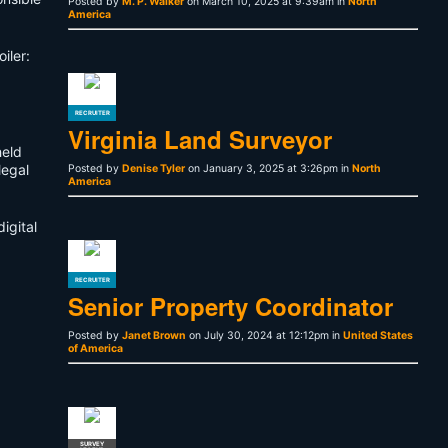
Posted by
M. P. Walker
on March 10, 2025 at 9:39am in
North
America
iler:
RECRUITER
Virginia Land Surveyor
held
legal
Posted by
Denise Tyler
on January 3, 2025 at 3:26pm in
North
America
igital
RECRUITER
Senior Property Coordinator
Posted by
Janet Brown
on July 30, 2024 at 12:12pm in
United States
of America
SURVEY