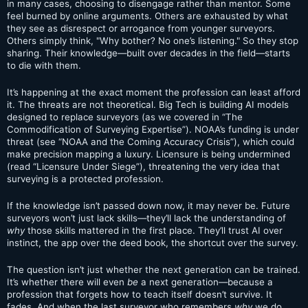
in many cases, choosing to disengage rather than mentor. Some
feel burned by online arguments. Others are exhausted by what
they see as disrespect or arrogance from younger surveyors.
Others simply think, "Why bother? No one’s listening." So they stop
sharing. Their knowledge—built over decades in the field—starts
to die with them.
It’s happening at the exact moment the profession can least afford
it. The threats are not theoretical. Big Tech is building AI models
designed to replace surveyors (as we covered in “The
Commodification of Surveying Expertise”). NOAA’s funding is under
threat (see “NOAA and the Coming Accuracy Crisis”), which could
make precision mapping a luxury. Licensure is being undermined
(read “Licensure Under Siege”), threatening the very idea that
surveying is a protected profession.
If the knowledge isn’t passed down now, it may never be. Future
surveyors won’t just lack skills—they’ll lack the understanding of
why
those skills mattered in the first place. They’ll trust AI over
instinct, the app over the deed book, the shortcut over the survey.
The question isn’t just whether the next generation can be trained.
It’s whether there will even
be
a next generation—because a
profession that forgets how to teach itself doesn’t survive. It
fades. And when the last surveyor who remembers
why
we do