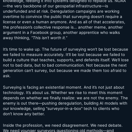
knowledge, feeding it into systems designed to replace us. NOAA
—the very backbone of our geospatial infrastructure—is
underfunded and at risk. Deregulation campaigns are working
overtime to convince the public that surveying doesn’t require a
license or even a human anymore. And as all of that accelerates,
the profession’s collective response is… another meme, another
argument in a Facebook group, another apprentice who walks
away thinking,
“This isn’t worth it.”
It’s time to wake up. The future of surveying won’t be lost because
we failed to measure accurately. It’ll be lost because we failed to
build a culture that teaches, supports, and defends itself. We’ll lose
not to bad data, but to bad communication. Not because the next
generation can’t survey, but because we made them too afraid to
ask.
Surveying is facing an existential moment. And it’s not just about
technology. It’s about
us
. Whether we rise to meet this moment
depends on whether we finally realize: we are not the enemy. The
enemy is out there—pushing deregulation, building AI models with
our knowledge, selling "surveyor-in-a-box" tech to clients who
don’t know any better.
Inside the profession, we need disagreement. We need debate.
We need younger surveyors questioning old methods—and