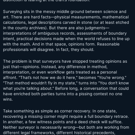
Surveying sits in the messy middle ground between science and
art. There are hard facts—physical measurements, mathematical
calculations, legal descriptions carved in stone (or at least etched
in the county archives). But there are also judgments—
interpretations of ambiguous records, assessments of boundary
intent, practical decisions made when the world refuses to line up
with the math. And in that space, opinions form. Reasonable
professionals will disagree. In fact, they should.
The problem is that surveyors have stopped treating opinions as
just that—opinions. Instead, any difference in method,
interpretation, or even workflow gets treated as a personal
affront. "That’s not how we do it here," becomes "You’re wrong."
"That method wouldn’t fly in my state," turns into "You don’t know
what you’re talking about." Before long, a conversation that could
have enriched both parties turns into a pissing contest no one
wins.
Take something as simple as corner recovery. In one state,
recovering a missing corner might require a full boundary retrace.
In another, a few witness points and a deed check will suffice.
Neither surveyor is necessarily wrong—but both are working from
different legal frameworks, different historical precedents,