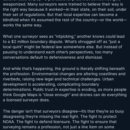
weaponized. Many surveyors were trained to believe their way is
the right way because it
worked
—in their state, on their soil, under
their set of regulations. But that local expertise can become a
blindfold when it’s assumed the rest of the country—or the world—
works the same way.
What one surveyor sees as “nitpicking,” another knows could lead
to a $2 million boundary dispute. What’s shrugged off as “just a
local quirk” might be federal law somewhere else. But instead of
pausing to understand each other’s perspectives, too many
conversations default to defensiveness and dismissal.
And while that’s happening, the ground is literally shifting beneath
the profession. Environmental changes are altering coastlines and
riverbeds, raising new legal and technical challenges. Urban
development is accelerating, complicating boundary
determinations. Public trust in expertise is eroding, as more people
think Google Maps is "close enough" and drones can do everything
a licensed surveyor does.
The danger isn’t that surveyors disagree—it’s that they’re so busy
disagreeing they’re missing the real fight. The fight to protect
NOAA. The fight to defend licensure. The fight to ensure that
surveying remains a profession, not just a line item on some