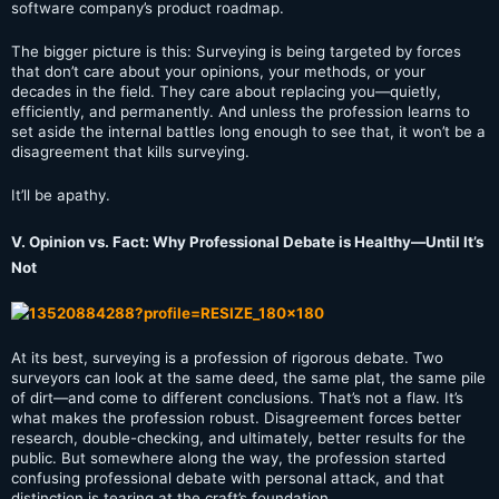
software company’s product roadmap.
The bigger picture is this: Surveying is being targeted by forces
that don’t care about your opinions, your methods, or your
decades in the field. They care about replacing you—quietly,
efficiently, and permanently. And unless the profession learns to
set aside the internal battles long enough to see that, it won’t be a
disagreement that kills surveying.
It’ll be apathy.
V. Opinion vs. Fact: Why Professional Debate is Healthy—Until It’s
Not
At its best, surveying is a profession of rigorous debate. Two
surveyors can look at the same deed, the same plat, the same pile
of dirt—and come to different conclusions. That’s not a flaw. It’s
what makes the profession robust. Disagreement forces better
research, double-checking, and ultimately, better results for the
public. But somewhere along the way, the profession started
confusing professional debate with personal attack, and that
distinction is tearing at the craft’s foundation.