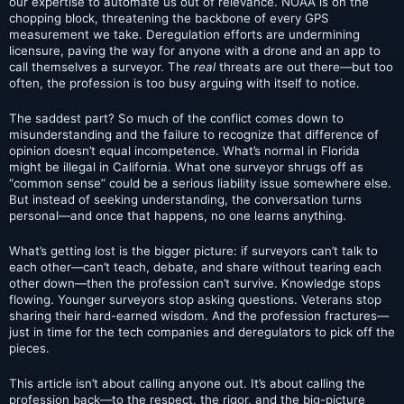
our expertise to automate us out of relevance. NOAA is on the
chopping block, threatening the backbone of every GPS
measurement we take. Deregulation efforts are undermining
licensure, paving the way for anyone with a drone and an app to
call themselves a surveyor. The
real
threats are out there—but too
often, the profession is too busy arguing with itself to notice.
The saddest part? So much of the conflict comes down to
misunderstanding and the failure to recognize that difference of
opinion doesn’t equal incompetence. What’s normal in Florida
might be illegal in California. What one surveyor shrugs off as
“common sense” could be a serious liability issue somewhere else.
But instead of seeking understanding, the conversation turns
personal—and once that happens, no one learns anything.
What’s getting lost is the bigger picture: if surveyors can’t talk to
each other—can’t teach, debate, and share without tearing each
other down—then the profession can’t survive. Knowledge stops
flowing. Younger surveyors stop asking questions. Veterans stop
sharing their hard-earned wisdom. And the profession fractures—
just in time for the tech companies and deregulators to pick off the
pieces.
This article isn’t about calling anyone out. It’s about calling the
profession back—to the respect, the rigor, and the big-picture