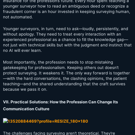
insurance for the profession’s future. Every hour spent teaching a
younger surveyor how to read an ambiguous deed or recognize a
fraudulent corner is an hour invested in keeping surveying human,
not automated.
Younger surveyors, in turn, need to ask—loudly, persistently, and
without apology. They need to treat every interaction with an
experienced professional as a chance to fill the knowledge gap—
not just with technical skills but with the judgment and instinct that
no AI will ever learn.
Most importantly, the profession needs to stop mistaking
gatekeeping for professionalism. Keeping others out doesn’t
protect surveying. It weakens it. The only way forward is together
—with the hard conversations, the clashing opinions, the patient
teaching—and the shared understanding that the craft survives
because we pass it on.
VII. Practical Solutions: How the Profession Can Change Its
Communication Culture
The challenges facing surveying aren’t theoretical. They’re