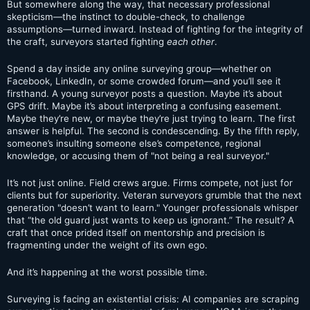
But somewhere along the way, that necessary professional
skepticism—the instinct to double-check, to challenge
assumptions—turned inward. Instead of fighting for the integrity of
the craft, surveyors started fighting
each other
.
Spend a day inside any online surveying group—whether on
Facebook, LinkedIn, or some crowded forum—and you’ll see it
firsthand. A young surveyor posts a question. Maybe it’s about
GPS drift. Maybe it’s about interpreting a confusing easement.
Maybe they’re new, or maybe they’re just trying to learn. The first
answer is helpful. The second is condescending. By the fifth reply,
someone’s insulting someone else’s competence, regional
knowledge, or accusing them of "not being a real surveyor."
It’s not just online. Field crews argue. Firms compete, not just for
clients but for superiority. Veteran surveyors grumble that the next
generation "doesn’t want to learn." Younger professionals whisper
that “the old guard just wants to keep us ignorant.” The result? A
craft that once prided itself on mentorship and precision is
fragmenting under the weight of its own ego.
And it’s happening at the worst possible time.
Surveying is facing an existential crisis: AI companies are scraping