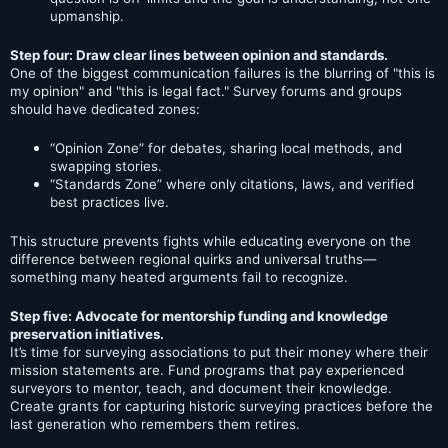
upmanship.
Step four: Draw clear lines between opinion and standards.
One of the biggest communication failures is the blurring of "this is
my opinion" and "this is legal fact." Survey forums and groups
should have dedicated zones:
“Opinion Zone” for debates, sharing local methods, and
swapping stories.
“Standards Zone” where only citations, laws, and verified
best practices live.
This structure prevents fights while educating everyone on the
difference between regional quirks and universal truths—
something many heated arguments fail to recognize.
Step five: Advocate for mentorship funding and knowledge
preservation initiatives.
It’s time for surveying associations to put their money where their
mission statements are. Fund programs that pay experienced
surveyors to mentor, teach, and document their knowledge.
Create grants for capturing historic surveying practices before the
last generation who remembers them retires.