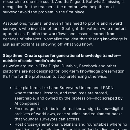
research no one else could. And that’s good. But what’s missing is
recognition for the teachers, the mentors who help the next
surveyor avoid the problem in the first place.
Associations, forums, and even firms need to profile and reward
surveyors who invest in others. Spotlight the veteran who mentors
apprentices. Publish the workflows and lessons learned from
decades of mistakes. Normalize the idea that sharing knowledge is
just as important as showing off what you know.
Step three: Create space for generational knowledge transfer—
outside of social media’s chaos.
As we’ve argued in “The Digital Dustbin”, Facebook and other
platforms are not designed for long-term knowledge preservation.
It’s time for the profession to stop pretending otherwise.
Use platforms like Land Surveyors United and LEARN,
where threads, lessons, and resources are stored,
searchable, and owned by the profession—not scraped by
AI companies.
Encourage firms to build internal knowledge bases—digital
archives of workflows, case studies, and equipment hacks
that younger surveyors can access.
Host cross-generational webinars and roundtables where no
question is off-limits and the goal is understanding, not one-