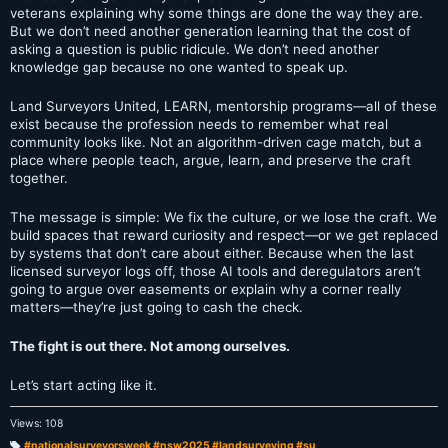
veterans explaining why some things are done the way they are.
But we don’t need another generation learning that the cost of
asking a question is public ridicule. We don’t need another
knowledge gap because no one wanted to speak up.
Land Surveyors United, LEARN, mentorship programs—all of these
exist because the profession needs to remember what real
community looks like. Not an algorithm-driven cage match, but a
place where people teach, argue, learn, and preserve the craft
together.
The message is simple: We fix the culture, or we lose the craft. We
build spaces that reward curiosity and respect—or we get replaced
by systems that don’t care about either. Because when the last
licensed surveyor logs off, those AI tools and deregulators aren’t
going to argue over easements or explain why a corner really
matters—they’re just going to cash the check.
The fight is out there. Not among ourselves.
Let’s start acting like it.
Views: 108
#nationalsurveyorsweek #nsw2025 #landsurveying #su