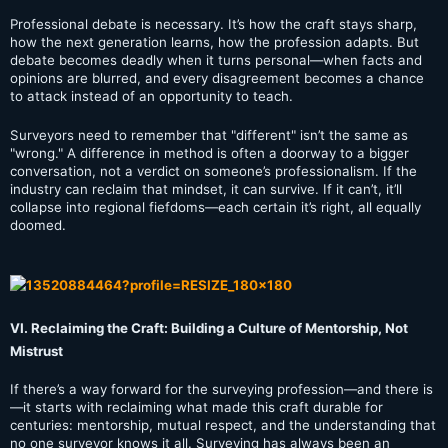
Professional debate is necessary. It’s how the craft stays sharp,
how the next generation learns, how the profession adapts. But
debate becomes deadly when it turns personal—when facts and
opinions are blurred, and every disagreement becomes a chance
to attack instead of an opportunity to teach.
Surveyors need to remember that "different" isn’t the same as
"wrong." A difference in method is often a doorway to a bigger
conversation, not a verdict on someone’s professionalism. If the
industry can reclaim that mindset, it can survive. If it can’t, it’ll
collapse into regional fiefdoms—each certain it’s right, all equally
doomed.
VI. Reclaiming the Craft: Building a Culture of Mentorship, Not
Mistrust
If there’s a way forward for the surveying profession—and there is
—it starts with reclaiming what made this craft durable for
centuries: mentorship, mutual respect, and the understanding that
no one surveyor knows it all. Surveying has always been an