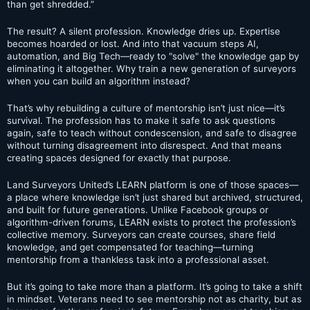
than get shredded.”
The result? A silent profession. Knowledge dries up. Expertise
becomes hoarded or lost. And into that vacuum steps AI,
automation, and Big Tech—ready to "solve" the knowledge gap by
eliminating it altogether. Why train a new generation of surveyors
when you can build an algorithm instead?
That’s why rebuilding a culture of mentorship isn’t just nice—it’s
survival. The profession has to make it safe to ask questions
again, safe to teach without condescension, and safe to disagree
without turning disagreement into disrespect. And that means
creating spaces designed for exactly that purpose.
Land Surveyors United’s LEARN platform is one of those spaces—
a place where knowledge isn’t just shared but archived, structured,
and built for future generations. Unlike Facebook groups or
algorithm-driven forums, LEARN exists to protect the profession’s
collective memory. Surveyors can create courses, share field
knowledge, and get compensated for teaching—turning
mentorship from a thankless task into a professional asset.
But it’s going to take more than a platform. It’s going to take a shift
in mindset. Veterans need to see mentorship not as charity, but as