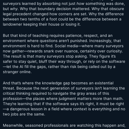
surveyors learned by absorbing not just
how
something was done,
but
why
. Why that boundary decision mattered. Why that obscure
legal precedent changed how corners are set. Why the difference
between two tenths of a foot could be the difference between a
landowner keeping their house or losing it.
But that kind of teaching requires patience, respect, and an
environment where questions aren’t punished. Increasingly, that
environment is hard to find. Social media—where many surveyors
now gather—rewards snark over nuance, certainty over curiosity.
The result is that many surveyors stop asking. They figure it’s
safer to stay quiet, bluff their way through, or rely on the software
—let the AI fill the gaps, rather than risk being called out by a
stranger online.
And that’s where the knowledge gap becomes an existential
threat. Because the next generation of surveyors isn’t learning the
critical thinking required to navigate the gray areas of this
profession—the places where judgment matters more than math.
They’re learning that if the software says it’s right, it must be right
—a dangerous lesson in a field where context is everything and no
two jobs are the same.
Meanwhile, seasoned professionals are watching this happen and,