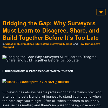
Bridging the Gap: Why Surveyors
Must Learn to Disagree, Share, and
Build Together Before It’s Too Late
In
Questionable Practices
,
State of the Surveying Market
, and
How Things have
Changed
I. Introduction: A Profession at War With Itself
Surveying has always been a profession that demands precision,
attention to detail, and a willingness to stand your ground when
the data says you’re right. After all, when it comes to boundary
lines, inches matter, and there’s no prize for being close enough.