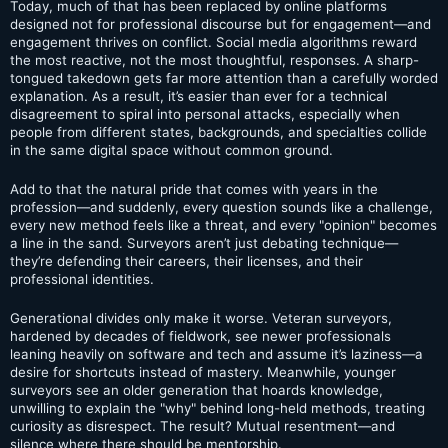
Today, much of that has been replaced by online platforms
designed not for professional discourse but for engagement—and
engagement thrives on conflict. Social media algorithms reward
the most reactive, not the most thoughtful, responses. A sharp-
tongued takedown gets far more attention than a carefully worded
explanation. As a result, it’s easier than ever for a technical
disagreement to spiral into personal attacks, especially when
people from different states, backgrounds, and specialties collide
in the same digital space without common ground.
Add to that the natural pride that comes with years in the
profession—and suddenly, every question sounds like a challenge,
every new method feels like a threat, and every "opinion" becomes
a line in the sand. Surveyors aren’t just debating technique—
they’re defending their careers, their licenses, and their
professional identities.
Generational divides only make it worse. Veteran surveyors,
hardened by decades of fieldwork, see newer professionals
leaning heavily on software and tech and assume it’s laziness—a
desire for shortcuts instead of mastery. Meanwhile, younger
surveyors see an older generation that hoards knowledge,
unwilling to explain the "why" behind long-held methods, treating
curiosity as disrespect. The result? Mutual resentment—and
silence where there should be mentorship.