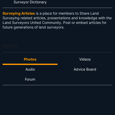
Surveyor Dictionary
Surveying Articles
is a place for members to Share Land
Surveying related articles, presentations and knowledge with the
Land Surveyors United Community. Post or embed articles for
future generations of land surveyors.
FOTD
Photos
Videos
Audio
Advice Board
Forum