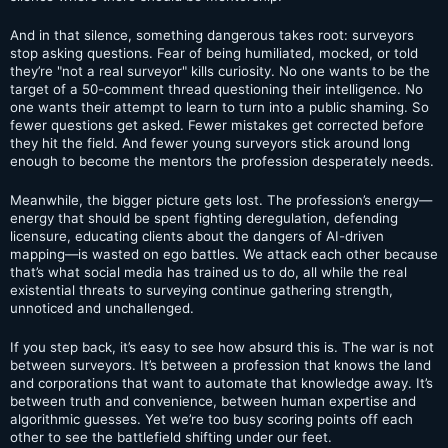
And in that silence, something dangerous takes root: surveyors
stop asking questions. Fear of being humiliated, mocked, or told
they’re "not a real surveyor" kills curiosity. No one wants to be the
target of a 50-comment thread questioning their intelligence. No
one wants their attempt to learn to turn into a public shaming. So
fewer questions get asked. Fewer mistakes get corrected before
they hit the field. And fewer young surveyors stick around long
enough to become the mentors the profession desperately needs.
Meanwhile, the bigger picture gets lost. The profession’s energy—
energy that should be spent fighting deregulation, defending
licensure, educating clients about the dangers of AI-driven
mapping—is wasted on ego battles. We attack each other because
that’s what social media has trained us to do, all while the real
existential threats to surveying continue gathering strength,
unnoticed and unchallenged.
If you step back, it’s easy to see how absurd this is. The war is not
between surveyors. It’s between a profession that knows the land
and corporations that want to automate that knowledge away. It’s
between truth and convenience, between human expertise and
algorithmic guesses. Yet we’re too busy scoring points off each
other to see the battlefield shifting under our feet.