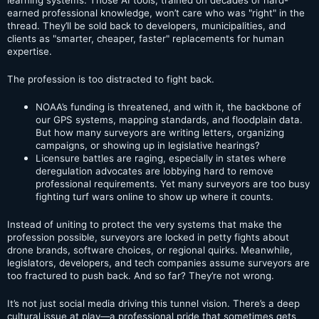
earned professional knowledge, won’t care who was "right" in the
thread. They’ll be sold back to developers, municipalities, and
clients as "smarter, cheaper, faster" replacements for human
expertise.
The profession is too distracted to fight back.
NOAA’s funding is threatened, and with it, the backbone of
our GPS systems, mapping standards, and floodplain data.
But how many surveyors are writing letters, organizing
campaigns, or showing up in legislative hearings?
Licensure battles are raging, especially in states where
deregulation advocates are lobbying hard to remove
professional requirements. Yet many surveyors are too busy
fighting turf wars online to show up where it counts.
Instead of uniting to protect the very systems that make the
profession possible, surveyors are locked in petty fights about
drone brands, software choices, or regional quirks. Meanwhile,
legislators, developers, and tech companies assume surveyors are
too fractured to push back. And so far? They’re not wrong.
It’s not just social media driving this tunnel vision. There’s a deep
cultural issue at play—a professional pride that sometimes gets