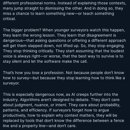
different professional norms. Instead of explaining those contexts,
many jump straight to dismissing the other. And in doing so, they
miss a chance to learn something new—or teach something
critical.
The bigger problem? When younger surveyors watch this happen,
they learn the wrong lesson. They learn that disagreement is
dangerous—that asking questions or offering a different approach
will get them slapped down, not lifted up. So, they stop engaging.
They stop thinking critically. They start assuming that the loudest
voice is always right—or worse, that the best way to survive is to
stay silent and let the software make the call.
That’s how you lose a profession. Not because people don’t know
how to survey—but because they stop learning how to think like a
surveyor.
This is especially dangerous now, as AI creeps further into the
industry. Algorithms aren’t designed to debate. They don’t care
about judgment, nuance, or intent. They care about probability,
patterns, and efficiency. If surveyors forget how to argue
productively, how to explain why context matters, they will be
replaced by tools that don’t know the difference between a fence
line and a property line—and don’t care.