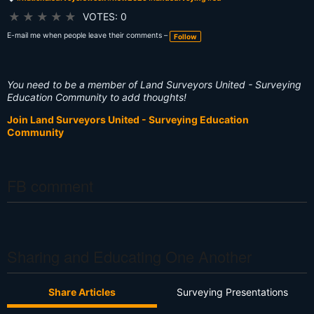
T
a
★
★
★
★
★
VOTES: 0
g
s:
E-mail me when people leave their comments –
Follow
You need to be a member of Land Surveyors United - Surveying
Education Community to add thoughts!
Join Land Surveyors United - Surveying Education
Community
FB comment
Sharing and Educating One Another
Share Articles
Surveying Presentations