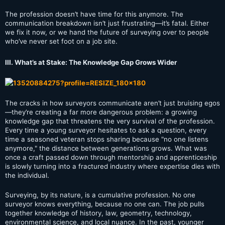
The profession doesn’t have time for this anymore. The
communication breakdown isn’t just frustrating—it’s fatal. Either
we fix it now, or we hand the future of surveying over to people
who’ve never set foot on a job site.
III. What’s at Stake: The Knowledge Gap Grows Wider
The cracks in how surveyors communicate aren’t just bruising egos
—they’re creating a far more dangerous problem: a growing
knowledge gap that threatens the very survival of the profession.
Every time a young surveyor hesitates to ask a question, every
time a seasoned veteran stops sharing because "no one listens
anymore," the distance between generations grows. What was
once a craft passed down through mentorship and apprenticeship
is slowly turning into a fractured industry where expertise dies with
the individual.
Surveying, by its nature, is a cumulative profession. No one
surveyor knows everything, because no one can. The job pulls
together knowledge of history, law, geometry, technology,
environmental science, and local nuance. In the past, younger