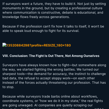
If surveyors want a future, they have to build it. Not just by setting
monuments in the ground, but by creating a professional culture
where communication is constructive, debate is educational, and
knowledge flows freely across generations.
Because if the profession can’t fix how it talks to itself, it won’t be
able to speak loud enough to fight for its survival.
VIII. Conclusion: The Fight Is Out There, Not Among Ourselves
Surveyors have always known how to fight—but somewhere along
the way, we started fighting the wrong battles. We turned our
sharpest tools—the demand for accuracy, the instinct to challenge
bad data, the refusal to accept sloppy work—on each other
instead of the forces actually threatening our profession. That has
to stop.
Because while surveyors trade barbs online about workflows,
coordinate systems, or “how we do it in my state,” the real fights
are going unwaged. AI companies are quietly scraping our