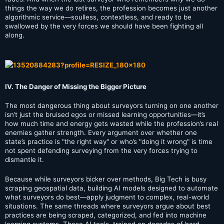
things the way we do retires, the profession becomes just another
algorithmic service—soulless, contextless, and ready to be
swallowed by the very forces we should have been fighting all
along.
IV. The Danger of Missing the Bigger Picture
The most dangerous thing about surveyors turning on one another
isn’t just the bruised egos or missed learning opportunities—it’s
how much time and energy gets wasted while the profession’s real
enemies gather strength. Every argument over whether one
state’s practice is "the right way" or who’s "doing it wrong" is time
not spent defending surveying from the very forces trying to
dismantle it.
Because while surveyors bicker over methods, Big Tech is busy
scraping geospatial data, building AI models designed to automate
what surveyors do best—apply judgment to complex, real-world
situations. The same threads where surveyors argue about best
practices are being scraped, categorized, and fed into machine
learning systems. Those AI tools, trained on decades of hard-