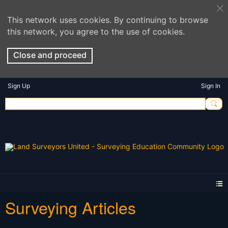
This network uses cookies. By continuing to browse
this network, you agree to the use of cookies.
Close and proceed
Sign Up
Sign In
Surveying Articles