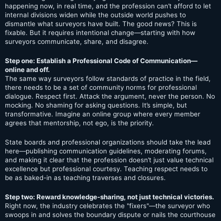
happening now, in real time, and the profession can’t afford to let
internal divisions widen while the outside world pushes to
dismantle what surveyors have built. The good news? This is
fixable. But it requires intentional change—starting with how
surveyors communicate, share, and disagree.
Step one: Establish a Professional Code of Communication—
online and off.
The same way surveyors follow standards of practice in the field,
there needs to be a set of community norms for professional
dialogue. Respect first. Attack the argument, never the person. No
mocking. No shaming for asking questions. It’s simple, but
transformative. Imagine an online group where every member
agrees that mentorship, not ego, is the priority.
State boards and professional organizations should take the lead
here—publishing communication guidelines, moderating forums,
and making it clear that the profession doesn’t just value technical
excellence but professional courtesy. Teaching respect needs to
be as baked-in as teaching traverses and closures.
Step two: Reward knowledge-sharing, not just technical victories.
Right now, the industry celebrates the "fixers"—the surveyor who
swoops in and solves the boundary dispute or nails the courthouse