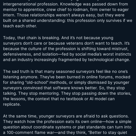
intergenerational profession. Knowledge was passed down from
mentor to apprentice, crew chief to rodman, firm owner to eager
intern. Those relationships weren’t always easy, but they were
built on a shared understanding: this profession only survives if we
teach each other.
Today, that chain is breaking. And it’s not because young
surveyors don’t care or because veterans don’t want to teach. It’s
because the culture of the profession is shifting toward mistrust,
defensiveness, and isolation—fed by social media’s worst instincts
and an industry increasingly fragmented by technological change.
The sad truth is that many seasoned surveyors feel like no one’s
listening anymore. They’ve been burned in online forums, mocked
for sharing "old-school" methods, or simply dismissed by younger
surveyors convinced that software knows better. So, they stop
talking. They stop mentoring. They stop passing down the stories,
the lessons, the context that no textbook or AI model can
replicate.
At the same time, younger surveyors are afraid to ask questions.
They watch how the profession eats its own online—how a simple
question about coordinate systems or plat standards can turn into
a 100-comment flame war—and they think, “Better to stay quiet