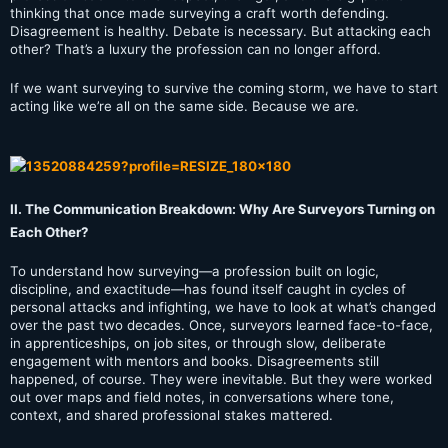
thinking that once made surveying a craft worth defending.
Disagreement is healthy. Debate is necessary. But attacking each
other? That’s a luxury the profession can no longer afford.
If we want surveying to survive the coming storm, we have to start
acting like we’re all on the same side. Because we are.
II. The Communication Breakdown: Why Are Surveyors Turning on
Each Other?
To understand how surveying—a profession built on logic,
discipline, and exactitude—has found itself caught in cycles of
personal attacks and infighting, we have to look at what’s changed
over the past two decades. Once, surveyors learned face-to-face,
in apprenticeships, on job sites, or through slow, deliberate
engagement with mentors and books. Disagreements still
happened, of course. They were inevitable. But they were worked
out over maps and field notes, in conversations where tone,
context, and shared professional stakes mattered.